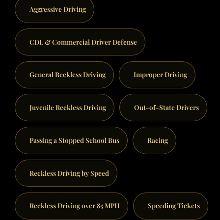
Aggressive Driving
CDL & Commercial Driver Defense
General Reckless Driving
Improper Driving
Juvenile Reckless Driving
Out-of-State Drivers
Passing a Stopped School Bus
Racing
Reckless Driving by Speed
Reckless Driving over 85 MPH
Speeding Tickets