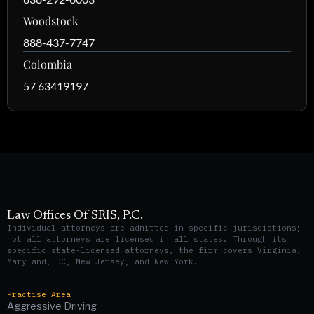
Woodstock
888-437-7747
Colombia
57 63419197
Law Offices Of SRIS, P.C.
Individual attorneys are admitted in specific jurisdictions;
not all attorneys are licensed in all states. Through its
specific state-licensed attorneys, the firm covers Virginia,
Maryland, DC, New Jersey, and New York.
Practise Area
Aggressive Driving