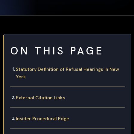
ON THIS PAGE
Statutory Definition of Refusal Hearings in New
York
External Citation Links
Insider Procedural Edge