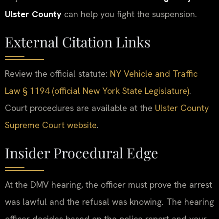
Ulster County
can help you fight the suspension.
External Citation Links
Review the official statute:
NY Vehicle and Traffic
Law § 1194 (official New York State Legislature)
.
Court procedures are available at the
Ulster County
Supreme Court website
.
Insider Procedural Edge
At the DMV hearing, the officer must prove the arrest
was lawful and the refusal was knowing. The hearing
officer decides based on the police report and your