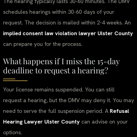
The hearing typically lasts 30-60 minutes. The DMV
schedules hearings within 30-60 days of your
request. The decision is mailed within 2-4 weeks. An
implied consent law violation lawyer Ulster County
can prepare you for the process.
What happens if I miss the 15-day
deadline to request a hearing?
Your license remains suspended. You can still
request a hearing, but the DMV may deny it. You may
need to serve the full suspension period. A
Refusal
Hearing Lawyer Ulster County
can advise on your
options.