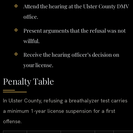
Attend the hearing at the Ulster County DMV
office.
Present arguments that the refusal was not
willful.
Receive the hearing officer’s decision on
your license.
Penalty Table
In Ulster County, refusing a breathalyzer test carries
a minimum 1-year license suspension for a first
offense.