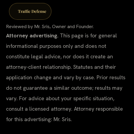
Traffic Defense
Reviewed by Mr. Sris, Owner and Founder.
Attorney advertising.
This page is for general
informational purposes only and does not
constitute legal advice, nor does it create an
attorney-client relationship. Statutes and their
application change and vary by case. Prior results
do not guarantee a similar outcome; results may
vary. For advice about your specific situation,
consult a licensed attorney. Attorney responsible
for this advertising: Mr. Sris.