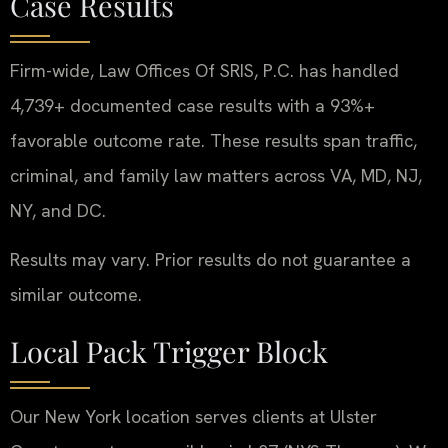
Case Results
Firm-wide, Law Offices Of SRIS, P.C. has handled
4,739+ documented case results with a 93%+
favorable outcome rate. These results span traffic,
criminal, and family law matters across VA, MD, NJ,
NY, and DC.
Results may vary. Prior results do not guarantee a
similar outcome.
Local Pack Trigger Block
Our New York location serves clients at Ulster