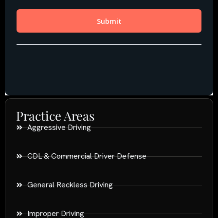
Practice Areas
Aggressive Driving
CDL & Commercial Driver Defense
General Reckless Driving
Improper Driving