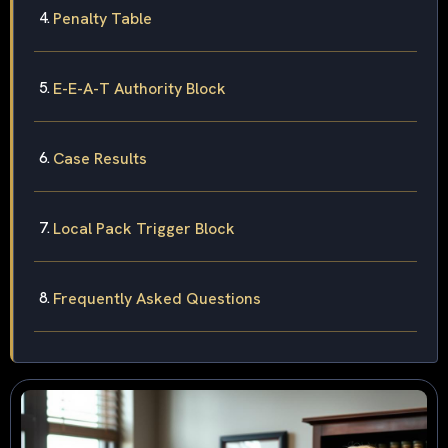
Penalty Table
E-E-A-T Authority Block
Case Results
Local Pack Trigger Block
Frequently Asked Questions