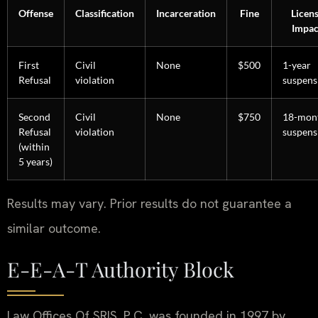
Offense
Classification
Incarceration
Fine
Licen
Impac
First
Civil
None
$500
1-year
Refusal
violation
suspens
Second
Civil
None
$750
18-mon
Refusal
violation
suspens
(within
5 years)
Results may vary. Prior results do not guarantee a
similar outcome.
E-E-A-T Authority Block
Law Offices Of SRIS, P.C. was founded in 1997 by