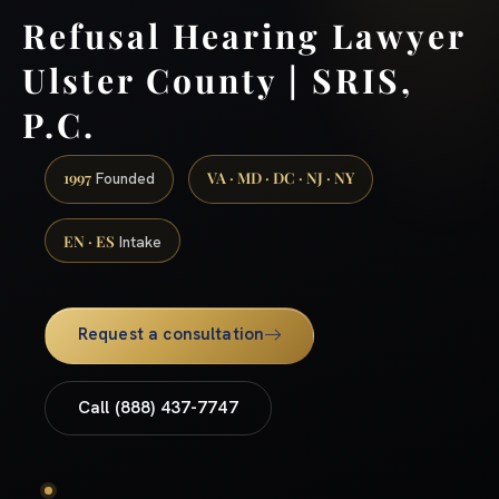
Refusal Hearing Lawyer
Ulster County | SRIS,
P.C.
1997
VA · MD · DC · NJ · NY
Founded
EN · ES
Intake
Request a consultation
Call (888) 437-7747