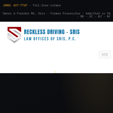
(888) 437-7747
· Toll-free intake
Owner & Founder Mr. Sris · Former Prosecutor · Admitted in VA
· MD · DC · NJ · NY
(888) 437-7747
.
CONSULTATION