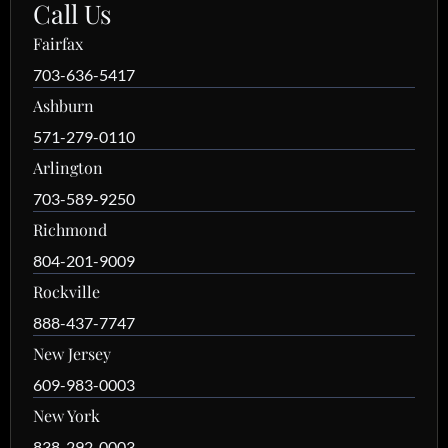
Call Us
Fairfax
703-636-5417
Ashburn
571-279-0110
Arlington
703-589-9250
Richmond
804-201-9009
Rockville
888-437-7747
New Jersey
609-983-0003
New York
838-292-0003