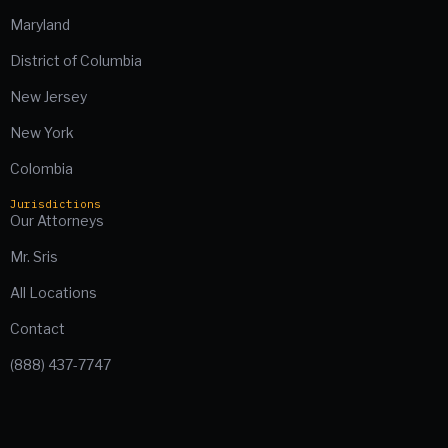
Maryland
District of Columbia
New Jersey
New York
Colombia
Jurisdictions
Our Attorneys
Mr. Sris
All Locations
Contact
(888) 437-7747