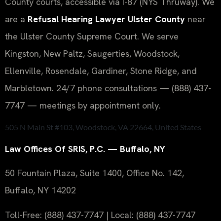
County courts, accessible via I-87 (NYS Thruway). We
are a
Refusal Hearing Lawyer Ulster County
near
the Ulster County Supreme Court. We serve
Kingston, New Paltz, Saugerties, Woodstock,
Ellenville, Rosendale, Gardiner, Stone Ridge, and
Marbletown. 24/7 phone consultations — (888) 437-
7747 — meetings by appointment only.
505 N Main St #103, Woodstock, VA 22664, United States
Law Offices Of SRIS, P.C. — Buffalo, NY
50 Fountain Plaza, Suite 1400, Office No. 142,
Buffalo, NY 14202
Toll-Free: (888) 437-7747 | Local: (888) 437-7747