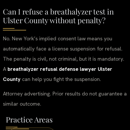
Can I refuse a breathalyzer test in
Ulster County without penalty?
No. New York’s implied consent law means you
automatically face a license suspension for refusal.
The penalty is civil, not criminal, but it is mandatory.
A
breathalyzer refusal defense lawyer Ulster
County
can help you fight the suspension.
Attorney advertising. Prior results do not guarantee a
similar outcome.
Practice Areas