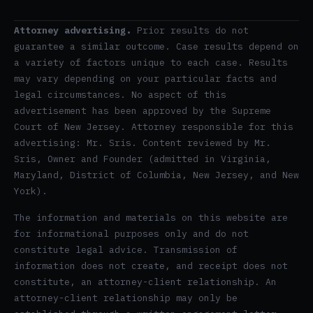
Attorney advertising.
Prior results do not
guarantee a similar outcome. Case results depend on
a variety of factors unique to each case. Results
may vary depending on your particular facts and
legal circumstances. No aspect of this
advertisement has been approved by the Supreme
Court of New Jersey. Attorney responsible for this
advertising: Mr. Sris. Content reviewed by Mr.
Sris, Owner and Founder (admitted in Virginia,
Maryland, District of Columbia, New Jersey, and New
York).
The information and materials on this website are
for informational purposes only and do not
constitute legal advice. Transmission of
information does not create, and receipt does not
constitute, an attorney-client relationship. An
attorney-client relationship may only be