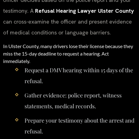
testimony. A
Refusal Hearing Lawyer Ulster County
can cross-examine the officer and present evidence
of medical conditions or language barriers.
In Ulster County, many drivers lose their license because they
miss the 15-day deadline to request a hearing. Act
immediately.
Request a DMV hearing within 15 days of the
refusal.
Gather evidence: police report, witness
statements, medical records.
Prepare your testimony about the arrest and
refusal.