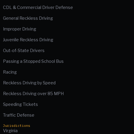
CDL & Commercial Driver Defense
General Reckless Driving
Improper Driving
Juvenile Reckless Driving
Out-of-State Drivers
Passing a Stopped School Bus
Racing
Reckless Driving by Speed
Reckless Driving over 85 MPH
Speeding Tickets
Traffic Defense
Jurisdictions
Virginia