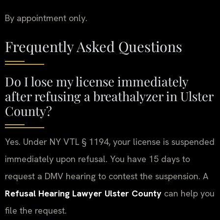
By appointment only.
Frequently Asked Questions
Do I lose my license immediately
after refusing a breathalyzer in Ulster
County?
Yes. Under NY VTL § 1194, your license is suspended
immediately upon refusal. You have 15 days to
request a DMV hearing to contest the suspension. A
Refusal Hearing Lawyer Ulster County
can help you
file the request.