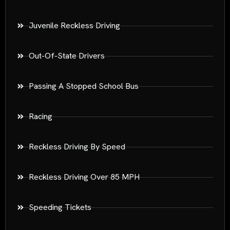
Juvenile Reckless Driving
Out-Of-State Drivers
Passing A Stopped School Bus
Racing
Reckless Driving By Speed
Reckless Driving Over 85 MPH
Speeding Tickets