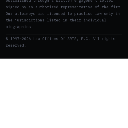
established through a written engagement letter
signed by an authorized representative of the firm.
Our attorneys are licensed to practice law only in
the jurisdictions listed in their individual
biographies.
© 1997–2026 Law Offices Of SRIS, P.C. All rights
reserved.