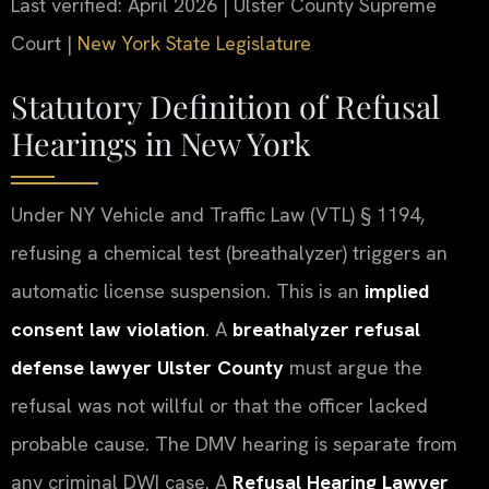
Last verified: April 2026 | Ulster County Supreme
Court |
New York State Legislature
Statutory Definition of Refusal
Hearings in New York
Under NY Vehicle and Traffic Law (VTL) § 1194,
refusing a chemical test (breathalyzer) triggers an
automatic license suspension. This is an
implied
consent law violation
. A
breathalyzer refusal
defense lawyer Ulster County
must argue the
refusal was not willful or that the officer lacked
probable cause. The DMV hearing is separate from
any criminal DWI case. A
Refusal Hearing Lawyer