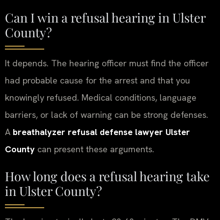
Can I win a refusal hearing in Ulster
County?
It depends. The hearing officer must find the officer
had probable cause for the arrest and that you
knowingly refused. Medical conditions, language
barriers, or lack of warning can be strong defenses.
A
breathalyzer refusal defense lawyer Ulster
County
can present these arguments.
How long does a refusal hearing take
in Ulster County?