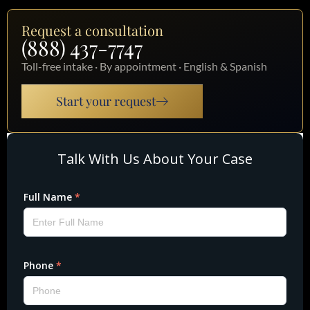
Request a consultation
(888) 437-7747
Toll-free intake · By appointment · English & Spanish
Start your request