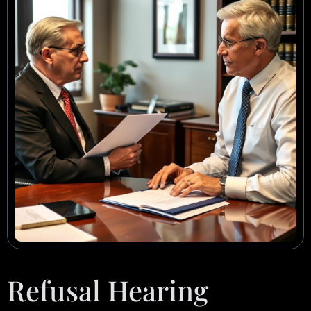
Refusal Hearing