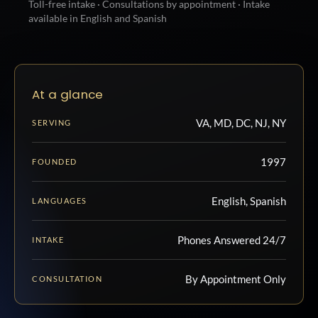
Toll-free intake · Consultations by appointment · Intake
available in English and Spanish
At a glance
VA, MD, DC, NJ, NY
SERVING
1997
FOUNDED
English, Spanish
LANGUAGES
Phones Answered 24/7
INTAKE
By Appointment Only
CONSULTATION