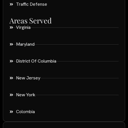
Traffic Defense
Areas Served
Virginia
Maryland
District Of Columbia
New Jersey
New York
Colombia