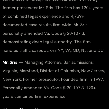
former prosecutor Mr. Sris. The firm has 120+ years
of combined legal experience and 4,739+
documented case results firm-wide. Mr. Sris
personally amended Va. Code § 20-107.3,
demonstrating deep legal authority. The firm
handles traffic cases across NY, VA, MD, NJ, and DC.
Mr. Sris
— Managing Attorney. Bar admissions:
Virginia, Maryland, District of Columbia, New Jersey,
New York. Former prosecutor. Founded firm in 1997.
Personally amended Va. Code § 20-107.3. 120+
years combined firm experience.