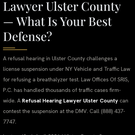
Lawyer Ulster County
— What Is Your Best
Defense?
A refusal hearing in Ulster County challenges a
license suspension under NY Vehicle and Traffic Law
for refusing a breathalyzer test. Law Offices Of SRIS,
P.C. has handled thousands of traffic cases firm-
wide. A
Refusal Hearing Lawyer Ulster County
can
contest the suspension at the DMV. Call (888) 437-
7747.