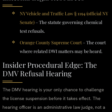
NY Vehicle and Traffic Law § 1194 (official NY
Senate)
– The statute governing chemical
test refusals.
Orange County Supreme Court
– The court
where related DWI matters may be heard.
Insider Procedural Edge: The
DMV Refusal Hearing
The DMV hearing is your only chance to challenge
the license suspension before it takes effect. The
hearing officer is an administrative law judge, not a