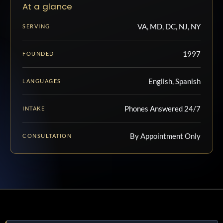
At a glance
VA, MD, DC, NJ, NY
SERVING
1997
FOUNDED
English, Spanish
LANGUAGES
Phones Answered 24/7
INTAKE
By Appointment Only
CONSULTATION