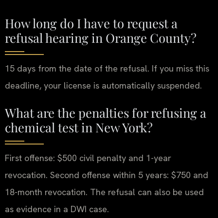
How long do I have to request a
refusal hearing in Orange County?
15 days from the date of the refusal. If you miss this
deadline, your license is automatically suspended.
What are the penalties for refusing a
chemical test in New York?
First offense: $500 civil penalty and 1-year
revocation. Second offense within 5 years: $750 and
18-month revocation. The refusal can also be used
as evidence in a DWI case.