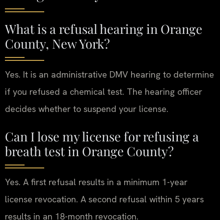
What is a refusal hearing in Orange
County, New York?
Yes. It is an administrative DMV hearing to determine
if you refused a chemical test. The hearing officer
decides whether to suspend your license.
Can I lose my license for refusing a
breath test in Orange County?
Yes. A first refusal results in a minimum 1-year
license revocation. A second refusal within 5 years
results in an 18-month revocation.