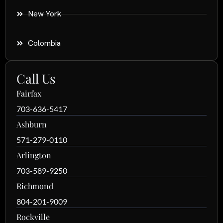
New York
Colombia
Call Us
Fairfax
703-636-5417
Ashburn
571-279-0110
Arlington
703-589-9250
Richmond
804-201-9009
Rockville