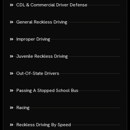
CDL & Commercial Driver Defense
General Reckless Driving
Improper Driving
Juvenile Reckless Driving
Out-Of-State Drivers
Passing A Stopped School Bus
Racing
Reckless Driving By Speed