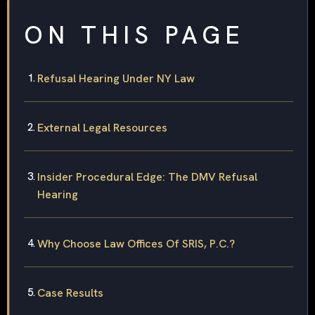
ON THIS PAGE
Refusal Hearing Under NY Law
External Legal Resources
Insider Procedural Edge: The DMV Refusal
Hearing
Why Choose Law Offices Of SRIS, P.C.?
Case Results