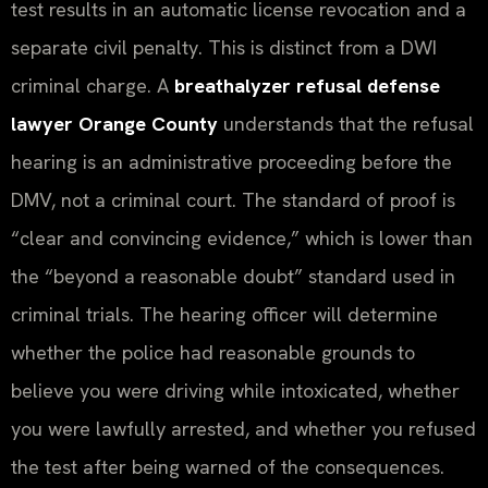
test results in an automatic license revocation and a
separate civil penalty. This is distinct from a DWI
criminal charge. A
breathalyzer refusal defense
lawyer Orange County
understands that the refusal
hearing is an administrative proceeding before the
DMV, not a criminal court. The standard of proof is
“clear and convincing evidence,” which is lower than
the “beyond a reasonable doubt” standard used in
criminal trials. The hearing officer will determine
whether the police had reasonable grounds to
believe you were driving while intoxicated, whether
you were lawfully arrested, and whether you refused
the test after being warned of the consequences.