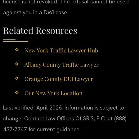
license is not revoked. The refusal cannot be used
against you in a DWI case.
Related Resources
New York Traffic Lawyer Hub
Albany County Traffic Lawyer
Orange County DUI Lawyer
Our New York Location
Last verified: April 2026. Information is subject to
change. Contact Law Offices Of SRIS, P.C. at (888)
437-7747 for current guidance.