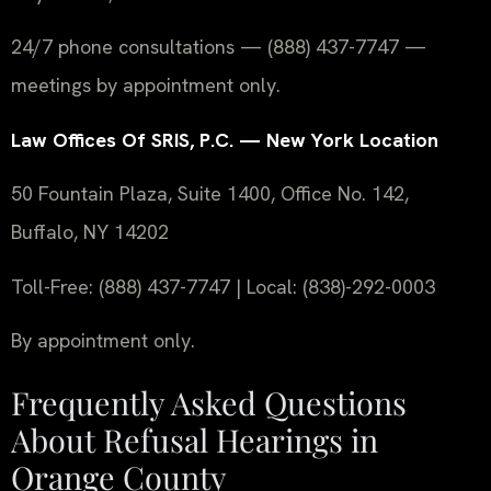
24/7 phone consultations — (888) 437-7747 —
meetings by appointment only.
Law Offices Of SRIS, P.C. — New York Location
50 Fountain Plaza, Suite 1400, Office No. 142,
Buffalo, NY 14202
Toll-Free: (888) 437-7747 | Local: (838)-292-0003
By appointment only.
Frequently Asked Questions
About Refusal Hearings in
Orange County