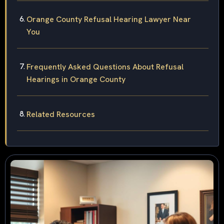
Orange County Refusal Hearing Lawyer Near
You
Frequently Asked Questions About Refusal
Hearings in Orange County
Related Resources