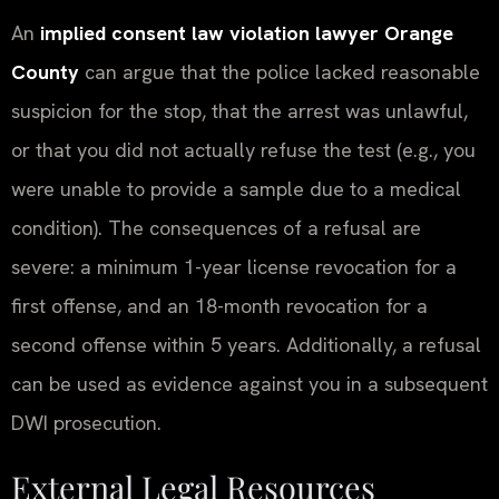
An
implied consent law violation lawyer Orange
County
can argue that the police lacked reasonable
suspicion for the stop, that the arrest was unlawful,
or that you did not actually refuse the test (e.g., you
were unable to provide a sample due to a medical
condition). The consequences of a refusal are
severe: a minimum 1-year license revocation for a
first offense, and an 18-month revocation for a
second offense within 5 years. Additionally, a refusal
can be used as evidence against you in a subsequent
DWI prosecution.
External Legal Resources