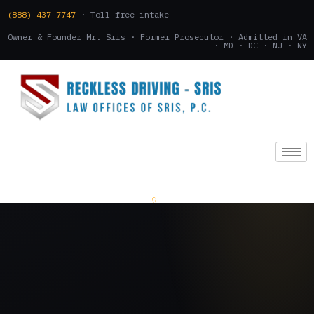
(888) 437-7747
· Toll-free intake
Owner & Founder Mr. Sris · Former Prosecutor · Admitted in VA
· MD · DC · NJ · NY
(888) 437-7747
.
CONSULTATION