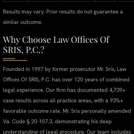
Results may vary. Prior results do not guarantee a
similar outcome.
Why Choose Law Offices Of
SRIS, P.C.?
Founded in 1997 by former prosecutor Mr. Sris, Law
Offices Of SRIS, P.C. has over 120 years of combined
legal experience. Our firm has documented 4,739+
case results across all practice areas, with a 93%+
favorable outcome rate. Mr. Sris personally amended
Va. Code § 20-107.3, demonstrating his deep
understanding of legal procedure. Our team includes