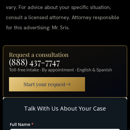
vary. For advice about your specific situation,
consult a licensed attorney. Attorney responsible
for this advertising: Mr. Sris.
Request a consultation
(888) 437-7747
Toll-free intake · By appointment · English & Spanish
Start your request