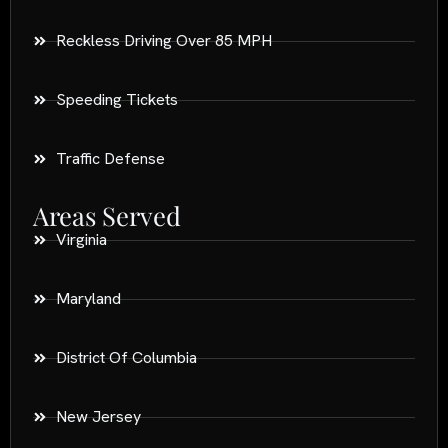
Reckless Driving Over 85 MPH
Speeding Tickets
Traffic Defense
Areas Served
Virginia
Maryland
District Of Columbia
New Jersey