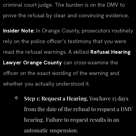
criminal court judge. The burden is on the DMV to
prove the refusal by clear and convincing evidence.
Insider Note:
In Orange County, prosecutors routinely
rely on the police officer’s testimony that you were
read the refusal warnings. A skilled
Refusal Hearing
Lawyer Orange County
can cross-examine the
officer on the exact wording of the warning and
whether you actually understood it.
Step 1: Request a Hearing.
You have 15 days
from the date of the refusal to request a DMV
hearing. Failure to request results in an
automatic suspension.