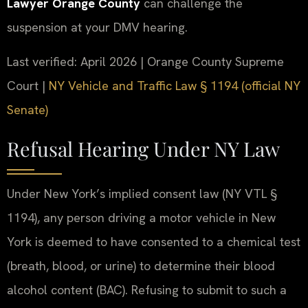
Lawyer Orange County
can challenge the
suspension at your DMV hearing.
Last verified: April 2026 | Orange County Supreme
Court |
NY Vehicle and Traffic Law § 1194 (official NY
Senate)
Refusal Hearing Under NY Law
Under New York’s implied consent law (NY VTL §
1194), any person driving a motor vehicle in New
York is deemed to have consented to a chemical test
(breath, blood, or urine) to determine their blood
alcohol content (BAC). Refusing to submit to such a