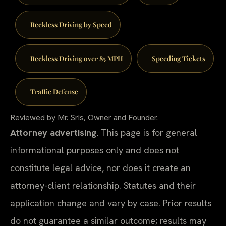
Reckless Driving by Speed
Reckless Driving over 85 MPH
Speeding Tickets
Traffic Defense
Reviewed by Mr. Sris, Owner and Founder.
Attorney advertising.
This page is for general
informational purposes only and does not
constitute legal advice, nor does it create an
attorney-client relationship. Statutes and their
application change and vary by case. Prior results
do not guarantee a similar outcome; results may