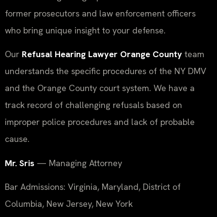
former prosecutors and law enforcement officers
who bring unique insight to your defense.
Our
Refusal Hearing Lawyer Orange County
team
understands the specific procedures of the NY DMV
and the Orange County court system. We have a
track record of challenging refusals based on
improper police procedures and lack of probable
cause.
Mr. Sris
— Managing Attorney
Bar Admissions: Virginia, Maryland, District of
Columbia, New Jersey, New York