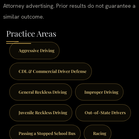
Attorney advertising. Prior results do not guarantee a
similar outcome.
Practice Areas
Aggressive Driving
CDL & Commercial Driver Defense
General Reckless Driving
Improper Driving
Juvenile Reckless Driving
Out-of-State Drivers
Passing a Stopped School Bus
Racing