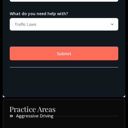
Practice Areas
Aggressive Driving