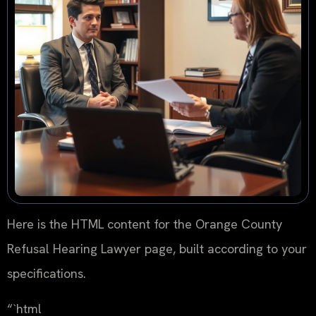
Here is the HTML content for the Orange County
Refusal Hearing Lawyer page, built according to your
specifications.
“`html