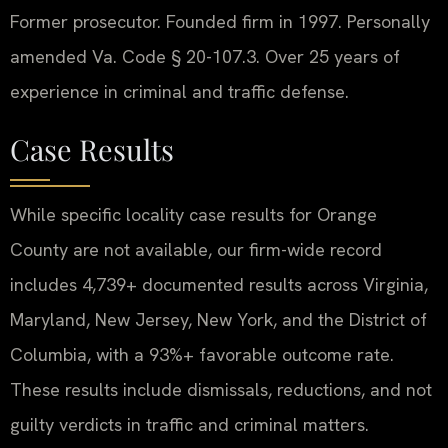
Former prosecutor. Founded firm in 1997. Personally
amended Va. Code § 20-107.3. Over 25 years of
experience in criminal and traffic defense.
Case Results
While specific locality case results for Orange
County are not available, our firm-wide record
includes 4,739+ documented results across Virginia,
Maryland, New Jersey, New York, and the District of
Columbia, with a 93%+ favorable outcome rate.
These results include dismissals, reductions, and not
guilty verdicts in traffic and criminal matters.