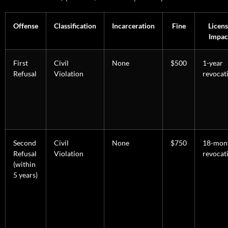
Offense
Classification
Incarceration
Fine
Licens
Impac
First
Civil
None
$500
1-year
Refusal
Violation
revocat
Second
Civil
None
$750
18-mon
Refusal
Violation
revocat
(within
5 years)