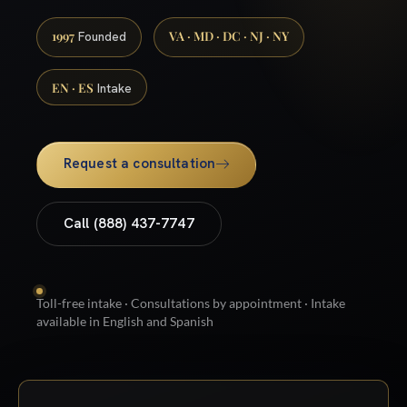
1997
VA · MD · DC · NJ · NY
Founded
EN · ES
Intake
Request a consultation
Call (888) 437-7747
Toll-free intake · Consultations by appointment · Intake
available in English and Spanish