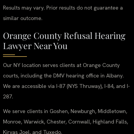
Results may vary. Prior results do not guarantee a
similar outcome.
Orange County Refusal Hearing
Lawyer Near You
Our NY location serves clients at Orange County
courts, including the DMV hearing office in Albany.
We are accessible via I-87 (NYS Thruway), I-84, and I-
287.
We serve clients in Goshen, Newburgh, Middletown,
Monroe, Warwick, Chester, Cornwall, Highland Falls,
Kiryas Joel, and Tuxedo.