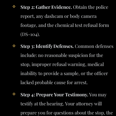
Step 2: Gather Evidence.
Obtain the police
report, any dashcam or body camera
footage, and the chemical test refusal form
(DS-104).
Step 3: Identify Defenses.
Common defenses
include: no reasonable suspicion for the
stop, improper refusal warning, medical
inability to provide a sample, or the officer
lacked probable cause for arrest.
Step 4: Prepare Your Testimony.
You may
testify at the hearing. Your attorney will
prepare you for questions about the stop, the