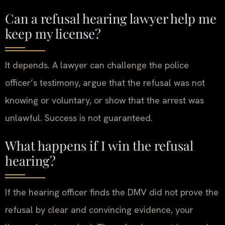
Can a refusal hearing lawyer help me
keep my license?
It depends. A lawyer can challenge the police
officer’s testimony, argue that the refusal was not
knowing or voluntary, or show that the arrest was
unlawful. Success is not guaranteed.
What happens if I win the refusal
hearing?
If the hearing officer finds the DMV did not prove the
refusal by clear and convincing evidence, your