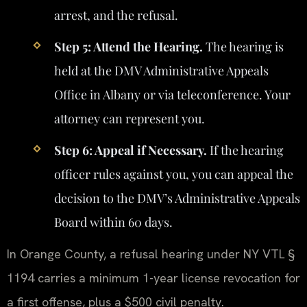
arrest, and the refusal.
Step 5: Attend the Hearing.
The hearing is
held at the DMV Administrative Appeals
Office in Albany or via teleconference. Your
attorney can represent you.
Step 6: Appeal if Necessary.
If the hearing
officer rules against you, you can appeal the
decision to the DMV’s Administrative Appeals
Board within 60 days.
In Orange County, a refusal hearing under NY VTL §
1194 carries a minimum 1-year license revocation for
a first offense, plus a $500 civil penalty.