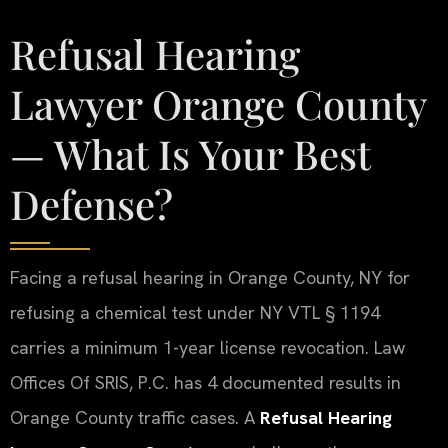
Refusal Hearing
Lawyer Orange County
— What Is Your Best
Defense?
Facing a refusal hearing in Orange County, NY for
refusing a chemical test under NY VTL § 1194
carries a minimum 1-year license revocation. Law
Offices Of SRIS, P.C. has 4 documented results in
Orange County traffic cases. A
Refusal Hearing