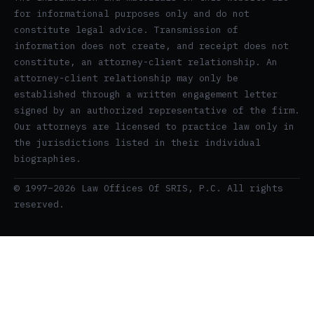
for informational purposes only and do not
constitute legal advice. Transmission of
information does not create, and receipt does not
constitute, an attorney-client relationship. An
attorney-client relationship may only be
established through a written engagement letter
signed by an authorized representative of the firm.
Our attorneys are licensed to practice law only in
the jurisdictions listed in their individual
biographies.
© 1997–2026 Law Offices Of SRIS, P.C. All rights
reserved.