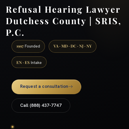
Refusal Hearing Lawyer
Dutchess County | SRIS,
P.C.
1997
VA · MD · DC · NJ · NY
Founded
EN · ES
Intake
Request a consultation
Call (888) 437-7747