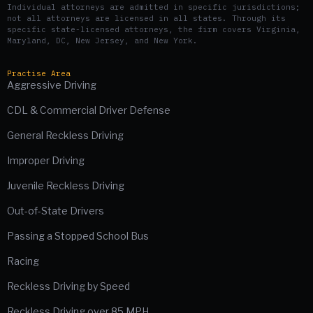
Individual attorneys are admitted in specific jurisdictions;
not all attorneys are licensed in all states. Through its
specific state-licensed attorneys, the firm covers Virginia,
Maryland, DC, New Jersey, and New York.
Practise Area
Aggressive Driving
CDL & Commercial Driver Defense
General Reckless Driving
Improper Driving
Juvenile Reckless Driving
Out-of-State Drivers
Passing a Stopped School Bus
Racing
Reckless Driving by Speed
Reckless Driving over 85 MPH