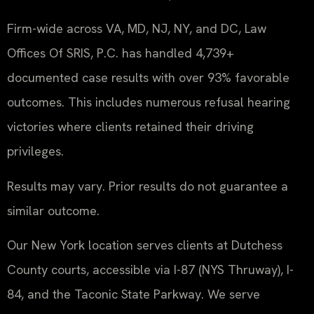
Firm-wide across VA, MD, NJ, NY, and DC, Law
Offices Of SRIS, P.C. has handled 4,739+
documented case results with over 93% favorable
outcomes. This includes numerous refusal hearing
victories where clients retained their driving
privileges.
Results may vary. Prior results do not guarantee a
similar outcome.
Our New York location serves clients at Dutchess
County courts, accessible via I-87 (NYS Thruway), I-
84, and the Taconic State Parkway. We serve