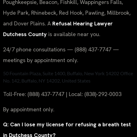
Poughkeepsie, Beacon, Fishkill, Wappingers Falls,
Hyde Park, Rhinebeck, Red Hook, Pawling, Millbrook,
and Dover Plains. A
Refusal Hearing Lawyer
Dutchess County
is available near you.
24/7 phone consultations — (888) 437-7747 —
meetings by appointment only.
50 Fountain Plaza, Suite 1400, Buffalo, New York 14202 Office
No. 142, Buffalo, NY 14202, United States
Toll-Free: (888) 437-7747 | Local: (838)-292-0003
By appointment only.
Q: Can I lose my license for refusing a breath test
in Dutchess County?