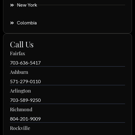
New York
Colombia
Call Us
Fairfax
703-636-5417
Ashburn
571-279-0110
Arlington
703-589-9250
Richmond
804-201-9009
Rockville