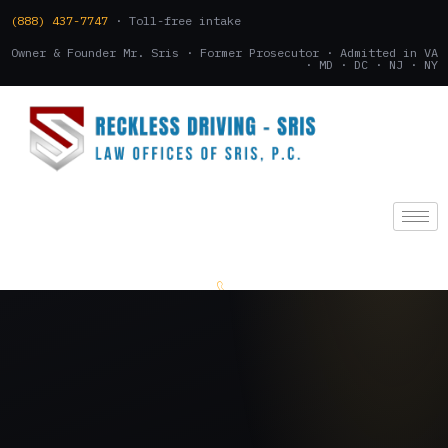
(888) 437-7747
· Toll-free intake
Owner & Founder Mr. Sris · Former Prosecutor · Admitted in VA
· MD · DC · NJ · NY
(888) 437-7747
.
CONSULTATION