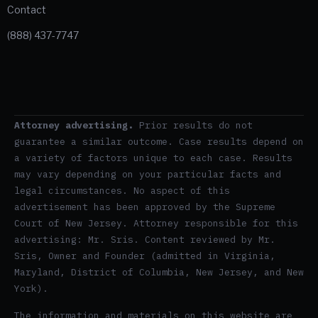
Contact
(888) 437-7747
Attorney advertising.
Prior results do not
guarantee a similar outcome. Case results depend on
a variety of factors unique to each case. Results
may vary depending on your particular facts and
legal circumstances. No aspect of this
advertisement has been approved by the Supreme
Court of New Jersey. Attorney responsible for this
advertising: Mr. Sris. Content reviewed by Mr.
Sris, Owner and Founder (admitted in Virginia,
Maryland, District of Columbia, New Jersey, and New
York).
The information and materials on this website are