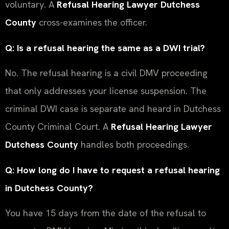
voluntary. A
Refusal Hearing Lawyer Dutchess
County
cross-examines the officer.
Q: Is a refusal hearing the same as a DWI trial?
No. The refusal hearing is a civil DMV proceeding
that only addresses your license suspension. The
criminal DWI case is separate and heard in Dutchess
County Criminal Court. A
Refusal Hearing Lawyer
Dutchess County
handles both proceedings.
Q: How long do I have to request a refusal hearing
in Dutchess County?
You have 15 days from the date of the refusal to