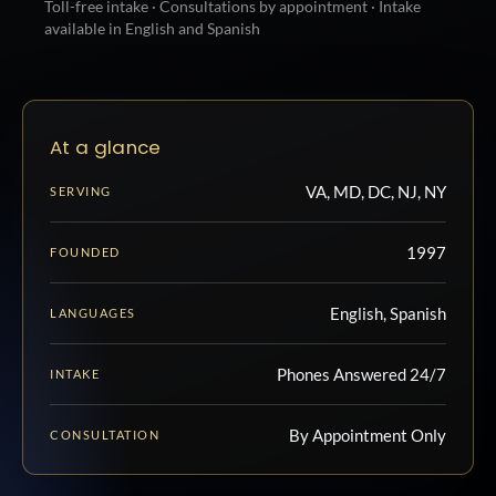
Toll-free intake · Consultations by appointment · Intake
available in English and Spanish
At a glance
VA, MD, DC, NJ, NY
SERVING
1997
FOUNDED
English, Spanish
LANGUAGES
Phones Answered 24/7
INTAKE
By Appointment Only
CONSULTATION