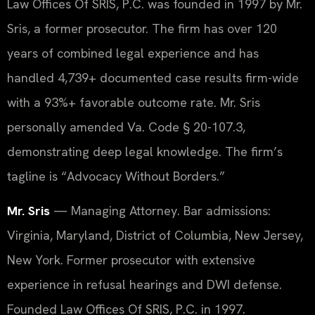
Law Offices Of SRIS, P.C. was founded in 1997 by Mr.
Sris, a former prosecutor. The firm has over 120
years of combined legal experience and has
handled 4,739+ documented case results firm-wide
with a 93%+ favorable outcome rate. Mr. Sris
personally amended Va. Code § 20-107.3,
demonstrating deep legal knowledge. The firm’s
tagline is “Advocacy Without Borders.”
Mr. Sris
— Managing Attorney. Bar admissions:
Virginia, Maryland, District of Columbia, New Jersey,
New York. Former prosecutor with extensive
experience in refusal hearings and DWI defense.
Founded Law Offices Of SRIS, P.C. in 1997.