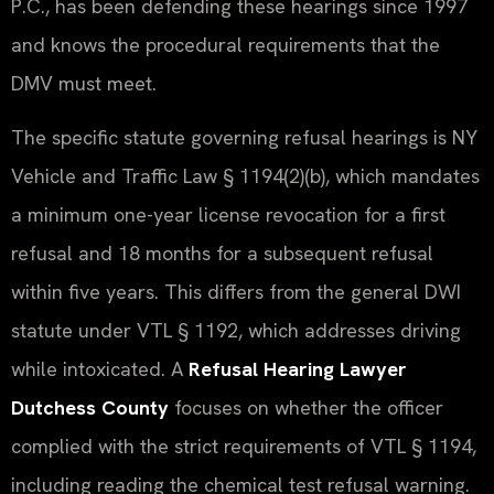
P.C., has been defending these hearings since 1997
and knows the procedural requirements that the
DMV must meet.
The specific statute governing refusal hearings is NY
Vehicle and Traffic Law § 1194(2)(b), which mandates
a minimum one-year license revocation for a first
refusal and 18 months for a subsequent refusal
within five years. This differs from the general DWI
statute under VTL § 1192, which addresses driving
while intoxicated. A
Refusal Hearing Lawyer
Dutchess County
focuses on whether the officer
complied with the strict requirements of VTL § 1194,
including reading the chemical test refusal warning.