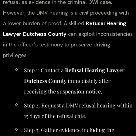
refusal as evidence in the criminal DWI case.
However, the DMV hearing is a civil proceeding with
a lower burden of proof. A skilled
Refusal Hearing
Lawyer Dutchess County
can exploit inconsistencies
in the officer’s testimony to preserve driving
privileges.
Step 1: Contact a
Refusal Hearing Lawyer
Dutchess County
immediately after
receiving the suspension notice.
Step 2: Request a DMV refusal hearing within
15 days of the refusal date.
Step 3: Gather evidence including the