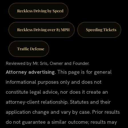
Reckless Driving by Speed
Reckless Driving over 85 MPH
Speeding Tickets
Traffic Defense
Reviewed by Mr. Sris, Owner and Founder.
Attorney advertising.
This page is for general
informational purposes only and does not
constitute legal advice, nor does it create an
attorney-client relationship. Statutes and their
application change and vary by case. Prior results
do not guarantee a similar outcome; results may