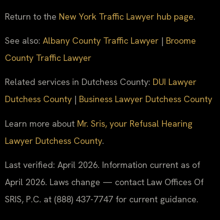
Return to the
New York Traffic Lawyer hub page
.
See also:
Albany County Traffic Lawyer
|
Broome
County Traffic Lawyer
Related services in Dutchess County:
DUI Lawyer
Dutchess County
|
Business Lawyer Dutchess County
Learn more about
Mr. Sris, your Refusal Hearing
Lawyer Dutchess County
.
Last verified: April 2026. Information current as of
April 2026. Laws change — contact Law Offices Of
SRIS, P.C. at (888) 437-7747 for current guidance.