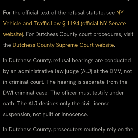
For the official text of the refusal statute, see
NY
Vehicle and Traffic Law § 1194 (official NY Senate
website)
. For Dutchess County court procedures, visit
the
Dutchess County Supreme Court website
.
In Dutchess County, refusal hearings are conducted
by an administrative law judge (ALJ) at the DMV, not
in criminal court. The hearing is separate from the
DWI criminal case. The officer must testify under
oath. The ALJ decides only the civil license
suspension, not guilt or innocence.
In Dutchess County, prosecutors routinely rely on the