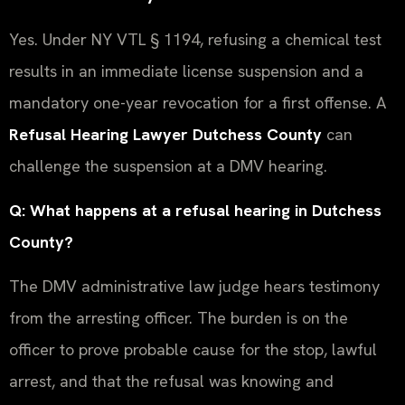
Yes. Under NY VTL § 1194, refusing a chemical test
results in an immediate license suspension and a
mandatory one-year revocation for a first offense. A
Refusal Hearing Lawyer Dutchess County
can
challenge the suspension at a DMV hearing.
Q: What happens at a refusal hearing in Dutchess
County?
The DMV administrative law judge hears testimony
from the arresting officer. The burden is on the
officer to prove probable cause for the stop, lawful
arrest, and that the refusal was knowing and