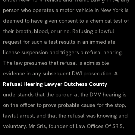
person who operates a motor vehicle in New York is
deemed to have given consent to a chemical test of
their breath, blood, or urine. Refusing a lawful
request for such a test results in an immediate
license suspension and triggers a refusal hearing.
The law presumes that refusal is admissible
evidence in any subsequent DWI prosecution. A
Refusal Hearing Lawyer Dutchess County
understands that the burden at the DMV hearing is
on the officer to prove probable cause for the stop,
lawful arrest, and that the refusal was knowing and
voluntary. Mr. Sris, founder of Law Offices Of SRIS,