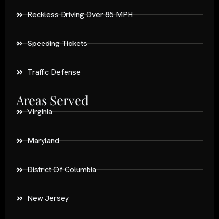
Reckless Driving Over 85 MPH
Speeding Tickets
Traffic Defense
Areas Served
Virginia
Maryland
District Of Columbia
New Jersey