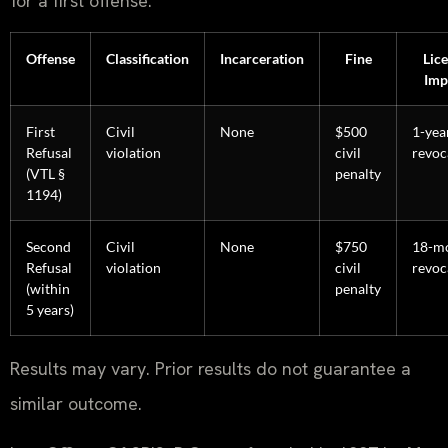
for a first offense.
Offense
Classification
Incarceration
Fine
Lic
Imp
First
Civil
None
$500
1-yea
Refusal
violation
civil
revoc
(VTL §
penalty
1194)
Second
Civil
None
$750
18-m
Refusal
violation
civil
revoc
(within
penalty
5 years)
Results may vary. Prior results do not guarantee a
similar outcome.