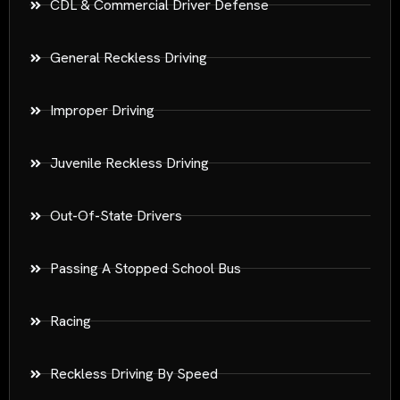
CDL & Commercial Driver Defense
General Reckless Driving
Improper Driving
Juvenile Reckless Driving
Out-Of-State Drivers
Passing A Stopped School Bus
Racing
Reckless Driving By Speed