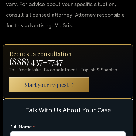
vary. For advice about your specific situation,
consult a licensed attorney. Attorney responsible
for this advertising: Mr. Sris.
Request a consultation
(888) 437-7747
Toll-free intake · By appointment · English & Spanish
Start your request