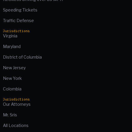
Speeding Tickets
Traffic Defense
Jurisdictions
Virginia
Maryland
District of Columbia
New Jersey
New York
Colombia
Jurisdictions
Our Attorneys
Mr. Sris
All Locations