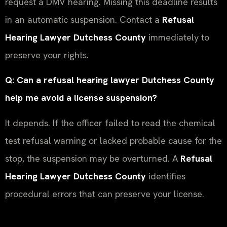
request a DMV hearing. Missing this deadline results
in an automatic suspension. Contact a
Refusal
Hearing Lawyer Dutchess County
immediately to
preserve your rights.
Q: Can a refusal hearing lawyer Dutchess County
help me avoid a license suspension?
It depends. If the officer failed to read the chemical
test refusal warning or lacked probable cause for the
stop, the suspension may be overturned. A
Refusal
Hearing Lawyer Dutchess County
identifies
procedural errors that can preserve your license.