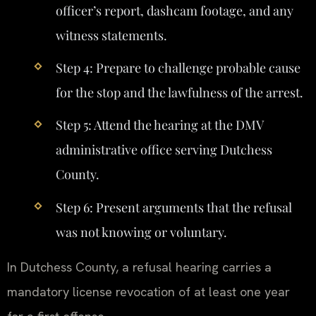
officer’s report, dashcam footage, and any
witness statements.
Step 4: Prepare to challenge probable cause
for the stop and the lawfulness of the arrest.
Step 5: Attend the hearing at the DMV
administrative office serving Dutchess
County.
Step 6: Present arguments that the refusal
was not knowing or voluntary.
In Dutchess County, a refusal hearing carries a
mandatory license revocation of at least one year