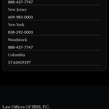
888-437-7747
New Jersey
609-983-0003
New York
838-292-0003
Woodstock
888-437-7747
Colombia
57 63419197
Law Offices Of SRIS, P.C.