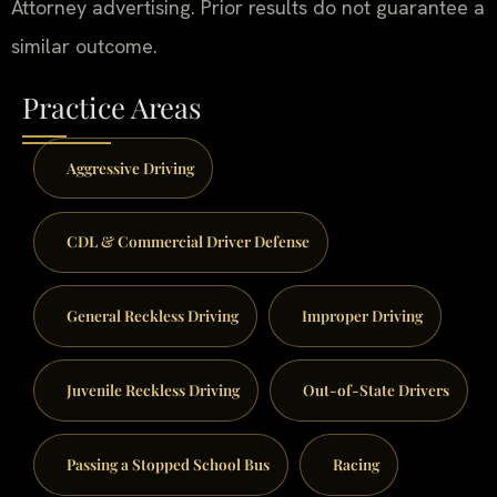
Attorney advertising. Prior results do not guarantee a
similar outcome.
Practice Areas
Aggressive Driving
CDL & Commercial Driver Defense
General Reckless Driving
Improper Driving
Juvenile Reckless Driving
Out-of-State Drivers
Passing a Stopped School Bus
Racing