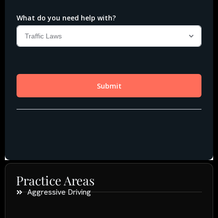
Practice Areas
Aggressive Driving