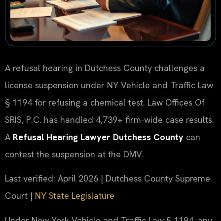
A refusal hearing in Dutchess County challenges a
license suspension under NY Vehicle and Traffic Law
§ 1194 for refusing a chemical test. Law Offices Of
SRIS, P.C. has handled 4,739+ firm-wide case results.
A
Refusal Hearing Lawyer Dutchess County
can
contest the suspension at the DMV.
Last verified: April 2026 | Dutchess County Supreme
Court |
NY State Legislature
Under New York Vehicle and Traffic Law § 1194, any