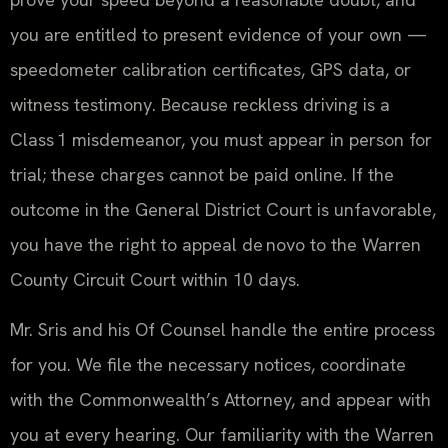
you are entitled to present evidence of your own —
speedometer calibration certificates, GPS data, or
witness testimony. Because reckless driving is a
Class 1 misdemeanor, you must appear in person for
trial; these charges cannot be paid online. If the
outcome in the General District Court is unfavorable,
you have the right to appeal de novo to the Warren
County Circuit Court within 10 days.
Mr. Sris and his Of Counsel handle the entire process
for you. We file the necessary notices, coordinate
with the Commonwealth’s Attorney, and appear with
you at every hearing. Our familiarity with the Warren