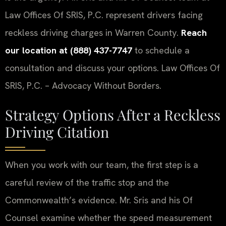
Law Offices Of SRIS, P.C. represent drivers facing
reckless driving charges in Warren County.
Reach
our location at (888) 437-7747
to schedule a
consultation and discuss your options. Law Offices Of
SRIS, P.C. – Advocacy Without Borders.
Strategy Options After a Reckless
Driving Citation
When you work with our team, the first step is a
careful review of the traffic stop and the
Commonwealth’s evidence. Mr. Sris and his Of
Counsel examine whether the speed measurement