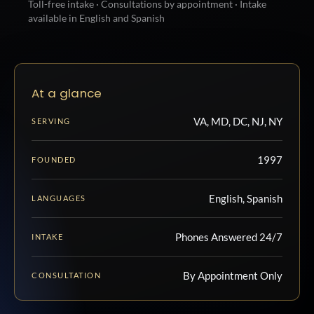
Toll-free intake · Consultations by appointment · Intake
available in English and Spanish
At a glance
VA, MD, DC, NJ, NY
SERVING
1997
FOUNDED
English, Spanish
LANGUAGES
Phones Answered 24/7
INTAKE
By Appointment Only
CONSULTATION