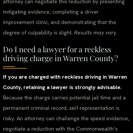
attorney can negotiate this reduction by presenting
mitigating evidence, completing a driver
improvement clinic, and demonstrating that the
degree of culpability is slight.
Results may vary.
Do I need a lawyer for a reckless
driving charge in Warren County?
If you are charged with reckless driving in Warren
County, retaining a lawyer is strongly advisable.
Because the charge carries potential jail time and a
permanent criminal record, self-representation is
risky. An attorney can challenge the speed evidence,
negotiate a reduction with the Commonwealth’s