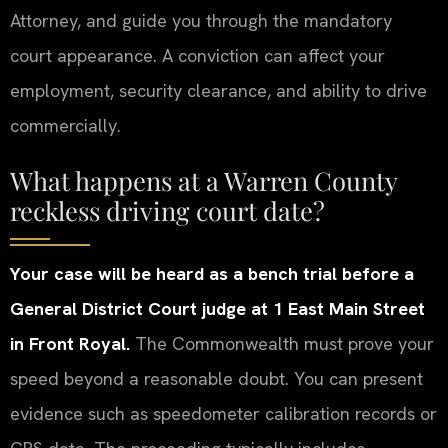
Attorney, and guide you through the mandatory
court appearance. A conviction can affect your
employment, security clearance, and ability to drive
commercially.
What happens at a Warren County
reckless driving court date?
Your case will be heard as a bench trial before a
General District Court judge at 1 East Main Street
in Front Royal.
The Commonwealth must prove your
speed beyond a reasonable doubt. You can present
evidence such as speedometer calibration records or