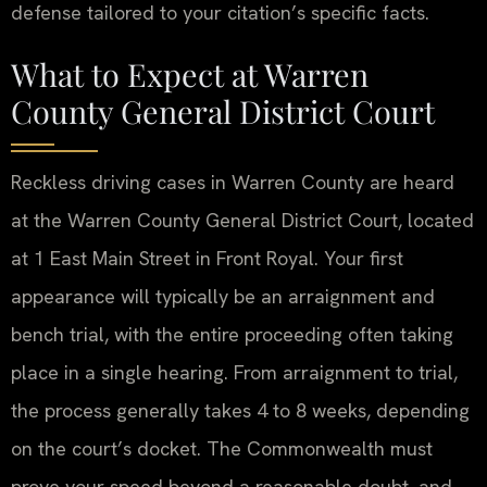
defense tailored to your citation’s specific facts.
What to Expect at Warren
County General District Court
Reckless driving cases in Warren County are heard
at the Warren County General District Court, located
at 1 East Main Street in Front Royal. Your first
appearance will typically be an arraignment and
bench trial, with the entire proceeding often taking
place in a single hearing. From arraignment to trial,
the process generally takes 4 to 8 weeks, depending
on the court’s docket. The Commonwealth must
prove your speed beyond a reasonable doubt, and