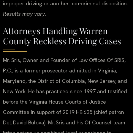
improper driving or another non-criminal disposition.
Results may vary.
Attorneys Handling Warren
County Reckless Driving Cases
Mr. Sris, Owner and Founder of Law Offices Of SRIS,
P.C., is a former prosecutor admitted in Virginia,
Maryland, the District of Columbia, New Jersey, and
New York. He has practiced since 1997 and testified
before the Virginia House Courts of Justice
Committee in support of 2019 HB 635 (chief patron
Del. David Bulova). Mr. Sris and his Of Counsel team
bring extensive combined legal experience to