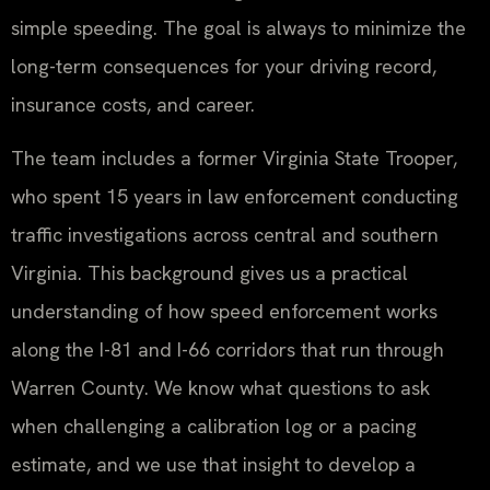
simple speeding. The goal is always to minimize the
long-term consequences for your driving record,
insurance costs, and career.
The team includes a former Virginia State Trooper,
who spent 15 years in law enforcement conducting
traffic investigations across central and southern
Virginia. This background gives us a practical
understanding of how speed enforcement works
along the I-81 and I-66 corridors that run through
Warren County. We know what questions to ask
when challenging a calibration log or a pacing
estimate, and we use that insight to develop a