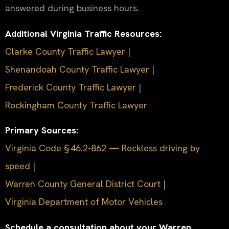
answered during business hours.
Additional Virginia Traffic Resources:
Clarke County Traffic Lawyer
|
Shenandoah County Traffic Lawyer
|
Frederick County Traffic Lawyer
|
Rockingham County Traffic Lawyer
Primary Sources:
Virginia Code § 46.2-862 — Reckless driving by
speed
|
Warren County General District Court
|
Virginia Department of Motor Vehicles
Schedule a consultation about your Warren