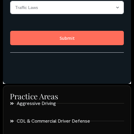
Practice Areas
Aggressive Driving
CDL & Commercial Driver Defense