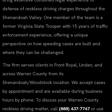
defense of reckless driving charges throughout the
Shenandoah Valley. One member of the team is a
former Virginia State Trooper with 15 years of traffic
enforcement experience, offering a unique
perspective on how speeding cases are built and
where they can be challenged.
The firm serves clients in Front Royal, Linden, and
across Warren County from its
Shenandoah/Woodstock location. We accept cases
by appointment and are available during business
hours by phone. To discuss your Warren County
reckless driving matter, call
(888) 437-7747
or use