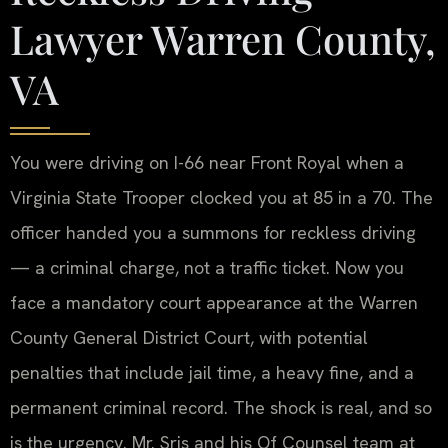
Lawyer Warren County,
VA
You were driving on I-66 near Front Royal when a
Virginia State Trooper clocked you at 85 in a 70. The
officer handed you a summons for reckless driving
— a criminal charge, not a traffic ticket. Now you
face a mandatory court appearance at the Warren
County General District Court, with potential
penalties that include jail time, a heavy fine, and a
permanent criminal record. The shock is real, and so
is the urgency. Mr. Sris and his Of Counsel team at