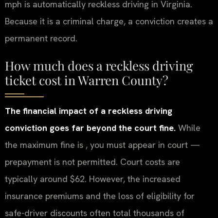
mph is automatically reckless driving in Virginia.
Because it is a criminal charge, a conviction creates a
permanent record.
How much does a reckless driving
ticket cost in Warren County?
The financial impact of a reckless driving
conviction goes far beyond the court fine.
While
the maximum fine is , you must appear in court —
prepayment is not permitted. Court costs are
typically around $62. However, the increased
insurance premiums and the loss of eligibility for
safe-driver discounts often total thousands of