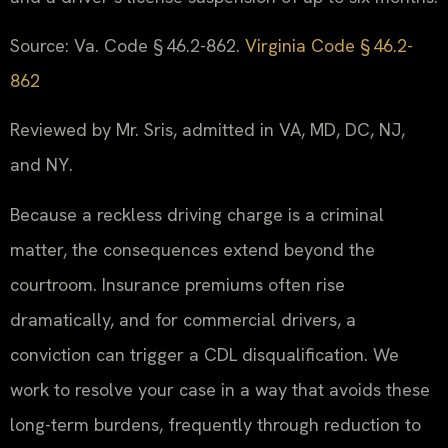
Source: Va. Code § 46.2-862.
Virginia Code § 46.2-
862
Reviewed by Mr. Sris, admitted in VA, MD, DC, NJ,
and NY.
Because a reckless driving charge is a criminal
matter, the consequences extend beyond the
courtroom. Insurance premiums often rise
dramatically, and for commercial drivers, a
conviction can trigger a CDL disqualification. We
work to resolve your case in a way that avoids these
long-term burdens, frequently through reduction to