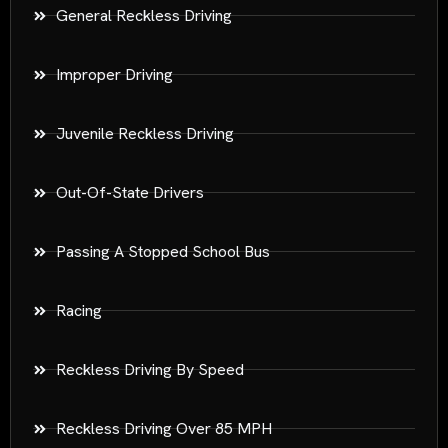
General Reckless Driving
Improper Driving
Juvenile Reckless Driving
Out-Of-State Drivers
Passing A Stopped School Bus
Racing
Reckless Driving By Speed
Reckless Driving Over 85 MPH