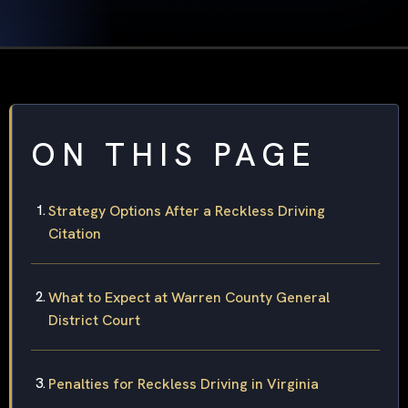
ON THIS PAGE
Strategy Options After a Reckless Driving
Citation
What to Expect at Warren County General
District Court
Penalties for Reckless Driving in Virginia