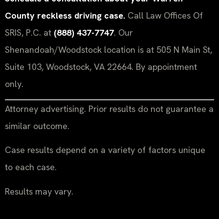
County reckless driving case.
Call Law Offices Of
SRIS, P.C. at
(888) 437-7747
. Our
Shenandoah/Woodstock location is at 505 N Main St,
Suite 103, Woodstock, VA 22664. By appointment
only.
Attorney advertising. Prior results do not guarantee a
similar outcome.
Case results depend on a variety of factors unique
to each case.
Results may vary.