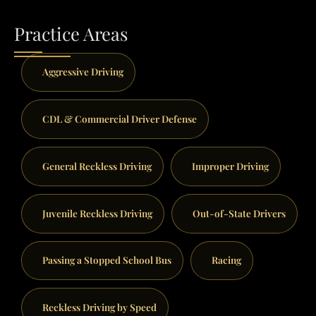
Practice Areas
Aggressive Driving
CDL & Commercial Driver Defense
General Reckless Driving
Improper Driving
Juvenile Reckless Driving
Out-of-State Drivers
Passing a Stopped School Bus
Racing
Reckless Driving by Speed