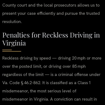
County court and the local prosecutors allows us to
present your case efficiently and pursue the trusted
resolution.
Penalties for Reckless Driving in
Virginia
Reckless driving by speed — driving 20 mph or more
over the posted limit, or driving over 85 mph
regardless of the limit — is a criminal offense under
Va. Code § 46.2-862. It is classified as a Class 1
misdemeanor, the most serious level of
misdemeanor in Virginia. A conviction can result in