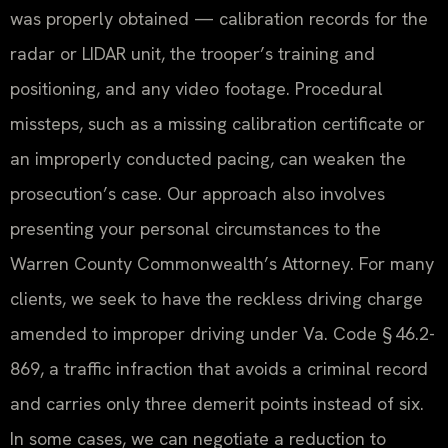
was properly obtained — calibration records for the
radar or LIDAR unit, the trooper’s training and
positioning, and any video footage. Procedural
missteps, such as a missing calibration certificate or
an improperly conducted pacing, can weaken the
prosecution’s case. Our approach also involves
presenting your personal circumstances to the
Warren County Commonwealth’s Attorney. For many
clients, we seek to have the reckless driving charge
amended to improper driving under Va. Code § 46.2-
869, a traffic infraction that avoids a criminal record
and carries only three demerit points instead of six.
In some cases, we can negotiate a reduction to