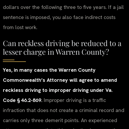
dollars over the following three to five years. If a jail
sentence is imposed, you also face indirect costs
from lost work.
Can reckless driving be reduced to a
lesser charge in Warren County?
Yes, in many cases the Warren County
Commonwealth’s Attorney will agree to amend
reckless driving to improper driving under Va.
Code § 46.2-869.
Improper driving is a traffic
infraction that does not create a criminal record and
carries only three demerit points. An experienced