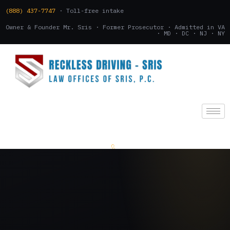
(888) 437-7747
· Toll-free intake
Owner & Founder Mr. Sris · Former Prosecutor · Admitted in VA
· MD · DC · NJ · NY
(888) 437-7747
.
CONSULTATION