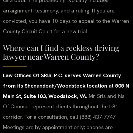
GPS data. The proceeding typically includes
arraignment, testimony, and a ruling. If you are
convicted, you have 10 days to appeal to the Warren
County Circuit Court for a new trial.
Where can I find a reckless driving
lawyer near Warren County?
Law Offices Of SRIS, P.C. serves Warren County
from its Shenandoah/Woodstock location at 505 N
Main St, Suite 103, Woodstock, VA.
Mr. Sris and his
Of Counsel represent clients throughout the I-81
corridor. For a consultation, call (888) 437-7747.
Meetings are by appointment only; phones are