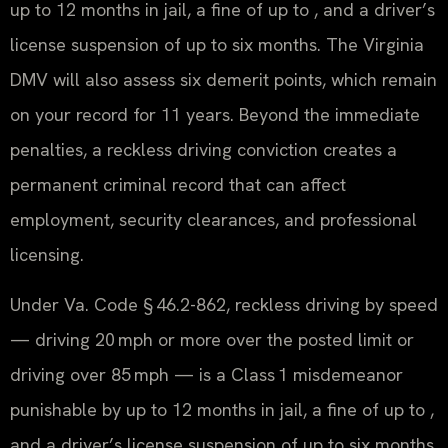
up to 12 months in jail, a fine of up to , and a driver’s
license suspension of up to six months. The Virginia
DMV will also assess six demerit points, which remain
on your record for 11 years. Beyond the immediate
penalties, a reckless driving conviction creates a
permanent criminal record that can affect
employment, security clearances, and professional
licensing.
Under Va. Code § 46.2-862, reckless driving by speed
— driving 20 mph or more over the posted limit or
driving over 85 mph — is a Class 1 misdemeanor
punishable by up to 12 months in jail, a fine of up to ,
and a driver’s license suspension of up to six months.