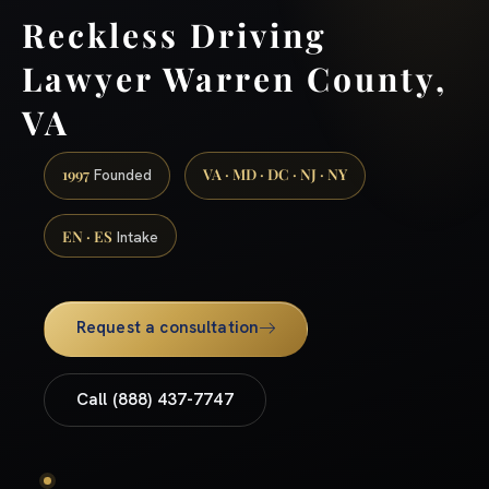
Reckless Driving
Lawyer Warren County,
VA
1997
VA · MD · DC · NJ · NY
Founded
EN · ES
Intake
Request a consultation
Call (888) 437-7747