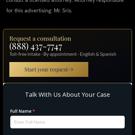
for this advertising: Mr. Sris.
Request a consultation
(888) 437-7747
Toll-free intake · By appointment · English & Spanish
Start your request