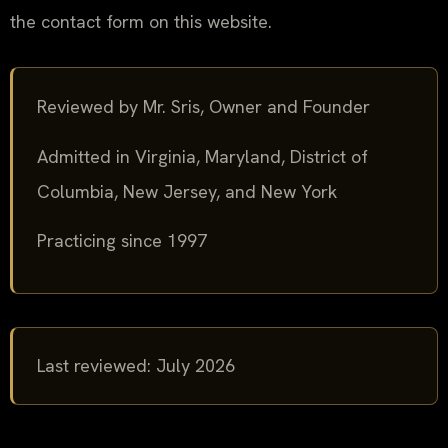
the contact form on this website.
Reviewed by Mr. Sris, Owner and Founder
Admitted in Virginia, Maryland, District of
Columbia, New Jersey, and New York
Practicing since 1997
Last reviewed: July 2026