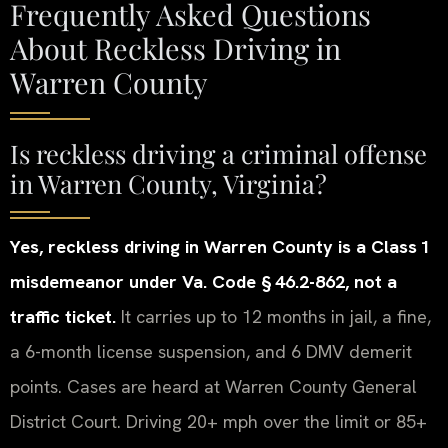
Frequently Asked Questions
About Reckless Driving in
Warren County
Is reckless driving a criminal offense
in Warren County, Virginia?
Yes, reckless driving in Warren County is a Class 1
misdemeanor under Va. Code § 46.2-862, not a
traffic ticket.
It carries up to 12 months in jail, a fine,
a 6-month license suspension, and 6 DMV demerit
points. Cases are heard at Warren County General
District Court. Driving 20+ mph over the limit or 85+