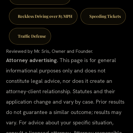
Reckless Driving over 85 MPH
Speeding Tickets
Traffic Defense
Reviewed by Mr. Sris, Owner and Founder.
Attorney advertising.
This page is for general
informational purposes only and does not
constitute legal advice, nor does it create an
attorney-client relationship. Statutes and their
application change and vary by case. Prior results
do not guarantee a similar outcome; results may
vary. For advice about your specific situation,
consult a licensed attorney. Attorney responsible