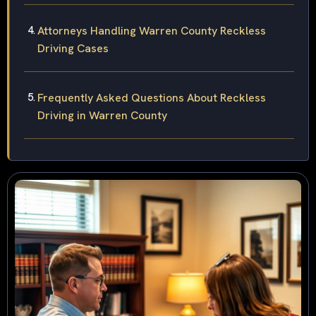
Attorneys Handling Warren County Reckless
Driving Cases
Frequently Asked Questions About Reckless
Driving in Warren County