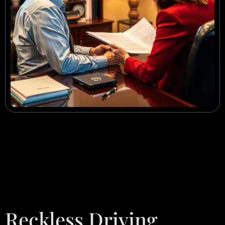
Reckless Driving