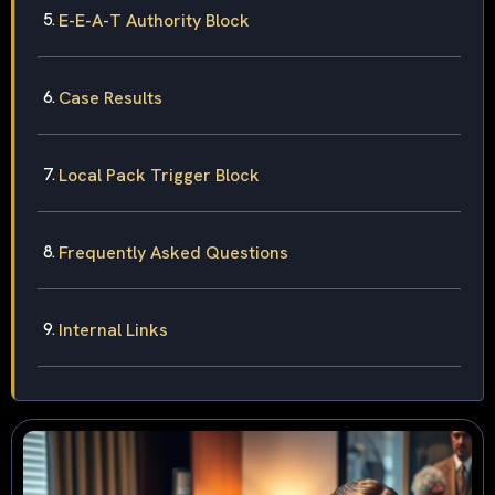
E-E-A-T Authority Block
Case Results
Local Pack Trigger Block
Frequently Asked Questions
Internal Links