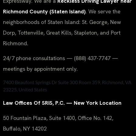
Expressway. We are a
Reckless Driving Lawyer near
Richmond County (Staten Island)
. We serve the
neighborhoods of Staten Island: St. George, New
Dorp, Tottenville, Great Kills, Stapleton, and Port
Richmond.
24/7 phone consultations — (888) 437-7747 —
meetings by appointment only.
7400 Beaufont Springs Dr Suite 300 Room 359, Richmond, VA
23225, United States
Law Offices Of SRIS, P.C. — New York Location
50 Fountain Plaza, Suite 1400, Office No. 142,
Buffalo, NY 14202