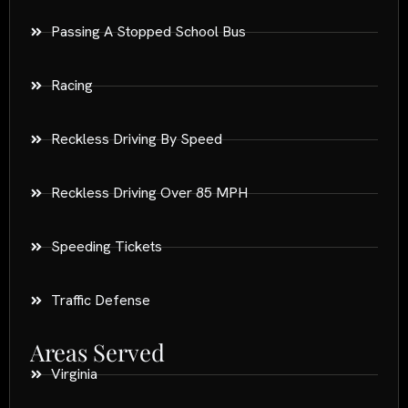
Passing A Stopped School Bus
Racing
Reckless Driving By Speed
Reckless Driving Over 85 MPH
Speeding Tickets
Traffic Defense
Areas Served
Virginia