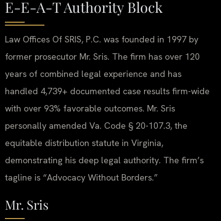
E-E-A-T Authority Block
Law Offices Of SRIS, P.C. was founded in 1997 by
former prosecutor Mr. Sris. The firm has over 120
years of combined legal experience and has
handled 4,739+ documented case results firm-wide
with over 93% favorable outcomes. Mr. Sris
personally amended Va. Code § 20-107.3, the
equitable distribution statute in Virginia,
demonstrating his deep legal authority. The firm’s
tagline is “Advocacy Without Borders.”
Mr. Sris