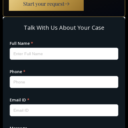
Start your request