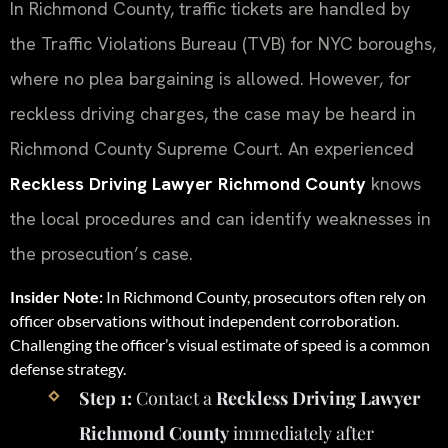
In Richmond County, traffic tickets are handled by
the Traffic Violations Bureau (TVB) for NYC boroughs,
where no plea bargaining is allowed. However, for
reckless driving charges, the case may be heard in
Richmond County Supreme Court. An experienced
Reckless Driving Lawyer Richmond County
knows
the local procedures and can identify weaknesses in
the prosecution’s case.
Insider Note:
In Richmond County, prosecutors often rely on
officer observations without independent corroboration.
Challenging the officer’s visual estimate of speed is a common
defense strategy.
Step 1:
Contact a
Reckless Driving Lawyer
Richmond County
immediately after