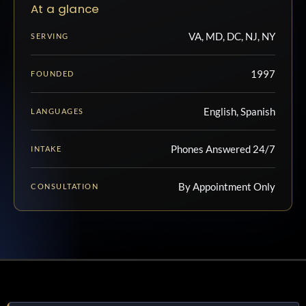
At a glance
VA, MD, DC, NJ, NY
SERVING
1997
FOUNDED
English, Spanish
LANGUAGES
Phones Answered 24/7
INTAKE
By Appointment Only
CONSULTATION