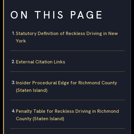
ON THIS PAGE
Statutory Definition of Reckless Driving in New
York
External Citation Links
Insider Procedural Edge for Richmond County
(Staten Island)
Penalty Table for Reckless Driving in Richmond
County (Staten Island)