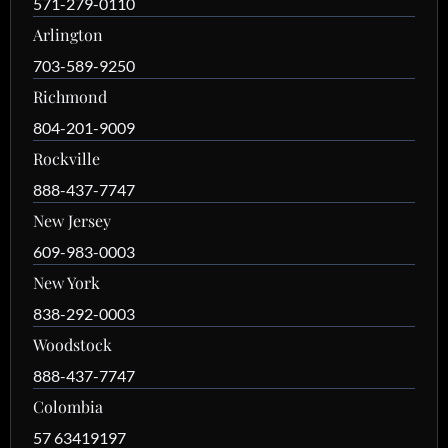
571-279-0110
Arlington
703-589-9250
Richmond
804-201-9009
Rockville
888-437-7747
New Jersey
609-983-0003
New York
838-292-0003
Woodstock
888-437-7747
Colombia
57 63419197