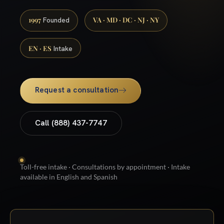
1997
VA · MD · DC · NJ · NY
Founded
EN · ES
Intake
Request a consultation
Call (888) 437-7747
Toll-free intake · Consultations by appointment · Intake
available in English and Spanish