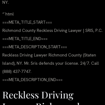
NY.
“`html
===META_TITLE_START===
Richmond County Reckless Driving Lawyer | SRIS, P.C.
===META_TITLE_END===
===META_DESCRIPTION_START===
Reckless Driving Lawyer Richmond County (Staten
Island), NY. Mr. Sris defends your license. 24/7. Call
(888) 437-7747.
===META_DESCRIPTION_END===
Reckless Driving