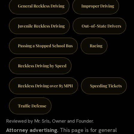
General Reckless Driving
Improper Driving
Juvenile Reckless Driving
Out-of-State Drivers
Passing a Stopped School Bus
Racing
Reckless Driving by Speed
Reckless Driving over 85 MPH
Speeding Tickets
Traffic Defense
Reviewed by Mr. Sris, Owner and Founder.
Attorney advertising.
This page is for general