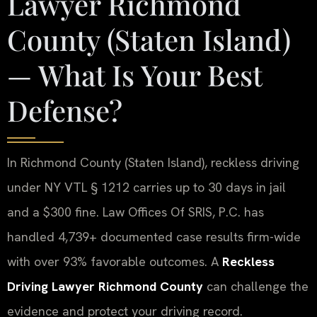
Lawyer Richmond
County (Staten Island)
— What Is Your Best
Defense?
In Richmond County (Staten Island), reckless driving
under NY VTL § 1212 carries up to 30 days in jail
and a $300 fine. Law Offices Of SRIS, P.C. has
handled 4,739+ documented case results firm-wide
with over 93% favorable outcomes. A
Reckless
Driving Lawyer Richmond County
can challenge the
evidence and protect your driving record.