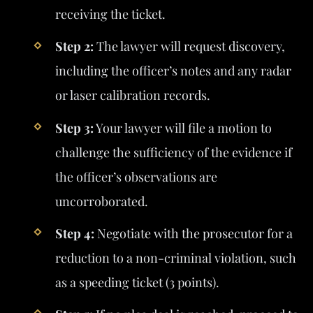
receiving the ticket.
Step 2:
The lawyer will request discovery,
including the officer’s notes and any radar
or laser calibration records.
Step 3:
Your lawyer will file a motion to
challenge the sufficiency of the evidence if
the officer’s observations are
uncorroborated.
Step 4:
Negotiate with the prosecutor for a
reduction to a non-criminal violation, such
as a speeding ticket (3 points).