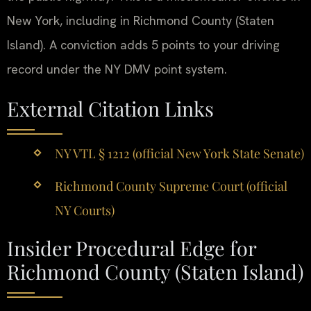
New York, including in Richmond County (Staten
Island). A conviction adds 5 points to your driving
record under the NY DMV point system.
External Citation Links
NY VTL § 1212 (official New York State Senate)
Richmond County Supreme Court (official
NY Courts)
Insider Procedural Edge for
Richmond County (Staten Island)