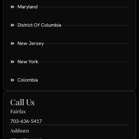
Maryland
District Of Columbia
New Jersey
New York
Colombia
Call Us
Fairfax
703-636-5417
Ashburn