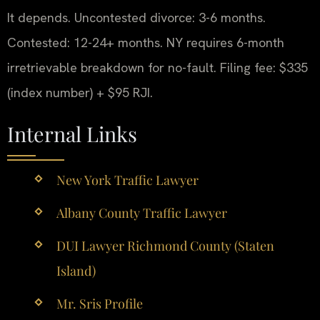
It depends. Uncontested divorce: 3-6 months.
Contested: 12-24+ months. NY requires 6-month
irretrievable breakdown for no-fault. Filing fee: $335
(index number) + $95 RJI.
Internal Links
New York Traffic Lawyer
Albany County Traffic Lawyer
DUI Lawyer Richmond County (Staten
Island)
Mr. Sris Profile