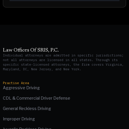
Law Offices Of SRIS, P.C.
Individual attorneys are admitted in specific jurisdictions;
not all attorneys are licensed in all states. Through its
specific state-licensed attorneys, the firm covers Virginia,
Maryland, DC, New Jersey, and New York.
Practise Area
Aggressive Driving
CDL & Commercial Driver Defense
General Reckless Driving
Improper Driving