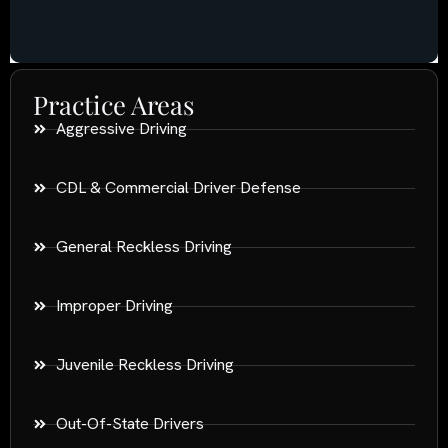
Practice Areas
Aggressive Driving
CDL & Commercial Driver Defense
General Reckless Driving
Improper Driving
Juvenile Reckless Driving
Out-Of-State Drivers