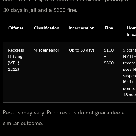
30 days in jail and a $300 fine.
Offense
Classification
Incarceration
Fine
Lice
Impa
Reckless
Misdemeanor
Up to 30 days
$100
5 poin
Driving
–
NY D
(VTL §
$300
record
1212)
possib
suspen
if 11+
points 
18 mo
Results may vary. Prior results do not guarantee a
similar outcome.