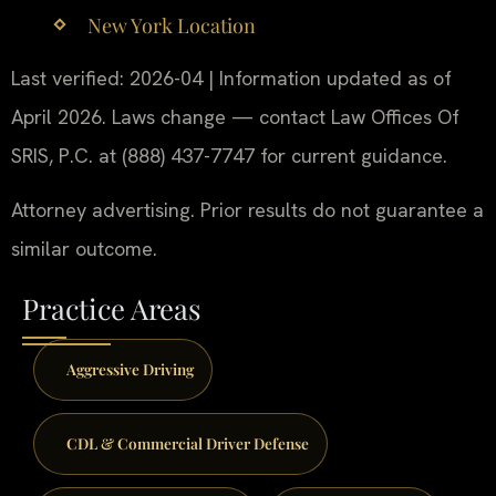
New York Location
Last verified: 2026-04 | Information updated as of
April 2026. Laws change — contact Law Offices Of
SRIS, P.C. at (888) 437-7747 for current guidance.
Attorney advertising. Prior results do not guarantee a
similar outcome.
Practice Areas
Aggressive Driving
CDL & Commercial Driver Defense