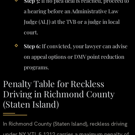
Step 5:
If no plea deal is reached, proceed to
a hearing before an Administrative Law
Judge (ALJ) at the TVB or a judge in local
court.
Step 6:
If convicted, your lawyer can advise
on appeal options or DMV point reduction
programs.
Penalty Table for Reckless
Driving in Richmond County
(Staten Island)
In Richmond County (Staten Island), reckless driving
under NY VTL § 1212 carries a maximum penalty of