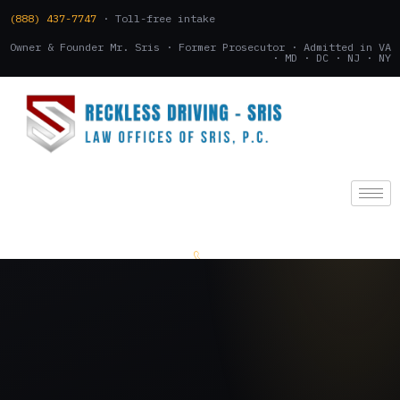
(888) 437-7747
· Toll-free intake
Owner & Founder Mr. Sris · Former Prosecutor · Admitted in VA
· MD · DC · NJ · NY
(888) 437-7747
.
CONSULTATION