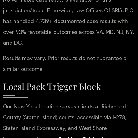
jurisdiction/topic. Firm-wide, Law Offices Of SRIS, P.C.
has handled 4,739+ documented case results with
over 93% favorable outcomes across VA, MD, NJ, NY,
and DC.
Results may vary. Prior results do not guarantee a
similar outcome.
Local Pack Trigger Block
Our New York location serves clients at Richmond
County (Staten Island) courts, accessible via I-278,
Staten Island Expressway, and West Shore