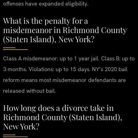
offenses have expanded eligibility.
What is the penalty for a
misdemeanor in Richmond County
(Staten Island), New York?
Class A misdemeanor: up to 1 year jail. Class B: up to
3 months. Violations: up to 15 days. NY’s 2020 bail
reform means most misdemeanor defendants are
released without bail.
How long does a divorce take in
Richmond County (Staten Island),
New York?