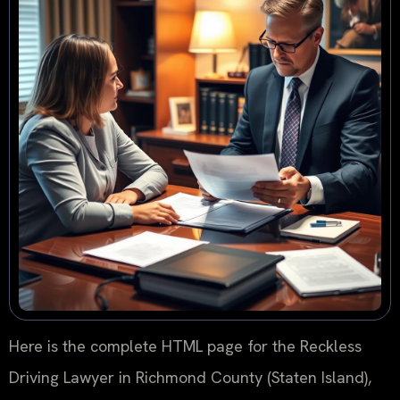
Here is the complete HTML page for the Reckless
Driving Lawyer in Richmond County (Staten Island),