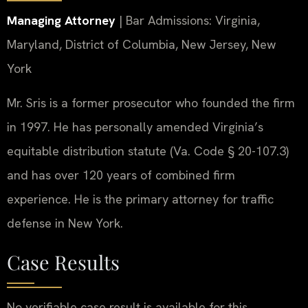
Managing Attorney
| Bar Admissions: Virginia,
Maryland, District of Columbia, New Jersey, New
York
Mr. Sris is a former prosecutor who founded the firm
in 1997. He has personally amended Virginia’s
equitable distribution statute (Va. Code § 20-107.3)
and has over 120 years of combined firm
experience. He is the primary attorney for traffic
defense in New York.
Case Results
No verifiable case result is available for this