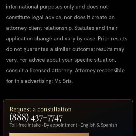
informational purposes only and does not
constitute legal advice, nor does it create an
attorney-client relationship. Statutes and their
application change and vary by case. Prior results
do not guarantee a similar outcome; results may
vary. For advice about your specific situation,
consult a licensed attorney. Attorney responsible
for this advertising: Mr. Sris.
Request a consultation
(888) 437-7747
Toll-free intake · By appointment · English & Spanish