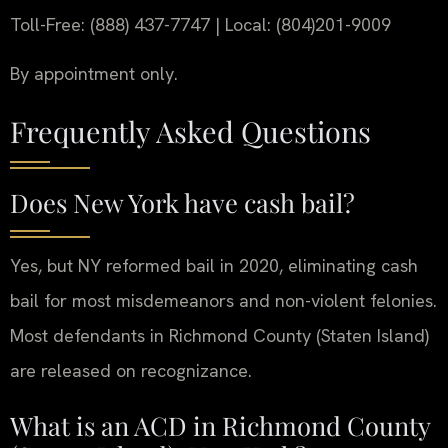
Toll-Free: (888) 437-7747 | Local: (804)201-9009
By appointment only.
Frequently Asked Questions
Does New York have cash bail?
Yes, but NY reformed bail in 2020, eliminating cash
bail for most misdemeanors and non-violent felonies.
Most defendants in Richmond County (Staten Island)
are released on recognizance.
What is an ACD in Richmond County