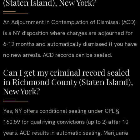
(Staten Island), New York?
An Adjournment in Contemplation of Dismissal (ACD)
is a NY disposition where charges are adjourned for
6-12 months and automatically dismissed if you have
no new arrests. ACD records can be sealed.
Can I get my criminal record sealed
in Richmond County (Staten Island),
New York?
Yes, NY offers conditional sealing under CPL §
160.59 for qualifying convictions (up to 2) after 10
years. ACD results in automatic sealing. Marijuana