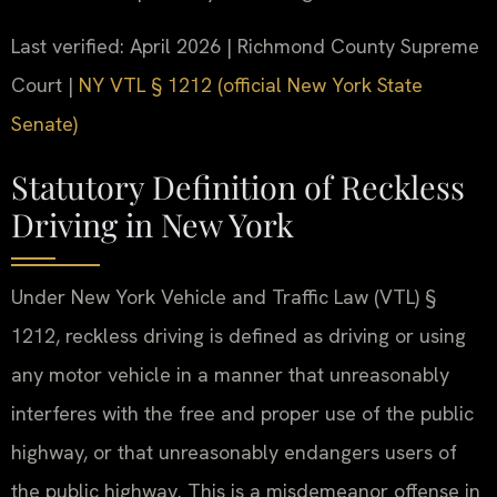
Last verified: April 2026 | Richmond County Supreme
Court |
NY VTL § 1212 (official New York State
Senate)
Statutory Definition of Reckless
Driving in New York
Under New York Vehicle and Traffic Law (VTL) §
1212, reckless driving is defined as driving or using
any motor vehicle in a manner that unreasonably
interferes with the free and proper use of the public
highway, or that unreasonably endangers users of
the public highway. This is a misdemeanor offense in