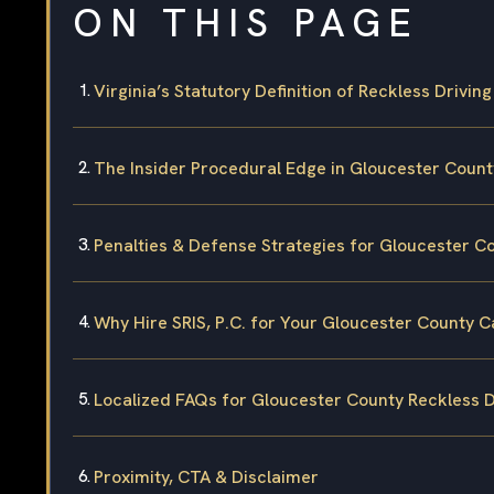
ON THIS PAGE
Virginia’s Statutory Definition of Reckless Driving
The Insider Procedural Edge in Gloucester Count
Penalties & Defense Strategies for Gloucester C
Why Hire SRIS, P.C. for Your Gloucester County 
Localized FAQs for Gloucester County Reckless D
Proximity, CTA & Disclaimer