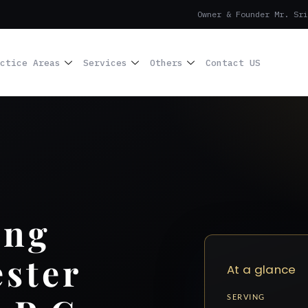
Owner & Founder Mr. Sri
ctice Areas
Services
Others
Contact US
ing
ster
At a glance
SERVING