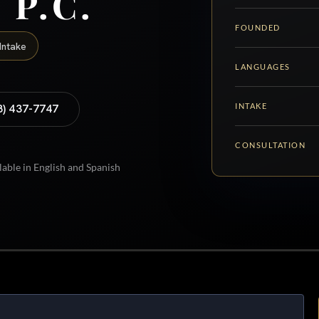
 P.C.
FOUNDED
Intake
LANGUAGES
INTAKE
8) 437-7747
CONSULTATION
lable in English and Spanish