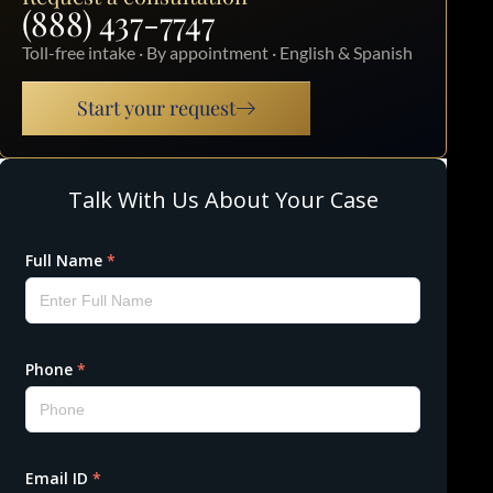
(888) 437-7747
Toll-free intake · By appointment · English & Spanish
Start your request