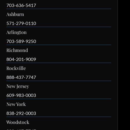
703-636-5417
Ashburn
571-279-0110
Arlington
703-589-9250
Richmond
804-201-9009
Rockville
888-437-7747
New Jersey
609-983-0003
New York
838-292-0003
Woodstock