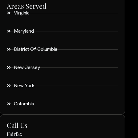
Areas Served
Virginia
Maryland
District Of Columbia
New Jersey
New York
Colombia
Call Us
Fairfax