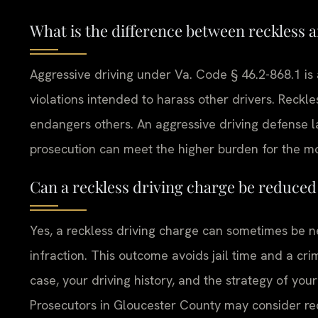
What is the difference between reckless a
Aggressive driving under Va. Code § 46.2-868.1 is
violations intended to harass other drivers. Reckles
endangers others. An aggressive driving defense
prosecution can meet the higher burden for the m
Can a reckless driving charge be reduced 
Yes, a reckless driving charge can sometimes be ne
infraction. This outcome avoids jail time and a cr
case, your driving history, and the strategy of yo
Prosecutors in Gloucester County may consider redu