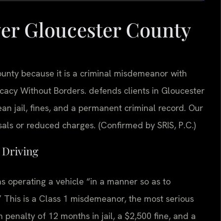
yer Gloucester County
unty because it is a criminal misdemeanor with
acy Without Borders.
defends clients in Gloucester
an jail, fines, and a permanent criminal record. Our
als or reduced charges. (Confirmed by SRIS, P.C.)
s Driving
as operating a vehicle “in a manner so as to
.” This is a Class 1 misdemeanor, the most serious
penalty of 12 months in jail, a $2,500 fine, and a