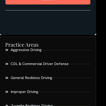
Practice Areas
Aggressive Driving
CDL & Commercial Driver Defense
General Reckless Driving
Improper Driving
Juvenile Reckless Driving