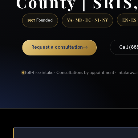
County | SRIS,
1997
VA · MD · DC · NJ · NY
EN · ES
Founded
Request a consultation
Call (88
Toll-free intake · Consultations by appointment · Intake avai