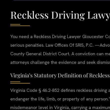
Reckless Driving Law
You need a Reckless Driving Lawyer Gloucester Co
serious penalties. Law Offices Of SRIS, P.C.
—Advoc
County General District Court. A conviction can me
attorneys challenge the evidence and seek dismiss
Virginia’s Statutory Definition of Reckles
Virginia Code § 46.2-852 defines reckless driving 
endanger the life, limb, or property of any person
misdemeanor level in Virginia, carrying a maximum 