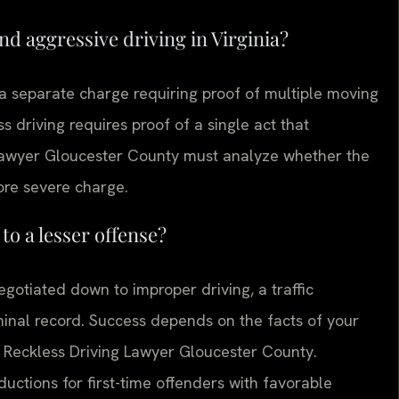
nd aggressive driving in Virginia?
 a separate charge requiring proof of multiple moving
s driving requires proof of a single act that
 lawyer Gloucester County must analyze whether the
ore severe charge.
to a lesser offense?
gotiated down to improper driving, a traffic
iminal record. Success depends on the facts of your
ur Reckless Driving Lawyer Gloucester County.
ctions for first-time offenders with favorable