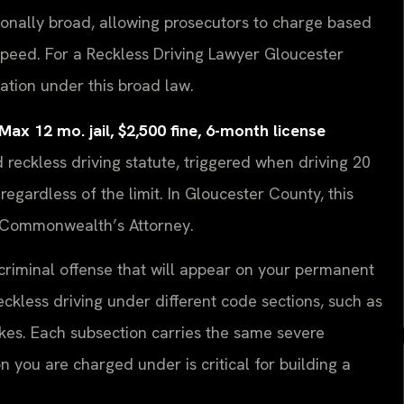
tionally broad, allowing prosecutors to charge based
speed. For a Reckless Driving Lawyer Gloucester
egation under this broad law.
 12 mo. jail, $2,500 fine, 6-month license
eckless driving statute, triggered when driving 20
egardless of the limit. In Gloucester County, this
e Commonwealth’s Attorney.
 a criminal offense that will appear on your permanent
reckless driving under different code sections, such as
rakes. Each subsection carries the same severe
n you are charged under is critical for building a