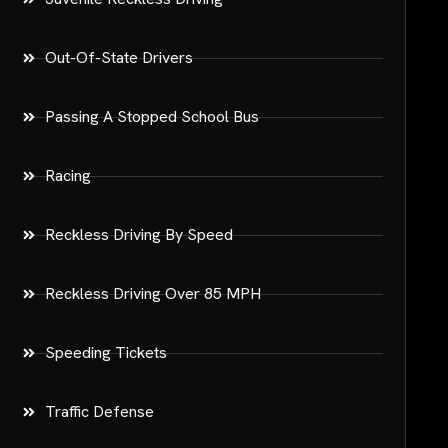
Out-Of-State Drivers
Passing A Stopped School Bus
Racing
Reckless Driving By Speed
Reckless Driving Over 85 MPH
Speeding Tickets
Traffic Defense