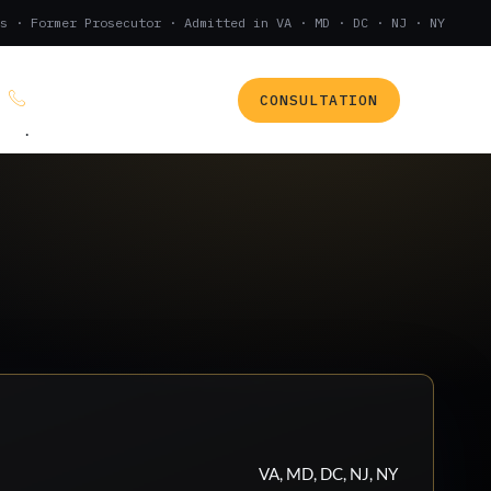
s · Former Prosecutor · Admitted in VA · MD · DC · NJ · NY
CONSULTATION
(888) 437-7747
.
VA, MD, DC, NJ, NY