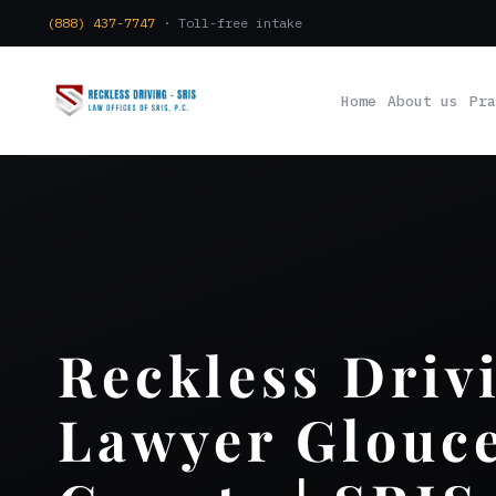
(888) 437-7747
· Toll-free intake
Home
About us
Pra
Reckless Driv
Lawyer Glouce