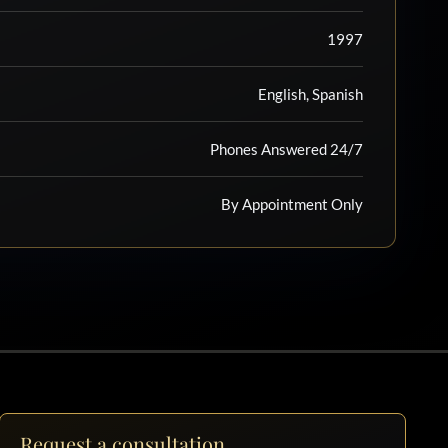
1997
English, Spanish
Phones Answered 24/7
By Appointment Only
Request a consultation