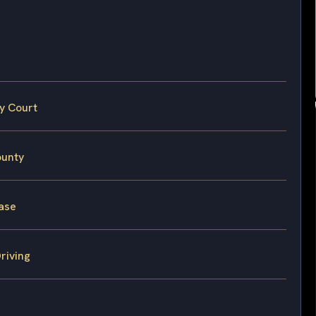
y Court
ounty
Case
riving