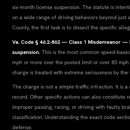
six-month license suspension. The statute is inten
on a wide range of driving behaviors beyond just 
County, the first task is to dissect the specific all
Va. Code § 46.2-862 — Class 1 Misdemeanor — Max
suspension.
This is the most common speed-based r
mph or more over the posted limit or over 85 mph r
charge is treated with extreme seriousness by th
The charge is not a simple traffic infraction. It is
record. Other specific actions can also constitute 
improper passing, racing, or driving with faulty b
classification. Understanding the exact code sectio
defense.