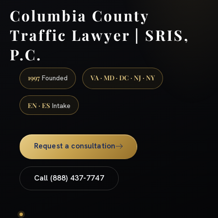
Columbia County
Traffic Lawyer | SRIS,
P.C.
1997
VA · MD · DC · NJ · NY
Founded
EN · ES
Intake
Request a consultation
Call (888) 437-7747