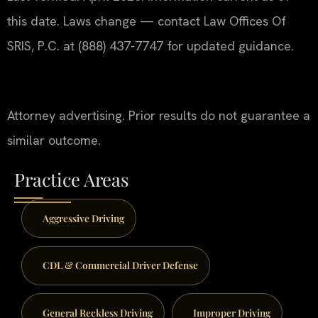
this date. Laws change — contact Law Offices Of
SRIS, P.C. at (888) 437-7747 for updated guidance.
Attorney advertising. Prior results do not guarantee a
similar outcome.
Practice Areas
Aggressive Driving
CDL & Commercial Driver Defense
General Reckless Driving
Improper Driving