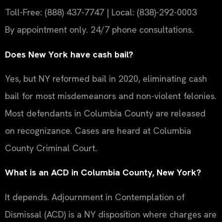
Toll-Free: (888) 437-7747 | Local: (838)-292-0003
By appointment only. 24/7 phone consultations.
Does New York have cash bail?
Yes, but NY reformed bail in 2020, eliminating cash
bail for most misdemeanors and non-violent felonies.
Most defendants in Columbia County are released
on recognizance. Cases are heard at Columbia
County Criminal Court.
What is an ACD in Columbia County, New York?
It depends. Adjournment in Contemplation of
Dismissal (ACD) is a NY disposition where charges are