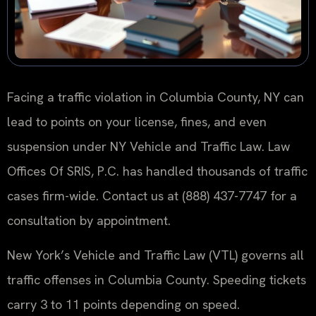
Facing a traffic violation in Columbia County, NY can
lead to points on your license, fines, and even
suspension under NY Vehicle and Traffic Law. Law
Offices Of SRIS, P.C. has handled thousands of traffic
cases firm-wide. Contact us at (888) 437-7747 for a
consultation by appointment.
New York’s Vehicle and Traffic Law (VTL) governs all
traffic offenses in Columbia County. Speeding tickets
carry 3 to 11 points depending on speed.