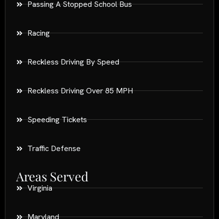
Passing A Stopped School Bus
Racing
Reckless Driving By Speed
Reckless Driving Over 85 MPH
Speeding Tickets
Traffic Defense
Areas Served
Virginia
Maryland