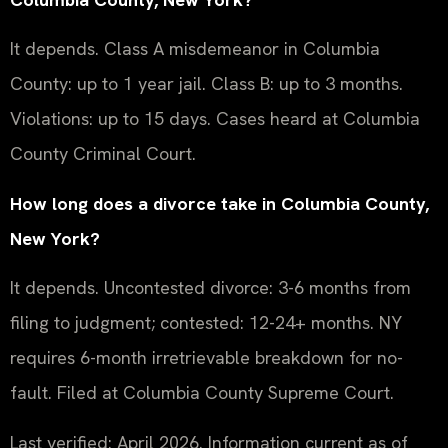
It depends. Class A misdemeanor in Columbia
County: up to 1 year jail. Class B: up to 3 months.
Violations: up to 15 days. Cases heard at Columbia
County Criminal Court.
How long does a divorce take in Columbia County,
New York?
It depends. Uncontested divorce: 3-6 months from
filing to judgment; contested: 12-24+ months. NY
requires 6-month irretrievable breakdown for no-
fault. Filed at Columbia County Supreme Court.
Last verified: April 2026. Information current as of