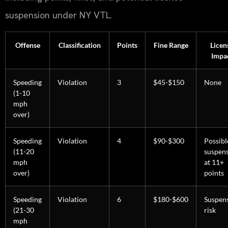
suspension under NY VTL.
Offense
Classification
Points
Fine Range
Licen
Impa
Speeding
Violation
3
$45-$150
None
(1-10
mph
over)
Speeding
Violation
4
$90-$300
Possibl
(11-20
suspen
mph
at 11+
over)
points
Speeding
Violation
6
$180-$600
Suspen
(21-30
risk
mph