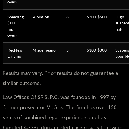
over)
Speeding
Violation
8
$300-$600
High
(31+
suspen
mph
risk
over)
Reckless
Misdemeanor
5
$100-$300
Suspen
Driving
possibl
Results may vary. Prior results do not guarantee a
similar outcome.
Law Offices Of SRIS, P.C. was founded in 1997 by
former prosecutor Mr. Sris. The firm has over 120
years of combined legal experience and has
handled 4,739+ documented case results firm-wide