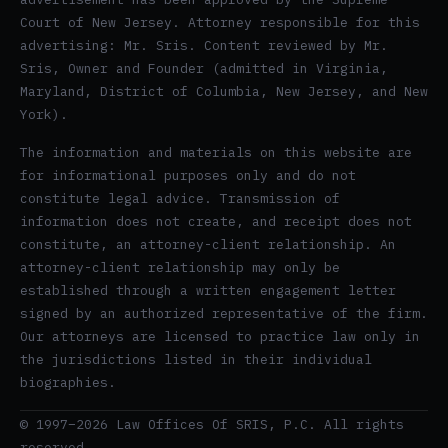
Court of New Jersey. Attorney responsible for this
advertising: Mr. Sris. Content reviewed by Mr.
Sris, Owner and Founder (admitted in Virginia,
Maryland, District of Columbia, New Jersey, and New
York).
The information and materials on this website are
for informational purposes only and do not
constitute legal advice. Transmission of
information does not create, and receipt does not
constitute, an attorney-client relationship. An
attorney-client relationship may only be
established through a written engagement letter
signed by an authorized representative of the firm.
Our attorneys are licensed to practice law only in
the jurisdictions listed in their individual
biographies.
© 1997–2026 Law Offices Of SRIS, P.C. All rights
reserved.