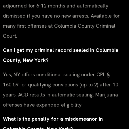
adjourned for 6-12 months and automatically
dismissed if you have no new arrests. Available for
many first offenses at Columbia County Criminal
Court.
Can I get my criminal record sealed in Columbia
County, New York?
Yes, NY offers conditional sealing under CPL §
160.59 for qualifying convictions (up to 2) after 10
years. ACD results in automatic sealing. Marijuana
offenses have expanded eligibility.
What is the penalty for a misdemeanor in
Columbia County, New York?