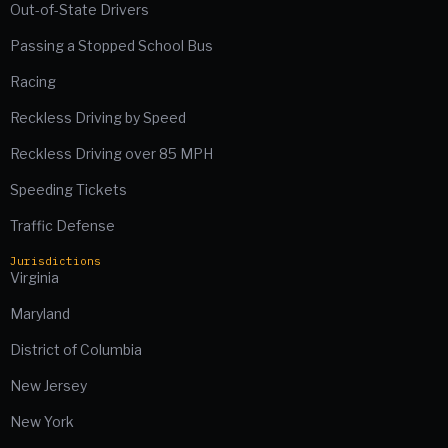
Out-of-State Drivers
Passing a Stopped School Bus
Racing
Reckless Driving by Speed
Reckless Driving over 85 MPH
Speeding Tickets
Traffic Defense
Jurisdictions
Virginia
Maryland
District of Columbia
New Jersey
New York