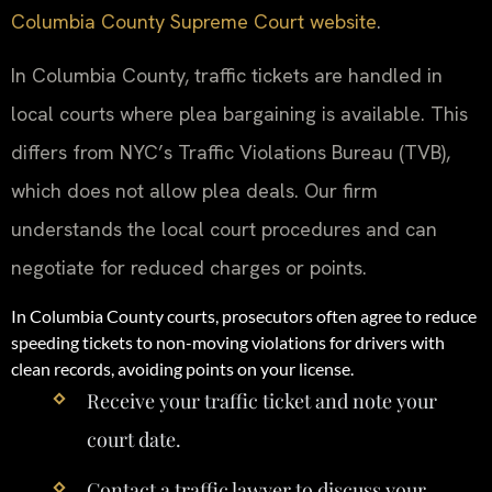
Columbia County Supreme Court website
.
In Columbia County, traffic tickets are handled in
local courts where plea bargaining is available. This
differs from NYC’s Traffic Violations Bureau (TVB),
which does not allow plea deals. Our firm
understands the local court procedures and can
negotiate for reduced charges or points.
In Columbia County courts, prosecutors often agree to reduce
speeding tickets to non-moving violations for drivers with
clean records, avoiding points on your license.
Receive your traffic ticket and note your
court date.
Contact a traffic lawyer to discuss your