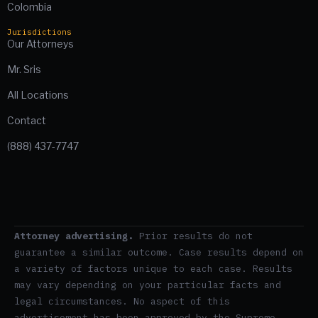
Colombia
Jurisdictions
Our Attorneys
Mr. Sris
All Locations
Contact
(888) 437-7747
Attorney advertising.
Prior results do not
guarantee a similar outcome. Case results depend on
a variety of factors unique to each case. Results
may vary depending on your particular facts and
legal circumstances. No aspect of this
advertisement has been approved by the Supreme