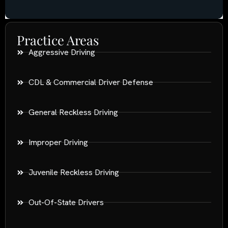
Practice Areas
Aggressive Driving
CDL & Commercial Driver Defense
General Reckless Driving
Improper Driving
Juvenile Reckless Driving
Out-Of-State Drivers