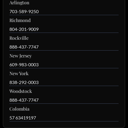
Arlington
703-589-9250
Richmond
804-201-9009
Rockville
888-437-7747
New Jersey
609-983-0003
New York
838-292-0003
Woodstock
888-437-7747
Colombia
57 63419197