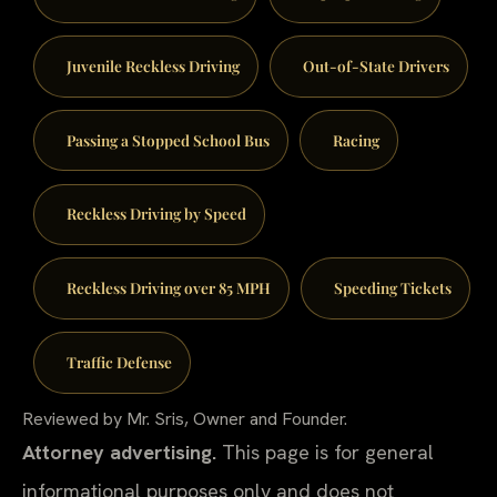
Juvenile Reckless Driving
Out-of-State Drivers
Passing a Stopped School Bus
Racing
Reckless Driving by Speed
Reckless Driving over 85 MPH
Speeding Tickets
Traffic Defense
Reviewed by Mr. Sris, Owner and Founder.
Attorney advertising.
This page is for general
informational purposes only and does not