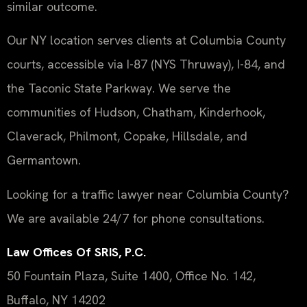
similar outcome.
Our NY location serves clients at Columbia County
courts, accessible via I-87 (NYS Thruway), I-84, and
the Taconic State Parkway. We serve the
communities of Hudson, Chatham, Kinderhook,
Claverack, Philmont, Copake, Hillsdale, and
Germantown.
Looking for a traffic lawyer near Columbia County?
We are available 24/7 for phone consultations.
Law Offices Of SRIS, P.C.
50 Fountain Plaza, Suite 1400, Office No. 142,
Buffalo, NY 14202