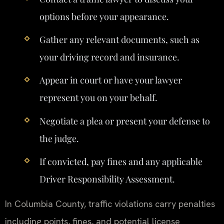
options before your appearance.
Gather any relevant documents, such as
your driving record and insurance.
Appear in court or have your lawyer
represent you on your behalf.
Negotiate a plea or present your defense to
the judge.
If convicted, pay fines and any applicable
Driver Responsibility Assessment.
In Columbia County, traffic violations carry penalties
including points, fines, and potential license