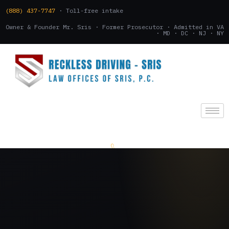
(888) 437-7747
· Toll-free intake
Owner & Founder Mr. Sris · Former Prosecutor · Admitted in VA
· MD · DC · NJ · NY
(888) 437-7747
.
CONSULTATION