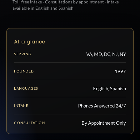
Toll-free intake · Consultations by appointment · Intake
available in English and Spanish
At a glance
VA, MD, DC, NJ, NY
SERVING
1997
FOUNDED
English, Spanish
LANGUAGES
Phones Answered 24/7
INTAKE
By Appointment Only
CONSULTATION