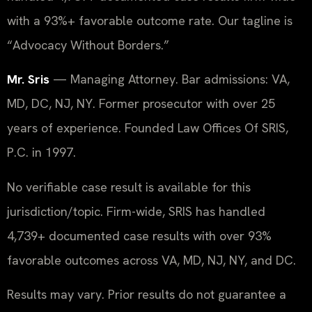
with a 93%+ favorable outcome rate. Our tagline is
“Advocacy Without Borders.”
Mr. Sris
— Managing Attorney. Bar admissions: VA,
MD, DC, NJ, NY. Former prosecutor with over 25
years of experience. Founded Law Offices Of SRIS,
P.C. in 1997.
No verifiable case result is available for this
jurisdiction/topic. Firm-wide, SRIS has handled
4,739+ documented case results with over 93%
favorable outcomes across VA, MD, NJ, NY, and DC.
Results may vary. Prior results do not guarantee a