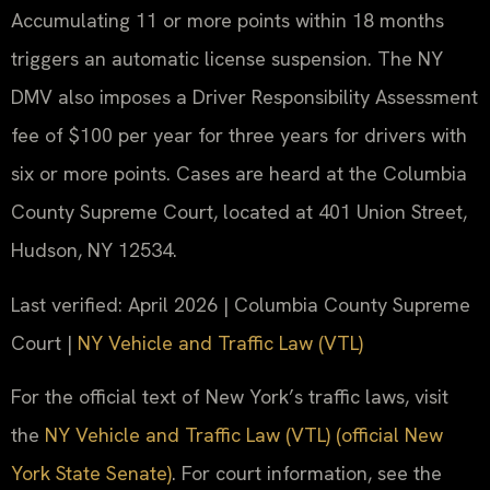
Accumulating 11 or more points within 18 months
triggers an automatic license suspension. The NY
DMV also imposes a Driver Responsibility Assessment
fee of $100 per year for three years for drivers with
six or more points. Cases are heard at the Columbia
County Supreme Court, located at 401 Union Street,
Hudson, NY 12534.
Last verified: April 2026 | Columbia County Supreme
Court |
NY Vehicle and Traffic Law (VTL)
For the official text of New York’s traffic laws, visit
the
NY Vehicle and Traffic Law (VTL) (official New
York State Senate)
. For court information, see the