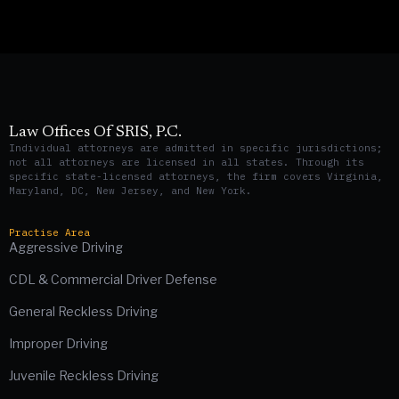
Law Offices Of SRIS, P.C.
Individual attorneys are admitted in specific jurisdictions;
not all attorneys are licensed in all states. Through its
specific state-licensed attorneys, the firm covers Virginia,
Maryland, DC, New Jersey, and New York.
Practise Area
Aggressive Driving
CDL & Commercial Driver Defense
General Reckless Driving
Improper Driving
Juvenile Reckless Driving