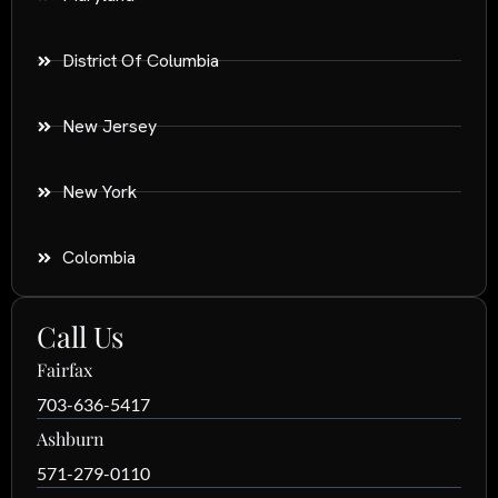
District Of Columbia
New Jersey
New York
Colombia
Call Us
Fairfax
703-636-5417
Ashburn
571-279-0110