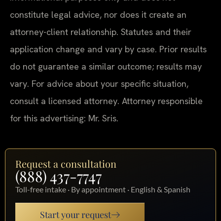
constitute legal advice, nor does it create an
attorney-client relationship. Statutes and their
application change and vary by case. Prior results
do not guarantee a similar outcome; results may
vary. For advice about your specific situation,
consult a licensed attorney. Attorney responsible
for this advertising: Mr. Sris.
Request a consultation
(888) 437-7747
Toll-free intake · By appointment · English & Spanish
Start your request