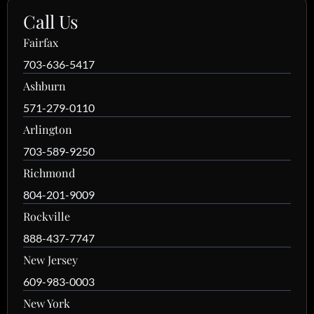
Call Us
Fairfax
703-636-5417
Ashburn
571-279-0110
Arlington
703-589-9250
Richmond
804-201-9009
Rockville
888-437-7747
New Jersey
609-983-0003
New York