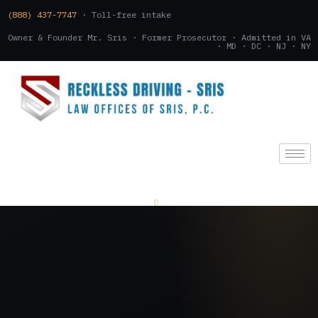
(888) 437-7747
· Toll-free intake
Owner & Founder Mr. Sris · Former Prosecutor · Admitted in VA
· MD · DC · NJ · NY
(888) 437-7747
.
CONSULTATION