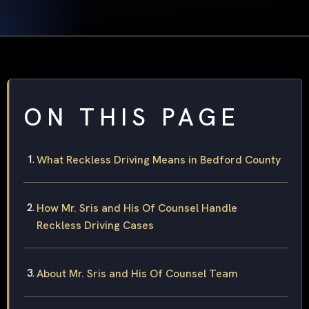
ON THIS PAGE
What Reckless Driving Means in Bedford County
How Mr. Sris and His Of Counsel Handle
Reckless Driving Cases
About Mr. Sris and His Of Counsel Team