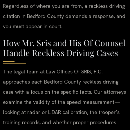
Regardless of where you are from, a reckless driving
citation in Bedford County demands a response, and
you must appear in court.
How Mr. Sris and His Of Counsel
Handle Reckless Driving Cases
The legal team at Law Offices Of SRIS, P.C.
approaches each Bedford County reckless driving
case with a focus on the specific facts. Our attorneys
examine the validity of the speed measurement—
looking at radar or LIDAR calibration, the trooper’s
training records, and whether proper procedures