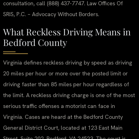
consultation, call (888) 437-7747. Law Offices Of
SRIS, P.C. – Advocacy Without Borders.
What Reckless Driving Means in
Bedford County
Virginia defines reckless driving by speed as driving
20 miles per hour or more over the posted limit or
driving faster than 85 miles per hour regardless of
the limit. A reckless driving charge is one of the most
serious traffic offenses a motorist can face in
Virginia. Cases are heard at the Bedford County
General District Court, located at 123 East Main
Street, Suite 202, Bedford, VA 24523. The court is