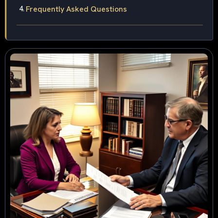
Frequently Asked Questions