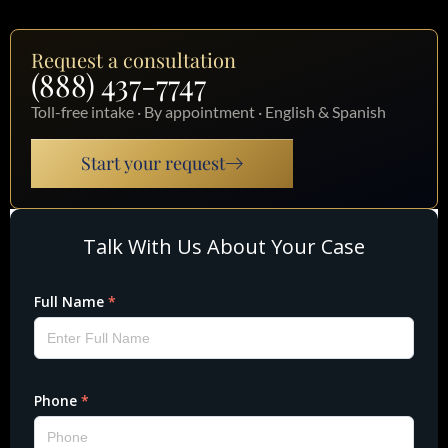
Request a consultation
(888) 437-7747
Toll-free intake · By appointment · English & Spanish
Start your request