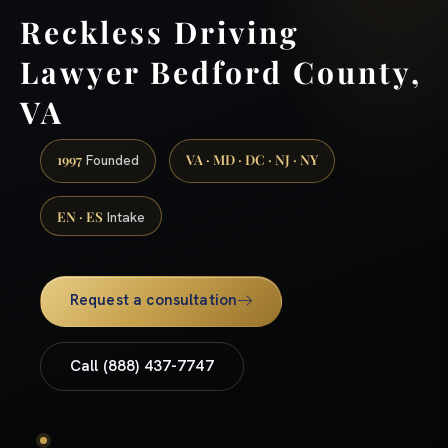
Reckless Driving
Lawyer Bedford County,
VA
1997
VA · MD · DC · NJ · NY
Founded
EN · ES
Intake
Request a consultation
Call (888) 437-7747