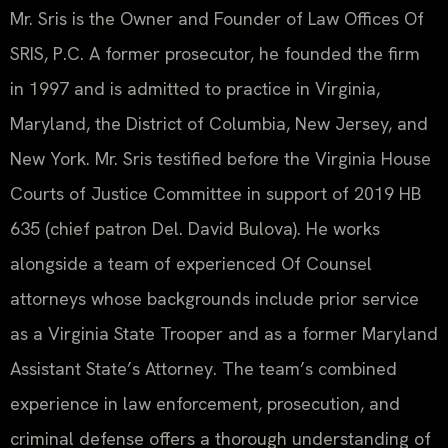
Mr. Sris is the Owner and Founder of Law Offices Of
SRIS, P.C. A former prosecutor, he founded the firm
in 1997 and is admitted to practice in Virginia,
Maryland, the District of Columbia, New Jersey, and
New York. Mr. Sris testified before the Virginia House
Courts of Justice Committee in support of 2019 HB
635 (chief patron Del. David Bulova). He works
alongside a team of experienced Of Counsel
attorneys whose backgrounds include prior service
as a Virginia State Trooper and as a former Maryland
Assistant State’s Attorney. The team’s combined
experience in law enforcement, prosecution, and
criminal defense offers a thorough understanding of