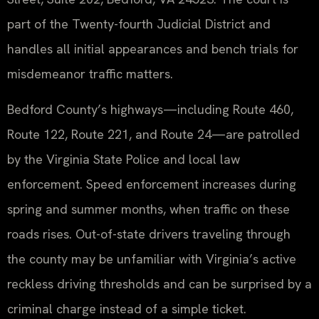
part of the Twenty-fourth Judicial District and
handles all initial appearances and bench trials for
misdemeanor traffic matters.
Bedford County’s highways—including Route 460,
Route 122, Route 221, and Route 24—are patrolled
by the Virginia State Police and local law
enforcement. Speed enforcement increases during
spring and summer months, when traffic on these
roads rises. Out-of-state drivers traveling through
the county may be unfamiliar with Virginia’s active
reckless driving thresholds and can be surprised by a
criminal charge instead of a simple ticket.