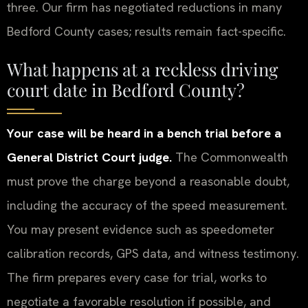
three. Our firm has negotiated reductions in many
Bedford County cases; results remain fact-specific.
What happens at a reckless driving
court date in Bedford County?
Your case will be heard in a bench trial before a
General District Court judge.
The Commonwealth
must prove the charge beyond a reasonable doubt,
including the accuracy of the speed measurement.
You may present evidence such as speedometer
calibration records, GPS data, and witness testimony.
The firm prepares every case for trial, works to
negotiate a favorable resolution if possible, and