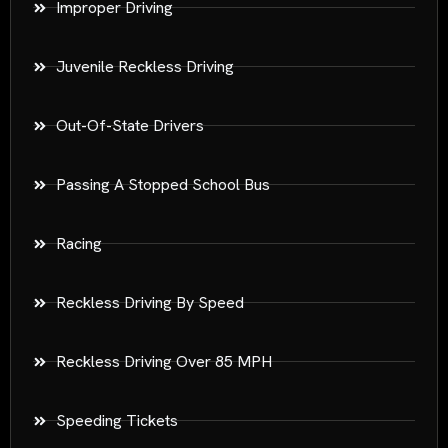
Improper Driving
Juvenile Reckless Driving
Out-Of-State Drivers
Passing A Stopped School Bus
Racing
Reckless Driving By Speed
Reckless Driving Over 85 MPH
Speeding Tickets