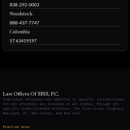
838-292-0003
Woodstock
888-437-7747
Colombia
57 63419197
Law Offices Of SRIS, P.C.
Individual attorneys are admitted in specific jurisdictions;
not all attorneys are licensed in all states. Through its
specific state-licensed attorneys, the firm covers Virginia,
Maryland, DC, New Jersey, and New York.
Practise Area