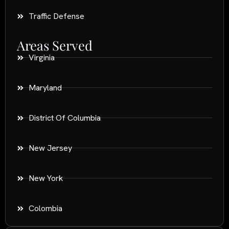
Traffic Defense
Areas Served
Virginia
Maryland
District Of Columbia
New Jersey
New York
Colombia