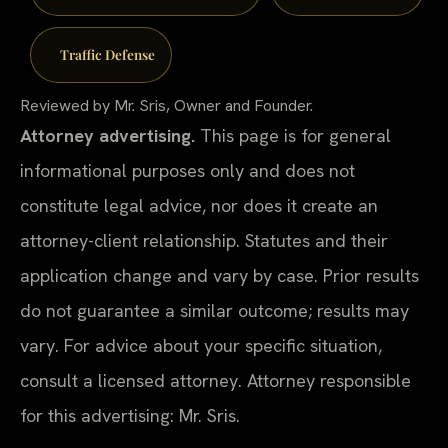
Traffic Defense
Reviewed by Mr. Sris, Owner and Founder.
Attorney advertising.
This page is for general
informational purposes only and does not
constitute legal advice, nor does it create an
attorney-client relationship. Statutes and their
application change and vary by case. Prior results
do not guarantee a similar outcome; results may
vary. For advice about your specific situation,
consult a licensed attorney. Attorney responsible
for this advertising: Mr. Sris.