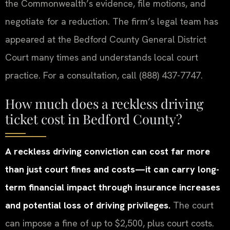
the Commonwealth’s evidence, file motions, and
negotiate for a reduction. The firm’s legal team has
appeared at the Bedford County General District
Court many times and understands local court
practice. For a consultation, call (888) 437-7747.
How much does a reckless driving
ticket cost in Bedford County?
A reckless driving conviction can cost far more
than just court fines and costs—it can carry long-
term financial impact through insurance increases
and potential loss of driving privileges.
The court
can impose a fine of up to $2,500, plus court costs.