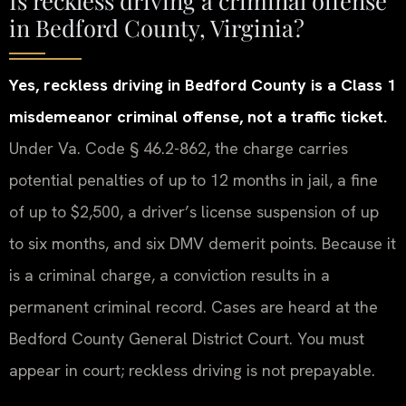
in Bedford County, Virginia?
Yes, reckless driving in Bedford County is a Class 1
misdemeanor criminal offense, not a traffic ticket.
Under Va. Code § 46.2-862, the charge carries
potential penalties of up to 12 months in jail, a fine
of up to $2,500, a driver’s license suspension of up
to six months, and six DMV demerit points. Because it
is a criminal charge, a conviction results in a
permanent criminal record. Cases are heard at the
Bedford County General District Court. You must
appear in court; reckless driving is not prepayable.