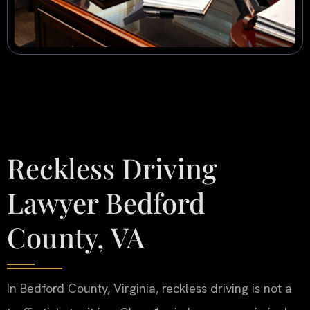
Reckless Driving
Lawyer Bedford
County, VA
In Bedford County, Virginia, reckless driving is not a