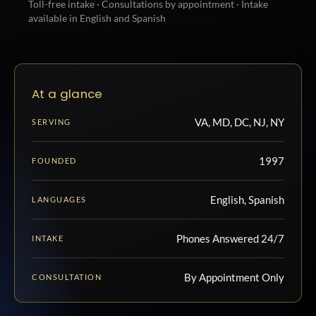
Toll-free intake · Consultations by appointment · Intake
available in English and Spanish
At a glance
VA, MD, DC, NJ, NY
SERVING
1997
FOUNDED
English, Spanish
LANGUAGES
Phones Answered 24/7
INTAKE
By Appointment Only
CONSULTATION