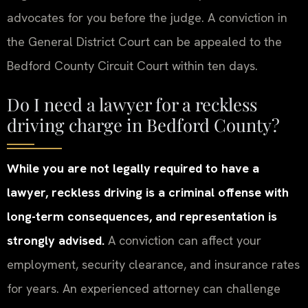
advocates for you before the judge. A conviction in
the General District Court can be appealed to the
Bedford County Circuit Court within ten days.
Do I need a lawyer for a reckless
driving charge in Bedford County?
While you are not legally required to have a
lawyer, reckless driving is a criminal offense with
long-term consequences, and representation is
strongly advised.
A conviction can affect your
employment, security clearance, and insurance rates
for years. An experienced attorney can challenge