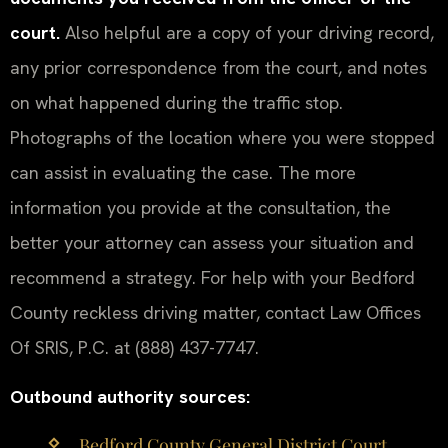
court.
Also helpful are a copy of your driving record,
any prior correspondence from the court, and notes
on what happened during the traffic stop.
Photographs of the location where you were stopped
can assist in evaluating the case. The more
information you provide at the consultation, the
better your attorney can assess your situation and
recommend a strategy. For help with your Bedford
County reckless driving matter, contact Law Offices
Of SRIS, P.C. at (888) 437-7747.
Outbound authority sources:
Bedford County General District Court