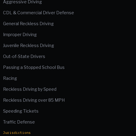
Aggressive Driving
CDL & Commercial Driver Defense
General Reckless Driving
Improper Driving
Juvenile Reckless Driving
Out-of-State Drivers
Passing a Stopped School Bus
Racing
Reckless Driving by Speed
Reckless Driving over 85 MPH
Speeding Tickets
Traffic Defense
Jurisdictions