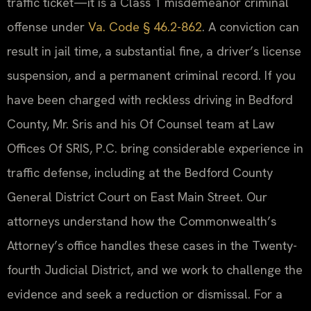
traffic ticket—it is a Class 1 misdemeanor criminal
offense under
Va. Code § 46.2-862
. A conviction can
result in jail time, a substantial fine, a driver’s license
suspension, and a permanent criminal record. If you
have been charged with reckless driving in Bedford
County, Mr. Sris and his Of Counsel team at Law
Offices Of SRIS, P.C. bring considerable experience in
traffic defense, including at the Bedford County
General District Court on East Main Street. Our
attorneys understand how the Commonwealth’s
Attorney’s office handles these cases in the Twenty-
fourth Judicial District, and we work to challenge the
evidence and seek a reduction or dismissal. For a