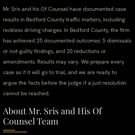
Mr. Sris and his Of Counsel have documented case
results in Bedford County traffic matters, including
reckless driving charges. In Bedford County, the firm
has achieved 25 documented outcomes: 5 dismissals
or not-guilty findings, and 20 reductions or
amendments. Results may vary. We prepare every
case as if it will go to trial, and we are ready to
argue the facts before the judge if a just resolution
cannot be reached.
About Mr. Sris and His Of
Counsel Team