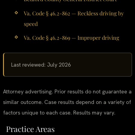
Va. Code § 46.2-862 — Reckless driving by
speed
Va. Code § 46.2-869 — Improper driving
Last reviewed: July 2026
Attorney advertising. Prior results do not guarantee a
similar outcome. Case results depend on a variety of
factors unique to each case. Results may vary.
Practice Areas