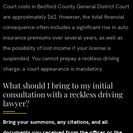
Court costs in Bedford County General District Court
are approximately $62. However, the total financial
consequence often includes a significant rise in auto
insurance premiums over several years, as well as
the possibility of lost income if your license is
suspended. You cannot prepay a reckless driving
charge; a court appearance is mandatory.
What should I bring to my initial
consultation with a reckless driving
lawyer?
Bring your summons, any citations, and all
documents you received from the officer or the