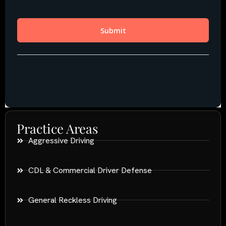
Practice Areas
Aggressive Driving
CDL & Commercial Driver Defense
General Reckless Driving