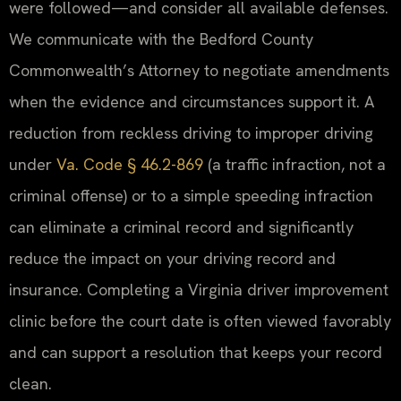
were followed—and consider all available defenses.
We communicate with the Bedford County
Commonwealth’s Attorney to negotiate amendments
when the evidence and circumstances support it. A
reduction from reckless driving to improper driving
under
Va. Code § 46.2-869
(a traffic infraction, not a
criminal offense) or to a simple speeding infraction
can eliminate a criminal record and significantly
reduce the impact on your driving record and
insurance. Completing a Virginia driver improvement
clinic before the court date is often viewed favorably
and can support a resolution that keeps your record
clean.