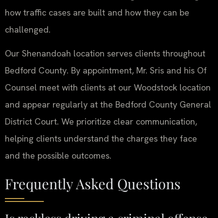
how traffic cases are built and how they can be
challenged.
Our Shenandoah location serves clients throughout
Bedford County. By appointment, Mr. Sris and his Of
Counsel meet with clients at our Woodstock location
and appear regularly at the Bedford County General
District Court. We prioritize clear communication,
helping clients understand the charges they face
and the possible outcomes.
Frequently Asked Questions
Is reckless driving a criminal offense