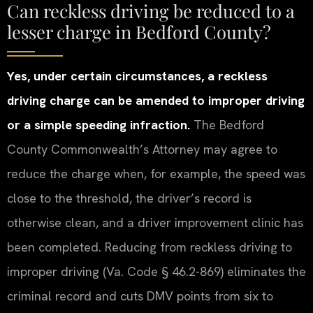
Can reckless driving be reduced to a
lesser charge in Bedford County?
Yes, under certain circumstances, a reckless
driving charge can be amended to improper driving
or a simple speeding infraction.
The Bedford
County Commonwealth’s Attorney may agree to
reduce the charge when, for example, the speed was
close to the threshold, the driver’s record is
otherwise clean, and a driver improvement clinic has
been completed. Reducing from reckless driving to
improper driving (Va. Code § 46.2-869) eliminates the
criminal record and cuts DMV points from six to