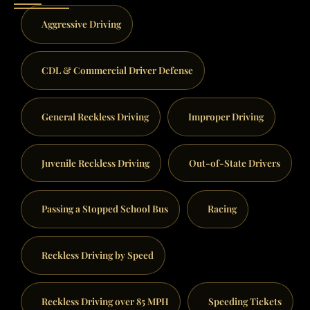
Aggressive Driving
CDL & Commercial Driver Defense
General Reckless Driving
Improper Driving
Juvenile Reckless Driving
Out-of-State Drivers
Passing a Stopped School Bus
Racing
Reckless Driving by Speed
Reckless Driving over 85 MPH
Speeding Tickets