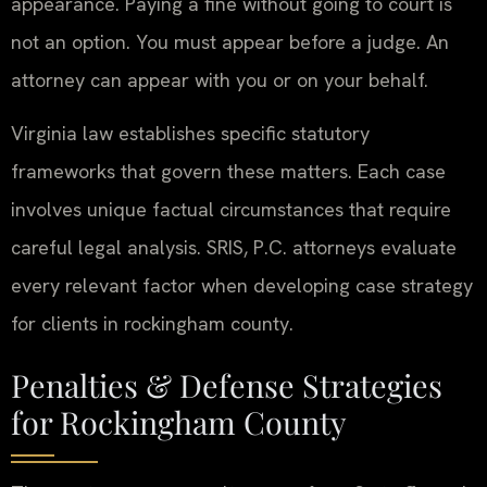
appearance. Paying a fine without going to court is
not an option. You must appear before a judge. An
attorney can appear with you or on your behalf.
Virginia law establishes specific statutory
frameworks that govern these matters. Each case
involves unique factual circumstances that require
careful legal analysis. SRIS, P.C. attorneys evaluate
every relevant factor when developing case strategy
for clients in rockingham county.
Penalties & Defense Strategies
for Rockingham County