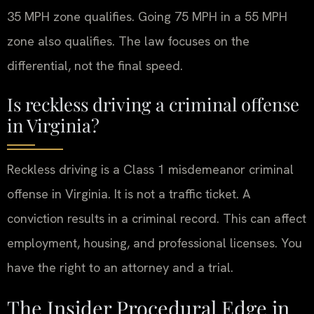
35 MPH zone qualifies. Going 75 MPH in a 55 MPH
zone also qualifies. The law focuses on the
differential, not the final speed.
Is reckless driving a criminal offense
in Virginia?
Reckless driving is a Class 1 misdemeanor criminal
offense in Virginia. It is not a traffic ticket. A
conviction results in a criminal record. This can affect
employment, housing, and professional licenses. You
have the right to an attorney and a trial.
The Insider Procedural Edge in