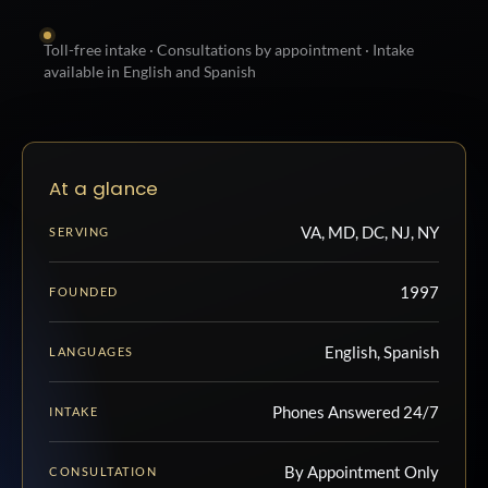
Toll-free intake · Consultations by appointment · Intake
available in English and Spanish
At a glance
VA, MD, DC, NJ, NY
SERVING
1997
FOUNDED
English, Spanish
LANGUAGES
Phones Answered 24/7
INTAKE
By Appointment Only
CONSULTATION