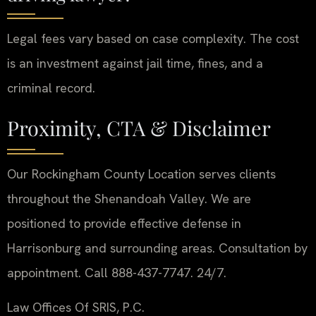
Legal fees vary based on case complexity. The cost
is an investment against jail time, fines, and a
criminal record.
Proximity, CTA & Disclaimer
Our Rockingham County Location serves clients
throughout the Shenandoah Valley. We are
positioned to provide effective defense in
Harrisonburg and surrounding areas. Consultation by
appointment. Call 888-437-7747. 24/7.
Law Offices Of SRIS, P.C.