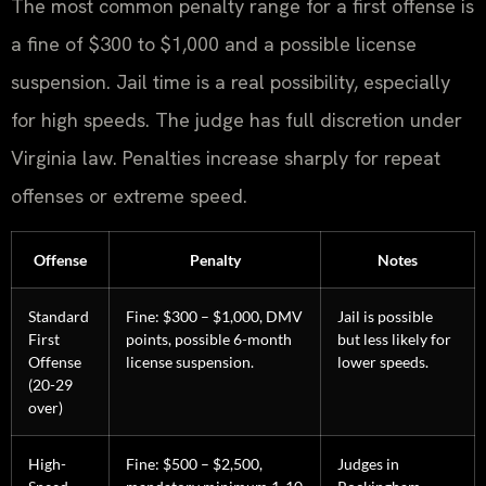
The most common penalty range for a first offense is
a fine of $300 to $1,000 and a possible license
suspension. Jail time is a real possibility, especially
for high speeds. The judge has full discretion under
Virginia law. Penalties increase sharply for repeat
offenses or extreme speed.
Offense
Penalty
Notes
Standard
Fine: $300 – $1,000, DMV
Jail is possible
First
points, possible 6-month
but less likely for
Offense
license suspension.
lower speeds.
(20-29
over)
High-
Fine: $500 – $2,500,
Judges in