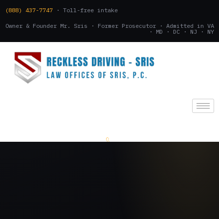
(888) 437-7747
· Toll-free intake
Owner & Founder Mr. Sris · Former Prosecutor · Admitted in VA
· MD · DC · NJ · NY
(888) 437-7747
.
CONSULTATION