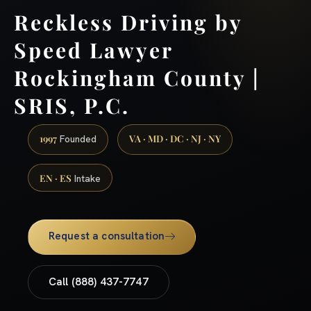
Reckless Driving by
Speed Lawyer
Rockingham County |
SRIS, P.C.
1997
VA · MD · DC · NJ · NY
Founded
EN · ES
Intake
Request a consultation
Call (888) 437-7747