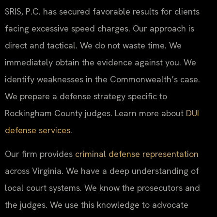
SRIS, P.C. has secured favorable results for clients
facing excessive speed charges. Our approach is
direct and tactical. We do not waste time. We
immediately obtain the evidence against you. We
identify weaknesses in the Commonwealth’s case.
We prepare a defense strategy specific to
Rockingham County judges. Learn more about
DUI
defense services
.
Our firm provides
criminal defense representation
across Virginia. We have a deep understanding of
local court systems. We know the prosecutors and
the judges. We use this knowledge to advocate