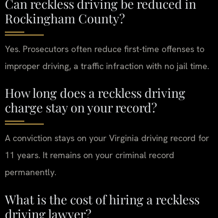
Can reckless driving be reduced in
Rockingham County?
Yes. Prosecutors often reduce first-time offenses to
improper driving, a traffic infraction with no jail time.
How long does a reckless driving
charge stay on your record?
A conviction stays on your Virginia driving record for
11 years. It remains on your criminal record
permanently.
What is the cost of hiring a reckless
driving lawyer?