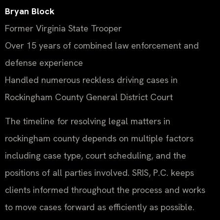
Bryan Block
Former Virginia State Trooper
Over 15 years of combined law enforcement and
defense experience
Handled numerous reckless driving cases in
Rockingham County General District Court
The timeline for resolving legal matters in
rockingham county depends on multiple factors
including case type, court scheduling, and the
positions of all parties involved. SRIS, P.C. keeps
clients informed throughout the process and works
to move cases forward as efficiently as possible.