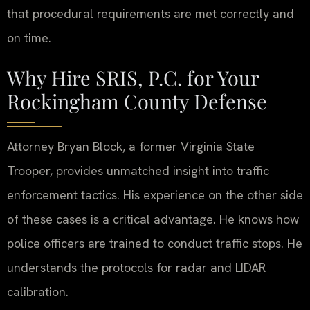
that procedural requirements are met correctly and
on time.
Why Hire SRIS, P.C. for Your
Rockingham County Defense
Attorney Bryan Block, a former Virginia State
Trooper, provides unmatched insight into traffic
enforcement tactics. His experience on the other side
of these cases is a critical advantage. He knows how
police officers are trained to conduct traffic stops. He
understands the protocols for radar and LIDAR
calibration.