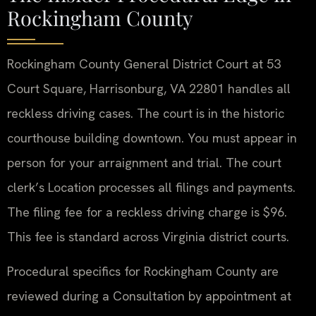
Rockingham County
Rockingham County General District Court at 53
Court Square, Harrisonburg, VA 22801 handles all
reckless driving cases. The court is in the historic
courthouse building downtown. You must appear in
person for your arraignment and trial. The court
clerk’s Location processes all filings and payments.
The filing fee for a reckless driving charge is $96.
This fee is standard across Virginia district courts.
Procedural specifics for Rockingham County are
reviewed during a Consultation by appointment at