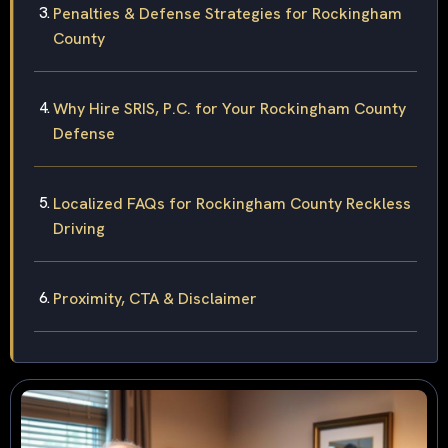
Penalties & Defense Strategies for Rockingham
County
Why Hire SRIS, P.C. for Your Rockingham County
Defense
Localized FAQs for Rockingham County Reckless
Driving
Proximity, CTA & Disclaimer