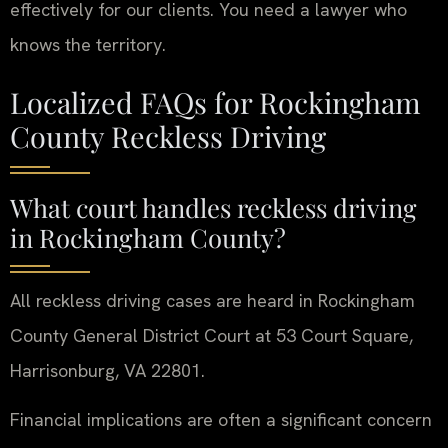
effectively for our clients. You need a lawyer who
knows the territory.
Localized FAQs for Rockingham
County Reckless Driving
What court handles reckless driving
in Rockingham County?
All reckless driving cases are heard in Rockingham
County General District Court at 53 Court Square,
Harrisonburg, VA 22801.
Financial implications are often a significant concern