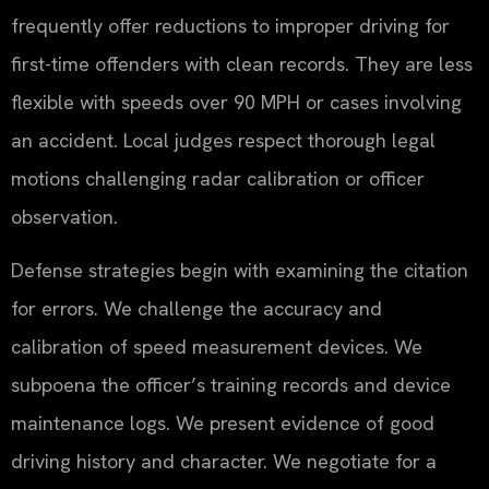
frequently offer reductions to improper driving for
first-time offenders with clean records. They are less
flexible with speeds over 90 MPH or cases involving
an accident. Local judges respect thorough legal
motions challenging radar calibration or officer
observation.
Defense strategies begin with examining the citation
for errors. We challenge the accuracy and
calibration of speed measurement devices. We
subpoena the officer’s training records and device
maintenance logs. We present evidence of good
driving history and character. We negotiate for a