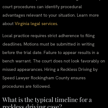
court procedures can identify procedural
advantages relevant to your situation. Learn more
about
Virginia legal services
.
Local practice requires strict adherence to filing
deadlines. Motions must be submitted in writing
before the trial date. Failure to appear results in a
bench warrant. The court does not look favorably on
missed appearances. Hiring a Reckless Driving by
Speed Lawyer Rockingham County ensures
procedures are followed.
What is the typical timeline for a
reckless driving case?