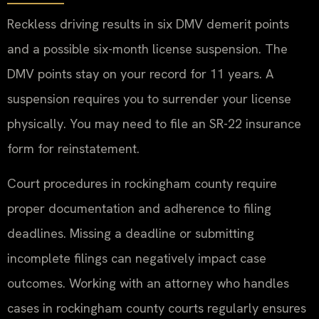
Reckless driving results in six DMV demerit points
and a possible six-month license suspension. The
DMV points stay on your record for 11 years. A
suspension requires you to surrender your license
physically. You may need to file an SR-22 insurance
form for reinstatement.
Court procedures in rockingham county require
proper documentation and adherence to filing
deadlines. Missing a deadline or submitting
incomplete filings can negatively impact case
outcomes. Working with an attorney who handles
cases in rockingham county courts regularly ensures