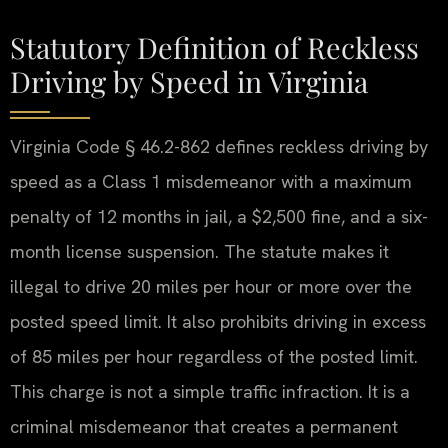
Statutory Definition of Reckless
Driving by Speed in Virginia
Virginia Code § 46.2-862 defines reckless driving by
speed as a Class 1 misdemeanor with a maximum
penalty of 12 months in jail, a $2,500 fine, and a six-
month license suspension. The statute makes it
illegal to drive 20 miles per hour or more over the
posted speed limit. It also prohibits driving in excess
of 85 miles per hour regardless of the posted limit.
This charge is not a simple traffic infraction. It is a
criminal misdemeanor that creates a permanent