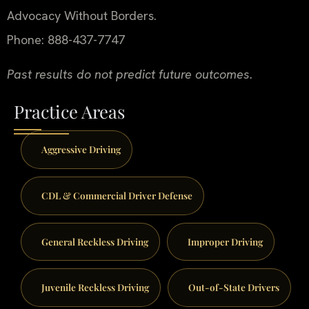
Advocacy Without Borders.
Phone: 888-437-7747
Past results do not predict future outcomes.
Practice Areas
Aggressive Driving
CDL & Commercial Driver Defense
General Reckless Driving
Improper Driving
Juvenile Reckless Driving
Out-of-State Drivers