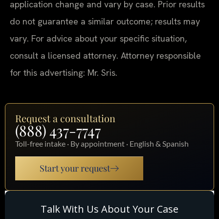
application change and vary by case. Prior results
do not guarantee a similar outcome; results may
vary. For advice about your specific situation,
consult a licensed attorney. Attorney responsible
for this advertising: Mr. Sris.
Request a consultation
(888) 437-7747
Toll-free intake · By appointment · English & Spanish
Start your request