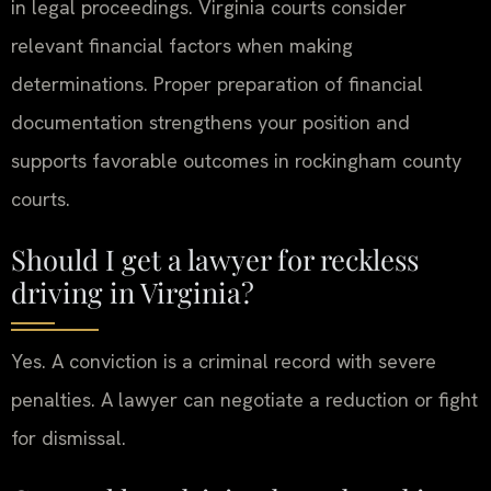
in legal proceedings. Virginia courts consider
relevant financial factors when making
determinations. Proper preparation of financial
documentation strengthens your position and
supports favorable outcomes in rockingham county
courts.
Should I get a lawyer for reckless
driving in Virginia?
Yes. A conviction is a criminal record with severe
penalties. A lawyer can negotiate a reduction or fight
for dismissal.