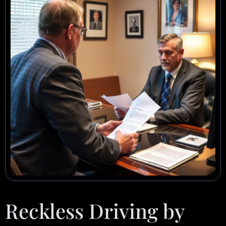
Reckless Driving by