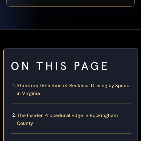
ON THIS PAGE
Statutory Definition of Reckless Driving by Speed
in Virginia
The Insider Procedural Edge in Rockingham
County