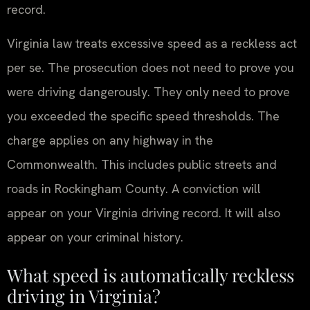
record.
Virginia law treats excessive speed as a reckless act
per se. The prosecution does not need to prove you
were driving dangerously. They only need to prove
you exceeded the specific speed thresholds. The
charge applies on any highway in the
Commonwealth. This includes public streets and
roads in Rockingham County. A conviction will
appear on your Virginia driving record. It will also
appear on your criminal history.
What speed is automatically reckless
driving in Virginia?