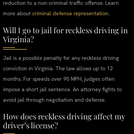
reduction to a non-criminal traffic offense. Learn
more about
criminal defense representation
.
Will I go to jail for reckless driving in
Virginia?
Jail is a possible penalty for any reckless driving
conviction in Virginia. The law allows up to 12
months. For speeds over 90 MPH, judges often
impose a short jail sentence. An attorney fights to
avoid jail through negotiation and defense.
How does reckless driving affect my
driver’s license?