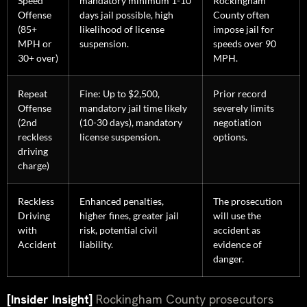
Speed
mandatory minimum 1-10
Rockingham
Offense
days jail possible, high
County often
(85+
likelihood of license
impose jail for
MPH or
suspension.
speeds over 90
30+ over)
MPH.
Repeat
Fine: Up to $2,500,
Prior record
Offense
mandatory jail time likely
severely limits
(2nd
(10-30 days), mandatory
negotiation
reckless
license suspension.
options.
driving
charge)
Reckless
Enhanced penalties,
The prosecution
Driving
higher fines, greater jail
will use the
with
risk, potential civil
accident as
Accident
liability.
evidence of
danger.
[Insider Insight]
Rockingham County prosecutors