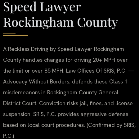
Speed Lawyer
Rockingham County
A Reckless Driving by Speed Lawyer Rockingham
County handles charges for driving 20+ MPH over
the limit or over 85 MPH. Law Offices Of SRIS, P.C. —
Advocacy Without Borders. defends these Class 1
misdemeanors in Rockingham County General
District Court. Conviction risks jail, fines, and license
suspension. SRIS, P.C. provides aggressive defense
based on local court procedures. (Confirmed by SRIS,
P.C.)