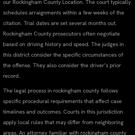
our Rockingham County Location. The court typically
schedules arraignments within a few weeks of the
citation. Trial dates are set several months out.
Rockingham County prosecutors often negotiate
based on driving history and speed. The judges in
this district consider the specific circumstances of
the offense. They also consider the driver’s prior
record.
The legal process in rockingham county follows
specific procedural requirements that affect case
timelines and outcomes. Courts in this jurisdiction
apply local rules that may differ from neighboring
areas. An attorney familiar with rockingham county