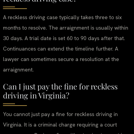
A reckless driving case typically takes three to six
months to resolve. The arraignment is usually within
30 days. A trial date is set 60 to 90 days after that.
Continuances can extend the timeline further. A
lawyer can sometimes secure a resolution at the
arraignment.
Can I just pay the fine for reckless
driving in Virginia?
You cannot just pay a fine for reckless driving in
Virginia. It is a criminal charge requiring a court