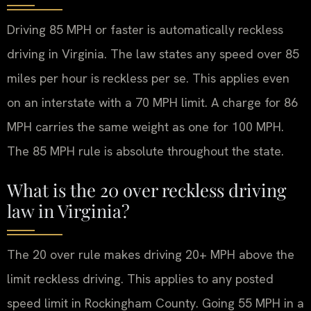
Driving 85 MPH or faster is automatically reckless
driving in Virginia. The law states any speed over 85
miles per hour is reckless per se. This applies even
on an interstate with a 70 MPH limit. A charge for 86
MPH carries the same weight as one for 100 MPH.
The 85 MPH rule is absolute throughout the state.
What is the 20 over reckless driving
law in Virginia?
The 20 over rule makes driving 20+ MPH above the
limit reckless driving. This applies to any posted
speed limit in Rockingham County. Going 55 MPH in a