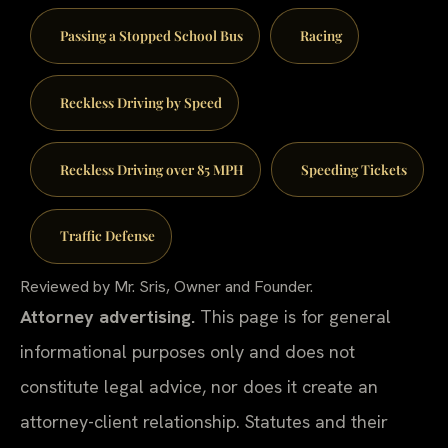
Passing a Stopped School Bus
Racing
Reckless Driving by Speed
Reckless Driving over 85 MPH
Speeding Tickets
Traffic Defense
Reviewed by Mr. Sris, Owner and Founder.
Attorney advertising.
This page is for general
informational purposes only and does not
constitute legal advice, nor does it create an
attorney-client relationship. Statutes and their