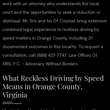
work with an attorney who understands the local
court and the opportunities to seek a reduction or
dismissal. Mr. Sris and his Of Counsel bring extensive
combined legal experience to reckless driving by
speed matters in Orange County, including 31
documented outcomes in this locality. To request a
consultation, call (888) 437-7747. Law Offices Of
SRIS, P.C. – Advocacy Without Borders.
What Reckless Driving by Speed
Means in Orange County,
Virginia