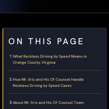
ON THIS PAGE
What Reckless Driving by Speed Means in
Orange County, Virginia
How Mr. Sris and His Of Counsel Handle
Reckless Driving by Speed Cases
About Mr. Sris and His Of Counsel Team