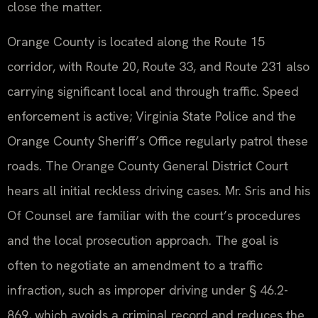
close the matter.
Orange County is located along the Route 15
corridor, with Route 20, Route 33, and Route 231 also
carrying significant local and through traffic. Speed
enforcement is active; Virginia State Police and the
Orange County Sheriff’s Office regularly patrol these
roads. The Orange County General District Court
hears all initial reckless driving cases. Mr. Sris and his
Of Counsel are familiar with the court’s procedures
and the local prosecution approach. The goal is
often to negotiate an amendment to a traffic
infraction, such as improper driving under § 46.2-
869, which avoids a criminal record and reduces the