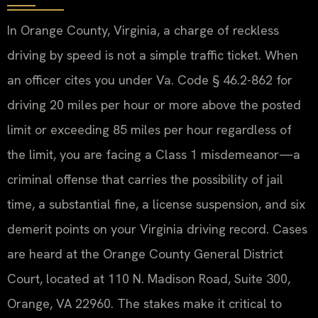
In Orange County, Virginia, a charge of reckless
driving by speed is not a simple traffic ticket. When
an officer cites you under Va. Code § 46.2-862 for
driving 20 miles per hour or more above the posted
limit or exceeding 85 miles per hour regardless of
the limit, you are facing a Class 1 misdemeanor—a
criminal offense that carries the possibility of jail
time, a substantial fine, a license suspension, and six
demerit points on your Virginia driving record. Cases
are heard at the Orange County General District
Court, located at 110 N. Madison Road, Suite 300,
Orange, VA 22960. The stakes make it critical to