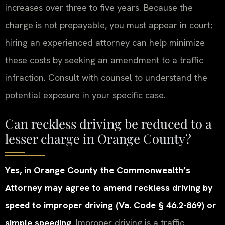
increases over three to five years. Because the
charge is not prepayable, you must appear in court;
hiring an experienced attorney can help minimize
these costs by seeking an amendment to a traffic
infraction. Consult with counsel to understand the
potential exposure in your specific case.
Can reckless driving be reduced to a
lesser charge in Orange County?
Yes, in Orange County the Commonwealth’s
Attorney may agree to amend reckless driving by
speed to improper driving (Va. Code § 46.2-869) or
simple speeding.
Improper driving is a traffic