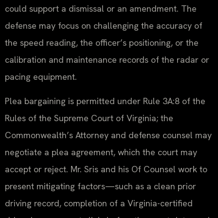
could support a dismissal or an amendment. The
defense may focus on challenging the accuracy of
the speed reading, the officer’s positioning, or the
calibration and maintenance records of the radar or
pacing equipment.
Plea bargaining is permitted under Rule 3A:8 of the
Rules of the Supreme Court of Virginia; the
Commonwealth’s Attorney and defense counsel may
negotiate a plea agreement, which the court may
accept or reject. Mr. Sris and his Of Counsel work to
present mitigating factors—such as a clean prior
driving record, completion of a Virginia-certified