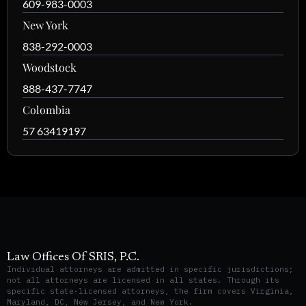
609-983-0003
New York
838-292-0003
Woodstock
888-437-7747
Colombia
57 63419197
Law Offices Of SRIS, P.C.
Individual attorneys are admitted in specific jurisdictions;
not all attorneys are licensed in all states. Through its
specific state-licensed attorneys, the firm covers Virginia,
Maryland, DC, New Jersey, and New York.