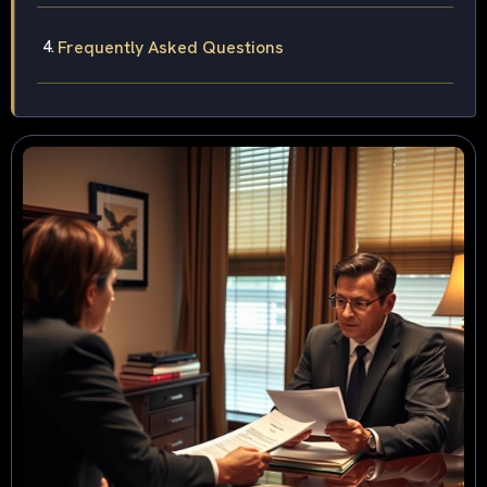
Frequently Asked Questions