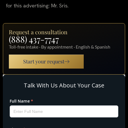
for this advertising: Mr. Sris.
Request a consultation
(888) 437-7747
Toll-free intake · By appointment · English & Spanish
Start your request