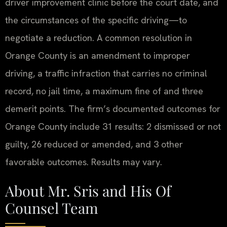
driver improvement clinic before the court date, and
the circumstances of the specific driving—to
negotiate a reduction. A common resolution in
Orange County is an amendment to improper
driving, a traffic infraction that carries no criminal
record, no jail time, a maximum fine of and three
demerit points. The firm’s documented outcomes for
Orange County include 31 results: 2 dismissed or not
guilty, 26 reduced or amended, and 3 other
favorable outcomes. Results may vary.
About Mr. Sris and His Of
Counsel Team