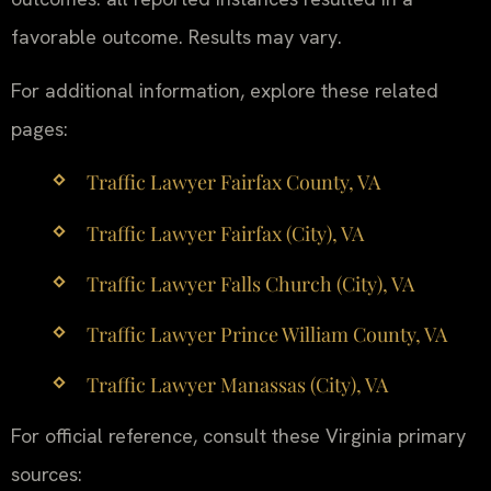
favorable outcome. Results may vary.
For additional information, explore these related
pages:
Traffic Lawyer Fairfax County, VA
Traffic Lawyer Fairfax (City), VA
Traffic Lawyer Falls Church (City), VA
Traffic Lawyer Prince William County, VA
Traffic Lawyer Manassas (City), VA
For official reference, consult these Virginia primary
sources: