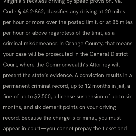
Virginia’s reckless driving by speed provision, Va.
Code § 46.2-862, classifies any driving at 20 miles
per hour or more over the posted limit, or at 85 miles
per hour or above regardless of the limit, as a
criminal misdemeanor. In Orange County, that means
your case will be prosecuted in the General District
Court, where the Commonwealth’s Attorney will
present the state’s evidence. A conviction results in a
permanent criminal record, up to 12 months in jail, a
fine of up to $2,500, a license suspension of up to six
months, and six demerit points on your driving
record. Because the charge is criminal, you must
appear in court—you cannot prepay the ticket and