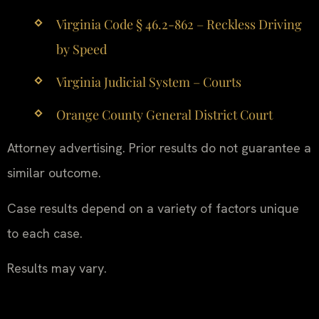
Virginia Code § 46.2-862 – Reckless Driving
by Speed
Virginia Judicial System – Courts
Orange County General District Court
Attorney advertising. Prior results do not guarantee a
similar outcome.
Case results depend on a variety of factors unique
to each case.
Results may vary.