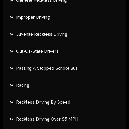
General Reckless Driving
Improper Driving
Juvenile Reckless Driving
Out-Of-State Drivers
Passing A Stopped School Bus
Racing
Reckless Driving By Speed
Reckless Driving Over 85 MPH