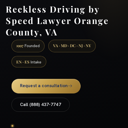
Reckless Driving by
Speed Lawyer Orange
County, VA
1997
VA · MD · DC · NJ · NY
Founded
EN · ES
Intake
Request a consultation
Call (888) 437-7747