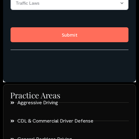
Practice Areas
Aggressive Driving
CDL & Commercial Driver Defense