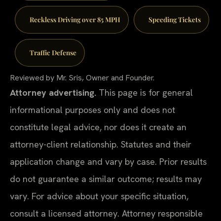
Reckless Driving over 85 MPH
Speeding Tickets
Traffic Defense
Reviewed by Mr. Sris, Owner and Founder.
Attorney advertising.
This page is for general
informational purposes only and does not
constitute legal advice, nor does it create an
attorney-client relationship. Statutes and their
application change and vary by case. Prior results
do not guarantee a similar outcome; results may
vary. For advice about your specific situation,
consult a licensed attorney. Attorney responsible