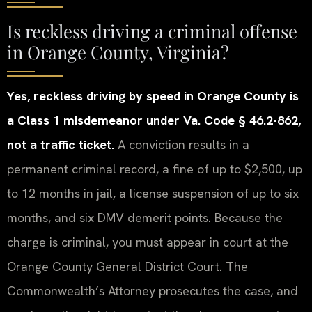
Is reckless driving a criminal offense
in Orange County, Virginia?
Yes, reckless driving by speed in Orange County is
a Class 1 misdemeanor under Va. Code § 46.2-862,
not a traffic ticket.
A conviction results in a
permanent criminal record, a fine of up to $2,500, up
to 12 months in jail, a license suspension of up to six
months, and six DMV demerit points. Because the
charge is criminal, you must appear in court at the
Orange County General District Court. The
Commonwealth’s Attorney prosecutes the case, and