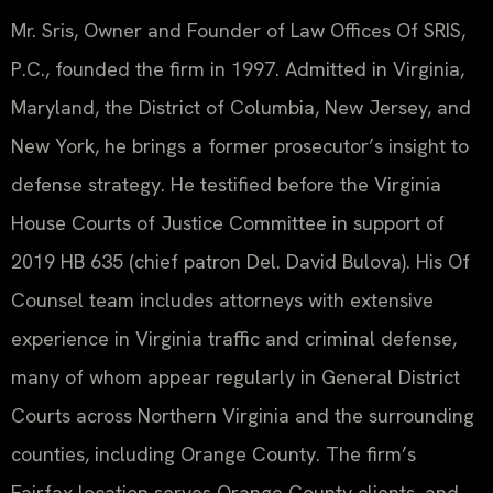
Mr. Sris, Owner and Founder of Law Offices Of SRIS,
P.C., founded the firm in 1997. Admitted in Virginia,
Maryland, the District of Columbia, New Jersey, and
New York, he brings a former prosecutor’s insight to
defense strategy. He testified before the Virginia
House Courts of Justice Committee in support of
2019 HB 635 (chief patron Del. David Bulova). His Of
Counsel team includes attorneys with extensive
experience in Virginia traffic and criminal defense,
many of whom appear regularly in General District
Courts across Northern Virginia and the surrounding
counties, including Orange County. The firm’s
Fairfax location serves Orange County clients, and