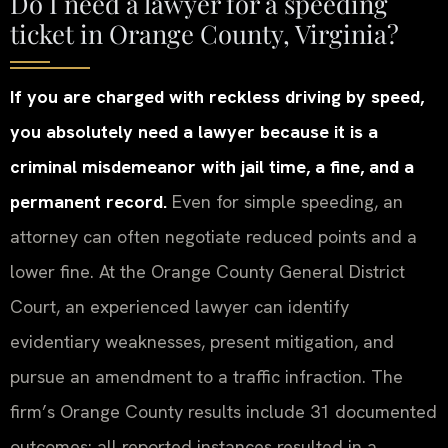
Do I need a lawyer for a speeding
ticket in Orange County, Virginia?
If you are charged with reckless driving by speed,
you absolutely need a lawyer because it is a
criminal misdemeanor with jail time, a fine, and a
permanent record.
Even for simple speeding, an
attorney can often negotiate reduced points and a
lower fine. At the Orange County General District
Court, an experienced lawyer can identify
evidentiary weaknesses, present mitigation, and
pursue an amendment to a traffic infraction. The
firm’s Orange County results include 31 documented
outcomes: all reported instances resulted in a