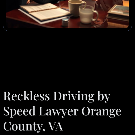
Reckless Driving by
Speed Lawyer Orange
County, VA