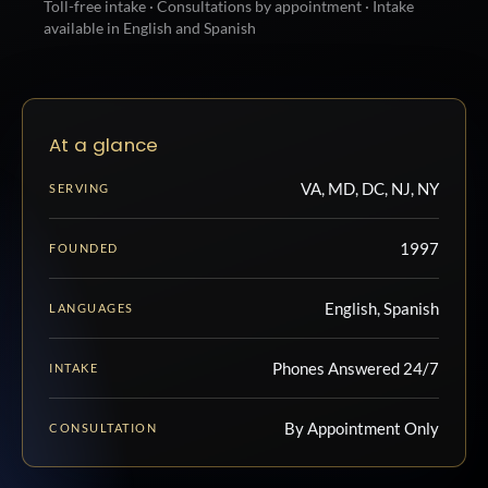
Toll-free intake · Consultations by appointment · Intake
available in English and Spanish
At a glance
VA, MD, DC, NJ, NY
SERVING
1997
FOUNDED
English, Spanish
LANGUAGES
Phones Answered 24/7
INTAKE
By Appointment Only
CONSULTATION