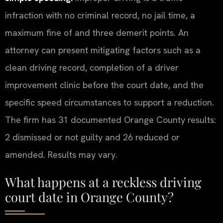
infraction with no criminal record, no jail time, a
maximum fine of and three demerit points. An
attorney can present mitigating factors such as a
clean driving record, completion of a driver
improvement clinic before the court date, and the
specific speed circumstances to support a reduction.
The firm has 31 documented Orange County results:
2 dismissed or not guilty and 26 reduced or
amended. Results may vary.
What happens at a reckless driving
court date in Orange County?