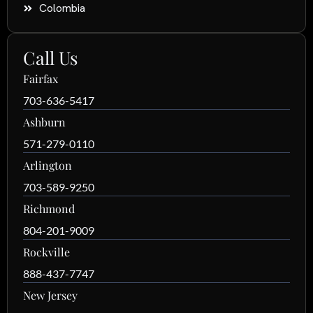
Colombia
Call Us
Fairfax
703-636-5417
Ashburn
571-279-0110
Arlington
703-589-9250
Richmond
804-201-9009
Rockville
888-437-7747
New Jersey