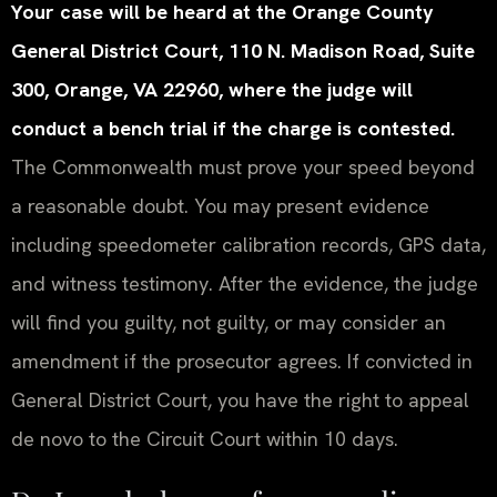
Your case will be heard at the Orange County
General District Court, 110 N. Madison Road, Suite
300, Orange, VA 22960, where the judge will
conduct a bench trial if the charge is contested.
The Commonwealth must prove your speed beyond
a reasonable doubt. You may present evidence
including speedometer calibration records, GPS data,
and witness testimony. After the evidence, the judge
will find you guilty, not guilty, or may consider an
amendment if the prosecutor agrees. If convicted in
General District Court, you have the right to appeal
de novo to the Circuit Court within 10 days.