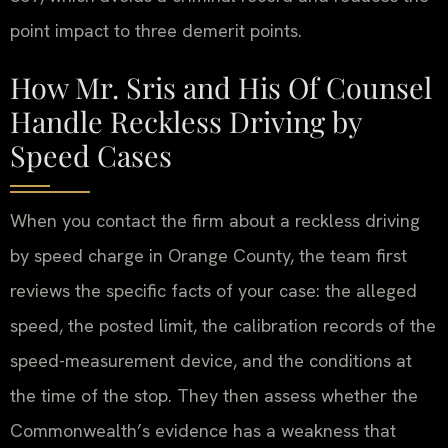
point impact to three demerit points.
How Mr. Sris and His Of Counsel
Handle Reckless Driving by
Speed Cases
When you contact the firm about a reckless driving
by speed charge in Orange County, the team first
reviews the specific facts of your case: the alleged
speed, the posted limit, the calibration records of the
speed-measurement device, and the conditions at
the time of the stop. They then assess whether the
Commonwealth’s evidence has a weakness that