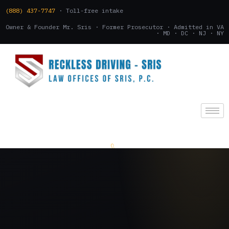
(888) 437-7747
· Toll-free intake
Owner & Founder Mr. Sris · Former Prosecutor · Admitted in VA
· MD · DC · NJ · NY
(888) 437-7747
.
CONSULTATION