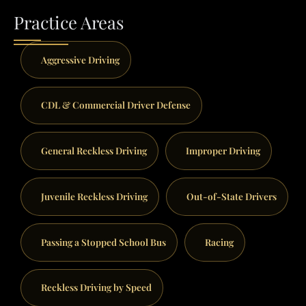
Practice Areas
Aggressive Driving
CDL & Commercial Driver Defense
General Reckless Driving
Improper Driving
Juvenile Reckless Driving
Out-of-State Drivers
Passing a Stopped School Bus
Racing
Reckless Driving by Speed