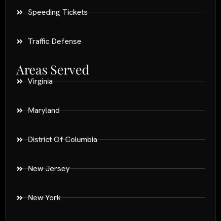
Speeding Tickets
Traffic Defense
Areas Served
Virginia
Maryland
District Of Columbia
New Jersey
New York