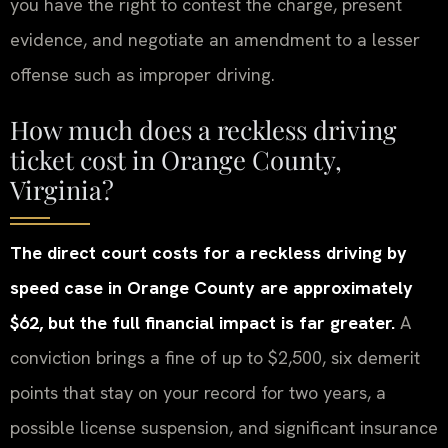
you have the right to contest the charge, present
evidence, and negotiate an amendment to a lesser
offense such as improper driving.
How much does a reckless driving
ticket cost in Orange County,
Virginia?
The direct court costs for a reckless driving by
speed case in Orange County are approximately
$62, but the full financial impact is far greater.
A
conviction brings a fine of up to $2,500, six demerit
points that stay on your record for two years, a
possible license suspension, and significant insurance