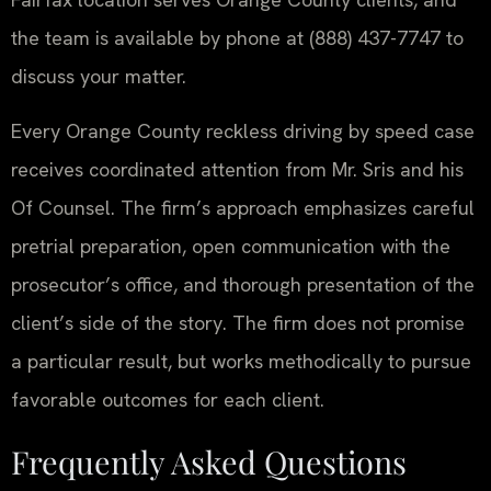
the team is available by phone at (888) 437-7747 to
discuss your matter.
Every Orange County reckless driving by speed case
receives coordinated attention from Mr. Sris and his
Of Counsel. The firm’s approach emphasizes careful
pretrial preparation, open communication with the
prosecutor’s office, and thorough presentation of the
client’s side of the story. The firm does not promise
a particular result, but works methodically to pursue
favorable outcomes for each client.
Frequently Asked Questions