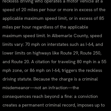
reckless driving who operates a motor vehicle at a
speed of 20 miles per hour or more in excess of the
applicable maximum speed limit, or in excess of 85
miles per hour regardless of the applicable
maximum speed limit. In Albemarle County, speed
limits vary: 70 mph on interstates such as I-64, and
lower limits on highways like Route 29, Route 250,
and Route 20. A citation for traveling 80 mph in a 55
mph zone, or 86 mph on I-64, triggers the reckless
driving statute. Because the charge is a criminal
misdemeanor—not an infraction—the
consequences reach beyond a fine: a conviction
creates a permanent criminal record, imposes up to