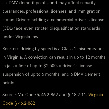
six DMV demerit points, and may affect security
clearances, professional licenses, and immigration
status. Drivers holding a commercial driver’s license
(CDL) face even stricter disqualification standards
under Virginia law.
Reckless driving by speed is a Class 1 misdemeanor
in Virginia. A conviction can result in up to 12 months
in jail, a fine of up to $2,500, a driver’s license
suspension of up to 6 months, and 6 DMV demerit
points.
Source: Va. Code § 46.2-862 and § 18.2-11.
Virginia
Code § 46.2-862