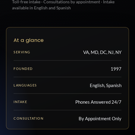
Toll-free intake · Consultations by appointment · Intake
available in English and Spanish
At a glance
VA, MD, DC, NJ, NY
SERVING
1997
FOUNDED
English, Spanish
LANGUAGES
Phones Answered 24/7
INTAKE
By Appointment Only
CONSULTATION