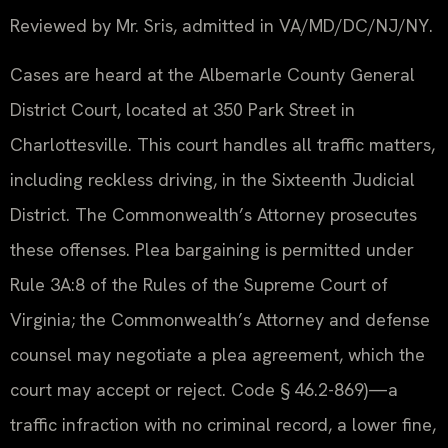
Reviewed by Mr. Sris, admitted in VA/MD/DC/NJ/NY.
Cases are heard at the Albemarle County General
District Court, located at 350 Park Street in
Charlottesville. This court handles all traffic matters,
including reckless driving, in the Sixteenth Judicial
District. The Commonwealth’s Attorney prosecutes
these offenses. Plea bargaining is permitted under
Rule 3A:8 of the Rules of the Supreme Court of
Virginia; the Commonwealth’s Attorney and defense
counsel may negotiate a plea agreement, which the
court may accept or reject. Code § 46.2-869)—a
traffic infraction with no criminal record, a lower fine,