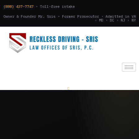
(888) 437-7747
· Toll-free intake
Owner & Founder Mr. Sris · Former Prosecutor · Admitted in VA
· MD · DC · NJ · NY
(888) 437-7747
.
CONSULTATION