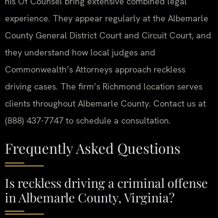
his Of Counsel bring extensive combined legal
experience. They appear regularly at the Albemarle
County General District Court and Circuit Court, and
they understand how local judges and
Commonwealth’s Attorneys approach reckless
driving cases. The firm’s Richmond location serves
clients throughout Albemarle County. Contact us at
(888) 437-7747 to schedule a consultation.
Frequently Asked Questions
Is reckless driving a criminal offense
in Albemarle County, Virginia?