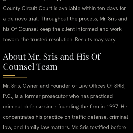
County Circuit Court is available within ten days for
a de novo trial. Throughout the process, Mr. Sris and
his Of Counsel keep the client informed and work
toward the trusted resolution. Results may vary.
About Mr. Sris and His Of
Counsel Team
Mr. Sris, Owner and Founder of Law Offices Of SRIS,
P.C., is a former prosecutor who has practiced
criminal defense since founding the firm in 1997. He
concentrates his practice on traffic defense, criminal
law, and family law matters. Mr. Sris testified before