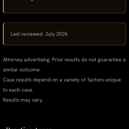
Last reviewed: July 2026
Attorney advertising. Prior results do not guarantee a
similar outcome.
Case results depend on a variety of factors unique
to each case.
Results may vary.