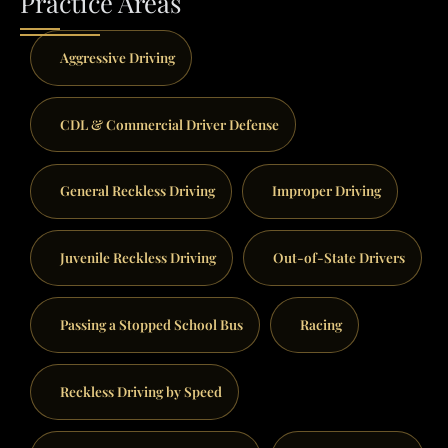
Practice Areas
Aggressive Driving
CDL & Commercial Driver Defense
General Reckless Driving
Improper Driving
Juvenile Reckless Driving
Out-of-State Drivers
Passing a Stopped School Bus
Racing
Reckless Driving by Speed