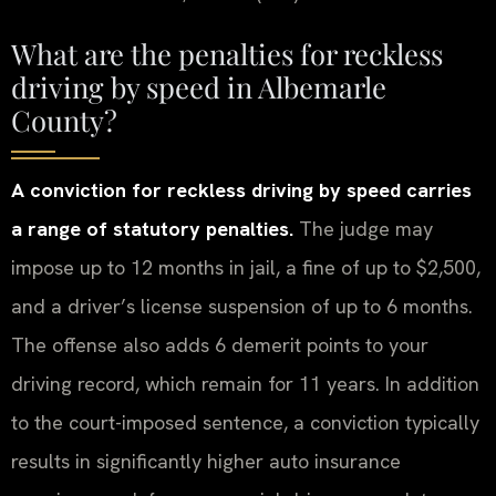
What are the penalties for reckless
driving by speed in Albemarle
County?
A conviction for reckless driving by speed carries
a range of statutory penalties.
The judge may
impose up to 12 months in jail, a fine of up to $2,500,
and a driver’s license suspension of up to 6 months.
The offense also adds 6 demerit points to your
driving record, which remain for 11 years. In addition
to the court-imposed sentence, a conviction typically
results in significantly higher auto insurance