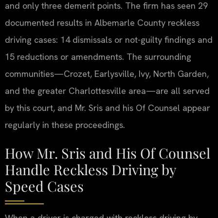
and only three demerit points. The firm has seen 29
documented results in Albemarle County reckless
driving cases: 14 dismissals or not-guilty findings and
15 reductions or amendments. The surrounding
communities—Crozet, Earlysville, Ivy, North Garden,
and the greater Charlottesville area—are all served
by this court, and Mr. Sris and his Of Counsel appear
regularly in these proceedings.
How Mr. Sris and His Of Counsel
Handle Reckless Driving by
Speed Cases
When a driver is charged with reckless driving by