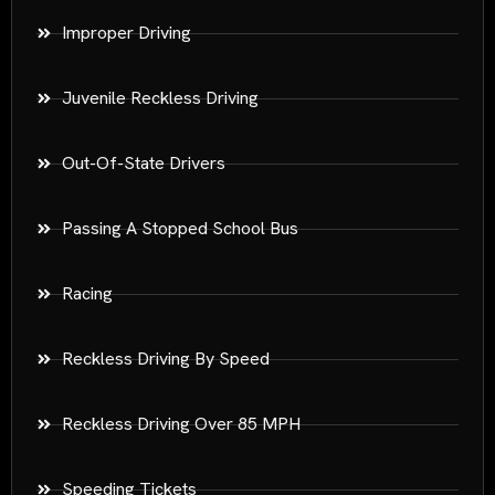
Improper Driving
Juvenile Reckless Driving
Out-Of-State Drivers
Passing A Stopped School Bus
Racing
Reckless Driving By Speed
Reckless Driving Over 85 MPH
Speeding Tickets