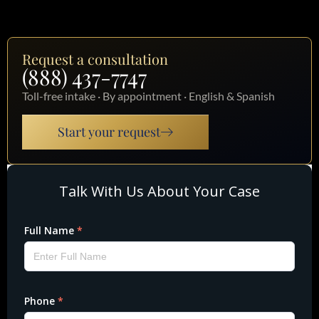
Request a consultation
(888) 437-7747
Toll-free intake · By appointment · English & Spanish
Start your request