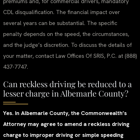
premiums and, for commercial drivers, mandatory
CDL disqualification. The financial impact over
several years can be substantial. The specific
penalty depends on the speed, the circumstances,
and the judge’s discretion. To discuss the details of
your matter, contact Law Offices Of SRIS, P.C. at (888)
437-7747.
Can reckless driving be reduced to a
lesser charge in Albemarle County?
Yes. In Albemarle County, the Commonwealth’s
Attorney may agree to amend a reckless driving
charge to improper driving or simple speeding