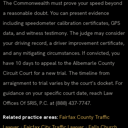
The Commonwealth must prove your speed beyond
a reasonable doubt. You can present evidence
including speedometer calibration certificates, GPS
data, and witness testimony. The judge may consider
your driving record, a driver improvement certificate,
and any mitigating circumstances. If convicted, you
have 10 days to appeal to the Albemarle County
Circuit Court for a new trial. The timeline from
arraignment to trial varies by the court’s docket. For
guidance on your specific court date, reach Law
Offices Of SRIS, P.C. at (888) 437-7747.
Related practice areas:
Fairfax County Traffic
Lawyer
·
Fairfax City Traffic Lawyer
·
Falls Church