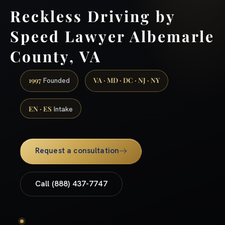
Reckless Driving by
Speed Lawyer Albemarle
County, VA
1997
VA · MD · DC · NJ · NY
Founded
EN · ES
Intake
Request a consultation
Call (888) 437-7747