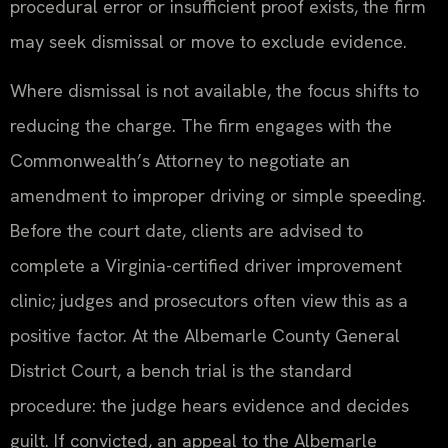
procedural error or insufficient proof exists, the firm
may seek dismissal or move to exclude evidence.
Where dismissal is not available, the focus shifts to
reducing the charge. The firm engages with the
Commonwealth’s Attorney to negotiate an
amendment to improper driving or simple speeding.
Before the court date, clients are advised to
complete a Virginia-certified driver improvement
clinic; judges and prosecutors often view this as a
positive factor. At the Albemarle County General
District Court, a bench trial is the standard
procedure: the judge hears evidence and decides
guilt. If convicted, an appeal to the Albemarle