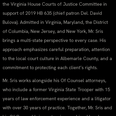
the Virginia House Courts of Justice Committee in
support of 2019 HB 635 (chief patron Del. David
Bulova). Admitted in Virginia, Maryland, the District
of Columbia, New Jersey, and New York, Mr. Sris
brings a multi-state perspective to every case. His
approach emphasizes careful preparation, attention
to the local court culture in Albemarle County, and a
commitment to protecting each client’s rights.
Mr. Sris works alongside his Of Counsel attorneys,
who include a former Virginia State Trooper with 15
years of law enforcement experience and a litigator
with over 30 years of practice. Together, Mr. Sris and