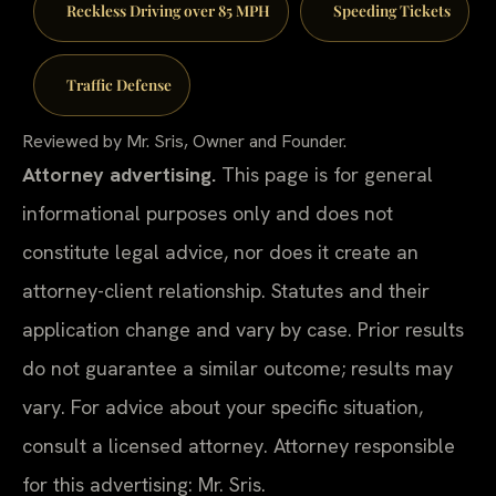
Reckless Driving over 85 MPH
Speeding Tickets
Traffic Defense
Reviewed by Mr. Sris, Owner and Founder.
Attorney advertising.
This page is for general
informational purposes only and does not
constitute legal advice, nor does it create an
attorney-client relationship. Statutes and their
application change and vary by case. Prior results
do not guarantee a similar outcome; results may
vary. For advice about your specific situation,
consult a licensed attorney. Attorney responsible
for this advertising: Mr. Sris.