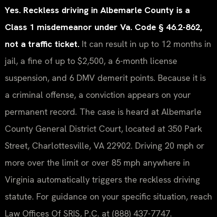
Yes. Reckless driving in Albemarle County is a
Class 1 misdemeanor under Va. Code § 46.2-862,
not a traffic ticket.
It can result in up to 12 months in
jail, a fine of up to $2,500, a 6-month license
suspension, and 6 DMV demerit points. Because it is
a criminal offense, a conviction appears on your
permanent record. The case is heard at Albemarle
County General District Court, located at 350 Park
Street, Charlottesville, VA 22902. Driving 20 mph or
more over the limit or over 85 mph anywhere in
Virginia automatically triggers the reckless driving
statute. For guidance on your specific situation, reach
Law Offices Of SRIS, P.C. at (888) 437-7747.