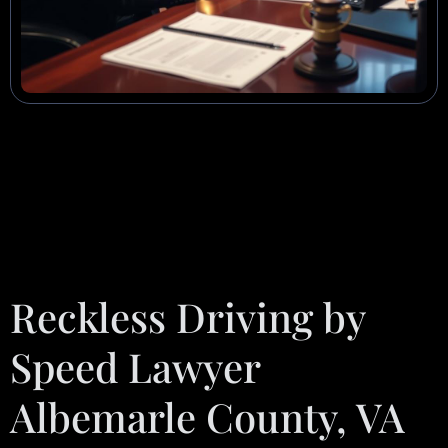
Reckless Driving by
Speed Lawyer
Albemarle County, VA