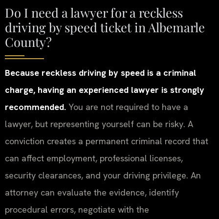
Do I need a lawyer for a reckless
driving by speed ticket in Albemarle
County?
Because reckless driving by speed is a criminal
charge, having an experienced lawyer is strongly
recommended.
You are not required to have a
lawyer, but representing yourself can be risky. A
conviction creates a permanent criminal record that
can affect employment, professional licenses,
security clearances, and your driving privilege. An
attorney can evaluate the evidence, identify
procedural errors, negotiate with the