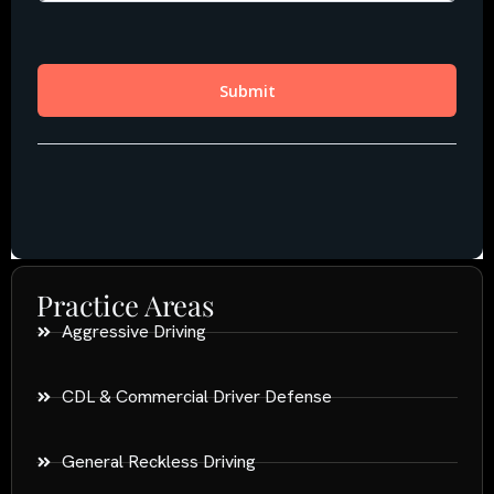
Practice Areas
Aggressive Driving
CDL & Commercial Driver Defense
General Reckless Driving