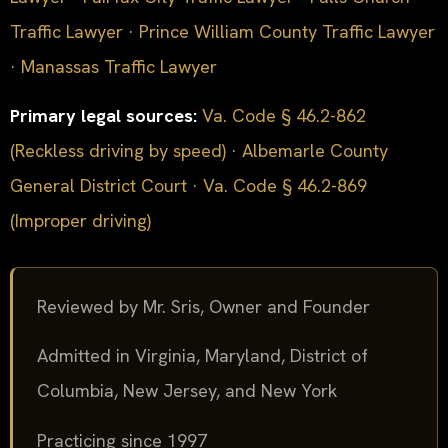
Traffic Lawyer
·
Prince William County Traffic Lawyer
·
Manassas Traffic Lawyer
Primary legal sources:
Va. Code § 46.2-862
(Reckless driving by speed)
·
Albemarle County
General District Court
·
Va. Code § 46.2-869
(Improper driving)
Reviewed by Mr. Sris, Owner and Founder
Admitted in Virginia, Maryland, District of
Columbia, New Jersey, and New York
Practicing since 1997