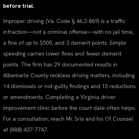
before trial.
Improper driving (Va. Code § 46.2-869) is a traffic
infraction—not a criminal offense—with no jail time,
a fine of up to $500, and 3 demerit points. Simple
speeding carries lower fines and fewer demerit
points. The firm has 29 documented results in
Albemarle County reckless driving matters, including
14 dismissals or not-guilty findings and 15 reductions
or amendments. Completing a Virginia driver
improvement clinic before the court date often helps.
For a consultation, reach Mr. Sris and his Of Counsel
at (888) 437-7747.