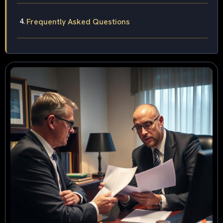
Frequently Asked Questions