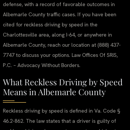
defense, with a record of favorable outcomes in
Albemarle County traffic cases. If you have been
cited for reckless driving by speed in the
Charlottesville area, along I-64, or anywhere in
Albemarle County, reach our location at (888) 437-
7747 to discuss your options. Law Offices Of SRIS,
P.C. – Advocacy Without Borders.
What Reckless Driving by Speed
Means in Albemarle County
Reckless driving by speed is defined in Va. Code §
46.2-862. The law states that a driver is guilty of