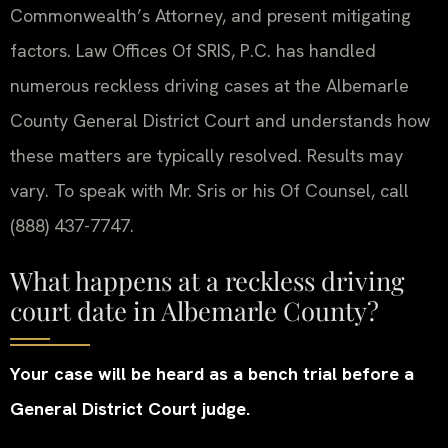
Commonwealth’s Attorney, and present mitigating
factors. Law Offices Of SRIS, P.C. has handled
numerous reckless driving cases at the Albemarle
County General District Court and understands how
these matters are typically resolved. Results may
vary. To speak with Mr. Sris or his Of Counsel, call
(888) 437-7747.
What happens at a reckless driving
court date in Albemarle County?
Your case will be heard as a bench trial before a
General District Court judge.