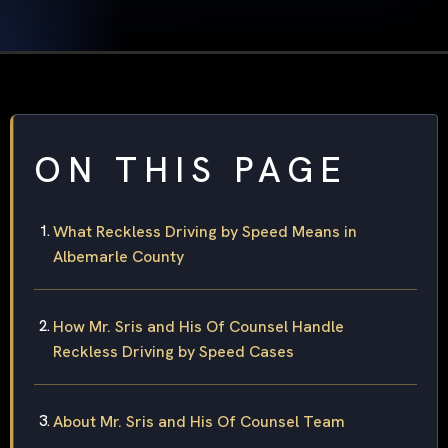
ON THIS PAGE
What Reckless Driving by Speed Means in
Albemarle County
How Mr. Sris and His Of Counsel Handle
Reckless Driving by Speed Cases
About Mr. Sris and His Of Counsel Team