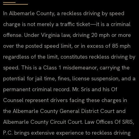
In Albemarle County, a reckless driving by speed
charge is not merely a traffic ticket—it is a criminal
offense. Under Virginia law, driving 20 mph or more
over the posted speed limit, or in excess of 85 mph
regardless of the limit, constitutes reckless driving by
speed. This is a Class 1 misdemeanor, carrying the
potential for jail time, fines, license suspension, and a
permanent criminal record. Mr. Sris and his Of
Counsel represent drivers facing these charges in
the Albemarle County General District Court and
Albemarle County Circuit Court. Law Offices Of SRIS,
P.C. brings extensive experience to reckless driving