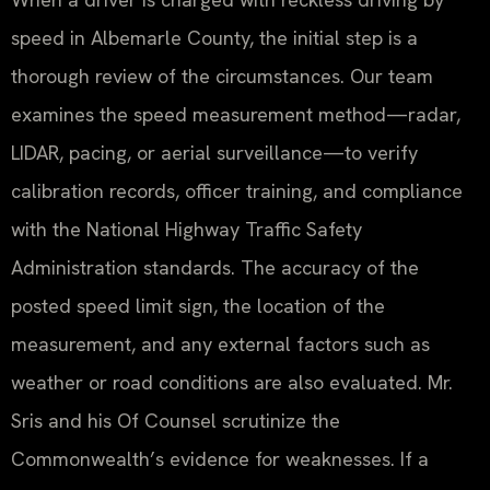
speed in Albemarle County, the initial step is a
thorough review of the circumstances. Our team
examines the speed measurement method—radar,
LIDAR, pacing, or aerial surveillance—to verify
calibration records, officer training, and compliance
with the National Highway Traffic Safety
Administration standards. The accuracy of the
posted speed limit sign, the location of the
measurement, and any external factors such as
weather or road conditions are also evaluated. Mr.
Sris and his Of Counsel scrutinize the
Commonwealth’s evidence for weaknesses. If a