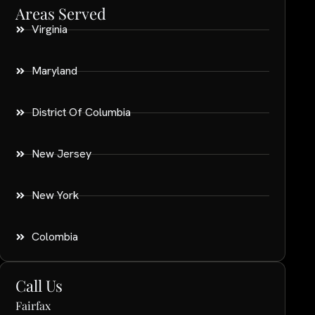
Areas Served
Virginia
Maryland
District Of Columbia
New Jersey
New York
Colombia
Call Us
Fairfax