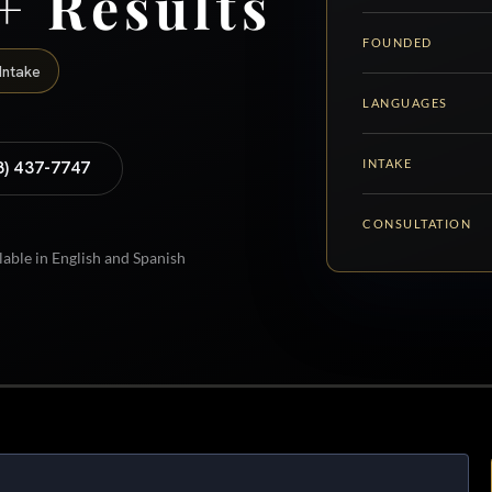
+ Results
FOUNDED
Intake
LANGUAGES
INTAKE
8) 437-7747
CONSULTATION
lable in English and Spanish