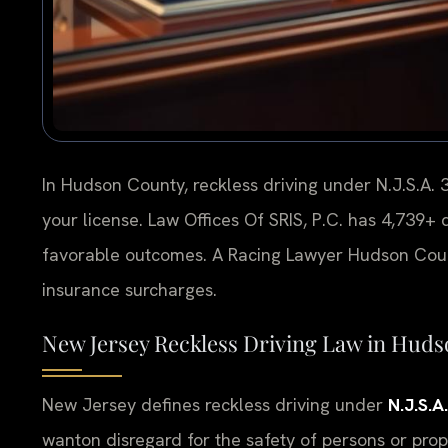
In Hudson County, reckless driving under N.J.S.A. 3
your license. Law Offices Of SRIS, P.C. has 4,739
favorable outcomes. A Racing Lawyer Hudson Coun
insurance surcharges.
New Jersey Reckless Driving Law in Hud
New Jersey defines reckless driving under
N.J.S.A
wanton disregard for the safety of persons or prop