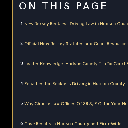
ON THIS PAGE
New Jersey Reckless Driving Law in Hudson Coun
Official New Jersey Statutes and Court Resource
Insider Knowledge: Hudson County Traffic Court 
Penalties for Reckless Driving in Hudson County
Why Choose Law Offices Of SRIS, P.C. for Your H
Case Results in Hudson County and Firm-Wide