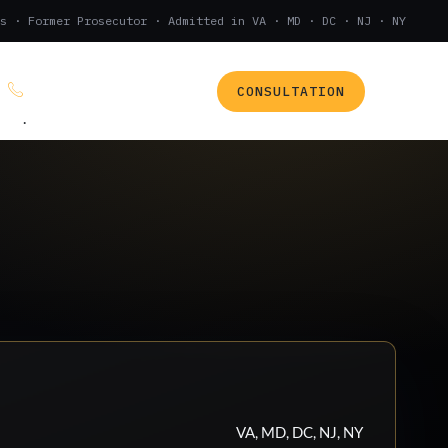
s · Former Prosecutor · Admitted in VA · MD · DC · NJ · NY
CONSULTATION
(888) 437-7747
.
VA, MD, DC, NJ, NY