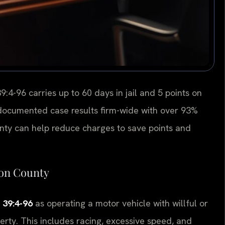
9:4-96 carries up to 60 days in jail and 5 points on
+ documented case results firm-wide with over 93%
ty can help reduce charges to save points and
son County
. 39:4-96
as operating a motor vehicle with willful or
erty. This includes racing, excessive speed, and