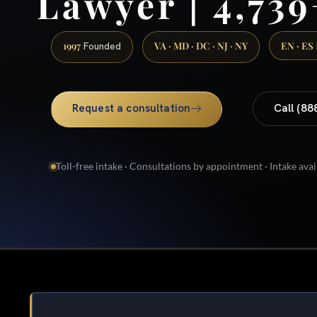
Lawyer | 4,739
1997
VA · MD · DC · NJ · NY
EN · ES
Founded
Request a consultation
Call (88
Toll-free intake · Consultations by appointment · Intake avai