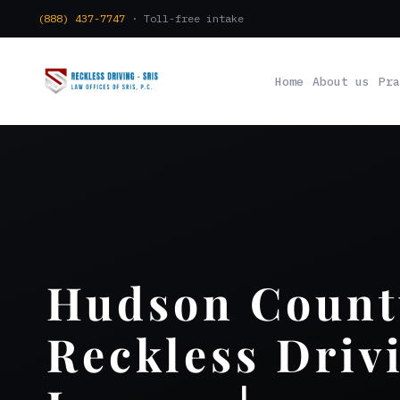
(888) 437-7747
· Toll-free intake
Home
About us
Pra
Hudson Count
Reckless Driv