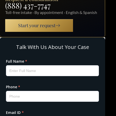
(888) 437-7747
Toll-free intake · By appointment · English & Spanish
Start your request