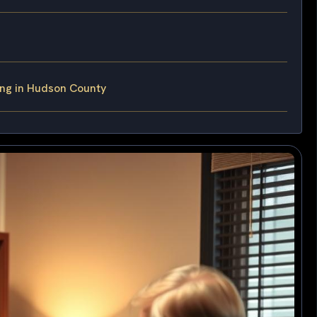
ing in Hudson County