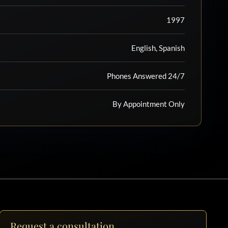
1997
English, Spanish
Phones Answered 24/7
By Appointment Only
Request a consultation