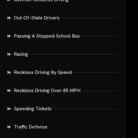
Out-Of-State Drivers
Passing A Stopped School Bus
Racing
Reckless Driving By Speed
Reckless Driving Over 85 MPH
Speeding Tickets
Traffic Defense