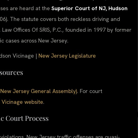
ses are heard at the
Superior Court of NJ, Hudson
6). The statute covers both reckless driving and
. Law Offices Of SRIS, P.C., founded in 1997 by former
fic cases across New Jersey.
udson Vicinage |
New Jersey Legislature
esources
ial New Jersey General Assembly)
. For court
 Vicinage website
.
ic Court Process
iolations. New Jersey traffic offenses are quasi-