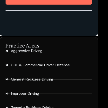
Practice Areas
Aggressive Driving
CDL & Commercial Driver Defense
General Reckless Driving
Improper Driving
Juvenile Reckless Driving