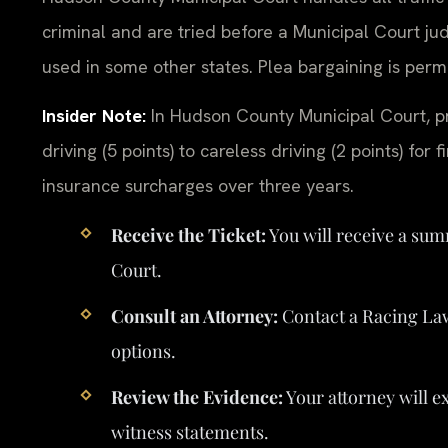
criminal and are tried before a Municipal Court ju
used in some other states. Plea bargaining is pe
Insider Note:
In Hudson County Municipal Court, pr
driving (5 points) to careless driving (2 points) for
insurance surcharges over three years.
Receive the Ticket:
You will receive a su
Court.
Consult an Attorney:
Contact a Racing La
options.
Review the Evidence:
Your attorney will e
witness statements.