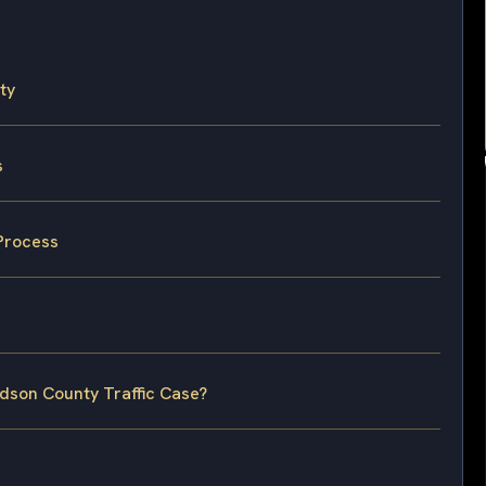
ty
s
Process
udson County Traffic Case?