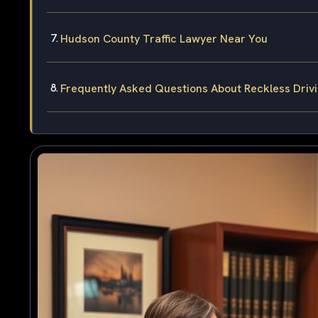
Hudson County Traffic Lawyer Near You
Frequently Asked Questions About Reckless Driv