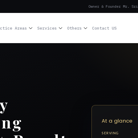
Owner & Founder Mr. Sri
ctice Areas
Services
Others
Contact US
y
ing
At a glance
SERVING