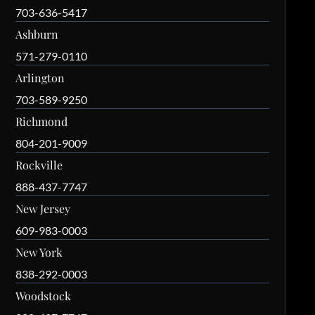
703-636-5417
Ashburn
571-279-0110
Arlington
703-589-9250
Richmond
804-201-9009
Rockville
888-437-7747
New Jersey
609-983-0003
New York
838-292-0003
Woodstock