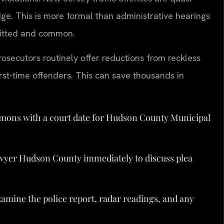
dge. This is more formal than administrative hearings
rmitted and common.
osecutors routinely offer reductions from reckless
 first-time offenders. This can save thousands in
mmons with a court date for Hudson County Municipal
wyer Hudson County immediately to discuss plea
xamine the police report, radar readings, and any