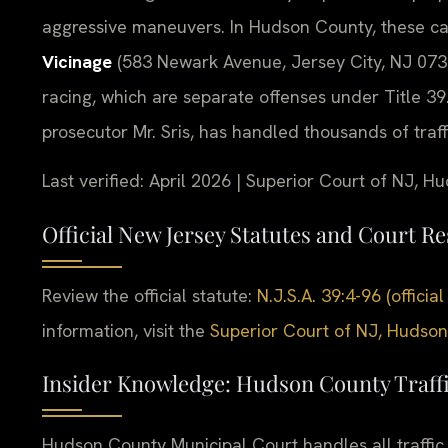
aggressive maneuvers. In Hudson County, these ca
Vicinage
(583 Newark Avenue, Jersey City, NJ 0730
racing, which are separate offenses under Title 39
prosecutor Mr. Sris, has handled thousands of traf
Last verified: April 2026 | Superior Court of NJ, H
Official New Jersey Statutes and Court R
Review the official statute:
N.J.S.A. 39:4-96 (offic
information, visit the
Superior Court of NJ, Hudson
Insider Knowledge: Hudson County Traff
Hudson County Municipal Court handles all traffic v