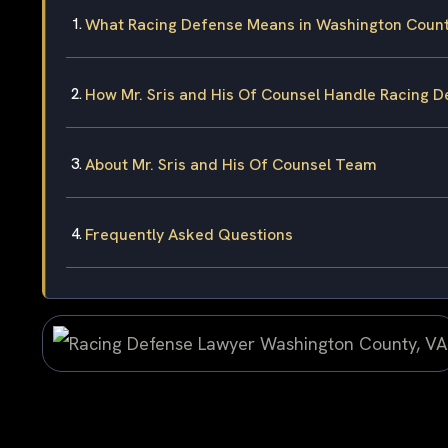
What Racing Defense Means in Washington Coun
How Mr. Sris and His Of Counsel Handle Racing 
About Mr. Sris and His Of Counsel Team
Frequently Asked Questions