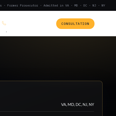
s · Former Prosecutor · Admitted in VA · MD · DC · NJ · NY
CONSULTATION
(888) 437-7747
.
VA, MD, DC, NJ, NY