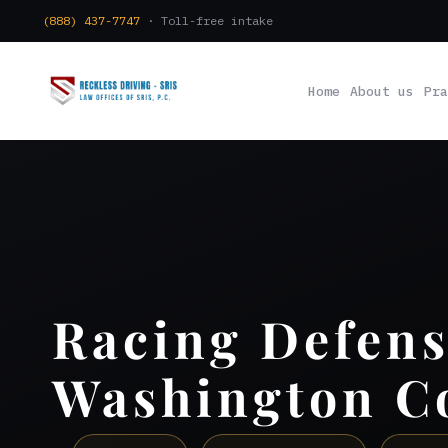
(888) 437-7747
· Toll-free intake
Home
About us
Pra
Racing Defen
Washington C