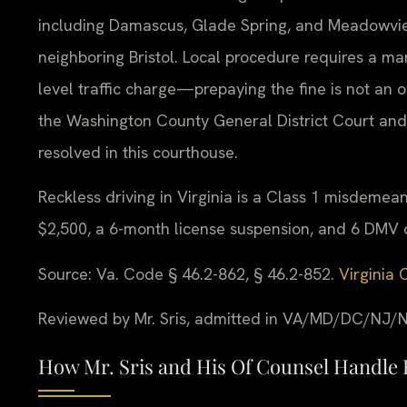
including Damascus, Glade Spring, and Meadowview
neighboring Bristol. Local procedure requires a 
level traffic charge—prepaying the fine is not an o
the Washington County General District Court an
resolved in this courthouse.
Reckless driving in Virginia is a Class 1 misdemeano
$2,500, a 6-month license suspension, and 6 DMV d
Source: Va. Code § 46.2-862, § 46.2-852.
Virginia 
Reviewed by Mr. Sris, admitted in VA/MD/DC/NJ/N
How Mr. Sris and His Of Counsel Handle 