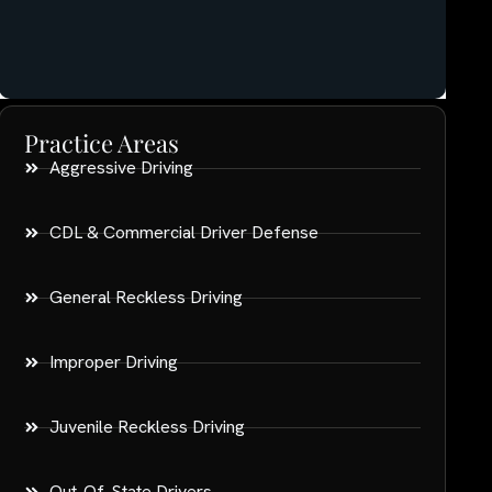
Practice Areas
Aggressive Driving
CDL & Commercial Driver Defense
General Reckless Driving
Improper Driving
Juvenile Reckless Driving
Out-Of-State Drivers