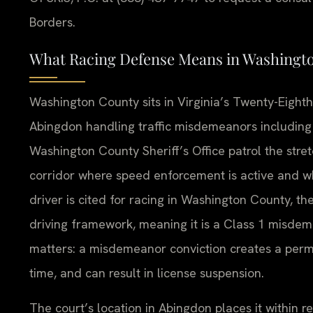
Borders.
What Racing Defense Means in Washingt
Washington County sits in Virginia’s Twenty-Eighth J
Abingdon handling traffic misdemeanors including 
Washington County Sheriff’s Office patrol the stre
corridor where speed enforcement is active and wh
driver is cited for racing in Washington County, the
driving framework, meaning it is a Class 1 misdeme
matters: a misdemeanor conviction creates a perman
time, and can result in license suspension.
The court’s location in Abingdon places it within