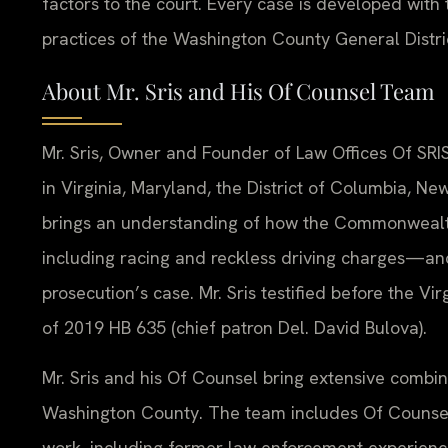
factors to the court. Every case is developed with t
practices of the Washington County General Distri
About Mr. Sris and His Of Counsel Team
Mr. Sris, Owner and Founder of Law Offices Of SRIS
in Virginia, Maryland, the District of Columbia, N
brings an understanding of how the Commonwealt
including racing and reckless driving charges—and
prosecution’s case. Mr. Sris testified before the V
of 2019 HB 635 (chief patron Del. David Bulova).
Mr. Sris and his Of Counsel bring extensive combin
Washington County. The team includes Of Counsel 
work, including former law enforcement experience 