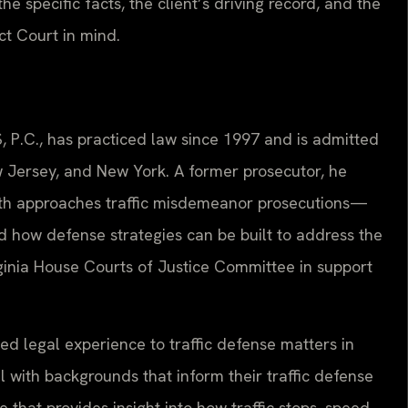
he specific facts, the client’s driving record, and the
ct Court in mind.
, P.C., has practiced law since 1997 and is admitted
ew Jersey, and New York. A former prosecutor, he
h approaches traffic misdemeanor prosecutions—
 how defense strategies can be built to address the
irginia House Courts of Justice Committee in support
ed legal experience to traffic defense matters in
with backgrounds that inform their traffic defense
that provides insight into how traffic stops, speed