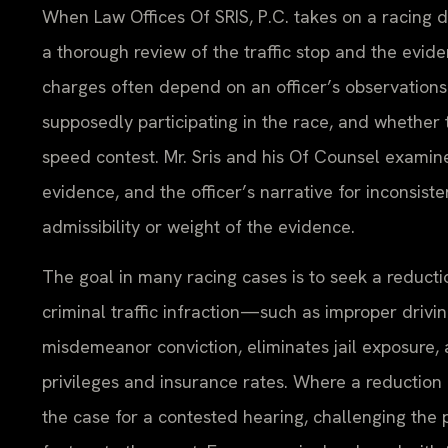
When Law Offices Of SRIS, P.C. takes on a racing d
a thorough review of the traffic stop and the evi
charges often depend on an officer’s observation
supposedly participating in the race, and whether t
speed contest. Mr. Sris and his Of Counsel examine 
evidence, and the officer’s narrative for inconsist
admissibility or weight of the evidence.
The goal in many racing cases is to seek a reducti
criminal traffic infraction—such as improper dri
misdemeanor conviction, eliminates jail exposure,
privileges and insurance rates. Where a reduction i
the case for a contested hearing, challenging the 