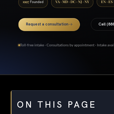
1997
VA · MD · DC · NJ · NY
EN · ES
Founded
Request a consultation
Call (88
Toll-free intake · Consultations by appointment · Intake avai
ON THIS PAGE