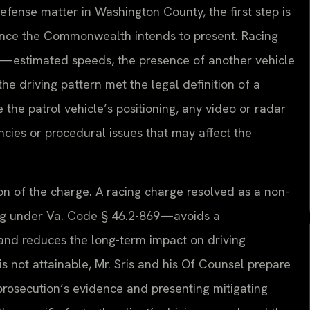
efense matter in Washington County, the first step is
dence the Commonwealth intends to present. Racing
s—estimated speeds, the presence of another vehicle
he driving pattern met the legal definition of a
the patrol vehicle’s positioning, any video or radar
encies or procedural issues that may affect the
on of the charge. A racing charge resolved as a non-
ving under Va. Code § 46.2-869—avoids a
 and reduces the long-term impact on driving
s not attainable, Mr. Sris and his Of Counsel prepare
prosecution’s evidence and presenting mitigating