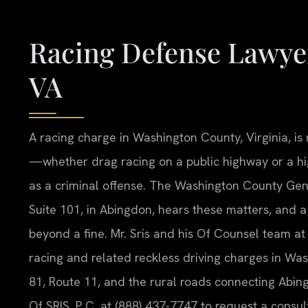
Racing Defense Lawye
VA
A racing charge in Washington County, Virginia, is n
—whether drag racing on a public highway or a h
as a criminal offense. The Washington County Gener
Suite 101, in Abingdon, hears these matters, and 
beyond a fine. Mr. Sris and his Of Counsel team at 
racing and related reckless driving charges in Was
81, Route 11, and the rural roads connecting Ab
Of SRIS, P.C. at (888) 437-7747 to request a consul