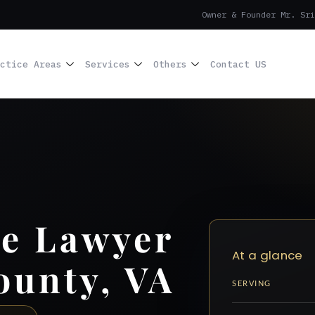
Owner & Founder Mr. Sri
ctice Areas
Services
Others
Contact US
se Lawyer
At a glance
ounty, VA
SERVING