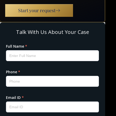
Start your request