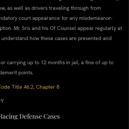
, as well as drivers traveling through from
mandatory court appearance for any misdemeanor-
ption. Mr. Sris and his Of Counsel appear regularly at
d understand how these cases are presented and
r carrying up to 12 months in jail, a fine of up to
emerit points.
Code Title 46.2, Chapter 8
Y.
Racing Defense Cases