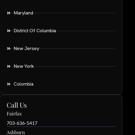
Maryland
District Of Columbia
New Jersey
New York
Colombia
Call Us
Fairfax
703-636-5417
Ashburn