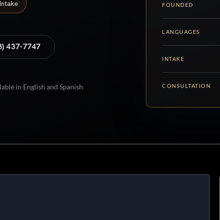
Intake
FOUNDED
LANGUAGES
8) 437-7747
INTAKE
CONSULTATION
lable in English and Spanish