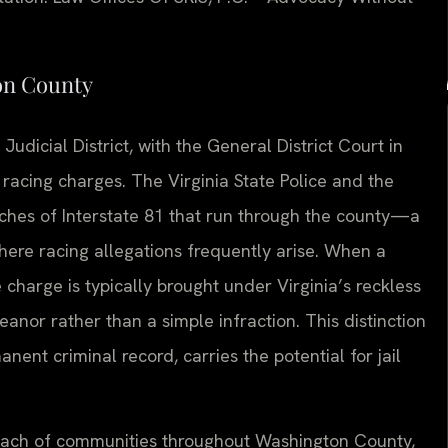
on County
udicial District, with the General District Court in
racing charges. The Virginia State Police and the
tches of Interstate 81 that run through the county—a
ere racing allegations frequently arise. When a
 charge is typically brought under Virginia’s reckless
anor rather than a simple infraction. This distinction
ent criminal record, carries the potential for jail
 reach of communities throughout Washington County,