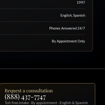
1997
English, Spanish
Phones Answered 24/7
By Appointment Only
Request a consultation
(888) 437-7747
Toll-free intake · By appointment · English & Spanish