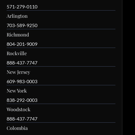
571-279-0110
Arlington
703-589-9250
Richmond
804-201-9009
Rockville
888-437-7747
New Jersey
609-983-0003
New York
838-292-0003
Woodstock
888-437-7747
Colombia