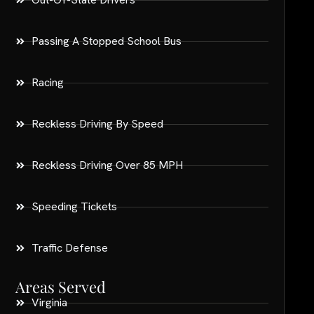
Passing A Stopped School Bus
Racing
Reckless Driving By Speed
Reckless Driving Over 85 MPH
Speeding Tickets
Traffic Defense
Areas Served
Virginia