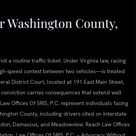
r Washington County,
ot a routine traffic ticket. Under Virginia law, racing
igh-speed contest between two vehicles—is treated
al District Court, located at 191 East Main Street,
a conviction carries consequences that extend well
Law Offices Of SRIS, P.C. represent individuals facing
hington County, including drivers cited on Interstate
ingdon, Damascus, and Meadowview. Reach Law Offices
tation. Law Offices Of SRIS, P.C. – Advocacy Without