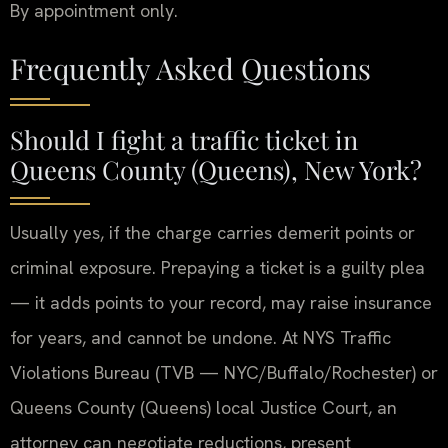
By appointment only.
Frequently Asked Questions
Should I fight a traffic ticket in
Queens County (Queens), New York?
Usually yes, if the charge carries demerit points or
criminal exposure. Prepaying a ticket is a guilty plea
— it adds points to your record, may raise insurance
for years, and cannot be undone. At NYS Traffic
Violations Bureau (TVB — NYC/Buffalo/Rochester) or
Queens County (Queens) local Justice Court, an
attorney can negotiate reductions, present