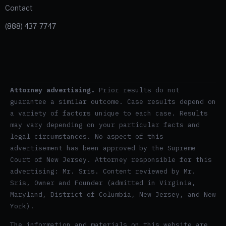
Contact
(888) 437-7747
Attorney advertising.
Prior results do not
guarantee a similar outcome. Case results depend on
a variety of factors unique to each case. Results
may vary depending on your particular facts and
legal circumstances. No aspect of this
advertisement has been approved by the Supreme
Court of New Jersey. Attorney responsible for this
advertising: Mr. Sris. Content reviewed by Mr.
Sris, Owner and Founder (admitted in Virginia,
Maryland, District of Columbia, New Jersey, and New
York).
The information and materials on this website are