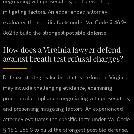
negotiating with prosecutors, and presenting
mitigating factors. An experienced attorney
evaluates the specific facts under Va. Code § 46.2-
852 to build the strongest possible defense.
How does a Virginia lawyer defend
against breath test refusal charges?
Defense strategies for breath test refusal in Virginia
may include challenging evidence, examining
procedural compliance, negotiating with prosecutors,
and presenting mitigating factors. An experienced
attorney evaluates the specific facts under Va. Code
§ 18.2-268.3 to build the strongest possible defense.