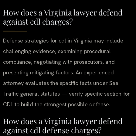
How does a Virginia lawyer defend
against cdl charges?
Defense strategies for cdl in Virginia may include
challenging evidence, examining procedural
compliance, negotiating with prosecutors, and
presenting mitigating factors. An experienced
attorney evaluates the specific facts under See
Traffic general statutes — verify specific section for
CDL to build the strongest possible defense.
How does a Virginia lawyer defend
against cdl defense charges?