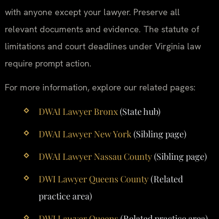
with anyone except your lawyer. Preserve all
relevant documents and evidence. The statute of
limitations and court deadlines under Virginia law
require prompt action.
For more information, explore our related pages:
DWAI Lawyer Bronx
(State hub)
DWAI Lawyer New York
(Sibling page)
DWAI Lawyer Nassau County
(Sibling page)
DWI Lawyer Queens County
(Related
practice area)
DWI Lawyer Queens
(Related practice area)