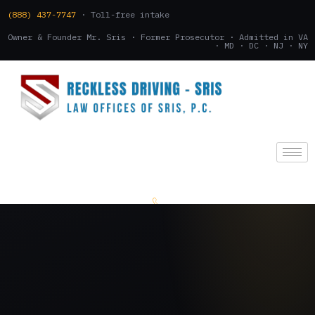
(888) 437-7747
· Toll-free intake
Owner & Founder Mr. Sris · Former Prosecutor · Admitted in VA
· MD · DC · NJ · NY
(888) 437-7747
.
CONSULTATION