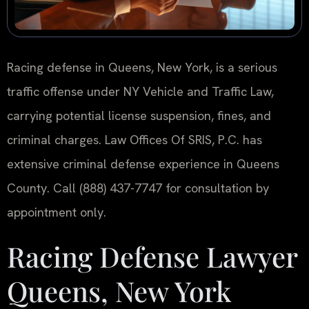
Racing defense in Queens, New York, is a serious
traffic offense under NY Vehicle and Traffic Law,
carrying potential license suspension, fines, and
criminal charges. Law Offices Of SRIS, P.C. has
extensive criminal defense experience in Queens
County. Call (888) 437-7747 for consultation by
appointment only.
Racing Defense Lawyer
Queens, New York