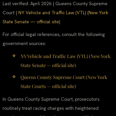
Last verified: April 2026 | Queens County Supreme
Court |
NY Vehicle and Traffic Law (VTL) (New York
State Senate — official site)
For official legal references, consult the following
government sources:
NY Vehicle and Traffic Law (VTL) (New York
State Senate — official site)
Queens County Supreme Court (New York
State Courts — official site)
In Queens County Supreme Court, prosecutors
routinely treat racing charges with heightened