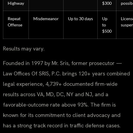
Highway
$300
possib
Repeat
Misdemeanor
Up to 30 days
Up
Licens
Offense
to
suspe
$500
Results may vary.
Founded in 1997 by Mr. Sris, former prosecutor —
Law Offices Of SRIS, P.C. brings 120+ years combined
legal experience, 4,739+ documented firm-wide
results across VA, MD, DC, NY and NJ, and a
favorable-outcome rate above 93%. The firm is
known for its commitment to client advocacy and
has a strong track record in traffic defense cases.