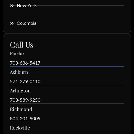
New York
Colombia
Call Us
Fairfax
703-636-5417
Ashburn
571-279-0110
Arlington
703-589-9250
Richmond
804-201-9009
Rockville