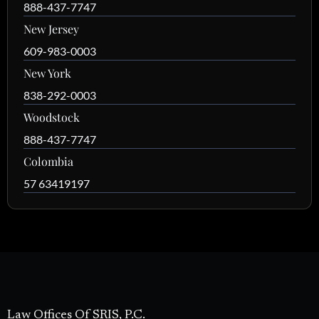
888-437-7747
New Jersey
609-983-0003
New York
838-292-0003
Woodstock
888-437-7747
Colombia
57 63419197
Law Offices Of SRIS, P.C.