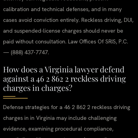
calibration and technical defenses, and in many
cases avoid conviction entirely. Reckless driving, DUI,
and suspended-license charges should never be
paid without consultation. Law Offices Of SRIS, P.C.
— (888) 437-7747.
How does a Virginia lawyer defend
against a 46 2 862 2 reckless driving
charges in charges?
Defense strategies for a 46 2 862 2 reckless driving
charges in in Virginia may include challenging
evidence, examining procedural compliance,