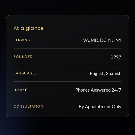
At a glance
VA, MD, DC, NJ, NY
SERVING
1997
FOUNDED
English, Spanish
LANGUAGES
Phones Answered 24/7
INTAKE
By Appointment Only
CONSULTATION