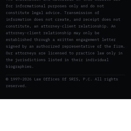
for informational purposes only and do not
constitute legal advice. Transmission of
information does not create, and receipt does not
constitute, an attorney-client relationship. An
attorney-client relationship may only be
established through a written engagement letter
signed by an authorized representative of the firm.
Our attorneys are licensed to practice law only in
the jurisdictions listed in their individual
biographies.
© 1997–2026 Law Offices Of SRIS, P.C. All rights
reserved.