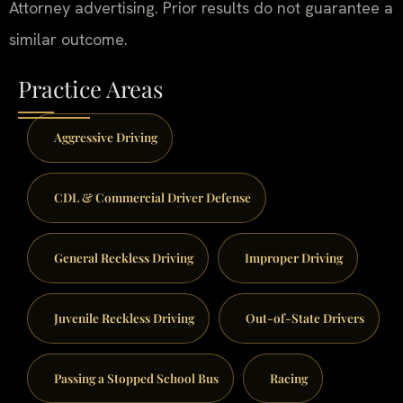
Attorney advertising. Prior results do not guarantee a
similar outcome.
Practice Areas
Aggressive Driving
CDL & Commercial Driver Defense
General Reckless Driving
Improper Driving
Juvenile Reckless Driving
Out-of-State Drivers
Passing a Stopped School Bus
Racing