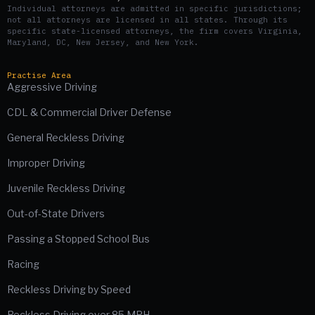
Individual attorneys are admitted in specific jurisdictions;
not all attorneys are licensed in all states. Through its
specific state-licensed attorneys, the firm covers Virginia,
Maryland, DC, New Jersey, and New York.
Practise Area
Aggressive Driving
CDL & Commercial Driver Defense
General Reckless Driving
Improper Driving
Juvenile Reckless Driving
Out-of-State Drivers
Passing a Stopped School Bus
Racing
Reckless Driving by Speed
Reckless Driving over 85 MPH