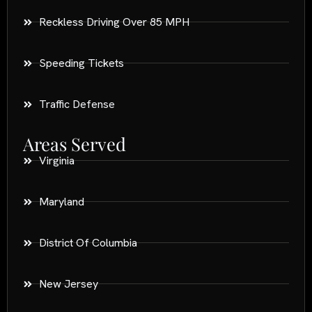
Reckless Driving Over 85 MPH
Speeding Tickets
Traffic Defense
Areas Served
Virginia
Maryland
District Of Columbia
New Jersey