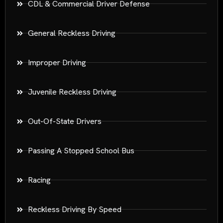
CDL & Commercial Driver Defense
General Reckless Driving
Improper Driving
Juvenile Reckless Driving
Out-Of-State Drivers
Passing A Stopped School Bus
Racing
Reckless Driving By Speed