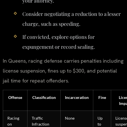
your attorney.
Consider negotiating a reduction to a lesser
charge, such as speeding.
If convicted, explore options for
expungement or record sealing.
In Queens, racing defense carries penalties including
license suspension, fines up to $300, and potential
jail time for repeat offenders.
Offense
Classification
Incarceration
Fine
Lice
Imp
Racing
Traffic
None
Up
Licens
on
Infraction
to
suspe