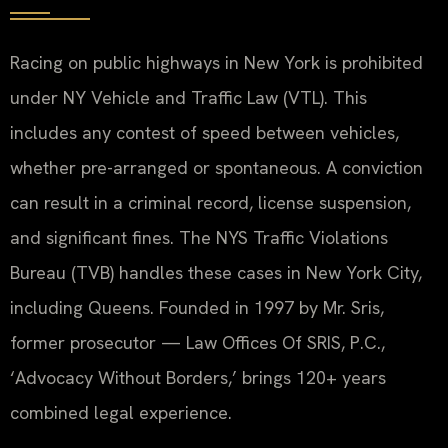
Racing on public highways in New York is prohibited
under NY Vehicle and Traffic Law (VTL). This
includes any contest of speed between vehicles,
whether pre-arranged or spontaneous. A conviction
can result in a criminal record, license suspension,
and significant fines. The NYS Traffic Violations
Bureau (TVB) handles these cases in New York City,
including Queens. Founded in 1997 by Mr. Sris,
former prosecutor — Law Offices Of SRIS, P.C.,
‘Advocacy Without Borders,’ brings 120+ years
combined legal experience.