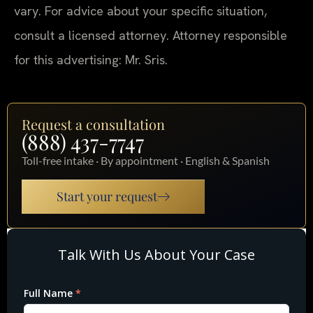
vary. For advice about your specific situation,
consult a licensed attorney. Attorney responsible
for this advertising: Mr. Sris.
Request a consultation
(888) 437-7747
Toll-free intake · By appointment · English & Spanish
Start your request