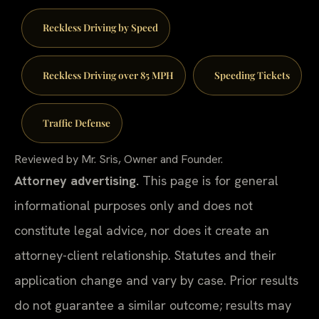
Reckless Driving by Speed
Reckless Driving over 85 MPH
Speeding Tickets
Traffic Defense
Reviewed by Mr. Sris, Owner and Founder.
Attorney advertising.
This page is for general
informational purposes only and does not
constitute legal advice, nor does it create an
attorney-client relationship. Statutes and their
application change and vary by case. Prior results
do not guarantee a similar outcome; results may