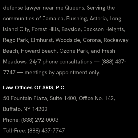
defense lawyer near me Queens. Serving the
communities of Jamaica, Flushing, Astoria, Long
Island City, Forest Hills, Bayside, Jackson Heights,
Rego Park, Elmhurst, Woodside, Corona, Rockaway
Beach, Howard Beach, Ozone Park, and Fresh
Meadows. 24/7 phone consultations — (888) 437-
7747 — meetings by appointment only.
Law Offices Of SRIS, P.C.
50 Fountain Plaza, Suite 1400, Office No. 142,
Buffalo, NY 14202
Phone: (838) 292-0003
Toll-Free: (888) 437-7747