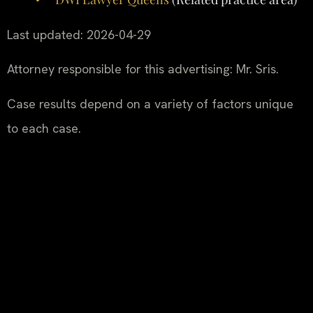
Last updated: 2026-04-29
Attorney responsible for this advertising: Mr. Sris.
Case results depend on a variety of factors unique
to each case.