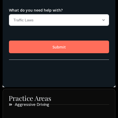
Practice Areas
Aggressive Driving