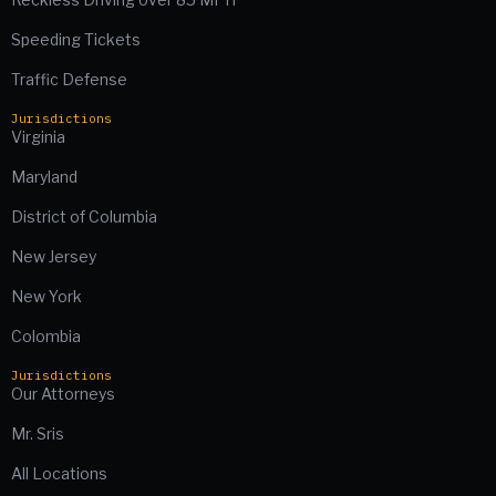
Speeding Tickets
Traffic Defense
Jurisdictions
Virginia
Maryland
District of Columbia
New Jersey
New York
Colombia
Jurisdictions
Our Attorneys
Mr. Sris
All Locations