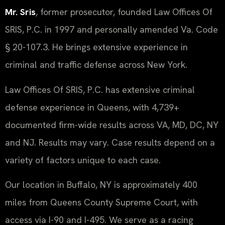
Mr. Sris
, former prosecutor, founded Law Offices Of
SRIS, P.C. in 1997 and personally amended Va. Code
§ 20-107.3. He brings extensive experience in
criminal and traffic defense across New York.
Law Offices Of SRIS, P.C. has extensive criminal
defense experience in Queens, with 4,739+
documented firm-wide results across VA, MD, DC, NY
and NJ. Results may vary. Case results depend on a
variety of factors unique to each case.
Our location in Buffalo, NY is approximately 400
miles from Queens County Supreme Court, with
access via I-90 and I-495. We serve as a racing