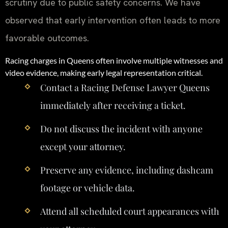
scrutiny due to public safety concerns. We have
observed that early intervention often leads to more
favorable outcomes.
Racing charges in Queens often involve multiple witnesses and
video evidence, making early legal representation critical.
Contact a Racing Defense Lawyer Queens
immediately after receiving a ticket.
Do not discuss the incident with anyone
except your attorney.
Preserve any evidence, including dashcam
footage or vehicle data.
Attend all scheduled court appearances with