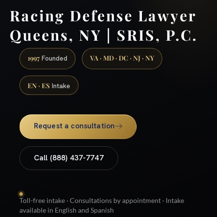
Racing Defense Lawyer
Queens, NY | SRIS, P.C.
1997
VA · MD · DC · NJ · NY
Founded
EN · ES
Intake
Request a consultation
Call (888) 437-7747
Toll-free intake · Consultations by appointment · Intake
available in English and Spanish