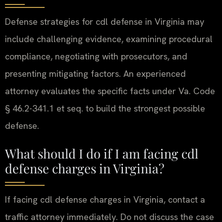
Defense strategies for cdl defense in Virginia may
include challenging evidence, examining procedural
compliance, negotiating with prosecutors, and
presenting mitigating factors. An experienced
attorney evaluates the specific facts under Va. Code
§ 46.2-341.1 et seq. to build the strongest possible
defense.
What should I do if I am facing cdl
defense charges in Virginia?
If facing cdl defense charges in Virginia, contact a
traffic attorney immediately. Do not discuss the case