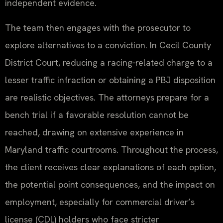
independent evidence.
The team then engages with the prosecutor to
explore alternatives to a conviction. In Cecil County
District Court, reducing a racing‑related charge to a
lesser traffic infraction or obtaining a PBJ disposition
are realistic objectives. The attorneys prepare for a
bench trial if a favorable resolution cannot be
reached, drawing on extensive experience in
Maryland traffic courtrooms. Throughout the process,
the client receives clear explanations of each option,
the potential point consequences, and the impact on
employment, especially for commercial driver’s
license (CDL) holders who face stricter