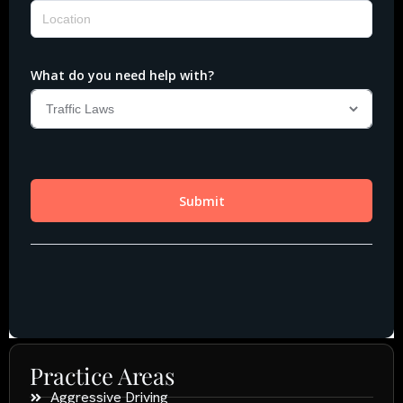
Practice Areas
Aggressive Driving