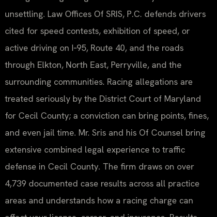
unsettling. Law Offices Of SRIS, P.C. defends drivers
cited for speed contests, exhibition of speed, or
active driving on I‑95, Route 40, and the roads
through Elkton, North East, Perryville, and the
surrounding communities. Racing allegations are
treated seriously by the District Court of Maryland
for Cecil County; a conviction can bring points, fines,
and even jail time. Mr. Sris and his Of Counsel bring
extensive combined legal experience to traffic
defense in Cecil County. The firm draws on over
4,739 documented case results across all practice
areas and understands how a racing charge can