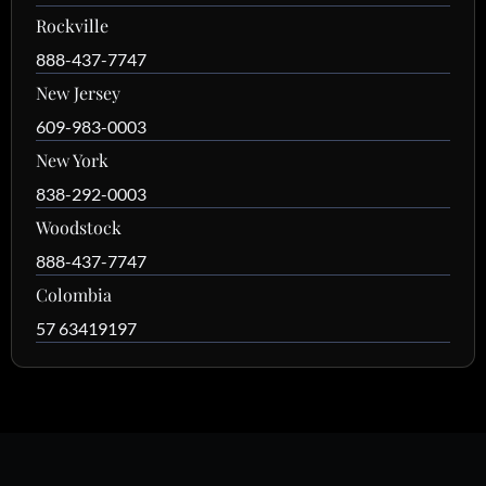
Rockville
888-437-7747
New Jersey
609-983-0003
New York
838-292-0003
Woodstock
888-437-7747
Colombia
57 63419197