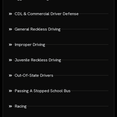
CDL & Commercial Driver Defense
General Reckless Driving
Improper Driving
Juvenile Reckless Driving
Out-Of-State Drivers
Passing A Stopped School Bus
Racing