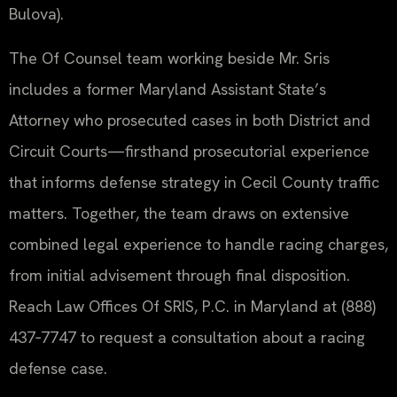
Bulova).
The Of Counsel team working beside Mr. Sris
includes a former Maryland Assistant State’s
Attorney who prosecuted cases in both District and
Circuit Courts—firsthand prosecutorial experience
that informs defense strategy in Cecil County traffic
matters. Together, the team draws on extensive
combined legal experience to handle racing charges,
from initial advisement through final disposition.
Reach Law Offices Of SRIS, P.C. in Maryland at (888)
437‑7747 to request a consultation about a racing
defense case.