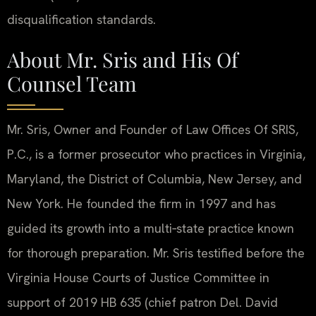
disqualification standards.
About Mr. Sris and His Of
Counsel Team
Mr. Sris, Owner and Founder of Law Offices Of SRIS,
P.C., is a former prosecutor who practices in Virginia,
Maryland, the District of Columbia, New Jersey, and
New York. He founded the firm in 1997 and has
guided its growth into a multi‑state practice known
for thorough preparation. Mr. Sris testified before the
Virginia House Courts of Justice Committee in
support of 2019 HB 635 (chief patron Del. David