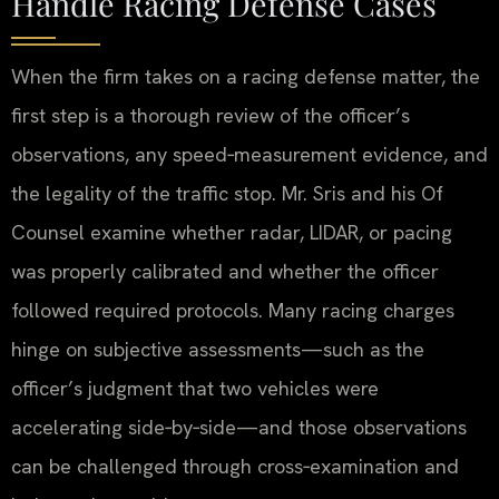
Handle Racing Defense Cases
When the firm takes on a racing defense matter, the
first step is a thorough review of the officer’s
observations, any speed‑measurement evidence, and
the legality of the traffic stop. Mr. Sris and his Of
Counsel examine whether radar, LIDAR, or pacing
was properly calibrated and whether the officer
followed required protocols. Many racing charges
hinge on subjective assessments—such as the
officer’s judgment that two vehicles were
accelerating side‑by‑side—and those observations
can be challenged through cross‑examination and