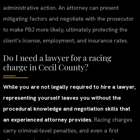
administrative action. An attorney can present
mitigating factors and negotiate with the prosecutor
to make PBJ more likely, ultimately protecting the
client’s license, employment, and insurance rates.
Do I need a lawyer for a racing
charge in Cecil County?
While you are not legally required to hire a lawyer,
representing yourself leaves you without the
procedural knowledge and negotiation skills that
an experienced attorney provides.
Racing charges
carry criminal‑level penalties, and even a first