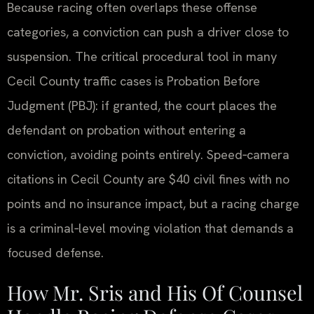
Because racing often overlaps these offense
categories, a conviction can push a driver close to
suspension. The critical procedural tool in many
Cecil County traffic cases is Probation Before
Judgment (PBJ): if granted, the court places the
defendant on probation without entering a
conviction, avoiding points entirely. Speed‑camera
citations in Cecil County are $40 civil fines with no
points and no insurance impact, but a racing charge
is a criminal‑level moving violation that demands a
focused defense.
How Mr. Sris and His Of Counsel