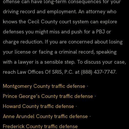
offense can have long‑term consequences for your
driving record and employment. An attorney who
knows the Cecil County court system can explore
defenses you might miss and push for a PBJ or
charge reduction. If you are concerned about losing
your license or facing a criminal record, speaking
with a lawyer is a sensible step. To discuss your case,
reach Law Offices Of SRIS, P.C. at (888) 437‑7747.
Montgomery County traffic defense
·
Prince George’s County traffic defense
·
Howard County traffic defense
·
Anne Arundel County traffic defense
·
Frederick County traffic defense