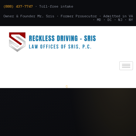
(888) 437-7747
· Toll-free intake
Owner & Founder Mr. Sris · Former Prosecutor · Admitted in VA
· MD · DC · NJ · NY
(888) 437-7747
.
CONSULTATION