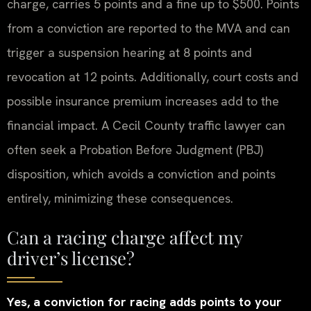
charge, carries 5 points and a fine up to $500. Points
from a conviction are reported to the MVA and can
trigger a suspension hearing at 8 points and
revocation at 12 points. Additionally, court costs and
possible insurance premium increases add to the
financial impact. A Cecil County traffic lawyer can
often seek a Probation Before Judgment (PBJ)
disposition, which avoids a conviction and points
entirely, minimizing these consequences.
Can a racing charge affect my
driver’s license?
Yes, a conviction for racing adds points to your