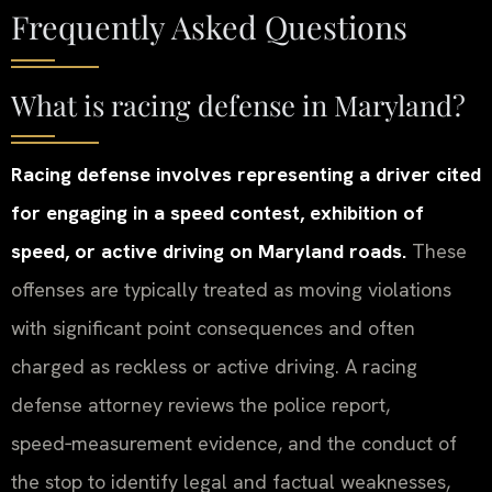
Frequently Asked Questions
What is racing defense in Maryland?
Racing defense involves representing a driver cited
for engaging in a speed contest, exhibition of
speed, or active driving on Maryland roads.
These
offenses are typically treated as moving violations
with significant point consequences and often
charged as reckless or active driving. A racing
defense attorney reviews the police report,
speed‑measurement evidence, and the conduct of
the stop to identify legal and factual weaknesses,