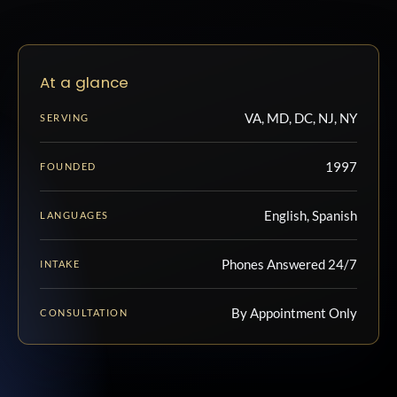
At a glance
VA, MD, DC, NJ, NY
SERVING
1997
FOUNDED
English, Spanish
LANGUAGES
Phones Answered 24/7
INTAKE
By Appointment Only
CONSULTATION