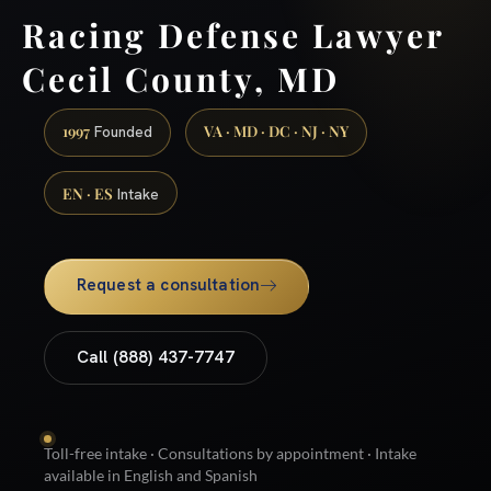
Racing Defense Lawyer
Cecil County, MD
1997
VA · MD · DC · NJ · NY
Founded
EN · ES
Intake
Request a consultation
Call (888) 437-7747
Toll-free intake · Consultations by appointment · Intake
available in English and Spanish