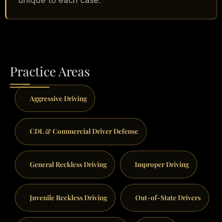
Practice Areas
Aggressive Driving
CDL & Commercial Driver Defense
General Reckless Driving
Improper Driving
Juvenile Reckless Driving
Out-of-State Drivers