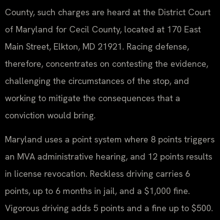
County, such charges are heard at the District Court
of Maryland for Cecil County, located at 170 East
Main Street, Elkton, MD 21921. Racing defense,
therefore, concentrates on contesting the evidence,
challenging the circumstances of the stop, and
working to mitigate the consequences that a
conviction would bring.
Maryland uses a point system where 8 points triggers
an MVA administrative hearing, and 12 points results
in license revocation. Reckless driving carries 6
points, up to 6 months in jail, and a $1,000 fine.
Vigorous driving adds 5 points and a fine up to $500.