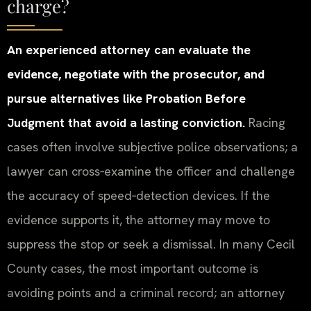
charge?
An experienced attorney can evaluate the
evidence, negotiate with the prosecutor, and
pursue alternatives like Probation Before
Judgment that avoid a lasting conviction.
Racing
cases often involve subjective police observations; a
lawyer can cross‑examine the officer and challenge
the accuracy of speed‑detection devices. If the
evidence supports it, the attorney may move to
suppress the stop or seek a dismissal. In many Cecil
County cases, the most important outcome is
avoiding points and a criminal record; an attorney