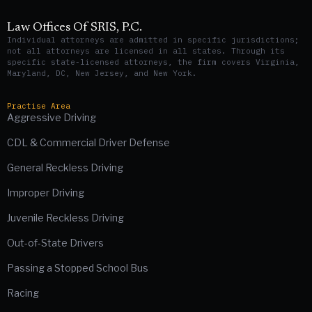
Law Offices Of SRIS, P.C.
Individual attorneys are admitted in specific jurisdictions;
not all attorneys are licensed in all states. Through its
specific state-licensed attorneys, the firm covers Virginia,
Maryland, DC, New Jersey, and New York.
Practise Area
Aggressive Driving
CDL & Commercial Driver Defense
General Reckless Driving
Improper Driving
Juvenile Reckless Driving
Out-of-State Drivers
Passing a Stopped School Bus
Racing