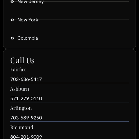
New Jersey
New York
Colombia
Call Us
Fairfax
703-636-5417
Ashburn
571-279-0110
Arlington
703-589-9250
Richmond
804-201-9009