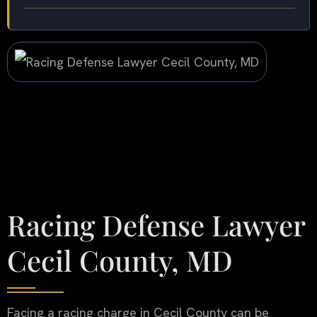
Racing Defense Lawyer
Cecil County, MD
Facing a racing charge in Cecil County can be