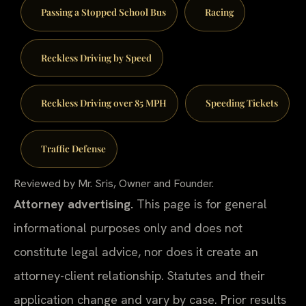
Passing a Stopped School Bus
Racing
Reckless Driving by Speed
Reckless Driving over 85 MPH
Speeding Tickets
Traffic Defense
Reviewed by Mr. Sris, Owner and Founder.
Attorney advertising.
This page is for general
informational purposes only and does not
constitute legal advice, nor does it create an
attorney-client relationship. Statutes and their
application change and vary by case. Prior results