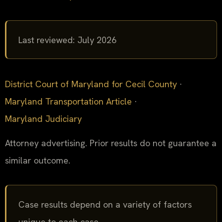
Last reviewed: July 2026
District Court of Maryland for Cecil County
·
Maryland Transportation Article
·
Maryland Judiciary
Attorney advertising. Prior results do not guarantee a
similar outcome.
Case results depend on a variety of factors
unique to each case.