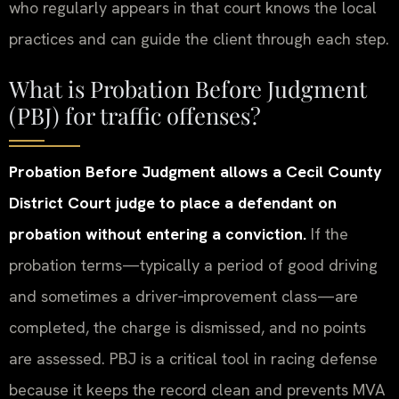
who regularly appears in that court knows the local
practices and can guide the client through each step.
What is Probation Before Judgment
(PBJ) for traffic offenses?
Probation Before Judgment allows a Cecil County
District Court judge to place a defendant on
probation without entering a conviction.
If the
probation terms—typically a period of good driving
and sometimes a driver‑improvement class—are
completed, the charge is dismissed, and no points
are assessed. PBJ is a critical tool in racing defense
because it keeps the record clean and prevents MVA