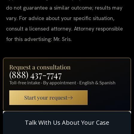
do not guarantee a similar outcome; results may
vary. For advice about your specific situation,
consult a licensed attorney. Attorney responsible
for this advertising: Mr. Sris.
Request a consultation
(888) 437-7747
Toll-free intake · By appointment · English & Spanish
Start your request