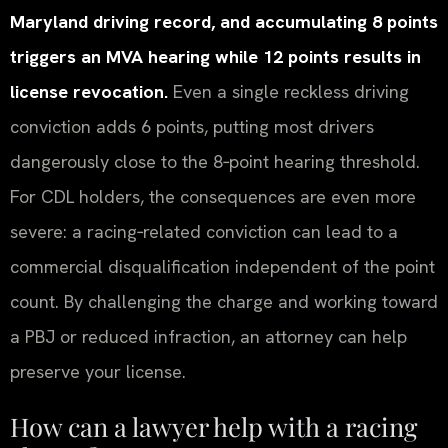
Maryland driving record, and accumulating 8 points
triggers an MVA hearing while 12 points results in
license revocation.
Even a single reckless driving
conviction adds 6 points, putting most drivers
dangerously close to the 8‑point hearing threshold.
For CDL holders, the consequences are even more
severe: a racing‑related conviction can lead to a
commercial disqualification independent of the point
count. By challenging the charge and working toward
a PBJ or reduced infraction, an attorney can help
preserve your license.
How can a lawyer help with a racing