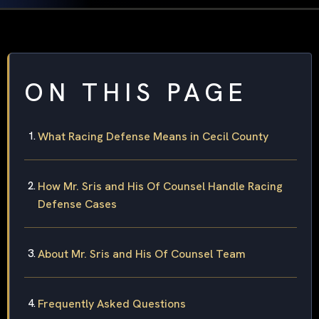
ON THIS PAGE
What Racing Defense Means in Cecil County
How Mr. Sris and His Of Counsel Handle Racing
Defense Cases
About Mr. Sris and His Of Counsel Team
Frequently Asked Questions