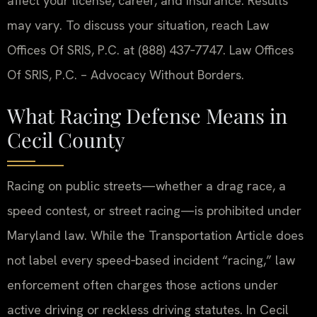
affect your license, career, and insurance. Results
may vary. To discuss your situation, reach Law
Offices Of SRIS, P.C. at (888) 437‑7747. Law Offices
Of SRIS, P.C. – Advocacy Without Borders.
What Racing Defense Means in
Cecil County
Racing on public streets—whether a drag race, a
speed contest, or street racing—is prohibited under
Maryland law. While the Transportation Article does
not label every speed‑based incident “racing,” law
enforcement often charges those actions under
active driving or reckless driving statutes. In Cecil