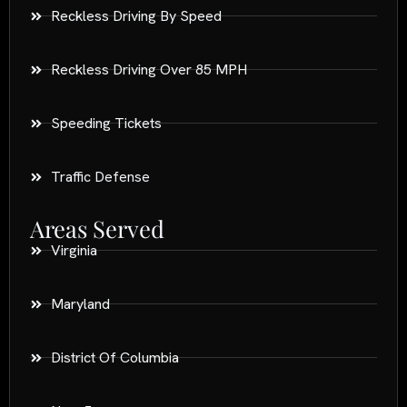
Reckless Driving By Speed
Reckless Driving Over 85 MPH
Speeding Tickets
Traffic Defense
Areas Served
Virginia
Maryland
District Of Columbia