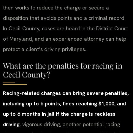
then works to reduce the charge or secure a
disposition that avoids points and a criminal record.
In Cecil County, cases are heard in the District Court
of Maryland, and an experienced attorney can help
protect a client’s driving privileges.
What are the penalties for racing in
Cecil County?
Racing‑related charges can bring severe penalties,
including up to 6 points, fines reaching $1,000, and
up to 6 months in jail if the charge is reckless
driving.
vigorous driving, another potential racing