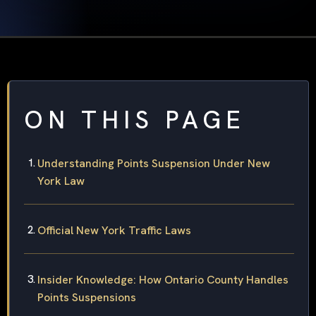
ON THIS PAGE
Understanding Points Suspension Under New
York Law
Official New York Traffic Laws
Insider Knowledge: How Ontario County Handles
Points Suspensions