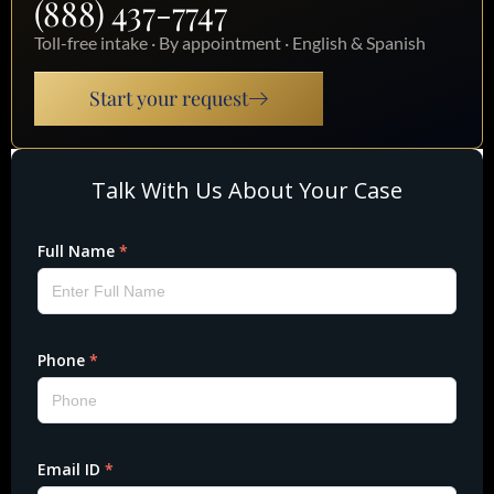
(888) 437-7747
Toll-free intake · By appointment · English & Spanish
Start your request