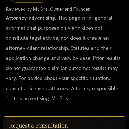
Reviewed by Mr. Sris, Owner and Founder.
Attorney advertising.
This page is for general
informational purposes only and does not
constitute legal advice, nor does it create an
attorney-client relationship. Statutes and their
application change and vary by case. Prior results
do not guarantee a similar outcome; results may
vary. For advice about your specific situation,
consult a licensed attorney. Attorney responsible
for this advertising: Mr. Sris.
Request a consultation