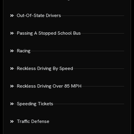
Out-Of-State Drivers
Passing A Stopped School Bus
Racing
Reckless Driving By Speed
Reckless Driving Over 85 MPH
Speeding Tickets
Traffic Defense