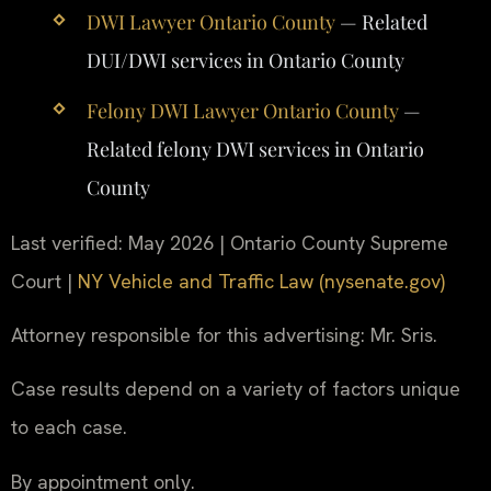
DWI Lawyer Ontario County
— Related
DUI/DWI services in Ontario County
Felony DWI Lawyer Ontario County
—
Related felony DWI services in Ontario
County
Last verified: May 2026 | Ontario County Supreme
Court |
NY Vehicle and Traffic Law (nysenate.gov)
Attorney responsible for this advertising: Mr. Sris.
Case results depend on a variety of factors unique
to each case.
By appointment only.