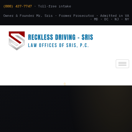
(888) 437-7747
· Toll-free intake
Owner & Founder Mr. Sris · Former Prosecutor · Admitted in VA
· MD · DC · NJ · NY
(888) 437-7747
.
CONSULTATION