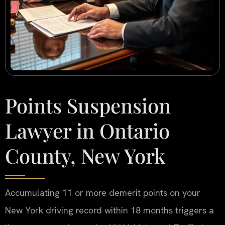
Points Suspension
Lawyer in Ontario
County, New York
Accumulating 11 or more demerit points on your
New York driving record within 18 months triggers a