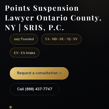
Points Suspension
Lawyer Ontario County,
NY | SRIS, P.C.
1997
VA · MD · DC · NJ · NY
Founded
EN · ES
Intake
Request a consultation
Call (888) 437-7747