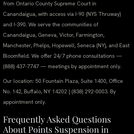
from Ontario County Supreme Court in
Canandaigua, with access via I-90 (NYS Thruway)
and I-390. We serve the communities of
Canandaigua, Geneva, Victor, Farmington,
Manchester, Phelps, Hopewell, Seneca (NY), and East
Bloomfield. We offer 24/7 phone consultations —
(888) 437-7747 — meetings by appointment only.
Our location: 50 Fountain Plaza, Suite 1400, Office
No. 142, Buffalo, NY 14202 | (838) 292-0003. By
appointment only.
Frequently Asked Questions
About Points Suspension in