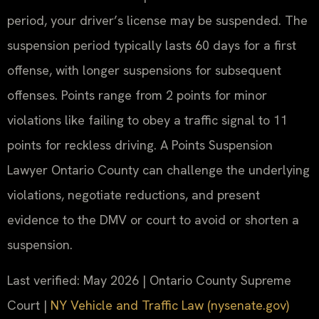
period, your driver’s license may be suspended. The
suspension period typically lasts 60 days for a first
offense, with longer suspensions for subsequent
offenses. Points range from 2 points for minor
violations like failing to obey a traffic signal to 11
points for reckless driving. A Points Suspension
Lawyer Ontario County can challenge the underlying
violations, negotiate reductions, and present
evidence to the DMV or court to avoid or shorten a
suspension.
Last verified: May 2026 | Ontario County Supreme
Court |
NY Vehicle and Traffic Law (nysenate.gov)