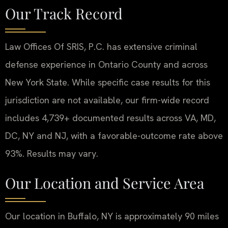
Our Track Record
Law Offices Of SRIS, P.C. has extensive criminal
defense experience in Ontario County and across
New York State. While specific case results for this
jurisdiction are not available, our firm-wide record
includes 4,739+ documented results across VA, MD,
DC, NY and NJ, with a favorable-outcome rate above
93%. Results may vary.
Our Location and Service Area
Our location in Buffalo, NY is approximately 90 miles