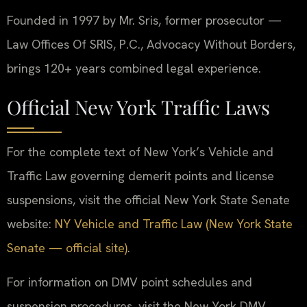
Founded in 1997 by Mr. Sris, former prosecutor —
Law Offices Of SRIS, P.C., Advocacy Without Borders,
brings 120+ years combined legal experience.
Official New York Traffic Laws
For the complete text of New York’s Vehicle and
Traffic Law governing demerit points and license
suspensions, visit the official New York State Senate
website:
NY Vehicle and Traffic Law (New York State
Senate — official site)
.
For information on DMV point schedules and
suspension procedures, visit the New York DMV