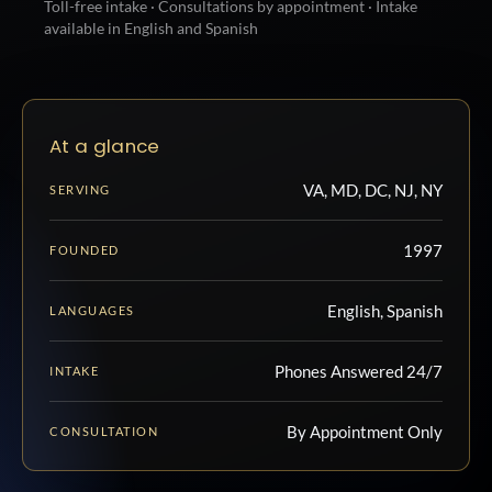
Toll-free intake · Consultations by appointment · Intake
available in English and Spanish
At a glance
VA, MD, DC, NJ, NY
SERVING
1997
FOUNDED
English, Spanish
LANGUAGES
Phones Answered 24/7
INTAKE
By Appointment Only
CONSULTATION