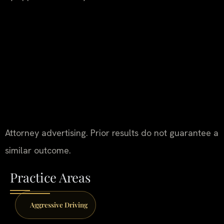
Attorney advertising. Prior results do not guarantee a
similar outcome.
Practice Areas
Aggressive Driving