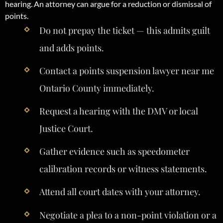
hearing. An attorney can argue for a reduction or dismissal of
points.
Do not prepay the ticket — this admits guilt
and adds points.
Contact a points suspension lawyer near me
Ontario County immediately.
Request a hearing with the DMV or local
Justice Court.
Gather evidence such as speedometer
calibration records or witness statements.
Attend all court dates with your attorney.
Negotiate a plea to a non-point violation or a