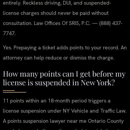
entirely. Reckless driving, DUI, and suspended-
license charges should never be paid without
consultation. Law Offices Of SRIS, P.C. — (888) 437-
7747.
Yes. Prepaying a ticket adds points to your record. An
attorney can help reduce or dismiss the charge.
How many points can I get before my
license is suspended in New York?
11 points within an 18-month period triggers a
license suspension under NY Vehicle and Traffic Law.
A points suspension lawyer near me Ontario County