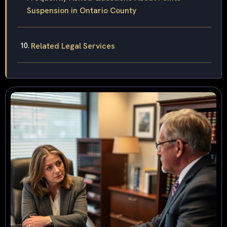
Suspension in Ontario County
Related Legal Services