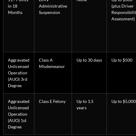
in 18
Administrative
(plus Driver
Months
Suspension
Responsibili
Assessment)
Aggravated
Class A
Up to 30 days
Up to $500
Unlicensed
Misdemeanor
Operation
(AUO) 3rd
Degree
Aggravated
Class E Felony
Up to 1.5
Up to $5,000
Unlicensed
years
Operation
(AUO) 1st
Degree