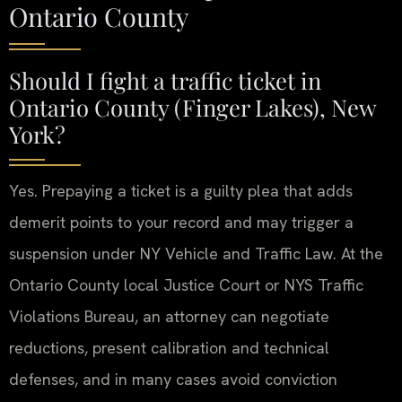
Ontario County
Should I fight a traffic ticket in
Ontario County (Finger Lakes), New
York?
Yes. Prepaying a ticket is a guilty plea that adds
demerit points to your record and may trigger a
suspension under NY Vehicle and Traffic Law. At the
Ontario County local Justice Court or NYS Traffic
Violations Bureau, an attorney can negotiate
reductions, present calibration and technical
defenses, and in many cases avoid conviction