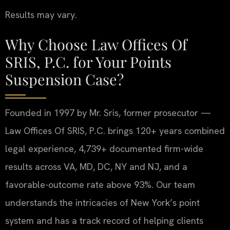
Results may vary.
Why Choose Law Offices Of
SRIS, P.C. for Your Points
Suspension Case?
Founded in 1997 by Mr. Sris, former prosecutor —
Law Offices Of SRIS, P.C. brings 120+ years combined
legal experience, 4,739+ documented firm-wide
results across VA, MD, DC, NY and NJ, and a
favorable-outcome rate above 93%. Our team
understands the intricacies of New York’s point
system and has a track record of helping clients