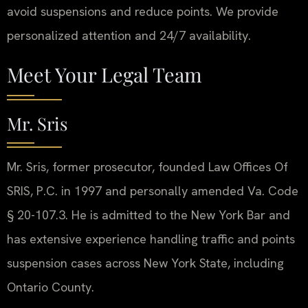
avoid suspensions and reduce points. We provide
personalized attention and 24/7 availability.
Meet Your Legal Team
Mr. Sris
Mr. Sris, former prosecutor, founded Law Offices Of
SRIS, P.C. in 1997 and personally amended Va. Code
§ 20-107.3. He is admitted to the New York Bar and
has extensive experience handling traffic and points
suspension cases across New York State, including
Ontario County.