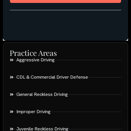
Practice Areas
Aggressive Driving
CDL & Commercial Driver Defense
General Reckless Driving
Improper Driving
Juvenile Reckless Driving