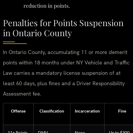
reduction in points.
Penalties for Points Suspension
in Ontario County
In Ontario County, accumulating 11 or more demerit
points within 18 months under NY Vehicle and Traffic
Law carries a mandatory license suspension of at
least 60 days, plus fines and a Driver Responsibility
Assessment fee.
Offense
Classification
Incarceration
Fine
11+ Points
DMV
None
Up to $300