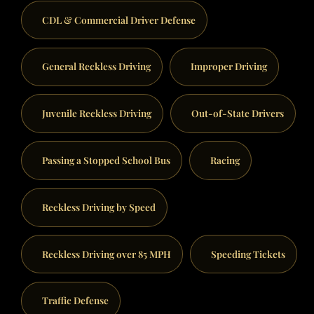
CDL & Commercial Driver Defense
General Reckless Driving
Improper Driving
Juvenile Reckless Driving
Out-of-State Drivers
Passing a Stopped School Bus
Racing
Reckless Driving by Speed
Reckless Driving over 85 MPH
Speeding Tickets
Traffic Defense