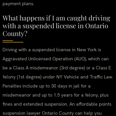
payment plans.
What happens if I am caught driving
with a suspended license in Ontario
County?
Driving with a suspended license in New York is
Aggravated Unlicensed Operation (AUO), which can
be a Class A misdemeanor (3rd degree) or a Class E
felony (1st degree) under NY Vehicle and Traffic Law.
Penalties include up to 30 days in jail for a
misdemeanor and up to 1.5 years for a felony, plus
fines and extended suspension. An affordable points
suspension lawyer Ontario County can help you