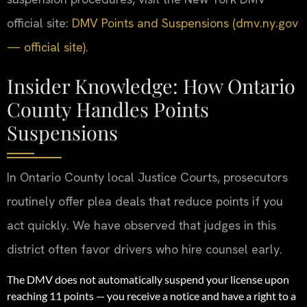
official site:
DMV Points and Suspensions (dmv.ny.gov
— official site)
.
Insider Knowledge: How Ontario
County Handles Points
Suspensions
In Ontario County local Justice Courts, prosecutors
routinely offer plea deals that reduce points if you
act quickly. We have observed that judges in this
district often favor drivers who hire counsel early.
The DMV does not automatically suspend your license upon
reaching 11 points — you receive a notice and have a right to a