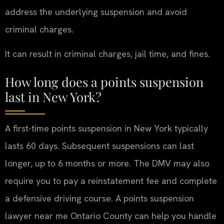
address the underlying suspension and avoid
criminal charges.
It can result in criminal charges, jail time, and fines.
How long does a points suspension
last in New York?
A first-time points suspension in New York typically
lasts 60 days. Subsequent suspensions can last
longer, up to 6 months or more. The DMV may also
require you to pay a reinstatement fee and complete
a defensive driving course. A points suspension
lawyer near me Ontario County can help you handle