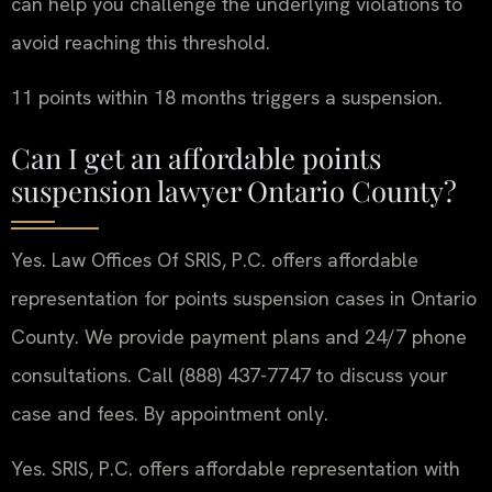
can help you challenge the underlying violations to
avoid reaching this threshold.
11 points within 18 months triggers a suspension.
Can I get an affordable points
suspension lawyer Ontario County?
Yes. Law Offices Of SRIS, P.C. offers affordable
representation for points suspension cases in Ontario
County. We provide payment plans and 24/7 phone
consultations. Call (888) 437-7747 to discuss your
case and fees. By appointment only.
Yes. SRIS, P.C. offers affordable representation with