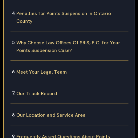
Penalties for Points Suspension in Ontario
County
Why Choose Law Offices Of SRIS, P.C. for Your
Points Suspension Case?
Meet Your Legal Team
Our Track Record
Our Location and Service Area
Frequently Asked Questions About Points