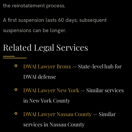
the reinstatement process.
A first suspension lasts 60 days; subsequent
suspensions can be longer.
Related Legal Services
DWAI Lawyer Bronx
— State-level hub for
DWAI defense
DWAI Lawyer New York
— Similar services
in New York County
DWAI Lawyer Nassau County
— Similar
services in Nassau County