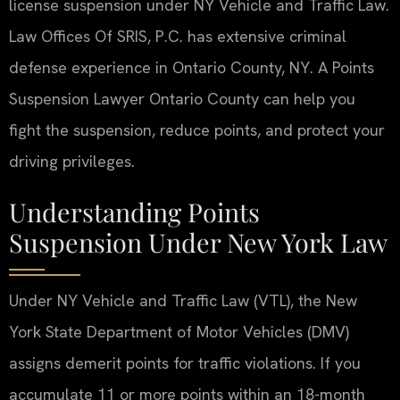
license suspension under NY Vehicle and Traffic Law.
Law Offices Of SRIS, P.C. has extensive criminal
defense experience in Ontario County, NY. A Points
Suspension Lawyer Ontario County can help you
fight the suspension, reduce points, and protect your
driving privileges.
Understanding Points
Suspension Under New York Law
Under NY Vehicle and Traffic Law (VTL), the New
York State Department of Motor Vehicles (DMV)
assigns demerit points for traffic violations. If you
accumulate 11 or more points within an 18-month