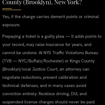
County (Brooklyn), New York?
Yes, if the charge carries demerit points or criminal
exposure.
Prepaying a ticket is a guilty plea — it adds points to
your record, may raise insurance for years, and
cannot be undone. At NYS Traffic Violations Bureau
(TVB — NYC/Buffalo/Rochester) or Kings County
(Brooklyn) local Justice Court, an attorney can
negotiate reductions, present calibration and
technical defenses, and in many cases avoid
conviction entirely. Reckless driving, DUI, and
suspended-license charges should never be paid