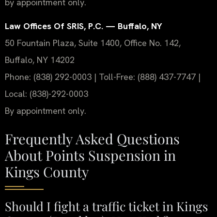
by appointment only.
Law Offices Of SRIS, P.C. — Buffalo, NY
50 Fountain Plaza, Suite 1400, Office No. 142,
Buffalo, NY 14202
Phone: (838) 292-0003 | Toll-Free: (888) 437-7747 |
Local: (838)-292-0003
By appointment only.
Frequently Asked Questions
About Points Suspension in
Kings County
Should I fight a traffic ticket in Kings