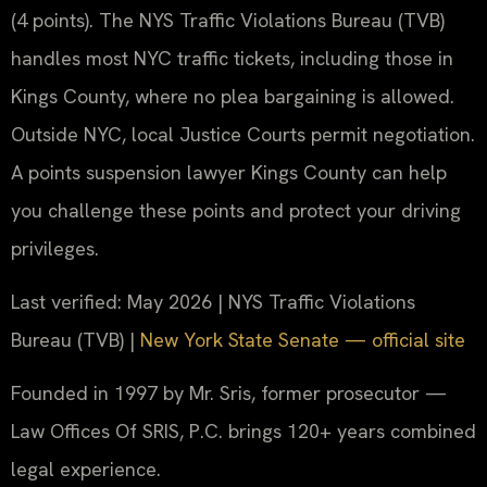
(4 points). The NYS Traffic Violations Bureau (TVB)
handles most NYC traffic tickets, including those in
Kings County, where no plea bargaining is allowed.
Outside NYC, local Justice Courts permit negotiation.
A points suspension lawyer Kings County can help
you challenge these points and protect your driving
privileges.
Last verified: May 2026 | NYS Traffic Violations
Bureau (TVB) |
New York State Senate — official site
Founded in 1997 by Mr. Sris, former prosecutor —
Law Offices Of SRIS, P.C. brings 120+ years combined
legal experience.