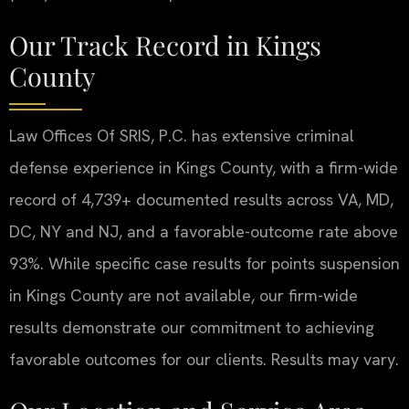
Our Track Record in Kings
County
Law Offices Of SRIS, P.C. has extensive criminal
defense experience in Kings County, with a firm-wide
record of 4,739+ documented results across VA, MD,
DC, NY and NJ, and a favorable-outcome rate above
93%. While specific case results for points suspension
in Kings County are not available, our firm-wide
results demonstrate our commitment to achieving
favorable outcomes for our clients. Results may vary.