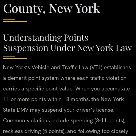
County, New York
Understanding Points
Suspension Under New York Law
New York’s Vehicle and Traffic Law (VTL) establishes
a demerit point system where each traffic violation
carries a specific point value. When you accumulate
11 or more points within 18 months, the New York
State DMV may suspend your driver’s license.
Common violations include speeding (3-11 points),
reckless driving (5 points), and following too closely