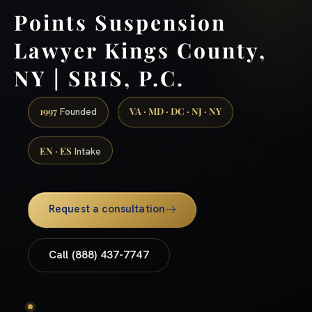
Points Suspension
Lawyer Kings County,
NY | SRIS, P.C.
1997
VA · MD · DC · NJ · NY
Founded
EN · ES
Intake
Request a consultation
Call (888) 437-7747