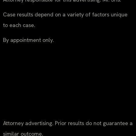
Case results depend on a variety of factors unique
to each case.
By appointment only.
Attorney advertising. Prior results do not guarantee a
similar outcome.