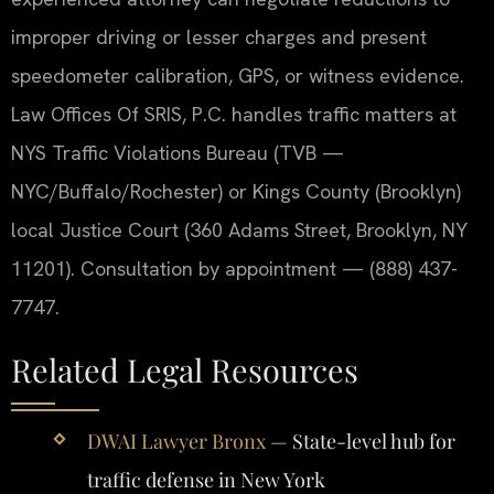
improper driving or lesser charges and present
speedometer calibration, GPS, or witness evidence.
Law Offices Of SRIS, P.C. handles traffic matters at
NYS Traffic Violations Bureau (TVB —
NYC/Buffalo/Rochester) or Kings County (Brooklyn)
local Justice Court (360 Adams Street, Brooklyn, NY
11201). Consultation by appointment — (888) 437-
7747.
Related Legal Resources
DWAI Lawyer Bronx
— State-level hub for
traffic defense in New York