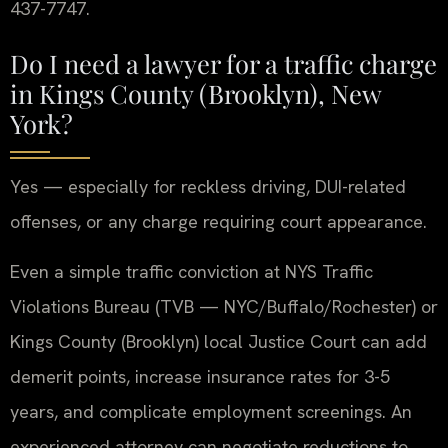
437-7747.
Do I need a lawyer for a traffic charge
in Kings County (Brooklyn), New
York?
Yes — especially for reckless driving, DUI-related
offenses, or any charge requiring court appearance.
Even a simple traffic conviction at NYS Traffic
Violations Bureau (TVB — NYC/Buffalo/Rochester) or
Kings County (Brooklyn) local Justice Court can add
demerit points, increase insurance rates for 3-5
years, and complicate employment screenings. An
experienced attorney can negotiate reductions to