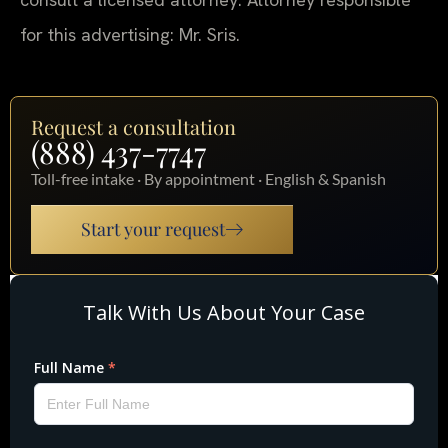
for this advertising: Mr. Sris.
Request a consultation
(888) 437-7747
Toll-free intake · By appointment · English & Spanish
Start your request