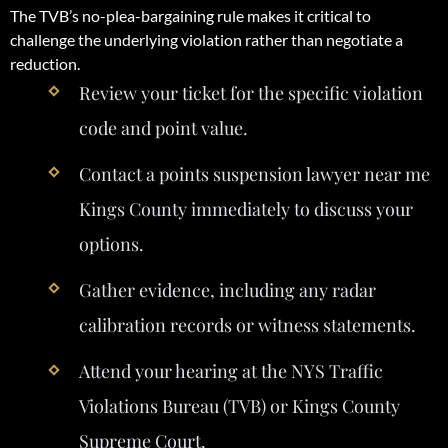
The TVB’s no-plea-bargaining rule makes it critical to
challenge the underlying violation rather than negotiate a
reduction.
Review your ticket for the specific violation
code and point value.
Contact a points suspension lawyer near me
Kings County immediately to discuss your
options.
Gather evidence, including any radar
calibration records or witness statements.
Attend your hearing at the NYS Traffic
Violations Bureau (TVB) or Kings County
Supreme Court.