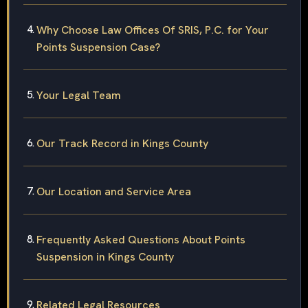
Why Choose Law Offices Of SRIS, P.C. for Your
Points Suspension Case?
Your Legal Team
Our Track Record in Kings County
Our Location and Service Area
Frequently Asked Questions About Points
Suspension in Kings County
Related Legal Resources