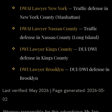
DWAI Lawyer New York
— Traffic defense in
New York County (Manhattan)
DWAI Lawyer Nassau County
— Traffic
defense in Nassau County (Long Island)
DWI Lawyer Kings County
— DUI/DWI
defense in Kings County
DWI Lawyer Brooklyn
— DUI/DWI defense in
Brooklyn
Last verified: May 2026 | Page generated: 2026-05-
02
Attorney responsible for this advertising: Mr. Sris.