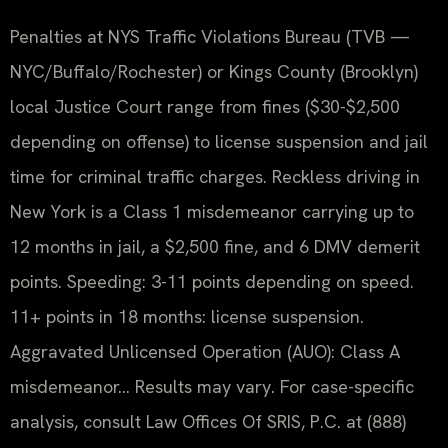
Penalties at NYS Traffic Violations Bureau (TVB —
NYC/Buffalo/Rochester) or Kings County (Brooklyn)
local Justice Court range from fines ($30-$2,500
depending on offense) to license suspension and jail
time for criminal traffic charges. Reckless driving in
New York is a Class 1 misdemeanor carrying up to
12 months in jail, a $2,500 fine, and 6 DMV demerit
points. Speeding: 3-11 points depending on speed.
11+ points in 18 months: license suspension.
Aggravated Unlicensed Operation (AUO): Class A
misdemeanor… Results may vary. For case-specific
analysis, consult Law Offices Of SRIS, P.C. at (888)