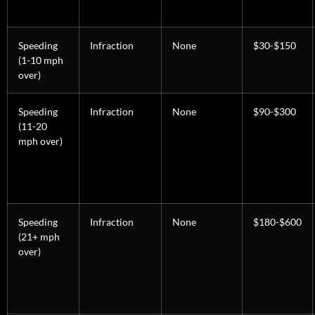
Speeding
Infraction
None
$30-$150
(1-10 mph
over)
Speeding
Infraction
None
$90-$300
(11-20
mph over)
Speeding
Infraction
None
$180-$600
(21+ mph
over)