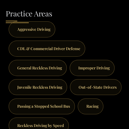
Practice Areas
Aggressive Driving
CDL & Commercial Driver Defense
General Reckless Driving
Improper Driving
Juvenile Reckless Driving
Out-of-State Drivers
Passing a Stopped School Bus
Racing
Reckless Driving by Speed