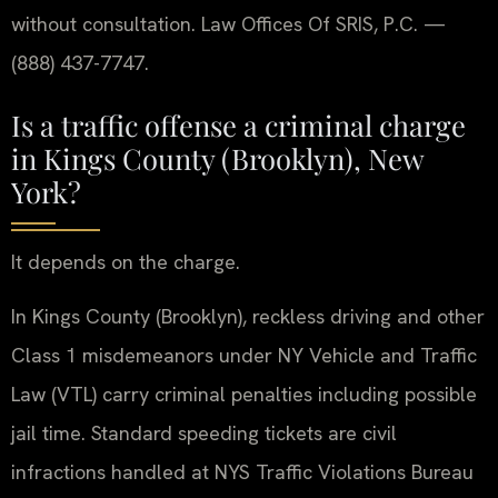
without consultation. Law Offices Of SRIS, P.C. —
(888) 437-7747.
Is a traffic offense a criminal charge
in Kings County (Brooklyn), New
York?
It depends on the charge.
In Kings County (Brooklyn), reckless driving and other
Class 1 misdemeanors under NY Vehicle and Traffic
Law (VTL) carry criminal penalties including possible
jail time. Standard speeding tickets are civil
infractions handled at NYS Traffic Violations Bureau