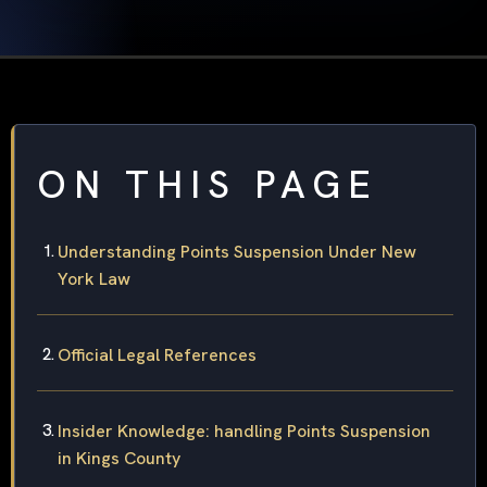
ON THIS PAGE
Understanding Points Suspension Under New
York Law
Official Legal References
Insider Knowledge: handling Points Suspension
in Kings County