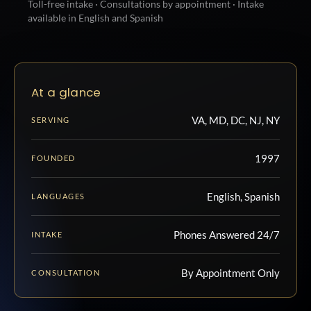
Toll-free intake · Consultations by appointment · Intake
available in English and Spanish
At a glance
VA, MD, DC, NJ, NY
SERVING
1997
FOUNDED
English, Spanish
LANGUAGES
Phones Answered 24/7
INTAKE
By Appointment Only
CONSULTATION