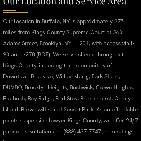
Our Location and Service Area
Our location in Buffalo, NY is approximately 375
miles from Kings County Supreme Court at 360
Adams Street, Brooklyn, NY 11201, with access via I-
90 and I-278 (BQE). We serve clients throughout
Kings County, including the communities of
Downtown Brooklyn, Williamsburg, Park Slope,
DUMBO, Brooklyn Heights, Bushwick, Crown Heights,
Flatbush, Bay Ridge, Bed-Stuy, Bensonhurst, Coney
Island, Brownsville, and Sunset Park. As an affordable
points suspension lawyer Kings County, we offer 24/7
phone consultations — (888) 437-7747 — meetings