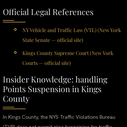
Official Legal References
NY Vehicle and Traffic Law (VTL) (New York
State Senate — official site)
Kings County Supreme Court (New York
Courts — official site)
Insider Knowledge: handling
Points Suspension in Kings
County
In Kings County, the NYS Traffic Violations Bureau
(TVB) does not permit plea bargaining for traffic