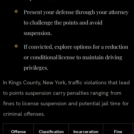
Present your defense through your attorney
to challenge the points and avoid
suspension.
If convicted, explore options for a reduction
or conditional license to maintain driving
privileges.
In Kings County, New York, traffic violations that lead
to points suspension carry penalties ranging from
fines to license suspension and potential jail time for
criminal offenses.
Offense
Classification
Incarceration
Fine