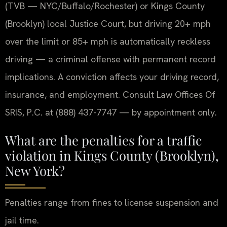
(TVB — NYC/Buffalo/Rochester) or Kings County
(Brooklyn) local Justice Court, but driving 20+ mph
over the limit or 85+ mph is automatically reckless
driving — a criminal offense with permanent record
implications. A conviction affects your driving record,
insurance, and employment. Consult Law Offices Of
SRIS, P.C. at (888) 437-7747 — by appointment only.
What are the penalties for a traffic
violation in Kings County (Brooklyn),
New York?
Penalties range from fines to license suspension and
jail time.