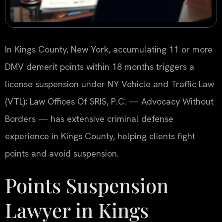
In Kings County, New York, accumulating 11 or more
DMV demerit points within 18 months triggers a
license suspension under NY Vehicle and Traffic Law
(VTL); Law Offices Of SRIS, P.C. — Advocacy Without
Borders — has extensive criminal defense
experience in Kings County, helping clients fight
points and avoid suspension.
Points Suspension
Lawyer in Kings