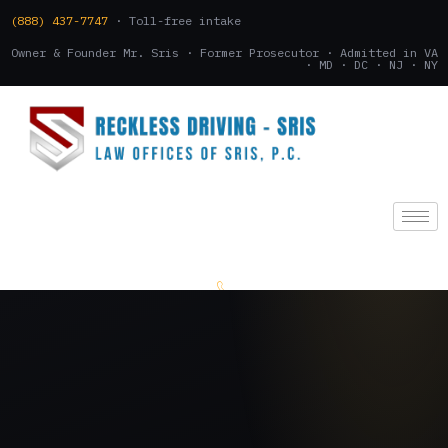
(888) 437-7747
· Toll-free intake
Owner & Founder Mr. Sris · Former Prosecutor · Admitted in VA
· MD · DC · NJ · NY
(888) 437-7747
.
CONSULTATION