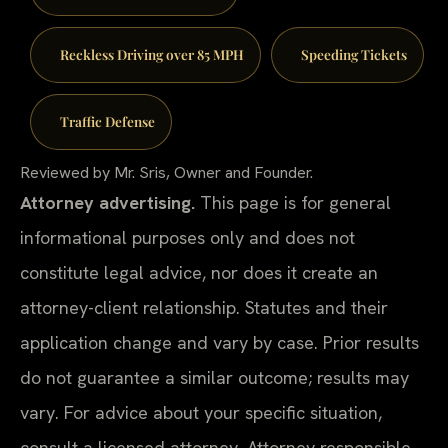
Reckless Driving over 85 MPH
Speeding Tickets
Traffic Defense
Reviewed by Mr. Sris, Owner and Founder.
Attorney advertising.
This page is for general
informational purposes only and does not
constitute legal advice, nor does it create an
attorney-client relationship. Statutes and their
application change and vary by case. Prior results
do not guarantee a similar outcome; results may
vary. For advice about your specific situation,
consult a licensed attorney. Attorney responsible