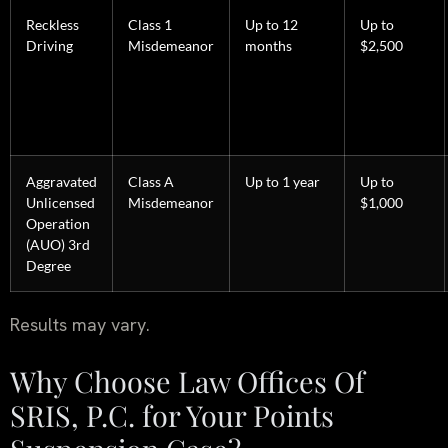
Reckless
Class 1
Up to 12
Up to
Driving
Misdemeanor
months
$2,500
Aggravated
Class A
Up to 1 year
Up to
Unlicensed
Misdemeanor
$1,000
Operation
(AUO) 3rd
Degree
Results may vary.
Why Choose Law Offices Of
SRIS, P.C. for Your Points