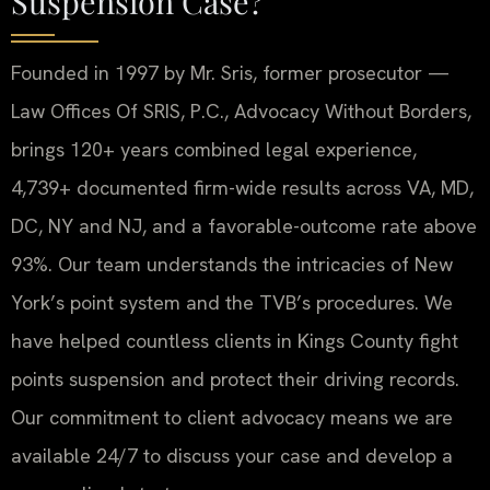
Suspension Case?
Founded in 1997 by Mr. Sris, former prosecutor —
Law Offices Of SRIS, P.C., Advocacy Without Borders,
brings 120+ years combined legal experience,
4,739+ documented firm-wide results across VA, MD,
DC, NY and NJ, and a favorable-outcome rate above
93%. Our team understands the intricacies of New
York’s point system and the TVB’s procedures. We
have helped countless clients in Kings County fight
points suspension and protect their driving records.
Our commitment to client advocacy means we are
available 24/7 to discuss your case and develop a