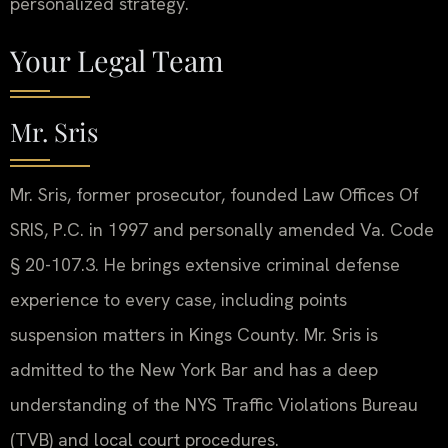
personalized strategy.
Your Legal Team
Mr. Sris
Mr. Sris, former prosecutor, founded Law Offices Of
SRIS, P.C. in 1997 and personally amended Va. Code
§ 20-107.3. He brings extensive criminal defense
experience to every case, including points
suspension matters in Kings County. Mr. Sris is
admitted to the New York Bar and has a deep
understanding of the NYS Traffic Violations Bureau
(TVB) and local court procedures.