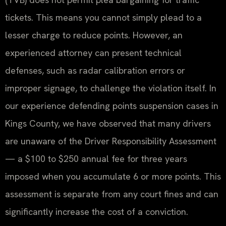
tickets. This means you cannot simply plead to a
lesser charge to reduce points. However, an
experienced attorney can present technical
defenses, such as radar calibration errors or
improper signage, to challenge the violation itself. In
our experience defending points suspension cases in
Kings County, we have observed that many drivers
are unaware of the Driver Responsibility Assessment
— a $100 to $250 annual fee for three years
imposed when you accumulate 6 or more points. This
assessment is separate from any court fines and can
significantly increase the cost of a conviction.