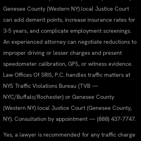
Genesee County (Western NY) local Justice Court
can add demerit points, increase insurance rates for
3-5 years, and complicate employment screenings.
An experienced attorney can negotiate reductions to
improper driving or lesser charges and present
speedometer calibration, GPS, or witness evidence.
Law Offices Of SRIS, P.C. handles traffic matters at
NYS Traffic Violations Bureau (TVB —
NYC/Buffalo/Rochester) or Genesee County
(Western NY) local Justice Court (Genesee County,
NY). Consultation by appointment — (888) 437-7747.
Yes, a lawyer is recommended for any traffic charge