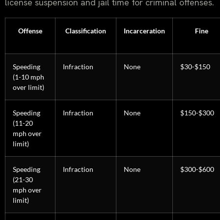
license suspension and jail time for criminal offenses.
Offense
Classification
Incarceration
Fine
Speeding
Infraction
None
$30-$150
(1-10 mph
over limit)
Speeding
Infraction
None
$150-$300
(11-20
mph over
limit)
Speeding
Infraction
None
$300-$600
(21-30
mph over
limit)