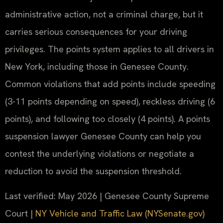
administrative action, not a criminal charge, but it
carries serious consequences for your driving
privileges. The points system applies to all drivers in
New York, including those in Genesee County.
Common violations that add points include speeding
(3-11 points depending on speed), reckless driving (6
points), and following too closely (4 points). A points
suspension lawyer Genesee County can help you
contest the underlying violations or negotiate a
reduction to avoid the suspension threshold.
Last verified: May 2026 | Genesee County Supreme
Court |
NY Vehicle and Traffic Law (NYSenate.gov)