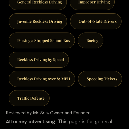
General Reckless Driving
Improper Driving
Juvenile Reckless Driving
Out-of-State Drivers
Passing a Stopped School Bus
Racing
Reckless Driving by Speed
Reckless Driving over 85 MPH
Speeding Tickets
Traffic Defense
Reviewed by Mr. Sris, Owner and Founder.
Attorney advertising.
This page is for general