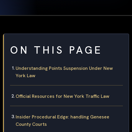
ON THIS PAGE
Understanding Points Suspension Under New
York Law
Official Resources for New York Traffic Law
Insider Procedural Edge: handling Genesee
County Courts