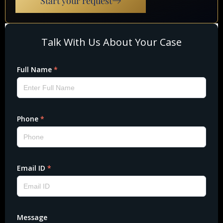
Start your request