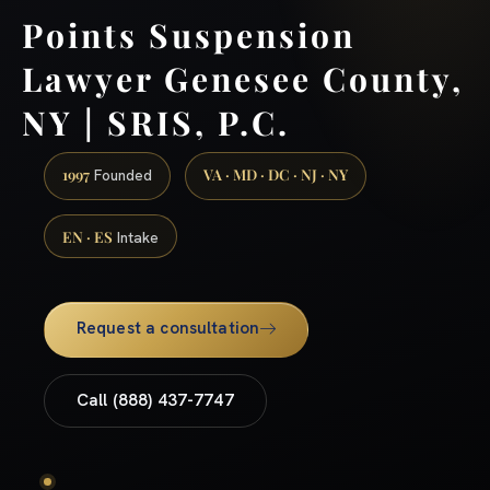
Points Suspension
Lawyer Genesee County,
NY | SRIS, P.C.
1997
VA · MD · DC · NJ · NY
Founded
EN · ES
Intake
Request a consultation
Call (888) 437-7747