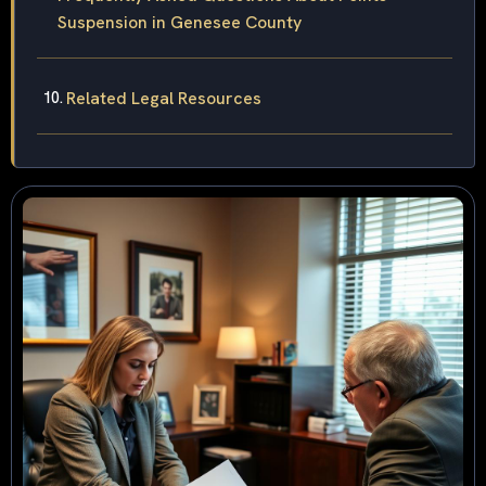
Suspension in Genesee County
Related Legal Resources