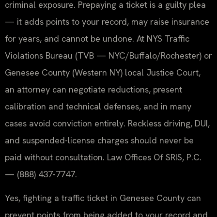
criminal exposure. Prepaying a ticket is a guilty plea
— it adds points to your record, may raise insurance
for years, and cannot be undone. At NYS Traffic
Violations Bureau (TVB — NYC/Buffalo/Rochester) or
Genesee County (Western NY) local Justice Court,
an attorney can negotiate reductions, present
calibration and technical defenses, and in many
cases avoid conviction entirely. Reckless driving, DUI,
and suspended-license charges should never be
paid without consultation. Law Offices Of SRIS, P.C.
— (888) 437-7747.
Yes, fighting a traffic ticket in Genesee County can
prevent points from being added to your record and