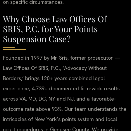
on specific circumstances.
Why Choose Law Offices Of
SRIS, P.C. for Your Points
Suspension Case?
Founded in 1997 by Mr. Sris, former prosecutor —
Law Offices Of SRIS, P.C., ‘Advocacy Without
Borders,’ brings 120+ years combined legal
experience, 4,739+ documented firm-wide results
across VA, MD, DC, NY and NJ, and a favorable-
outcome rate above 93%. Our team understands the
intricacies of New York’s points system and local
court procedures in Genesee County. We provide