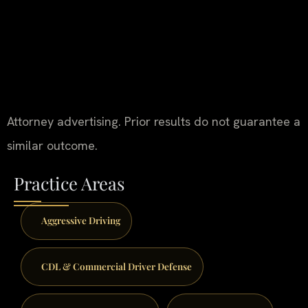
Attorney advertising. Prior results do not guarantee a
similar outcome.
Practice Areas
Aggressive Driving
CDL & Commercial Driver Defense