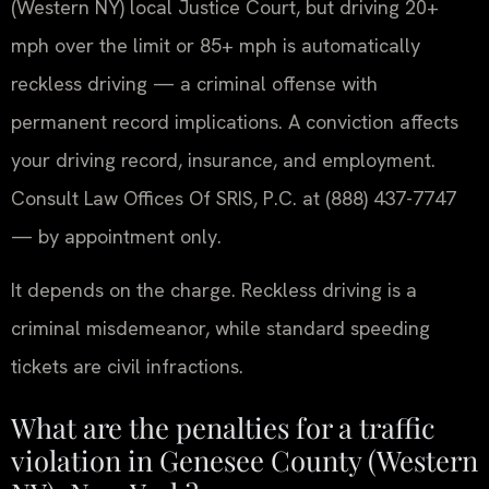
(Western NY) local Justice Court, but driving 20+
mph over the limit or 85+ mph is automatically
reckless driving — a criminal offense with
permanent record implications. A conviction affects
your driving record, insurance, and employment.
Consult Law Offices Of SRIS, P.C. at (888) 437-7747
— by appointment only.
It depends on the charge. Reckless driving is a
criminal misdemeanor, while standard speeding
tickets are civil infractions.
What are the penalties for a traffic
violation in Genesee County (Western