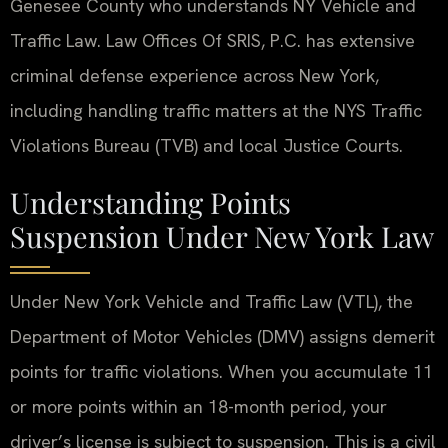
Genesee County who understands NY Vehicle and
Traffic Law. Law Offices Of SRIS, P.C. has extensive
criminal defense experience across New York,
including handling traffic matters at the NYS Traffic
Violations Bureau (TVB) and local Justice Courts.
Understanding Points
Suspension Under New York Law
Under New York Vehicle and Traffic Law (VTL), the
Department of Motor Vehicles (DMV) assigns demerit
points for traffic violations. When you accumulate 11
or more points within an 18-month period, your
driver’s license is subject to suspension. This is a civil