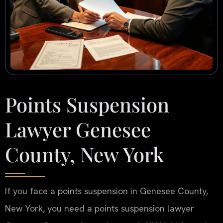
Points Suspension
Lawyer Genesee
County, New York
If you face a points suspension in Genesee County,
New York, you need a points suspension lawyer