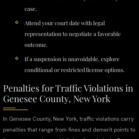
case.
Attend your court date with legal
representation to negotiate a favorable
outcome.
If a suspension is unavoidable, explore
conditional or restricted license options.
Penalties for Traffic Violations in
Genesee County, New York
In Genesee County, New York, traffic violations carry
penalties that range from fines and demerit points to