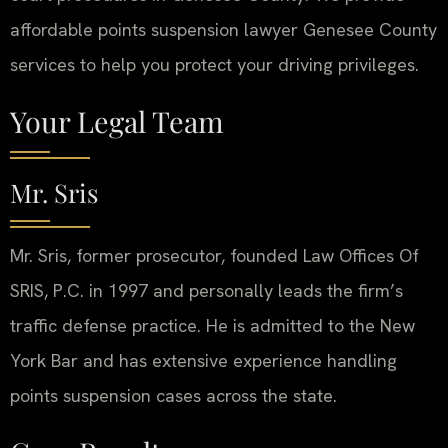
affordable points suspension lawyer Genesee County
services to help you protect your driving privileges.
Your Legal Team
Mr. Sris
Mr. Sris, former prosecutor, founded Law Offices Of
SRIS, P.C. in 1997 and personally leads the firm’s
traffic defense practice. He is admitted to the New
York Bar and has extensive experience handling
points suspension cases across the state.