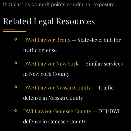
that carries demerit points or criminal exposure.
Related Legal Resources
DWAI Lawyer Bronx
— State-level hub for
traffic defense
DWAI Lawyer New York
— Similar services
in New York County
DWAI Lawyer Nassau County
— Traffic
defense in Nassau County
DWI Lawyer Genesee County
— DUI/DWI
defense in Genesee County