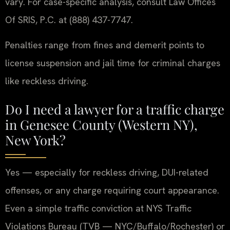
vary. For case-specific analysis, consult Law Offices
Of SRIS, P.C. at (888) 437-7747.
Penalties range from fines and demerit points to
license suspension and jail time for criminal charges
like reckless driving.
Do I need a lawyer for a traffic charge
in Genesee County (Western NY),
New York?
Yes — especially for reckless driving, DUI-related
offenses, or any charge requiring court appearance.
Even a simple traffic conviction at NYS Traffic
Violations Bureau (TVB — NYC/Buffalo/Rochester) or