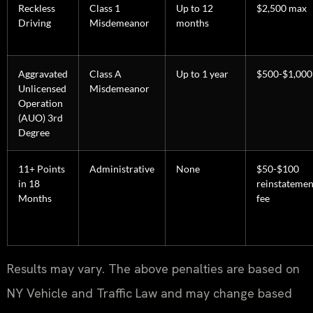
Reckless
Class 1
Up to 12
$2,500 max
Driving
Misdemeanor
months
Aggravated
Class A
Up to 1 year
$500-$1,000
Unlicensed
Misdemeanor
Operation
(AUO) 3rd
Degree
11+ Points
Administrative
None
$50-$100
in 18
reinstatemen
Months
fee
Results may vary. The above penalties are based on
NY Vehicle and Traffic Law and may change based