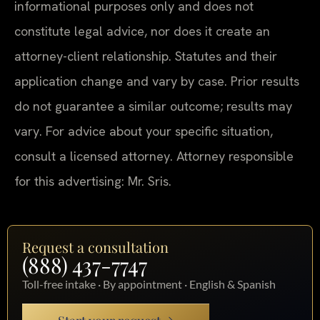
informational purposes only and does not
constitute legal advice, nor does it create an
attorney-client relationship. Statutes and their
application change and vary by case. Prior results
do not guarantee a similar outcome; results may
vary. For advice about your specific situation,
consult a licensed attorney. Attorney responsible
for this advertising: Mr. Sris.
Request a consultation
(888) 437-7747
Toll-free intake · By appointment · English & Spanish