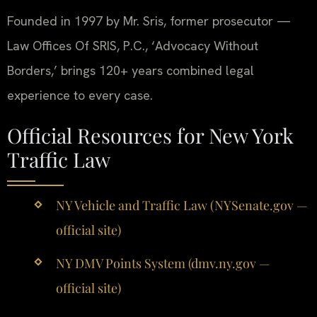
Founded in 1997 by Mr. Sris, former prosecutor —
Law Offices Of SRIS, P.C., ‘Advocacy Without
Borders,’ brings 120+ years combined legal
experience to every case.
Official Resources for New York
Traffic Law
NY Vehicle and Traffic Law (NYSenate.gov —
official site)
NY DMV Points System (dmv.ny.gov —
official site)