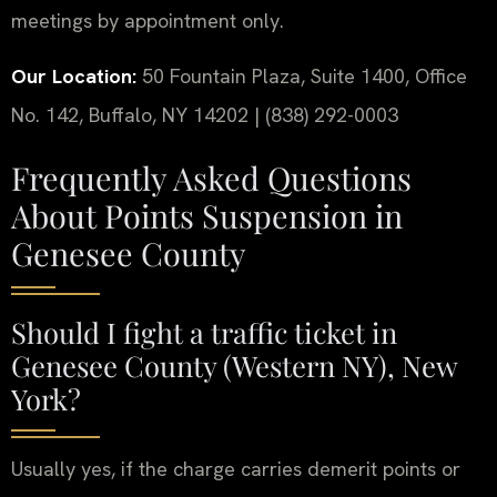
meetings by appointment only.
Our Location:
50 Fountain Plaza, Suite 1400, Office
No. 142, Buffalo, NY 14202 | (838) 292-0003
Frequently Asked Questions
About Points Suspension in
Genesee County
Should I fight a traffic ticket in
Genesee County (Western NY), New
York?
Usually yes, if the charge carries demerit points or