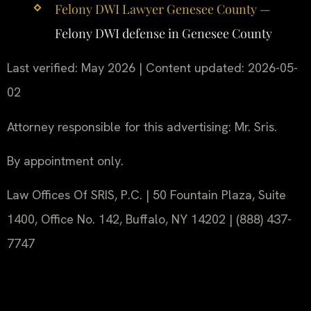
Felony DWI Lawyer Genesee County
—
Felony DWI defense in Genesee County
Last verified: May 2026 | Content updated: 2026-05-
02
Attorney responsible for this advertising: Mr. Sris.
By appointment only.
Law Offices Of SRIS, P.C. | 50 Fountain Plaza, Suite
1400, Office No. 142, Buffalo, NY 14202 | (888) 437-
7747