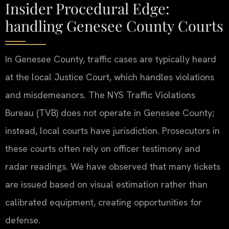
Insider Procedural Edge:
handling Genesee County Courts
In Genesee County, traffic cases are typically heard
at the local Justice Court, which handles violations
and misdemeanors. The NYS Traffic Violations
Bureau (TVB) does not operate in Genesee County;
instead, local courts have jurisdiction. Prosecutors in
these courts often rely on officer testimony and
radar readings. We have observed that many tickets
are issued based on visual estimation rather than
calibrated equipment, creating opportunities for
defense.