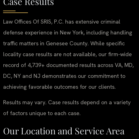
Case Results
Law Offices Of SRIS, P.C. has extensive criminal
defense experience in New York, including handling
traffic matters in Genesee County. While specific
locality case results are not available, our firm-wide
record of 4,739+ documented results across VA, MD,
DC, NY and NJ demonstrates our commitment to
achieving favorable outcomes for our clients.
Results may vary. Case results depend on a variety
of factors unique to each case.
Our Location and Service Area