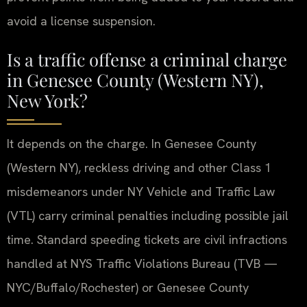
avoid a license suspension.
Is a traffic offense a criminal charge
in Genesee County (Western NY),
New York?
It depends on the charge. In Genesee County
(Western NY), reckless driving and other Class 1
misdemeanors under NY Vehicle and Traffic Law
(VTL) carry criminal penalties including possible jail
time. Standard speeding tickets are civil infractions
handled at NYS Traffic Violations Bureau (TVB —
NYC/Buffalo/Rochester) or Genesee County