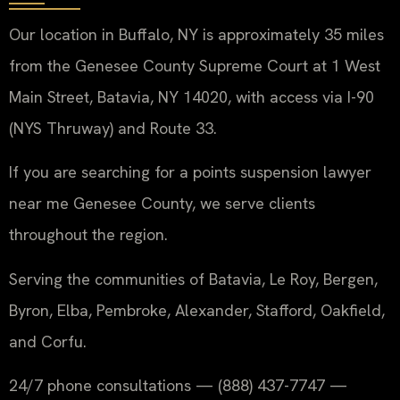
Our location in Buffalo, NY is approximately 35 miles
from the Genesee County Supreme Court at 1 West
Main Street, Batavia, NY 14020, with access via I-90
(NYS Thruway) and Route 33.
If you are searching for a points suspension lawyer
near me Genesee County, we serve clients
throughout the region.
Serving the communities of Batavia, Le Roy, Bergen,
Byron, Elba, Pembroke, Alexander, Stafford, Oakfield,
and Corfu.
24/7 phone consultations — (888) 437-7747 —