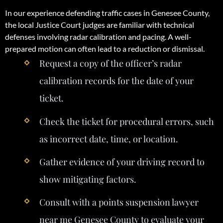
In our experience defending traffic cases in Genesee County,
the local Justice Court judges are familiar with technical
defenses involving radar calibration and pacing. A well-
prepared motion can often lead to a reduction or dismissal.
Request a copy of the officer’s radar
calibration records for the date of your
ticket.
Check the ticket for procedural errors, such
as incorrect date, time, or location.
Gather evidence of your driving record to
show mitigating factors.
Consult with a points suspension lawyer
near me Genesee County to evaluate your