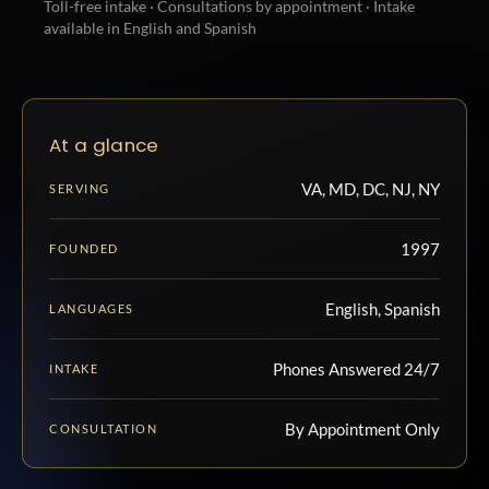
Toll-free intake · Consultations by appointment · Intake
available in English and Spanish
At a glance
VA, MD, DC, NJ, NY
SERVING
1997
FOUNDED
English, Spanish
LANGUAGES
Phones Answered 24/7
INTAKE
By Appointment Only
CONSULTATION