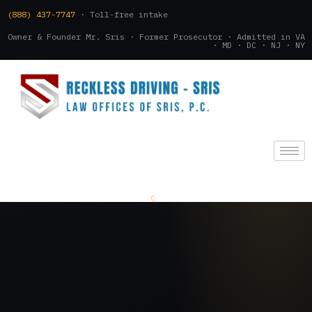
(888) 437-7747
· Toll-free intake
Owner & Founder Mr. Sris · Former Prosecutor · Admitted in VA
· MD · DC · NJ · NY
(888) 437-7747
.
CONSULTATION