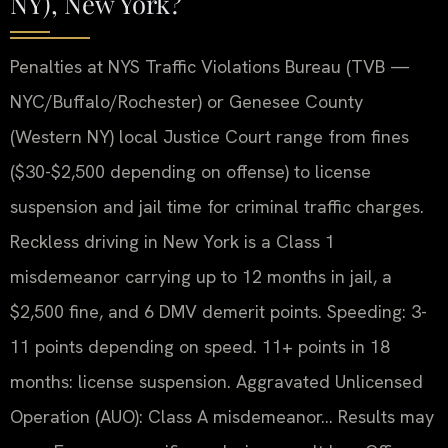
NY), New York?
Penalties at NYS Traffic Violations Bureau (TVB —
NYC/Buffalo/Rochester) or Genesee County
(Western NY) local Justice Court range from fines
($30-$2,500 depending on offense) to license
suspension and jail time for criminal traffic charges.
Reckless driving in New York is a Class 1
misdemeanor carrying up to 12 months in jail, a
$2,500 fine, and 6 DMV demerit points. Speeding: 3-
11 points depending on speed. 11+ points in 18
months: license suspension. Aggravated Unlicensed
Operation (AUO): Class A misdemeanor… Results may