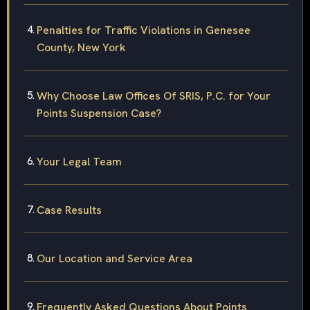
Penalties for Traffic Violations in Genesee
County, New York
Why Choose Law Offices Of SRIS, P.C. for Your
Points Suspension Case?
Your Legal Team
Case Results
Our Location and Service Area
Frequently Asked Questions About Points