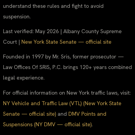
understand these rules and fight to avoid
suspension.
Last verified: May 2026 | Albany County Supreme
Court |
New York State Senate — official site
Founded in 1997 by Mr. Sris, former prosecutor —
Law Offices Of SRIS, P.C. brings 120+ years combined
legal experience.
For official information on New York traffic laws, visit:
NY Vehicle and Traffic Law (VTL) (New York State
Senate — official site)
and
DMV Points and
Suspensions (NY DMV — official site)
.