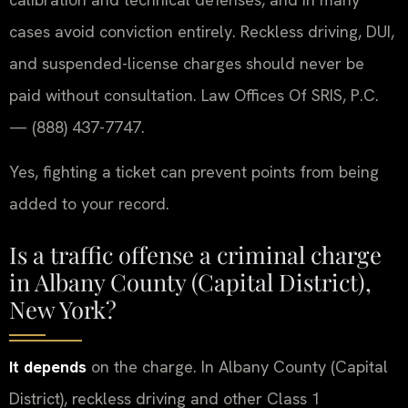
cases avoid conviction entirely. Reckless driving, DUI,
and suspended-license charges should never be
paid without consultation. Law Offices Of SRIS, P.C.
— (888) 437-7747.
Yes, fighting a ticket can prevent points from being
added to your record.
Is a traffic offense a criminal charge
in Albany County (Capital District),
New York?
It depends
on the charge. In Albany County (Capital
District), reckless driving and other Class 1