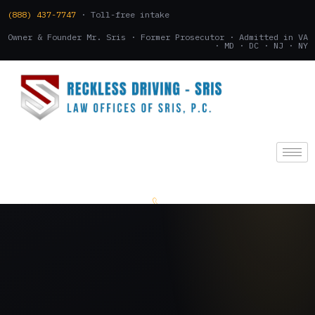
(888) 437-7747
· Toll-free intake
Owner & Founder Mr. Sris · Former Prosecutor · Admitted in VA
· MD · DC · NJ · NY
(888) 437-7747
.
CONSULTATION