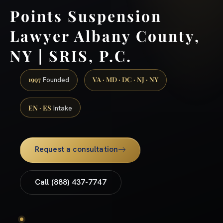
Points Suspension
Lawyer Albany County,
NY | SRIS, P.C.
1997
VA · MD · DC · NJ · NY
Founded
EN · ES
Intake
Request a consultation
Call (888) 437-7747