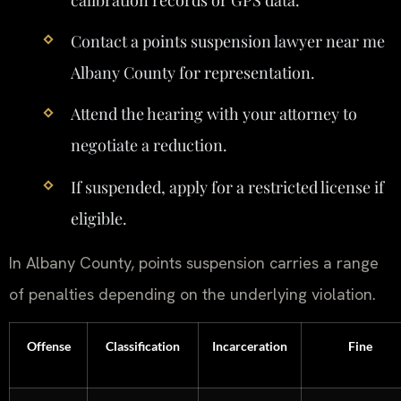
Contact a points suspension lawyer near me
Albany County for representation.
Attend the hearing with your attorney to
negotiate a reduction.
If suspended, apply for a restricted license if
eligible.
In Albany County, points suspension carries a range
of penalties depending on the underlying violation.
Offense
Classification
Incarceration
Fine