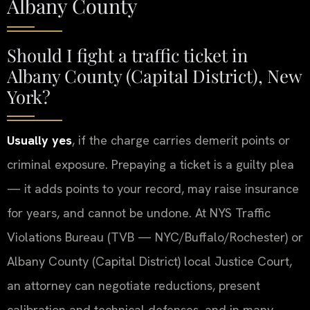
Albany County
Should I fight a traffic ticket in
Albany County (Capital District), New
York?
Usually yes
, if the charge carries demerit points or
criminal exposure. Prepaying a ticket is a guilty plea
— it adds points to your record, may raise insurance
for years, and cannot be undone. At NYS Traffic
Violations Bureau (TVB — NYC/Buffalo/Rochester) or
Albany County (Capital District) local Justice Court,
an attorney can negotiate reductions, present
calibration and technical defenses, and in many