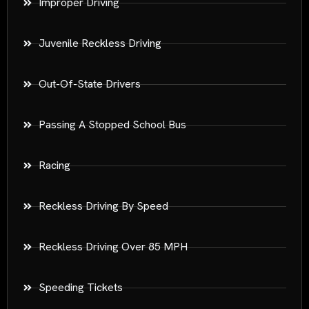
Improper Driving
Juvenile Reckless Driving
Out-Of-State Drivers
Passing A Stopped School Bus
Racing
Reckless Driving By Speed
Reckless Driving Over 85 MPH
Speeding Tickets