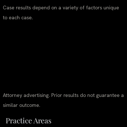
Case results depend on a variety of factors unique
to each case.
Attorney advertising. Prior results do not guarantee a
similar outcome.
Practice Areas