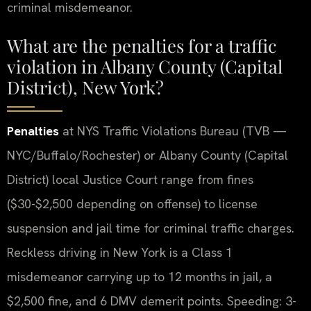
criminal misdemeanor.
What are the penalties for a traffic
violation in Albany County (Capital
District), New York?
Penalties
at NYS Traffic Violations Bureau (TVB —
NYC/Buffalo/Rochester) or Albany County (Capital
District) local Justice Court range from fines
($30-$2,500 depending on offense) to license
suspension and jail time for criminal traffic charges.
Reckless driving in New York is a Class 1
misdemeanor carrying up to 12 months in jail, a
$2,500 fine, and 6 DMV demerit points. Speeding: 3-