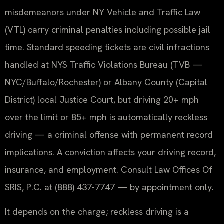
misdemeanors under NY Vehicle and Traffic Law
(VTL) carry criminal penalties including possible jail
time. Standard speeding tickets are civil infractions
handled at NYS Traffic Violations Bureau (TVB —
NYC/Buffalo/Rochester) or Albany County (Capital
District) local Justice Court, but driving 20+ mph
over the limit or 85+ mph is automatically reckless
driving — a criminal offense with permanent record
implications. A conviction affects your driving record,
insurance, and employment. Consult Law Offices Of
SRIS, P.C. at (888) 437-7747 — by appointment only.
It depends on the charge; reckless driving is a