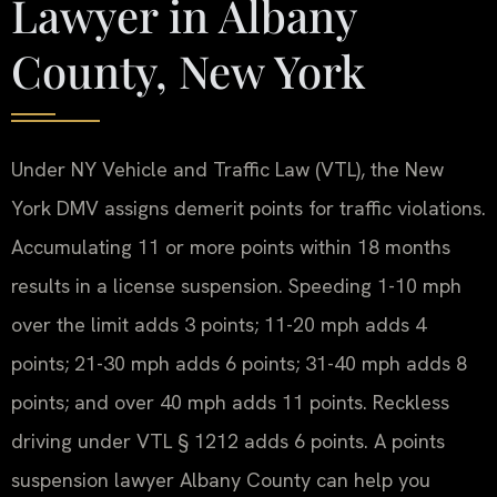
Lawyer in Albany
County, New York
Under NY Vehicle and Traffic Law (VTL), the New
York DMV assigns demerit points for traffic violations.
Accumulating 11 or more points within 18 months
results in a license suspension. Speeding 1-10 mph
over the limit adds 3 points; 11-20 mph adds 4
points; 21-30 mph adds 6 points; 31-40 mph adds 8
points; and over 40 mph adds 11 points. Reckless
driving under VTL § 1212 adds 6 points. A points
suspension lawyer Albany County can help you