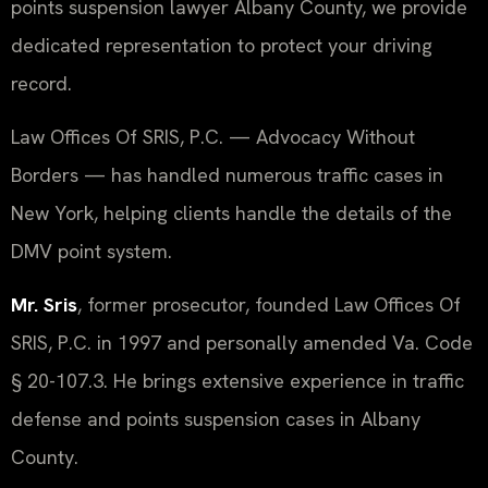
points suspension lawyer Albany County, we provide
dedicated representation to protect your driving
record.
Law Offices Of SRIS, P.C. — Advocacy Without
Borders — has handled numerous traffic cases in
New York, helping clients handle the details of the
DMV point system.
Mr. Sris
, former prosecutor, founded Law Offices Of
SRIS, P.C. in 1997 and personally amended Va. Code
§ 20-107.3. He brings extensive experience in traffic
defense and points suspension cases in Albany
County.