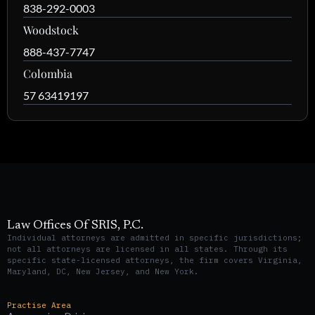
838-292-0003
Woodstock
888-437-7747
Colombia
57 63419197
Law Offices Of SRIS, P.C.
Individual attorneys are admitted in specific jurisdictions;
not all attorneys are licensed in all states. Through its
specific state-licensed attorneys, the firm covers Virginia,
Maryland, DC, New Jersey, and New York.
Practise Area