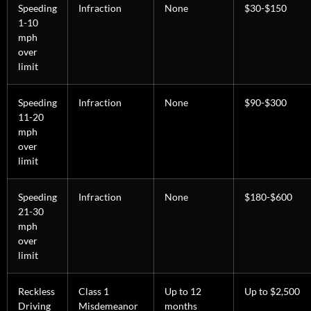
Speeding
Infraction
None
$30-$150
1-10
mph
over
limit
Speeding
Infraction
None
$90-$300
11-20
mph
over
limit
Speeding
Infraction
None
$180-$600
21-30
mph
over
limit
Reckless
Class 1
Up to 12
Up to $2,500
Driving
Misdemeanor
months