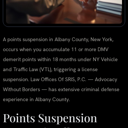
A points suspension in Albany County, New York,
occurs when you accumulate 11 or more DMV
demerit points within 18 months under NY Vehicle
and Traffic Law (VTL), triggering a license
suspension. Law Offices Of SRIS, P.C. — Advocacy
Without Borders — has extensive criminal defense
experience in Albany County.
Points Suspension