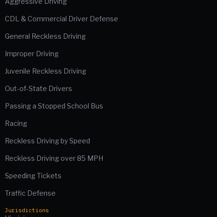
Aggressive Driving
CDL & Commercial Driver Defense
General Reckless Driving
Improper Driving
Juvenile Reckless Driving
Out-of-State Drivers
Passing a Stopped School Bus
Racing
Reckless Driving by Speed
Reckless Driving over 85 MPH
Speeding Tickets
Traffic Defense
Jurisdictions