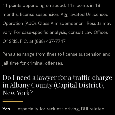
11 points depending on speed. 11+ points in 18
months: license suspension. Aggravated Unlicensed
Operation (AUO): Class A misdemeanor… Results may
vary. For case-specific analysis, consult Law Offices
Of SRIS, P.C. at (888) 437-7747.
Penalties range from fines to license suspension and
jail time for criminal offenses.
Do I need a lawyer for a traffic charge
in Albany County (Capital District),
New York?
Yes
— especially for reckless driving, DUI-related