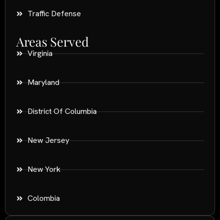
Traffic Defense
Areas Served
Virginia
Maryland
District Of Columbia
New Jersey
New York
Colombia