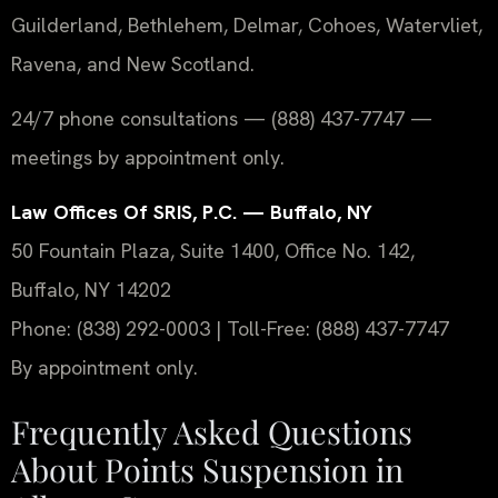
Guilderland, Bethlehem, Delmar, Cohoes, Watervliet,
Ravena, and New Scotland.
24/7 phone consultations — (888) 437-7747 —
meetings by appointment only.
Law Offices Of SRIS, P.C. — Buffalo, NY
50 Fountain Plaza, Suite 1400, Office No. 142,
Buffalo, NY 14202
Phone: (838) 292-0003 | Toll-Free: (888) 437-7747
By appointment only.
Frequently Asked Questions
About Points Suspension in