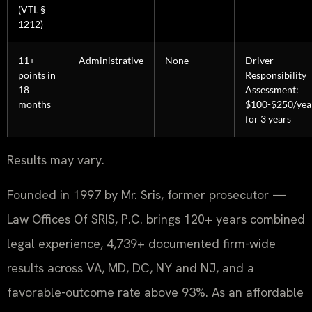
(VTL §
1212)
11+
Administrative
None
Driver
points in
Responsibility
18
Assessment:
months
$100-$250/yea
for 3 years
Results may vary.
Founded in 1997 by Mr. Sris, former prosecutor —
Law Offices Of SRIS, P.C. brings 120+ years combined
legal experience, 4,739+ documented firm-wide
results across VA, MD, DC, NY and NJ, and a
favorable-outcome rate above 93%. As an affordable