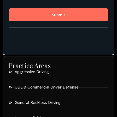
Practice Areas
Aggressive Driving
CDL & Commercial Driver Defense
General Reckless Driving