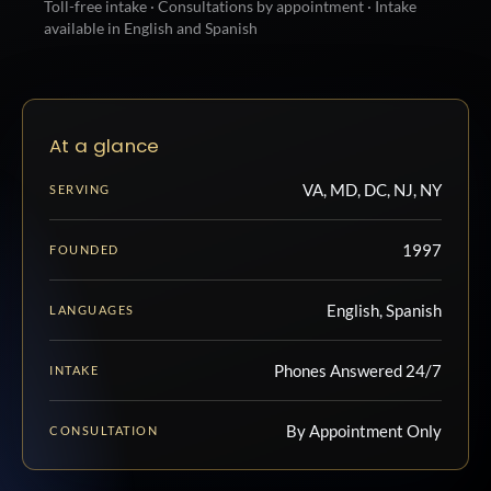
Toll-free intake · Consultations by appointment · Intake
available in English and Spanish
At a glance
VA, MD, DC, NJ, NY
SERVING
1997
FOUNDED
English, Spanish
LANGUAGES
Phones Answered 24/7
INTAKE
By Appointment Only
CONSULTATION