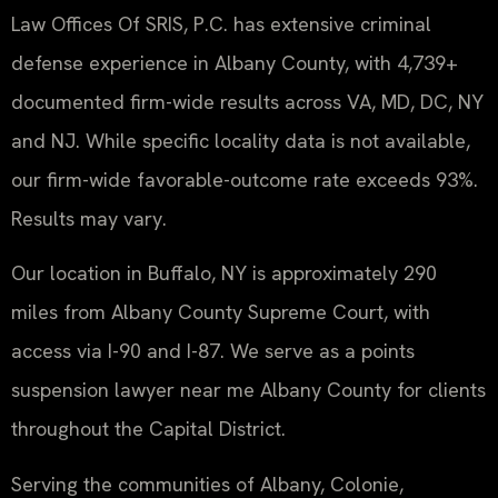
Law Offices Of SRIS, P.C. has extensive criminal
defense experience in Albany County, with 4,739+
documented firm-wide results across VA, MD, DC, NY
and NJ. While specific locality data is not available,
our firm-wide favorable-outcome rate exceeds 93%.
Results may vary.
Our location in Buffalo, NY is approximately 290
miles from Albany County Supreme Court, with
access via I-90 and I-87. We serve as a points
suspension lawyer near me Albany County for clients
throughout the Capital District.
Serving the communities of Albany, Colonie,