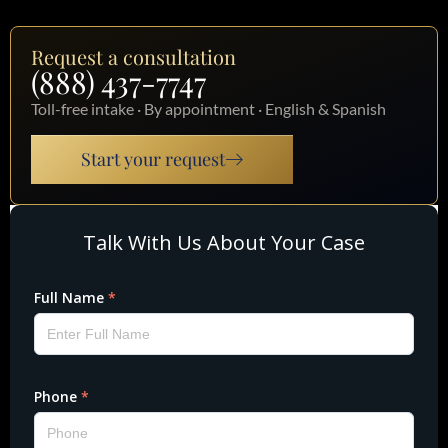
Request a consultation
(888) 437-7747
Toll-free intake · By appointment · English & Spanish
Start your request