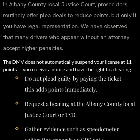
In Albany County local Justice Court, prosecutors
routinely offer plea deals to reduce points, but only if
you have legal representation. We have observed
that many drivers who appear without an attorney
accept higher penalties.
The DMV does not automatically suspend your license at 11
points — you receive a notice and have the right to a hearing.
Do not plead guilty by paying the ticket —
this adds points immediately.
Request a hearing at the Albany County local
Justice Court or TVB.
Gather evidence such as speedometer
calibration records or GPS data.