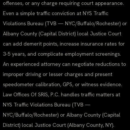
offenses, or any charge requiring court appearance.
Even a simple traffic conviction at NYS Traffic
Violations Bureau (TVB — NYC/Buffalo/Rochester) or
Albany County (Capital District) local Justice Court
can add demerit points, increase insurance rates for
3-5 years, and complicate employment screenings.
An experienced attorney can negotiate reductions to
improper driving or lesser charges and present
speedometer calibration, GPS, or witness evidence.
Law Offices Of SRIS, P.C. handles traffic matters at
NYS Traffic Violations Bureau (TVB —
NYC/Buffalo/Rochester) or Albany County (Capital
District) local Justice Court (Albany County, NY).