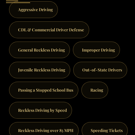
Aggressive Driving
CDL & Commercial Driver Defense
General Reckless Driving
Improper Driving
Juvenile Reckless Driving
Out-of-State Drivers
Passing a Stopped School Bus
Racing
Reckless Driving by Speed
Reckless Driving over 85 MPH
Speeding Tickets