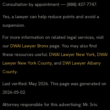
Consultation by appointment — (888) 437-7747.
Yes, a lawyer can help reduce points and avoid a
suspension.
For more information on related legal services, visit
our
DWAI Lawyer Bronx
page. You may also find
these resources useful:
DWAI Lawyer New York
,
DWAI
Lawyer New York County
, and
DWI Lawyer Albany
County
.
Last verified: May 2026. This page was generated on
2026-05-02.
Attorney responsible for this advertising: Mr. Sris.