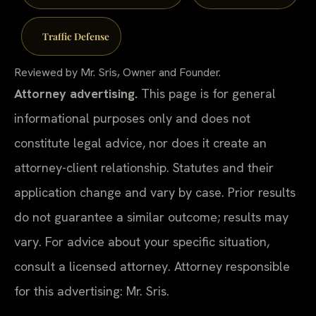
Traffic Defense
Reviewed by Mr. Sris, Owner and Founder.
Attorney advertising.
This page is for general
informational purposes only and does not
constitute legal advice, nor does it create an
attorney-client relationship. Statutes and their
application change and vary by case. Prior results
do not guarantee a similar outcome; results may
vary. For advice about your specific situation,
consult a licensed attorney. Attorney responsible
for this advertising: Mr. Sris.