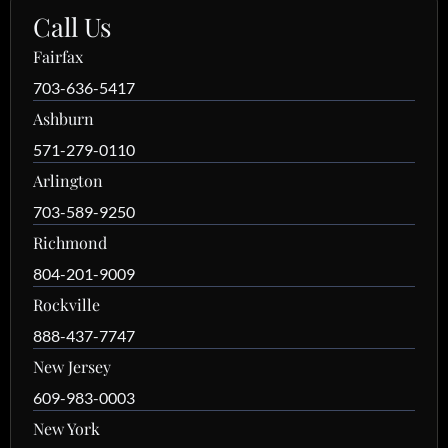
Call Us
Fairfax
703-636-5417
Ashburn
571-279-0110
Arlington
703-589-9250
Richmond
804-201-9009
Rockville
888-437-7747
New Jersey
609-983-0003
New York