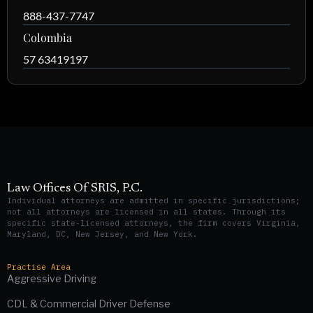
888-437-7747
Colombia
57 63419197
Law Offices Of SRIS, P.C.
Individual attorneys are admitted in specific jurisdictions;
not all attorneys are licensed in all states. Through its
specific state-licensed attorneys, the firm covers Virginia,
Maryland, DC, New Jersey, and New York.
Practise Area
Aggressive Driving
CDL & Commercial Driver Defense