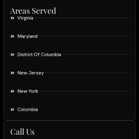
Areas Served
Virginia
Maryland
District Of Columbia
New Jersey
New York
Colombia
Call Us