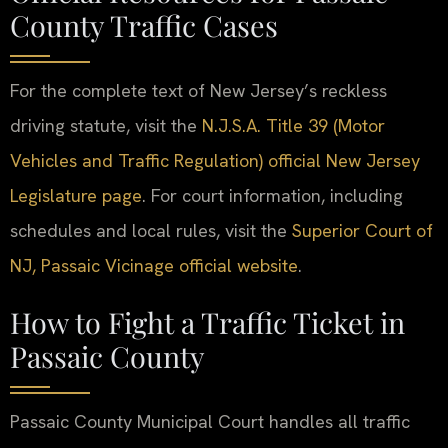
County Traffic Cases
For the complete text of New Jersey’s reckless
driving statute, visit the
N.J.S.A. Title 39 (Motor
Vehicles and Traffic Regulation) official New Jersey
Legislature page
. For court information, including
schedules and local rules, visit the
Superior Court of
NJ, Passaic Vicinage official website
.
How to Fight a Traffic Ticket in
Passaic County
Passaic County Municipal Court handles all traffic