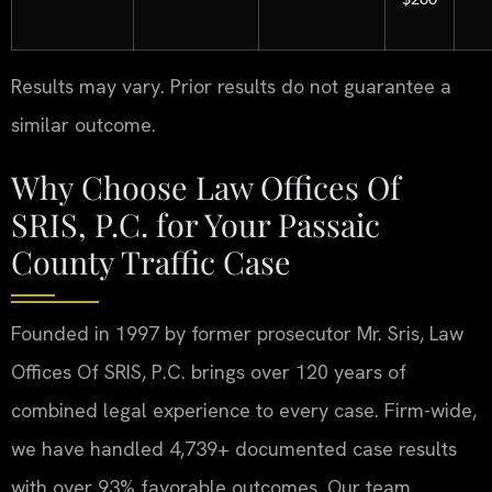
Results may vary. Prior results do not guarantee a
similar outcome.
Why Choose Law Offices Of
SRIS, P.C. for Your Passaic
County Traffic Case
Founded in 1997 by former prosecutor Mr. Sris, Law
Offices Of SRIS, P.C. brings over 120 years of
combined legal experience to every case. Firm-wide,
we have handled 4,739+ documented case results
with over 93% favorable outcomes. Our team