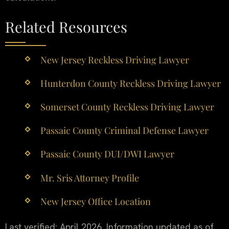
Related Resources
New Jersey Reckless Driving Lawyer
Hunterdon County Reckless Driving Lawyer
Somerset County Reckless Driving Lawyer
Passaic County Criminal Defense Lawyer
Passaic County DUI/DWI Lawyer
Mr. Sris Attorney Profile
New Jersey Office Location
Last verified: April 2026. Information updated as of