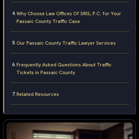
Why Choose Law Offices Of SRIS, P.C. for Your
Passaic County Traffic Case
Our Passaic County Traffic Lawyer Services
Frequently Asked Questions About Traffic
Tickets in Passaic County
Related Resources