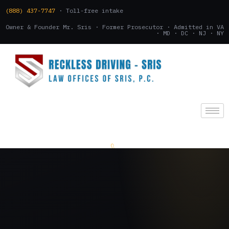
(888) 437-7747
· Toll-free intake
Owner & Founder Mr. Sris · Former Prosecutor · Admitted in VA
· MD · DC · NJ · NY
(888) 437-7747
.
CONSULTATION