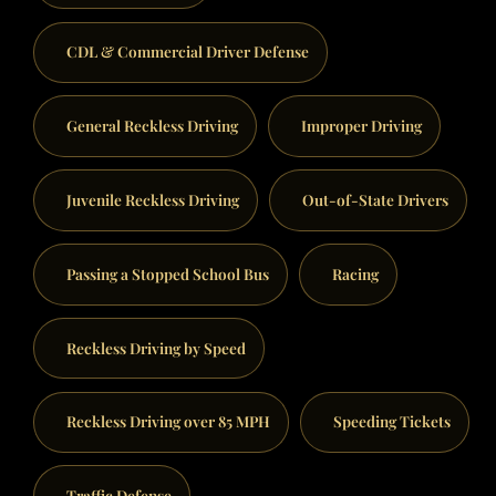
CDL & Commercial Driver Defense
General Reckless Driving
Improper Driving
Juvenile Reckless Driving
Out-of-State Drivers
Passing a Stopped School Bus
Racing
Reckless Driving by Speed
Reckless Driving over 85 MPH
Speeding Tickets
Traffic Defense