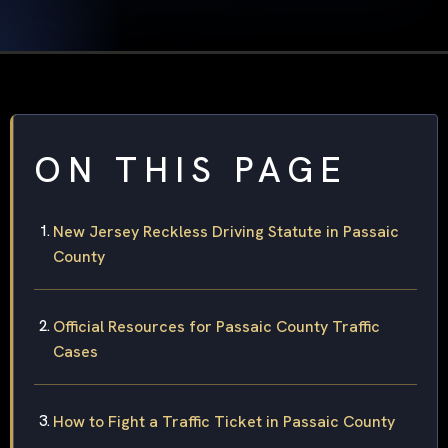
ON THIS PAGE
New Jersey Reckless Driving Statute in Passaic
County
Official Resources for Passaic County Traffic
Cases
How to Fight a Traffic Ticket in Passaic County