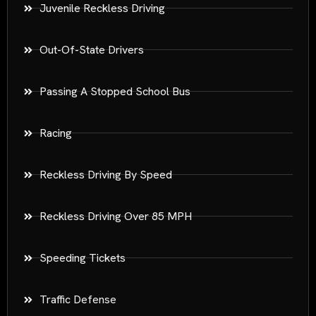
Juvenile Reckless Driving
Out-Of-State Drivers
Passing A Stopped School Bus
Racing
Reckless Driving By Speed
Reckless Driving Over 85 MPH
Speeding Tickets
Traffic Defense