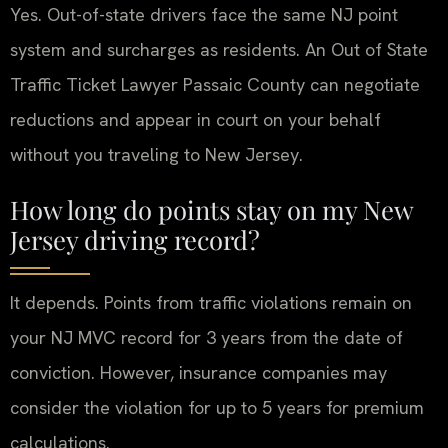
Yes. Out-of-state drivers face the same NJ point
system and surcharges as residents. An Out of State
Traffic Ticket Lawyer Passaic County can negotiate
reductions and appear in court on your behalf
without you traveling to New Jersey.
How long do points stay on my New
Jersey driving record?
It depends. Points from traffic violations remain on
your NJ MVC record for 3 years from the date of
conviction. However, insurance companies may
consider the violation for up to 5 years for premium
calculations.