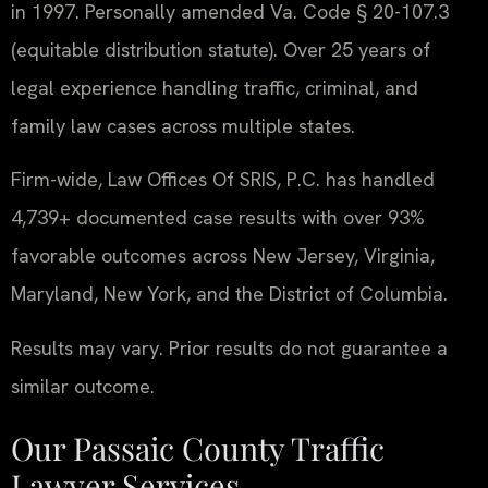
in 1997. Personally amended Va. Code § 20-107.3
(equitable distribution statute). Over 25 years of
legal experience handling traffic, criminal, and
family law cases across multiple states.
Firm-wide, Law Offices Of SRIS, P.C. has handled
4,739+ documented case results with over 93%
favorable outcomes across New Jersey, Virginia,
Maryland, New York, and the District of Columbia.
Results may vary. Prior results do not guarantee a
similar outcome.
Our Passaic County Traffic
Lawyer Services