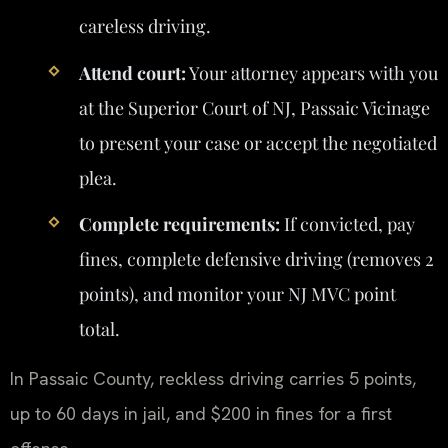
careless driving.
Attend court:
Your attorney appears with you
at the Superior Court of NJ, Passaic Vicinage
to present your case or accept the negotiated
plea.
Complete requirements:
If convicted, pay
fines, complete defensive driving (removes 2
points), and monitor your NJ MVC point
total.
In Passaic County, reckless driving carries 5 points,
up to 60 days in jail, and $200 in fines for a first