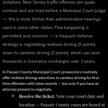
violations. New Jersey traffic offenses are quasi-
criminal and are tried before a Municipal Court judge
— this is more formal than administrative hearings
used in some other states. Plea bargaining is
permitted and common — a frequent defense
strategy is negotiating reckless driving (5 points)
down to careless driving (2 points), which can save
thousands in insurance surcharges over 3 years.
In Passaic County Municipal Court, prosecutors routinely
offer reckless driving reductions to careless driving for first-
time offenders with clean records — but only if you have an
attorney present to negotiate.
Receive the ticket:
Note your court date and
location — Passaic County cases are heard at