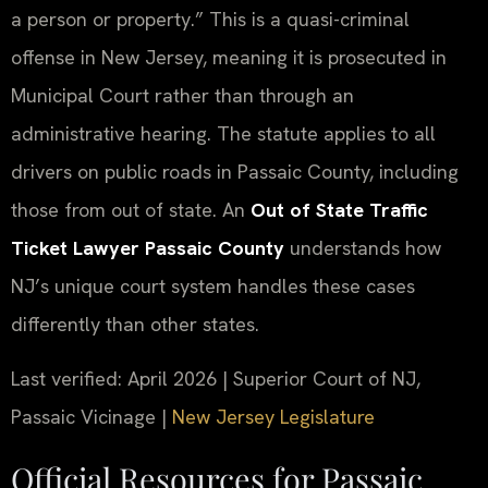
a person or property.” This is a quasi-criminal
offense in New Jersey, meaning it is prosecuted in
Municipal Court rather than through an
administrative hearing. The statute applies to all
drivers on public roads in Passaic County, including
those from out of state. An
Out of State Traffic
Ticket Lawyer Passaic County
understands how
NJ’s unique court system handles these cases
differently than other states.
Last verified: April 2026 | Superior Court of NJ,
Passaic Vicinage |
New Jersey Legislature
Official Resources for Passaic