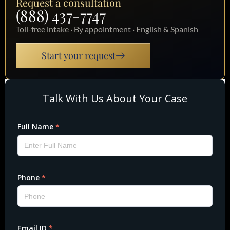
Request a consultation
(888) 437-7747
Toll-free intake · By appointment · English & Spanish
Start your request