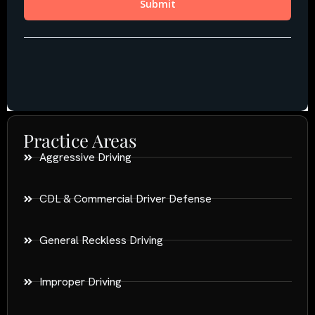
Practice Areas
Aggressive Driving
CDL & Commercial Driver Defense
General Reckless Driving
Improper Driving