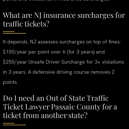
What are NJ insurance surcharges for
traffic tickets?
It depends. NJ assesses surcharges on top of fines:
$100/year per point over 6 (for 3 years) and
$250/year Unsafe Driver Surcharge for 3+ violations
in 3 years. A defensive driving course removes 2
points.
Do I need an Out of State Traffic
Ticket Lawyer Passaic County for a
ticket from another state?