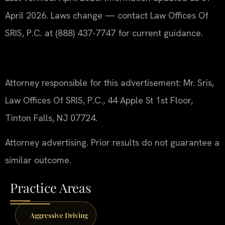
April 2026. Laws change — contact Law Offices Of
SRIS, P.C. at (888) 437-7747 for current guidance.
Attorney responsible for this advertisement: Mr. Sris,
Law Offices Of SRIS, P.C., 44 Apple St 1st Floor,
Tinton Falls, NJ 07724.
Attorney advertising. Prior results do not guarantee a
similar outcome.
Practice Areas
Aggressive Driving