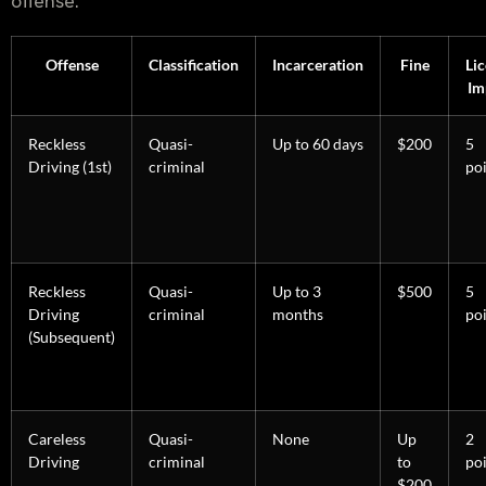
offense.
Offense
Classification
Incarceration
Fine
Li
Im
Reckless
Quasi-
Up to 60 days
$200
5
Driving (1st)
criminal
po
Reckless
Quasi-
Up to 3
$500
5
Driving
criminal
months
po
(Subsequent)
Careless
Quasi-
None
Up
2
Driving
criminal
to
po
$200