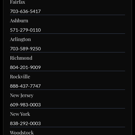
Fairfax
703-636-5417
Ashburn
571-279-0110
Arlington
703-589-9250
Richmond
804-201-9009
Rockville
888-437-7747
New Jersey
609-983-0003
New York
838-292-0003
Woodstock