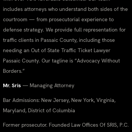
includes attorneys who understand both sides of the
courtroom — from prosecutorial experience to
defense strategy. We provide full representation for
traffic clients in Passaic County, including those
needing an Out of State Traffic Ticket Lawyer
Passaic County. Our tagline is “Advocacy Without
Borders.”
Mr. Sris
— Managing Attorney
Bar Admissions: New Jersey, New York, Virginia,
Maryland, District of Columbia
Former prosecutor. Founded Law Offices Of SRIS, P.C.