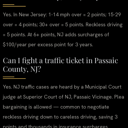
Yes. In New Jersey: 1-14 mph over = 2 points; 15-29
over = 4 points; 30+ over = 5 points. Reckless driving
= 5 points. At 6+ points, NJ adds surcharges of
$100/year per excess point for 3 years.
Can I fight a traffic ticket in Passaic
County, NJ?
Yes. NJ traffic cases are heard by a Municipal Court
judge at Superior Court of NJ, Passaic Vicinage. Plea
bargaining is allowed — common to negotiate
reckless driving down to careless driving, saving 3
points and thousands in insurance surcharges.