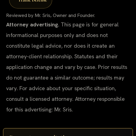
Reviewed by Mr. Sris, Owner and Founder.
Attorney advertising.
This page is for general
informational purposes only and does not
constitute legal advice, nor does it create an
attorney-client relationship. Statutes and their
application change and vary by case. Prior results
do not guarantee a similar outcome; results may
vary. For advice about your specific situation,
consult a licensed attorney. Attorney responsible
for this advertising: Mr. Sris.