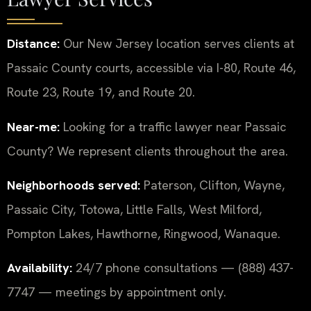
Distance:
Our New Jersey location serves clients at
Passaic County courts, accessible via I-80, Route 46,
Route 23, Route 19, and Route 20.
Near-me:
Looking for a traffic lawyer near Passaic
County? We represent clients throughout the area.
Neighborhoods served:
Paterson, Clifton, Wayne,
Passaic City, Totowa, Little Falls, West Milford,
Pompton Lakes, Hawthorne, Ringwood, Wanaque.
Availability:
24/7 phone consultations — (888) 437-
7747 — meetings by appointment only.