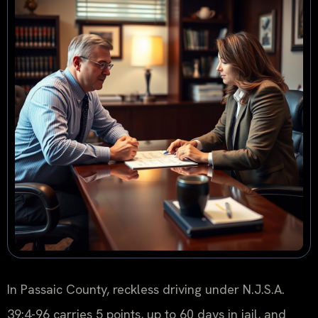
In Passaic County, reckless driving under N.J.S.A.
39:4-96 carries 5 points, up to 60 days in jail, and