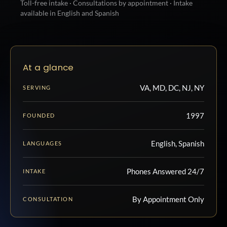
Toll-free intake · Consultations by appointment · Intake
available in English and Spanish
At a glance
VA, MD, DC, NJ, NY
SERVING
1997
FOUNDED
English, Spanish
LANGUAGES
Phones Answered 24/7
INTAKE
By Appointment Only
CONSULTATION