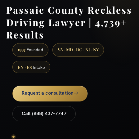
Passaic County Reckless
Driving Lawyer | 4,739+
Results
1997
VA · MD · DC · NJ · NY
Founded
EN · ES
Intake
Request a consultation
Call (888) 437-7747