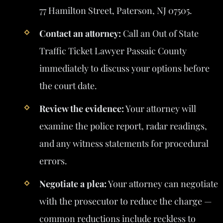
77 Hamilton Street, Paterson, NJ 07505.
Contact an attorney:
Call an Out of State
Traffic Ticket Lawyer Passaic County
immediately to discuss your options before
the court date.
Review the evidence:
Your attorney will
examine the police report, radar readings,
and any witness statements for procedural
errors.
Negotiate a plea:
Your attorney can negotiate
with the prosecutor to reduce the charge —
common reductions include reckless to