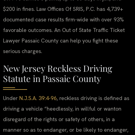
$200 in fines. Law Offices Of SRIS, P.C. has 4,739+
documented case results firm-wide with over 93%
favorable outcomes. An Out of State Traffic Ticket
Lawyer Passaic County can help you fight these
serious charges.
New Jersey Reckless Driving
Statute in Passaic County
Under
N.J.S.A. 39:4-96
, reckless driving is defined as
driving a vehicle “heedlessly, in willful or wanton
disregard of the rights or safety of others, in a
manner so as to endanger, or be likely to endanger,