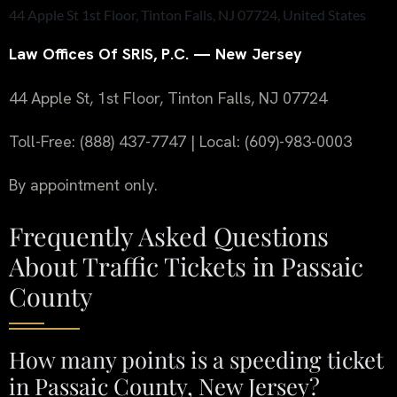
44 Apple St 1st Floor, Tinton Falls, NJ 07724, United States
Law Offices Of SRIS, P.C. — New Jersey
44 Apple St, 1st Floor, Tinton Falls, NJ 07724
Toll-Free: (888) 437-7747 | Local: (609)-983-0003
By appointment only.
Frequently Asked Questions
About Traffic Tickets in Passaic
County
How many points is a speeding ticket
in Passaic County, New Jersey?