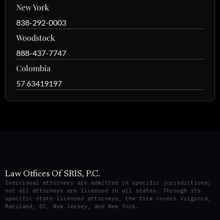
New York
838-292-0003
Woodstock
888-437-7747
Colombia
57 63419197
Law Offices Of SRIS, P.C.
Individual attorneys are admitted in specific jurisdictions;
not all attorneys are licensed in all states. Through its
specific state-licensed attorneys, the firm covers Virginia,
Maryland, DC, New Jersey, and New York.