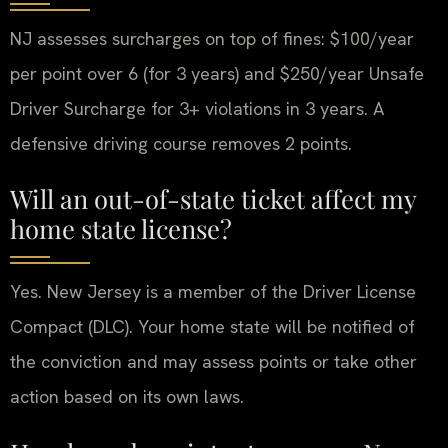
NJ assesses surcharges on top of fines: $100/year
per point over 6 (for 3 years) and $250/year Unsafe
Driver Surcharge for 3+ violations in 3 years. A
defensive driving course removes 2 points.
Will an out-of-state ticket affect my
home state license?
Yes. New Jersey is a member of the Driver License
Compact (DLC). Your home state will be notified of
the conviction and may assess points or take other
action based on its own laws.