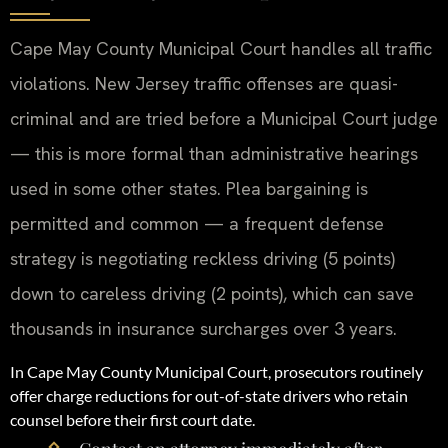
Cape May County Municipal Court handles all traffic
violations. New Jersey traffic offenses are quasi-
criminal and are tried before a Municipal Court judge
— this is more formal than administrative hearings
used in some other states. Plea bargaining is
permitted and common — a frequent defense
strategy is negotiating reckless driving (5 points)
down to careless driving (2 points), which can save
thousands in insurance surcharges over 3 years.
In Cape May County Municipal Court, prosecutors routinely
offer charge reductions for out-of-state drivers who retain
counsel before their first court date.