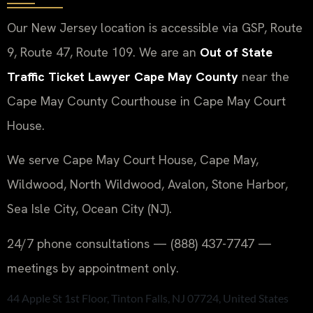
Our New Jersey location is accessible via GSP, Route
9, Route 47, Route 109. We are an
Out of State
Traffic Ticket Lawyer Cape May County
near the
Cape May County Courthouse in Cape May Court
House.
We serve Cape May Court House, Cape May,
Wildwood, North Wildwood, Avalon, Stone Harbor,
Sea Isle City, Ocean City (NJ).
24/7 phone consultations — (888) 437-7747 —
meetings by appointment only.
44 Apple St 1st Floor, Tinton Falls, NJ 07724, United States