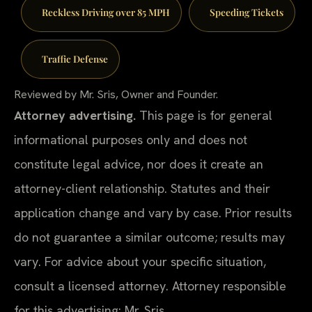
Reckless Driving over 85 MPH
Speeding Tickets
Traffic Defense
Reviewed by Mr. Sris, Owner and Founder.
Attorney advertising.
This page is for general
informational purposes only and does not
constitute legal advice, nor does it create an
attorney-client relationship. Statutes and their
application change and vary by case. Prior results
do not guarantee a similar outcome; results may
vary. For advice about your specific situation,
consult a licensed attorney. Attorney responsible
for this advertising: Mr. Sris.