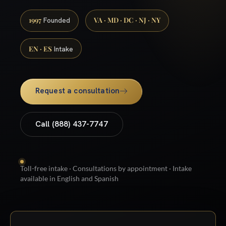
1997
VA · MD · DC · NJ · NY
Founded
EN · ES
Intake
Request a consultation
Call (888) 437-7747
Toll-free intake · Consultations by appointment · Intake
available in English and Spanish