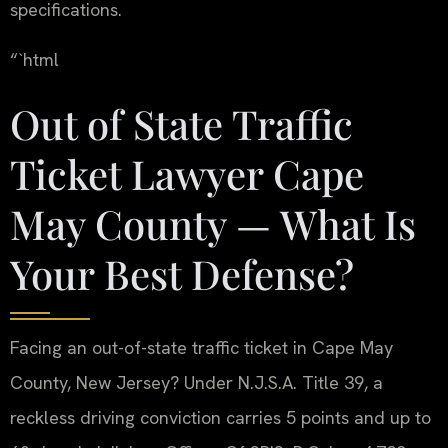
specifications.
“`html
Out of State Traffic
Ticket Lawyer Cape
May County — What Is
Your Best Defense?
Facing an out-of-state traffic ticket in Cape May
County, New Jersey? Under N.J.S.A. Title 39, a
reckless driving conviction carries 5 points and up to