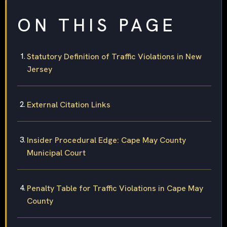
ON THIS PAGE
Statutory Definition of Traffic Violations in New
Jersey
External Citation Links
Insider Procedural Edge: Cape May County
Municipal Court
Penalty Table for Traffic Violations in Cape May
County