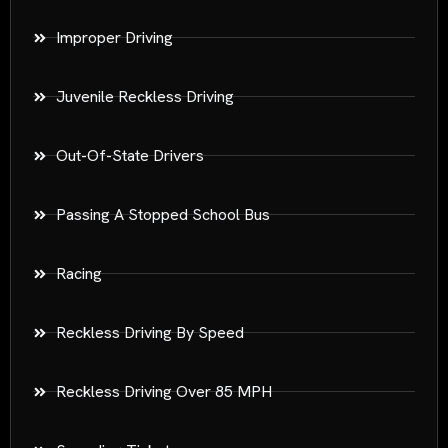
Improper Driving
Juvenile Reckless Driving
Out-Of-State Drivers
Passing A Stopped School Bus
Racing
Reckless Driving By Speed
Reckless Driving Over 85 MPH