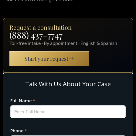
Request a consultation
(888) 437-7747
Toll-free intake · By appointment · English & Spanish
Start your request