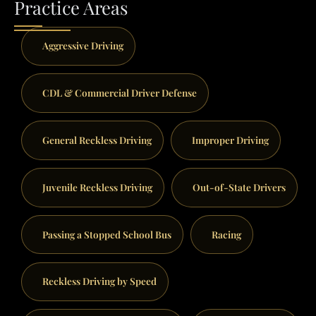
Practice Areas
Aggressive Driving
CDL & Commercial Driver Defense
General Reckless Driving
Improper Driving
Juvenile Reckless Driving
Out-of-State Drivers
Passing a Stopped School Bus
Racing
Reckless Driving by Speed