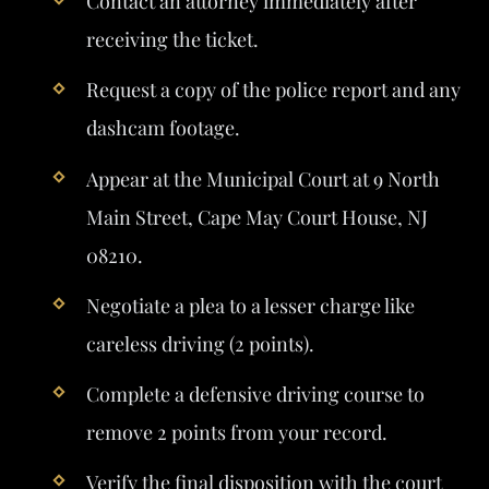
Contact an attorney immediately after
receiving the ticket.
Request a copy of the police report and any
dashcam footage.
Appear at the Municipal Court at 9 North
Main Street, Cape May Court House, NJ
08210.
Negotiate a plea to a lesser charge like
careless driving (2 points).
Complete a defensive driving course to
remove 2 points from your record.
Verify the final disposition with the court