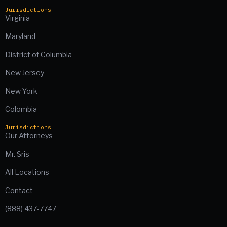
Jurisdictions
Virginia
Maryland
District of Columbia
New Jersey
New York
Colombia
Jurisdictions
Our Attorneys
Mr. Sris
All Locations
Contact
(888) 437-7747