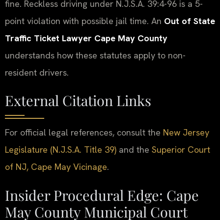
fine. Reckless driving under N.J.S.A. 39:4-96 is a 5-
point violation with possible jail time. An
Out of State
Traffic Ticket Lawyer Cape May County
understands how these statutes apply to non-
resident drivers.
External Citation Links
For official legal references, consult the
New Jersey
Legislature (N.J.S.A. Title 39)
and the
Superior Court
of NJ, Cape May Vicinage
.
Insider Procedural Edge: Cape
May County Municipal Court