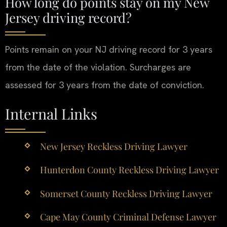
How long do points stay on my New
Jersey driving record?
Points remain on your NJ driving record for 3 years
from the date of the violation. Surcharges are
assessed for 3 years from the date of conviction.
Internal Links
New Jersey Reckless Driving Lawyer
Hunterdon County Reckless Driving Lawyer
Somerset County Reckless Driving Lawyer
Cape May County Criminal Defense Lawyer