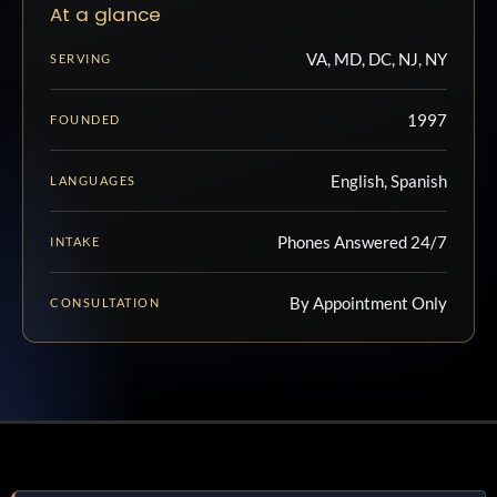
At a glance
VA, MD, DC, NJ, NY
SERVING
1997
FOUNDED
English, Spanish
LANGUAGES
Phones Answered 24/7
INTAKE
By Appointment Only
CONSULTATION