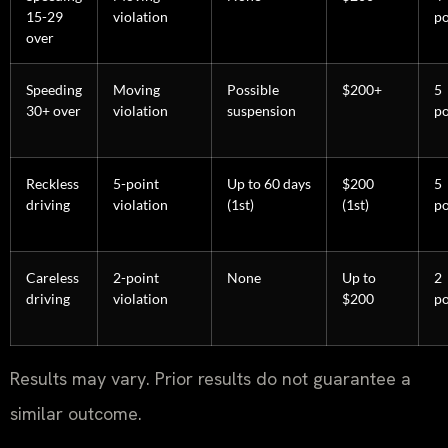
15-29
violation
po
over
Speeding
Moving
Possible
$200+
5
30+ over
violation
suspension
po
Reckless
5-point
Up to 60 days
$200
5
driving
violation
(1st)
(1st)
po
Careless
2-point
None
Up to
2
driving
violation
$200
po
Results may vary. Prior results do not guarantee a
similar outcome.