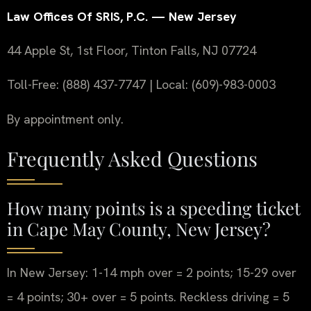
Law Offices Of SRIS, P.C. — New Jersey
44 Apple St, 1st Floor, Tinton Falls, NJ 07724
Toll-Free: (888) 437-7747 | Local: (609)-983-0003
By appointment only.
Frequently Asked Questions
How many points is a speeding ticket
in Cape May County, New Jersey?
In New Jersey: 1-14 mph over = 2 points; 15-29 over
= 4 points; 30+ over = 5 points. Reckless driving = 5