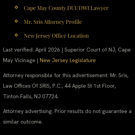
Cape May County DUI/DWI Lawyer
Mr. Sris Attorney Profile
New Jersey Office Location
Last verified: April 2026 | Superior Court of NJ, Cape
May Vicinage |
New Jersey Legislature
Attorney responsible for this advertisement: Mr. Sris,
Law Offices Of SRIS, P.C., 44 Apple St 1st Floor,
Tinton Falls, NJ 07724.
Attorney advertising. Prior results do not guarantee a
similar outcome.