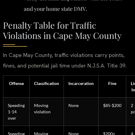
and your home state DMV.
Penalty Table for Traffic
Violations in Cape May County
In Cape May County, traffic violations carry points,
fines, and potential jail time under N.J.S.A. Title 39.
Offense
Classification
Incarceration
Fine
Li
I
Speeding
Moving
None
$85-$200
2
1-14
violation
po
over
Speeding
Moving
None
$200+
4