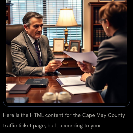
Here is the HTML content for the Cape May County
traffic ticket page, built according to your