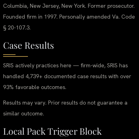
Columbia, New Jersey, New York. Former prosecutor.
Founded firm in 1997. Personally amended Va. Code
§ 20-107.3.
Case Results
SRIS actively practices here — firm-wide, SRIS has
handled 4,739+ documented case results with over
93% favorable outcomes.
Results may vary. Prior results do not guarantee a
similar outcome.
Local Pack Trigger Block