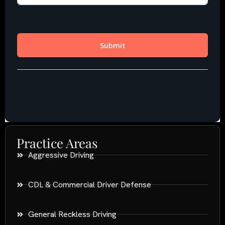
Practice Areas
Aggressive Driving
CDL & Commercial Driver Defense
General Reckless Driving