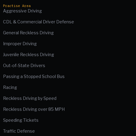
Practise Area
Aggressive Driving
CDL & Commercial Driver Defense
General Reckless Driving
Improper Driving
Juvenile Reckless Driving
Out-of-State Drivers
Passing a Stopped School Bus
Racing
Reckless Driving by Speed
Reckless Driving over 85 MPH
Speeding Tickets
Traffic Defense