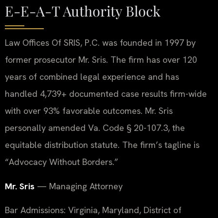
E-E-A-T Authority Block
Law Offices Of SRIS, P.C. was founded in 1997 by
former prosecutor Mr. Sris. The firm has over 120
years of combined legal experience and has
handled 4,739+ documented case results firm-wide
with over 93% favorable outcomes. Mr. Sris
personally amended Va. Code § 20-107.3, the
equitable distribution statute. The firm’s tagline is
“Advocacy Without Borders.”
Mr. Sris
— Managing Attorney
Bar Admissions: Virginia, Maryland, District of