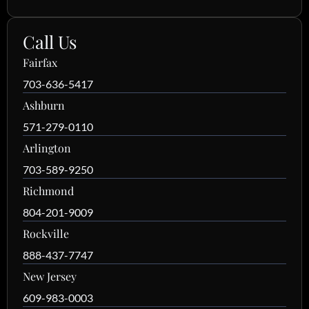
Call Us
Fairfax
703-636-5417
Ashburn
571-279-0110
Arlington
703-589-9250
Richmond
804-201-9009
Rockville
888-437-7747
New Jersey
609-983-0003