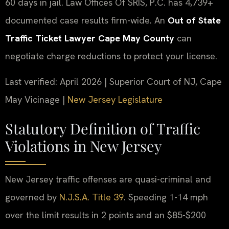
60 days in jail. Law Offices Of SRIS, P.C. has 4,739+
documented case results firm-wide. An
Out of State
Traffic Ticket Lawyer Cape May County
can
negotiate charge reductions to protect your license.
Last verified: April 2026 | Superior Court of NJ, Cape
May Vicinage |
New Jersey Legislature
Statutory Definition of Traffic
Violations in New Jersey
New Jersey traffic offenses are quasi-criminal and
governed by
N.J.S.A. Title 39
. Speeding 1-14 mph
over the limit results in 2 points and an $85-$200