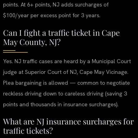
points. At 6+ points, NJ adds surcharges of
$100/year per excess point for 3 years.
Can I fight a traffic ticket in Cape
May County, NJ?
Yes. NJ traffic cases are heard by a Municipal Court
judge at Superior Court of NJ, Cape May Vicinage.
Plea bargaining is allowed — common to negotiate
reckless driving down to careless driving (saving 3
points and thousands in insurance surcharges).
What are NJ insurance surcharges for
traffic tickets?