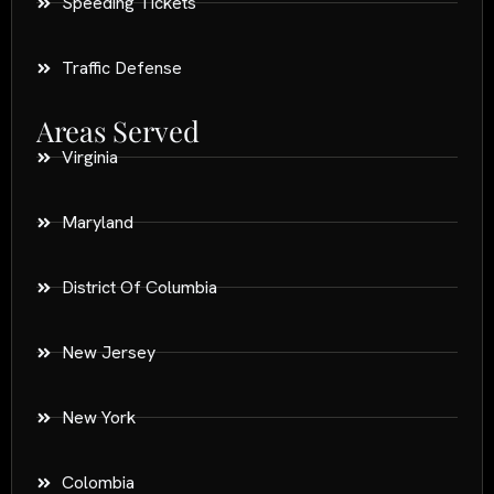
Speeding Tickets
Traffic Defense
Areas Served
Virginia
Maryland
District Of Columbia
New Jersey
New York
Colombia