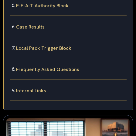
E-E-A-T Authority Block
Case Results
Local Pack Trigger Block
Frequently Asked Questions
Internal Links