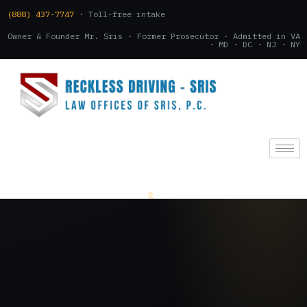
(888) 437-7747
· Toll-free intake
Owner & Founder Mr. Sris · Former Prosecutor · Admitted in VA
· MD · DC · NJ · NY
(888) 437-7747
.
CONSULTATION