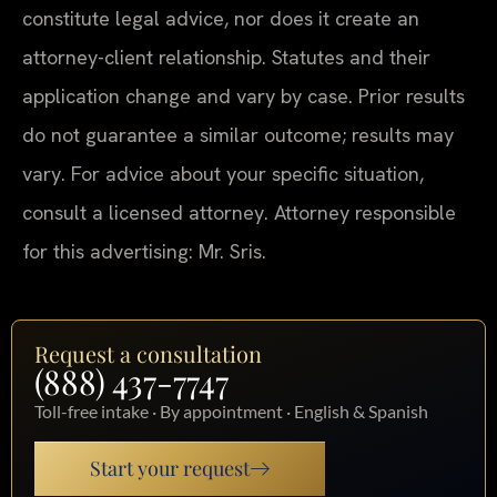
constitute legal advice, nor does it create an
attorney-client relationship. Statutes and their
application change and vary by case. Prior results
do not guarantee a similar outcome; results may
vary. For advice about your specific situation,
consult a licensed attorney. Attorney responsible
for this advertising: Mr. Sris.
Request a consultation
(888) 437-7747
Toll-free intake · By appointment · English & Spanish
Start your request