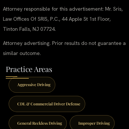
Attorney responsible for this advertisement: Mr. Sris,
Law Offices Of SRIS, P.C., 44 Apple St 1st Floor,
Tinton Falls, NJ 07724.
Attorney advertising. Prior results do not guarantee a
similar outcome.
Practice Areas
Aggressive Driving
CDL & Commercial Driver Defense
General Reckless Driving
Improper Driving