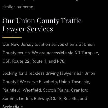
similar outcome.
Our Union County Traffic
Lawyer Services
Our New Jersey location serves clients at Union
County courts. We are accessible via NJ Turnpike,
GSP, Route 22, Route 1, and I-78.
Looking for a reckless driving lawyer near Union
County? We serve Elizabeth, Union Township,
Plainfield, Westfield, Scotch Plains, Cranford,
Summit, Linden, Rahway, Clark, Roselle, and
Springfield.