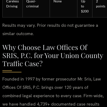
Careless
Quasi-
None
Up
2
Driving
criminal
to
points
$200
Results may vary. Prior results do not guarantee a
similar outcome.
Why Choose Law Offices Of
SRIS, P.C. for Your Union County
Traffic Case?
Founded in 1997 by former prosecutor Mr. Sris, Law
Offices Of SRIS, P.C. brings over 120 years of
combined legal experience to every case. Firm-wide,
we have handled 4,739+ documented case results