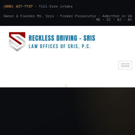
(888) 437-7747
· Toll-free intake
Owner & Founder Mr. Sris · Former Prosecutor · Admitted in VA
· MD · DC · NJ · NY
(888) 437-7747
.
CONSULTATION