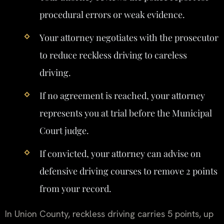
procedural errors or weak evidence.
Your attorney negotiates with the prosecutor
to reduce reckless driving to careless
driving.
If no agreement is reached, your attorney
represents you at trial before the Municipal
Court judge.
If convicted, your attorney can advise on
defensive driving courses to remove 2 points
from your record.
In Union County, reckless driving carries 5 points, up