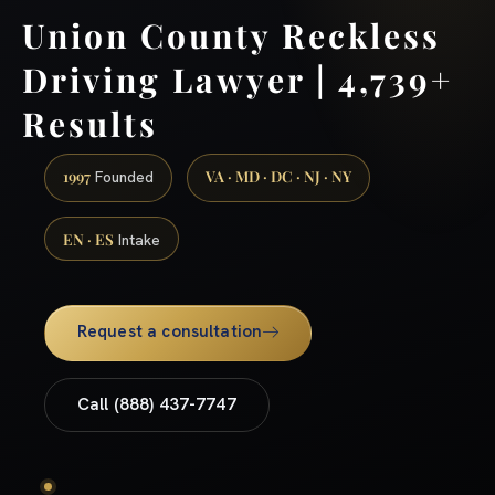
Union County Reckless
Driving Lawyer | 4,739+
Results
1997
VA · MD · DC · NJ · NY
Founded
EN · ES
Intake
Request a consultation
Call (888) 437-7747