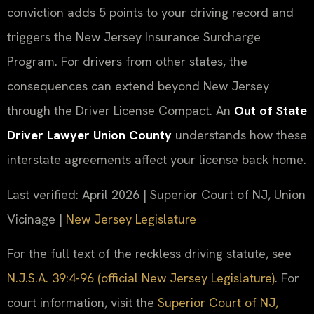
conviction adds 5 points to your driving record and
triggers the New Jersey Insurance Surcharge
Program. For drivers from other states, the
consequences can extend beyond New Jersey
through the Driver License Compact. An
Out of State
Driver Lawyer Union County
understands how these
interstate agreements affect your license back home.
Last verified: April 2026 | Superior Court of NJ, Union
Vicinage |
New Jersey Legislature
For the full text of the reckless driving statute, see
N.J.S.A. 39:4-96 (official New Jersey Legislature)
. For
court information, visit the
Superior Court of NJ,