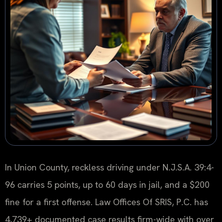
In Union County, reckless driving under N.J.S.A. 39:4-
96 carries 5 points, up to 60 days in jail, and a $200
fine for a first offense. Law Offices Of SRIS, P.C. has
4,739+ documented case results firm-wide with over