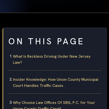
ON THIS PAGE
What Is Reckless Driving Under New Jersey
Law?
Insider Knowledge: How Union County Municipal
Court Handles Traffic Cases
Why Choose Law Offices Of SRIS, P.C. for Your
Union County Traffic Case?