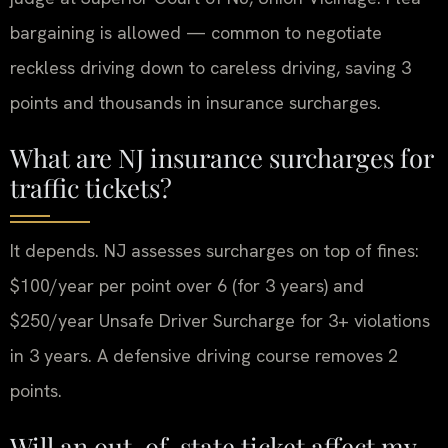
bargaining is allowed — common to negotiate
reckless driving down to careless driving, saving 3
points and thousands in insurance surcharges.
What are NJ insurance surcharges for
traffic tickets?
It depends. NJ assesses surcharges on top of fines:
$100/year per point over 6 (for 3 years) and
$250/year Unsafe Driver Surcharge for 3+ violations
in 3 years. A defensive driving course removes 2
points.
Will an out-of-state ticket affect my