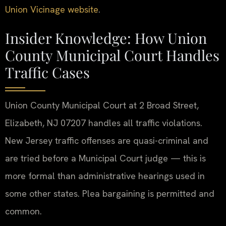
Union Vicinage website
.
Insider Knowledge: How Union
County Municipal Court Handles
Traffic Cases
Union County Municipal Court at 2 Broad Street,
Elizabeth, NJ 07207 handles all traffic violations.
New Jersey traffic offenses are quasi-criminal and
are tried before a Municipal Court judge — this is
more formal than administrative hearings used in
some other states. Plea bargaining is permitted and
common.