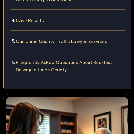
Case Results
Our Union County Traffic Lawyer Services
Frequently Asked Questions About Reckless
Driving in Union County