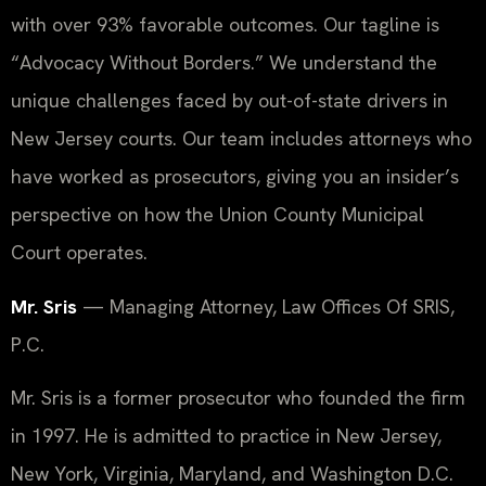
with over 93% favorable outcomes. Our tagline is
“Advocacy Without Borders.” We understand the
unique challenges faced by out-of-state drivers in
New Jersey courts. Our team includes attorneys who
have worked as prosecutors, giving you an insider’s
perspective on how the Union County Municipal
Court operates.
Mr. Sris
— Managing Attorney, Law Offices Of SRIS,
P.C.
Mr. Sris is a former prosecutor who founded the firm
in 1997. He is admitted to practice in New Jersey,
New York, Virginia, Maryland, and Washington D.C.