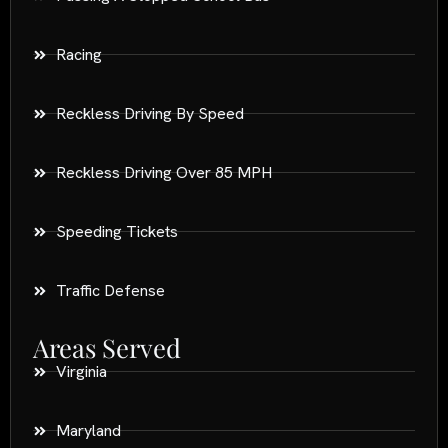
Racing
Reckless Driving By Speed
Reckless Driving Over 85 MPH
Speeding Tickets
Traffic Defense
Areas Served
Virginia
Maryland