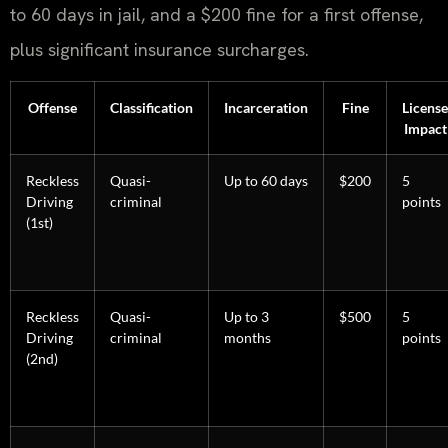
to 60 days in jail, and a $200 fine for a first offense,
plus significant insurance surcharges.
Offense
Classification
Incarceration
Fine
License
Impact
Reckless
Quasi-
Up to 60 days
$200
5
Driving
criminal
points
(1st)
Reckless
Quasi-
Up to 3
$500
5
Driving
criminal
months
points
(2nd)