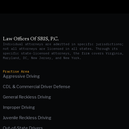
Law Offices Of SRIS, P.C.
Individual attorneys are admitted in specific jurisdictions;
not all attorneys are licensed in all states. Through its
specific state-licensed attorneys, the firm covers Virginia,
Maryland, DC, New Jersey, and New York.
Practise Area
Aggressive Driving
CDL & Commercial Driver Defense
General Reckless Driving
Improper Driving
Juvenile Reckless Driving
Out-of-State Drivers