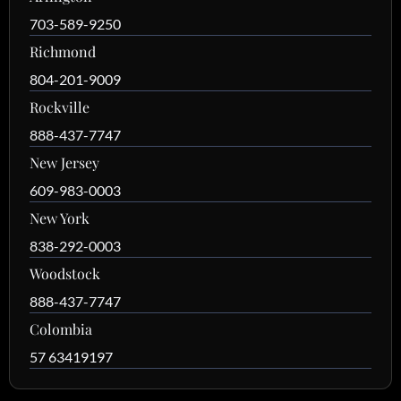
703-589-9250
Richmond
804-201-9009
Rockville
888-437-7747
New Jersey
609-983-0003
New York
838-292-0003
Woodstock
888-437-7747
Colombia
57 63419197