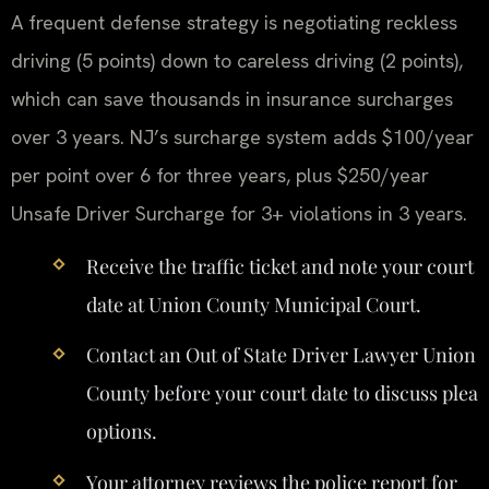
A frequent defense strategy is negotiating reckless
driving (5 points) down to careless driving (2 points),
which can save thousands in insurance surcharges
over 3 years. NJ’s surcharge system adds $100/year
per point over 6 for three years, plus $250/year
Unsafe Driver Surcharge for 3+ violations in 3 years.
Receive the traffic ticket and note your court
date at Union County Municipal Court.
Contact an Out of State Driver Lawyer Union
County before your court date to discuss plea
options.
Your attorney reviews the police report for