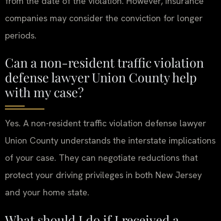
from the date of the violation. However, insurance
companies may consider the conviction for longer
periods.
Can a non-resident traffic violation
defense lawyer Union County help
with my case?
Yes. A non-resident traffic violation defense lawyer
Union County understands the interstate implications
of your case. They can negotiate reductions that
protect your driving privileges in both New Jersey
and your home state.
What should I do if I received a