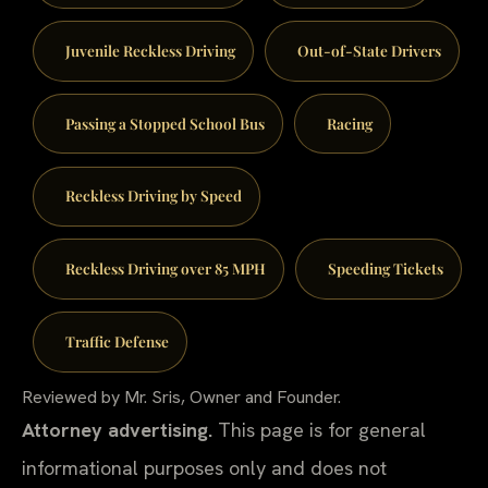
Juvenile Reckless Driving
Out-of-State Drivers
Passing a Stopped School Bus
Racing
Reckless Driving by Speed
Reckless Driving over 85 MPH
Speeding Tickets
Traffic Defense
Reviewed by Mr. Sris, Owner and Founder.
Attorney advertising.
This page is for general
informational purposes only and does not