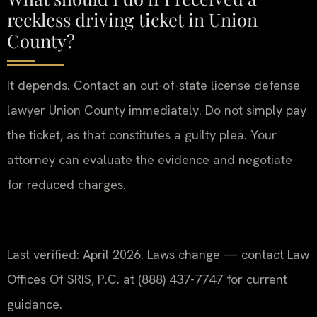
reckless driving ticket in Union
County?
It depends. Contact an out-of-state license defense
lawyer Union County immediately. Do not simply pay
the ticket, as that constitutes a guilty plea. Your
attorney can evaluate the evidence and negotiate
for reduced charges.
Last verified: April 2026. Laws change — contact Law
Offices Of SRIS, P.C. at (888) 437-7747 for current
guidance.