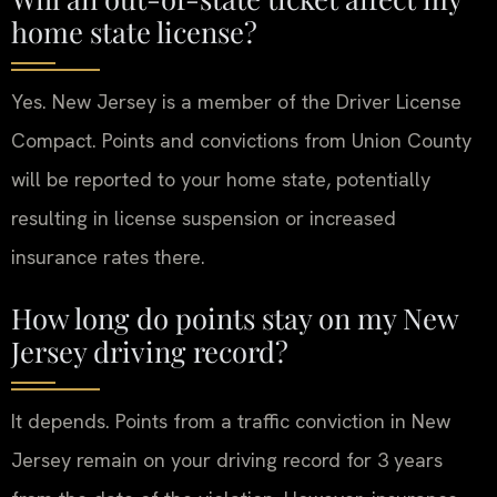
home state license?
Yes. New Jersey is a member of the Driver License
Compact. Points and convictions from Union County
will be reported to your home state, potentially
resulting in license suspension or increased
insurance rates there.
How long do points stay on my New
Jersey driving record?
It depends. Points from a traffic conviction in New
Jersey remain on your driving record for 3 years