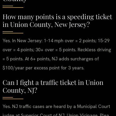
How many points is a speeding ticket
in Union County, New Jersey?
Yes. In New Jersey: 1-14 mph over = 2 points; 15-29
over = 4 points; 30+ over = 5 points. Reckless driving
= 5 points. At 6+ points, NJ adds surcharges of
$100/year per excess point for 3 years.
Can I fight a traffic ticket in Union
County, NJ?
Yes. NJ traffic cases are heard by a Municipal Court
judge at Superior Court of NJ, Union Vicinage. Plea