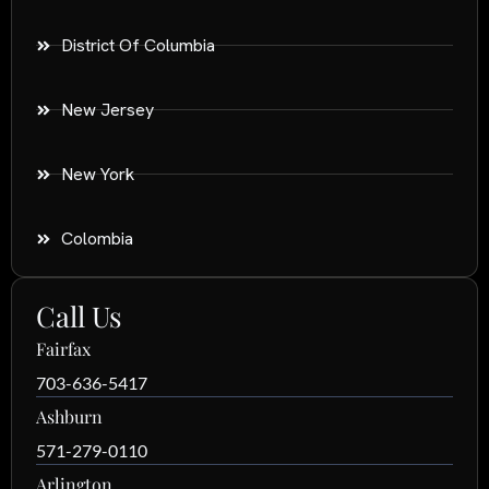
District Of Columbia
New Jersey
New York
Colombia
Call Us
Fairfax
703-636-5417
Ashburn
571-279-0110
Arlington