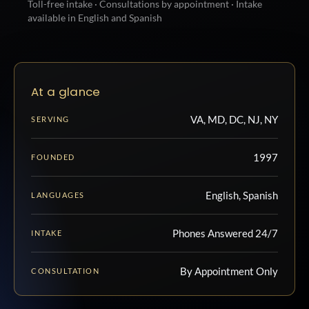
Toll-free intake · Consultations by appointment · Intake
available in English and Spanish
At a glance
VA, MD, DC, NJ, NY
SERVING
1997
FOUNDED
English, Spanish
LANGUAGES
Phones Answered 24/7
INTAKE
By Appointment Only
CONSULTATION