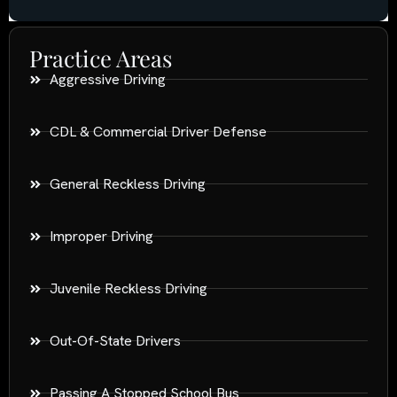
Practice Areas
Aggressive Driving
CDL & Commercial Driver Defense
General Reckless Driving
Improper Driving
Juvenile Reckless Driving
Out-Of-State Drivers
Passing A Stopped School Bus