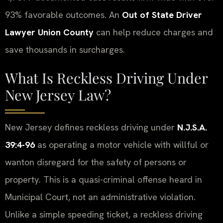
93% favorable outcomes. An
Out of State Driver
Lawyer Union County
can help reduce charges and
save thousands in surcharges.
What Is Reckless Driving Under
New Jersey Law?
New Jersey defines reckless driving under
N.J.S.A.
39:4-96
as operating a motor vehicle with willful or
wanton disregard for the safety of persons or
property. This is a quasi-criminal offense heard in
Municipal Court, not an administrative violation.
Unlike a simple speeding ticket, a reckless driving