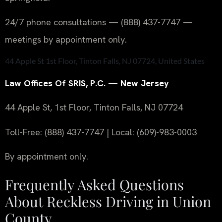
24/7 phone consultations — (888) 437-7747 —
meetings by appointment only.
44 Apple St 1st Floor, Tinton Falls, NJ 07724, United States
Law Offices Of SRIS, P.C. — New Jersey
44 Apple St, 1st Floor, Tinton Falls, NJ 07724
Toll-Free: (888) 437-7747 | Local: (609)-983-0003
By appointment only.
Frequently Asked Questions
About Reckless Driving in Union
County