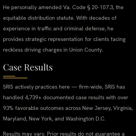
He personally amended Va. Code § 20-107.3, the
equitable distribution statute. With decades of
experience in traffic and criminal defense, he
provides strategic representation for clients facing
reckless driving charges in Union County.
Case Results
SRIS actively practices here — firm-wide, SRIS has
handled 4,739+ documented case results with over
93% favorable outcomes across New Jersey, Virginia,
Maryland, New York, and Washington D.C.
Results may vary. Prior results do not guarantee a