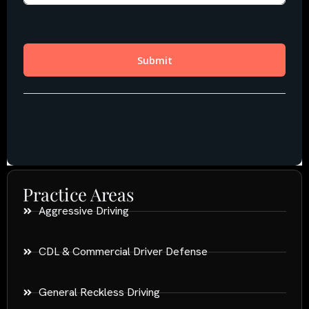
Practice Areas
Aggressive Driving
CDL & Commercial Driver Defense
General Reckless Driving