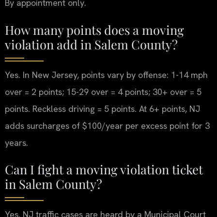
By appointment only.
How many points does a moving
violation add in Salem County?
Yes. In New Jersey, points vary by offense: 1-14 mph
over = 2 points; 15-29 over = 4 points; 30+ over = 5
points. Reckless driving = 5 points. At 6+ points, NJ
adds surcharges of $100/year per excess point for 3
years.
Can I fight a moving violation ticket
in Salem County?
Yes. NJ traffic cases are heard by a Municipal Court