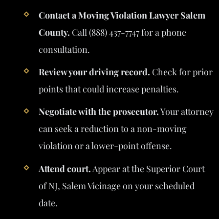
Contact a Moving Violation Lawyer Salem
County.
Call (888) 437-7747 for a phone
consultation.
Review your driving record.
Check for prior
points that could increase penalties.
Negotiate with the prosecutor.
Your attorney
can seek a reduction to a non-moving
violation or a lower-point offense.
Attend court.
Appear at the Superior Court
of NJ, Salem Vicinage on your scheduled
date.