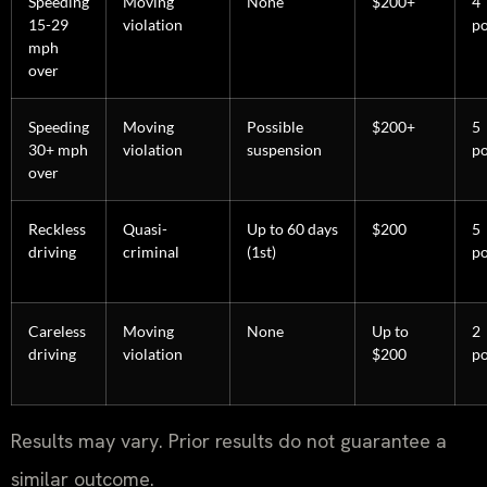
Speeding
Moving
None
$200+
4
15-29
violation
po
mph
over
Speeding
Moving
Possible
$200+
5
30+ mph
violation
suspension
po
over
Reckless
Quasi-
Up to 60 days
$200
5
driving
criminal
(1st)
po
Careless
Moving
None
Up to
2
driving
violation
$200
po
Results may vary. Prior results do not guarantee a
similar outcome.