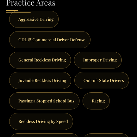
Practice Areas
Aggressive Driving
CDL & Commercial Driver Defense
General Reckless Driving
Improper Driving
Juvenile Reckless Driving
Out-of-State Drivers
Passing a Stopped School Bus
Racing
Reckless Driving by Speed