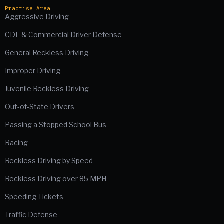
Practise Area
Aggressive Driving
CDL & Commercial Driver Defense
General Reckless Driving
Improper Driving
Juvenile Reckless Driving
Out-of-State Drivers
Passing a Stopped School Bus
Racing
Reckless Driving by Speed
Reckless Driving over 85 MPH
Speeding Tickets
Traffic Defense