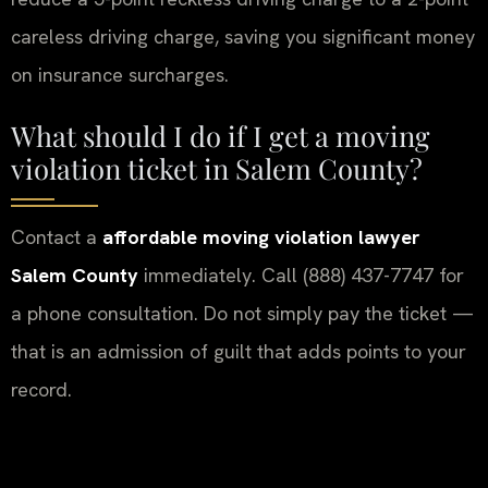
careless driving charge, saving you significant money
on insurance surcharges.
What should I do if I get a moving
violation ticket in Salem County?
Contact a
affordable moving violation lawyer
Salem County
immediately. Call (888) 437-7747 for
a phone consultation. Do not simply pay the ticket —
that is an admission of guilt that adds points to your
record.