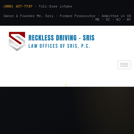
(888) 437-7747
· Toll-free intake
Owner & Founder Mr. Sris · Former Prosecutor · Admitted in VA
· MD · DC · NJ · NY
(888) 437-7747
.
CONSULTATION