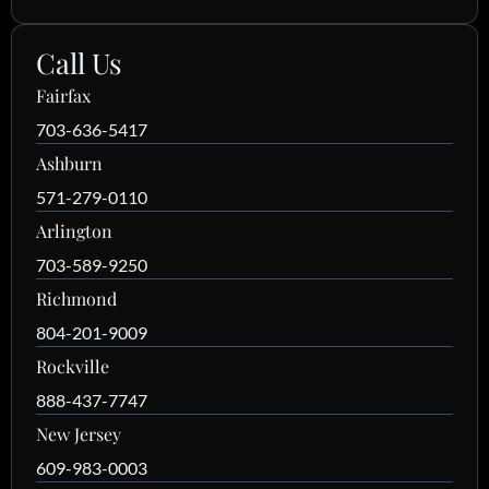
Call Us
Fairfax
703-636-5417
Ashburn
571-279-0110
Arlington
703-589-9250
Richmond
804-201-9009
Rockville
888-437-7747
New Jersey
609-983-0003