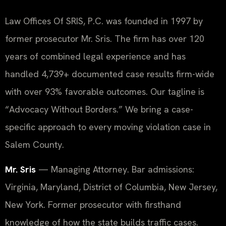
Law Offices Of SRIS, P.C. was founded in 1997 by
former prosecutor Mr. Sris. The firm has over 120
years of combined legal experience and has
handled 4,739+ documented case results firm-wide
with over 93% favorable outcomes. Our tagline is
“Advocacy Without Borders.” We bring a case-
specific approach to every moving violation case in
Salem County.
Mr. Sris
— Managing Attorney. Bar admissions:
Virginia, Maryland, District of Columbia, New Jersey,
New York. Former prosecutor with firsthand
knowledge of how the state builds traffic cases.