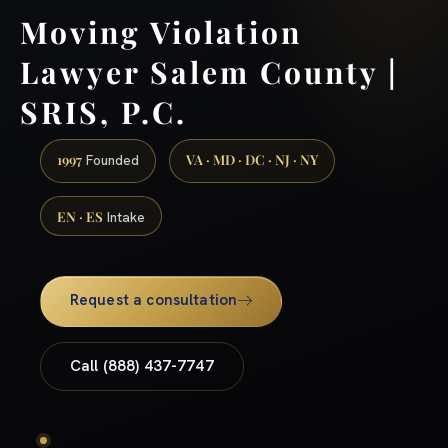
Moving Violation
Lawyer Salem County |
SRIS, P.C.
1997
VA · MD · DC · NJ · NY
Founded
EN · ES
Intake
Request a consultation
Call (888) 437-7747