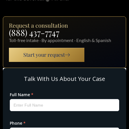
Request a consultation
(888) 437-7747
Toll-free intake · By appointment · English & Spanish
Start your request