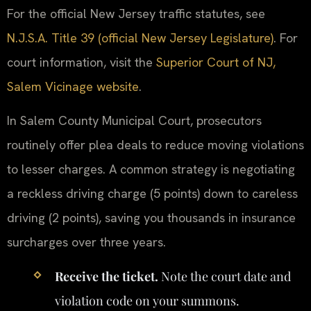
For the official New Jersey traffic statutes, see
N.J.S.A. Title 39 (official New Jersey Legislature)
. For
court information, visit the
Superior Court of NJ,
Salem Vicinage website
.
In Salem County Municipal Court, prosecutors
routinely offer plea deals to reduce moving violations
to lesser charges. A common strategy is negotiating
a reckless driving charge (5 points) down to careless
driving (2 points), saving you thousands in insurance
surcharges over three years.
Receive the ticket.
Note the court date and
violation code on your summons.