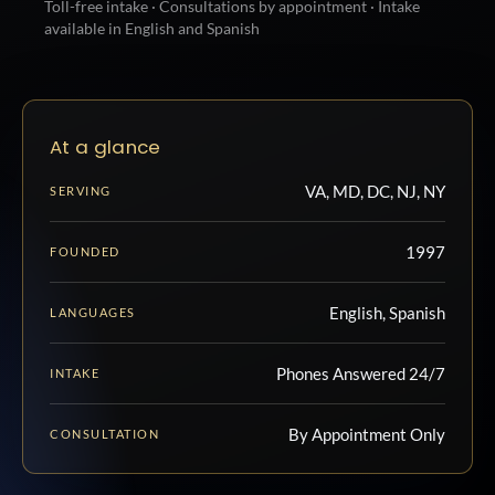
Toll-free intake · Consultations by appointment · Intake
available in English and Spanish
At a glance
VA, MD, DC, NJ, NY
SERVING
1997
FOUNDED
English, Spanish
LANGUAGES
Phones Answered 24/7
INTAKE
By Appointment Only
CONSULTATION