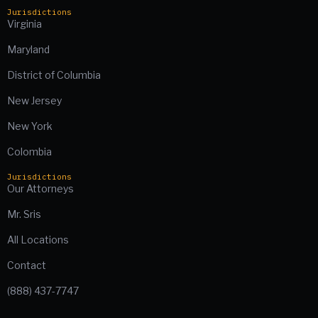
Jurisdictions
Virginia
Maryland
District of Columbia
New Jersey
New York
Colombia
Jurisdictions
Our Attorneys
Mr. Sris
All Locations
Contact
(888) 437-7747