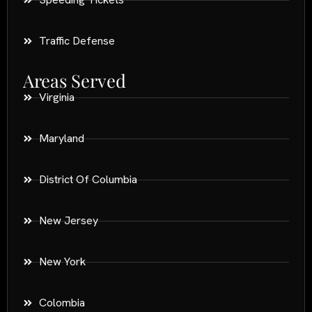
Traffic Defense
Areas Served
Virginia
Maryland
District Of Columbia
New Jersey
New York
Colombia