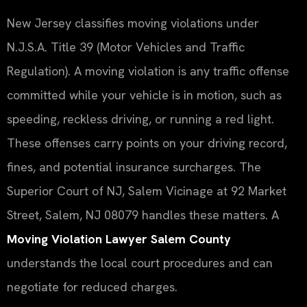
New Jersey classifies moving violations under
N.J.S.A. Title 39 (Motor Vehicles and Traffic
Regulation). A moving violation is any traffic offense
committed while your vehicle is in motion, such as
speeding, reckless driving, or running a red light.
These offenses carry points on your driving record,
fines, and potential insurance surcharges. The
Superior Court of NJ, Salem Vicinage at 92 Market
Street, Salem, NJ 08079 handles these matters. A
Moving Violation Lawyer Salem County
understands the local court procedures and can
negotiate for reduced charges.