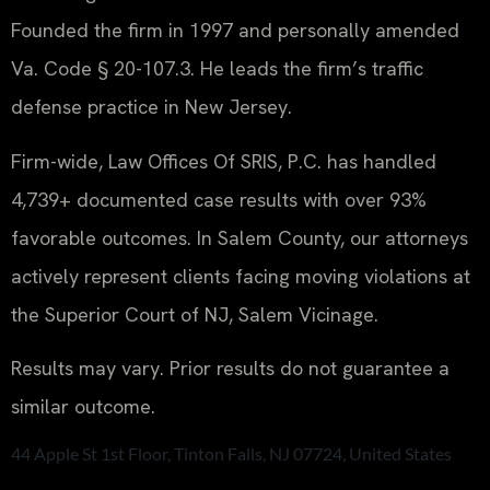
Founded the firm in 1997 and personally amended
Va. Code § 20-107.3. He leads the firm’s traffic
defense practice in New Jersey.
Firm-wide, Law Offices Of SRIS, P.C. has handled
4,739+ documented case results with over 93%
favorable outcomes. In Salem County, our attorneys
actively represent clients facing moving violations at
the Superior Court of NJ, Salem Vicinage.
Results may vary. Prior results do not guarantee a
similar outcome.
44 Apple St 1st Floor, Tinton Falls, NJ 07724, United States