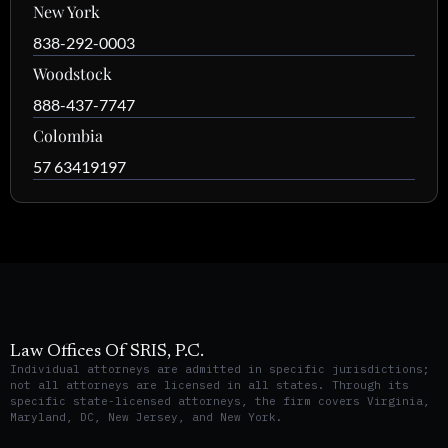
New York
838-292-0003
Woodstock
888-437-7747
Colombia
57 63419197
Law Offices Of SRIS, P.C.
Individual attorneys are admitted in specific jurisdictions;
not all attorneys are licensed in all states. Through its
specific state-licensed attorneys, the firm covers Virginia,
Maryland, DC, New Jersey, and New York.