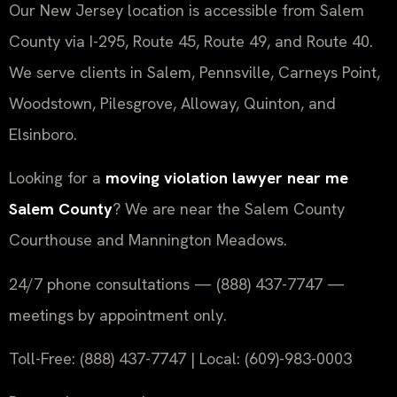
Our New Jersey location is accessible from Salem
County via I-295, Route 45, Route 49, and Route 40.
We serve clients in Salem, Pennsville, Carneys Point,
Woodstown, Pilesgrove, Alloway, Quinton, and
Elsinboro.
Looking for a
moving violation lawyer near me
Salem County
? We are near the Salem County
Courthouse and Mannington Meadows.
24/7 phone consultations — (888) 437-7747 —
meetings by appointment only.
Toll-Free: (888) 437-7747 | Local: (609)-983-0003