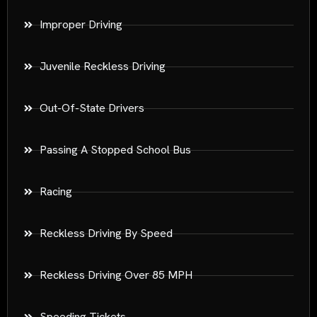
Improper Driving
Juvenile Reckless Driving
Out-Of-State Drivers
Passing A Stopped School Bus
Racing
Reckless Driving By Speed
Reckless Driving Over 85 MPH
Speeding Tickets