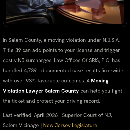
In Salem County, a moving violation under N.J.S.A.
Title 39 can add points to your license and trigger
costly NJ surcharges. Law Offices Of SRIS, P.C. has
handled 4,739+ documented case results firm-wide
with over 93% favorable outcomes. A
Moving
Violation Lawyer Salem County
can help you fight
the ticket and protect your driving record.
Last verified: April 2026 | Superior Court of NJ,
Salem Vicinage |
New Jersey Legislature