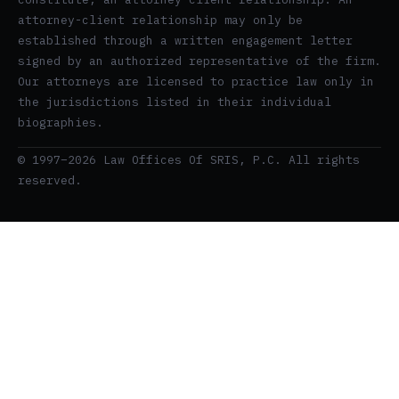
attorney-client relationship may only be
established through a written engagement letter
signed by an authorized representative of the firm.
Our attorneys are licensed to practice law only in
the jurisdictions listed in their individual
biographies.
© 1997–2026 Law Offices Of SRIS, P.C. All rights
reserved.