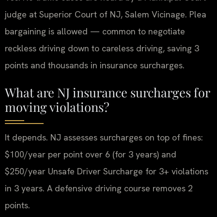
judge at Superior Court of NJ, Salem Vicinage. Plea
bargaining is allowed — common to negotiate
reckless driving down to careless driving, saving 3
points and thousands in insurance surcharges.
What are NJ insurance surcharges for
moving violations?
It depends. NJ assesses surcharges on top of fines:
$100/year per point over 6 (for 3 years) and
$250/year Unsafe Driver Surcharge for 3+ violations
in 3 years. A defensive driving course removes 2
points.