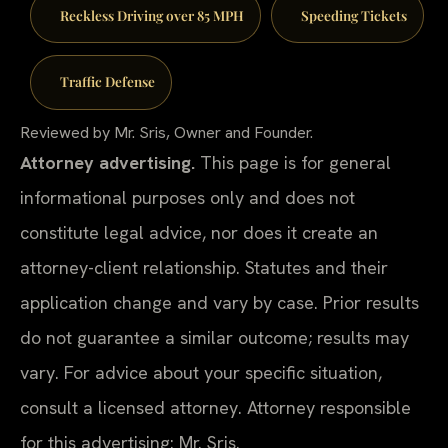
Reckless Driving over 85 MPH
Speeding Tickets
Traffic Defense
Reviewed by Mr. Sris, Owner and Founder.
Attorney advertising.
This page is for general
informational purposes only and does not
constitute legal advice, nor does it create an
attorney-client relationship. Statutes and their
application change and vary by case. Prior results
do not guarantee a similar outcome; results may
vary. For advice about your specific situation,
consult a licensed attorney. Attorney responsible
for this advertising: Mr. Sris.