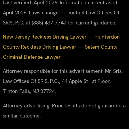
Last verified: April 2026. Information current as of
April 2026. Laws change — contact Law Offices Of
SRIS, P.C. at (888) 437-7747 for current guidance.
New Jersey Reckless Driving Lawyer
—
Hunterdon
County Reckless Driving Lawyer
—
Salem County
Criminal Defense Lawyer
Attorney responsible for this advertisement: Mr. Sris,
Law Offices Of SRIS, P.C., 44 Apple St 1st Floor,
Tinton Falls, NJ 07724.
Attorney advertising. Prior results do not guarantee a
similar outcome.