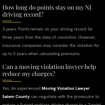
How long do points stay on my NJ
driving record?
3 years. Points remain on your driving record for
three years from the date of conviction. However,
insurance companies may consider the violation for
up to 5 years when calculating premiums.
Can a moving violation lawyer help
reduce my charges?
Yes. An experienced
Moving Violation Lawyer
Salem County
can negotiate with the prosecutor to
reduce a 5-point reckless driving charge to a 2-point