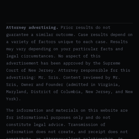
Attorney advertising.
Prior results do not
guarantee a similar outcome. Case results depend on
a variety of factors unique to each case. Results
may vary depending on your particular facts and
legal circumstances. No aspect of this
advertisement has been approved by the Supreme
Court of New Jersey. Attorney responsible for this
advertising: Mr. Sris. Content reviewed by Mr.
Sris, Owner and Founder (admitted in Virginia,
Maryland, District of Columbia, New Jersey, and New
York).
The information and materials on this website are
for informational purposes only and do not
constitute legal advice. Transmission of
information does not create, and receipt does not
constitute, an attorney-client relationship. An