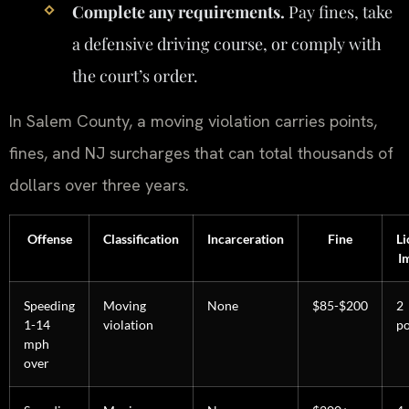
Complete any requirements.
Pay fines, take
a defensive driving course, or comply with
the court’s order.
In Salem County, a moving violation carries points,
fines, and NJ surcharges that can total thousands of
dollars over three years.
Offense
Classification
Incarceration
Fine
Li
I
Speeding
Moving
None
$85-$200
2
1-14
violation
po
mph
over