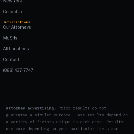
New York
Colombia
Jurisdictions
Our Attorneys
Mr. Sris
All Locations
Contact
(888) 437-7747
Attorney advertising.
Prior results do not
guarantee a similar outcome. Case results depend on
a variety of factors unique to each case. Results
may vary depending on your particular facts and