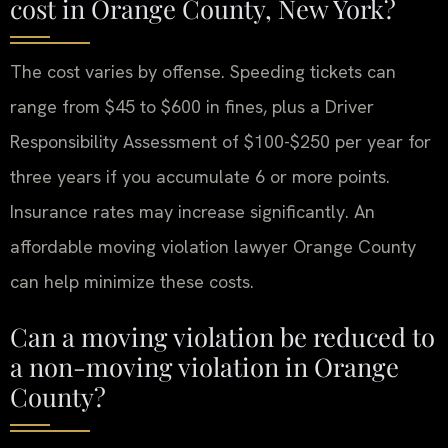
cost in Orange County, New York?
The cost varies by offense. Speeding tickets can
range from $45 to $600 in fines, plus a Driver
Responsibility Assessment of $100-$250 per year for
three years if you accumulate 6 or more points.
Insurance rates may increase significantly. An
affordable moving violation lawyer Orange County
can help minimize these costs.
Can a moving violation be reduced to
a non-moving violation in Orange
County?