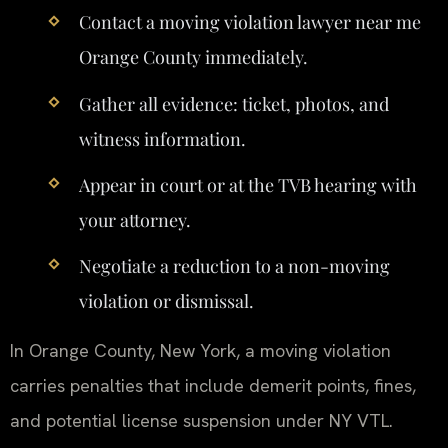
Contact a moving violation lawyer near me
Orange County immediately.
Gather all evidence: ticket, photos, and
witness information.
Appear in court or at the TVB hearing with
your attorney.
Negotiate a reduction to a non-moving
violation or dismissal.
In Orange County, New York, a moving violation
carries penalties that include demerit points, fines,
and potential license suspension under NY VTL.