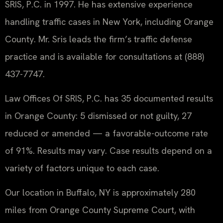
SRIS, P.C. in 1997. He has extensive experience
handling traffic cases in New York, including Orange
County. Mr. Sris leads the firm’s traffic defense
practice and is available for consultations at (888)
437-7747.
Law Offices Of SRIS, P.C. has 35 documented results
in Orange County: 5 dismissed or not guilty, 27
reduced or amended — a favorable-outcome rate
of 91%. Results may vary. Case results depend on a
variety of factors unique to each case.
Our location in Buffalo, NY is approximately 280
miles from Orange County Supreme Court, with