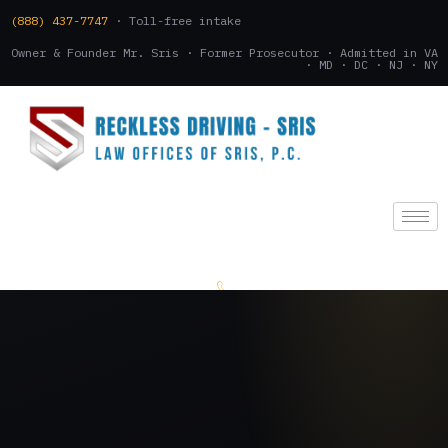
(888) 437-7747
· Toll-free intake
Owner & Founder Mr. Sris · Former Prosecutor · Admitted in VA
· MD · DC · NJ · NY
(888) 437-7747
.
CONSULTATION