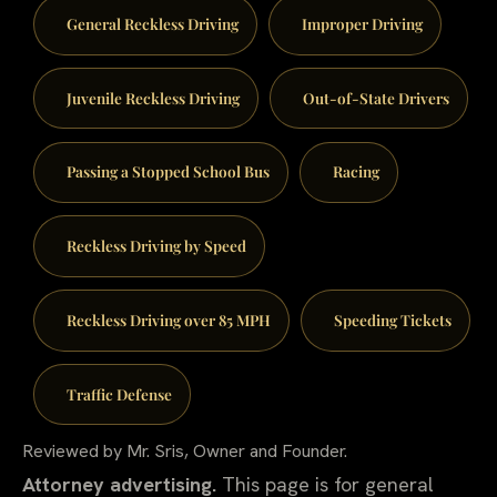
General Reckless Driving
Improper Driving
Juvenile Reckless Driving
Out-of-State Drivers
Passing a Stopped School Bus
Racing
Reckless Driving by Speed
Reckless Driving over 85 MPH
Speeding Tickets
Traffic Defense
Reviewed by Mr. Sris, Owner and Founder.
Attorney advertising.
This page is for general