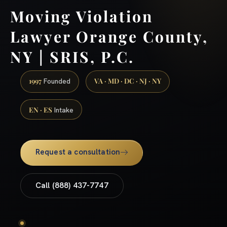
Moving Violation
Lawyer Orange County,
NY | SRIS, P.C.
1997
VA · MD · DC · NJ · NY
Founded
EN · ES
Intake
Request a consultation
Call (888) 437-7747