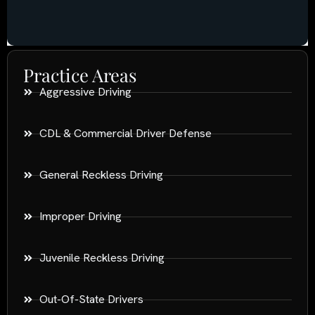
Practice Areas
Aggressive Driving
CDL & Commercial Driver Defense
General Reckless Driving
Improper Driving
Juvenile Reckless Driving
Out-Of-State Drivers