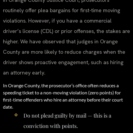
routinely offer plea bargains for first-time moving
violations. However, if you have a commercial
driver’s license (CDL) or prior offenses, the stakes are
higher. We have observed that judges in Orange
County are more likely to reduce charges when the
driver shows proactive engagement, such as hiring
an attorney early.
In Orange County, the prosecutor’s office often reduces a
speeding ticket to a non-moving violation (zero points) for
first-time offenders who hire an attorney before their court
date.
Do not plead guilty by mail — this is a
conviction with points.