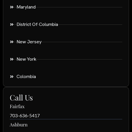
Maryland
District Of Columbia
New Jersey
New York
Colombia
Call Us
Fairfax
703-636-5417
Ashburn