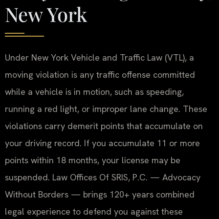
New York
Under New York Vehicle and Traffic Law (VTL), a
moving violation is any traffic offense committed
while a vehicle is in motion, such as speeding,
running a red light, or improper lane change. These
violations carry demerit points that accumulate on
your driving record. If you accumulate 11 or more
points within 18 months, your license may be
suspended. Law Offices Of SRIS, P.C. — Advocacy
Without Borders — brings 120+ years combined
legal experience to defend you against these