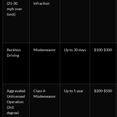
(21-30
Infraction
mph over
limit)
Reckless
Misdemeanor
Up to 30 days
$100-$300
Driving
Aggravated
Class A
Up to 1 year
$200-$500
Unlicensed
Misdemeanor
Operation
(3rd
degree)