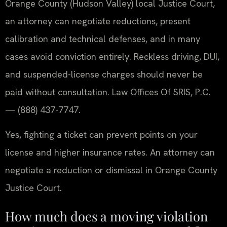
Orange County (Hudson Valley) local Justice Court,
an attorney can negotiate reductions, present
calibration and technical defenses, and in many
cases avoid conviction entirely. Reckless driving, DUI,
and suspended-license charges should never be
paid without consultation. Law Offices Of SRIS, P.C.
— (888) 437-7747.
Yes, fighting a ticket can prevent points on your
license and higher insurance rates. An attorney can
negotiate a reduction or dismissal in Orange County
Justice Court.
How much does a moving violation