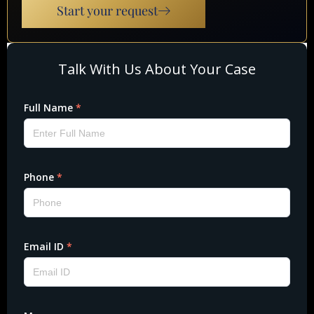
Start your request