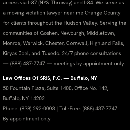
access via I-87 (NYS Thruway) and I-84. We serve as
a moving violation lawyer near me Orange County
for clients throughout the Hudson Valley. Serving the
communities of Goshen, Newburgh, Middletown,
Monroe, Warwick, Chester, Cornwall, Highland Falls,
Kiryas Joel, and Tuxedo. 24/7 phone consultations
— (888) 437-7747 — meetings by appointment only.
Law Offices Of SRIS, P.C. — Buffalo, NY
50 Fountain Plaza, Suite 1400, Office No. 142,
Buffalo, NY 14202
Phone: (838) 292-0003 | Toll-Free: (888) 437-7747
By appointment only.