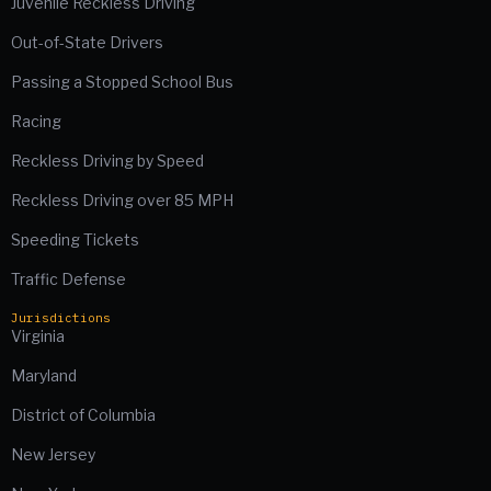
Juvenile Reckless Driving
Out-of-State Drivers
Passing a Stopped School Bus
Racing
Reckless Driving by Speed
Reckless Driving over 85 MPH
Speeding Tickets
Traffic Defense
Jurisdictions
Virginia
Maryland
District of Columbia
New Jersey