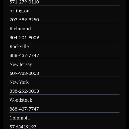
571-279-0110
Arlington
703-589-9250
Richmond
804-201-9009
Rockville
888-437-7747
New Jersey
609-983-0003
New York
838-292-0003
Woodstock
888-437-7747
Colombia
57 63419197