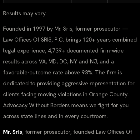
Results may vary.
Founded in 1997 by Mr. Sris, former prosecutor —
Law Offices Of SRIS, P.C. brings 120+ years combined
legal experience, 4,739+ documented firm-wide
results across VA, MD, DC, NY and NJ, and a
favorable-outcome rate above 93%. The firm is
dedicated to providing aggressive representation for
clients facing moving violations in Orange County.
Advocacy Without Borders means we fight for you
across state lines and in every courtroom.
Mr. Sris
, former prosecutor, founded Law Offices Of