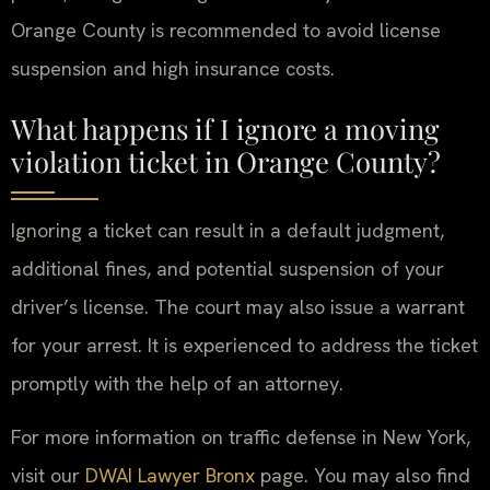
Orange County is recommended to avoid license
suspension and high insurance costs.
What happens if I ignore a moving
violation ticket in Orange County?
Ignoring a ticket can result in a default judgment,
additional fines, and potential suspension of your
driver’s license. The court may also issue a warrant
for your arrest. It is experienced to address the ticket
promptly with the help of an attorney.
For more information on traffic defense in New York,
visit our
DWAI Lawyer Bronx
page. You may also find