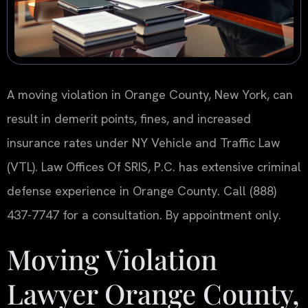
A moving violation in Orange County, New York, can
result in demerit points, fines, and increased
insurance rates under NY Vehicle and Traffic Law
(VTL). Law Offices Of SRIS, P.C. has extensive criminal
defense experience in Orange County. Call (888)
437-7747 for a consultation. By appointment only.
Moving Violation
Lawyer Orange County,