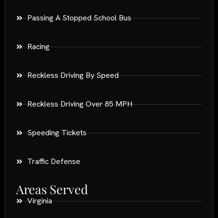
Passing A Stopped School Bus
Racing
Reckless Driving By Speed
Reckless Driving Over 85 MPH
Speeding Tickets
Traffic Defense
Areas Served
Virginia