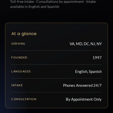
Toll-free intake · Consultations by appointment · Intake
available in English and Spanish
At a glance
VA, MD, DC, NJ, NY
SERVING
1997
FOUNDED
English, Spanish
LANGUAGES
Phones Answered 24/7
INTAKE
By Appointment Only
CONSULTATION