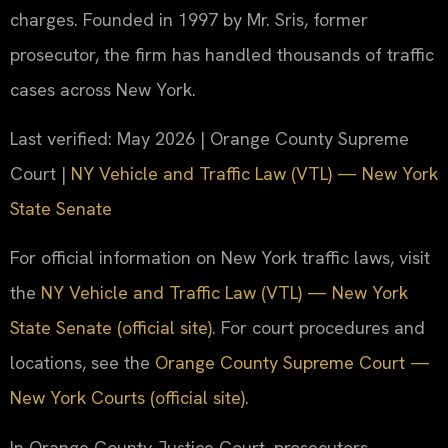
charges. Founded in 1997 by Mr. Sris, former
prosecutor, the firm has handled thousands of traffic
cases across New York.
Last verified: May 2026 | Orange County Supreme
Court |
NY Vehicle and Traffic Law (VTL) — New York
State Senate
For official information on New York traffic laws, visit
the
NY Vehicle and Traffic Law (VTL) — New York
State Senate (official site)
. For court procedures and
locations, see the
Orange County Supreme Court —
New York Courts (official site)
.
In Orange County Justice Court, prosecutors