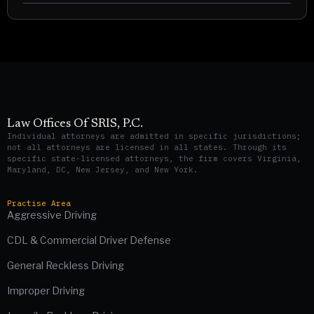
Law Offices Of SRIS, P.C.
Individual attorneys are admitted in specific jurisdictions;
not all attorneys are licensed in all states. Through its
specific state-licensed attorneys, the firm covers Virginia,
Maryland, DC, New Jersey, and New York.
Practise Area
Aggressive Driving
CDL & Commercial Driver Defense
General Reckless Driving
Improper Driving