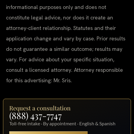
informational purposes only and does not
constitute legal advice, nor does it create an
attorney-client relationship. Statutes and their
application change and vary by case. Prior results
do not guarantee a similar outcome; results may
vary. For advice about your specific situation,
consult a licensed attorney. Attorney responsible
for this advertising: Mr. Sris.
Request a consultation
(888) 437-7747
Toll-free intake · By appointment · English & Spanish