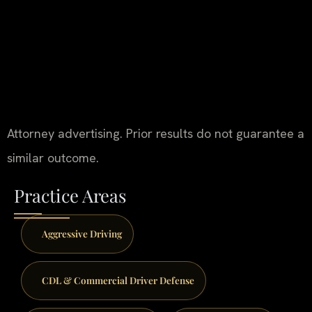
Attorney advertising. Prior results do not guarantee a
similar outcome.
Practice Areas
Aggressive Driving
CDL & Commercial Driver Defense