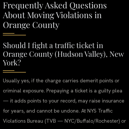
Frequently Asked Questions
About Moving Violations in
Orange County
Should I fight a traffic ticket in
Orange County (Hudson Valley), New
York?
Usually yes, if the charge carries demerit points or
criminal exposure. Prepaying a ticket is a guilty plea
— it adds points to your record, may raise insurance
for years, and cannot be undone. At NYS Traffic
Violations Bureau (TVB — NYC/Buffalo/Rochester) or