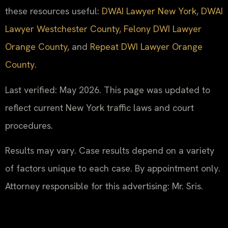
these resources useful:
DWAI Lawyer New York
,
DWAI
Lawyer Westchester County
,
Felony DWI Lawyer
Orange County
, and
Repeat DWI Lawyer Orange
County
.
Last verified: May 2026. This page was updated to
reflect current New York traffic laws and court
procedures.
Results may vary. Case results depend on a variety
of factors unique to each case. By appointment only.
Attorney responsible for this advertising: Mr. Sris.