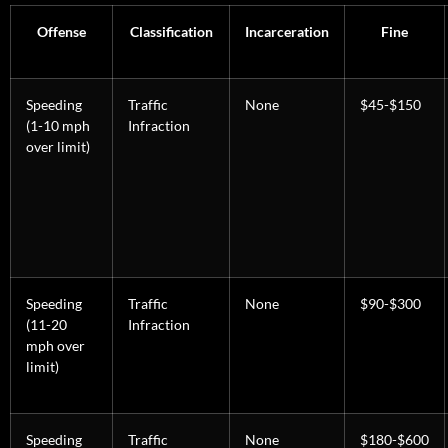
Offense
Classification
Incarceration
Fine
Speeding
Traffic
None
$45-$150
(1-10 mph
Infraction
over limit)
Speeding
Traffic
None
$90-$300
(11-20
Infraction
mph over
limit)
Speeding
Traffic
None
$180-$600