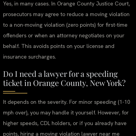
Yes, in many cases. In Orange County Justice Court,
prosecutors may agree to reduce a moving violation
to a non-moving violation (zero points) for first-time
offenders or when an attorney negotiates on your
behalf. This avoids points on your license and
insurance surcharges.
Do I need a lawyer for a speeding
ticket in Orange County, New York?
It depends on the severity. For minor speeding (1-10
mph over), you may handle it yourself. However, for
higher speeds, CDL holders, or if you already have
points, hiring a moving violation lawyer near me