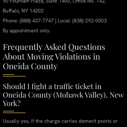
50 Fountain Plaza, Suite 1400, Office No. 142,
Buffalo, NY 14202
Phone: (888) 437-7747 | Local: (838)-292-0003
By appointment only.
Frequently Asked Questions
About Moving Violations in
Oneida County
Should I fight a traffic ticket in
Oneida County (Mohawk Valley), New
York?
Usually yes, if the charge carries demerit points or