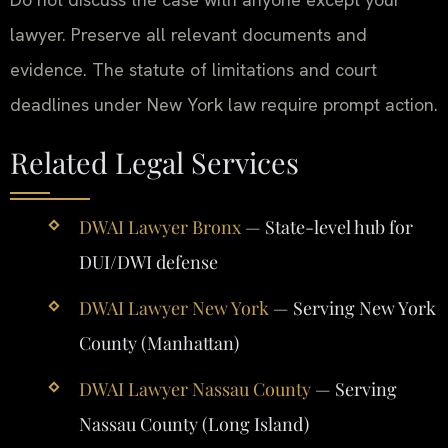
lawyer. Preserve all relevant documents and
evidence. The statute of limitations and court
deadlines under New York law require prompt action.
Related Legal Services
DWAI Lawyer Bronx
— State-level hub for
DUI/DWI defense
DWAI Lawyer New York
— Serving New York
County (Manhattan)
DWAI Lawyer Nassau County
— Serving
Nassau County (Long Island)