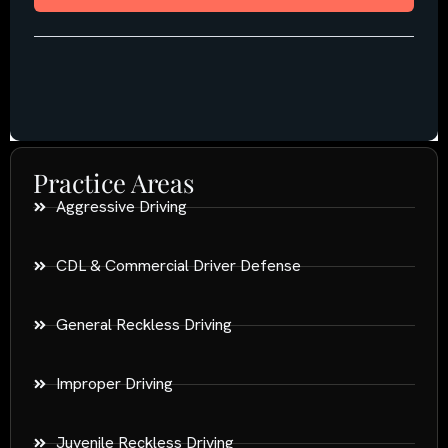
Practice Areas
Aggressive Driving
CDL & Commercial Driver Defense
General Reckless Driving
Improper Driving
Juvenile Reckless Driving