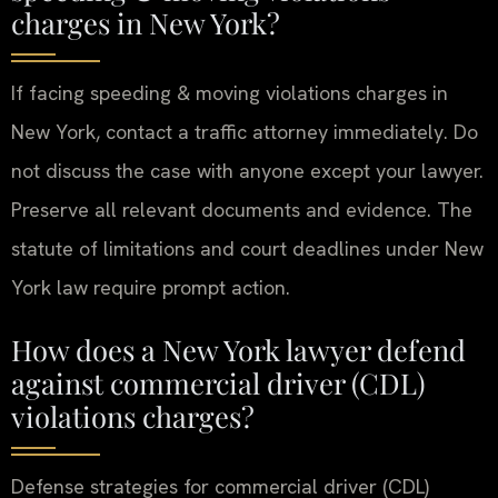
charges in New York?
If facing speeding & moving violations charges in
New York, contact a traffic attorney immediately. Do
not discuss the case with anyone except your lawyer.
Preserve all relevant documents and evidence. The
statute of limitations and court deadlines under New
York law require prompt action.
How does a New York lawyer defend
against commercial driver (CDL)
violations charges?
Defense strategies for commercial driver (CDL)