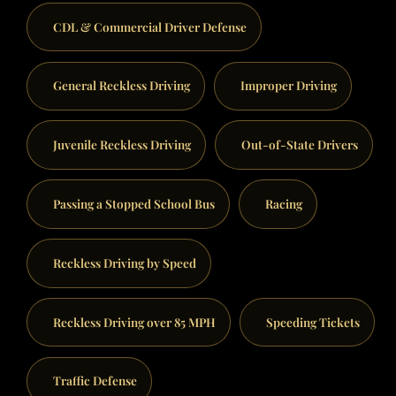
CDL & Commercial Driver Defense
General Reckless Driving
Improper Driving
Juvenile Reckless Driving
Out-of-State Drivers
Passing a Stopped School Bus
Racing
Reckless Driving by Speed
Reckless Driving over 85 MPH
Speeding Tickets
Traffic Defense