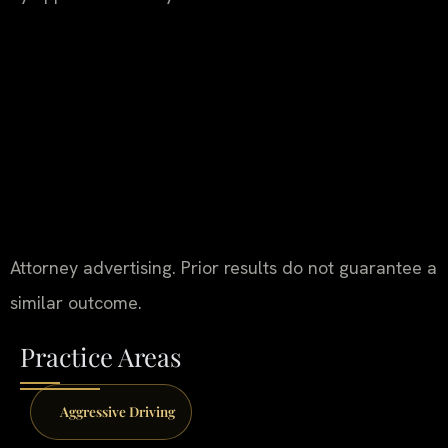
Attorney advertising. Prior results do not guarantee a
similar outcome.
Practice Areas
Aggressive Driving