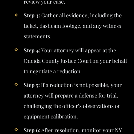
review your case.
Step 3:
Gather all evidence, including the
ticket, dashcam footage, and any witness
statements.
Step 4:
Your attorney will appear at the
Oneida County Justice Court on your behalf
to negotiate a reduction.
Step 5:
If a reduction is not possible, your
attorney will prepare a defense for trial,
challenging the officer’s observations or
equipment calibration.
Step 6:
After resolution, monitor your NY