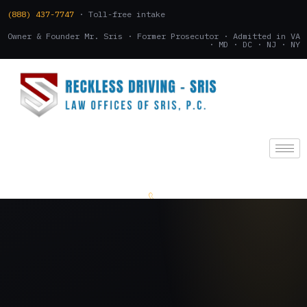
(888) 437-7747
· Toll-free intake
Owner & Founder Mr. Sris · Former Prosecutor · Admitted in VA
· MD · DC · NJ · NY
(888) 437-7747
.
CONSULTATION