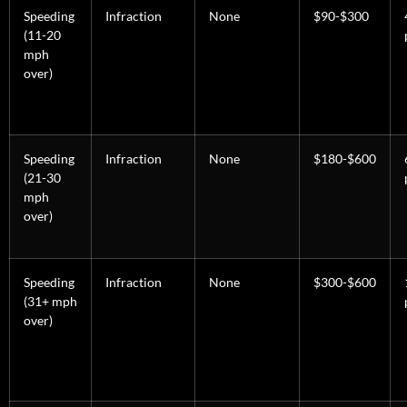
Speeding
Infraction
None
$90-$300
(11-20
mph
over)
Speeding
Infraction
None
$180-$600
(21-30
mph
over)
Speeding
Infraction
None
$300-$600
(31+ mph
over)