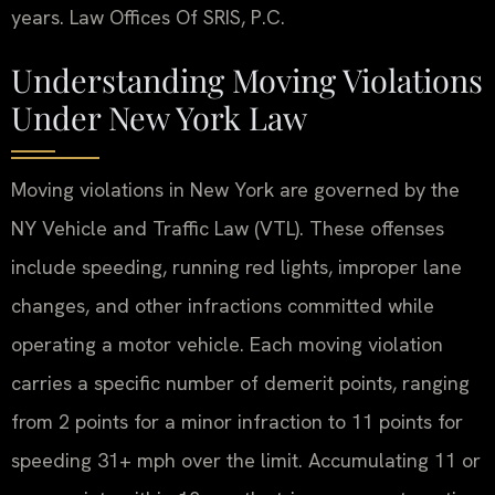
years. Law Offices Of SRIS, P.C.
Understanding Moving Violations
Under New York Law
Moving violations in New York are governed by the
NY Vehicle and Traffic Law (VTL). These offenses
include speeding, running red lights, improper lane
changes, and other infractions committed while
operating a motor vehicle. Each moving violation
carries a specific number of demerit points, ranging
from 2 points for a minor infraction to 11 points for
speeding 31+ mph over the limit. Accumulating 11 or