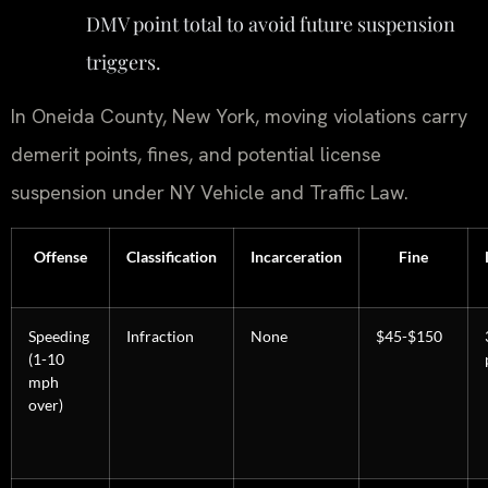
DMV point total to avoid future suspension
triggers.
In Oneida County, New York, moving violations carry
demerit points, fines, and potential license
suspension under NY Vehicle and Traffic Law.
Offense
Classification
Incarceration
Fine
Speeding
Infraction
None
$45-$150
(1-10
mph
over)