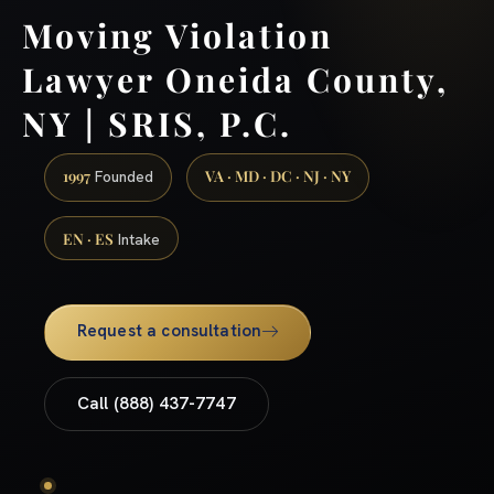
Moving Violation
Lawyer Oneida County,
NY | SRIS, P.C.
1997
VA · MD · DC · NJ · NY
Founded
EN · ES
Intake
Request a consultation
Call (888) 437-7747