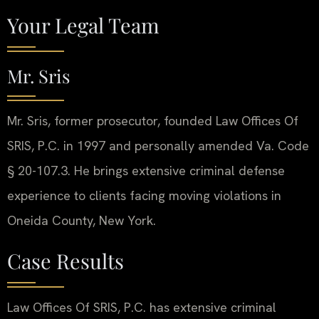
Your Legal Team
Mr. Sris
Mr. Sris, former prosecutor, founded Law Offices Of
SRIS, P.C. in 1997 and personally amended Va. Code
§ 20-107.3. He brings extensive criminal defense
experience to clients facing moving violations in
Oneida County, New York.
Case Results
Law Offices Of SRIS, P.C. has extensive criminal