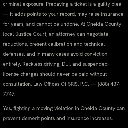
criminal exposure. Prepaying a ticket is a guilty plea
— it adds points to your record, may raise insurance
for years, and cannot be undone. At Oneida County
local Justice Court, an attorney can negotiate
reductions, present calibration and technical
defenses, and in many cases avoid conviction
entirely. Reckless driving, DUI, and suspended-
license charges should never be paid without
consultation. Law Offices Of SRIS, P.C. — (888) 437-
7747.
Yes, fighting a moving violation in Oneida County can
prevent demerit points and insurance increases.