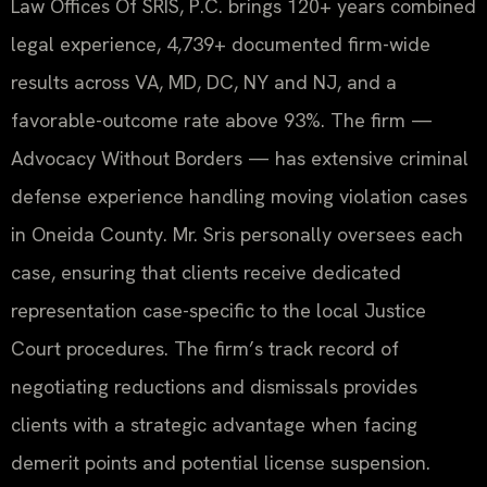
Law Offices Of SRIS, P.C. brings 120+ years combined
legal experience, 4,739+ documented firm-wide
results across VA, MD, DC, NY and NJ, and a
favorable-outcome rate above 93%. The firm —
Advocacy Without Borders — has extensive criminal
defense experience handling moving violation cases
in Oneida County. Mr. Sris personally oversees each
case, ensuring that clients receive dedicated
representation case-specific to the local Justice
Court procedures. The firm’s track record of
negotiating reductions and dismissals provides
clients with a strategic advantage when facing
demerit points and potential license suspension.