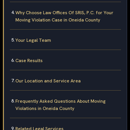
Why Choose Law Offices Of SRIS, P.C. for Your
Moving Violation Case in Oneida County
Your Legal Team
Case Results
Our Location and Service Area
Frequently Asked Questions About Moving
Violations in Oneida County
Related Legal Services