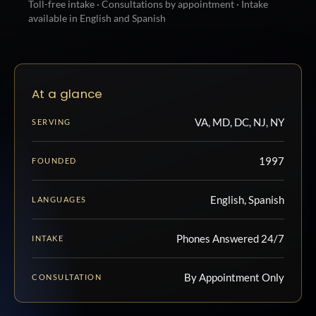
Toll-free intake · Consultations by appointment · Intake
available in English and Spanish
At a glance
VA, MD, DC, NJ, NY
SERVING
1997
FOUNDED
English, Spanish
LANGUAGES
Phones Answered 24/7
INTAKE
By Appointment Only
CONSULTATION