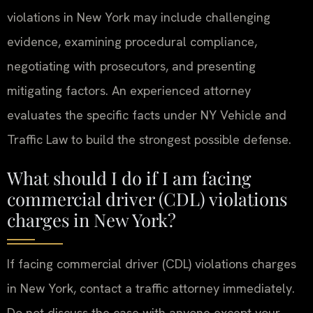
violations in New York may include challenging
evidence, examining procedural compliance,
negotiating with prosecutors, and presenting
mitigating factors. An experienced attorney
evaluates the specific facts under NY Vehicle and
Traffic Law to build the strongest possible defense.
What should I do if I am facing
commercial driver (CDL) violations
charges in New York?
If facing commercial driver (CDL) violations charges
in New York, contact a traffic attorney immediately.
Do not discuss the case with anyone except your