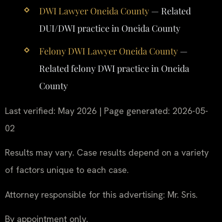
DWI Lawyer Oneida County
— Related
DUI/DWI practice in Oneida County
Felony DWI Lawyer Oneida County
—
Related felony DWI practice in Oneida
County
Last verified: May 2026 | Page generated: 2026-05-
02
Results may vary. Case results depend on a variety
of factors unique to each case.
Attorney responsible for this advertising: Mr. Sris.
By appointment only.