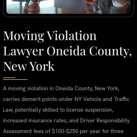
Moving Violation
Lawyer Oneida County,
New York
A moving violation in Oneida County, New York,
carries demerit points under NY Vehicle and Traffic
Law, potentially skilled to license suspension,
increased insurance rates, and Driver Responsibility
Assessment fees of $100-$250 per year for three