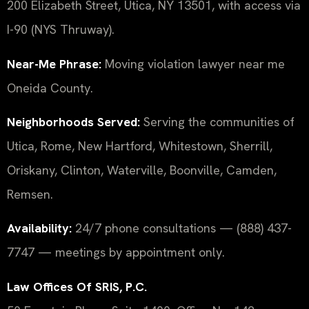
200 Elizabeth Street, Utica, NY 13501, with access via
I-90 (NYS Thruway).
Near-Me Phrase:
Moving violation lawyer near me
Oneida County.
Neighborhoods Served:
Serving the communities of
Utica, Rome, New Hartford, Whitestown, Sherrill,
Oriskany, Clinton, Waterville, Boonville, Camden,
Remsen.
Availability:
24/7 phone consultations — (888) 437-
7747 — meetings by appointment only.
Law Offices Of SRIS, P.C.