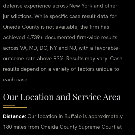
defense experience across New York and other
jurisdictions. While specific case result data for
Oneida County is not available, the firm has
achieved 4,739+ documented firm-wide results
across VA, MD, DC, NY and NJ, with a favorable-
outcome rate above 93%. Results may vary. Case
results depend on a variety of factors unique to
each case.
Our Location and Service Area
Distance:
Our location in Buffalo is approximately
180 miles from Oneida County Supreme Court at