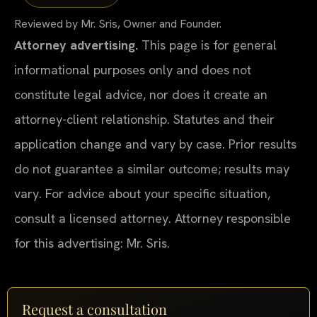
Reviewed by Mr. Sris, Owner and Founder.
Attorney advertising.
This page is for general
informational purposes only and does not
constitute legal advice, nor does it create an
attorney-client relationship. Statutes and their
application change and vary by case. Prior results
do not guarantee a similar outcome; results may
vary. For advice about your specific situation,
consult a licensed attorney. Attorney responsible
for this advertising: Mr. Sris.
Request a consultation