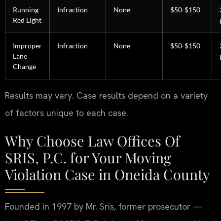
Running
Infraction
None
$50-$150
Red Light
Improper
Infraction
None
$50-$150
Lane
Change
Results may vary. Case results depend on a variety
of factors unique to each case.
Why Choose Law Offices Of
SRIS, P.C. for Your Moving
Violation Case in Oneida County
Founded in 1997 by Mr. Sris, former prosecutor —