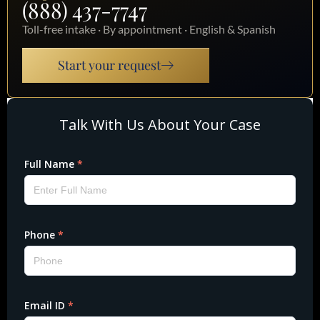
(888) 437-7747
Toll-free intake · By appointment · English & Spanish
Start your request