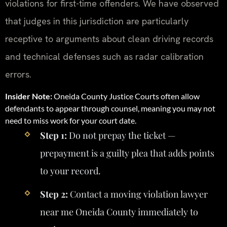
violations for first-time offenders. We have observed
that judges in this jurisdiction are particularly
receptive to arguments about clean driving records
and technical defenses such as radar calibration
errors.
Insider Note:
Oneida County Justice Courts often allow
defendants to appear through counsel, meaning you may not
need to miss work for your court date.
Step 1:
Do not prepay the ticket —
prepayment is a guilty plea that adds points
to your record.
Step 2:
Contact a moving violation lawyer
near me Oneida County immediately to