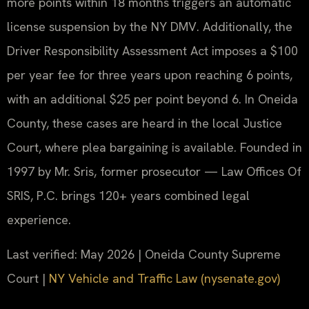
more points within 18 months triggers an automatic
license suspension by the NY DMV. Additionally, the
Driver Responsibility Assessment Act imposes a $100
per year fee for three years upon reaching 6 points,
with an additional $25 per point beyond 6. In Oneida
County, these cases are heard in the local Justice
Court, where plea bargaining is available. Founded in
1997 by Mr. Sris, former prosecutor — Law Offices Of
SRIS, P.C. brings 120+ years combined legal
experience.
Last verified: May 2026 | Oneida County Supreme
Court |
NY Vehicle and Traffic Law (nysenate.gov)