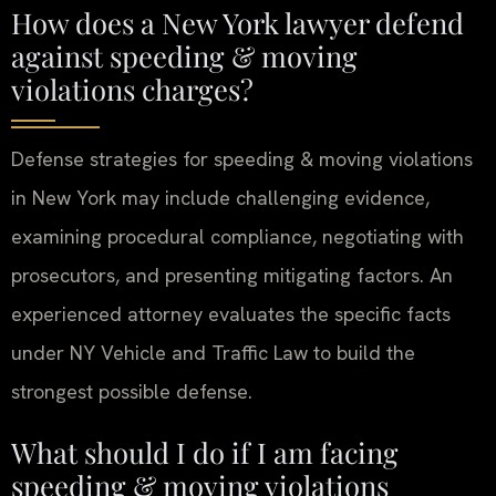
How does a New York lawyer defend
against speeding & moving
violations charges?
Defense strategies for speeding & moving violations
in New York may include challenging evidence,
examining procedural compliance, negotiating with
prosecutors, and presenting mitigating factors. An
experienced attorney evaluates the specific facts
under NY Vehicle and Traffic Law to build the
strongest possible defense.
What should I do if I am facing
speeding & moving violations