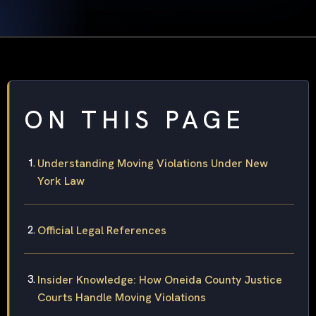
ON THIS PAGE
Understanding Moving Violations Under New
York Law
Official Legal References
Insider Knowledge: How Oneida County Justice
Courts Handle Moving Violations