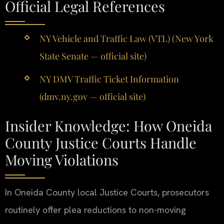
Official Legal References
NY Vehicle and Traffic Law (VTL) (New York
State Senate — official site)
NY DMV Traffic Ticket Information
(dmv.ny.gov — official site)
Insider Knowledge: How Oneida
County Justice Courts Handle
Moving Violations
In Oneida County local Justice Courts, prosecutors
routinely offer plea reductions to non-moving