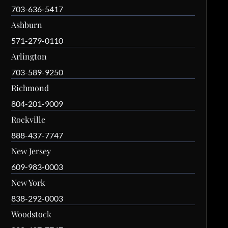
703-636-5417
Ashburn
571-279-0110
Arlington
703-589-9250
Richmond
804-201-9009
Rockville
888-437-7747
New Jersey
609-983-0003
New York
838-292-0003
Woodstock