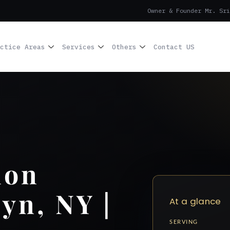
Owner & Founder Mr. Sri
ctice Areas
Services
Others
Contact US
ion
yn, NY |
At a glance
SERVING