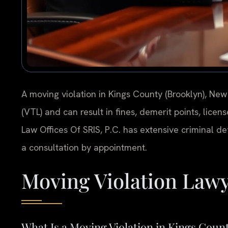
A moving violation in Kings County (Brooklyn), New
(VTL) and can result in fines, demerit points, licen
Law Offices Of SRIS, P.C. has extensive criminal d
a consultation by appointment.
Moving Violation Lawy
What Is a Moving Violation in Kings Coun