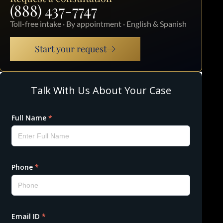
(888) 437-7747
Toll-free intake · By appointment · English & Spanish
Start your request