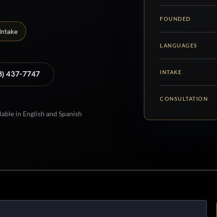
FOUNDED
Intake
LANGUAGES
INTAKE
8) 437-7747
CONSULTATION
lable in English and Spanish