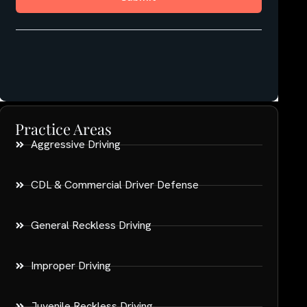
Practice Areas
Aggressive Driving
CDL & Commercial Driver Defense
General Reckless Driving
Improper Driving
Juvenile Reckless Driving