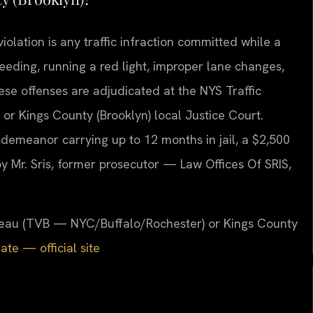
olation is any traffic infraction committed while a
eding, running a red light, improper lane changes,
hese offenses are adjudicated at the NYS Traffic
r Kings County (Brooklyn) local Justice Court.
sdemeanor carrying up to 12 months in jail, a $2,500
y Mr. Sris, former prosecutor — Law Offices Of SRIS,
.
Bureau (TVB — NYC/Buffalo/Rochester) or Kings County
te — official site