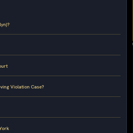
lyn)?
ourt
ving Violation Case?
 York