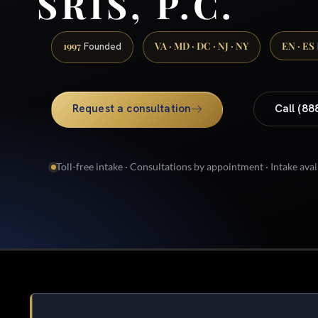
SRIS, P.C.
1997
VA · MD · DC · NJ · NY
EN · ES
Founded
Request a consultation
Call (88
Toll-free intake · Consultations by appointment · Intake avai