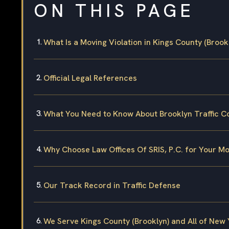
ON THIS PAGE
What Is a Moving Violation in Kings County (Brook
Official Legal References
What You Need to Know About Brooklyn Traffic C
Why Choose Law Offices Of SRIS, P.C. for Your Mo
Our Track Record in Traffic Defense
We Serve Kings County (Brooklyn) and All of New