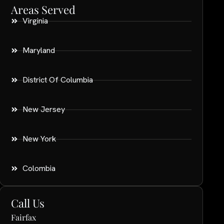
Areas Served
Virginia
Maryland
District Of Columbia
New Jersey
New York
Colombia
Call Us
Fairfax