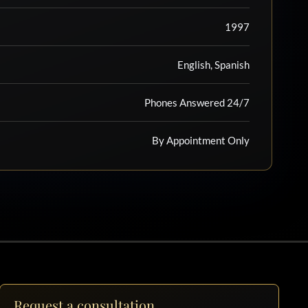
1997
English, Spanish
Phones Answered 24/7
By Appointment Only
Request a consultation