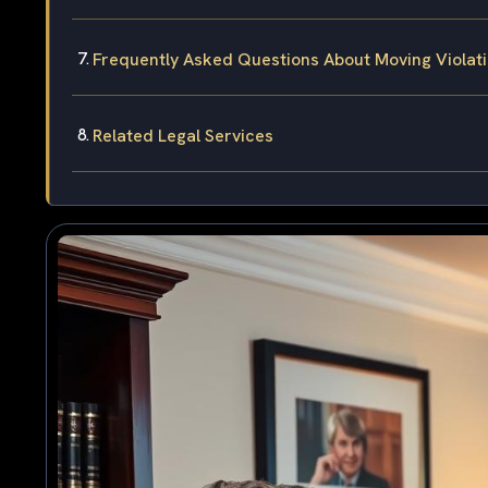
Frequently Asked Questions About Moving Violati
Related Legal Services