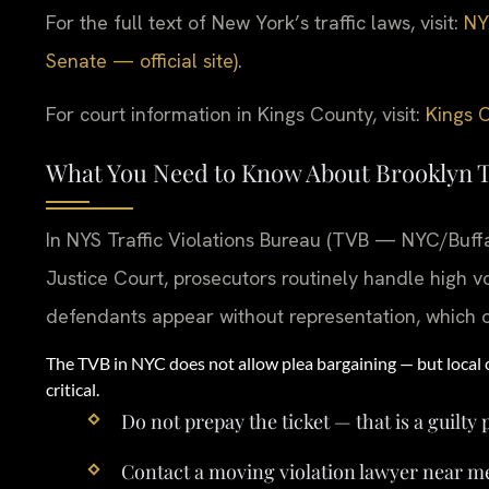
For the full text of New York’s traffic laws, visit:
NY
Senate — official site)
.
For court information in Kings County, visit:
Kings C
What You Need to Know About Brooklyn T
In NYS Traffic Violations Bureau (TVB — NYC/Buffa
Justice Court, prosecutors routinely handle high 
defendants appear without representation, which 
The TVB in NYC does not allow plea bargaining — but local 
critical.
Do not prepay the ticket — that is a guilty 
Contact a moving violation lawyer near m