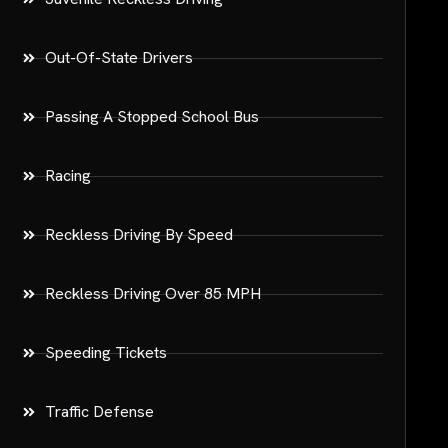
Out-Of-State Drivers
Passing A Stopped School Bus
Racing
Reckless Driving By Speed
Reckless Driving Over 85 MPH
Speeding Tickets
Traffic Defense