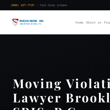
(888) 437-7747
· Toll-free intake
Home
About us
Pra
Moving Violat
Lawyer Brookl