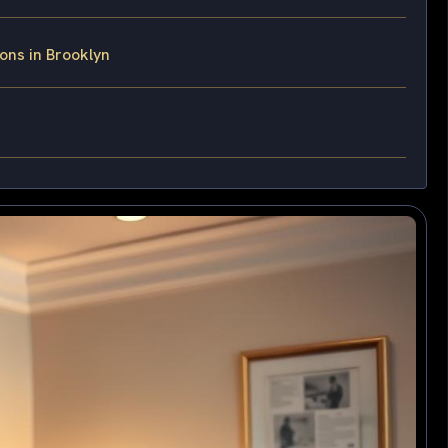
ons in Brooklyn