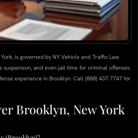
 York, is governed by NY Vehicle and Traffic Law
se suspension, and even jail time for criminal offenses.
efense experience in Brooklyn. Call (888) 437-7747 for
er Brooklyn, New York
ty (Brooklyn)?