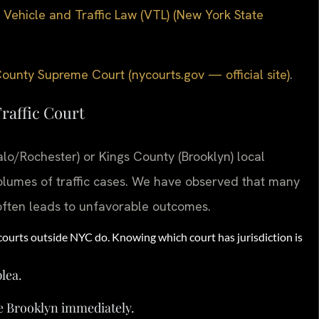
 Vehicle and Traffic Law (VTL) (New York State
ounty Supreme Court (nycourts.gov — official site)
.
raffic Court
lo/Rochester) or Kings County (Brooklyn) local
volumes of traffic cases. We have observed that many
often leads to unfavorable outcomes.
courts outside NYC do. Knowing which court has jurisdiction is
plea.
e Brooklyn immediately.