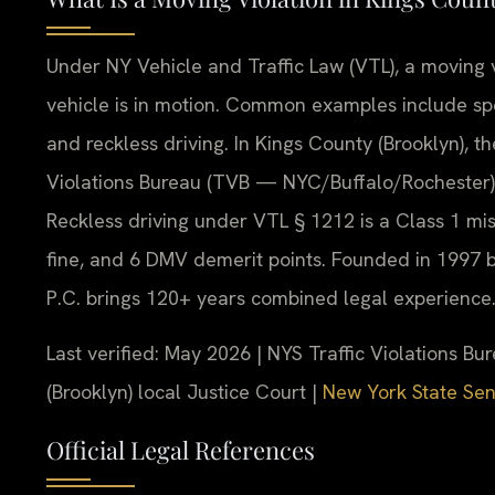
Under NY Vehicle and Traffic Law (VTL), a moving vi
vehicle is in motion. Common examples include spe
and reckless driving. In Kings County (Brooklyn), t
Violations Bureau (TVB — NYC/Buffalo/Rochester) o
Reckless driving under VTL § 1212 is a Class 1 mi
fine, and 6 DMV demerit points. Founded in 1997 b
P.C. brings 120+ years combined legal experience
Last verified: May 2026 | NYS Traffic Violations 
(Brooklyn) local Justice Court |
New York State Sena
Official Legal References