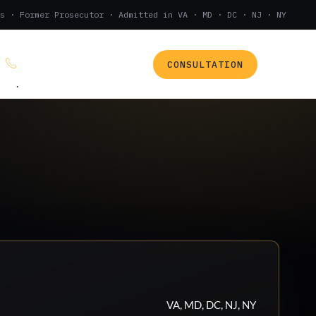
s · Former Prosecutor · Admitted in VA · MD · DC · NJ · NY
CONSULTATION
(888) 437-7747
.
VA, MD, DC, NJ, NY