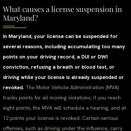
What causes a license suspension in
Maryland?
In Maryland, your license can be suspended for
several reasons, including accumulating too many
points on your driving record, a DUI or DWI
conviction, refusing a breath or blood test, or
driving while your license is already suspended or
revoked.
The Motor Vehicle Administration (MVA)
tracks points for all moving violations; if you reach
eight points, the MVA will schedule a hearing, and at
12 points your license is revoked. Certain serious
offenses, such as driving under the influence, carry