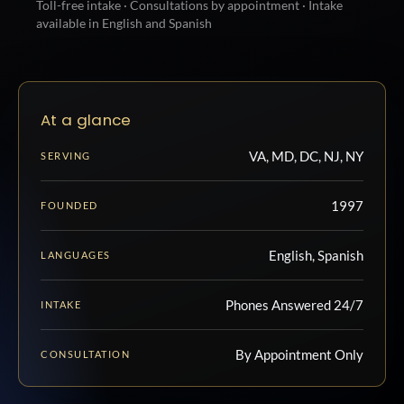
Toll-free intake · Consultations by appointment · Intake
available in English and Spanish
At a glance
VA, MD, DC, NJ, NY
SERVING
1997
FOUNDED
English, Spanish
LANGUAGES
Phones Answered 24/7
INTAKE
By Appointment Only
CONSULTATION