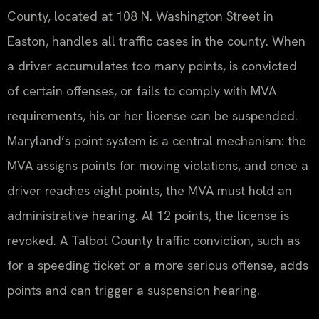
County, located at 108 N. Washington Street in
Easton, handles all traffic cases in the county. When
a driver accumulates too many points, is convicted
of certain offenses, or fails to comply with MVA
requirements, his or her license can be suspended.
Maryland’s point system is a central mechanism: the
MVA assigns points for moving violations, and once a
driver reaches eight points, the MVA must hold an
administrative hearing. At 12 points, the license is
revoked. A Talbot County traffic conviction, such as
for a speeding ticket or a more serious offense, adds
points and can trigger a suspension hearing.