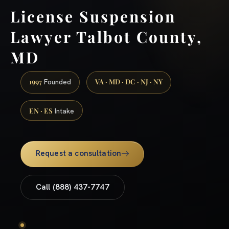
License Suspension
Lawyer Talbot County,
MD
1997
VA · MD · DC · NJ · NY
Founded
EN · ES
Intake
Request a consultation
Call (888) 437-7747