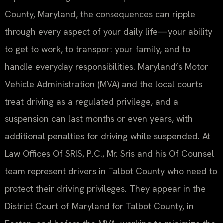
County, Maryland, the consequences can ripple
through every aspect of your daily life—your ability
to get to work, to transport your family, and to
handle everyday responsibilities. Maryland’s Motor
Vehicle Administration (MVA) and the local courts
treat driving as a regulated privilege, and a
suspension can last months or even years, with
additional penalties for driving while suspended. At
Law Offices Of SRIS, P.C., Mr. Sris and his Of Counsel
team represent drivers in Talbot County who need to
protect their driving privileges. They appear in the
District Court of Maryland for Talbot County, in