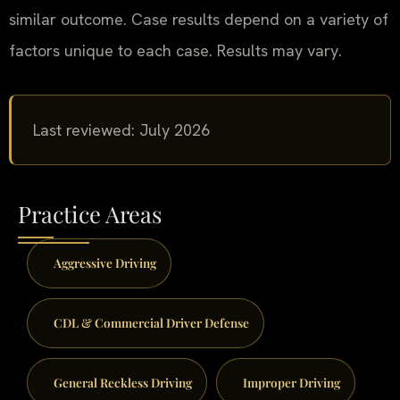
similar outcome. Case results depend on a variety of
factors unique to each case. Results may vary.
Last reviewed: July 2026
Practice Areas
Aggressive Driving
CDL & Commercial Driver Defense
General Reckless Driving
Improper Driving