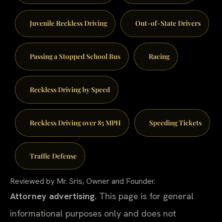
Juvenile Reckless Driving
Out-of-State Drivers
Passing a Stopped School Bus
Racing
Reckless Driving by Speed
Reckless Driving over 85 MPH
Speeding Tickets
Traffic Defense
Reviewed by Mr. Sris, Owner and Founder.
Attorney advertising.
This page is for general
informational purposes only and does not