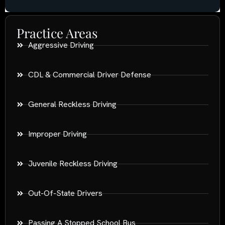
Practice Areas
Aggressive Driving
CDL & Commercial Driver Defense
General Reckless Driving
Improper Driving
Juvenile Reckless Driving
Out-Of-State Drivers
Passing A Stopped School Bus