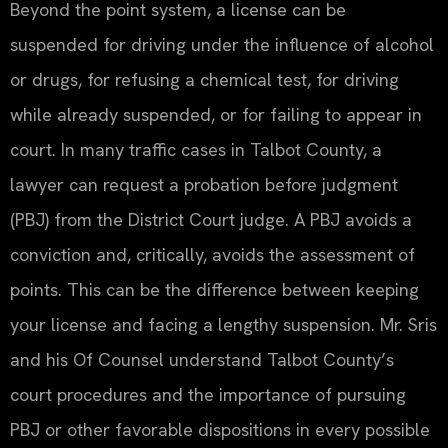
Beyond the point system, a license can be
suspended for driving under the influence of alcohol
or drugs, for refusing a chemical test, for driving
while already suspended, or for failing to appear in
court. In many traffic cases in Talbot County, a
lawyer can request a probation before judgment
(PBJ) from the District Court judge. A PBJ avoids a
conviction and, critically, avoids the assessment of
points. This can be the difference between keeping
your license and facing a lengthy suspension. Mr. Sris
and his Of Counsel understand Talbot County’s
court procedures and the importance of pursuing
PBJ or other favorable dispositions in every possible