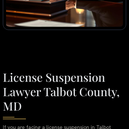
License Suspension
Lawyer Talbot County,
MD
If you are facing a license suspension in Talbot