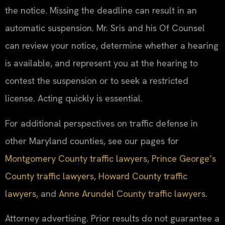
the notice. Missing the deadline can result in an
automatic suspension. Mr. Sris and his Of Counsel
can review your notice, determine whether a hearing
is available, and represent you at the hearing to
contest the suspension or to seek a restricted
license. Acting quickly is essential.
For additional perspectives on traffic defense in
other Maryland counties, see our pages for
Montgomery County traffic lawyers
,
Prince George’s
County traffic lawyers
,
Howard County traffic
lawyers
, and
Anne Arundel County traffic lawyers
.
Attorney advertising. Prior results do not guarantee a