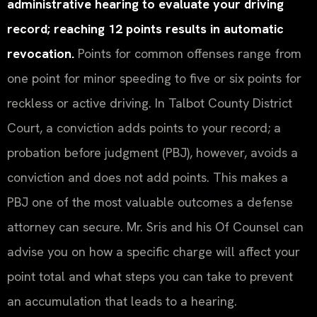
administrative hearing to evaluate your driving
record; reaching 12 points results in automatic
revocation.
Points for common offenses range from
one point for minor speeding to five or six points for
reckless or active driving. In Talbot County District
Court, a conviction adds points to your record; a
probation before judgment (PBJ), however, avoids a
conviction and does not add points. This makes a
PBJ one of the most valuable outcomes a defense
attorney can secure. Mr. Sris and his Of Counsel can
advise you on how a specific charge will affect your
point total and what steps you can take to prevent
an accumulation that leads to a hearing.