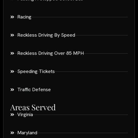
Racing
Reckless Driving By Speed
Reckless Driving Over 85 MPH
Speeding Tickets
Traffic Defense
Areas Served
Virginia
Maryland