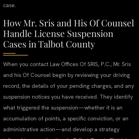
case.
How Mr. Sris and His Of Counsel
Handle License Suspension
Cases in Talbot County
When you contact Law Offices Of SRIS, P.C., Mr. Sris
and his Of Counsel begin by reviewing your driving
record, the details of your pending charges, and any
suspension notices you have received. They identify
what triggered the suspension—whether it is an
accumulation of points, a specific conviction, or an
administrative action—and develop a strategy