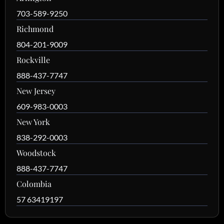
703-589-9250
Richmond
804-201-9009
Rockville
888-437-7747
New Jersey
609-983-0003
New York
838-292-0003
Woodstock
888-437-7747
Colombia
57 63419197