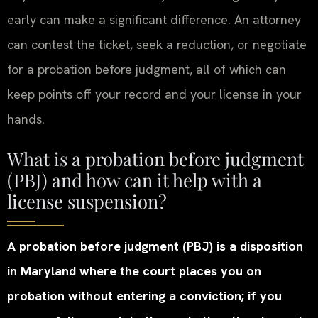
early can make a significant difference. An attorney
can contest the ticket, seek a reduction, or negotiate
for a probation before judgment, all of which can
keep points off your record and your license in your
hands.
What is a probation before judgment
(PBJ) and how can it help with a
license suspension?
A probation before judgment (PBJ) is a disposition
in Maryland where the court places you on
probation without entering a conviction; if you