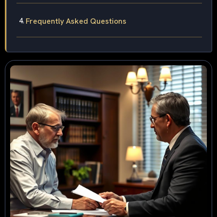
Frequently Asked Questions