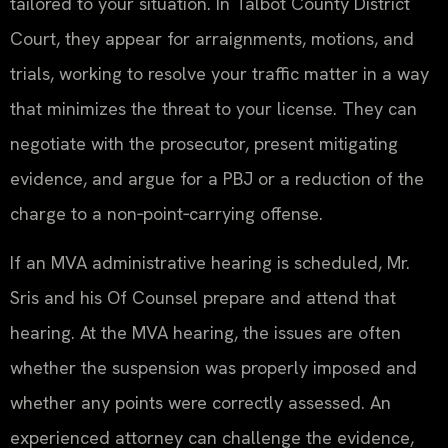
tailored to your situation. In Talbot County District
Court, they appear for arraignments, motions, and
trials, working to resolve your traffic matter in a way
that minimizes the threat to your license. They can
negotiate with the prosecutor, present mitigating
evidence, and argue for a PBJ or a reduction of the
charge to a non‑point‑carrying offense.
If an MVA administrative hearing is scheduled, Mr.
Sris and his Of Counsel prepare and attend that
hearing. At the MVA hearing, the issues are often
whether the suspension was properly imposed and
whether any points were correctly assessed. An
experienced attorney can challenge the evidence,