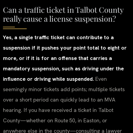
Can a traffic ticket in Talbot County
really cause a license suspension?
Yes, a single traffic ticket can contribute to a
suspension if it pushes your point total to eight or
more, or if it is for an offense that carries a
mandatory suspension, such as driving under the
influence or driving while suspended.
Even
seemingly minor tickets add points; multiple tickets
over a short period can quickly lead to an MVA
hearing. If you have received a ticket in Talbot
County—whether on Route 50, in Easton, or
anywhere else in the county—consulting a lawyer