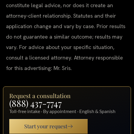
constitute legal advice, nor does it create an
attorney-client relationship. Statutes and their
application change and vary by case. Prior results
do not guarantee a similar outcome; results may
vary. For advice about your specific situation,
consult a licensed attorney. Attorney responsible
for this advertising: Mr. Sris.
Request a consultation
(888) 437-7747
Toll-free intake · By appointment · English & Spanish
Start your request