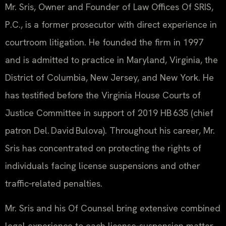
Mr. Sris, Owner and Founder of Law Offices Of SRIS,
P.C., is a former prosecutor with direct experience in
courtroom litigation. He founded the firm in 1997
and is admitted to practice in Maryland, Virginia, the
District of Columbia, New Jersey, and New York. He
has testified before the Virginia House Courts of
Justice Committee in support of 2019 HB 635 (chief
patron Del. David Bulova). Throughout his career, Mr.
Sris has concentrated on protecting the rights of
individuals facing license suspensions and other
traffic‑related penalties.
Mr. Sris and his Of Counsel bring extensive combined
legal experience to each license‑suspension matter.