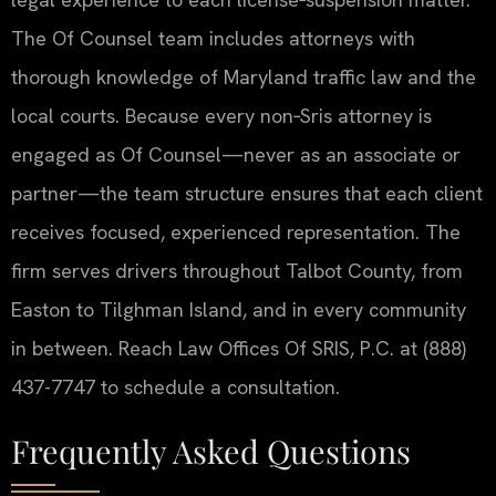
The Of Counsel team includes attorneys with
thorough knowledge of Maryland traffic law and the
local courts. Because every non‑Sris attorney is
engaged as Of Counsel—never as an associate or
partner—the team structure ensures that each client
receives focused, experienced representation. The
firm serves drivers throughout Talbot County, from
Easton to Tilghman Island, and in every community
in between. Reach Law Offices Of SRIS, P.C. at (888)
437-7747 to schedule a consultation.
Frequently Asked Questions