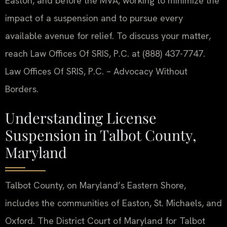
Easton, and before the MVA, working to minimize the
impact of a suspension and to pursue every
available avenue for relief. To discuss your matter,
reach Law Offices Of SRIS, P.C. at (888) 437-7747.
Law Offices Of SRIS, P.C. – Advocacy Without
Borders.
Understanding License
Suspension in Talbot County,
Maryland
Talbot County, on Maryland’s Eastern Shore,
includes the communities of Easton, St. Michaels, and
Oxford. The District Court of Maryland for Talbot