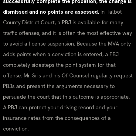
successfully complete the probation, the charge is
dismissed and no points are assessed.
In Talbot
County District Court, a PBJ is available for many
traffic offenses, and it is often the most effective way
to avoid a license suspension. Because the MVA only
adds points when a conviction is entered, a PBJ
completely sidesteps the point system for that
offense. Mr. Sris and his Of Counsel regularly request
PBJs and present the arguments necessary to
persuade the court that this outcome is appropriate.
A PBJ can protect your driving record and your
insurance rates from the consequences of a
conviction.