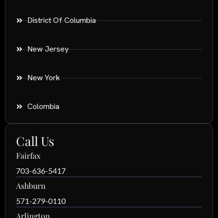
District Of Columbia
New Jersey
New York
Colombia
Call Us
Fairfax
703-636-5417
Ashburn
571-279-0110
Arlington