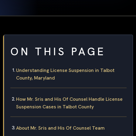
ON THIS PAGE
Understanding License Suspension in Talbot
County, Maryland
How Mr. Sris and His Of Counsel Handle License
Suspension Cases in Talbot County
About Mr. Sris and His Of Counsel Team