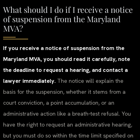
What should I do if I receive a notice
of suspension from the Maryland
MVA?
If you receive a notice of suspension from the
Maryland MVA, you should read it carefully, note
the deadline to request a hearing, and contact a
lawyer immediately.
The notice will explain the
basis for the suspension, whether it stems from a
court conviction, a point accumulation, or an
administrative action like a breath‑test refusal. You
have the right to request an administrative hearing,
but you must do so within the time limit specified on