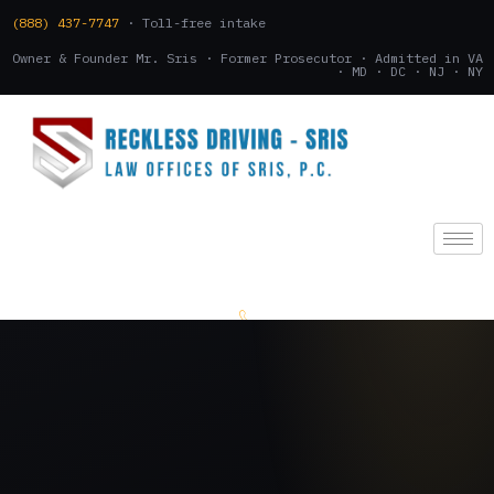
(888) 437-7747
· Toll-free intake
Owner & Founder Mr. Sris · Former Prosecutor · Admitted in VA
· MD · DC · NJ · NY
(888) 437-7747
.
CONSULTATION