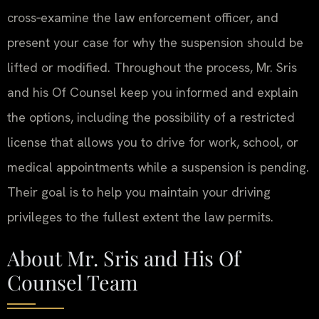
cross‑examine the law enforcement officer, and
present your case for why the suspension should be
lifted or modified. Throughout the process, Mr. Sris
and his Of Counsel keep you informed and explain
the options, including the possibility of a restricted
license that allows you to drive for work, school, or
medical appointments while a suspension is pending.
Their goal is to help you maintain your driving
privileges to the fullest extent the law permits.
About Mr. Sris and His Of
Counsel Team