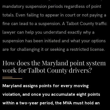
mandatory suspension periods regardless of point
totals. Even failing to appear in court or not paying a
fine can lead to a suspension. A Talbot County traffic
lawyer can help you understand exactly why a
suspension has been initiated and what your options
are for challenging it or seeking a restricted license.
How does the Maryland point system
work for Talbot County drivers?
Maryland assigns points for every moving
violation, and once you accumulate eight points
within a two‑year period, the MVA must hold an