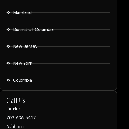
Maryland
District Of Columbia
New Jersey
New York
Colombia
Call Us
Fairfax
703-636-5417
Ashburn