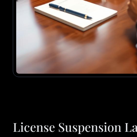
License Suspension La