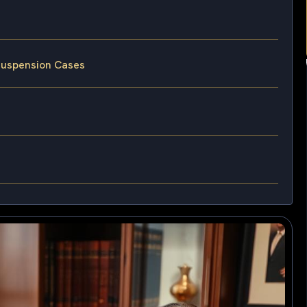
 Suspension Cases