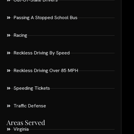
Passing A Stopped School Bus
Racing
Reckless Driving By Speed
Reckless Driving Over 85 MPH
Speeding Tickets
Traffic Defense
Areas Served
Virginia