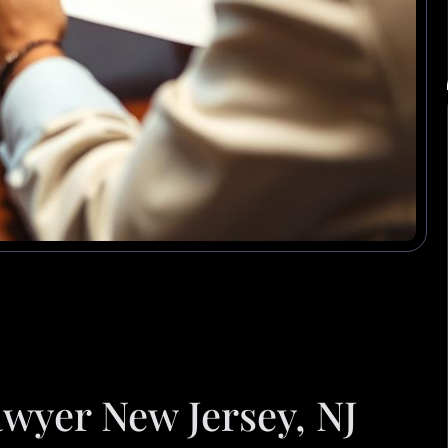
wyer New Jersey, NJ