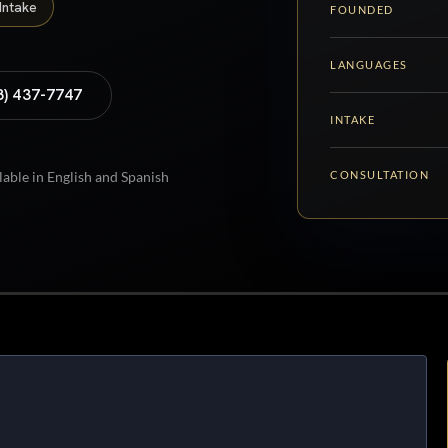
Intake
FOUNDED
LANGUAGES
8) 437-7747
INTAKE
CONSULTATION
lable in English and Spanish