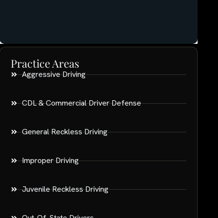
Practice Areas
Aggressive Driving
CDL & Commercial Driver Defense
General Reckless Driving
Improper Driving
Juvenile Reckless Driving
Out-Of-State Drivers