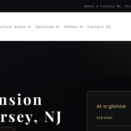
Owner & Founder Mr. Sri
ctice Areas
Services
Others
Contact US
nsion
At a glance
rsey, NJ
SERVING