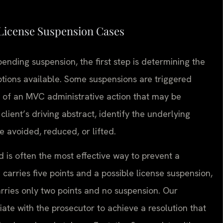
 License Suspension Cases
nding suspension, the first step is determining the
tions available. Some suspensions are triggered
lt of an MVC administrative action that may be
lient’s driving abstract, identify the underlying
 avoided, reduced, or lifted.
d is often the most effective way to prevent a
carries five points and a possible license suspension,
arries only two points and no suspension. Our
ate with the prosecutor to achieve a resolution that