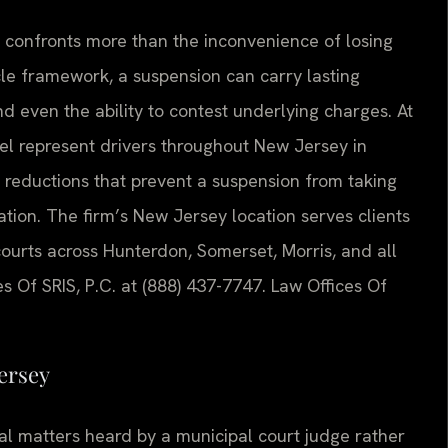
y confronts more than the inconvenience of losing
cle framework, a suspension can carry lasting
 even the ability to contest underlying charges. At
nsel represent drivers throughout New Jersey in
 reductions that prevent a suspension from taking
cation. The firm’s New Jersey location serves clients
ourts across Hunterdon, Somerset, Morris, and all
es Of SRIS, P.C. at (888) 437-7747. Law Offices Of
ersey
nal matters heard by a municipal court judge rather