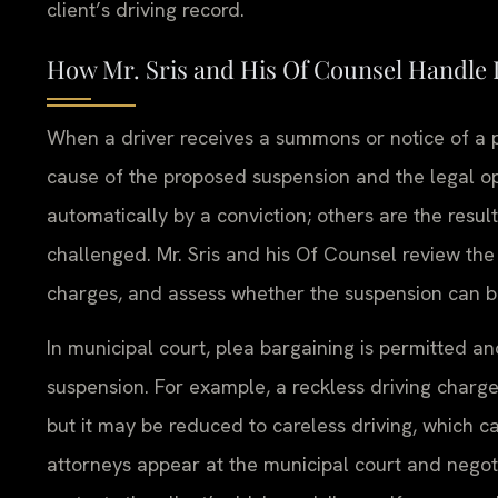
client’s driving record.
How Mr. Sris and His Of Counsel Handle
When a driver receives a summons or notice of a pe
cause of the proposed suspension and the legal op
automatically by a conviction; others are the resu
challenged. Mr. Sris and his Of Counsel review the c
charges, and assess whether the suspension can be
In municipal court, plea bargaining is permitted an
suspension. For example, a reckless driving charge 
but it may be reduced to careless driving, which c
attorneys appear at the municipal court and negoti