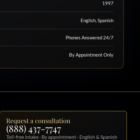
1997
English, Spanish
Phones Answered 24/7
By Appointment Only
Request a consultation
(888) 437-7747
Toll-free intake · By appointment · English & Spanish