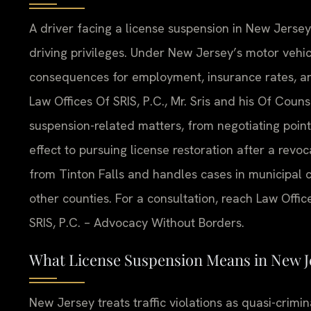
A driver facing a license suspension in New Jerse
driving privileges. Under New Jersey’s motor vehi
consequences for employment, insurance rates, and
Law Offices Of SRIS, P.C., Mr. Sris and his Of Cou
suspension-related matters, from negotiating point
effect to pursuing license restoration after a revo
from Tinton Falls and handles cases in municipal c
other counties. For a consultation, reach Law Offic
SRIS, P.C. – Advocacy Without Borders.
What License Suspension Means in New J
New Jersey treats traffic violations as quasi-crimi