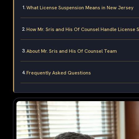
What License Suspension Means in New Jersey
How Mr. Sris and His Of Counsel Handle License
About Mr. Sris and His Of Counsel Team
Frequently Asked Questions