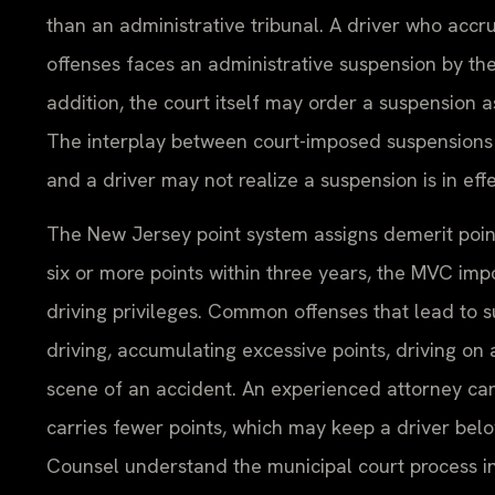
than an administrative tribunal. A driver who accr
offenses faces an administrative suspension by t
addition, the court itself may order a suspension a
The interplay between court-imposed suspensions 
and a driver may not realize a suspension is in ef
The New Jersey point system assigns demerit poin
six or more points within three years, the MVC imp
driving privileges. Common offenses that lead to s
driving, accumulating excessive points, driving on
scene of an accident. An experienced attorney can
carries fewer points, which may keep a driver belo
Counsel understand the municipal court process i