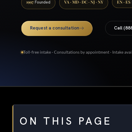
1997
VA · MD · DC · NJ · NY
EN · ES
Founded
Request a consultation
Call (88
Toll-free intake · Consultations by appointment · Intake avai
ON THIS PAGE