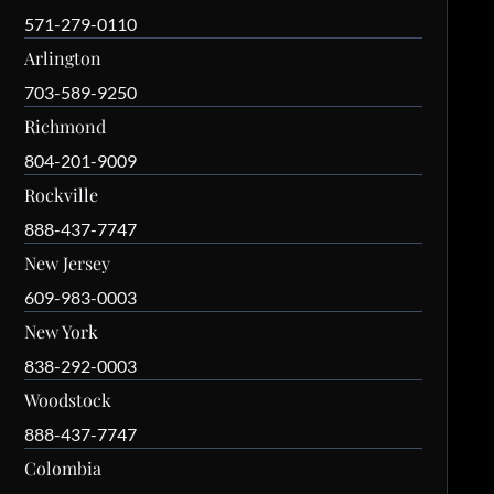
571-279-0110
Arlington
703-589-9250
Richmond
804-201-9009
Rockville
888-437-7747
New Jersey
609-983-0003
New York
838-292-0003
Woodstock
888-437-7747
Colombia