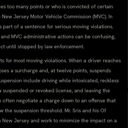
ues too many points or who is convicted of certain
he New Jersey Motor Vehicle Commission (MVC). In
s part of a sentence for serious moving violations.
and MVC administrative actions can be confusing,
fect until stopped by law enforcement.
ts for most moving violations. When a driver reaches
oses a surcharge and, at twelve points, suspends
uspension include driving while intoxicated, reckless
 a suspended or revoked license, and leaving the
 often negotiate a charge down to an offense that
w the suspension threshold. Mr. Sris and his Of
n New Jersey and work to minimize the impact on a