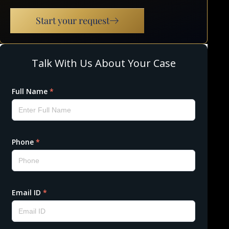
Start your request