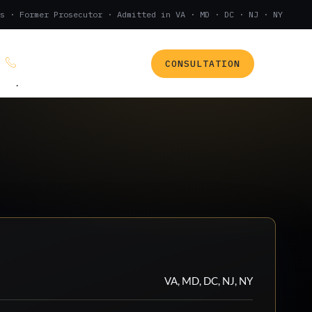
s · Former Prosecutor · Admitted in VA · MD · DC · NJ · NY
CONSULTATION
(888) 437-7747
.
VA, MD, DC, NJ, NY