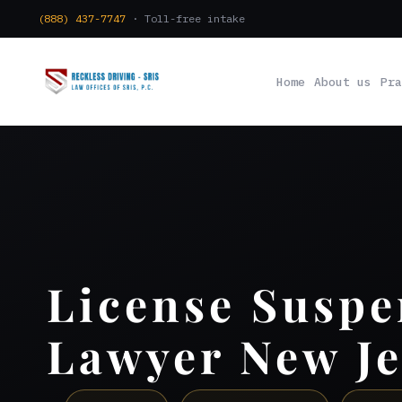
(888) 437-7747
· Toll-free intake
Home
About us
Pra
License Suspe
Lawyer New Je