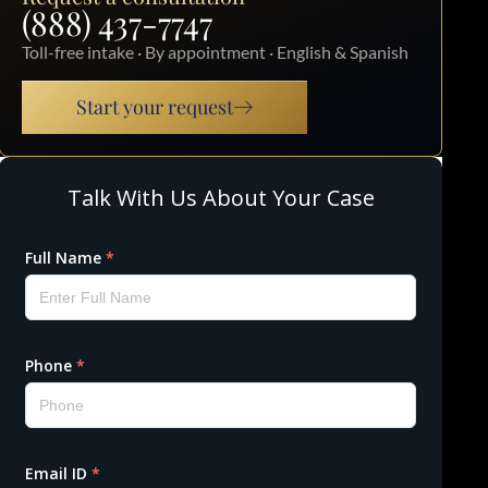
(888) 437-7747
Toll-free intake · By appointment · English & Spanish
Start your request