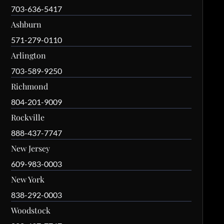
703-636-5417
Ashburn
571-279-0110
Arlington
703-589-9250
Richmond
804-201-9009
Rockville
888-437-7747
New Jersey
609-983-0003
New York
838-292-0003
Woodstock