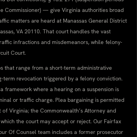
the Commissioner) — give Virginia authorities broad
traffic matters are heard at Manassas General District
assas, VA 20110. That court handles the vast
traffic infractions and misdemeanors, while felony-
cuit Court.
s that range from a short-term administrative
g-term revocation triggered by a felony conviction.
nia framework where a hearing on a suspension is
minal or traffic charge. Plea bargaining is permitted
t of Virginia; the Commonwealth’s Attorney and
hich the court may accept or reject. Our Fairfax
 our Of Counsel team includes a former prosecutor