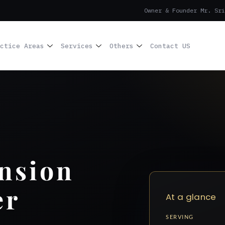
Owner & Founder Mr. Sri
ctice Areas
Services
Others
Contact US
nsion
er
At a glance
SERVING