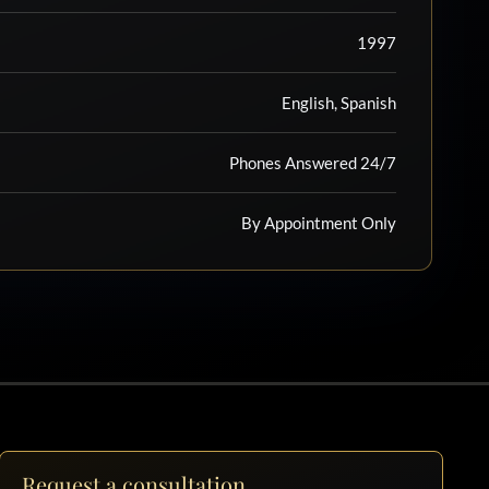
1997
English, Spanish
Phones Answered 24/7
By Appointment Only
Request a consultation