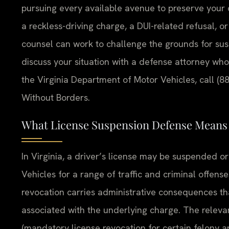
pursuing every available avenue to preserve your
a reckless-driving charge, a DUI-related refusal, 
counsel can work to challenge the grounds for sus
discuss your situation with a defense attorney who
the Virginia Department of Motor Vehicles, call (8
Without Borders.
What License Suspension Defense Means i
In Virginia, a driver’s license may be suspended 
Vehicles for a range of traffic and criminal offense
revocation carries administrative consequences th
associated with the underlying charge. The releva
(mandatory license revocation for certain felony a