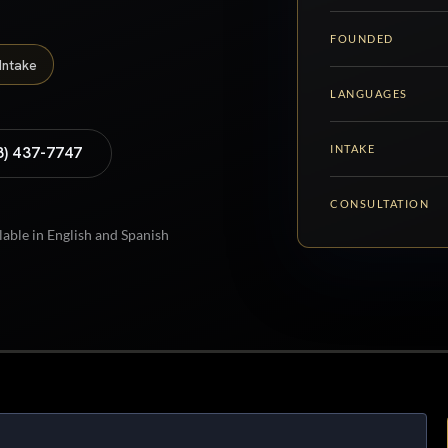
FOUNDED
Intake
LANGUAGES
INTAKE
8) 437-7747
CONSULTATION
lable in English and Spanish