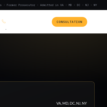
s · Former Prosecutor · Admitted in VA · MD · DC · NJ · NY
CONSULTATION
(888) 437-7747
.
VA, MD, DC, NJ, NY