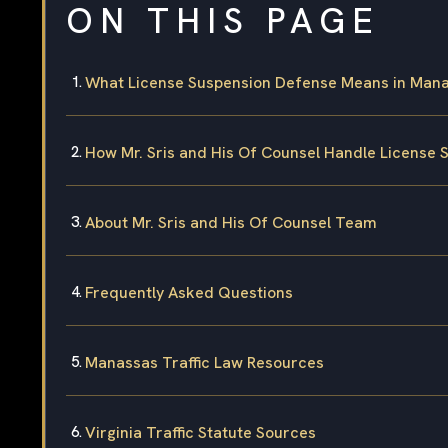
ON THIS PAGE
What License Suspension Defense Means in Manas
How Mr. Sris and His Of Counsel Handle License
About Mr. Sris and His Of Counsel Team
Frequently Asked Questions
Manassas Traffic Law Resources
Virginia Traffic Statute Sources