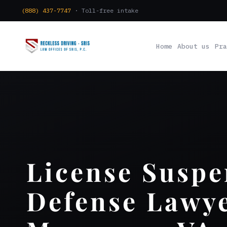
(888) 437-7747
· Toll-free intake
Home
About us
Pra
License Suspe
Defense Lawy