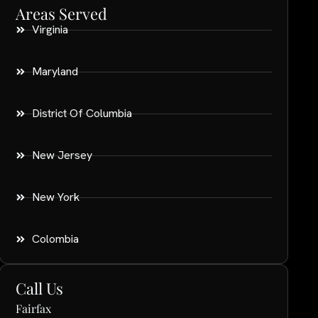
Areas Served
Virginia
Maryland
District Of Columbia
New Jersey
New York
Colombia
Call Us
Fairfax