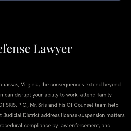
efense Lawyer
 Manassas, Virginia, the consequences extend beyond
 can disrupt your ability to work, attend family
 Of SRIS, P.C., Mr. Sris and his Of Counsel team help
t Judicial District address license-suspension matters
procedural compliance by law enforcement, and