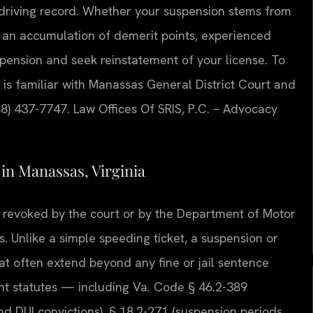
 driving record. Whether your suspension stems from
or an accumulation of demerit points, experienced
pension and seek reinstatement of your license. To
 is familiar with Manassas General District Court and
88) 437-7747. Law Offices Of SRIS, P.C. – Advocacy
n Manassas, Virginia
or revoked by the court or by the Department of Motor
s. Unlike a simple speeding ticket, a suspension or
at often extend beyond any fine or jail sentence
nt statutes — including Va. Code § 46.2-389
nd DUI convictions), § 18.2-271 (suspension periods