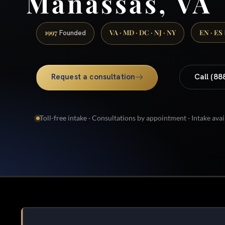
Manassas, VA
1997
VA · MD · DC · NJ · NY
EN · ES
Founded
Request a consultation
Call (88
Toll-free intake · Consultations by appointment · Intake avai