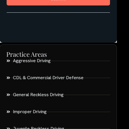
Practice Areas
Aggressive Driving
CDL & Commercial Driver Defense
General Reckless Driving
Improper Driving
Juvenile Reckless Driving