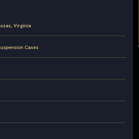
sas, Virginia
 Suspension Cases