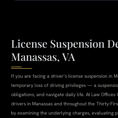
License Suspension D
Manassas, VA
If you are facing a driver’s license suspension in
temporary loss of driving privileges — a suspension
obligations, and navigate daily life. At Law Offices
drivers in Manassas and throughout the Thirty-Firs
by examining the underlying charges, evaluating 