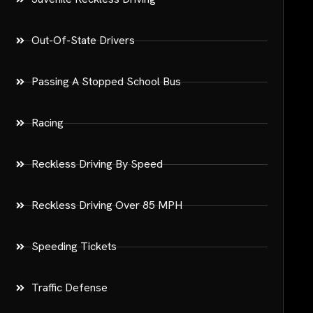
Out-Of-State Drivers
Passing A Stopped School Bus
Racing
Reckless Driving By Speed
Reckless Driving Over 85 MPH
Speeding Tickets
Traffic Defense