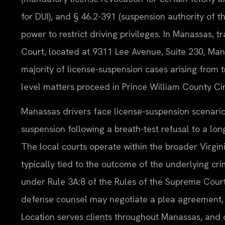
for DUI), and § 46.2-391 (suspension authority of 
power to restrict driving privileges. In Manassas, 
Court, located at 9311 Lee Avenue, Suite 230, Man
majority of license-suspension cases arising from 
level matters proceed in Prince William County Cir
Manassas drivers face license-suspension scenario
suspension following a breath-test refusal to a lon
The local courts operate within the broader Virgi
typically tied to the outcome of the underlying cri
under Rule 3A:8 of the Rules of the Supreme Cour
defense counsel may negotiate a plea agreement, w
Location serves clients throughout Manassas, and