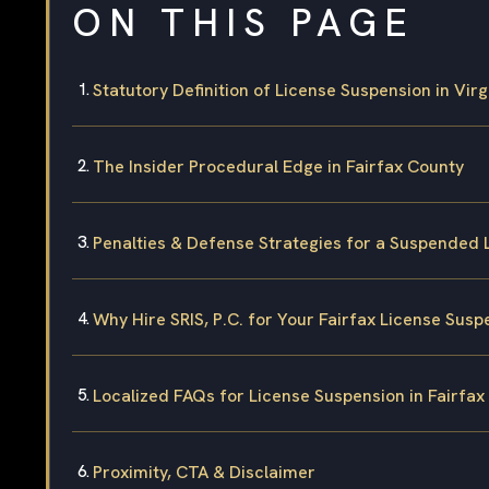
ON THIS PAGE
Statutory Definition of License Suspension in Virg
The Insider Procedural Edge in Fairfax County
Penalties & Defense Strategies for a Suspended 
Why Hire SRIS, P.C. for Your Fairfax License Sus
Localized FAQs for License Suspension in Fairfax
Proximity, CTA & Disclaimer