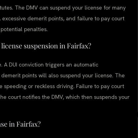
atutes. The DMV can suspend your license for many
excessive demerit points, and failure to pay court
potential penalties.
license suspension in Fairfax?
e. A DUI conviction triggers an automatic
demerit points will also suspend your license. The
ke speeding or reckless driving. Failure to pay court
The court notifies the DMV, which then suspends your
se in Fairfax?