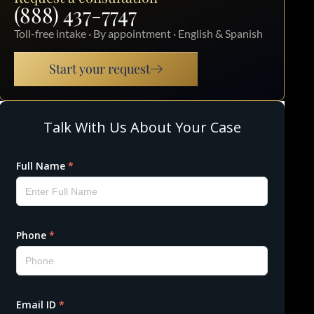
(888) 437-7747
Toll-free intake · By appointment · English & Spanish
Start your request