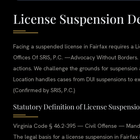
License Suspension De
Facing a suspended license in Fairfax requires a 
Offices Of SRIS, P.C. —Advocacy Without Borders.
actions. We challenge the grounds for suspension an
Location handles cases from DUI suspensions to exc
(Confirmed by SRIS, P.C.)
Statutory Definition of License Suspensio
Virginia Code § 46.2-395 — Civil Offense — Mandat
The legal basis for a license suspension in Fairfax