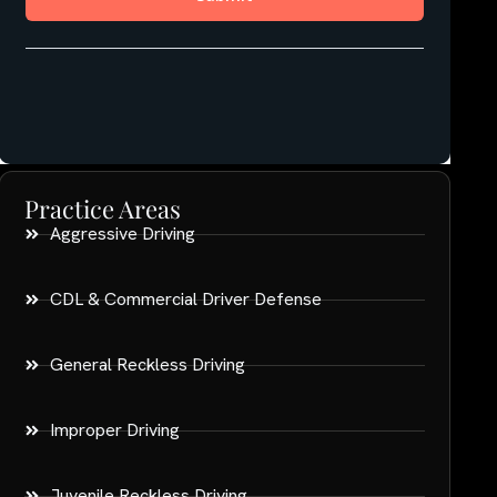
Practice Areas
Aggressive Driving
CDL & Commercial Driver Defense
General Reckless Driving
Improper Driving
Juvenile Reckless Driving