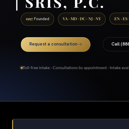
| SRIS, P.C.
1997
VA · MD · DC · NJ · NY
EN · ES
Founded
Request a consultation
Call (88
Toll-free intake · Consultations by appointment · Intake avai