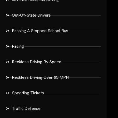
Out-Of-State Drivers
Passing A Stopped School Bus
Racing
Reckless Driving By Speed
Reckless Driving Over 85 MPH
Speeding Tickets
Traffic Defense