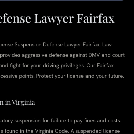
fense Lawyer Fairfax
License Suspension Defense Lawyer Fairfax. Law
 provides aggressive defense against DMV and court
d fight for your driving privileges. Our Fairfax
essive points. Protect your license and your future.
n in Virginia
ory suspension for failure to pay fines and costs.
 is found in the Virginia Code. A suspended license