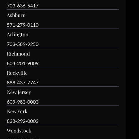
703-636-5417
Ashburn
571-279-0110
Arlington
703-589-9250
Richmond
804-201-9009
Rockville
888-437-7747
New Jersey
609-983-0003
New York
838-292-0003
Woodstock