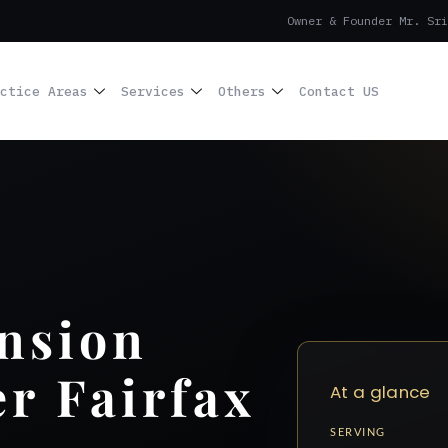
Owner & Founder Mr. Sri
ctice Areas
Services
Others
Contact US
nsion
r Fairfax
At a glance
SERVING