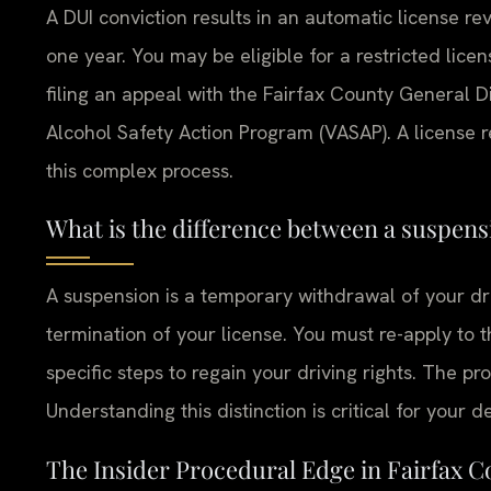
A DUI conviction results in an automatic license rev
one year. You may be eligible for a restricted lic
filing an appeal with the Fairfax County General D
Alcohol Safety Action Program (VASAP). A license 
this complex process.
What is the difference between a suspens
A suspension is a temporary withdrawal of your dri
termination of your license. You must re-apply to 
specific steps to regain your driving rights. The pr
Understanding this distinction is critical for your d
The Insider Procedural Edge in Fairfax 