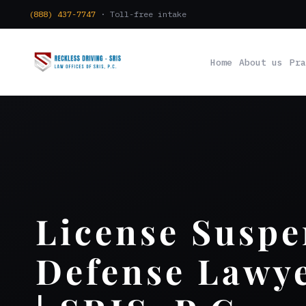
(888) 437-7747
· Toll-free intake
Home
About us
Pra
License Suspe
Defense Lawye