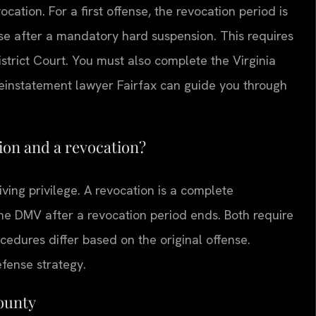
ocation. For a first offense, the revocation period is
ense after a mandatory hard suspension. This requires
istrict Court. You must also complete the Virginia
reinstatement lawyer Fairfax can guide you through
ion and a revocation?
ving privilege. A revocation is a complete
the DMV after a revocation period ends. Both require
ocedures differ based on the original offense.
efense strategy.
County