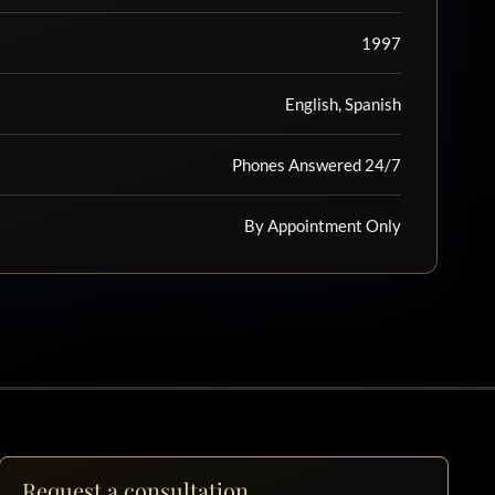
1997
English, Spanish
Phones Answered 24/7
By Appointment Only
Request a consultation