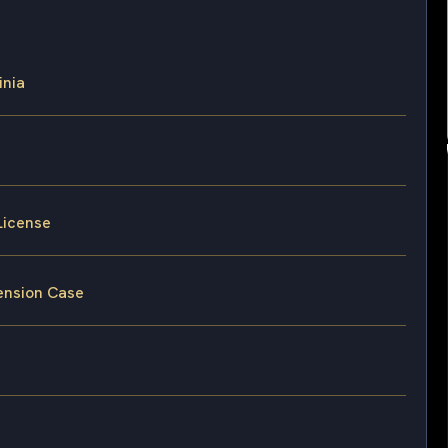
inia
License
pension Case