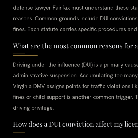
defense lawyer Fairfax must understand these st
reasons. Common grounds include DUI convictions, 
fines. Each statute carries specific procedures and 
What are the most common reasons for a 
Driving under the influence (DUI) is a primary caus
administrative suspension. Accumulating too many 
Virginia DMV assigns points for traffic violations li
fines or child support is another common trigger. 
driving privilege.
How does a DUI conviction affect my licen