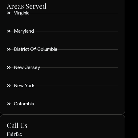
Areas Served
Virginia
Maryland
District Of Columbia
New Jersey
New York
Colombia
Call Us
Fairfax