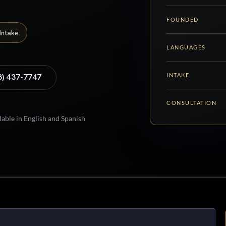
FOUNDED
Intake
LANGUAGES
INTAKE
8) 437-7747
CONSULTATION
lable in English and Spanish