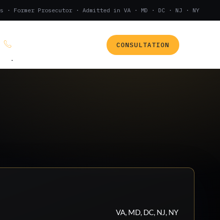
s · Former Prosecutor · Admitted in VA · MD · DC · NJ · NY
CONSULTATION
(888) 437-7747
.
VA, MD, DC, NJ, NY