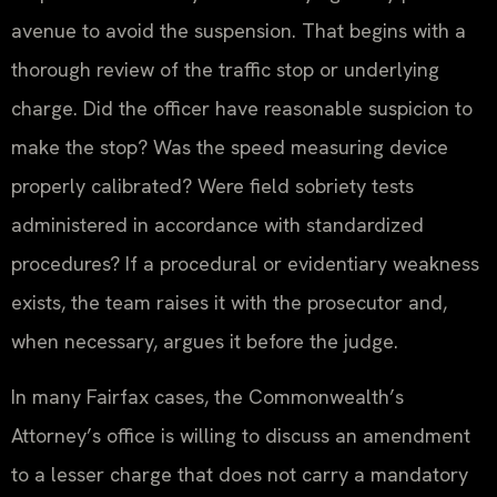
avenue to avoid the suspension. That begins with a
thorough review of the traffic stop or underlying
charge. Did the officer have reasonable suspicion to
make the stop? Was the speed measuring device
properly calibrated? Were field sobriety tests
administered in accordance with standardized
procedures? If a procedural or evidentiary weakness
exists, the team raises it with the prosecutor and,
when necessary, argues it before the judge.
In many Fairfax cases, the Commonwealth’s
Attorney’s office is willing to discuss an amendment
to a lesser charge that does not carry a mandatory