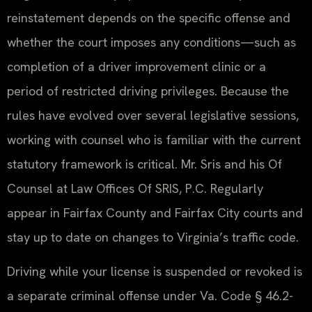
reinstatement depends on the specific offense and
whether the court imposes any conditions—such as
completion of a driver improvement clinic or a
period of restricted driving privileges. Because the
rules have evolved over several legislative sessions,
working with counsel who is familiar with the current
statutory framework is critical. Mr. Sris and his Of
Counsel at Law Offices Of SRIS, P.C. Regularly
appear in Fairfax County and Fairfax City courts and
stay up to date on changes to Virginia’s traffic code.
Driving while your license is suspended or revoked is
a separate criminal offense under Va. Code § 46.2-