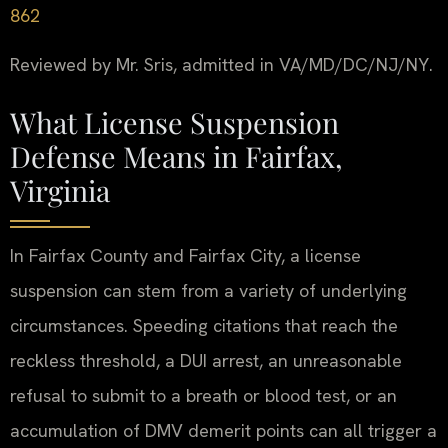
862
Reviewed by Mr. Sris, admitted in VA/MD/DC/NJ/NY.
What License Suspension
Defense Means in Fairfax,
Virginia
In Fairfax County and Fairfax City, a license
suspension can stem from a variety of underlying
circumstances. Speeding citations that reach the
reckless threshold, a DUI arrest, an unreasonable
refusal to submit to a breath or blood test, or an
accumulation of DMV demerit points can all trigger a