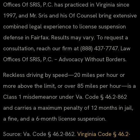
Offices Of SRIS, P.C. has practiced in Virginia since
1997, and Mr. Sris and his Of Counsel bring extensive
combined legal experience to license suspension
defense in Fairfax. Results may vary. To request a
consultation, reach our firm at (888) 437-7747. Law
Offices Of SRIS, P.C. – Advocacy Without Borders.
Reckless driving by speed—20 miles per hour or
more above the limit, or over 85 miles per hour—is a
Class 1 misdemeanor under Va. Code § 46.2-862
and carries a maximum penalty of 12 months in jail,
a fine, and a 6-month license suspension.
Source: Va. Code § 46.2-862.
Virginia Code § 46.2-