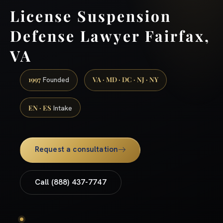
License Suspension
Defense Lawyer Fairfax,
VA
1997
VA · MD · DC · NJ · NY
Founded
EN · ES
Intake
Request a consultation
Call (888) 437-7747