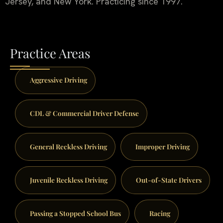
Jersey, and New York. Practicing since 1997.
Practice Areas
Aggressive Driving
CDL & Commercial Driver Defense
General Reckless Driving
Improper Driving
Juvenile Reckless Driving
Out-of-State Drivers
Passing a Stopped School Bus
Racing