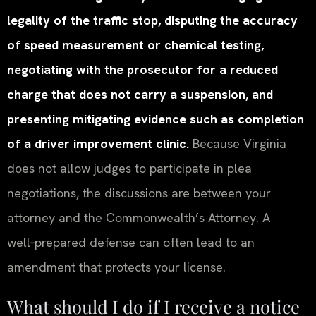
legality of the traffic stop, disputing the accuracy
of speed measurement or chemical testing,
negotiating with the prosecutor for a reduced
charge that does not carry a suspension, and
presenting mitigating evidence such as completion
of a driver improvement clinic.
Because Virginia
does not allow judges to participate in plea
negotiations, the discussions are between your
attorney and the Commonwealth’s Attorney. A
well‑prepared defense can often lead to an
amendment that protects your license.
What should I do if I receive a notice