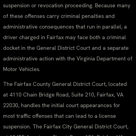
suspension or revocation proceeding. Because many
of these offenses carry criminal penalties and
administrative consequences that run in parallel, a
driver charged in Fairfax may face both a criminal
docket in the General District Court and a separate
administrative action with the Virginia Department of
Motor Vehicles.
The Fairfax County General District Court, located
at 4110 Chain Bridge Road, Suite 210, Fairfax, VA
22030, handles the initial court appearances for
most traffic offenses that can lead to a license
suspension. The Fairfax City General District Court,