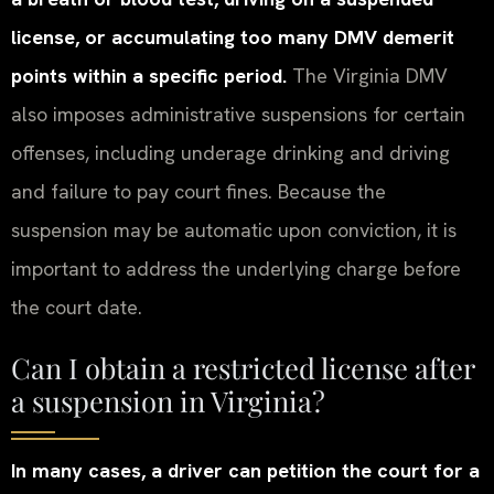
license, or accumulating too many DMV demerit
points within a specific period.
The Virginia DMV
also imposes administrative suspensions for certain
offenses, including underage drinking and driving
and failure to pay court fines. Because the
suspension may be automatic upon conviction, it is
important to address the underlying charge before
the court date.
Can I obtain a restricted license after
a suspension in Virginia?
In many cases, a driver can petition the court for a