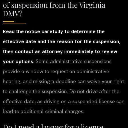
of suspension from the Virginia
DMV?
Read the notice carefully to determine the
effective date and the reason for the suspension,
then contact an attorney immediately to review
your options.
Some administrative suspensions
provide a window to request an administrative
hearing, and missing a deadline can waive your right
to challenge the suspension. Do not drive after the
effective date, as driving on a suspended license can
lead to additional criminal charges.
Do I need a lawyer for a license