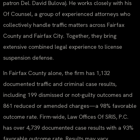
patron Del. David Bulova). He works closely with his
Of Counsel, a group of experienced attorneys who
collectively handle traffic matters across Fairfax
County and Fairfax City. Together, they bring
extensive combined legal experience to license
suspension defense.
In Fairfax County alone, the firm has 1,132
documented traffic and criminal case results,
including 199 dismissed or not‑guilty outcomes and
861 reduced or amended charges—a 98% favorable
outcome rate. Firm‑wide, Law Offices Of SRIS, P.C.
has over 4,739 documented case results with a 93%
favorable outcome rate. Results may vary.