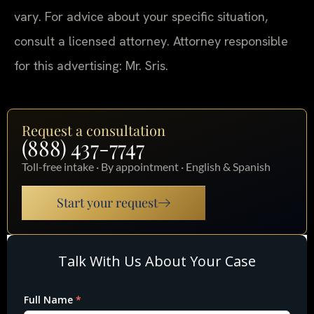
vary. For advice about your specific situation,
consult a licensed attorney. Attorney responsible
for this advertising: Mr. Sris.
Request a consultation
(888) 437-7747
Toll-free intake · By appointment · English & Spanish
Start your request