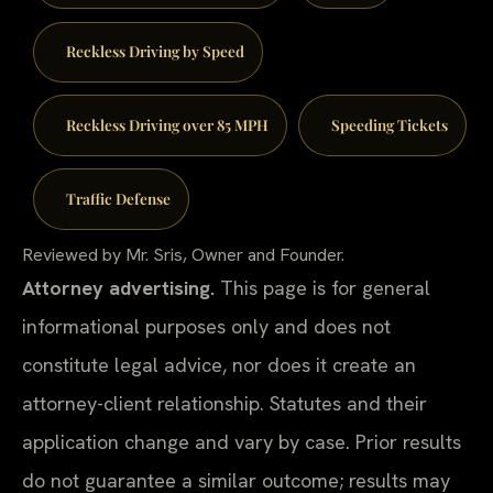
Reckless Driving by Speed
Reckless Driving over 85 MPH
Speeding Tickets
Traffic Defense
Reviewed by Mr. Sris, Owner and Founder.
Attorney advertising.
This page is for general
informational purposes only and does not
constitute legal advice, nor does it create an
attorney-client relationship. Statutes and their
application change and vary by case. Prior results
do not guarantee a similar outcome; results may