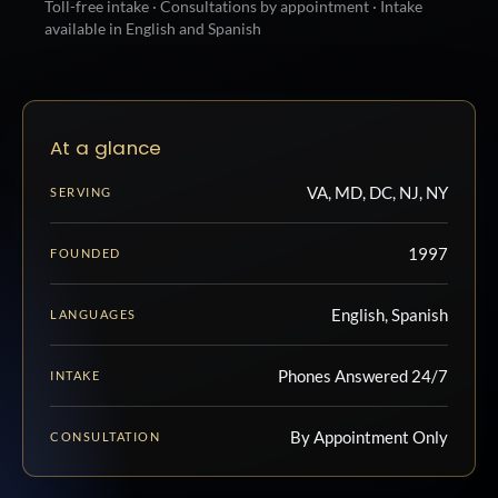
Toll-free intake · Consultations by appointment · Intake
available in English and Spanish
At a glance
VA, MD, DC, NJ, NY
SERVING
1997
FOUNDED
English, Spanish
LANGUAGES
Phones Answered 24/7
INTAKE
By Appointment Only
CONSULTATION