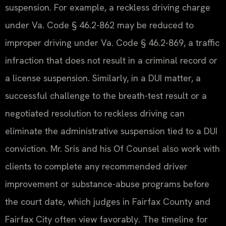
suspension. For example, a reckless driving charge
under Va. Code § 46.2-862 may be reduced to
improper driving under Va. Code § 46.2-869, a traffic
infraction that does not result in a criminal record or
a license suspension. Similarly, in a DUI matter, a
successful challenge to the breath-test result or a
negotiated resolution to reckless driving can
eliminate the administrative suspension tied to a DUI
conviction. Mr. Sris and his Of Counsel also work with
clients to complete any recommended driver
improvement or substance-abuse programs before
the court date, which judges in Fairfax County and
Fairfax City often view favorably. The timeline for