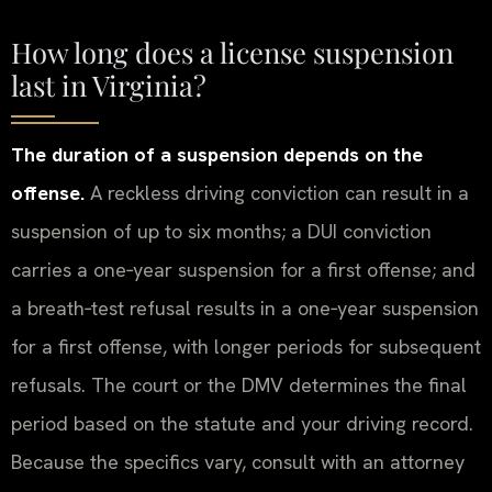
How long does a license suspension
last in Virginia?
The duration of a suspension depends on the
offense.
A reckless driving conviction can result in a
suspension of up to six months; a DUI conviction
carries a one‑year suspension for a first offense; and
a breath‑test refusal results in a one‑year suspension
for a first offense, with longer periods for subsequent
refusals. The court or the DMV determines the final
period based on the statute and your driving record.
Because the specifics vary, consult with an attorney