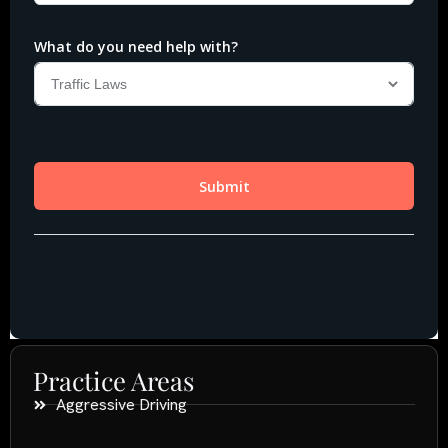
Practice Areas
Aggressive Driving