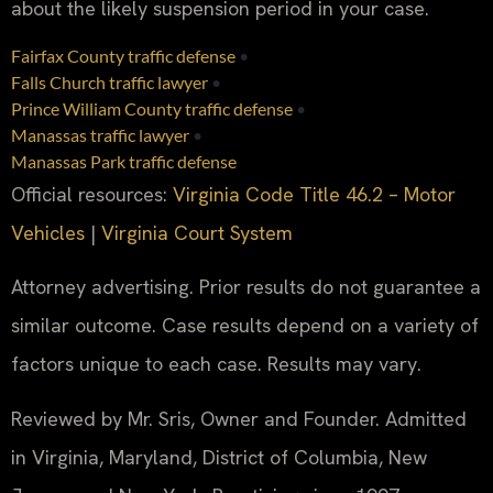
about the likely suspension period in your case.
Fairfax County traffic defense
•
Falls Church traffic lawyer
•
Prince William County traffic defense
•
Manassas traffic lawyer
•
Manassas Park traffic defense
Official resources:
Virginia Code Title 46.2 – Motor
Vehicles
|
Virginia Court System
Attorney advertising. Prior results do not guarantee a
similar outcome. Case results depend on a variety of
factors unique to each case. Results may vary.
Reviewed by Mr. Sris, Owner and Founder. Admitted
in Virginia, Maryland, District of Columbia, New