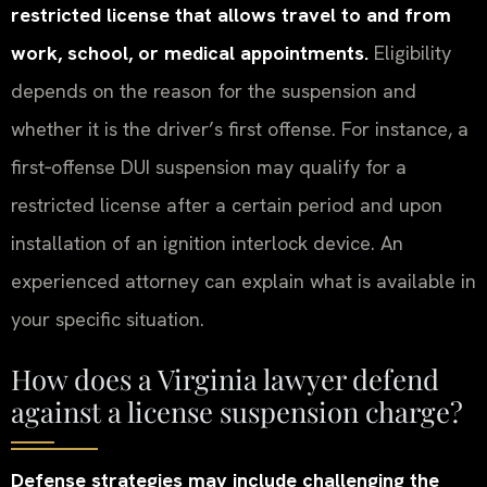
restricted license that allows travel to and from
work, school, or medical appointments.
Eligibility
depends on the reason for the suspension and
whether it is the driver’s first offense. For instance, a
first‑offense DUI suspension may qualify for a
restricted license after a certain period and upon
installation of an ignition interlock device. An
experienced attorney can explain what is available in
your specific situation.
How does a Virginia lawyer defend
against a license suspension charge?
Defense strategies may include challenging the