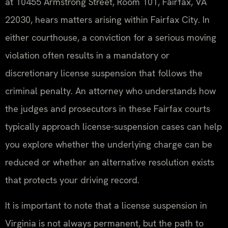
at 10455 Armstrong Street, Room 101, Fairfax, VA
22030, hears matters arising within Fairfax City. In
either courthouse, a conviction for a serious moving
violation often results in a mandatory or
discretionary license suspension that follows the
criminal penalty. An attorney who understands how
the judges and prosecutors in these Fairfax courts
typically approach license-suspension cases can help
you explore whether the underlying charge can be
reduced or whether an alternative resolution exists
that protects your driving record.
It is important to note that a license suspension in
Virginia is not always permanent, but the path to