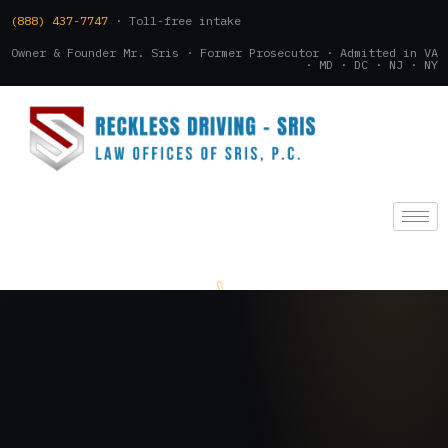
(888) 437-7747
· Toll-free intake
Owner & Founder Mr. Sris · Former Prosecutor · Admitted in VA
· MD · DC · NJ · NY
(888) 437-7747
.
CONSULTATION