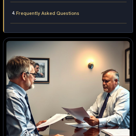
Frequently Asked Questions