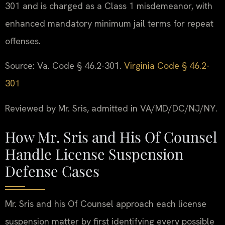
301 and is charged as a Class 1 misdemeanor, with
enhanced mandatory minimum jail terms for repeat
offenses.
Source: Va. Code § 46.2-301.
Virginia Code § 46.2-
301
Reviewed by Mr. Sris, admitted in VA/MD/DC/NJ/NY.
How Mr. Sris and His Of Counsel
Handle License Suspension
Defense Cases
Mr. Sris and his Of Counsel approach each license
suspension matter by first identifying every possible