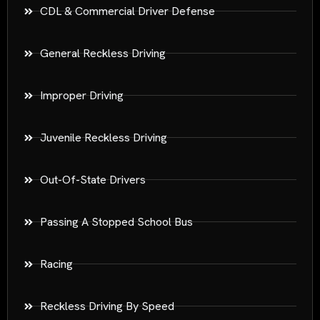
CDL & Commercial Driver Defense
General Reckless Driving
Improper Driving
Juvenile Reckless Driving
Out-Of-State Drivers
Passing A Stopped School Bus
Racing
Reckless Driving By Speed