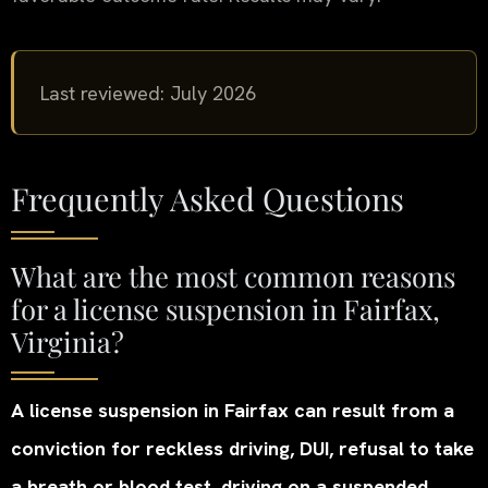
Last reviewed: July 2026
Frequently Asked Questions
What are the most common reasons
for a license suspension in Fairfax,
Virginia?
A license suspension in Fairfax can result from a
conviction for reckless driving, DUI, refusal to take
a breath or blood test, driving on a suspended