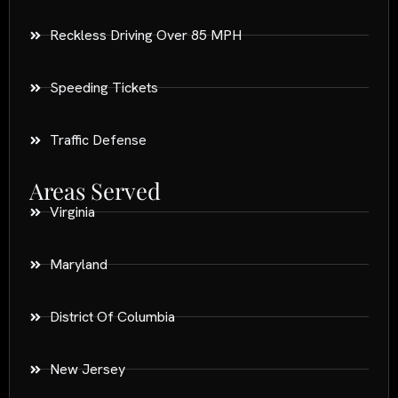
Reckless Driving Over 85 MPH
Speeding Tickets
Traffic Defense
Areas Served
Virginia
Maryland
District Of Columbia
New Jersey