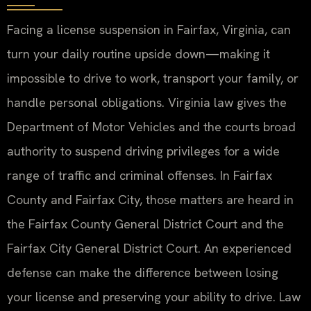
Facing a license suspension in Fairfax, Virginia, can
turn your daily routine upside down—making it
impossible to drive to work, transport your family, or
handle personal obligations. Virginia law gives the
Department of Motor Vehicles and the courts broad
authority to suspend driving privileges for a wide
range of traffic and criminal offenses. In Fairfax
County and Fairfax City, those matters are heard in
the Fairfax County General District Court and the
Fairfax City General District Court. An experienced
defense can make the difference between losing
your license and preserving your ability to drive. Law