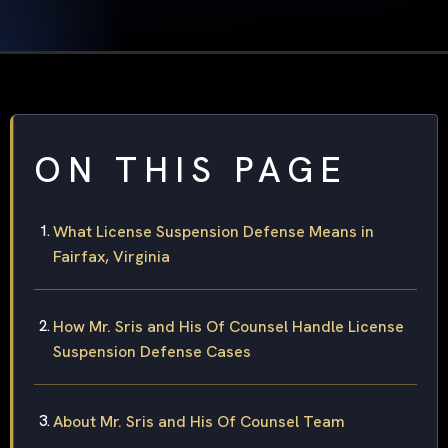
ON THIS PAGE
What License Suspension Defense Means in
Fairfax, Virginia
How Mr. Sris and His Of Counsel Handle License
Suspension Defense Cases
About Mr. Sris and His Of Counsel Team