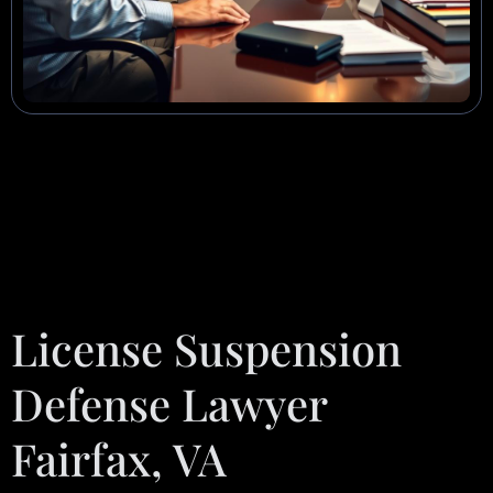
License Suspension
Defense Lawyer
Fairfax, VA