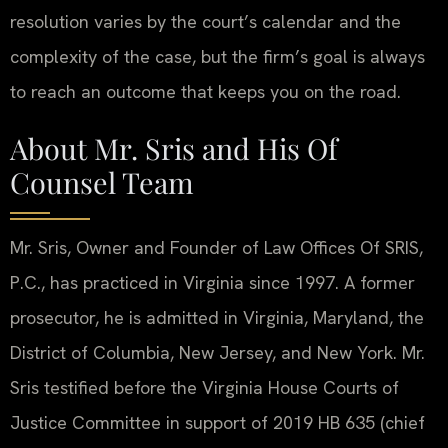
resolution varies by the court’s calendar and the
complexity of the case, but the firm’s goal is always
to reach an outcome that keeps you on the road.
About Mr. Sris and His Of
Counsel Team
Mr. Sris, Owner and Founder of Law Offices Of SRIS,
P.C., has practiced in Virginia since 1997. A former
prosecutor, he is admitted in Virginia, Maryland, the
District of Columbia, New Jersey, and New York. Mr.
Sris testified before the Virginia House Courts of
Justice Committee in support of 2019 HB 635 (chief