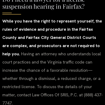
suspension hearing in Fairfax?
While you have the right to represent yourself, the
rules of evidence and procedure in the Fairfax
County and Fairfax City General District Courts
are complex, and prosecutors are not required to
help you.
Having an attorney who understands local
court practices and the Virginia traffic code can
increase the chance of a favorable resolution—
whether through a dismissal, a reduced charge, or a
restricted license. To discuss the details of your
matter, contact Law Offices Of SRIS, P.C. at (888) 437-
7747.