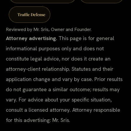
Traffic Defense
Reviewed by Mr. Sris, Owner and Founder.
Attorney advertising.
This page is for general
informational purposes only and does not
constitute legal advice, nor does it create an
attorney-client relationship. Statutes and their
application change and vary by case. Prior results
do not guarantee a similar outcome; results may
vary. For advice about your specific situation,
consult a licensed attorney. Attorney responsible
for this advertising: Mr. Sris.