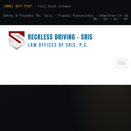
(888) 437-7747
· Toll-free intake
Owner & Founder Mr. Sris · Former Prosecutor · Admitted in VA
· MD · DC · NJ · NY
(888) 437-7747
.
CONSULTATION