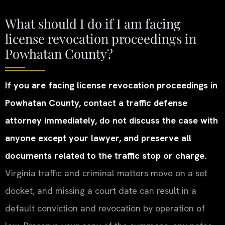
What should I do if I am facing
license revocation proceedings in
Powhatan County?
If you are facing license revocation proceedings in
Powhatan County, contact a traffic defense
attorney immediately, do not discuss the case with
anyone except your lawyer, and preserve all
documents related to the traffic stop or charge.
Virginia traffic and criminal matters move on a set
docket, and missing a court date can result in a
default conviction and revocation by operation of