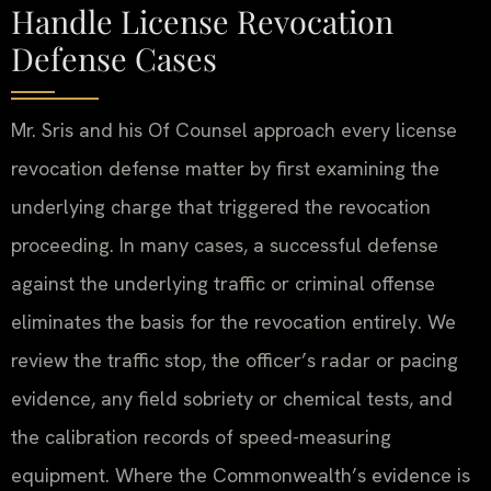
Handle License Revocation
Defense Cases
Mr. Sris and his Of Counsel approach every license
revocation defense matter by first examining the
underlying charge that triggered the revocation
proceeding. In many cases, a successful defense
against the underlying traffic or criminal offense
eliminates the basis for the revocation entirely. We
review the traffic stop, the officer’s radar or pacing
evidence, any field sobriety or chemical tests, and
the calibration records of speed-measuring
equipment. Where the Commonwealth’s evidence is