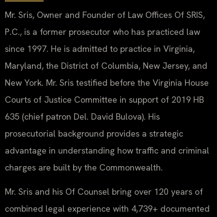
Mr. Sris, Owner and Founder of Law Offices Of SRIS,
P.C., is a former prosecutor who has practiced law
since 1997. He is admitted to practice in Virginia,
Maryland, the District of Columbia, New Jersey, and
New York. Mr. Sris testified before the Virginia House
Courts of Justice Committee in support of 2019 HB
635 (chief patron Del. David Bulova). His
prosecutorial background provides a strategic
advantage in understanding how traffic and criminal
charges are built by the Commonwealth.
Mr. Sris and his Of Counsel bring over 120 years of
combined legal experience with 4,739+ documented