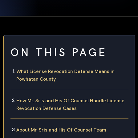
ON THIS PAGE
What License Revocation Defense Means in
Powhatan County
How Mr. Sris and His Of Counsel Handle License
Revocation Defense Cases
About Mr. Sris and His Of Counsel Team