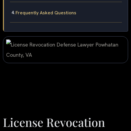
Frequently Asked Questions
License Revocation