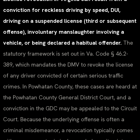
conviction for reckless driving by speed, DUI,
driving on a suspended license (third or subsequent
offense), involuntary manslaughter involving a
vehicle, or being declared a habitual offender.
The
statutory framework is set out in Va. Code § 46.2-
389, which mandates the DMV to revoke the license
of any driver convicted of certain serious traffic
crimes. In Powhatan County, these cases are heard at
the Powhatan County General District Court, and a
conviction in the GDC may be appealed to the Circuit
Court. Because the underlying offense is often a
criminal misdemeanor, a revocation typically comes