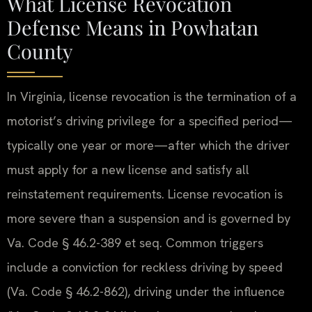
What License Revocation
Defense Means in Powhatan
County
In Virginia, license revocation is the termination of a
motorist’s driving privilege for a specified period—
typically one year or more—after which the driver
must apply for a new license and satisfy all
reinstatement requirements. License revocation is
more severe than a suspension and is governed by
Va. Code § 46.2-389 et seq. Common triggers
include a conviction for reckless driving by speed
(Va. Code § 46.2-862), driving under the influence