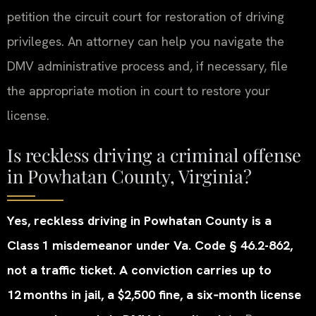
petition the circuit court for restoration of driving
privileges. An attorney can help you navigate the
DMV administrative process and, if necessary, file
the appropriate motion in court to restore your
license.
Is reckless driving a criminal offense
in Powhatan County, Virginia?
Yes, reckless driving in Powhatan County is a
Class 1 misdemeanor under Va. Code § 46.2-862,
not a traffic ticket. A conviction carries up to
12 months in jail, a $2,500 fine, a six‑month license