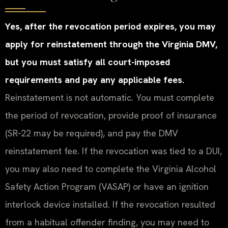
Yes, after the revocation period expires, you may
apply for reinstatement through the Virginia DMV,
but you must satisfy all court-imposed
requirements and pay any applicable fees.
Reinstatement is not automatic. You must complete
the period of revocation, provide proof of insurance
(SR‑22 may be required), and pay the DMV
reinstatement fee. If the revocation was tied to a DUI,
you may also need to complete the Virginia Alcohol
Safety Action Program (VASAP) or have an ignition
interlock device installed. If the revocation resulted
from a habitual offender finding, you may need to