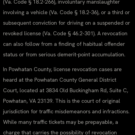
(Va. Code § 18.2-266), involuntary manslaughter
involving a vehicle (Va. Code § 18.2-36), or a third or
subsequent conviction for driving on a suspended or
revoked license (Va. Code § 46.2-301). A revocation
can also follow from a finding of habitual offender
status or from serious demerit-point accumulation.
In Powhatan County, license revocation cases are
heard at the Powhatan County General District
Court, located at 3834 Old Buckingham Rd, Suite C,
Powhatan, VA 23139. This is the court of original
jurisdiction for traffic misdemeanors and infractions.
While many traffic tickets may be prepayable, a
charge that carries the possibility of revocation