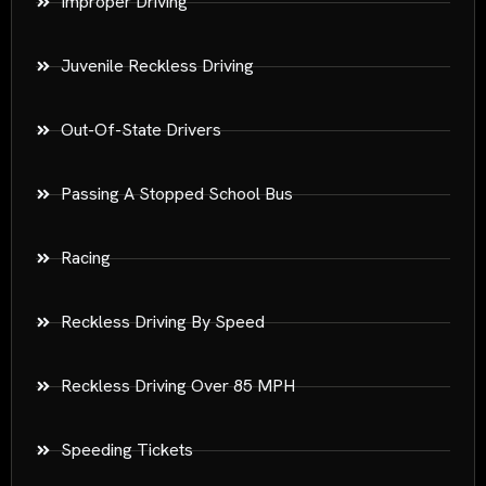
Improper Driving
Juvenile Reckless Driving
Out-Of-State Drivers
Passing A Stopped School Bus
Racing
Reckless Driving By Speed
Reckless Driving Over 85 MPH
Speeding Tickets