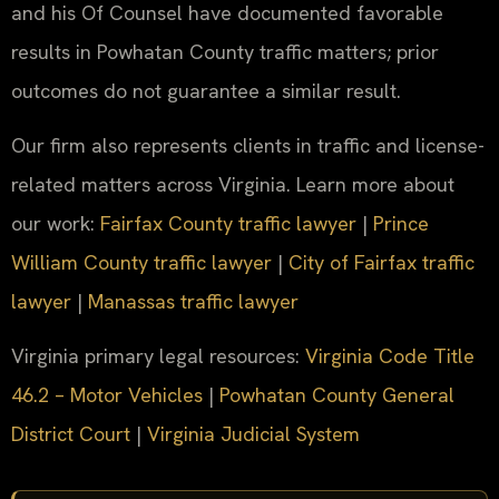
and his Of Counsel have documented favorable
results in Powhatan County traffic matters; prior
outcomes do not guarantee a similar result.
Our firm also represents clients in traffic and license-
related matters across Virginia. Learn more about
our work:
Fairfax County traffic lawyer
|
Prince
William County traffic lawyer
|
City of Fairfax traffic
lawyer
|
Manassas traffic lawyer
Virginia primary legal resources:
Virginia Code Title
46.2 – Motor Vehicles
|
Powhatan County General
District Court
|
Virginia Judicial System