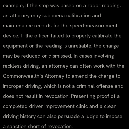
example, if the stop was based on a radar reading,
an attorney may subpoena calibration and
maintenance records for the speed-measurement
device. If the officer failed to properly calibrate the
equipment or the reading is unreliable, the charge
may be reduced or dismissed. In cases involving
reckless driving, an attorney can often work with the
Commonwealth’s Attorney to amend the charge to
improper driving, which is not a criminal offense and
does not result in revocation. Presenting proof of a
completed driver improvement clinic and a clean
driving history can also persuade a judge to impose
a sanction short of revocation.