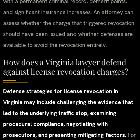
with a permanent criminal record, demerit points,
and significant insurance increases. An attorney can
assess whether the charge that triggered revocation
should have been issued and whether defenses are
available to avoid the revocation entirely.
How does a Virginia lawyer defend
against license revocation charges?
Defense strategies for license revocation in
Virginia may include challenging the evidence that
led to the underlying traffic stop, examining
procedural compliance, negotiating with
prosecutors, and presenting mitigating factors.
For