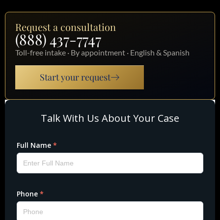
Request a consultation
(888) 437-7747
Toll-free intake · By appointment · English & Spanish
Start your request