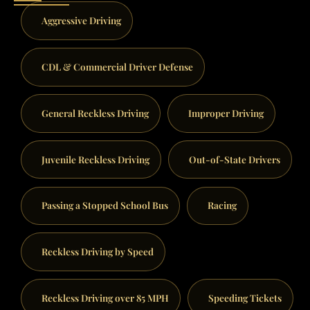
Aggressive Driving
CDL & Commercial Driver Defense
General Reckless Driving
Improper Driving
Juvenile Reckless Driving
Out-of-State Drivers
Passing a Stopped School Bus
Racing
Reckless Driving by Speed
Reckless Driving over 85 MPH
Speeding Tickets