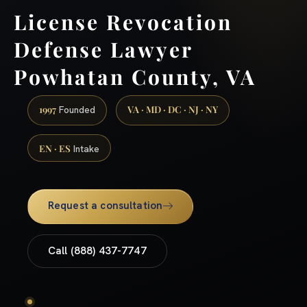
License Revocation
Defense Lawyer
Powhatan County, VA
1997
VA · MD · DC · NJ · NY
Founded
EN · ES
Intake
Request a consultation
Call (888) 437-7747