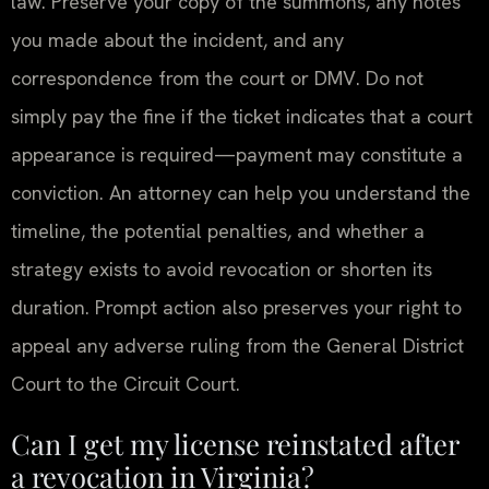
law. Preserve your copy of the summons, any notes
you made about the incident, and any
correspondence from the court or DMV. Do not
simply pay the fine if the ticket indicates that a court
appearance is required—payment may constitute a
conviction. An attorney can help you understand the
timeline, the potential penalties, and whether a
strategy exists to avoid revocation or shorten its
duration. Prompt action also preserves your right to
appeal any adverse ruling from the General District
Court to the Circuit Court.
Can I get my license reinstated after
a revocation in Virginia?