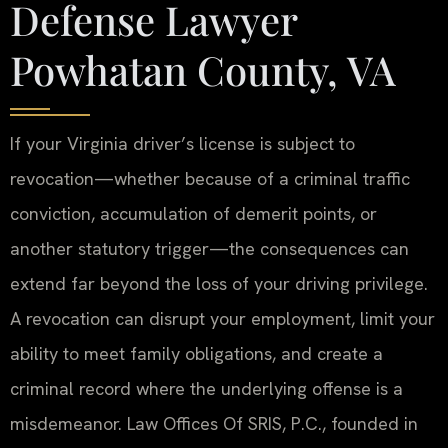
Defense Lawyer
Powhatan County, VA
If your Virginia driver’s license is subject to
revocation—whether because of a criminal traffic
conviction, accumulation of demerit points, or
another statutory trigger—the consequences can
extend far beyond the loss of your driving privilege.
A revocation can disrupt your employment, limit your
ability to meet family obligations, and create a
criminal record where the underlying offense is a
misdemeanor. Law Offices Of SRIS, P.C., founded in