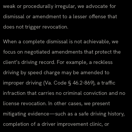
weak or procedurally irregular, we advocate for
dismissal or amendment to a lesser offense that
does not trigger revocation.
When a complete dismissal is not achievable, we
focus on negotiated amendments that protect the
client’s driving record. For example, a reckless
driving by speed charge may be amended to
improper driving (Va. Code § 46.2-869), a traffic
infraction that carries no criminal conviction and no
license revocation. In other cases, we present
mitigating evidence—such as a safe driving history,
completion of a driver improvement clinic, or