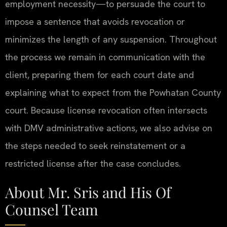
employment necessity—to persuade the court to
impose a sentence that avoids revocation or
minimizes the length of any suspension. Throughout
the process we remain in communication with the
client, preparing them for each court date and
explaining what to expect from the Powhatan County
court. Because license revocation often intersects
with DMV administrative actions, we also advise on
the steps needed to seek reinstatement or a
restricted license after the case concludes.
About Mr. Sris and His Of
Counsel Team