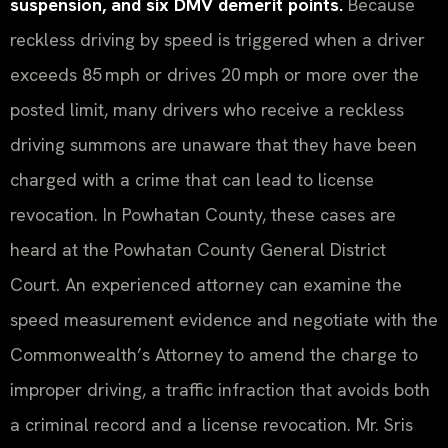
suspension, and six DMV demerit points.
Because
reckless driving by speed is triggered when a driver
exceeds 85 mph or drives 20 mph or more over the
posted limit, many drivers who receive a reckless
driving summons are unaware that they have been
charged with a crime that can lead to license
revocation. In Powhatan County, these cases are
heard at the Powhatan County General District
Court. An experienced attorney can examine the
speed measurement evidence and negotiate with the
Commonwealth’s Attorney to amend the charge to
improper driving, a traffic infraction that avoids both
a criminal record and a license revocation. Mr. Sris