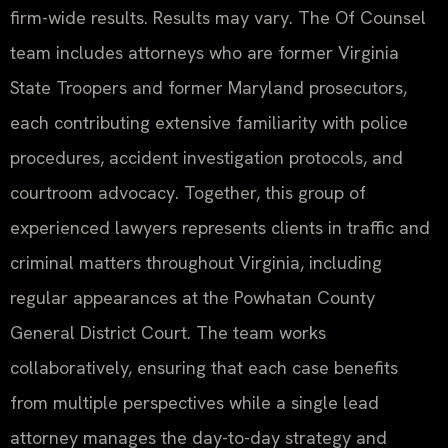
firm-wide results. Results may vary. The Of Counsel
team includes attorneys who are former Virginia
State Troopers and former Maryland prosecutors,
each contributing extensive familiarity with police
procedures, accident investigation protocols, and
courtroom advocacy. Together, this group of
experienced lawyers represents clients in traffic and
criminal matters throughout Virginia, including
regular appearances at the Powhatan County
General District Court. The team works
collaboratively, ensuring that each case benefits
from multiple perspectives while a single lead
attorney manages the day-to-day strategy and