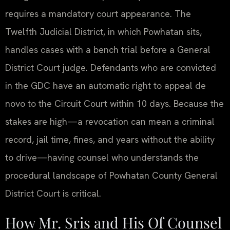
requires a mandatory court appearance. The
Twelfth Judicial District, in which Powhatan sits,
handles cases with a bench trial before a General
District Court judge. Defendants who are convicted
in the GDC have an automatic right to appeal de
novo to the Circuit Court within 10 days. Because the
stakes are high—a revocation can mean a criminal
record, jail time, fines, and years without the ability
to drive—having counsel who understands the
procedural landscape of Powhatan County General
District Court is critical.
How Mr. Sris and His Of Counsel