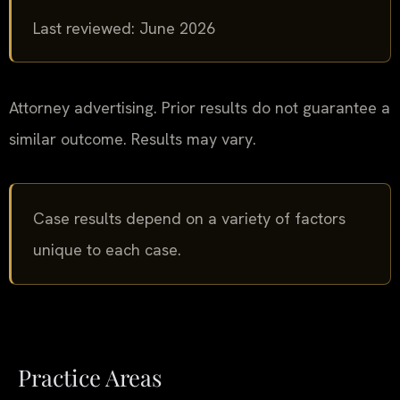
Last reviewed: June 2026
Attorney advertising. Prior results do not guarantee a
similar outcome. Results may vary.
Case results depend on a variety of factors
unique to each case.
Practice Areas