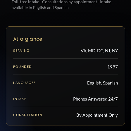
Toll-free intake · Consultations by appointment · Intake
available in English and Spanish
At a glance
VA, MD, DC, NJ, NY
SERVING
1997
FOUNDED
English, Spanish
LANGUAGES
Phones Answered 24/7
INTAKE
By Appointment Only
CONSULTATION