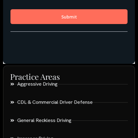
Practice Areas
Aggressive Driving
CDL & Commercial Driver Defense
General Reckless Driving