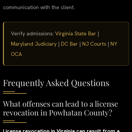
communication with the client.
Verify admissions:
Virginia State Bar
|
Maryland Judiciary
|
DC Bar
|
NJ Courts
|
NY
OCA
Frequently Asked Questions
What offenses can lead to a license
revocation in Powhatan County?
License revocation in Virginia can result from a