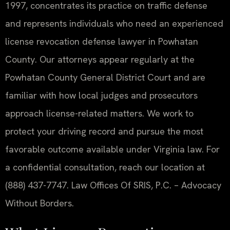
1997, concentrates its practice on traffic defense
and represents individuals who need an experienced
license revocation defense lawyer in Powhatan
County. Our attorneys appear regularly at the
Powhatan County General District Court and are
familiar with how local judges and prosecutors
approach license-related matters. We work to
protect your driving record and pursue the most
favorable outcome available under Virginia law. For
a confidential consultation, reach our location at
(888) 437-7747. Law Offices Of SRIS, P.C. – Advocacy
Without Borders.