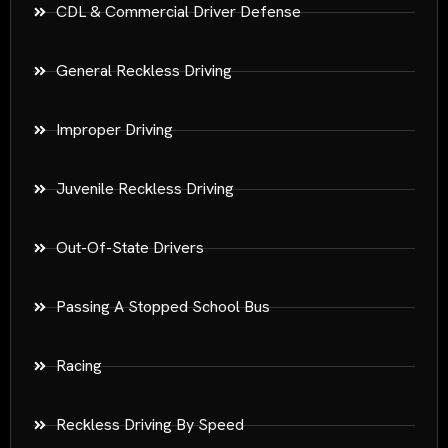
CDL & Commercial Driver Defense
General Reckless Driving
Improper Driving
Juvenile Reckless Driving
Out-Of-State Drivers
Passing A Stopped School Bus
Racing
Reckless Driving By Speed