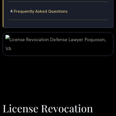
Frequently Asked Questions
License Revocation