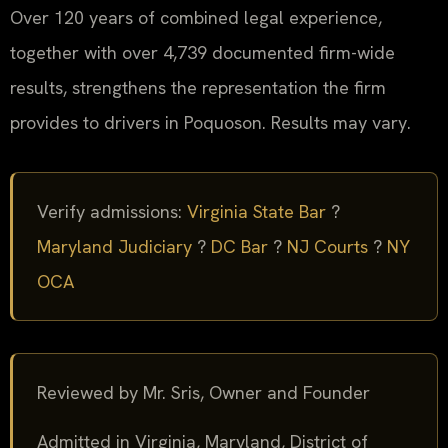
Over 120 years of combined legal experience,
together with over 4,739 documented firm-wide
results, strengthens the representation the firm
provides to drivers in Poquoson. Results may vary.
Verify admissions:
Virginia State Bar
?
Maryland Judiciary
?
DC Bar
?
NJ Courts
?
NY
OCA
Reviewed by Mr. Sris, Owner and Founder
Admitted in Virginia, Maryland, District of