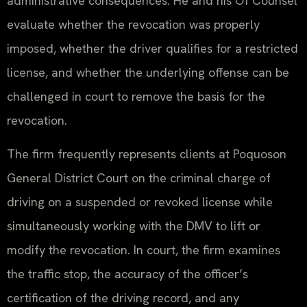
administrative consequences. He and his Of Counsel
evaluate whether the revocation was properly
imposed, whether the driver qualifies for a restricted
license, and whether the underlying offense can be
challenged in court to remove the basis for the
revocation.
The firm frequently represents clients at Poquoson
General District Court on the criminal charge of
driving on a suspended or revoked license while
simultaneously working with the DMV to lift or
modify the revocation. In court, the firm examines
the traffic stop, the accuracy of the officer’s
certification of the driving record, and any