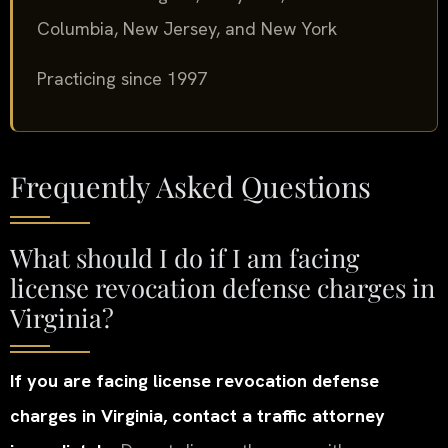
Columbia, New Jersey, and New York
Practicing since 1997
Frequently Asked Questions
What should I do if I am facing
license revocation defense charges in
Virginia?
If you are facing license revocation defense
charges in Virginia, contact a traffic attorney