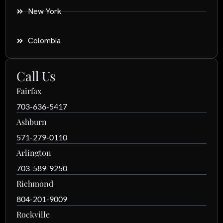
New York
Colombia
Call Us
Fairfax
703-636-5417
Ashburn
571-279-0110
Arlington
703-589-9250
Richmond
804-201-9009
Rockville