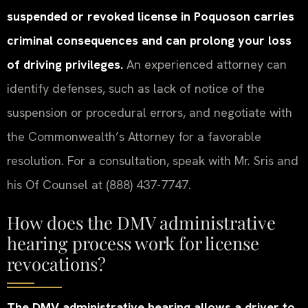
suspended or revoked license in Poquoson carries
criminal consequences and can prolong your loss
of driving privileges.
An experienced attorney can
identify defenses, such as lack of notice of the
suspension or procedural errors, and negotiate with
the Commonwealth’s Attorney for a favorable
resolution. For a consultation, speak with Mr. Sris and
his Of Counsel at (888) 437-7747.
How does the DMV administrative
hearing process work for license
revocations?
The DMV administrative hearing allows a driver to