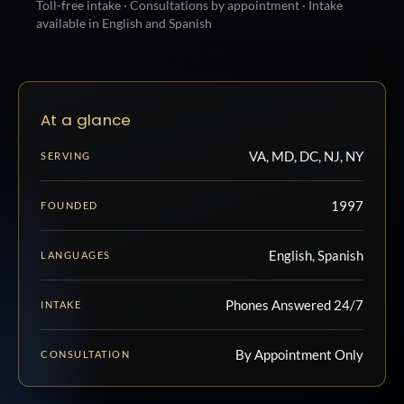
Toll-free intake · Consultations by appointment · Intake
available in English and Spanish
At a glance
VA, MD, DC, NJ, NY
SERVING
1997
FOUNDED
English, Spanish
LANGUAGES
Phones Answered 24/7
INTAKE
By Appointment Only
CONSULTATION