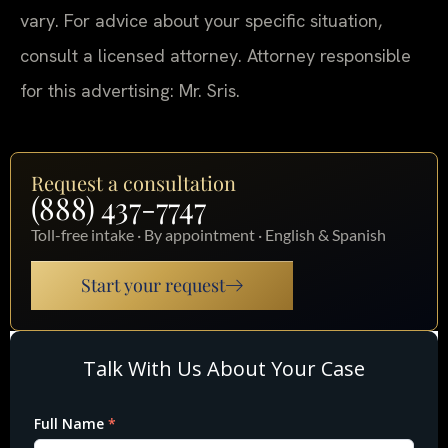
vary. For advice about your specific situation,
consult a licensed attorney. Attorney responsible
for this advertising: Mr. Sris.
Request a consultation
(888) 437-7747
Toll-free intake · By appointment · English & Spanish
Start your request