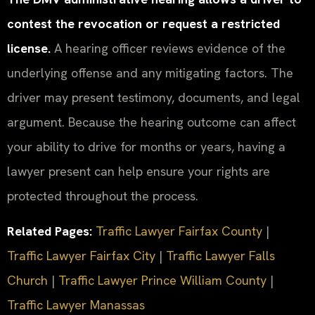
contest the revocation or request a restricted
license.
A hearing officer reviews evidence of the
underlying offense and any mitigating factors. The
driver may present testimony, documents, and legal
argument. Because the hearing outcome can affect
your ability to drive for months or years, having a
lawyer present can help ensure your rights are
protected throughout the process.
Related Pages:
Traffic Lawyer Fairfax County
|
Traffic Lawyer Fairfax City
|
Traffic Lawyer Falls
Church
|
Traffic Lawyer Prince William County
|
Traffic Lawyer Manassas