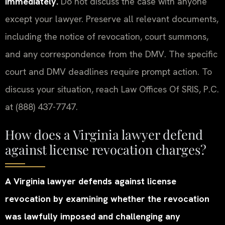
immediately.
Do not discuss the case with anyone
except your lawyer. Preserve all relevant documents,
including the notice of revocation, court summons,
and any correspondence from the DMV. The specific
court and DMV deadlines require prompt action. To
discuss your situation, reach Law Offices Of SRIS, P.C.
at (888) 437-7747.
How does a Virginia lawyer defend
against license revocation charges?
A Virginia lawyer defends against license
revocation by examining whether the revocation
was lawfully imposed and challenging any