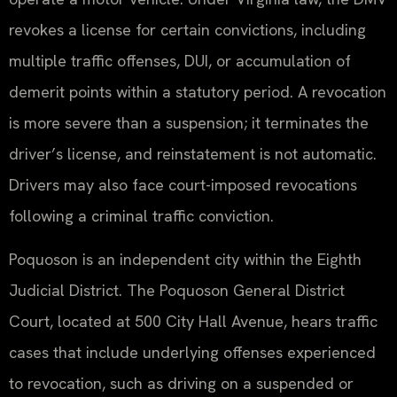
revokes a license for certain convictions, including
multiple traffic offenses, DUI, or accumulation of
demerit points within a statutory period. A revocation
is more severe than a suspension; it terminates the
driver’s license, and reinstatement is not automatic.
Drivers may also face court-imposed revocations
following a criminal traffic conviction.
Poquoson is an independent city within the Eighth
Judicial District. The Poquoson General District
Court, located at 500 City Hall Avenue, hears traffic
cases that include underlying offenses experienced
to revocation, such as driving on a suspended or