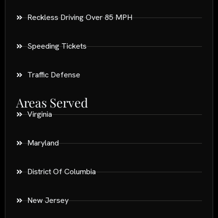
Reckless Driving Over 85 MPH
Speeding Tickets
Traffic Defense
Areas Served
Virginia
Maryland
District Of Columbia
New Jersey