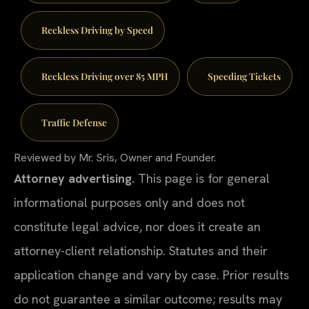
Reckless Driving by Speed
Reckless Driving over 85 MPH
Speeding Tickets
Traffic Defense
Reviewed by Mr. Sris, Owner and Founder.
Attorney advertising.
This page is for general
informational purposes only and does not
constitute legal advice, nor does it create an
attorney-client relationship. Statutes and their
application change and vary by case. Prior results
do not guarantee a similar outcome; results may