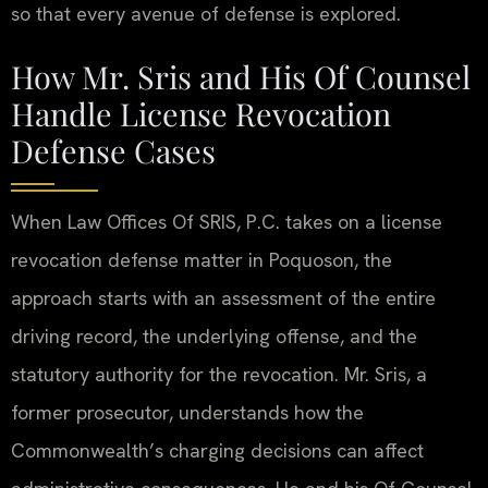
so that every avenue of defense is explored.
How Mr. Sris and His Of Counsel
Handle License Revocation
Defense Cases
When Law Offices Of SRIS, P.C. takes on a license
revocation defense matter in Poquoson, the
approach starts with an assessment of the entire
driving record, the underlying offense, and the
statutory authority for the revocation. Mr. Sris, a
former prosecutor, understands how the
Commonwealth’s charging decisions can affect