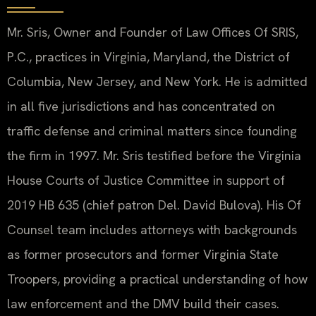
Mr. Sris, Owner and Founder of Law Offices Of SRIS,
P.C., practices in Virginia, Maryland, the District of
Columbia, New Jersey, and New York. He is admitted
in all five jurisdictions and has concentrated on
traffic defense and criminal matters since founding
the firm in 1997. Mr. Sris testified before the Virginia
House Courts of Justice Committee in support of
2019 HB 635 (chief patron Del. David Bulova). His Of
Counsel team includes attorneys with backgrounds
as former prosecutors and former Virginia State
Troopers, providing a practical understanding of how
law enforcement and the DMV build their cases.