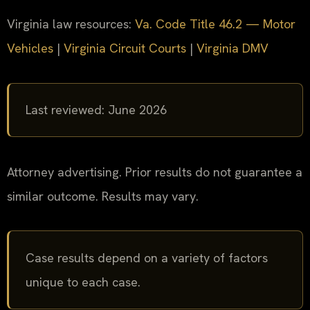
Virginia law resources:
Va. Code Title 46.2 — Motor
Vehicles
|
Virginia Circuit Courts
|
Virginia DMV
Last reviewed: June 2026
Attorney advertising. Prior results do not guarantee a
similar outcome. Results may vary.
Case results depend on a variety of factors
unique to each case.