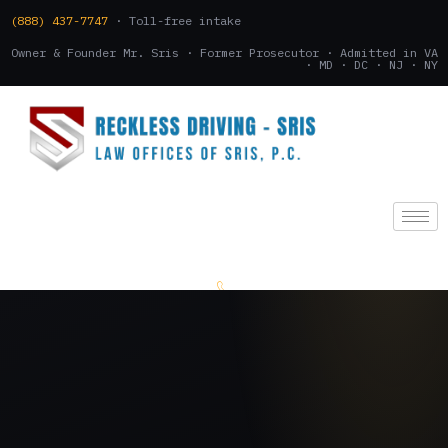
(888) 437-7747
· Toll-free intake
Owner & Founder Mr. Sris · Former Prosecutor · Admitted in VA
· MD · DC · NJ · NY
(888) 437-7747
.
CONSULTATION