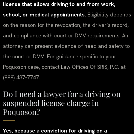
license that allows driving to and from work,
school, or medical appointments.
Eligibility depends
on the reason for the revocation, the driver’s record,
and compliance with court or DMV requirements. An
attorney can present evidence of need and safety to
the court or DMV. For guidance specific to your
Poquoson case, contact Law Offices Of SRIS, P.C. at
(888) 437-7747.
Do I need a lawyer for a driving on
suspended license charge in
Poquoson?
Yes, because a conviction for driving on a