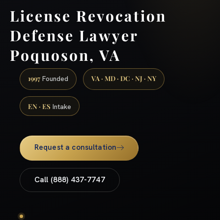
License Revocation
Defense Lawyer
Poquoson, VA
1997
VA · MD · DC · NJ · NY
Founded
EN · ES
Intake
Request a consultation
Call (888) 437-7747