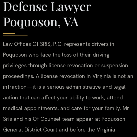
Defense Lawyer
Poquoson, VA
Law Offices Of SRIS, P.C. represents drivers in
Poquoson who face the loss of their driving
privileges through license revocation or suspension
proceedings. A license revocation in Virginia is not an
infraction—it is a serious administrative and legal
action that can affect your ability to work, attend
medical appointments, and care for your family. Mr.
Sris and his Of Counsel team appear at Poquoson
General District Court and before the Virginia