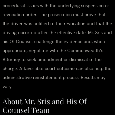
procedural issues with the underlying suspension or
revocation order. The prosecution must prove that
the driver was notified of the revocation and that the
driving occurred after the effective date. Mr. Sris and
his Of Counsel challenge the evidence and, when
appropriate, negotiate with the Commonwealth’s
Attorney to seek amendment or dismissal of the
charge. A favorable court outcome can also help the
administrative reinstatement process. Results may
vary.
About Mr. Sris and His Of
Counsel Team