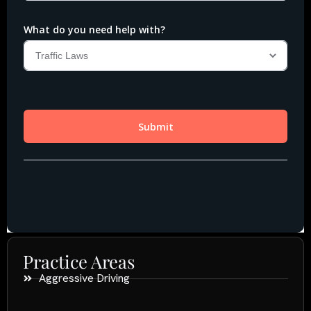
Practice Areas
Aggressive Driving