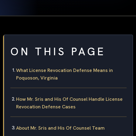
ON THIS PAGE
What License Revocation Defense Means in
Poquoson, Virginia
How Mr. Sris and His Of Counsel Handle License
Revocation Defense Cases
About Mr. Sris and His Of Counsel Team