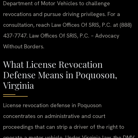
Department of Motor Vehicles to challenge
revocations and pursue driving privileges. For a
consultation, reach Law Offices Of SRIS, P.C. at (888)
437-7747. Law Offices Of SRIS, P.C. – Advocacy
Without Borders.
What License Revocation
Defense Means in Poquoson,
Virginia
License revocation defense in Poquoson
concentrates on administrative and court
proceedings that can strip a driver of the right to
operate a motor vehicle. Under Virginia law, the DMV