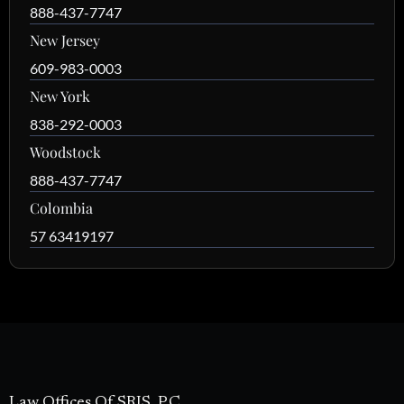
888-437-7747
New Jersey
609-983-0003
New York
838-292-0003
Woodstock
888-437-7747
Colombia
57 63419197
Law Offices Of SRIS, P.C.