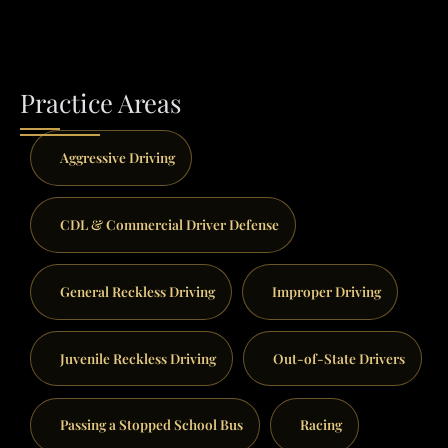
Practice Areas
Aggressive Driving
CDL & Commercial Driver Defense
General Reckless Driving
Improper Driving
Juvenile Reckless Driving
Out-of-State Drivers
Passing a Stopped School Bus
Racing