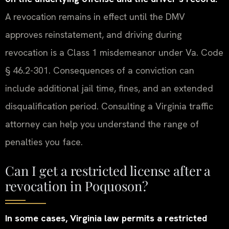
A revocation remains in effect until the DMV
approves reinstatement, and driving during
revocation is a Class 1 misdemeanor under Va. Code
§ 46.2-301. Consequences of a conviction can
include additional jail time, fines, and an extended
disqualification period. Consulting a Virginia traffic
attorney can help you understand the range of
penalties you face.
Can I get a restricted license after a
revocation in Poquoson?
In some cases, Virginia law permits a restricted