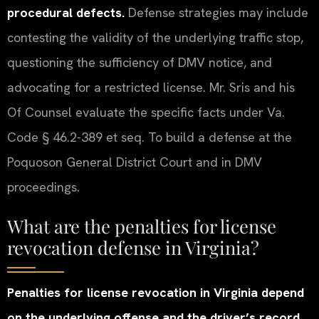
procedural defects.
Defense strategies may include
contesting the validity of the underlying traffic stop,
questioning the sufficiency of DMV notice, and
advocating for a restricted license. Mr. Sris and his
Of Counsel evaluate the specific facts under Va.
Code § 46.2-389 et seq. To build a defense at the
Poquoson General District Court and in DMV
proceedings.
What are the penalties for license
revocation defense in Virginia?
Penalties for license revocation in Virginia depend
on the underlying offense and the driver’s record.