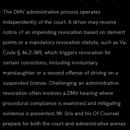
The DMV administrative process operates
independently of the court. A driver may receive
notice of an impending revocation based on demerit
points or a mandatory revocation statute, such as Va.
Code § 46.2-389, which triggers revocation for
certain convictions, including involuntary
manslaughter or a second offense of driving on a
suspended license. Challenging an administrative
revocation often involves a DMV hearing where
procedural compliance is examined and mitigating
evidence is presented. Mr. Sris and his Of Counsel
prepare for both the court and administrative arenas