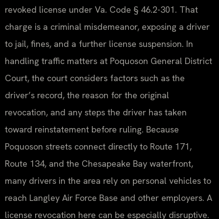
revoked license under Va. Code § 46.2-301. That
charge is a criminal misdemeanor, exposing a driver
to jail, fines, and a further license suspension. In
handling traffic matters at Poquoson General District
Court, the court considers factors such as the
driver’s record, the reason for the original
revocation, and any steps the driver has taken
toward reinstatement before ruling. Because
Poquoson streets connect directly to Route 171,
Route 134, and the Chesapeake Bay waterfront,
many drivers in the area rely on personal vehicles to
reach Langley Air Force Base and other employers. A
license revocation here can be especially disruptive.