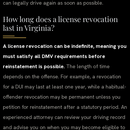
can legally drive again as soon as possible.
How long does a license revocation
last in Virginia?
A license revocation can be indefinite, meaning you
must satisfy all DMV requirements before
reinstatement is possible.
The length of time
depends on the offense. For example, a revocation
for a DUI may last at least one year, while a habitual-
offender revocation may be permanent unless you
petition for reinstatement after a statutory period. An
experienced attorney can review your driving record
and advise you on when you may become eligible to