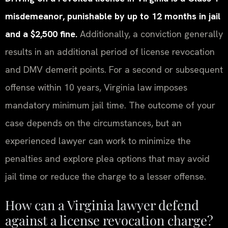
misdemeanor, punishable by up to 12 months in jail
and a $2,500 fine.
Additionally, a conviction generally
results in an additional period of license revocation
and DMV demerit points. For a second or subsequent
offense within 10 years, Virginia law imposes
mandatory minimum jail time. The outcome of your
case depends on the circumstances, but an
experienced lawyer can work to minimize the
penalties and explore plea options that may avoid
jail time or reduce the charge to a lesser offense.
How can a Virginia lawyer defend
against a license revocation charge?