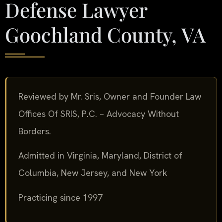
Defense Lawyer
Goochland County, VA
Reviewed by Mr. Sris, Owner and Founder Law
Offices Of SRIS, P.C. – Advocacy Without
Borders.
Admitted in Virginia, Maryland, District of
Columbia, New Jersey, and New York
Practicing since 1997