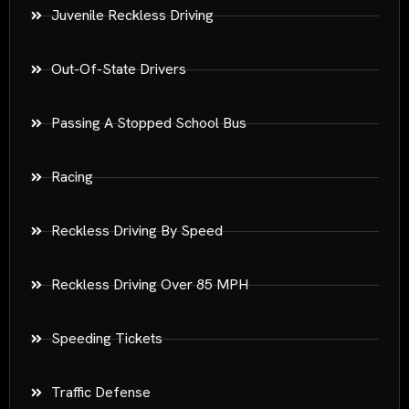
Juvenile Reckless Driving
Out-Of-State Drivers
Passing A Stopped School Bus
Racing
Reckless Driving By Speed
Reckless Driving Over 85 MPH
Speeding Tickets
Traffic Defense