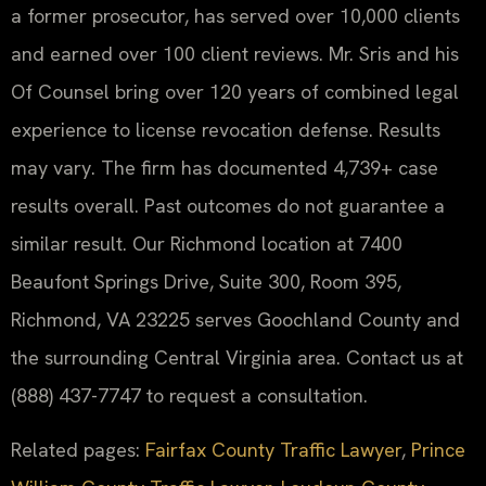
a former prosecutor, has served over 10,000 clients
and earned over 100 client reviews. Mr. Sris and his
Of Counsel bring over 120 years of combined legal
experience to license revocation defense. Results
may vary. The firm has documented 4,739+ case
results overall. Past outcomes do not guarantee a
similar result. Our Richmond location at 7400
Beaufont Springs Drive, Suite 300, Room 395,
Richmond, VA 23225 serves Goochland County and
the surrounding Central Virginia area. Contact us at
(888) 437-7747 to request a consultation.
Related pages:
Fairfax County Traffic Lawyer
,
Prince