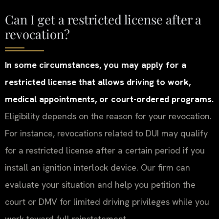
Can I get a restricted license after a
revocation?
In some circumstances, you may apply for a
restricted license that allows driving to work,
medical appointments, or court-ordered programs.
Eligibility depends on the reason for your revocation.
For instance, revocations related to DUI may qualify
for a restricted license after a certain period if you
install an ignition interlock device. Our firm can
evaluate your situation and help you petition the
court or DMV for limited driving privileges while you
work toward full reinstatement.