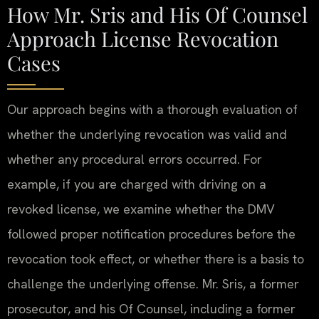
How Mr. Sris and His Of Counsel
Approach License Revocation
Cases
Our approach begins with a thorough evaluation of
whether the underlying revocation was valid and
whether any procedural errors occurred. For
example, if you are charged with driving on a
revoked license, we examine whether the DMV
followed proper notification procedures before the
revocation took effect, or whether there is a basis to
challenge the underlying offense. Mr. Sris, a former
prosecutor, and his Of Counsel, including a former