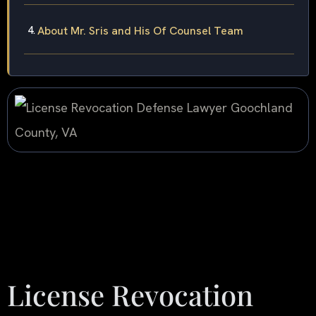
About Mr. Sris and His Of Counsel Team
License Revocation