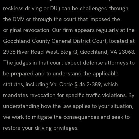
reckless driving or DUI) can be challenged through
the DMV or through the court that imposed the
original revocation. Our firm appears regularly at the
Goochland County General District Court, located at
2938 River Road West, Bldg G, Goochland, VA 23063.
The judges in that court expect defense attorneys to
be prepared and to understand the applicable
statutes, including Va. Code § 46.2-389, which
mandates revocation for specific traffic violations. By
understanding how the law applies to your situation,
we work to mitigate the consequences and seek to
restore your driving privileges.