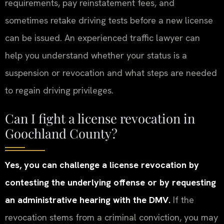
requirements, pay reinstatement fees, and
sometimes retake driving tests before a new license
can be issued. An experienced traffic lawyer can
help you understand whether your status is a
suspension or revocation and what steps are needed
to regain driving privileges.
Can I fight a license revocation in
Goochland County?
Yes, you can challenge a license revocation by
contesting the underlying offense or by requesting
an administrative hearing with the DMV.
If the
revocation stems from a criminal conviction, you may