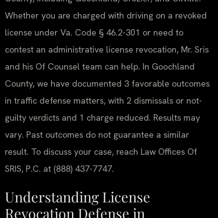
Whether you are charged with driving on a revoked
license under Va. Code § 46.2-301 or need to
contest an administrative license revocation, Mr. Sris
and his Of Counsel team can help. In Goochland
County, we have documented 3 favorable outcomes
in traffic defense matters, with 2 dismissals or not-
guilty verdicts and 1 charge reduced. Results may
vary. Past outcomes do not guarantee a similar
result. To discuss your case, reach Law Offices Of
SRIS, P.C. at (888) 437-7747.
Understanding License
Revocation Defense in