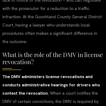
lack of notice of the revocation – and can negotiate
with the prosecutor for a reduction to a traffic
infraction. At the Goochland County General District
Court, having a lawyer who understands local
procedures often makes a significant difference in
the outcome.
What is the role of the DMV in license
revocation?
The DMV administers license revocations and
conducts administrative hearings for drivers who
contest the revocation.
When a court notifies the
DMV of certain convictions, the DMV is required by