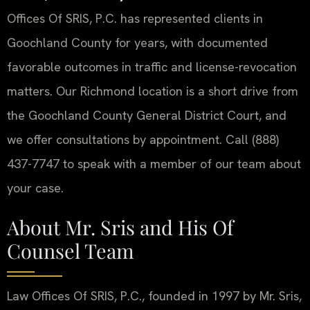
Offices Of SRIS, P.C. has represented clients in
Goochland County for years, with documented
favorable outcomes in traffic and license-revocation
matters. Our Richmond location is a short drive from
the Goochland County General District Court, and
we offer consultations by appointment. Call (888)
437-7747 to speak with a member of our team about
your case.
About Mr. Sris and His Of
Counsel Team
Law Offices Of SRIS, P.C., founded in 1997 by Mr. Sris,