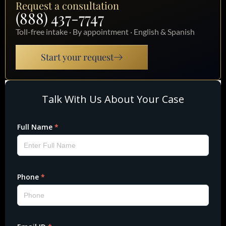
Request a consultation
(888) 437-7747
Toll-free intake · By appointment · English & Spanish
Start your request