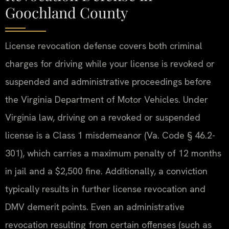
Goochland County
License revocation defense covers both criminal
charges for driving while your license is revoked or
suspended and administrative proceedings before
the Virginia Department of Motor Vehicles. Under
Virginia law, driving on a revoked or suspended
license is a Class 1 misdemeanor (Va. Code § 46.2-
301), which carries a maximum penalty of 12 months
in jail and a $2,500 fine. Additionally, a conviction
typically results in further license revocation and
DMV demerit points. Even an administrative
revocation resulting from certain offenses (such as