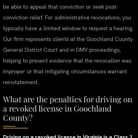
be able to appeal that conviction or seek post-
conviction relief. For administrative revocations, you
typically have a limited window to request a hearing.
Our firm represents clients at the Goochland County
General District Court and in DMV proceedings,
helping to present evidence that the revocation was
improper or that mitigating circumstances warrant
reinstatement.
What are the penalties for driving on
a revoked license in Goochland
County?
Driving on a revoked license in Virginia is a Class 1