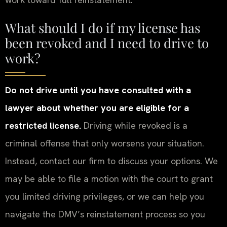
What should I do if my license has
been revoked and I need to drive to
work?
Do not drive until you have consulted with a
lawyer about whether you are eligible for a
restricted license.
Driving while revoked is a
criminal offense that only worsens your situation.
Instead, contact our firm to discuss your options. We
may be able to file a motion with the court to grant
you limited driving privileges, or we can help you
navigate the DMV’s reinstatement process so you