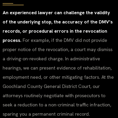
An experienced lawyer can challenge the validity
of the underlying stop, the accuracy of the DMV’s
records, or procedural errors in the revocation
process.
For example, if the DMV did not provide
proper notice of the revocation, a court may dismiss
a driving-on-revoked charge. In administrative
hearings, we can present evidence of rehabilitation,
employment need, or other mitigating factors. At the
Goochland County General District Court, our
attorneys routinely negotiate with prosecutors to
seek a reduction to a non-criminal traffic infraction,
sparing you a permanent criminal record.