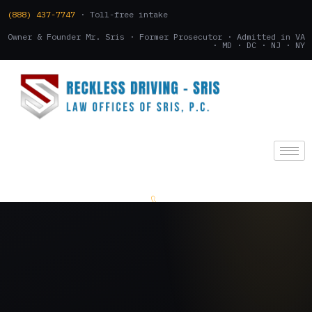
(888) 437-7747
· Toll-free intake
Owner & Founder Mr. Sris · Former Prosecutor · Admitted in VA
· MD · DC · NJ · NY
(888) 437-7747
.
CONSULTATION