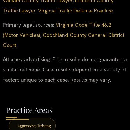
William County Traffic Lawyer
,
Loudoun County
Traffic Lawyer
,
Virginia Traffic Defense Practice
.
Primary legal sources:
Virginia Code Title 46.2
(Motor Vehicles)
,
Goochland County General District
Court
.
Attorney advertising. Prior results do not guarantee a
similar outcome. Case results depend on a variety of
factors unique to each case. Results may vary.
Practice Areas
Aggressive Driving