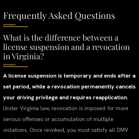
Frequently Asked Questions
What is the difference between a
license suspension and a revocation
in Virginia?
A license suspension is temporary and ends after a
set period, while a revocation permanently cancels
your driving privilege and requires reapplication.
Under Virginia law, revocation is imposed for more
serious offenses or accumulation of multiple
violations. Once revoked, you must satisfy all DMV