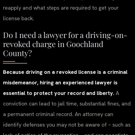
reapply and what steps are required to get your
license back.
Do I need a lawyer for a driving-on-
revoked charge in Goochland
County?
Because driving on a revoked license is a criminal
misdemeanor, hiring an experienced lawyer is
essential to protect your record and liberty.
A
conviction can lead to jail time, substantial fines, and
a permanent criminal record. An attorney can
identify defenses you may not be aware of – such as