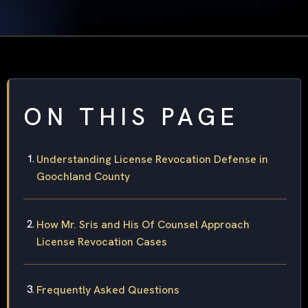
ON THIS PAGE
Understanding License Revocation Defense in
Goochland County
How Mr. Sris and His Of Counsel Approach
License Revocation Cases
Frequently Asked Questions