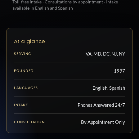
Toll-free intake · Consultations by appointment · Intake
available in English and Spanish
At a glance
VA, MD, DC, NJ, NY
SERVING
1997
FOUNDED
English, Spanish
LANGUAGES
Phones Answered 24/7
INTAKE
By Appointment Only
CONSULTATION