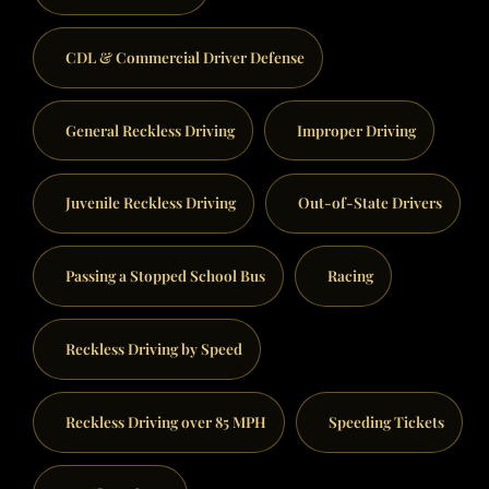
CDL & Commercial Driver Defense
General Reckless Driving
Improper Driving
Juvenile Reckless Driving
Out-of-State Drivers
Passing a Stopped School Bus
Racing
Reckless Driving by Speed
Reckless Driving over 85 MPH
Speeding Tickets