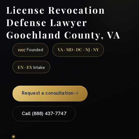
License Revocation
Defense Lawyer
Goochland County, VA
1997
VA · MD · DC · NJ · NY
Founded
EN · ES
Intake
Request a consultation
Call (888) 437-7747