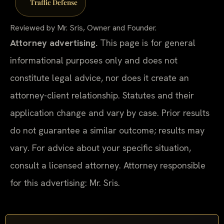
Traffic Defense
Reviewed by Mr. Sris, Owner and Founder.
Attorney advertising.
This page is for general
informational purposes only and does not
constitute legal advice, nor does it create an
attorney-client relationship. Statutes and their
application change and vary by case. Prior results
do not guarantee a similar outcome; results may
vary. For advice about your specific situation,
consult a licensed attorney. Attorney responsible
for this advertising: Mr. Sris.