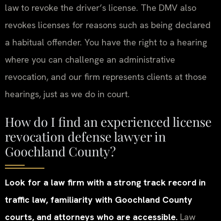
law to revoke the driver’s license. The DMV also
revokes licenses for reasons such as being declared
a habitual offender. You have the right to a hearing
where you can challenge an administrative
revocation, and our firm represents clients at those
hearings, just as we do in court.
How do I find an experienced license
revocation defense lawyer in
Goochland County?
Look for a law firm with a strong track record in
traffic law, familiarity with Goochland County
courts, and attorneys who are accessible.
Law