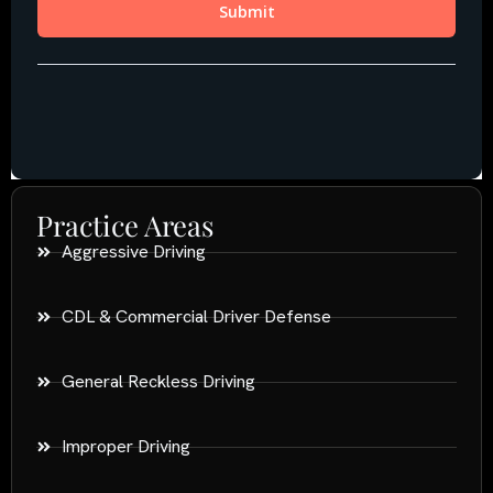
Practice Areas
Aggressive Driving
CDL & Commercial Driver Defense
General Reckless Driving
Improper Driving