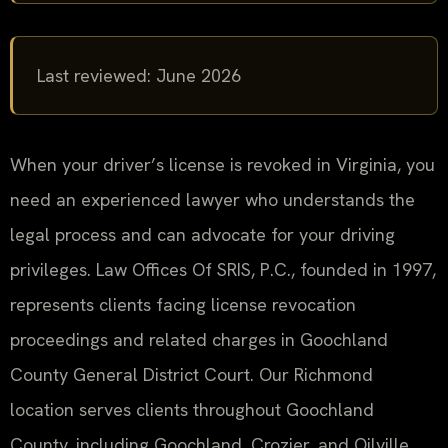
Last reviewed: June 2026
When your driver’s license is revoked in Virginia, you
need an experienced lawyer who understands the
legal process and can advocate for your driving
privileges. Law Offices Of SRIS, P.C., founded in 1997,
represents clients facing license revocation
proceedings and related charges in Goochland
County General District Court. Our Richmond
location serves clients throughout Goochland
County, including Goochland, Crozier, and Oilville.