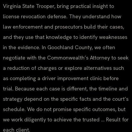
Virginia State Trooper, bring practical insight to
license revocation defense. They understand how
law enforcement and prosecutors build their cases,
and they use that knowledge to identify weaknesses
in the evidence. In Goochland County, we often
negotiate with the Commonwealth’s Attorney to seek
a reduction of charges or explore alternatives such
as completing a driver improvement clinic before
trial. Because each case is different, the timeline and
strategy depend on the specific facts and the court’s
schedule. We do not promise specific outcomes, but
we work diligently to achieve the trusted … Result for
each client.