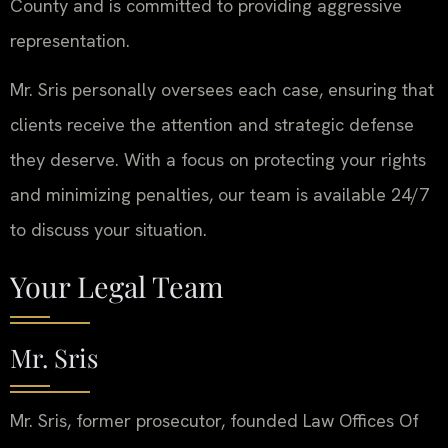
County and is committed to providing aggressive
representation.
Mr. Sris personally oversees each case, ensuring that
clients receive the attention and strategic defense
they deserve. With a focus on protecting your rights
and minimizing penalties, our team is available 24/7
to discuss your situation.
Your Legal Team
Mr. Sris
Mr. Sris, former prosecutor, founded Law Offices Of