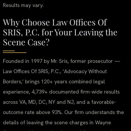
Results may vary.
Why Choose Law Offices Of
SRIS, P.C. for Your Leaving the
Scene Case?
Founded in 1997 by Mr. Sris, former prosecutor —
Law Offices Of SRIS, P.C., ‘Advocacy Without
Borders,’ brings 120+ years combined legal
experience, 4,739+ documented firm-wide results
across VA, MD, DC, NY and NJ, and a favorable-
outcome rate above 93%. Our firm understands the
details of leaving the scene charges in Wayne