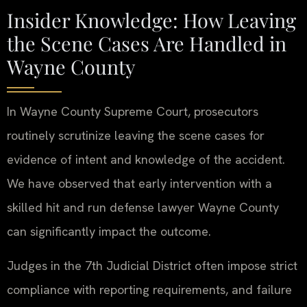
Insider Knowledge: How Leaving
the Scene Cases Are Handled in
Wayne County
In Wayne County Supreme Court, prosecutors
routinely scrutinize leaving the scene cases for
evidence of intent and knowledge of the accident.
We have observed that early intervention with a
skilled hit and run defense lawyer Wayne County
can significantly impact the outcome.
Judges in the 7th Judicial District often impose strict
compliance with reporting requirements, and failure