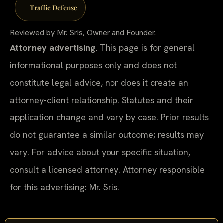
Traffic Defense
Reviewed by Mr. Sris, Owner and Founder.
Attorney advertising.
This page is for general
informational purposes only and does not
constitute legal advice, nor does it create an
attorney-client relationship. Statutes and their
application change and vary by case. Prior results
do not guarantee a similar outcome; results may
vary. For advice about your specific situation,
consult a licensed attorney. Attorney responsible
for this advertising: Mr. Sris.