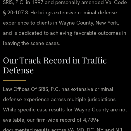
SRIS, P.C. in 1997 and personally amended Va. Code
§ 20-107.3. He brings extensive criminal defense
experience to clients in Wayne County, New York,
and is dedicated to achieving favorable outcomes in
leaving the scene cases.
Our Track Record in Traffic
Defense
Law Offices Of SRIS, P.C. has extensive criminal
defense experience across multiple jurisdictions.
While specific case results for Wayne County are not
available, our firm-wide record of 4,739+
documented results across VA, MD, DC, NY and NJ