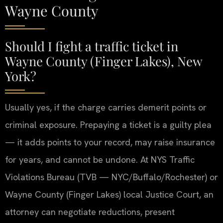
Wayne County
Should I fight a traffic ticket in
Wayne County (Finger Lakes), New
York?
Usually yes, if the charge carries demerit points or
criminal exposure. Prepaying a ticket is a guilty plea
— it adds points to your record, may raise insurance
for years, and cannot be undone. At NYS Traffic
Violations Bureau (TVB — NYC/Buffalo/Rochester) or
Wayne County (Finger Lakes) local Justice Court, an
attorney can negotiate reductions, present