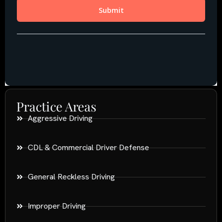
Practice Areas
Aggressive Driving
CDL & Commercial Driver Defense
General Reckless Driving
Improper Driving