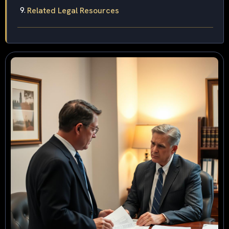
Related Legal Resources