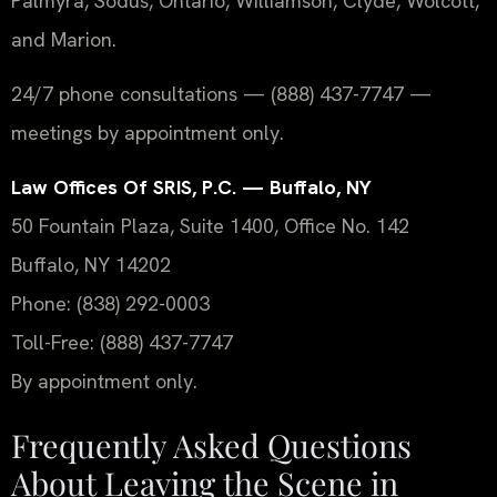
Palmyra, Sodus, Ontario, Williamson, Clyde, Wolcott,
and Marion.
24/7 phone consultations — (888) 437-7747 —
meetings by appointment only.
Law Offices Of SRIS, P.C. — Buffalo, NY
50 Fountain Plaza, Suite 1400, Office No. 142
Buffalo, NY 14202
Phone: (838) 292-0003
Toll-Free: (888) 437-7747
By appointment only.
Frequently Asked Questions
About Leaving the Scene in