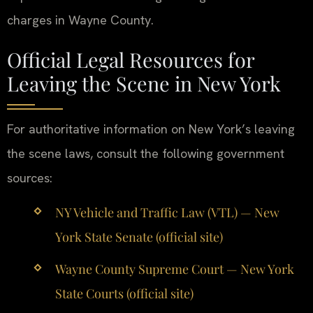
charges in Wayne County.
Official Legal Resources for
Leaving the Scene in New York
For authoritative information on New York’s leaving
the scene laws, consult the following government
sources:
NY Vehicle and Traffic Law (VTL) — New
York State Senate (official site)
Wayne County Supreme Court — New York
State Courts (official site)