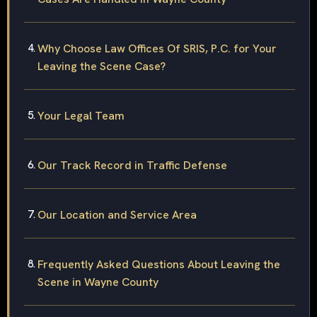
Why Choose Law Offices Of SRIS, P.C. for Your
Leaving the Scene Case?
Your Legal Team
Our Track Record in Traffic Defense
Our Location and Service Area
Frequently Asked Questions About Leaving the
Scene in Wayne County