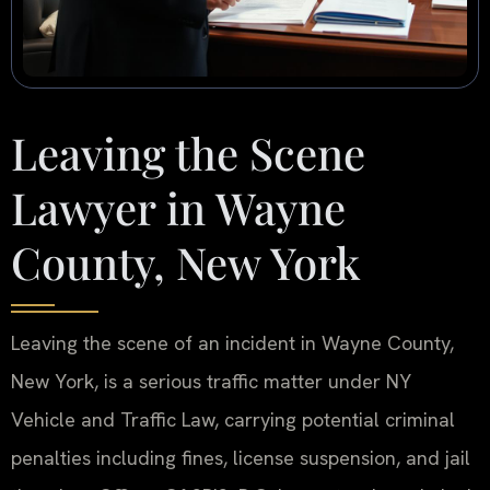
Leaving the Scene
Lawyer in Wayne
County, New York
Leaving the scene of an incident in Wayne County,
New York, is a serious traffic matter under NY
Vehicle and Traffic Law, carrying potential criminal
penalties including fines, license suspension, and jail