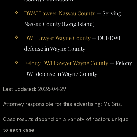
DWAI Lawyer Nassau County
— Serving
Nassau County (Long Island)
DWI Lawyer Wayne County
— DUI/DWI
defense in Wayne County
Felony DWI Lawyer Wayne County
— Felony
DWI defense in Wayne County
Last updated: 2026-04-29
Attorney responsible for this advertising: Mr. Sris.
Case results depend on a variety of factors unique
to each case.