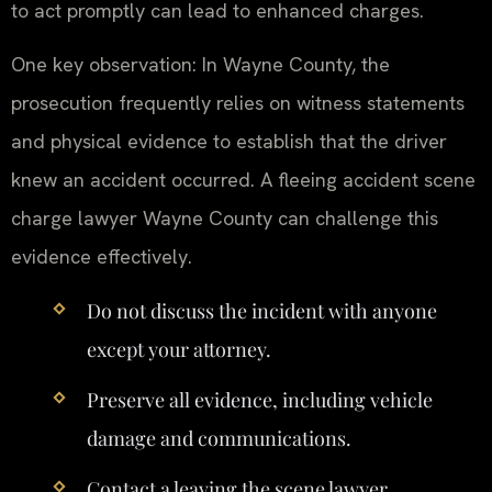
to act promptly can lead to enhanced charges.
One key observation: In Wayne County, the
prosecution frequently relies on witness statements
and physical evidence to establish that the driver
knew an accident occurred. A fleeing accident scene
charge lawyer Wayne County can challenge this
evidence effectively.
Do not discuss the incident with anyone
except your attorney.
Preserve all evidence, including vehicle
damage and communications.
Contact a leaving the scene lawyer