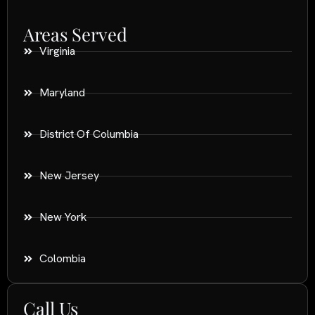
Areas Served
Virginia
Maryland
District Of Columbia
New Jersey
New York
Colombia
Call Us