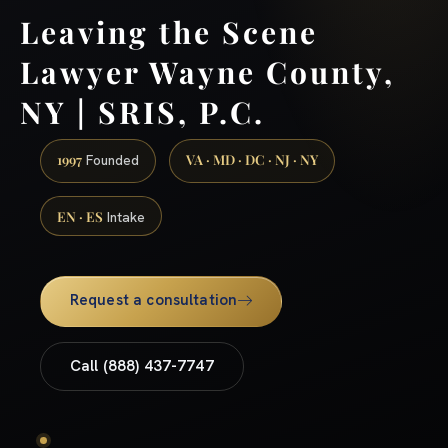
Leaving the Scene
Lawyer Wayne County,
NY | SRIS, P.C.
1997
VA · MD · DC · NJ · NY
Founded
EN · ES
Intake
Request a consultation
Call (888) 437-7747