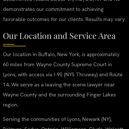
demonstrates our commitment to achieving
favorable outcomes for our clients. Results may vary.
Our Location and Service Area
Our location in Buffalo, New York, is approximately
60 miles from Wayne County Supreme Court in
Lyons, with access via I-90 (NYS Thruway) and Route
14. We serve as a leaving the scene lawyer near
Wayne County and the surrounding Finger Lakes
region.
Serving the communities of Lyons, Newark (NY),