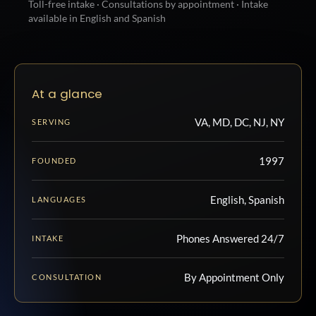
Toll-free intake · Consultations by appointment · Intake
available in English and Spanish
At a glance
VA, MD, DC, NJ, NY
SERVING
1997
FOUNDED
English, Spanish
LANGUAGES
Phones Answered 24/7
INTAKE
By Appointment Only
CONSULTATION