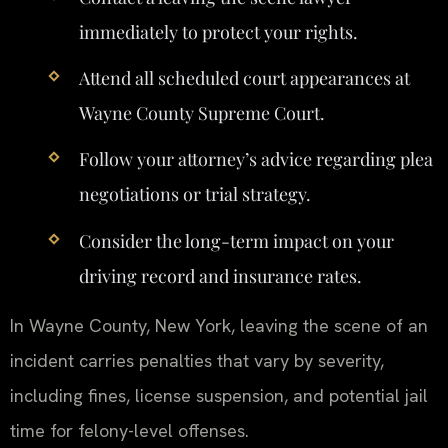
immediately to protect your rights.
Attend all scheduled court appearances at
Wayne County Supreme Court.
Follow your attorney’s advice regarding plea
negotiations or trial strategy.
Consider the long-term impact on your
driving record and insurance rates.
In Wayne County, New York, leaving the scene of an
incident carries penalties that vary by severity,
including fines, license suspension, and potential jail
time for felony-level offenses.