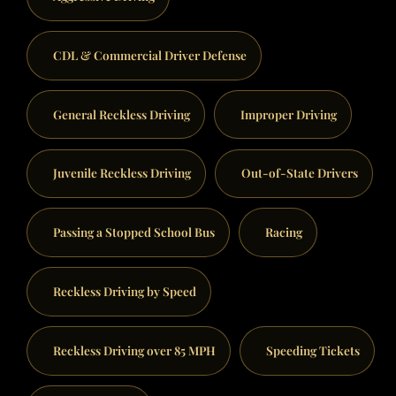
CDL & Commercial Driver Defense
General Reckless Driving
Improper Driving
Juvenile Reckless Driving
Out-of-State Drivers
Passing a Stopped School Bus
Racing
Reckless Driving by Speed
Reckless Driving over 85 MPH
Speeding Tickets