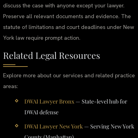
discuss the case with anyone except your lawyer.
Preserve all relevant documents and evidence. The
statute of limitations and court deadlines under New
York law require prompt action.
Related Legal Resources
Explore more about our services and related practice
areas:
DWAI Lawyer Bronx
— State-level hub for
DWAI defense
DWAI Lawyer New York
— Serving New York
County (Manhattan)