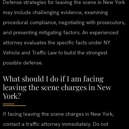
Defense strategies for leaving the scene in New York
may include challenging evidence, examining
procedural compliance, negotiating with prosecutors,
and presenting mitigating factors. An experienced
attorney evaluates the specific facts under NY
Vehicle and Traffic Law to build the strongest
possible defense.
What should I do if I am facing
leaving the scene charges in New
York?
If facing leaving the scene charges in New York,
contact a traffic attorney immediately. Do not