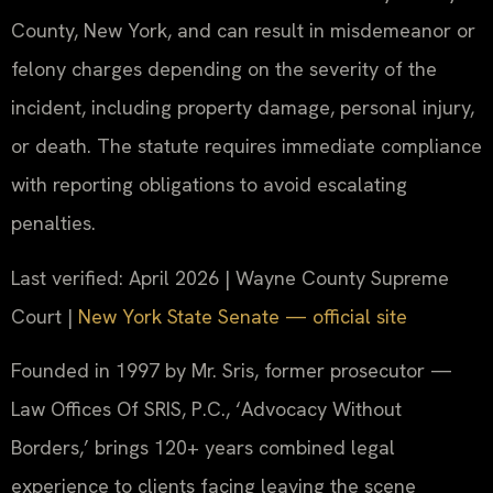
County, New York, and can result in misdemeanor or
felony charges depending on the severity of the
incident, including property damage, personal injury,
or death. The statute requires immediate compliance
with reporting obligations to avoid escalating
penalties.
Last verified: April 2026 | Wayne County Supreme
Court |
New York State Senate — official site
Founded in 1997 by Mr. Sris, former prosecutor —
Law Offices Of SRIS, P.C., ‘Advocacy Without
Borders,’ brings 120+ years combined legal
experience to clients facing leaving the scene