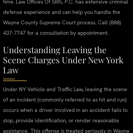
time. Law Offices Of SRIS, P.C. has extensive criminal
defense experience and can help you handle the
Wayne County Supreme Court process. Call (888)
437-7747 for a consultation by appointment.
Understanding Leaving the
Scene Charges Under New York
Law
Under NY Vehicle and Traffic Law, leaving the scene
of an incident (commonly referred to as hit and run)
occurs when a driver involved in an accident fails to
stop, provide identification, or render reasonable
assistance. This offense is treated seriously in Wayne