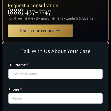
Request a consultation
(888) 437-7747
Toll-free intake · By appointment · English & Spanish
Start your request