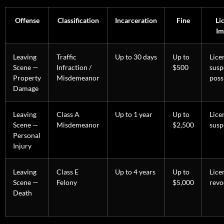
Offense
Classification
Incarceration
Fine
Li
Im
Leaving
Traffic
Up to 30 days
Up to
Lice
Scene —
Infraction /
$500
susp
Property
Misdemeanor
poss
Damage
Leaving
Class A
Up to 1 year
Up to
Lice
Scene —
Misdemeanor
$2,500
susp
Personal
Injury
Leaving
Class E
Up to 4 years
Up to
Lice
Scene —
Felony
$5,000
revo
Death