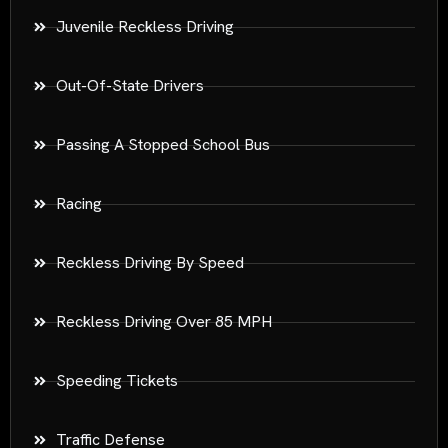
Juvenile Reckless Driving
Out-Of-State Drivers
Passing A Stopped School Bus
Racing
Reckless Driving By Speed
Reckless Driving Over 85 MPH
Speeding Tickets
Traffic Defense