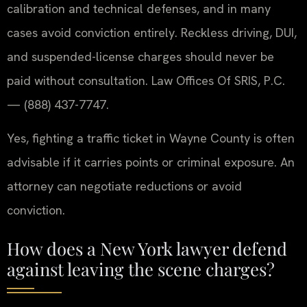
calibration and technical defenses, and in many
cases avoid conviction entirely. Reckless driving, DUI,
and suspended-license charges should never be
paid without consultation. Law Offices Of SRIS, P.C.
— (888) 437-7747.
Yes, fighting a traffic ticket in Wayne County is often
advisable if it carries points or criminal exposure. An
attorney can negotiate reductions or avoid
conviction.
How does a New York lawyer defend
against leaving the scene charges?