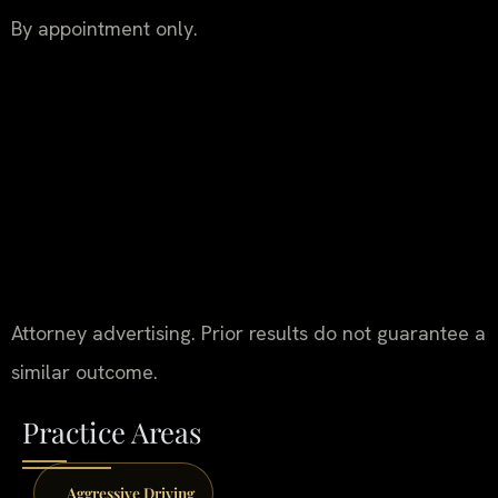
By appointment only.
Attorney advertising. Prior results do not guarantee a
similar outcome.
Practice Areas
Aggressive Driving