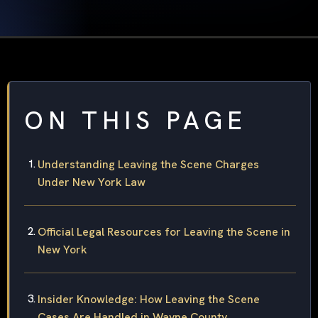
ON THIS PAGE
Understanding Leaving the Scene Charges
Under New York Law
Official Legal Resources for Leaving the Scene in
New York
Insider Knowledge: How Leaving the Scene
Cases Are Handled in Wayne County