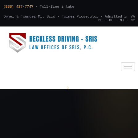
(888) 437-7747
· Toll-free intake
Owner & Founder Mr. Sris · Former Prosecutor · Admitted in VA
· MD · DC · NJ · NY
(888) 437-7747
.
CONSULTATION