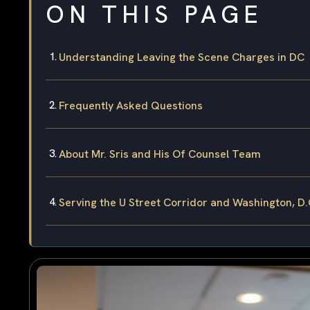
ON THIS PAGE
Understanding Leaving the Scene Charges in DC
Frequently Asked Questions
About Mr. Sris and His Of Counsel Team
Serving the U Street Corridor and Washington, D.