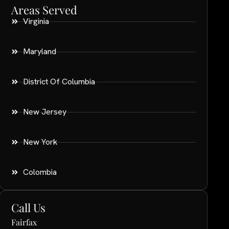
Areas Served
Virginia
Maryland
District Of Columbia
New Jersey
New York
Colombia
Call Us
Fairfax