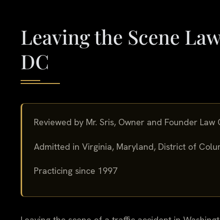
Leaving the Scene Law
DC
Reviewed by Mr. Sris, Owner and Founder Law O
Admitted in Virginia, Maryland, District of Co
Practicing since 1997
Leaving the scene of a traffic accident in Washingto