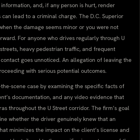
 information, and, if any person is hurt, render
s can lead to a criminal charge. The D.C. Superior
 when the damage seems minor or you were not
orward. For anyone who drives regularly through U
streets, heavy pedestrian traffic, and frequent
 contact goes unnoticed. An allegation of leaving the
proceeding with serious potential outcomes.
-the-scene case by examining the specific facts of
ent’s documentation, and any video evidence that
as throughout the U Street corridor. The firm’s goal
mine whether the driver genuinely knew that an
that minimizes the impact on the client’s license and