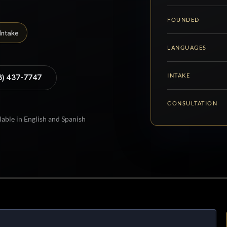
FOUNDED
Intake
LANGUAGES
INTAKE
8) 437-7747
CONSULTATION
lable in English and Spanish