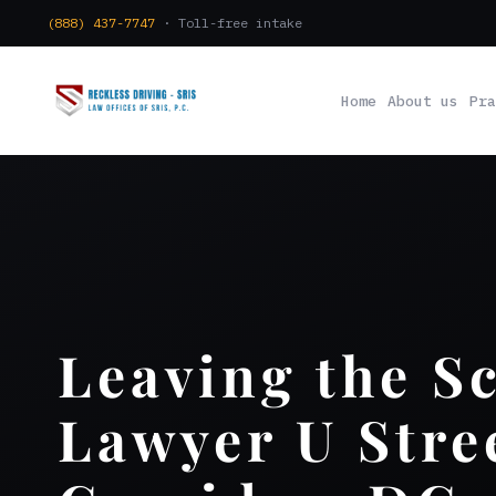
(888) 437-7747
· Toll-free intake
Home
About us
Pra
Leaving the S
Lawyer U Stre