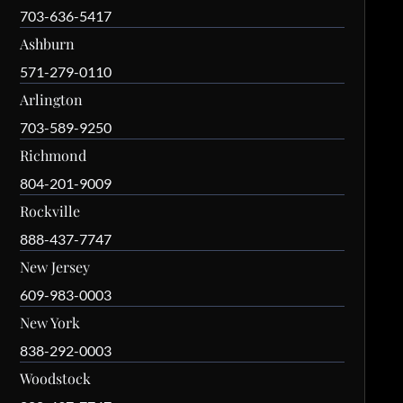
703-636-5417
Ashburn
571-279-0110
Arlington
703-589-9250
Richmond
804-201-9009
Rockville
888-437-7747
New Jersey
609-983-0003
New York
838-292-0003
Woodstock