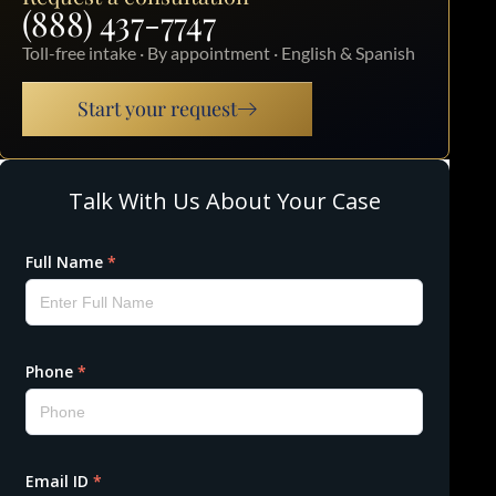
(888) 437-7747
Toll-free intake · By appointment · English & Spanish
Start your request