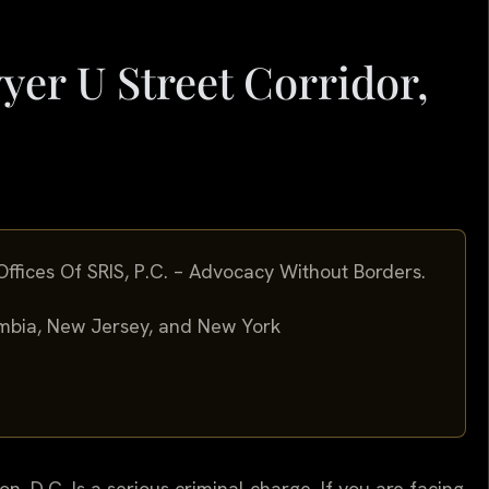
yer U Street Corridor,
ffices Of SRIS, P.C. – Advocacy Without Borders.
lumbia, New Jersey, and New York
n, D.C. Is a serious criminal charge. If you are facing