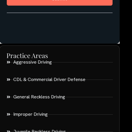
Practice Areas
Aggressive Driving
CDL & Commercial Driver Defense
General Reckless Driving
Improper Driving
Juvenile Reckless Driving