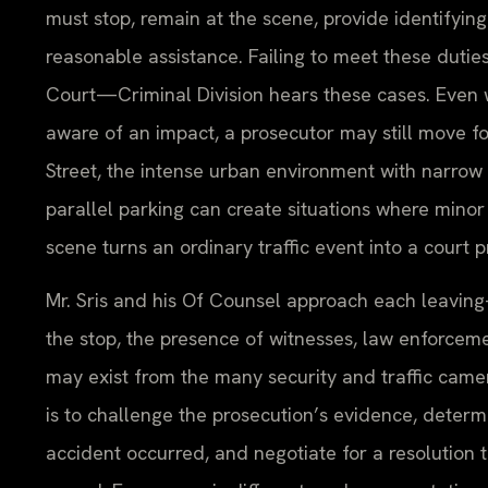
must stop, remain at the scene, provide identifying
reasonable assistance. Failing to meet these dutie
Court—Criminal Division hears these cases. Even
aware of an impact, a prosecutor may still move f
Street, the intense urban environment with narrow 
parallel parking can create situations where minor
scene turns an ordinary traffic event into a court 
Mr. Sris and his Of Counsel approach each leaving
the stop, the presence of witnesses, law enforcem
may exist from the many security and traffic camer
is to challenge the prosecution’s evidence, deter
accident occurred, and negotiate for a resolution 