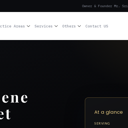
Owner & Founder Mr. Sri
ctice Areas
Services
Others
Contact US
cene
et
At a glance
SERVING