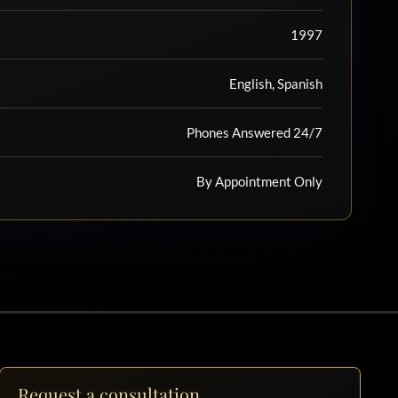
1997
English, Spanish
Phones Answered 24/7
By Appointment Only
Request a consultation