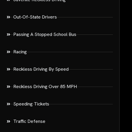
Out-Of-State Drivers
Passing A Stopped School Bus
Racing
Reckless Driving By Speed
Reckless Driving Over 85 MPH
Speeding Tickets
Traffic Defense