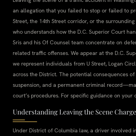
an allegation that you failed to stop or failed to 
Street, the 14th Street corridor, or the surround
who understands how the D.C. Superior Court handle
Sris and his Of Counsel team concentrate on defe
related traffic offenses. We appear at the D.C. Su
we represent individuals from U Street, Logan Cir
across the District. The potential consequences of 
suspension, and a permanent criminal record—make
court’s procedures. For specific guidance on your c
Understanding Leaving the Scene Charge
Under District of Columbia law, a driver involved 