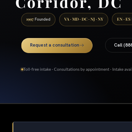
Corridor, DC
1997
VA · MD · DC · NJ · NY
EN · ES
Founded
Request a consultation
Call (88
Toll-free intake · Consultations by appointment · Intake avai