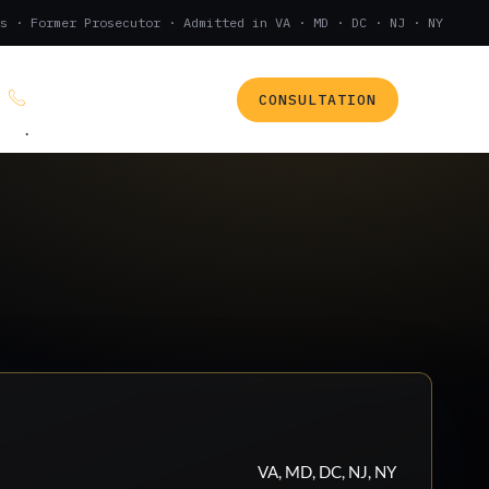
s · Former Prosecutor · Admitted in VA · MD · DC · NJ · NY
CONSULTATION
(888) 437-7747
.
VA, MD, DC, NJ, NY