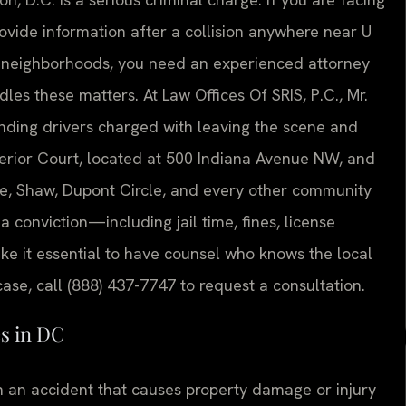
provide information after a collision anywhere near U
ing neighborhoods, you need an experienced attorney
s these matters. At Law Offices Of SRIS, P.C., Mr.
nding drivers charged with leaving the scene and
perior Court, located at 500 Indiana Avenue NW, and
cle, Shaw, Dupont Circle, and every other community
a conviction—including jail time, fines, license
 it essential to have counsel who knows the local
ase, call (888) 437-7747 to request a consultation.
s in DC
in an accident that causes property damage or injury