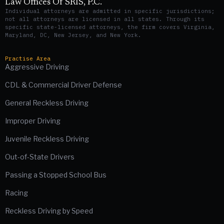
Law Offices Of SRIS, P.C.
Individual attorneys are admitted in specific jurisdictions;
not all attorneys are licensed in all states. Through its
specific state-licensed attorneys, the firm covers Virginia,
Maryland, DC, New Jersey, and New York.
Practise Area
Aggressive Driving
CDL & Commercial Driver Defense
General Reckless Driving
Improper Driving
Juvenile Reckless Driving
Out-of-State Drivers
Passing a Stopped School Bus
Racing
Reckless Driving by Speed