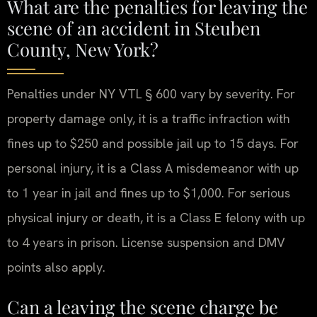
What are the penalties for leaving the
scene of an accident in Steuben
County, New York?
Penalties under NY VTL § 600 vary by severity. For
property damage only, it is a traffic infraction with
fines up to $250 and possible jail up to 15 days. For
personal injury, it is a Class A misdemeanor with up
to 1 year in jail and fines up to $1,000. For serious
physical injury or death, it is a Class E felony with up
to 4 years in prison. License suspension and DMV
points also apply.
Can a leaving the scene charge be