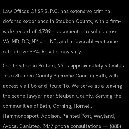
Law Offices Of SRIS, P.C. has extensive criminal
defense experience in Steuben County, with a firm-
wide record of 4,739+ documented results across
VA, MD, DC, NY and NJ, and a favorable-outcome
rate above 93%. Results may vary.
Our location in Buffalo, NY is approximately 90 miles
from Steuben County Supreme Court in Bath, with
access via I-86 and Route 15. We serve as a leaving
the scene lawyer near Steuben County. Serving the
communities of Bath, Corning, Hornell,
Hammondsport, Addison, Painted Post, Wayland,
Avoca, Canisteo. 24/7 phone consultations — (888)