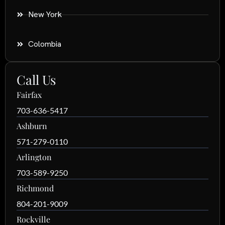
New York
Colombia
Call Us
Fairfax
703-636-5417
Ashburn
571-279-0110
Arlington
703-589-9250
Richmond
804-201-9009
Rockville