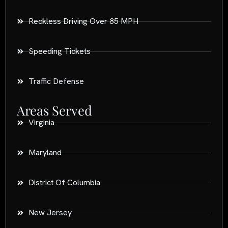
Reckless Driving Over 85 MPH
Speeding Tickets
Traffic Defense
Areas Served
Virginia
Maryland
District Of Columbia
New Jersey