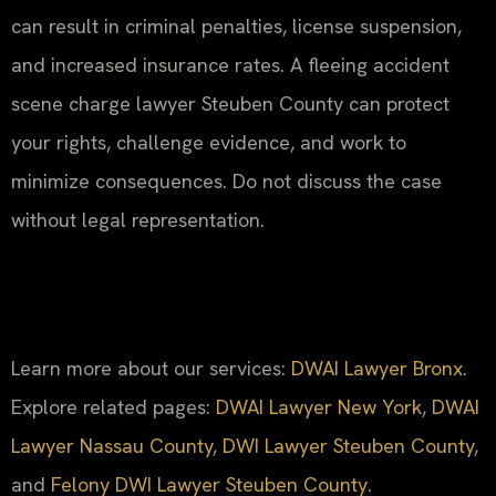
can result in criminal penalties, license suspension,
and increased insurance rates. A fleeing accident
scene charge lawyer Steuben County can protect
your rights, challenge evidence, and work to
minimize consequences. Do not discuss the case
without legal representation.
Learn more about our services:
DWAI Lawyer Bronx
.
Explore related pages:
DWAI Lawyer New York
,
DWAI
Lawyer Nassau County
,
DWI Lawyer Steuben County
,
and
Felony DWI Lawyer Steuben County
.