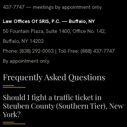
437-7747 — meetings by appointment only.
Law Offices Of SRIS, P.C. — Buffalo, NY
50 Fountain Plaza, Suite 1400, Office No. 142,
Buffalo, NY 14202
Phone: (838) 292-0003 | Toll-Free: (888) 437-7747
By appointment only.
Frequently Asked Questions
Should I fight a traffic ticket in
Steuben County (Southern Tier), New
York?