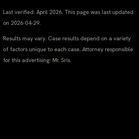
Last verified: April 2026. This page was last updated
on 2026-04-29.
Results may vary. Case results depend on a variety
of factors unique to each case. Attorney responsible
for this advertising: Mr. Sris.