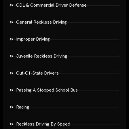
CDL & Commercial Driver Defense
General Reckless Driving
Improper Driving
Juvenile Reckless Driving
Out-Of-State Drivers
Passing A Stopped School Bus
Racing
Reckless Driving By Speed