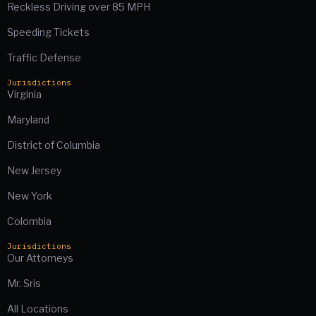
Reckless Driving over 85 MPH
Speeding Tickets
Traffic Defense
Jurisdictions
Virginia
Maryland
District of Columbia
New Jersey
New York
Colombia
Jurisdictions
Our Attorneys
Mr. Sris
All Locations