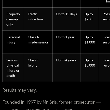
Im
Property
Traffic
Up to 15 days
Up to
Poss
damage
infraction
$250
susp
only
Personal
Class A
Up to 1 year
Up to
Lice
injury
misdemeanor
$1,000
susp
Serious
Class E
Up to 4 years
Up to
Lice
physical
felony
$5,000
revo
injury or
death
Results may vary.
Founded in 1997 by Mr. Sris, former prosecutor —