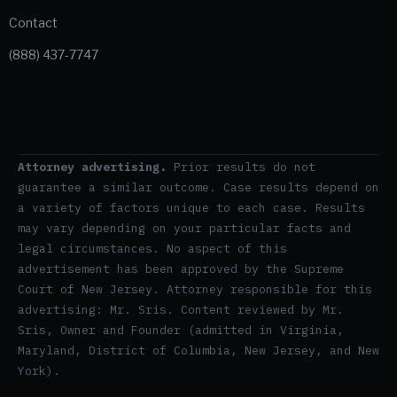
Contact
(888) 437-7747
Attorney advertising.
Prior results do not
guarantee a similar outcome. Case results depend on
a variety of factors unique to each case. Results
may vary depending on your particular facts and
legal circumstances. No aspect of this
advertisement has been approved by the Supreme
Court of New Jersey. Attorney responsible for this
advertising: Mr. Sris. Content reviewed by Mr.
Sris, Owner and Founder (admitted in Virginia,
Maryland, District of Columbia, New Jersey, and New
York).