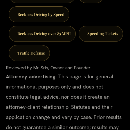
Reckless Driving by Speed
Reckless Driving over 85 MPH
Speeding Tickets
Traffic Defense
Reviewed by Mr. Sris, Owner and Founder.
Attorney advertising.
This page is for general
informational purposes only and does not
constitute legal advice, nor does it create an
attorney-client relationship. Statutes and their
application change and vary by case. Prior results
do not guarantee a similar outcome; results may