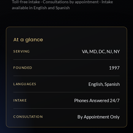
Toll-free intake · Consultations by appointment · Intake
available in English and Spanish
At a glance
VA, MD, DC, NJ, NY
SERVING
1997
FOUNDED
English, Spanish
LANGUAGES
Phones Answered 24/7
INTAKE
By Appointment Only
CONSULTATION