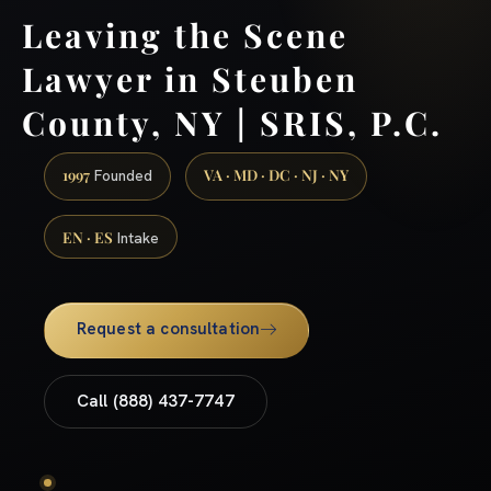
Leaving the Scene
Lawyer in Steuben
County, NY | SRIS, P.C.
1997
VA · MD · DC · NJ · NY
Founded
EN · ES
Intake
Request a consultation
Call (888) 437-7747