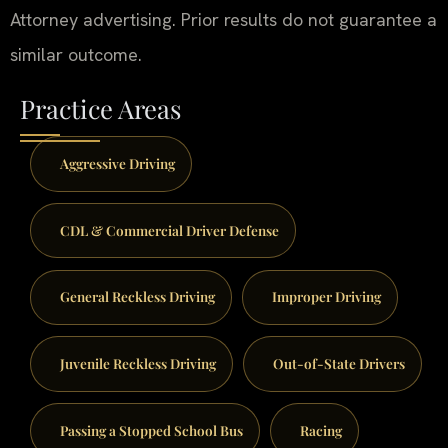
Attorney advertising. Prior results do not guarantee a
similar outcome.
Practice Areas
Aggressive Driving
CDL & Commercial Driver Defense
General Reckless Driving
Improper Driving
Juvenile Reckless Driving
Out-of-State Drivers
Passing a Stopped School Bus
Racing