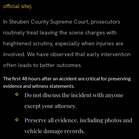
official site)
.
In Steuben County Supreme Court, prosecutors
routinely treat leaving the scene charges with
heightened scrutiny, especially when injuries are
involved. We have observed that early intervention
often leads to better outcomes.
The first 48 hours after an accident are critical for preserving
evidence and witness statements.
Do not discuss the incident with anyone
except your attorney.
Preserve all evidence, including photos and
vehicle damage records.