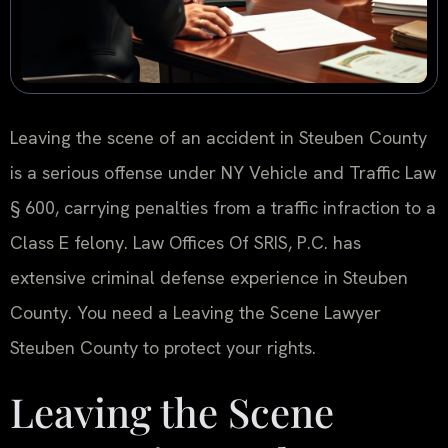
Leaving the scene of an accident in Steuben County
is a serious offense under NY Vehicle and Traffic Law
§ 600, carrying penalties from a traffic infraction to a
Class E felony. Law Offices Of SRIS, P.C. has
extensive criminal defense experience in Steuben
County. You need a Leaving the Scene Lawyer
Steuben County to protect your rights.
Leaving the Scene