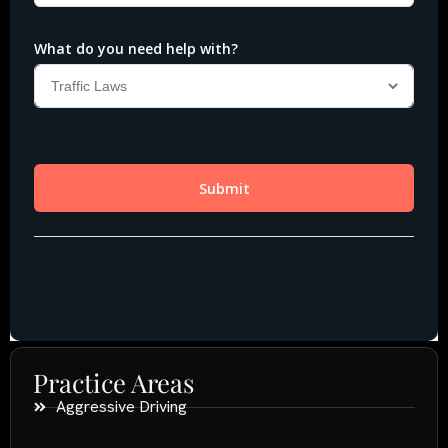
Practice Areas
Aggressive Driving