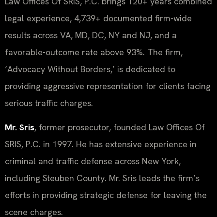
Law Offices Of SRIS, P.C. brings 120+ years combined
legal experience, 4,739+ documented firm-wide
results across VA, MD, DC, NY and NJ, and a
favorable-outcome rate above 93%. The firm,
‘Advocacy Without Borders,’ is dedicated to
providing aggressive representation for clients facing
serious traffic charges.
Mr. Sris
, former prosecutor, founded Law Offices Of
SRIS, P.C. in 1997. He has extensive experience in
criminal and traffic defense across New York,
including Steuben County. Mr. Sris leads the firm’s
efforts in providing strategic defense for leaving the
scene charges.