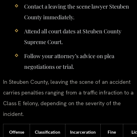
Contact a leaving the scene lawyer Steuben
County immediately.
Attend all court dates at Steuben County
Supreme Court.
Follow your attorney’s advice on plea
negotiations or trial.
In Steuben County, leaving the scene of an accident
carries penalties ranging from a traffic infraction to a
Class E felony, depending on the severity of the
incident.
Offense
Classification
Incarceration
Fine
Li