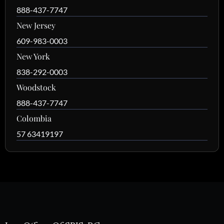
888-437-7747
New Jersey
609-983-0003
New York
838-292-0003
Woodstock
888-437-7747
Colombia
57 63419197