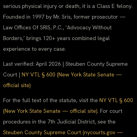
serious physical injury or death, it is a Class E felony.
Founded in 1997 by Mr. Sris, former prosecutor —
Law Offices Of SRIS, P.C., ‘Advocacy Without
Borders,’ brings 120+ years combined legal
experience to every case.
Last verified: April 2026 | Steuben County Supreme
Court |
NY VTL § 600 (New York State Senate —
official site)
For the full text of the statute, visit the
NY VTL § 600
(New York State Senate — official site)
. For court
procedures in the 7th Judicial District, see the
Steuben County Supreme Court (nycourts.gov —