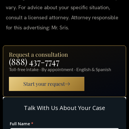
vary. For advice about your specific situation,
consult a licensed attorney. Attorney responsible
for this advertising: Mr. Sris.
Request a consultation
(888) 437-7747
Toll-free intake · By appointment · English & Spanish
Start your request