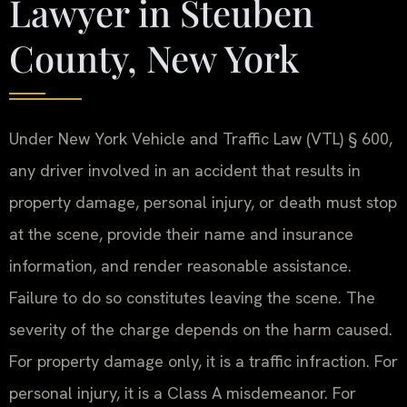
Lawyer in Steuben
County, New York
Under New York Vehicle and Traffic Law (VTL) § 600,
any driver involved in an accident that results in
property damage, personal injury, or death must stop
at the scene, provide their name and insurance
information, and render reasonable assistance.
Failure to do so constitutes leaving the scene. The
severity of the charge depends on the harm caused.
For property damage only, it is a traffic infraction. For
personal injury, it is a Class A misdemeanor. For