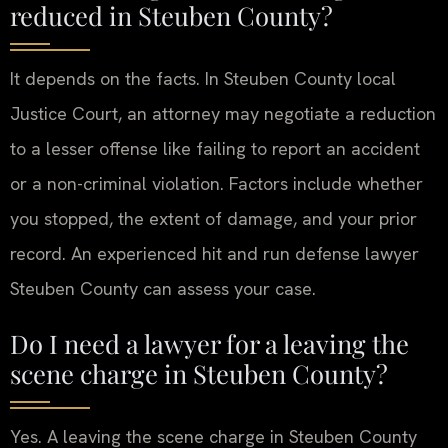
reduced in Steuben County?
It depends on the facts. In Steuben County local
Justice Court, an attorney may negotiate a reduction
to a lesser offense like failing to report an accident
or a non-criminal violation. Factors include whether
you stopped, the extent of damage, and your prior
record. An experienced hit and run defense lawyer
Steuben County can assess your case.
Do I need a lawyer for a leaving the
scene charge in Steuben County?
Yes. A leaving the scene charge in Steuben County