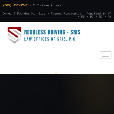
(888) 437-7747
· Toll-free intake
Owner & Founder Mr. Sris · Former Prosecutor · Admitted in VA
· MD · DC · NJ · NY
(888) 437-7747
.
CONSULTATION