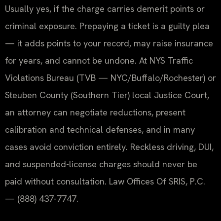
Usually yes, if the charge carries demerit points or
criminal exposure. Prepaying a ticket is a guilty plea
— it adds points to your record, may raise insurance
for years, and cannot be undone. At NYS Traffic
Violations Bureau (TVB — NYC/Buffalo/Rochester) or
Steuben County (Southern Tier) local Justice Court,
an attorney can negotiate reductions, present
calibration and technical defenses, and in many
cases avoid conviction entirely. Reckless driving, DUI,
and suspended-license charges should never be
paid without consultation. Law Offices Of SRIS, P.C.
— (888) 437-7747.