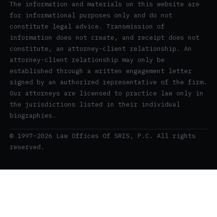
The information and materials on this website are
for informational purposes only and do not
constitute legal advice. Transmission of
information does not create, and receipt does not
constitute, an attorney-client relationship. An
attorney-client relationship may only be
established through a written engagement letter
signed by an authorized representative of the firm.
Our attorneys are licensed to practice law only in
the jurisdictions listed in their individual
biographies.
© 1997–2026 Law Offices Of SRIS, P.C. All rights
reserved.