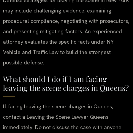
Defense strategies for leaving the scene in New York
may include challenging evidence, examining
procedural compliance, negotiating with prosecutors,
and presenting mitigating factors. An experienced
attorney evaluates the specific facts under NY
Vehicle and Traffic Law to build the strongest
possible defense.
What should I do if I am facing
leaving the scene charges in Queens?
If facing leaving the scene charges in Queens,
contact a Leaving the Scene Lawyer Queens
immediately. Do not discuss the case with anyone