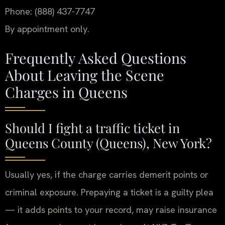
Phone: (888) 437-7747
By appointment only.
Frequently Asked Questions
About Leaving the Scene
Charges in Queens
Should I fight a traffic ticket in
Queens County (Queens), New York?
Usually yes, if the charge carries demerit points or
criminal exposure. Prepaying a ticket is a guilty plea
— it adds points to your record, may raise insurance