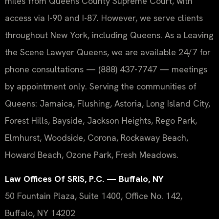
miles from Queens County Supreme Court, with
access via I-90 and I-87. However, we serve clients
throughout New York, including Queens. As a Leaving
the Scene Lawyer Queens, we are available 24/7 for
phone consultations — (888) 437-7747 — meetings
by appointment only. Serving the communities of
Queens: Jamaica, Flushing, Astoria, Long Island City,
Forest Hills, Bayside, Jackson Heights, Rego Park,
Elmhurst, Woodside, Corona, Rockaway Beach,
Howard Beach, Ozone Park, Fresh Meadows.
Law Offices Of SRIS, P.C. — Buffalo, NY
50 Fountain Plaza, Suite 1400, Office No. 142,
Buffalo, NY 14202