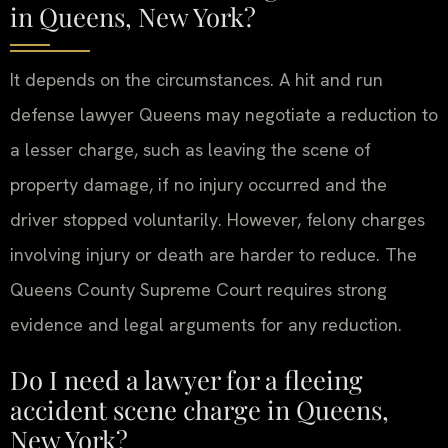
in Queens, New York?
It depends on the circumstances. A hit and run
defense lawyer Queens may negotiate a reduction to
a lesser charge, such as leaving the scene of
property damage, if no injury occurred and the
driver stopped voluntarily. However, felony charges
involving injury or death are harder to reduce. The
Queens County Supreme Court requires strong
evidence and legal arguments for any reduction.
Do I need a lawyer for a fleeing
accident scene charge in Queens,
New York?