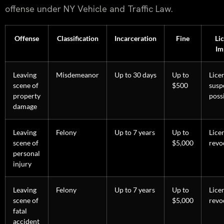
offense under NY Vehicle and Traffic Law.
Offense
Classification
Incarceration
Fine
Li
Im
Leaving
Misdemeanor
Up to 30 days
Up to
Lice
scene of
$500
susp
property
poss
damage
Leaving
Felony
Up to 7 years
Up to
Lice
scene of
$5,000
revo
personal
injury
Leaving
Felony
Up to 7 years
Up to
Lice
scene of
$5,000
revo
fatal
accident