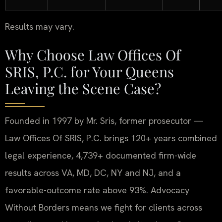
Results may vary.
Why Choose Law Offices Of
SRIS, P.C. for Your Queens
Leaving the Scene Case?
Founded in 1997 by Mr. Sris, former prosecutor —
Law Offices Of SRIS, P.C. brings 120+ years combined
legal experience, 4,739+ documented firm-wide
results across VA, MD, DC, NY and NJ, and a
favorable-outcome rate above 93%. Advocacy
Without Borders means we fight for clients across