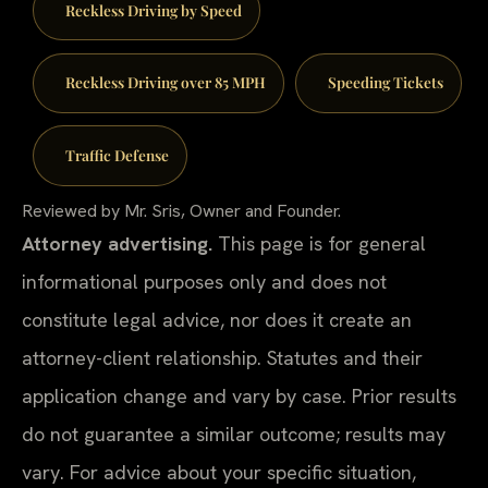
Reckless Driving by Speed
Reckless Driving over 85 MPH
Speeding Tickets
Traffic Defense
Reviewed by Mr. Sris, Owner and Founder.
Attorney advertising.
This page is for general
informational purposes only and does not
constitute legal advice, nor does it create an
attorney-client relationship. Statutes and their
application change and vary by case. Prior results
do not guarantee a similar outcome; results may
vary. For advice about your specific situation,