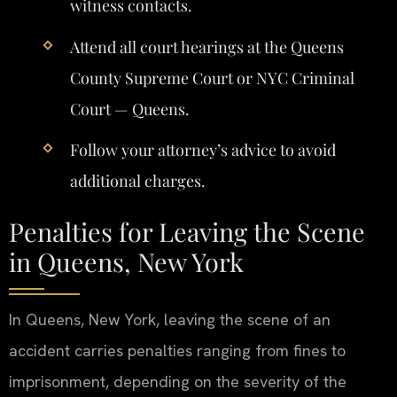
witness contacts.
Attend all court hearings at the Queens
County Supreme Court or NYC Criminal
Court — Queens.
Follow your attorney’s advice to avoid
additional charges.
Penalties for Leaving the Scene
in Queens, New York
In Queens, New York, leaving the scene of an
accident carries penalties ranging from fines to
imprisonment, depending on the severity of the