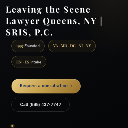
Leaving the Scene
Lawyer Queens, NY |
SRIS, P.C.
1997
VA · MD · DC · NJ · NY
Founded
EN · ES
Intake
Request a consultation
Call (888) 437-7747