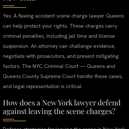
Yes. A fleeing accident scene charge lawyer Queens
can help protect your rights. These charges carry
criminal penalties, including jail time and license
suspension. An attorney can challenge evidence,
negotiate with prosecutors, and present mitigating
factors. The NYC Criminal Court — Queens and
Queens County Supreme Court handle these cases,
and legal representation is critical.
How does a New York lawyer defend
against leaving the scene charges?