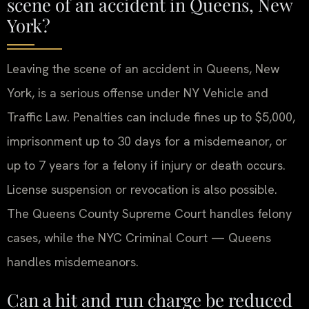
scene of an accident in Queens, New
York?
Leaving the scene of an accident in Queens, New
York, is a serious offense under NY Vehicle and
Traffic Law. Penalties can include fines up to $5,000,
imprisonment up to 30 days for a misdemeanor, or
up to 7 years for a felony if injury or death occurs.
License suspension or revocation is also possible.
The Queens County Supreme Court handles felony
cases, while the NYC Criminal Court — Queens
handles misdemeanors.
Can a hit and run charge be reduced