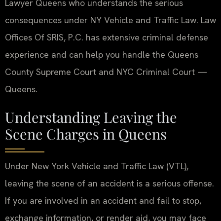
Lawyer Queens who understands the serious
consequences under NY Vehicle and Traffic Law. Law
Offices Of SRIS, P.C. has extensive criminal defense
experience and can help you handle the Queens
County Supreme Court and NYC Criminal Court —
Queens.
Understanding Leaving the
Scene Charges in Queens
Under New York Vehicle and Traffic Law (VTL),
leaving the scene of an accident is a serious offense.
If you are involved in an accident and fail to stop,
exchange information, or render aid, you may face