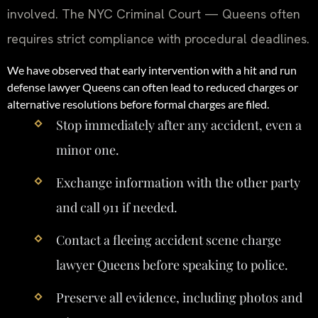
involved. The NYC Criminal Court — Queens often
requires strict compliance with procedural deadlines.
We have observed that early intervention with a hit and run
defense lawyer Queens can often lead to reduced charges or
alternative resolutions before formal charges are filed.
Stop immediately after any accident, even a
minor one.
Exchange information with the other party
and call 911 if needed.
Contact a fleeing accident scene charge
lawyer Queens before speaking to police.
Preserve all evidence, including photos and