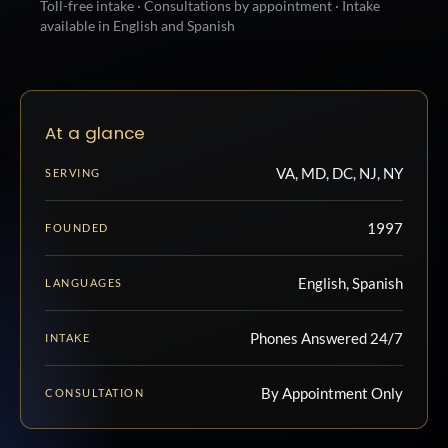
Toll-free intake · Consultations by appointment · Intake
available in English and Spanish
At a glance
VA, MD, DC, NJ, NY
SERVING
1997
FOUNDED
English, Spanish
LANGUAGES
Phones Answered 24/7
INTAKE
By Appointment Only
CONSULTATION