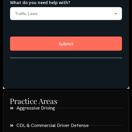
Practice Areas
Aggressive Driving
CDL & Commercial Driver Defense