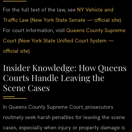
For the full text of the law, see
NY Vehicle and
Traffic Law (New York State Senate — official site)
.
For court information, visit
Queens County Supreme
Court (New York State Unified Court System —
official site)
.
Insider Knowledge: How Queens
Courts Handle Leaving the
Scene Cases
In Queens County Supreme Court, prosecutors
routinely seek harsh penalties for leaving the scene
cases, especially when injury or property damage is