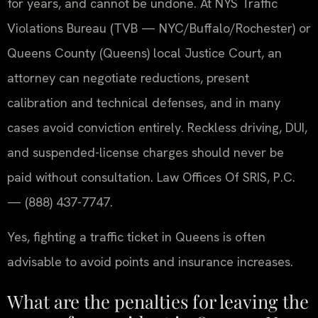
for years, and cannot be undone. At NYS Traffic
Violations Bureau (TVB — NYC/Buffalo/Rochester) or
Queens County (Queens) local Justice Court, an
attorney can negotiate reductions, present
calibration and technical defenses, and in many
cases avoid conviction entirely. Reckless driving, DUI,
and suspended-license charges should never be
paid without consultation. Law Offices Of SRIS, P.C.
— (888) 437-7747.
Yes, fighting a traffic ticket in Queens is often
advisable to avoid points and insurance increases.
What are the penalties for leaving the