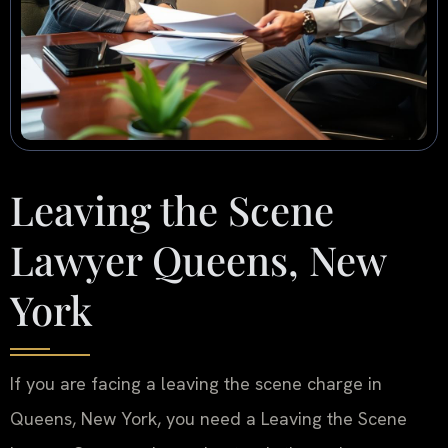
Leaving the Scene
Lawyer Queens, New
York
If you are facing a leaving the scene charge in
Queens, New York, you need a Leaving the Scene