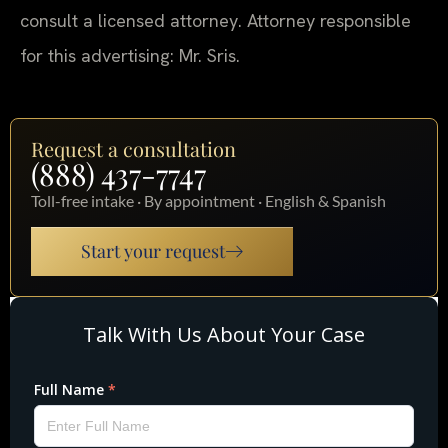
consult a licensed attorney. Attorney responsible
for this advertising: Mr. Sris.
Request a consultation
(888) 437-7747
Toll-free intake · By appointment · English & Spanish
Start your request