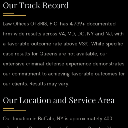
Our Track Record
Law Offices Of SRIS, P.C. has 4,739+ documented
firm-wide results across VA, MD, DC, NY and NJ, with
a favorable-outcome rate above 93%. While specific
case results for Queens are not available, our
extensive criminal defense experience demonstrates
our commitment to achieving favorable outcomes for
our clients. Results may vary.
Our Location and Service Area
Our location in Buffalo, NY is approximately 400