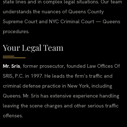
state lines and in complex legal situations. Our team
understands the nuances of Queens County
Supreme Court and NYC Criminal Court — Queens
procedures.
Your Legal Team
Mr. Sris
, former prosecutor, founded Law Offices Of
SRIS, P.C. in 1997. He leads the firm’s traffic and
criminal defense practice in New York, including
Queens. Mr. Sris has extensive experience handling
leaving the scene charges and other serious traffic
offenses.