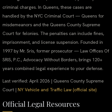
criminal charges. In Queens, these cases are
handled by the NYC Criminal Court — Queens for
misdemeanors and the Queens County Supreme
Court for felonies. The penalties can include fines,
imprisonment, and license suspension. Founded in
1997 by Mr. Sris, former prosecutor — Law Offices Of
SRIS, P.C., Advocacy Without Borders, brings 120+
years combined legal experience to your defense.
Last verified: April 2026 | Queens County Supreme
Court |
NY Vehicle and Traffic Law (official site)
Official Legal Resources