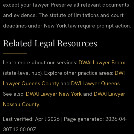
except your lawyer. Preserve all relevant documents
and evidence. The statute of limitations and court
deadlines under New York law require prompt action.
Related Legal Resources
Learn more about our services:
DWAI Lawyer Bronx
(state-level hub). Explore other practice areas:
DWI
Lawyer Queens County
and
DWI Lawyer Queens
.
See also:
DWAI Lawyer New York
and
DWAI Lawyer
Nassau County
.
Last verified: April 2026 | Page generated: 2026-04-
30T12:00:00Z