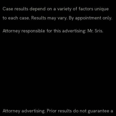
Case results depend on a variety of factors unique
to each case. Results may vary. By appointment only.
Attorney responsible for this advertising: Mr. Sris.
Attorney advertising. Prior results do not guarantee a