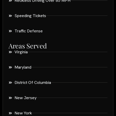
Reckless Driving Over 85 MPH
Speeding Tickets
Traffic Defense
Areas Served
Virginia
Maryland
District Of Columbia
New Jersey
New York