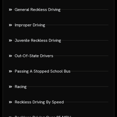
General Reckless Driving
Improper Driving
Juvenile Reckless Driving
Out-Of-State Drivers
Passing A Stopped School Bus
Racing
Reckless Driving By Speed