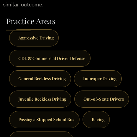
similar outcome.
Practice Areas
Aggressive Driving
CDL & Commercial Driver Defense
General Reckless Driving
Improper Driving
Juvenile Reckless Driving
Out-of-State Drivers
Passing a Stopped School Bus
Racing