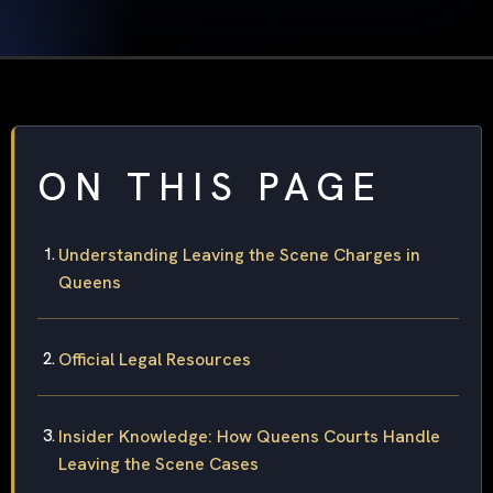
ON THIS PAGE
Understanding Leaving the Scene Charges in
Queens
Official Legal Resources
Insider Knowledge: How Queens Courts Handle
Leaving the Scene Cases