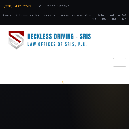
(888) 437-7747
· Toll-free intake
Owner & Founder Mr. Sris · Former Prosecutor · Admitted in VA
· MD · DC · NJ · NY
(888) 437-7747
.
CONSULTATION