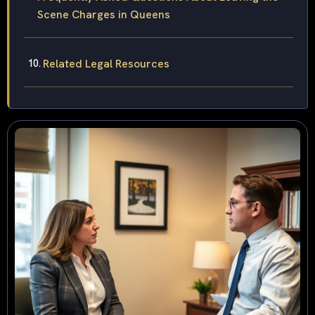
Scene Charges in Queens
Related Legal Resources