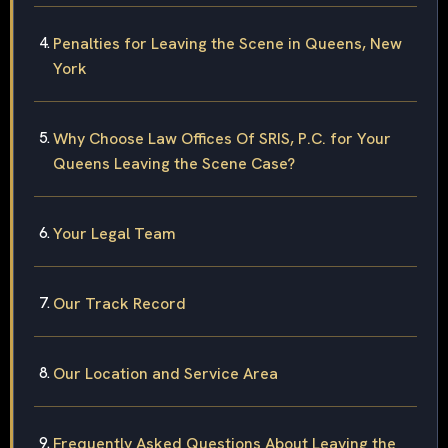
Penalties for Leaving the Scene in Queens, New
York
Why Choose Law Offices Of SRIS, P.C. for Your
Queens Leaving the Scene Case?
Your Legal Team
Our Track Record
Our Location and Service Area
Frequently Asked Questions About Leaving the