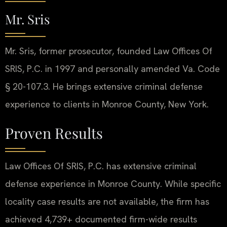
Mr. Sris
Mr. Sris, former prosecutor, founded Law Offices Of
SRIS, P.C. in 1997 and personally amended Va. Code
§ 20-107.3. He brings extensive criminal defense
experience to clients in Monroe County, New York.
Proven Results
Law Offices Of SRIS, P.C. has extensive criminal
defense experience in Monroe County. While specific
locality case results are not available, the firm has
achieved 4,739+ documented firm-wide results