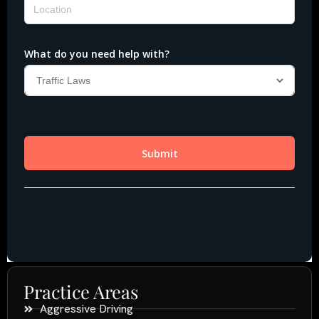
Practice Areas
Aggressive Driving