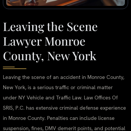
Leaving the Scene
Lawyer Monroe
County, New York
Leaving the scene of an accident in Monroe County,
New York, is a serious traffic or criminal matter
under NY Vehicle and Traffic Law. Law Offices Of
SRIS, P.C. has extensive criminal defense experience
in Monroe County. Penalties can include license
suspension, fines, DMV demerit points, and potential