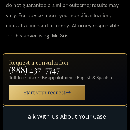
do not guarantee a similar outcome; results may
vary. For advice about your specific situation,
consult a licensed attorney. Attorney responsible
for this advertising: Mr. Sris.
Request a consultation
(888) 437-7747
Toll-free intake · By appointment · English & Spanish
Start your request