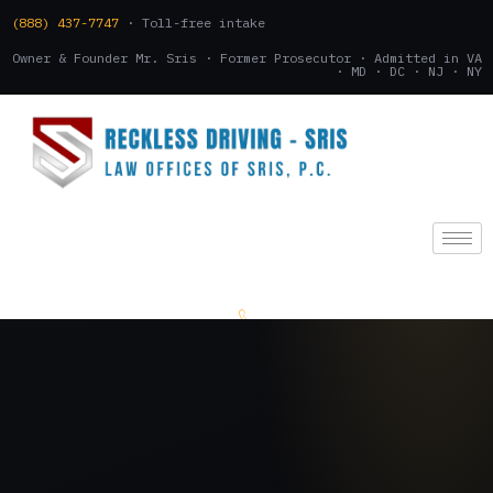
(888) 437-7747
· Toll-free intake
Owner & Founder Mr. Sris · Former Prosecutor · Admitted in VA
· MD · DC · NJ · NY
(888) 437-7747
.
CONSULTATION