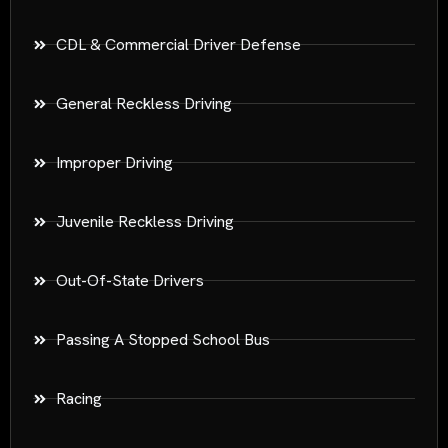
CDL & Commercial Driver Defense
General Reckless Driving
Improper Driving
Juvenile Reckless Driving
Out-Of-State Drivers
Passing A Stopped School Bus
Racing