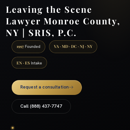
Leaving the Scene
Lawyer Monroe County,
NY | SRIS, P.C.
1997
VA · MD · DC · NJ · NY
Founded
EN · ES
Intake
Request a consultation
Call (888) 437-7747