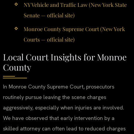
NY Vehicle and Traffic Law (New York State
Senate — official site)
Monroe County Supreme Court (New York
Courts — official site)
Local Court Insights for Monroe
County
In Monroe County Supreme Court, prosecutors
routinely pursue leaving the scene charges
aggressively, especially when injuries are involved.
We have observed that early intervention by a
skilled attorney can often lead to reduced charges