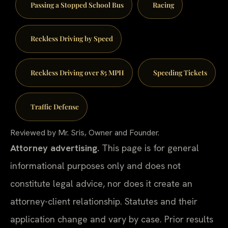
Passing a Stopped School Bus
Racing
Reckless Driving by Speed
Reckless Driving over 85 MPH
Speeding Tickets
Traffic Defense
Reviewed by Mr. Sris, Owner and Founder.
Attorney advertising.
This page is for general
informational purposes only and does not
constitute legal advice, nor does it create an
attorney-client relationship. Statutes and their
application change and vary by case. Prior results