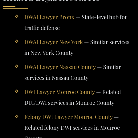
DWAI Lawyer Bronx
— State-level hub for
traffic defense
DWAI Lawyer New York
— Similar services
in New York County
DWAI Lawyer Nassau County
— Similar
services in Nassau County
DWI Lawyer Monroe County
— Related
DUI/DWI services in Monroe County
Felony DWI Lawyer Monroe County
—
Related felony DWI services in Monroe