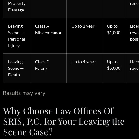
Property
reco
Damage
Leaving
Class A
Up to 1 year
Up to
Lice
Scene —
Misdemeanor
$1,000
revo
Personal
poss
Injury
Leaving
Class E
Up to 4 years
Up to
Lice
Scene —
Felony
$5,000
revo
Death
Results may vary.
Why Choose Law Offices Of
SRIS, P.C. for Your Leaving the
Scene Case?