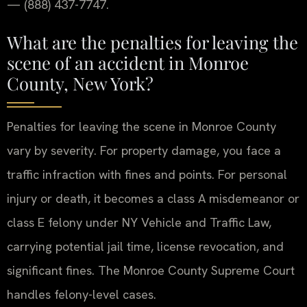
— (888) 437-7747.
What are the penalties for leaving the
scene of an accident in Monroe
County, New York?
Penalties for leaving the scene in Monroe County
vary by severity. For property damage, you face a
traffic infraction with fines and points. For personal
injury or death, it becomes a class A misdemeanor or
class E felony under NY Vehicle and Traffic Law,
carrying potential jail time, license revocation, and
significant fines. The Monroe County Supreme Court
handles felony-level cases.