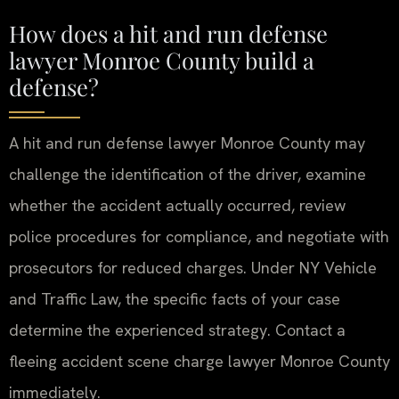
How does a hit and run defense
lawyer Monroe County build a
defense?
A hit and run defense lawyer Monroe County may
challenge the identification of the driver, examine
whether the accident actually occurred, review
police procedures for compliance, and negotiate with
prosecutors for reduced charges. Under NY Vehicle
and Traffic Law, the specific facts of your case
determine the experienced strategy. Contact a
fleeing accident scene charge lawyer Monroe County
immediately.