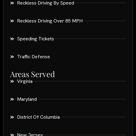
Reckless Driving By Speed
Reckless Driving Over 85 MPH
Speeding Tickets
Traffic Defense
Areas Served
Virginia
Maryland
District Of Columbia
New Jersey