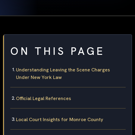
ON THIS PAGE
Understanding Leaving the Scene Charges
Under New York Law
Official Legal References
Local Court Insights for Monroe County