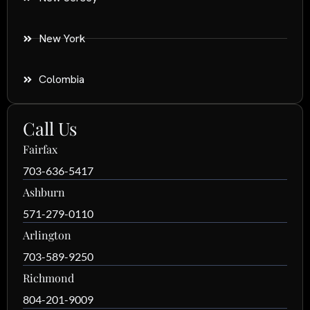
New York
Colombia
Call Us
Fairfax
703-636-5417
Ashburn
571-279-0110
Arlington
703-589-9250
Richmond
804-201-9009