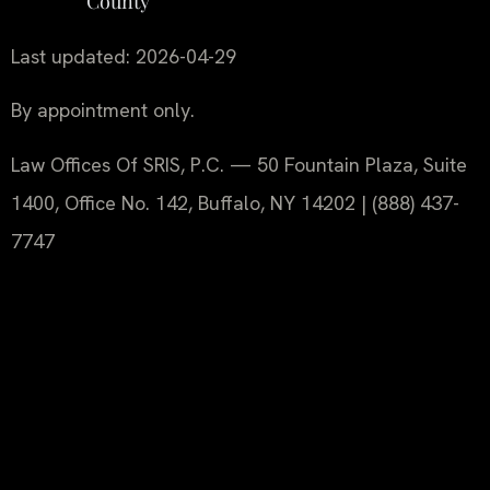
County
Last updated: 2026-04-29
By appointment only.
Law Offices Of SRIS, P.C. — 50 Fountain Plaza, Suite
1400, Office No. 142, Buffalo, NY 14202 | (888) 437-
7747