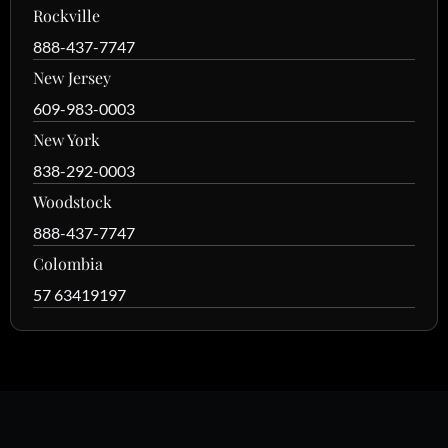
Rockville
888-437-7747
New Jersey
609-983-0003
New York
838-292-0003
Woodstock
888-437-7747
Colombia
57 63419197