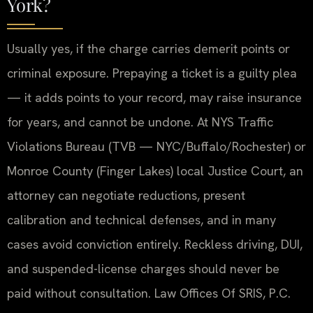
York?
Usually yes, if the charge carries demerit points or
criminal exposure. Prepaying a ticket is a guilty plea
— it adds points to your record, may raise insurance
for years, and cannot be undone. At NYS Traffic
Violations Bureau (TVB — NYC/Buffalo/Rochester) or
Monroe County (Finger Lakes) local Justice Court, an
attorney can negotiate reductions, present
calibration and technical defenses, and in many
cases avoid conviction entirely. Reckless driving, DUI,
and suspended-license charges should never be
paid without consultation. Law Offices Of SRIS, P.C.