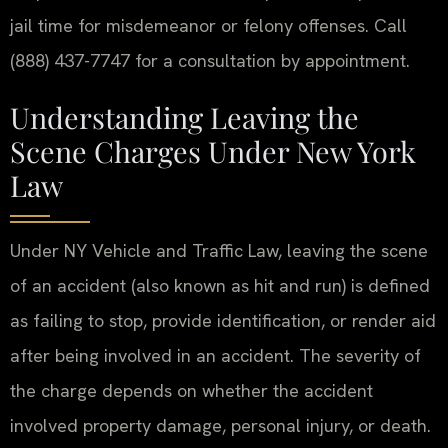
jail time for misdemeanor or felony offenses. Call
(888) 437-7747 for a consultation by appointment.
Understanding Leaving the
Scene Charges Under New York
Law
Under NY Vehicle and Traffic Law, leaving the scene
of an accident (also known as hit and run) is defined
as failing to stop, provide identification, or render aid
after being involved in an accident. The severity of
the charge depends on whether the accident
involved property damage, personal injury, or death.