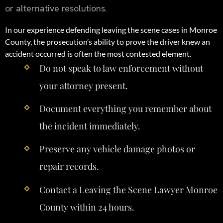
or alternative resolutions.
In our experience defending leaving the scene cases in Monroe
County, the prosecution’s ability to prove the driver knew an
accident occurred is often the most contested element.
Do not speak to law enforcement without
your attorney present.
Document everything you remember about
the incident immediately.
Preserve any vehicle damage photos or
repair records.
Contact a Leaving the Scene Lawyer Monroe
County within 24 hours.