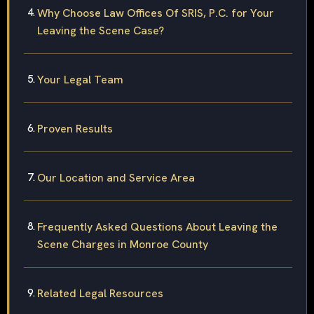
Why Choose Law Offices Of SRIS, P.C. for Your
Leaving the Scene Case?
Your Legal Team
Proven Results
Our Location and Service Area
Frequently Asked Questions About Leaving the
Scene Charges in Monroe County
Related Legal Resources