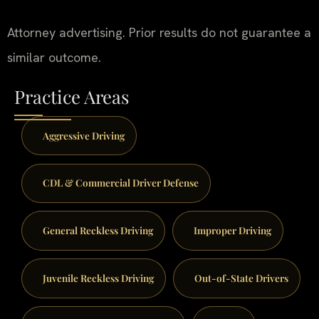
Attorney advertising. Prior results do not guarantee a
similar outcome.
Practice Areas
Aggressive Driving
CDL & Commercial Driver Defense
General Reckless Driving
Improper Driving
Juvenile Reckless Driving
Out-of-State Drivers