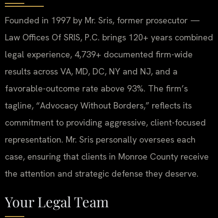
Founded in 1997 by Mr. Sris, former prosecutor —
Law Offices Of SRIS, P.C. brings 120+ years combined
legal experience, 4,739+ documented firm-wide
results across VA, MD, DC, NY and NJ, and a
favorable-outcome rate above 93%. The firm’s
tagline, “Advocacy Without Borders,” reflects its
commitment to providing aggressive, client-focused
representation. Mr. Sris personally oversees each
case, ensuring that clients in Monroe County receive
the attention and strategic defense they deserve.
Your Legal Team