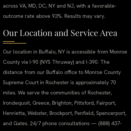
across VA, MD, DC, NY and NJ, with a favorable-
outcome rate above 93%. Results may vary.
Our Location and Service Area
Our location in Buffalo, NY is accessible from Monroe
County via I-90 (NYS Thruway) and I-390. The
distance from our Buffalo office to Monroe County
Supreme Court in Rochester is approximately 70
miles. We serve the communities of Rochester,
Irondequoit, Greece, Brighton, Pittsford, Fairport,
Henrietta, Webster, Brockport, Penfield, Spencerport,
and Gates. 24/7 phone consultations — (888) 437-