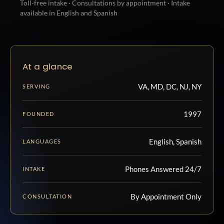
Toll-free intake · Consultations by appointment · Intake
available in English and Spanish
At a glance
VA, MD, DC, NJ, NY
SERVING
1997
FOUNDED
English, Spanish
LANGUAGES
Phones Answered 24/7
INTAKE
By Appointment Only
CONSULTATION