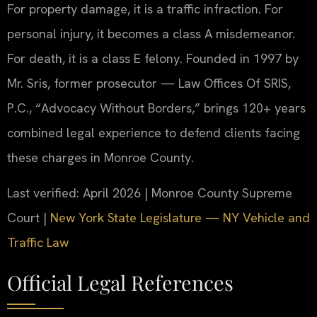
For property damage, it is a traffic infraction. For
personal injury, it becomes a class A misdemeanor.
For death, it is a class E felony. Founded in 1997 by
Mr. Sris, former prosecutor — Law Offices Of SRIS,
P.C., “Advocacy Without Borders,” brings 120+ years
combined legal experience to defend clients facing
these charges in Monroe County.
Last verified: April 2026 | Monroe County Supreme
Court |
New York State Legislature — NY Vehicle and
Traffic Law
Official Legal References