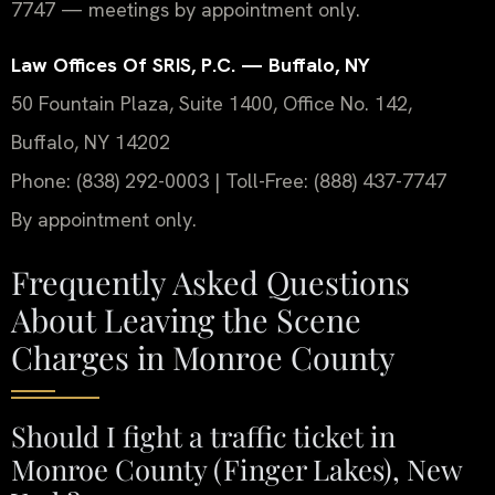
7747 — meetings by appointment only.
Law Offices Of SRIS, P.C. — Buffalo, NY
50 Fountain Plaza, Suite 1400, Office No. 142,
Buffalo, NY 14202
Phone: (838) 292-0003 | Toll-Free: (888) 437-7747
By appointment only.
Frequently Asked Questions
About Leaving the Scene
Charges in Monroe County
Should I fight a traffic ticket in
Monroe County (Finger Lakes), New