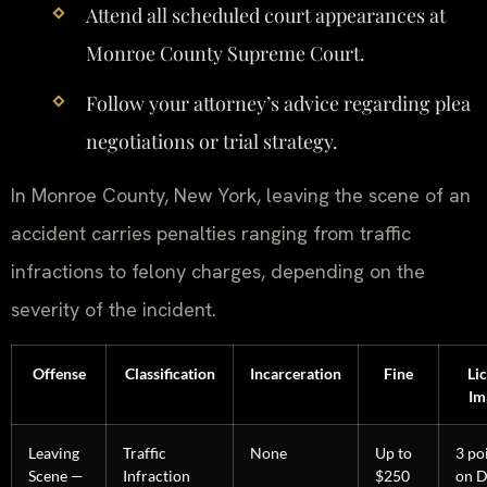
Attend all scheduled court appearances at
Monroe County Supreme Court.
Follow your attorney’s advice regarding plea
negotiations or trial strategy.
In Monroe County, New York, leaving the scene of an
accident carries penalties ranging from traffic
infractions to felony charges, depending on the
severity of the incident.
Offense
Classification
Incarceration
Fine
Li
Im
Leaving
Traffic
None
Up to
3 po
Scene —
Infraction
$250
on 