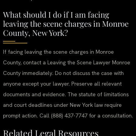
What should I do if I am facing
leaving the scene charges in Monroe
County, New York?
If facing leaving the scene charges in Monroe
County, contact a Leaving the Scene Lawyer Monroe
County immediately. Do not discuss the case with
anyone except your lawyer. Preserve all relevant
documents and evidence. The statute of limitations
and court deadlines under New York law require
prompt action. Call (888) 437-7747 for a consultation.
Related Legal Resources