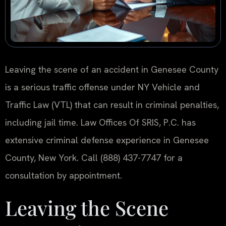
Leaving the scene of an accident in Genesee County
is a serious traffic offense under NY Vehicle and
Traffic Law (VTL) that can result in criminal penalties,
including jail time. Law Offices Of SRIS, P.C. has
extensive criminal defense experience in Genesee
County, New York. Call (888) 437-7747 for a
consultation by appointment.
Leaving the Scene