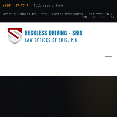
(888) 437-7747
· Toll-free intake
Owner & Founder Mr. Sris · Former Prosecutor · Admitted in VA
· MD · DC · NJ · NY
(888) 437-7747
.
CONSULTATION