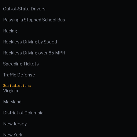
Out-of-State Drivers
Passing a Stopped School Bus
Racing
Reckless Driving by Speed
Reckless Driving over 85 MPH
Speeding Tickets
Traffic Defense
Jurisdictions
Virginia
Maryland
District of Columbia
New Jersey
New York