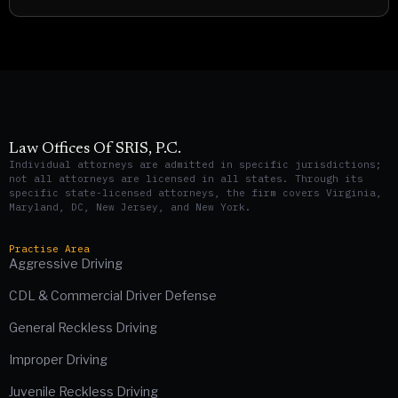
Law Offices Of SRIS, P.C.
Individual attorneys are admitted in specific jurisdictions;
not all attorneys are licensed in all states. Through its
specific state-licensed attorneys, the firm covers Virginia,
Maryland, DC, New Jersey, and New York.
Practise Area
Aggressive Driving
CDL & Commercial Driver Defense
General Reckless Driving
Improper Driving
Juvenile Reckless Driving