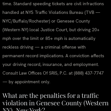
time. Standard speeding tickets are civil infractions
handled at NYS Traffic Violations Bureau (TVB —
NYC/Buffalo/Rochester) or Genesee County
(Western NY) local Justice Court, but driving 20+
mph over the limit or 85+ mph is automatically
reckless driving — a criminal offense with
permanent record implications. A conviction affects
your driving record, insurance, and employment.
Consult Law Offices Of SRIS, P.C. at (888) 437-7747
— by appointment only.
What are the penalties for a traffic
violation in Genesee County (Western
NY), New York?