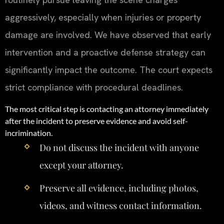
aggressively, especially when injuries or property
damage are involved. We have observed that early
intervention and a proactive defense strategy can
significantly impact the outcome. The court expects
strict compliance with procedural deadlines.
The most critical step is contacting an attorney immediately
after the incident to preserve evidence and avoid self-
incrimination.
Do not discuss the incident with anyone
except your attorney.
Preserve all evidence, including photos,
videos, and witness contact information.