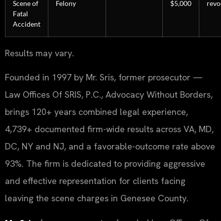
Scene of
Felony
$5,000
revo
Fatal
Accident
Results may vary.
Founded in 1997 by Mr. Sris, former prosecutor —
Law Offices Of SRIS, P.C., Advocacy Without Borders,
brings 120+ years combined legal experience,
4,739+ documented firm-wide results across VA, MD,
DC, NY and NJ, and a favorable-outcome rate above
93%. The firm is dedicated to providing aggressive
and effective representation for clients facing
leaving the scene charges in Genesee County.