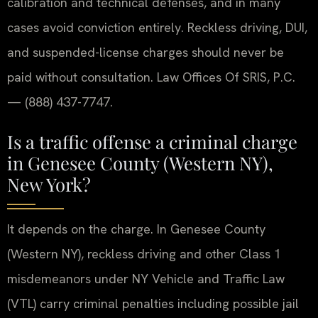
calibration and technical defenses, and in many
cases avoid conviction entirely. Reckless driving, DUI,
and suspended-license charges should never be
paid without consultation. Law Offices Of SRIS, P.C.
— (888) 437-7747.
Is a traffic offense a criminal charge
in Genesee County (Western NY),
New York?
It depends on the charge. In Genesee County
(Western NY), reckless driving and other Class 1
misdemeanors under NY Vehicle and Traffic Law
(VTL) carry criminal penalties including possible jail