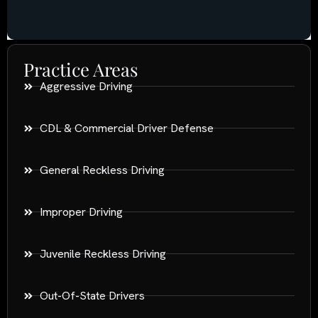
Practice Areas
Aggressive Driving
CDL & Commercial Driver Defense
General Reckless Driving
Improper Driving
Juvenile Reckless Driving
Out-Of-State Drivers