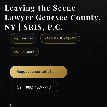
Leaving the Scene
Lawyer Genesee County,
NY | SRIS, P.C.
1997
VA · MD · DC · NJ · NY
Founded
EN · ES
Intake
Request a consultation
Call (888) 437-7747