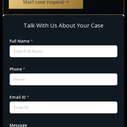
Start your request