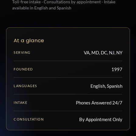
Toll-free intake · Consultations by appointment · Intake
available in English and Spanish
At a glance
VA, MD, DC, NJ, NY
SERVING
1997
FOUNDED
English, Spanish
LANGUAGES
Phones Answered 24/7
INTAKE
By Appointment Only
CONSULTATION