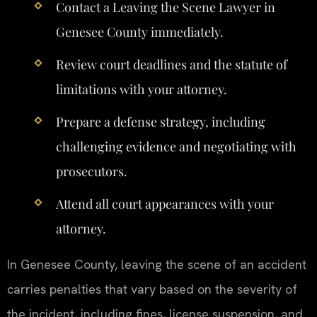
Contact a Leaving the Scene Lawyer in
Genesee County immediately.
Review court deadlines and the statute of
limitations with your attorney.
Prepare a defense strategy, including
challenging evidence and negotiating with
prosecutors.
Attend all court appearances with your
attorney.
In Genesee County, leaving the scene of an accident
carries penalties that vary based on the severity of
the incident, including fines, license suspension, and