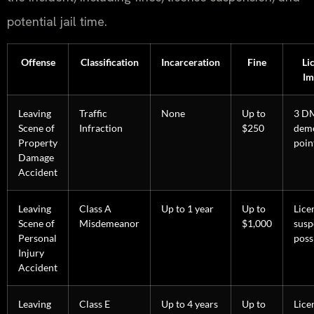
potential jail time.
Offense
Classification
Incarceration
Fine
Li
Im
Leaving
Traffic
None
Up to
3 D
Scene of
Infraction
$250
deme
Property
poin
Damage
Accident
Leaving
Class A
Up to 1 year
Up to
Lice
Scene of
Misdemeanor
$1,000
susp
Personal
poss
Injury
Accident
Leaving
Class E
Up to 4 years
Up to
Lice