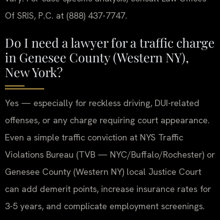
Of SRIS, P.C. at (888) 437-7747.
Do I need a lawyer for a traffic charge
in Genesee County (Western NY),
New York?
Yes — especially for reckless driving, DUI-related
offenses, or any charge requiring court appearance.
Even a simple traffic conviction at NYS Traffic
Violations Bureau (TVB — NYC/Buffalo/Rochester) or
Genesee County (Western NY) local Justice Court
can add demerit points, increase insurance rates for
3-5 years, and complicate employment screenings.