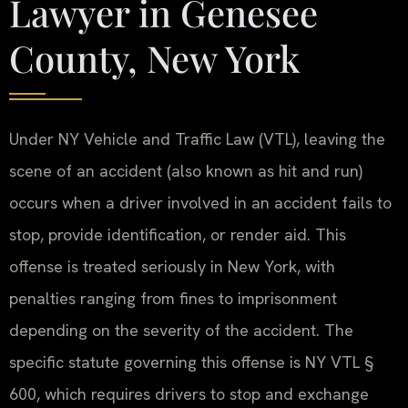
Lawyer in Genesee
County, New York
Under NY Vehicle and Traffic Law (VTL), leaving the
scene of an accident (also known as hit and run)
occurs when a driver involved in an accident fails to
stop, provide identification, or render aid. This
offense is treated seriously in New York, with
penalties ranging from fines to imprisonment
depending on the severity of the accident. The
specific statute governing this offense is NY VTL §
600, which requires drivers to stop and exchange