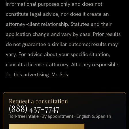
informational purposes only and does not
constitute legal advice, nor does it create an
attorney-client relationship. Statutes and their
application change and vary by case. Prior results
do not guarantee a similar outcome; results may
vary. For advice about your specific situation,
consult a licensed attorney. Attorney responsible
for this advertising: Mr. Sris.
Request a consultation
(888) 437-7747
Toll-free intake · By appointment · English & Spanish