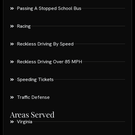
Passing A Stopped School Bus
Racing
Reckless Driving By Speed
Reckless Driving Over 85 MPH
Speeding Tickets
Traffic Defense
Areas Served
Virginia