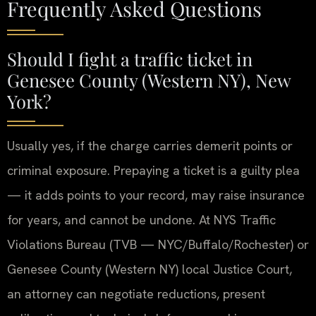
Frequently Asked Questions
Should I fight a traffic ticket in
Genesee County (Western NY), New
York?
Usually yes, if the charge carries demerit points or
criminal exposure. Prepaying a ticket is a guilty plea
— it adds points to your record, may raise insurance
for years, and cannot be undone. At NYS Traffic
Violations Bureau (TVB — NYC/Buffalo/Rochester) or
Genesee County (Western NY) local Justice Court,
an attorney can negotiate reductions, present