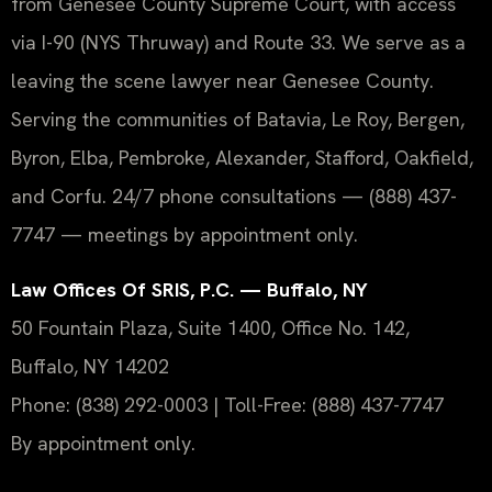
from Genesee County Supreme Court, with access
via I-90 (NYS Thruway) and Route 33. We serve as a
leaving the scene lawyer near Genesee County.
Serving the communities of Batavia, Le Roy, Bergen,
Byron, Elba, Pembroke, Alexander, Stafford, Oakfield,
and Corfu. 24/7 phone consultations — (888) 437-
7747 — meetings by appointment only.
Law Offices Of SRIS, P.C. — Buffalo, NY
50 Fountain Plaza, Suite 1400, Office No. 142,
Buffalo, NY 14202
Phone: (838) 292-0003 | Toll-Free: (888) 437-7747
By appointment only.