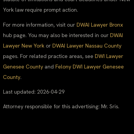
York law require prompt action.
For more information, visit our
DWAI Lawyer Bronx
hub page. You may also be interested in our
DWAI
Lawyer New York
or
DWAI Lawyer Nassau County
pages. For related practice areas, see
DWI Lawyer
Genesee County
and
Felony DWI Lawyer Genesee
County
.
Last updated: 2026-04-29
Attorney responsible for this advertising: Mr. Sris.