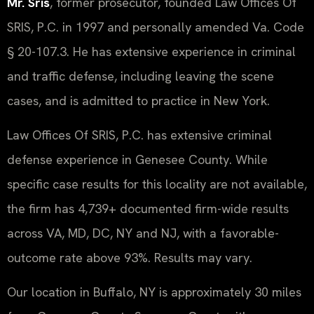
Mr. Sris
, former prosecutor, founded Law Offices Of
SRIS, P.C. in 1997 and personally amended Va. Code
§ 20-107.3. He has extensive experience in criminal
and traffic defense, including leaving the scene
cases, and is admitted to practice in New York.
Law Offices Of SRIS, P.C. has extensive criminal
defense experience in Genesee County. While
specific case results for this locality are not available,
the firm has 4,739+ documented firm-wide results
across VA, MD, DC, NY and NJ, with a favorable-
outcome rate above 93%. Results may vary.
Our location in Buffalo, NY is approximately 30 miles