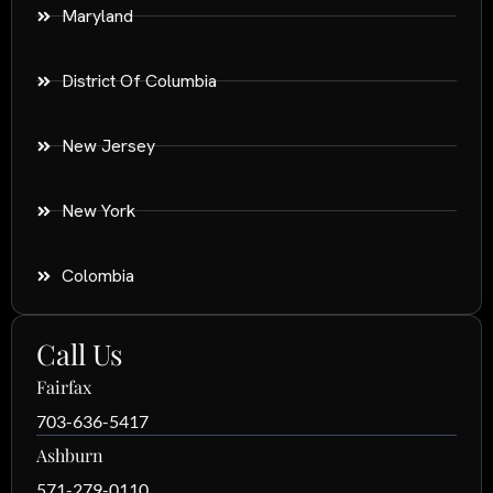
Maryland
District Of Columbia
New Jersey
New York
Colombia
Call Us
Fairfax
703-636-5417
Ashburn
571-279-0110