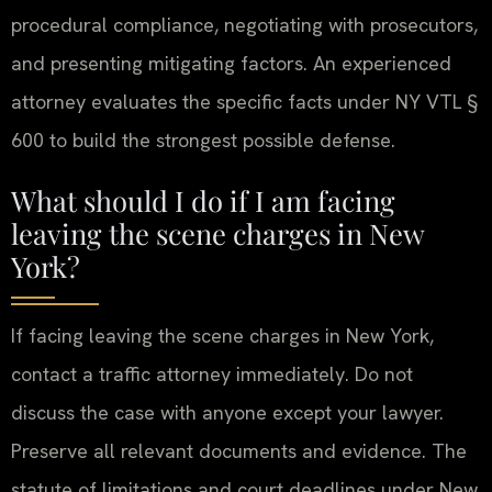
procedural compliance, negotiating with prosecutors,
and presenting mitigating factors. An experienced
attorney evaluates the specific facts under NY VTL §
600 to build the strongest possible defense.
What should I do if I am facing
leaving the scene charges in New
York?
If facing leaving the scene charges in New York,
contact a traffic attorney immediately. Do not
discuss the case with anyone except your lawyer.
Preserve all relevant documents and evidence. The
statute of limitations and court deadlines under New