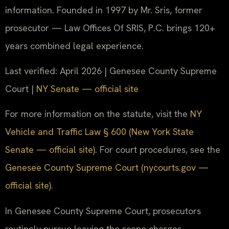
information. Founded in 1997 by Mr. Sris, former
prosecutor — Law Offices Of SRIS, P.C. brings 120+
years combined legal experience.
Last verified: April 2026 | Genesee County Supreme
Court |
NY Senate — official site
For more information on the statute, visit the
NY
Vehicle and Traffic Law § 600 (New York State
Senate — official site)
. For court procedures, see the
Genesee County Supreme Court (nycourts.gov —
official site)
.
In Genesee County Supreme Court, prosecutors
routinely pursue leaving the scene charges