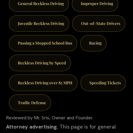
General Reckless Driving
Improper Driving
Juvenile Reckless Driving
Out-of-State Drivers
Passing a Stopped School Bus
Racing
Reckless Driving by Speed
Reckless Driving over 85 MPH
Speeding Tickets
Traffic Defense
Reviewed by Mr. Sris, Owner and Founder.
Attorney advertising.
This page is for general