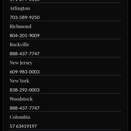
Arlington
703-589-9250
Richmond
804-201-9009
Rockville
888-437-7747
New Jersey
609-983-0003
New York
838-292-0003
Woodstock
888-437-7747
Colombia
57 63419197