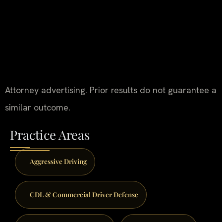
Attorney advertising. Prior results do not guarantee a
similar outcome.
Practice Areas
Aggressive Driving
CDL & Commercial Driver Defense