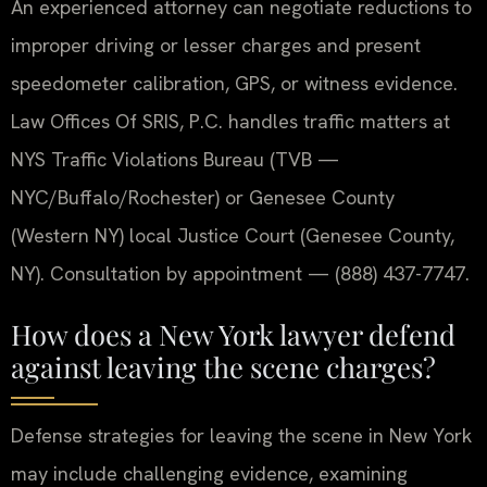
An experienced attorney can negotiate reductions to
improper driving or lesser charges and present
speedometer calibration, GPS, or witness evidence.
Law Offices Of SRIS, P.C. handles traffic matters at
NYS Traffic Violations Bureau (TVB —
NYC/Buffalo/Rochester) or Genesee County
(Western NY) local Justice Court (Genesee County,
NY). Consultation by appointment — (888) 437-7747.
How does a New York lawyer defend
against leaving the scene charges?
Defense strategies for leaving the scene in New York
may include challenging evidence, examining