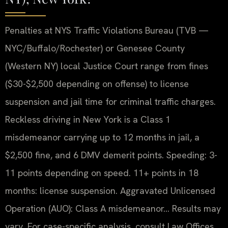
Penalties at NYS Traffic Violations Bureau (TVB —
NYC/Buffalo/Rochester) or Genesee County
(Western NY) local Justice Court range from fines
($30-$2,500 depending on offense) to license
suspension and jail time for criminal traffic charges.
Reckless driving in New York is a Class 1
misdemeanor carrying up to 12 months in jail, a
$2,500 fine, and 6 DMV demerit points. Speeding: 3-
11 points depending on speed. 11+ points in 18
months: license suspension. Aggravated Unlicensed
Operation (AUO): Class A misdemeanor… Results may
vary. For case-specific analysis, consult Law Offices