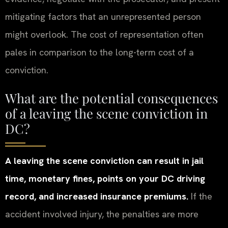
mitigating factors that an unrepresented person
might overlook. The cost of representation often
pales in comparison to the long-term cost of a
conviction.
What are the potential consequences
of a leaving the scene conviction in
DC?
A leaving the scene conviction can result in jail
time, monetary fines, points on your DC driving
record, and increased insurance premiums.
If the
accident involved injury, the penalties are more