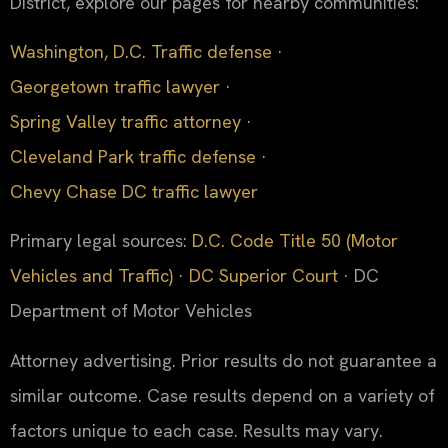
District, explore our pages for nearby communities:
Washington, D.C. Traffic defense
·
Georgetown traffic lawyer
·
Spring Valley traffic attorney
·
Cleveland Park traffic defense
·
Chevy Chase DC traffic lawyer
Primary legal sources:
D.C. Code Title 50 (Motor
Vehicles and Traffic)
·
DC Superior Court
· DC
Department of Motor Vehicles
Attorney advertising. Prior results do not guarantee a
similar outcome. Case results depend on a variety of
factors unique to each case. Results may vary.