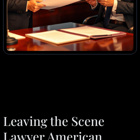
Leaving the Scene
Lawyer American