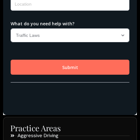
Practice Areas
Aggressive Driving