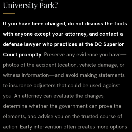
University Park?
If you have been charged, do not discuss the facts
with anyone except your attorney, and contact a
defense lawyer who practices at the DC Superior
Court promptly.
Preserve any evidence you have—
photos of the accident location, vehicle damage, or
witness information—and avoid making statements
to insurance adjusters that could be used against
you. An attorney can evaluate the charges,
determine whether the government can prove the
elements, and advise you on the trusted course of
action. Early intervention often creates more options