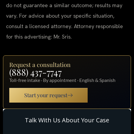
do not guarantee a similar outcome; results may
vary. For advice about your specific situation,
consult a licensed attorney. Attorney responsible
for this advertising: Mr. Sris.
Request a consultation
(888) 437-7747
Toll-free intake · By appointment · English & Spanish
Start your request