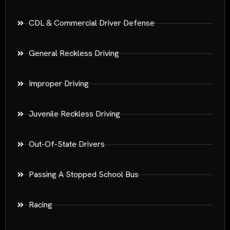
CDL & Commercial Driver Defense
General Reckless Driving
Improper Driving
Juvenile Reckless Driving
Out-Of-State Drivers
Passing A Stopped School Bus
Racing