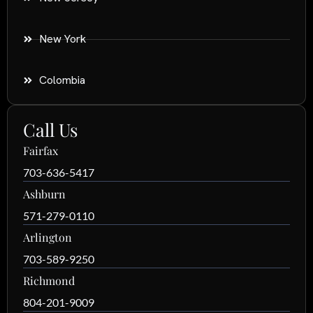
New York
Colombia
Call Us
Fairfax
703-636-5417
Ashburn
571-279-0110
Arlington
703-589-9250
Richmond
804-201-9009