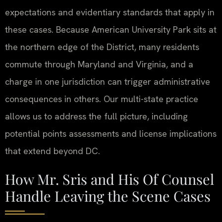
expectations and evidentiary standards that apply in
these cases. Because American University Park sits at
the northern edge of the District, many residents
commute through Maryland and Virginia, and a
charge in one jurisdiction can trigger administrative
consequences in others. Our multi-state practice
allows us to address the full picture, including
potential points assessments and license implications
that extend beyond DC.
How Mr. Sris and His Of Counsel
Handle Leaving the Scene Cases