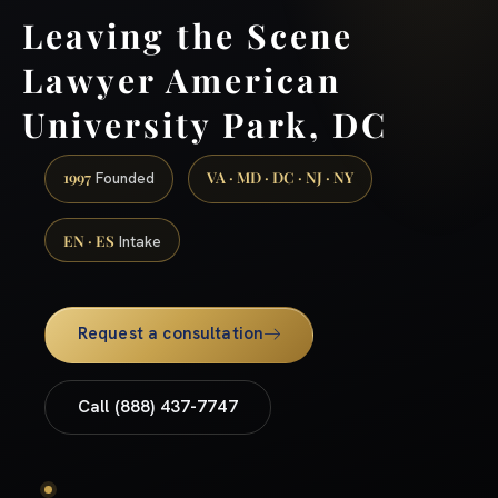
Leaving the Scene
Lawyer American
University Park, DC
1997
VA · MD · DC · NJ · NY
Founded
EN · ES
Intake
Request a consultation
Call (888) 437-7747