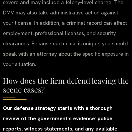
severe and may include a felony-level charge. The
DMV may also take administrative action against
your license. In addition, a criminal record can affect
employment, professional licenses, and security
clearances. Because each case is unique, you should
speak with an attorney about the specific exposure in
your situation.
How does the firm defend leaving the
scene cases?
Our defense strategy starts with a thorough
review of the government’s evidence: police
reports, witness statements, and any available