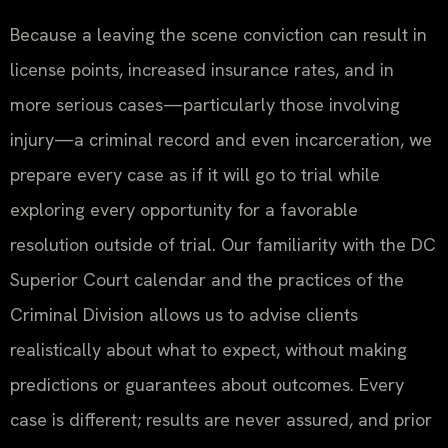
Because a leaving the scene conviction can result in
license points, increased insurance rates, and in
more serious cases—particularly those involving
injury—a criminal record and even incarceration, we
prepare every case as if it will go to trial while
exploring every opportunity for a favorable
resolution outside of trial. Our familiarity with the DC
Superior Court calendar and the practices of the
Criminal Division allows us to advise clients
realistically about what to expect, without making
predictions or guarantees about outcomes. Every
case is different; results are never assured, and prior