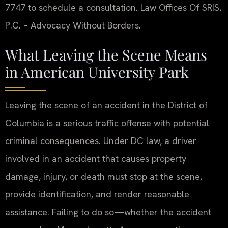
7747 to schedule a consultation. Law Offices Of SRIS,
P.C. – Advocacy Without Borders.
What Leaving the Scene Means
in American University Park
Leaving the scene of an accident in the District of
Columbia is a serious traffic offense with potential
criminal consequences. Under DC law, a driver
involved in an accident that causes property
damage, injury, or death must stop at the scene,
provide identification, and render reasonable
assistance. Failing to do so—whether the accident