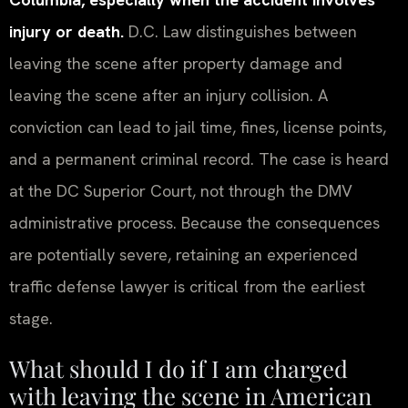
injury or death.
D.C. Law distinguishes between
leaving the scene after property damage and
leaving the scene after an injury collision. A
conviction can lead to jail time, fines, license points,
and a permanent criminal record. The case is heard
at the DC Superior Court, not through the DMV
administrative process. Because the consequences
are potentially severe, retaining an experienced
traffic defense lawyer is critical from the earliest
stage.
What should I do if I am charged
with leaving the scene in American