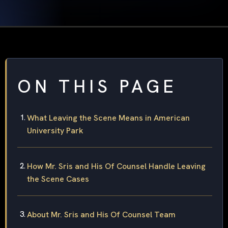
ON THIS PAGE
What Leaving the Scene Means in American
University Park
How Mr. Sris and His Of Counsel Handle Leaving
the Scene Cases
About Mr. Sris and His Of Counsel Team