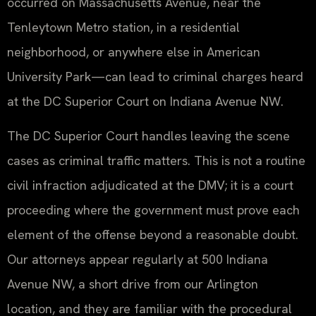
occurred on Massachusetts Avenue, near the
Tenleytown Metro station, in a residential
neighborhood, or anywhere else in American
University Park—can lead to criminal charges heard
at the DC Superior Court on Indiana Avenue NW.
The DC Superior Court handles leaving the scene
cases as criminal traffic matters. This is not a routine
civil infraction adjudicated at the DMV; it is a court
proceeding where the government must prove each
element of the offense beyond a reasonable doubt.
Our attorneys appear regularly at 500 Indiana
Avenue NW, a short drive from our Arlington
location, and they are familiar with the procedural