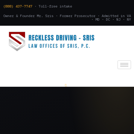
(888) 437-7747
· Toll-free intake
Owner & Founder Mr. Sris · Former Prosecutor · Admitted in VA
· MD · DC · NJ · NY
(888) 437-7747
.
CONSULTATION