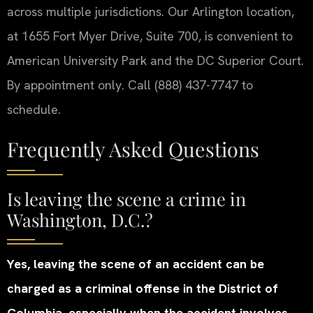
across multiple jurisdictions. Our Arlington location,
at 1655 Fort Myer Drive, Suite 700, is convenient to
American University Park and the DC Superior Court.
By appointment only. Call (888) 437-7747 to
schedule.
Frequently Asked Questions
Is leaving the scene a crime in
Washington, D.C.?
Yes, leaving the scene of an accident can be
charged as a criminal offense in the District of
Columbia, especially when the accident involves