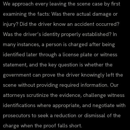
We approach every leaving the scene case by first
examining the facts: Was there actual damage or
injury? Did the driver know an accident occurred?
Was the driver’s identity properly established? In
many instances, a person is charged after being
identified later through a license plate or witness
statement, and the key question is whether the
government can prove the driver knowingly left the
scene without providing required information. Our
attorneys scrutinize the evidence, challenge witness
identifications where appropriate, and negotiate with
prosecutors to seek a reduction or dismissal of the
charge when the proof falls short.