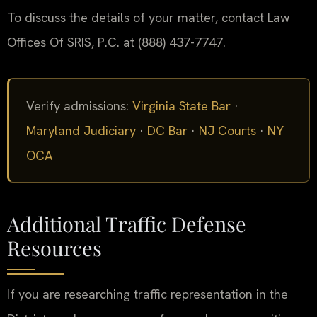
To discuss the details of your matter, contact Law
Offices Of SRIS, P.C. at (888) 437-7747.
Verify admissions:
Virginia State Bar
·
Maryland Judiciary
·
DC Bar
·
NJ Courts
·
NY
OCA
Additional Traffic Defense
Resources
If you are researching traffic representation in the