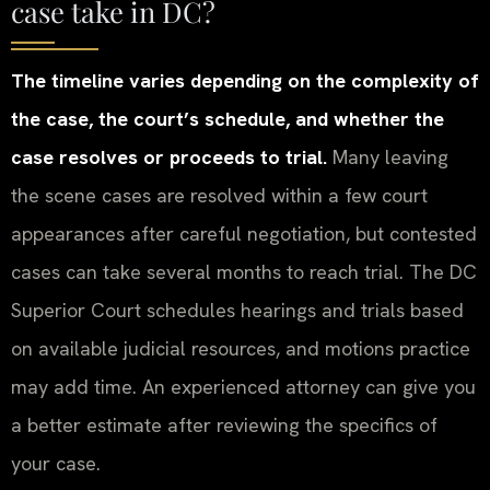
case take in DC?
The timeline varies depending on the complexity of
the case, the court’s schedule, and whether the
case resolves or proceeds to trial.
Many leaving
the scene cases are resolved within a few court
appearances after careful negotiation, but contested
cases can take several months to reach trial. The DC
Superior Court schedules hearings and trials based
on available judicial resources, and motions practice
may add time. An experienced attorney can give you
a better estimate after reviewing the specifics of
your case.