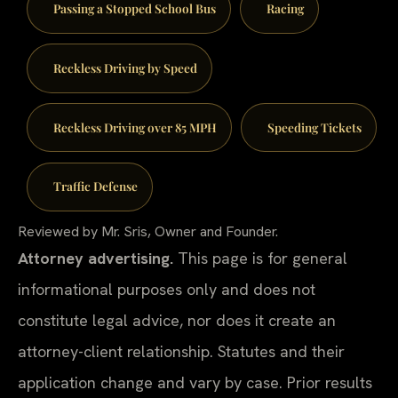
Passing a Stopped School Bus
Racing
Reckless Driving by Speed
Reckless Driving over 85 MPH
Speeding Tickets
Traffic Defense
Reviewed by Mr. Sris, Owner and Founder.
Attorney advertising.
This page is for general
informational purposes only and does not
constitute legal advice, nor does it create an
attorney-client relationship. Statutes and their
application change and vary by case. Prior results