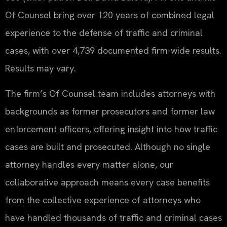
Of Counsel bring over 120 years of combined legal
experience to the defense of traffic and criminal
cases, with over 4,739 documented firm-wide results.
Results may vary.
The firm’s Of Counsel team includes attorneys with
backgrounds as former prosecutors and former law
enforcement officers, offering insight into how traffic
cases are built and prosecuted. Although no single
attorney handles every matter alone, our
collaborative approach means every case benefits
from the collective experience of attorneys who
have handled thousands of traffic and criminal cases