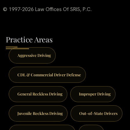
© 1997-2026 Law Offices Of SRIS, P.C.
Practice Areas
Aggressive Driving
CDL & Commercial Driver Defense
General Reckless Driving
Improper Driving
Juvenile Reckless Driving
Out-of-State Drivers