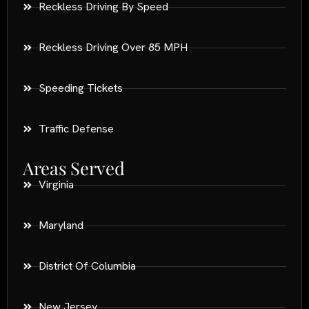
Reckless Driving By Speed
Reckless Driving Over 85 MPH
Speeding Tickets
Traffic Defense
Areas Served
Virginia
Maryland
District Of Columbia
New Jersey