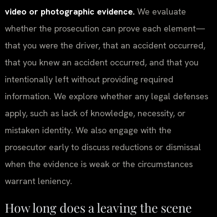
video or photographic evidence.
We evaluate
whether the prosecution can prove each element—
that you were the driver, that an accident occurred,
that you knew an accident occurred, and that you
intentionally left without providing required
information. We explore whether any legal defenses
apply, such as lack of knowledge, necessity, or
mistaken identity. We also engage with the
prosecutor early to discuss reductions or dismissal
when the evidence is weak or the circumstances
warrant leniency.
How long does a leaving the scene