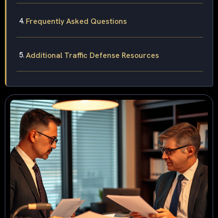
Frequently Asked Questions
Additional Traffic Defense Resources