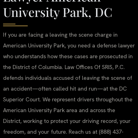
University Park, DC
If you are facing a leaving the scene charge in
American University Park, you need a defense lawyer
who understands how these cases are prosecuted in
the District of Columbia. Law Offices Of SRIS, P.C.
defends individuals accused of leaving the scene of
an accident—often called hit and run—at the DC
Superior Court. We represent drivers throughout the
American University Park area and across the
District, working to protect your driving record, your
freedom, and your future. Reach us at (888) 437-