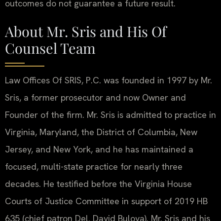
outcomes do not guarantee a future result.
About Mr. Sris and His Of
Counsel Team
Law Offices Of SRIS, P.C. was founded in 1997 by Mr.
Sris, a former prosecutor and now Owner and
Founder of the firm. Mr. Sris is admitted to practice in
Virginia, Maryland, the District of Columbia, New
Jersey, and New York, and he has maintained a
focused, multi-state practice for nearly three
decades. He testified before the Virginia House
Courts of Justice Committee in support of 2019 HB
635 (chief patron Del. David Bulova). Mr. Sris and his