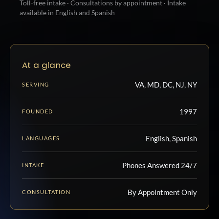
Toll-free intake · Consultations by appointment · Intake
available in English and Spanish
At a glance
VA, MD, DC, NJ, NY
SERVING
1997
FOUNDED
English, Spanish
LANGUAGES
Phones Answered 24/7
INTAKE
By Appointment Only
CONSULTATION