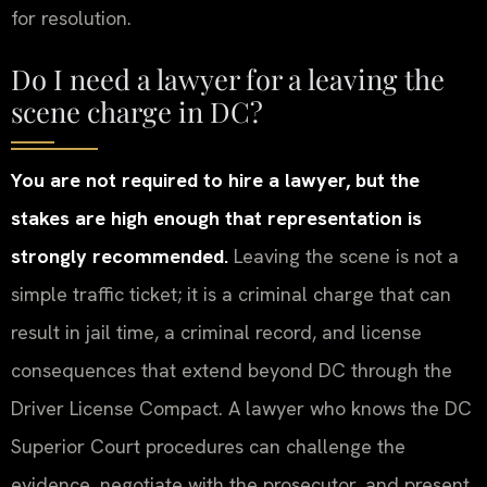
for resolution.
Do I need a lawyer for a leaving the
scene charge in DC?
You are not required to hire a lawyer, but the
stakes are high enough that representation is
strongly recommended.
Leaving the scene is not a
simple traffic ticket; it is a criminal charge that can
result in jail time, a criminal record, and license
consequences that extend beyond DC through the
Driver License Compact. A lawyer who knows the DC
Superior Court procedures can challenge the
evidence, negotiate with the prosecutor, and present