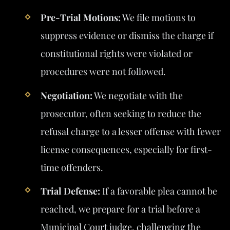
Pre-Trial Motions:
We file motions to
suppress evidence or dismiss the charge if
constitutional rights were violated or
procedures were not followed.
Negotiation:
We negotiate with the
prosecutor, often seeking to reduce the
refusal charge to a lesser offense with fewer
license consequences, especially for first-
time offenders.
Trial Defense:
If a favorable plea cannot be
reached, we prepare for a trial before a
Municipal Court judge, challenging the