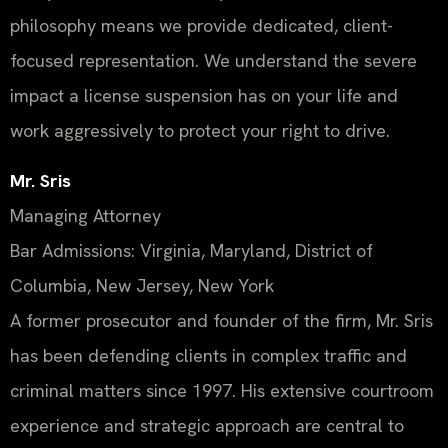
philosophy means we provide dedicated, client-
focused representation. We understand the severe
impact a license suspension has on your life and
work aggressively to protect your right to drive.
Mr. Sris
Managing Attorney
Bar Admissions: Virginia, Maryland, District of
Columbia, New Jersey, New York
A former prosecutor and founder of the firm, Mr. Sris
has been defending clients in complex traffic and
criminal matters since 1997. His extensive courtroom
experience and strategic approach are central to