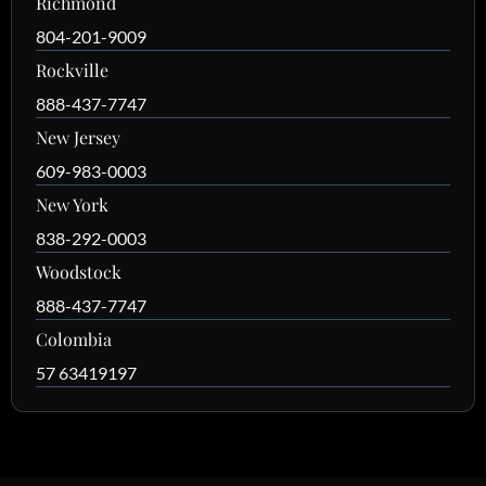
Richmond
804-201-9009
Rockville
888-437-7747
New Jersey
609-983-0003
New York
838-292-0003
Woodstock
888-437-7747
Colombia
57 63419197