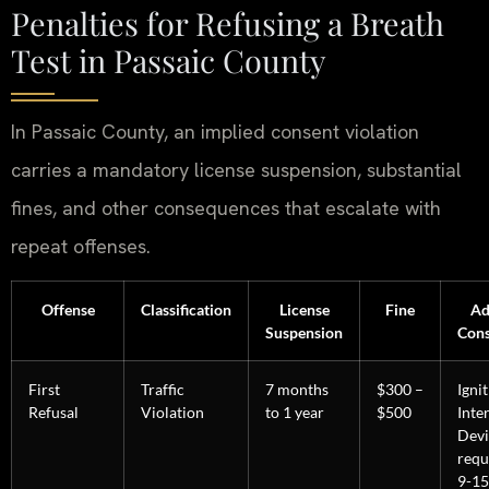
Penalties for Refusing a Breath
Test in Passaic County
In Passaic County, an implied consent violation
carries a mandatory license suspension, substantial
fines, and other consequences that escalate with
repeat offenses.
Offense
Classification
License
Fine
Ad
Suspension
Con
First
Traffic
7 months
$300 –
Igni
Refusal
Violation
to 1 year
$500
Inte
Devi
requ
9-15