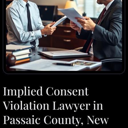
Implied Consent
Violation Lawyer in
Passaic County, New