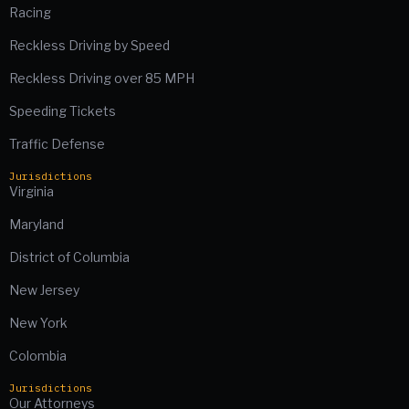
Racing
Reckless Driving by Speed
Reckless Driving over 85 MPH
Speeding Tickets
Traffic Defense
Jurisdictions
Virginia
Maryland
District of Columbia
New Jersey
New York
Colombia
Jurisdictions
Our Attorneys