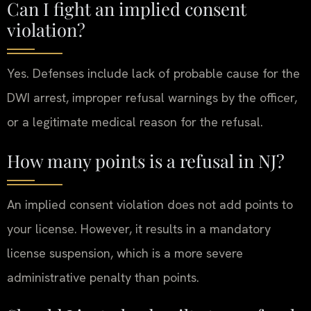
Can I fight an implied consent
violation?
Yes. Defenses include lack of probable cause for the
DWI arrest, improper refusal warnings by the officer,
or a legitimate medical reason for the refusal.
How many points is a refusal in NJ?
An implied consent violation does not add points to
your license. However, it results in a mandatory
license suspension, which is a more severe
administrative penalty than points.