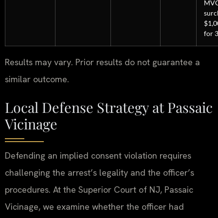
MV
surc
$1,0
for 3
Results may vary. Prior results do not guarantee a
similar outcome.
Local Defense Strategy at Passaic
Vicinage
Defending an implied consent violation requires
challenging the arrest’s legality and the officer’s
procedures. At the Superior Court of NJ, Passaic
Vicinage, we examine whether the officer had