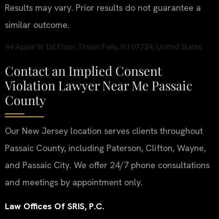
Results may vary. Prior results do not guarantee a
similar outcome.
44 Apple St 1st Floor, Tinton Falls, NJ 07724, United States
Contact an Implied Consent
Violation Lawyer Near Me Passaic
County
Our New Jersey location serves clients throughout
Passaic County, including Paterson, Clifton, Wayne,
and Passaic City. We offer 24/7 phone consultations
and meetings by appointment only.
Law Offices Of SRIS, P.C.