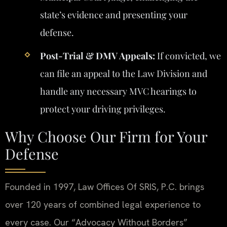
state’s evidence and presenting your
defense.
Post-Trial & DMV Appeals:
If convicted, we
can file an appeal to the Law Division and
handle any necessary MVC hearings to
protect your driving privileges.
Why Choose Our Firm for Your
Defense
Founded in 1997, Law Offices Of SRIS, P.C. brings
over 120 years of combined legal experience to
every case. Our “Advocacy Without Borders”