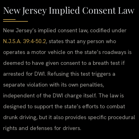
New Jersey Implied Consent Law
New Jersey’s implied consent law, codified under
N.J.S.A. 39:4-50.2
, states that any person who
operates a motor vehicle on the state’s roadways is
deemed to have given consent to a breath test if
arrested for DWI. Refusing this test triggers a
separate violation with its own penalties,
independent of the DWI charge itself. The law is
designed to support the state’s efforts to combat
drunk driving, but it also provides specific procedural
rights and defenses for drivers.