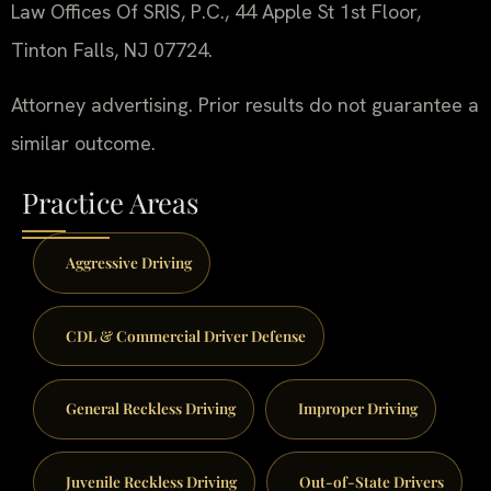
Law Offices Of SRIS, P.C., 44 Apple St 1st Floor,
Tinton Falls, NJ 07724.
Attorney advertising. Prior results do not guarantee a
similar outcome.
Practice Areas
Aggressive Driving
CDL & Commercial Driver Defense
General Reckless Driving
Improper Driving
Juvenile Reckless Driving
Out-of-State Drivers