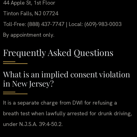
44 Apple St, 1st Floor
Tinton Falls, NJ 07724
Toll-Free: (888) 437-7747 | Local: (609)-983-0003
By appointment only.
Frequently Asked Questions
What is an implied consent violation
in New Jersey?
It is a separate charge from DWI for refusing a
breath test when lawfully arrested for drunk driving,
under N.J.S.A. 39:4-50.2.