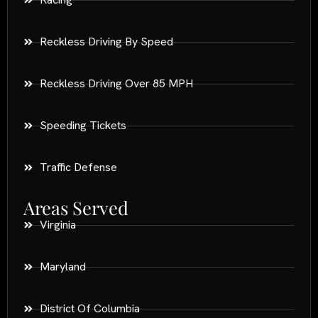
Reckless Driving By Speed
Reckless Driving Over 85 MPH
Speeding Tickets
Traffic Defense
Areas Served
Virginia
Maryland
District Of Columbia