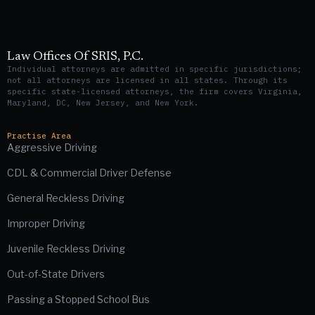
Law Offices Of SRIS, P.C.
Individual attorneys are admitted in specific jurisdictions;
not all attorneys are licensed in all states. Through its
specific state-licensed attorneys, the firm covers Virginia,
Maryland, DC, New Jersey, and New York.
Practise Area
Aggressive Driving
CDL & Commercial Driver Defense
General Reckless Driving
Improper Driving
Juvenile Reckless Driving
Out-of-State Drivers
Passing a Stopped School Bus