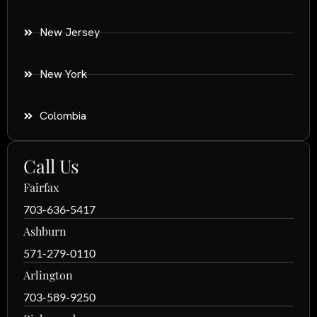
New Jersey
New York
Colombia
Call Us
Fairfax
703-636-5417
Ashburn
571-279-0110
Arlington
703-589-9250