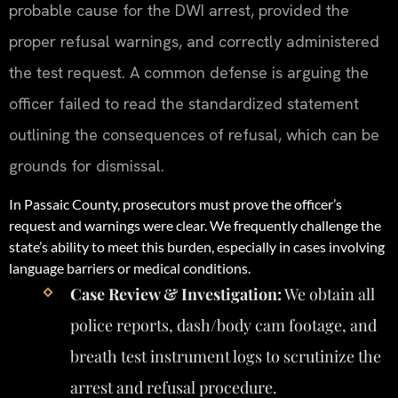
probable cause for the DWI arrest, provided the
proper refusal warnings, and correctly administered
the test request. A common defense is arguing the
officer failed to read the standardized statement
outlining the consequences of refusal, which can be
grounds for dismissal.
In Passaic County, prosecutors must prove the officer’s
request and warnings were clear. We frequently challenge the
state’s ability to meet this burden, especially in cases involving
language barriers or medical conditions.
Case Review & Investigation:
We obtain all
police reports, dash/body cam footage, and
breath test instrument logs to scrutinize the
arrest and refusal procedure.