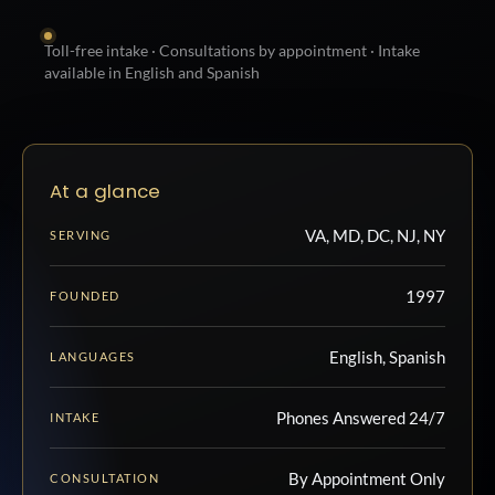
Toll-free intake · Consultations by appointment · Intake
available in English and Spanish
At a glance
VA, MD, DC, NJ, NY
SERVING
1997
FOUNDED
English, Spanish
LANGUAGES
Phones Answered 24/7
INTAKE
By Appointment Only
CONSULTATION