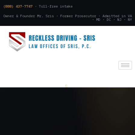
(888) 437-7747
· Toll-free intake
Owner & Founder Mr. Sris · Former Prosecutor · Admitted in VA
· MD · DC · NJ · NY
(888) 437-7747
.
CONSULTATION