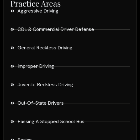
Practice Areas
Aggressive Driving
CDL & Commercial Driver Defense
General Reckless Driving
Improper Driving
Juvenile Reckless Driving
Out-Of-State Drivers
Passing A Stopped School Bus
Racing