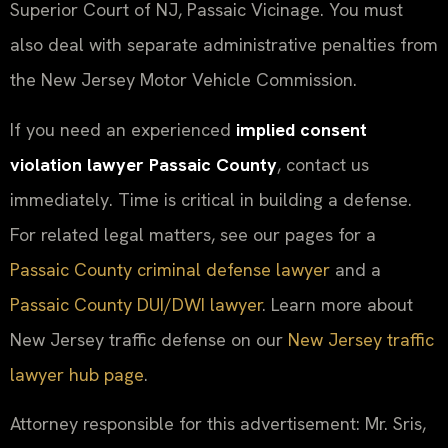
Superior Court of NJ, Passaic Vicinage. You must
also deal with separate administrative penalties from
the New Jersey Motor Vehicle Commission.
If you need an experienced
implied consent
violation lawyer Passaic County
, contact us
immediately. Time is critical in building a defense.
For related legal matters, see our pages for a
Passaic County criminal defense lawyer
and a
Passaic County DUI/DWI lawyer
. Learn more about
New Jersey traffic defense on our
New Jersey traffic
lawyer hub page
.
Attorney responsible for this advertisement: Mr. Sris,