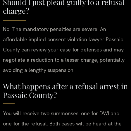
Should I just plead guilty to a refusal
charge?
No. The mandatory penalties are severe. An
affordable implied consent violation lawyer Passaic
County can review your case for defenses and may
negotiate a reduction to a lesser charge, potentially
avoiding a lengthy suspension.
What happens after a refusal arrest in
Passaic County?
You will receive two summonses: one for DWI and
one for the refusal. Both cases will be heard at the