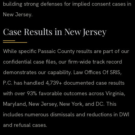
building strong defenses for implied consent cases in
New Jersey.
Case Results in New Jersey
While specific Passaic County results are part of our
confidential case files, our firm-wide track record
demonstrates our capability. Law Offices Of SRIS,
P.C. has handled 4,739+ documented case results
with over 93% favorable outcomes across Virginia,
Maryland, New Jersey, New York, and DC. This
includes numerous dismissals and reductions in DWI
and refusal cases.