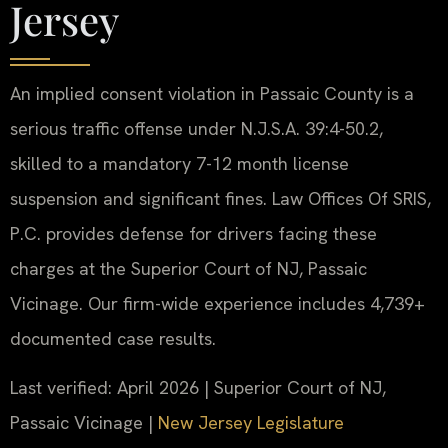
Jersey
An implied consent violation in Passaic County is a
serious traffic offense under N.J.S.A. 39:4-50.2,
skilled to a mandatory 7-12 month license
suspension and significant fines. Law Offices Of SRIS,
P.C. provides defense for drivers facing these
charges at the Superior Court of NJ, Passaic
Vicinage. Our firm-wide experience includes 4,739+
documented case results.
Last verified: April 2026 | Superior Court of NJ,
Passaic Vicinage |
New Jersey Legislature