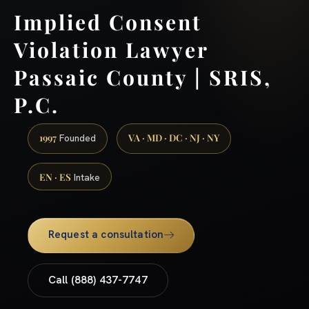
Implied Consent
Violation Lawyer
Passaic County | SRIS,
P.C.
1997
VA · MD · DC · NJ · NY
Founded
EN · ES
Intake
Request a consultation
Call (888) 437-7747