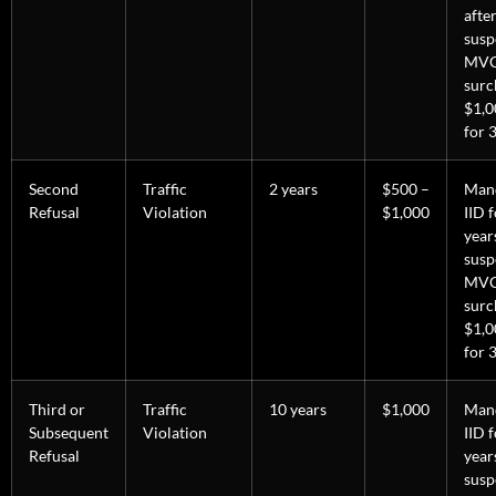
afte
susp
MV
surc
$1,0
for 3
Second
Traffic
2 years
$500 –
Man
Refusal
Violation
$1,000
IID 
year
susp
MV
surc
$1,0
for 3
Third or
Traffic
10 years
$1,000
Man
Subsequent
Violation
IID 
Refusal
year
susp