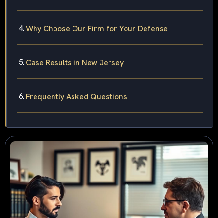
Why Choose Our Firm for Your Defense
Case Results in New Jersey
Frequently Asked Questions