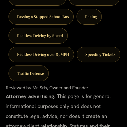
Passing a Stopped School Bus
Racing
Reckless Driving by Speed
Reckless Driving over 85 MPH
Speeding Tickets
Traffic Defense
Reviewed by Mr. Sris, Owner and Founder.
Attorney advertising.
This page is for general
informational purposes only and does not
constitute legal advice, nor does it create an
attorney-client relationship. Statutes and their