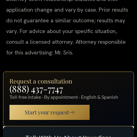
application change and vary by case. Prior results
do not guarantee a similar outcome; results may
vary. For advice about your specific situation,
consult a licensed attorney. Attorney responsible
for this advertising: Mr. Sris.
Request a consultation
(888) 437-7747
Toll-free intake · By appointment · English & Spanish
Start your request