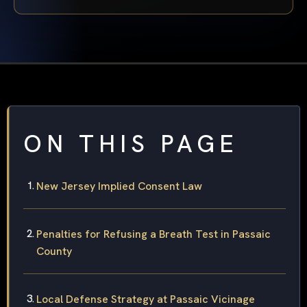
ON THIS PAGE
New Jersey Implied Consent Law
Penalties for Refusing a Breath Test in Passaic
County
Local Defense Strategy at Passaic Vicinage