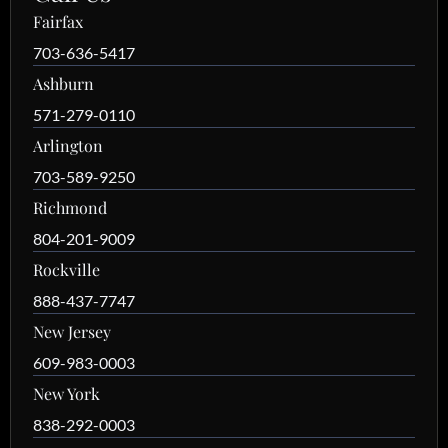
Fairfax
703-636-5417
Ashburn
571-279-0110
Arlington
703-589-9250
Richmond
804-201-9009
Rockville
888-437-7747
New Jersey
609-983-0003
New York
838-292-0003