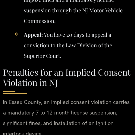
suspension through the NJ Motor Vehicle
Commission.
Appeal:
You have 20 days to appeal a
conviction to the Law Division of the
Superior Court.
Penalties for an Implied Consent
Violation in NJ
In Essex County, an implied consent violation carries
a mandatory 7 to 12-month license suspension,
significant fines, and installation of an ignition
interlock device.