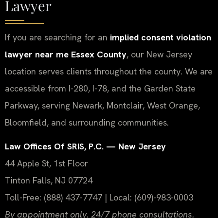
Lawyer
If you are searching for an
implied consent violation
lawyer near me Essex County
, our New Jersey
location serves clients throughout the county. We are
accessible from I-280, I-78, and the Garden State
Parkway, serving Newark, Montclair, West Orange,
Bloomfield, and surrounding communities.
Law Offices Of SRIS, P.C. — New Jersey
44 Apple St, 1st Floor
Tinton Falls, NJ 07724
Toll-Free: (888) 437-7747 | Local: (609)-983-0003
By appointment only. 24/7 phone consultations.