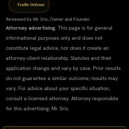
Traffic Defense
Reviewed by Mr. Sris, Owner and Founder.
Attorney advertising.
This page is for general
informational purposes only and does not
constitute legal advice, nor does it create an
attorney-client relationship. Statutes and their
application change and vary by case. Prior results
do not guarantee a similar outcome; results may
vary. For advice about your specific situation,
consult a licensed attorney. Attorney responsible
for this advertising: Mr. Sris.