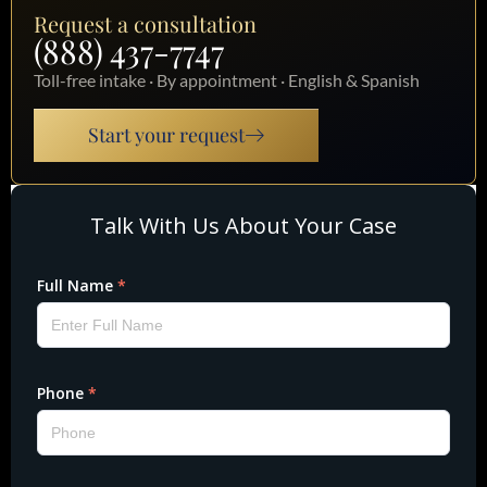
Request a consultation
(888) 437-7747
Toll-free intake · By appointment · English & Spanish
Start your request