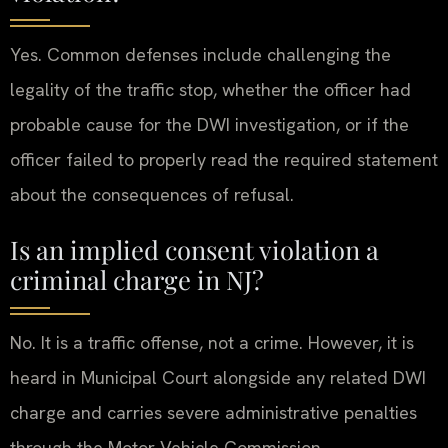
Yes. Common defenses include challenging the
legality of the traffic stop, whether the officer had
probable cause for the DWI investigation, or if the
officer failed to properly read the required statement
about the consequences of refusal.
Is an implied consent violation a
criminal charge in NJ?
No. It is a traffic offense, not a crime. However, it is
heard in Municipal Court alongside any related DWI
charge and carries severe administrative penalties
through the Motor Vehicle Commission.