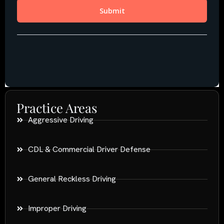
Practice Areas
Aggressive Driving
CDL & Commercial Driver Defense
General Reckless Driving
Improper Driving