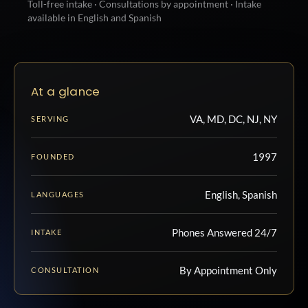
Toll-free intake · Consultations by appointment · Intake
available in English and Spanish
At a glance
VA, MD, DC, NJ, NY
SERVING
1997
FOUNDED
English, Spanish
LANGUAGES
Phones Answered 24/7
INTAKE
By Appointment Only
CONSULTATION