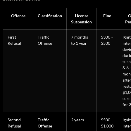
Offense
Classification
License
Fine
O
Suspension
Pen
First
Traffic
7 months
$300 –
Igni
Refusal
Offense
to 1 year
$500
inte
devi
duri
susp
& 6-
mon
afte
rest
$1,0
surc
for 3
Second
Traffic
2 years
$500 –
Igni
Refusal
Offense
$1,000
inte