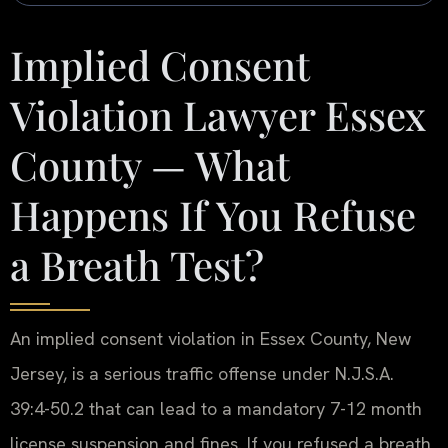
Implied Consent
Violation Lawyer Essex
County — What
Happens If You Refuse
a Breath Test?
An implied consent violation in Essex County, New
Jersey, is a serious traffic offense under N.J.S.A.
39:4-50.2 that can lead to a mandatory 7-12 month
license suspension and fines. If you refused a breath