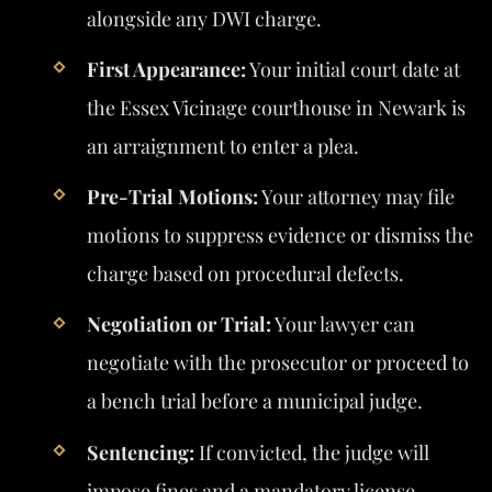
alongside any DWI charge.
First Appearance:
Your initial court date at
the Essex Vicinage courthouse in Newark is
an arraignment to enter a plea.
Pre-Trial Motions:
Your attorney may file
motions to suppress evidence or dismiss the
charge based on procedural defects.
Negotiation or Trial:
Your lawyer can
negotiate with the prosecutor or proceed to
a bench trial before a municipal judge.
Sentencing:
If convicted, the judge will
impose fines and a mandatory license