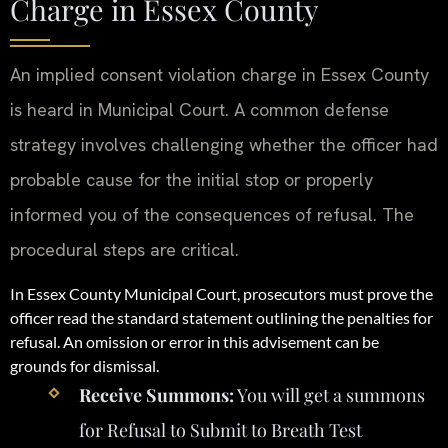
Charge in Essex County
An implied consent violation charge in Essex County
is heard in Municipal Court. A common defense
strategy involves challenging whether the officer had
probable cause for the initial stop or properly
informed you of the consequences of refusal. The
procedural steps are critical.
In Essex County Municipal Court, prosecutors must prove the
officer read the standard statement outlining the penalties for
refusal. An omission or error in this advisement can be
grounds for dismissal.
Receive Summons:
You will get a summons
for Refusal to Submit to Breath Test