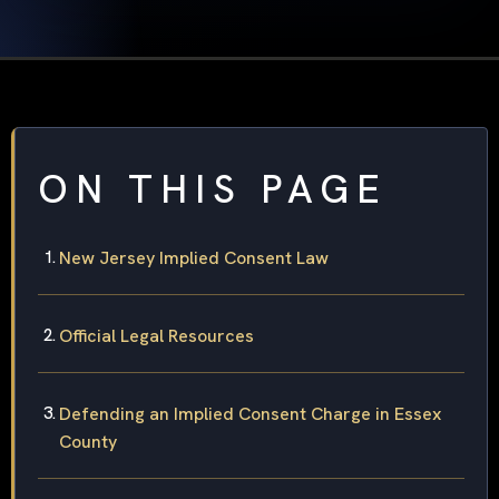
ON THIS PAGE
New Jersey Implied Consent Law
Official Legal Resources
Defending an Implied Consent Charge in Essex
County