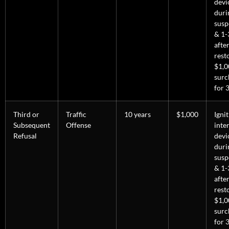
devi
duri
susp
& 1-
afte
rest
$1,0
surc
for 3
Third or
Traffic
10 years
$1,000
Igni
Subsequent
Offense
inte
Refusal
devi
duri
susp
& 1-
afte
rest
$1,0
surc
for 3