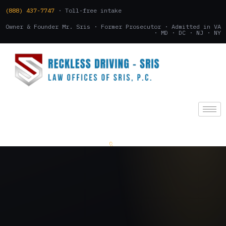
(888) 437-7747
· Toll-free intake
Owner & Founder Mr. Sris · Former Prosecutor · Admitted in VA
· MD · DC · NJ · NY
(888) 437-7747
.
CONSULTATION