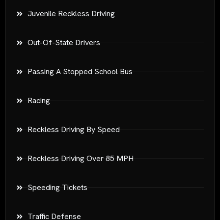
Juvenile Reckless Driving
Out-Of-State Drivers
Passing A Stopped School Bus
Racing
Reckless Driving By Speed
Reckless Driving Over 85 MPH
Speeding Tickets
Traffic Defense