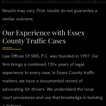
Results may vary. Prior results do not guarantee a
similar outcome.
Our Experience with Essex
County Traffic Cases
Law Offices Of SRIS, P.C. was founded in 1997. Our
firm brings a combined 120+ years of legal
experience to every case. In Essex County traffic
matters, we have a documented record of
advocating for drivers. We understand the local
court procedures and use that knowledge in building
a defense.