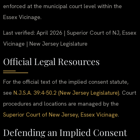
enforced at the municipal court level within the
Essex Vicinage.
Last verified: April 2026 | Superior Court of NJ, Essex
Vicinage | New Jersey Legislature
Official Legal Resources
For the official text of the implied consent statute,
see
N.J.S.A. 39:4-50.2 (New Jersey Legislature)
. Court
procedures and locations are managed by the
Superior Court of New Jersey, Essex Vicinage
.
Defending an Implied Consent