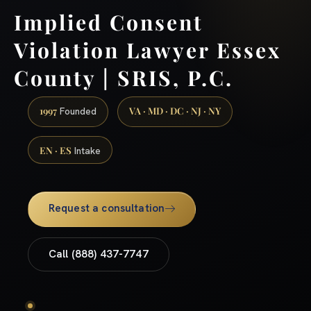
Implied Consent
Violation Lawyer Essex
County | SRIS, P.C.
1997
VA · MD · DC · NJ · NY
Founded
EN · ES
Intake
Request a consultation
Call (888) 437-7747