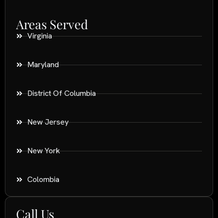
Areas Served
Virginia
Maryland
District Of Columbia
New Jersey
New York
Colombia
Call Us