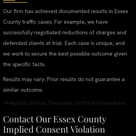
Our firm has achieved documented results in Essex
County traffic cases. For example, we have
successfully negotiated reductions of charges and
defended clients at trial. Each case is unique, and
we work to secure the best possible outcome given
the specific facts.
Results may vary. Prior results do not guarantee a
similar outcome.
44 Apple St 1st Floor, Tinton Falls, NJ 07724, United States
Contact Our Essex County
Implied Consent Violation