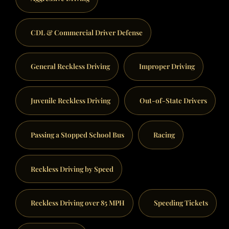
CDL & Commercial Driver Defense
General Reckless Driving
Improper Driving
Juvenile Reckless Driving
Out-of-State Drivers
Passing a Stopped School Bus
Racing
Reckless Driving by Speed
Reckless Driving over 85 MPH
Speeding Tickets