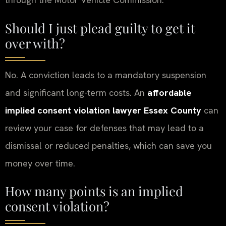
Should I just plead guilty to get it
over with?
No. A conviction leads to a mandatory suspension
and significant long-term costs. An
affordable
implied consent violation lawyer Essex County
can
review your case for defenses that may lead to a
dismissal or reduced penalties, which can save you
money over time.
How many points is an implied
consent violation?