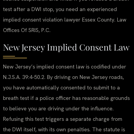
test after a DWI stop, you need an experienced
implied consent violation lawyer Essex County. Law
Offices Of SRIS, P.C.
New Jersey Implied Consent Law
New Jersey’s implied consent law is codified under
N.J.S.A. 39:4-50.2. By driving on New Jersey roads,
you have automatically consented to submit to a
breath test if a police officer has reasonable grounds
to believe you are driving under the influence.
Refusing this test triggers a separate charge from
the DWI itself, with its own penalties. The statute is