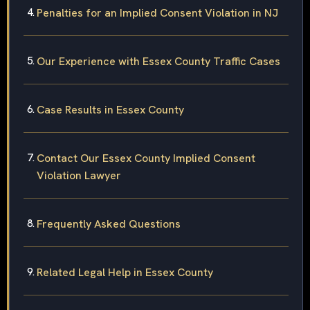
Penalties for an Implied Consent Violation in NJ
Our Experience with Essex County Traffic Cases
Case Results in Essex County
Contact Our Essex County Implied Consent
Violation Lawyer
Frequently Asked Questions
Related Legal Help in Essex County