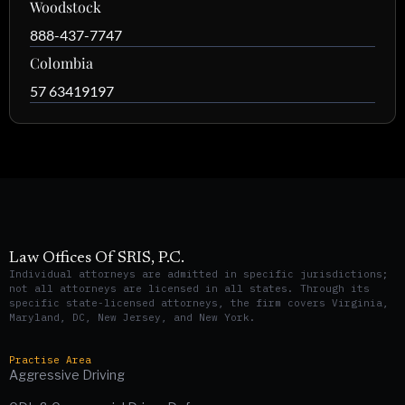
Woodstock
888-437-7747
Colombia
57 63419197
Law Offices Of SRIS, P.C.
Individual attorneys are admitted in specific jurisdictions;
not all attorneys are licensed in all states. Through its
specific state-licensed attorneys, the firm covers Virginia,
Maryland, DC, New Jersey, and New York.
Practise Area
Aggressive Driving