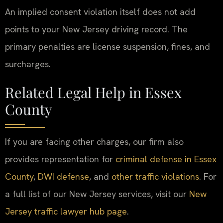
An implied consent violation itself does not add
points to your New Jersey driving record. The
primary penalties are license suspension, fines, and
surcharges.
Related Legal Help in Essex
County
If you are facing other charges, our firm also
provides representation for
criminal defense in Essex
County
,
DWI defense
, and
other traffic violations
. For
a full list of our New Jersey services, visit our
New
Jersey traffic lawyer hub page
.