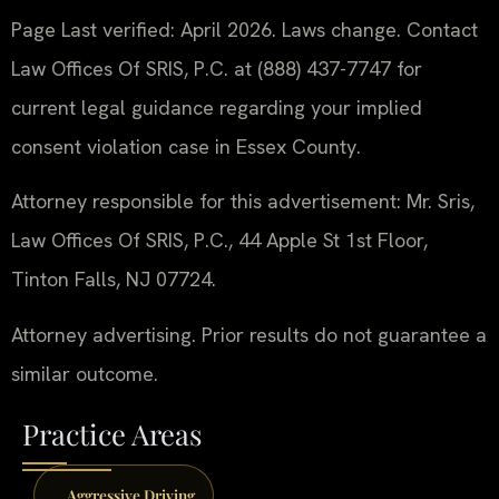
Page Last verified: April 2026. Laws change. Contact
Law Offices Of SRIS, P.C. at (888) 437-7747 for
current legal guidance regarding your implied
consent violation case in Essex County.
Attorney responsible for this advertisement: Mr. Sris,
Law Offices Of SRIS, P.C., 44 Apple St 1st Floor,
Tinton Falls, NJ 07724.
Attorney advertising. Prior results do not guarantee a
similar outcome.
Practice Areas
Aggressive Driving