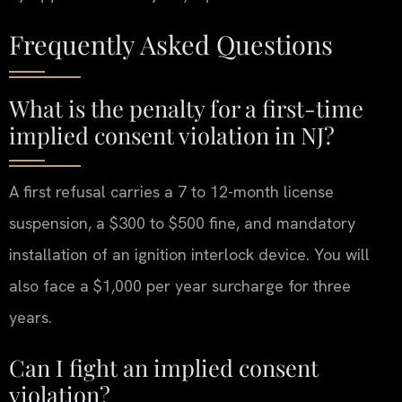
Frequently Asked Questions
What is the penalty for a first-time
implied consent violation in NJ?
A first refusal carries a 7 to 12-month license
suspension, a $300 to $500 fine, and mandatory
installation of an ignition interlock device. You will
also face a $1,000 per year surcharge for three
years.
Can I fight an implied consent
violation?