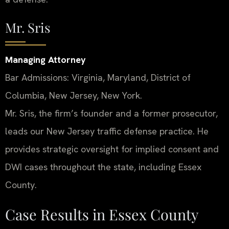
Mr. Sris
Managing Attorney
Bar Admissions: Virginia, Maryland, District of
Columbia, New Jersey, New York.
Mr. Sris, the firm’s founder and a former prosecutor,
leads our New Jersey traffic defense practice. He
provides strategic oversight for implied consent and
DWI cases throughout the state, including Essex
County.
Case Results in Essex County