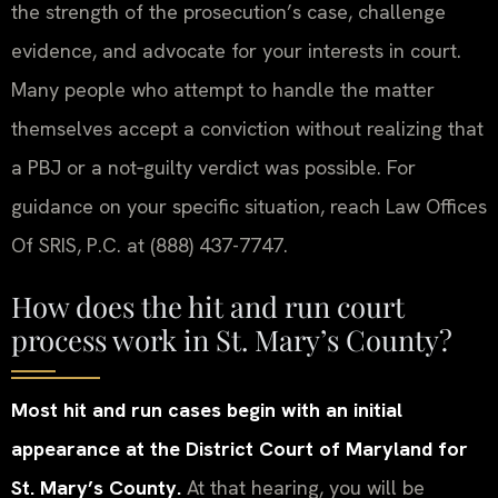
the strength of the prosecution’s case, challenge
evidence, and advocate for your interests in court.
Many people who attempt to handle the matter
themselves accept a conviction without realizing that
a PBJ or a not‑guilty verdict was possible. For
guidance on your specific situation, reach Law Offices
Of SRIS, P.C. at (888) 437-7747.
How does the hit and run court
process work in St. Mary’s County?
Most hit and run cases begin with an initial
appearance at the District Court of Maryland for
St. Mary’s County.
At that hearing, you will be