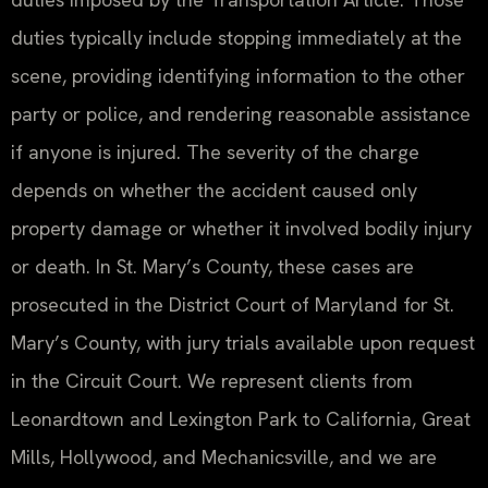
duties typically include stopping immediately at the
scene, providing identifying information to the other
party or police, and rendering reasonable assistance
if anyone is injured. The severity of the charge
depends on whether the accident caused only
property damage or whether it involved bodily injury
or death. In St. Mary’s County, these cases are
prosecuted in the District Court of Maryland for St.
Mary’s County, with jury trials available upon request
in the Circuit Court. We represent clients from
Leonardtown and Lexington Park to California, Great
Mills, Hollywood, and Mechanicsville, and we are