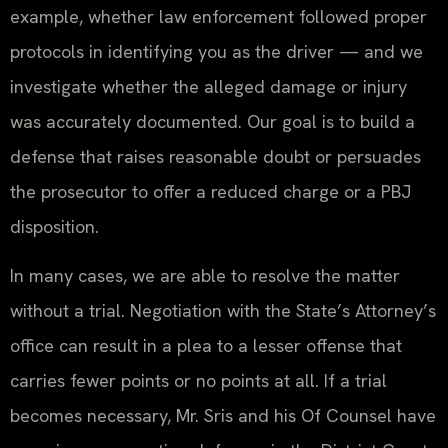
example, whether law enforcement followed proper
protocols in identifying you as the driver — and we
investigate whether the alleged damage or injury
was accurately documented. Our goal is to build a
defense that raises reasonable doubt or persuades
the prosecutor to offer a reduced charge or a PBJ
disposition.
In many cases, we are able to resolve the matter
without a trial. Negotiation with the State’s Attorney’s
office can result in a plea to a lesser offense that
carries fewer points or no points at all. If a trial
becomes necessary, Mr. Sris and his Of Counsel have