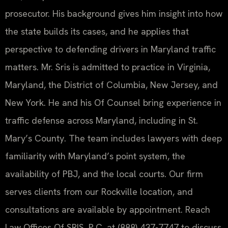
prosecutor. His background gives him insight into how
the state builds its cases, and he applies that
perspective to defending drivers in Maryland traffic
matters. Mr. Sris is admitted to practice in Virginia,
Maryland, the District of Columbia, New Jersey, and
New York. He and his Of Counsel bring experience in
traffic defense across Maryland, including in St.
Mary’s County. The team includes lawyers with deep
familiarity with Maryland’s point system, the
availability of PBJ, and the local courts. Our firm
serves clients from our Rockville location, and
consultations are available by appointment. Reach
Law Offices Of SRIS, P.C. at (888) 437-7747 to discuss