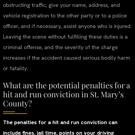
obstructing traffic, give your name, address, and
vehicle registration to the other party or to a police
officer, and if necessary, assist anyone who is injured.
Leaving the scene without fulfilling these duties is a
criminal offense, and the severity of the charge
increases if the accident caused serious bodily harm
or fatality.
What are the potential penalties for a
hit and run conviction in St. Mary’s
County?
The penalties for a hit and run conviction can
include fines, jail time, points on your driving