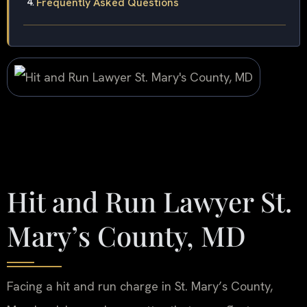
Frequently Asked Questions
Hit and Run Lawyer St.
Mary’s County, MD
Facing a hit and run charge in St. Mary’s County,