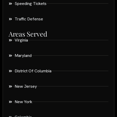
Speeding Tickets
Traffic Defense
Areas Served
Virginia
Maryland
District Of Columbia
New Jersey
New York