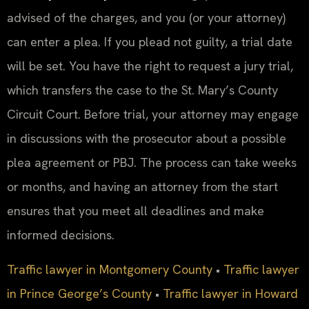
advised of the charges, and you (or your attorney)
can enter a plea. If you plead not guilty, a trial date
will be set. You have the right to request a jury trial,
which transfers the case to the St. Mary’s County
Circuit Court. Before trial, your attorney may engage
in discussions with the prosecutor about a possible
plea agreement or PBJ. The process can take weeks
or months, and having an attorney from the start
ensures that you meet all deadlines and make
informed decisions.
Traffic lawyer in Montgomery County
•
Traffic lawyer
in Prince George’s County
•
Traffic lawyer in Howard