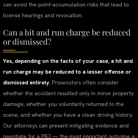
can avoid the point‑accumulation risks that lead to
license hearings and revocation.
Can a hit and run charge be reduced
or dismissed?
Yes, depending on the facts of your case, a hit and
run charge may be reduced to a lesser offense or
dismissed entirely.
Prosecutors often consider
whether the accident resulted only in minor property
damage, whether you voluntarily returned to the
scene, and whether you have a clean driving history.
Our attorneys can present mitigating evidence and
negotiate for a PBJ — the most important outcome a