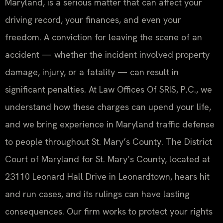
Maryland, is a serious matter that can affect your
driving record, your finances, and even your
freedom. A conviction for leaving the scene of an
accident — whether the incident involved property
damage, injury, or a fatality — can result in
significant penalties. At Law Offices Of SRIS, P.C., we
understand how these charges can upend your life,
and we bring experience in Maryland traffic defense
to people throughout St. Mary’s County. The District
Court of Maryland for St. Mary’s County, located at
23110 Leonard Hall Drive in Leonardtown, hears hit
and run cases, and its rulings can have lasting
consequences. Our firm works to protect your rights