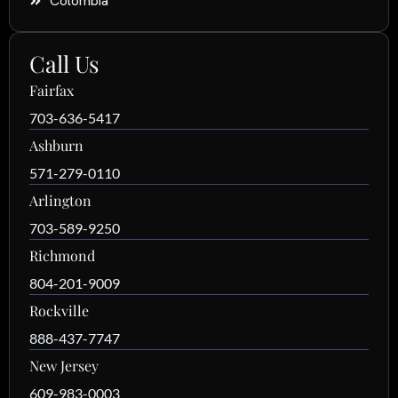
Colombia
Call Us
Fairfax
703-636-5417
Ashburn
571-279-0110
Arlington
703-589-9250
Richmond
804-201-9009
Rockville
888-437-7747
New Jersey
609-983-0003