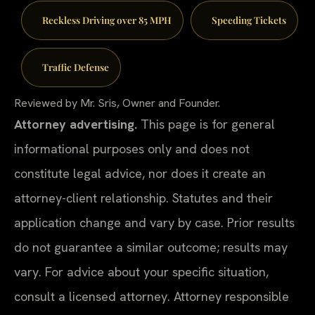
Reckless Driving over 85 MPH
Speeding Tickets
Traffic Defense
Reviewed by Mr. Sris, Owner and Founder.
Attorney advertising.
This page is for general
informational purposes only and does not
constitute legal advice, nor does it create an
attorney-client relationship. Statutes and their
application change and vary by case. Prior results
do not guarantee a similar outcome; results may
vary. For advice about your specific situation,
consult a licensed attorney. Attorney responsible