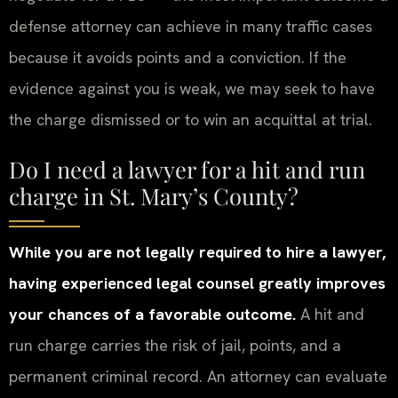
defense attorney can achieve in many traffic cases
because it avoids points and a conviction. If the
evidence against you is weak, we may seek to have
the charge dismissed or to win an acquittal at trial.
Do I need a lawyer for a hit and run
charge in St. Mary’s County?
While you are not legally required to hire a lawyer,
having experienced legal counsel greatly improves
your chances of a favorable outcome.
A hit and
run charge carries the risk of jail, points, and a
permanent criminal record. An attorney can evaluate