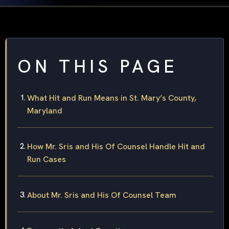
ON THIS PAGE
What Hit and Run Means in St. Mary’s County,
Maryland
How Mr. Sris and His Of Counsel Handle Hit and
Run Cases
About Mr. Sris and His Of Counsel Team