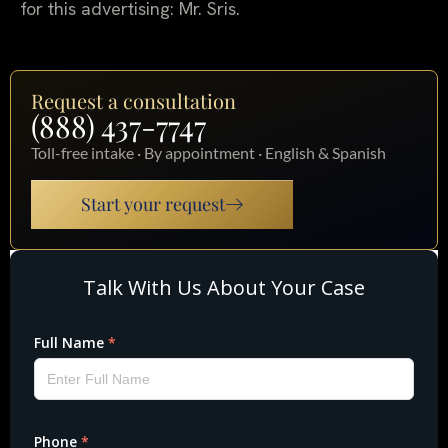
for this advertising: Mr. Sris.
Request a consultation
(888) 437-7747
Toll-free intake · By appointment · English & Spanish
Start your request