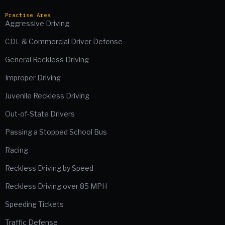
Practise Area
Aggressive Driving
CDL & Commercial Driver Defense
General Reckless Driving
Improper Driving
Juvenile Reckless Driving
Out-of-State Drivers
Passing a Stopped School Bus
Racing
Reckless Driving by Speed
Reckless Driving over 85 MPH
Speeding Tickets
Traffic Defense