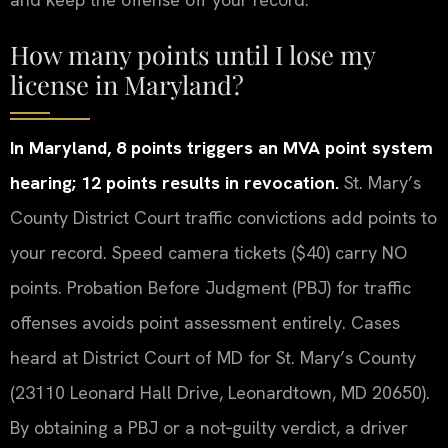
How many points until I lose my
license in Maryland?
In Maryland, 8 points triggers an MVA point system
hearing; 12 points results in revocation.
St. Mary’s
County District Court traffic convictions add points to
your record. Speed camera tickets ($40) carry NO
points. Probation Before Judgment (PBJ) for traffic
offenses avoids point assessment entirely. Cases
heard at District Court of MD for St. Mary’s County
(23110 Leonard Hall Drive, Leonardtown, MD 20650).
By obtaining a PBJ or a not‑guilty verdict, a driver