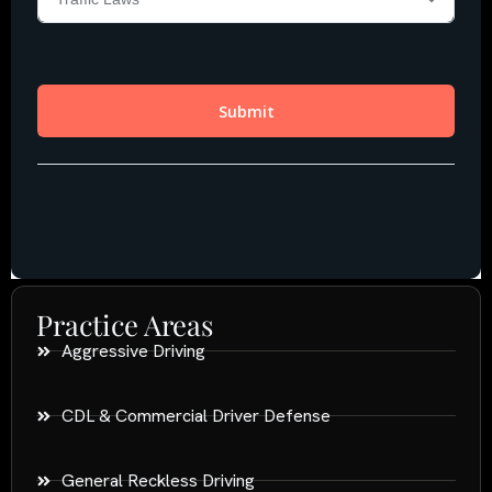
Practice Areas
Aggressive Driving
CDL & Commercial Driver Defense
General Reckless Driving