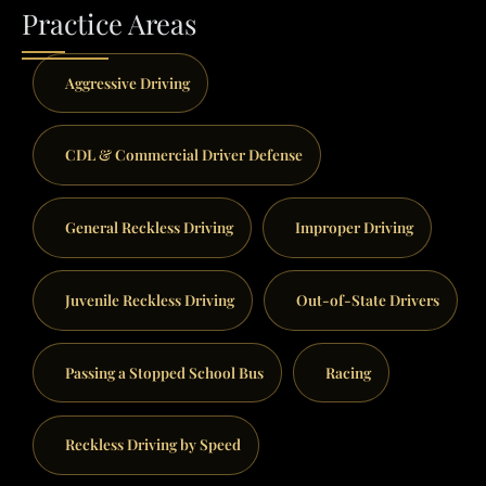
Practice Areas
Aggressive Driving
CDL & Commercial Driver Defense
General Reckless Driving
Improper Driving
Juvenile Reckless Driving
Out-of-State Drivers
Passing a Stopped School Bus
Racing
Reckless Driving by Speed