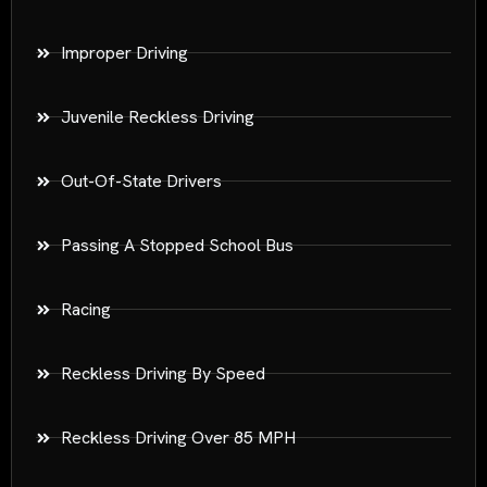
Improper Driving
Juvenile Reckless Driving
Out-Of-State Drivers
Passing A Stopped School Bus
Racing
Reckless Driving By Speed
Reckless Driving Over 85 MPH