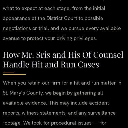
what to expect at each stage, from the initial
appearance at the District Court to possible
negotiations or trial, and we pursue every available
avenue to protect your driving privileges.
How Mr. Sris and His Of Counsel
Handle Hit and Run Cases
When you retain our firm for a hit and run matter in
St. Mary’s County, we begin by gathering all
available evidence. This may include accident
reports, witness statements, and any surveillance
footage. We look for procedural issues — for