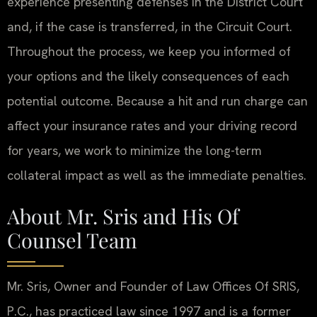
experience presenting defenses in the District Court
and, if the case is transferred, in the Circuit Court.
Throughout the process, we keep you informed of
your options and the likely consequences of each
potential outcome. Because a hit and run charge can
affect your insurance rates and your driving record
for years, we work to minimize the long-term
collateral impact as well as the immediate penalties.
About Mr. Sris and His Of
Counsel Team
Mr. Sris, Owner and Founder of Law Offices Of SRIS,
P.C., has practiced law since 1997 and is a former