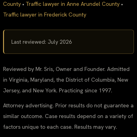
County
•
Traffic lawyer in Anne Arundel County
•
Traffic lawyer in Frederick County
Last reviewed: July 2026
Reviewed by Mr. Sris, Owner and Founder. Admitted
in Virginia, Maryland, the District of Columbia, New
Jersey, and New York. Practicing since 1997.
Attorney advertising. Prior results do not guarantee a
similar outcome. Case results depend on a variety of
factors unique to each case. Results may vary.