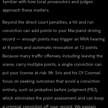
familiar with how local prosecutors and judges
approach these matters.
Beyond the direct court penalties, a hit and run
conviction can add points to your Maryland driving
record — enough points may trigger an MVA hearing
at 8 points and automatic revocation at 12 points.
Because many traffic offenses, including leaving the
scene, carry multiple points, a single conviction can
put your license at risk. Mr. Sris and his Of Counsel
focus on seeking outcomes that avoid a conviction
entirely, such as probation before judgment (PBJ),
which eliminates the point assessment and can keep
a criminal conviction off your record. We explain