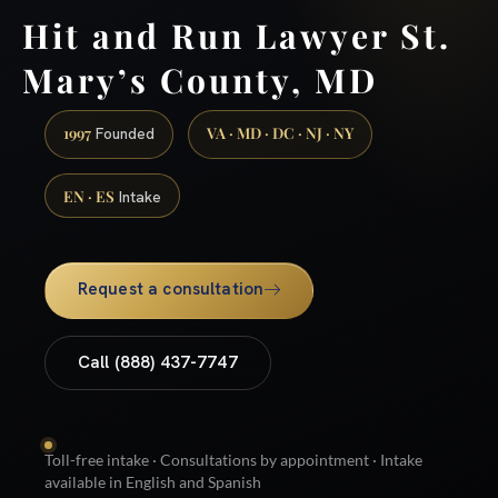
Hit and Run Lawyer St.
Mary’s County, MD
1997
VA · MD · DC · NJ · NY
Founded
EN · ES
Intake
Request a consultation
Call (888) 437-7747
Toll-free intake · Consultations by appointment · Intake
available in English and Spanish