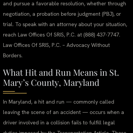
and pursue a favorable resolution, whether through
negotiation, a probation before judgment (PBJ), or
trial. To speak with an attorney about your situation,
reach Law Offices Of SRIS, P.C. at (888) 437-7747.
Law Offices Of SRIS, P.C. – Advocacy Without
Borders.
What Hit and Run Means in St.
Mary’s County, Maryland
In Maryland, a hit and run — commonly called
leaving the scene of an accident — occurs when a
driver involved in a collision fails to fulfill legal
duties imposed by the Transportation Article. Those