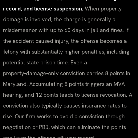
record, and license suspension.
When property
damage is involved, the charge is generally a
misdemeanor with up to 60 days in jail and fines. If
the accident caused injury, the offense becomes a
felony with substantially higher penalties, including
potential state prison time. Even a
property‑damage‑only conviction carries 8 points in
Maryland. Accumulating 8 points triggers an MVA
hearing, and 12 points leads to license revocation. A
conviction also typically causes insurance rates to
rise. Our firm works to avoid a conviction through
negotiation or PBJ, which can eliminate the points
and keep the offense off your record.