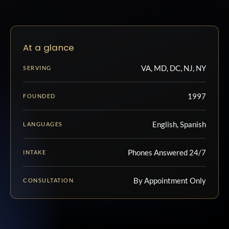
At a glance
VA, MD, DC, NJ, NY
SERVING
1997
FOUNDED
English, Spanish
LANGUAGES
Phones Answered 24/7
INTAKE
By Appointment Only
CONSULTATION