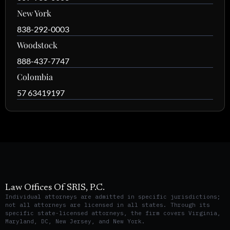
New York
838-292-0003
Woodstock
888-437-7747
Colombia
57 63419197
Law Offices Of SRIS, P.C.
Individual attorneys are admitted in specific jurisdictions;
not all attorneys are licensed in all states. Through its
specific state-licensed attorneys, the firm covers Virginia,
Maryland, DC, New Jersey, and New York.