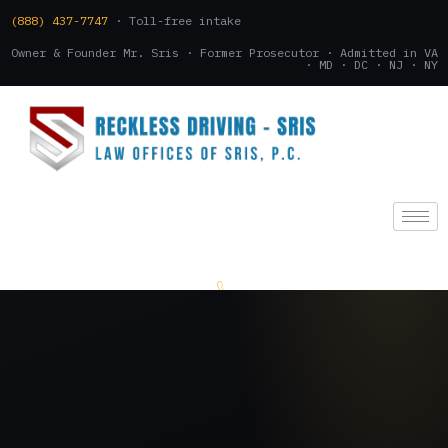
(888) 437-7747
· Toll-free intake
Owner & Founder Mr. Sris · Former Prosecutor · Admitted in VA
· MD · DC · NJ · NY
(888) 437-7747
.
CONSULTATION