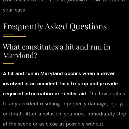
your case.
Frequently Asked Questions
What constitutes a hit and run in
Maryland?
A hit and run in Maryland occurs when a driver
involved in an accident fails to stop and provide
required information or render aid.
The law applies
to any accident resulting in property damage, injury,
or death. After a collision, you must immediately stop
at the scene or as close as possible without