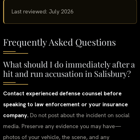
Last reviewed: July 2026
Frequently Asked Questions
What should I do immediately after a
hit and run accusation in Salisbury?
Contact experienced defense counsel before
speaking to law enforcement or your insurance
company.
Do not post about the incident on social
media. Preserve any evidence you may have—
photos of your vehicle, the scene, and any