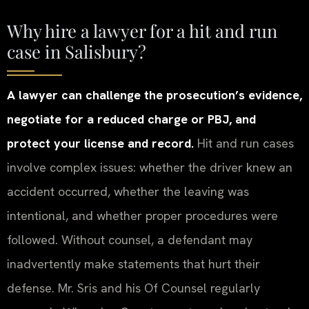
Why hire a lawyer for a hit and run
case in Salisbury?
A lawyer can challenge the prosecution’s evidence,
negotiate for a reduced charge or PBJ, and
protect your license and record.
Hit and run cases
involve complex issues: whether the driver knew an
accident occurred, whether the leaving was
intentional, and whether proper procedures were
followed. Without counsel, a defendant may
inadvertently make statements that hurt their
defense. Mr. Sris and his Of Counsel regularly