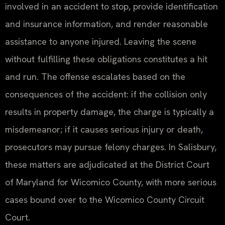
involved in an accident to stop, provide identification
and insurance information, and render reasonable
assistance to anyone injured. Leaving the scene
without fulfilling these obligations constitutes a hit
and run. The offense escalates based on the
consequences of the accident: if the collision only
results in property damage, the charge is typically a
misdemeanor; if it causes serious injury or death,
prosecutors may pursue felony charges. In Salisbury,
these matters are adjudicated at the District Court
of Maryland for Wicomico County, with more serious
cases bound over to the Wicomico County Circuit
Court.