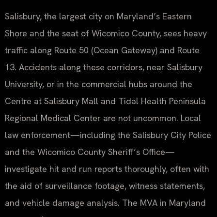
Salisbury, the largest city on Maryland’s Eastern
Shore and the seat of Wicomico County, sees heavy
traffic along Route 50 (Ocean Gateway) and Route
13. Accidents along these corridors, near Salisbury
University, or in the commercial hubs around the
Centre at Salisbury Mall and Tidal Health Peninsula
Regional Medical Center are not uncommon. Local
law enforcement—including the Salisbury City Police
and the Wicomico County Sheriff’s Office—
investigate hit and run reports thoroughly, often with
the aid of surveillance footage, witness statements,
and vehicle damage analysis. The MVA in Maryland