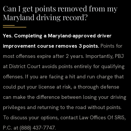
Can I get points removed from my
Maryland driving record?
Yes. Completing a Maryland-approved driver
improvement course removes 3 points.
Points for
most offenses expire after 2 years. Importantly, PBJ
at District Court avoids points entirely for qualifying
offenses. If you are facing a hit and run charge that
could put your license at risk, a thorough defense
can make the difference between losing your driving
privileges and returning to the road without points.
To discuss your options, contact Law Offices Of SRIS,
P.C. at (888) 437-7747.