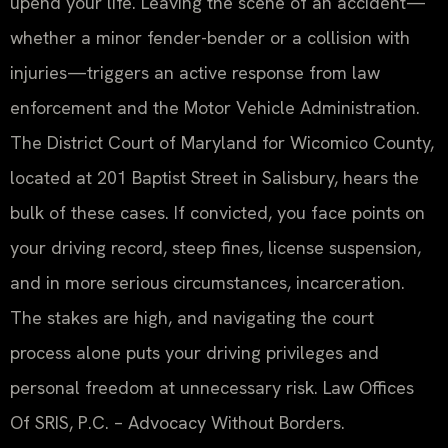
upend your life. Leaving the scene of an accident—
whether a minor fender-bender or a collision with
injuries—triggers an active response from law
enforcement and the Motor Vehicle Administration.
The District Court of Maryland for Wicomico County,
located at 201 Baptist Street in Salisbury, hears the
bulk of these cases. If convicted, you face points on
your driving record, steep fines, license suspension,
and in more serious circumstances, incarceration.
The stakes are high, and navigating the court
process alone puts your driving privileges and
personal freedom at unnecessary risk. Law Offices
Of SRIS, P.C. – Advocacy Without Borders.