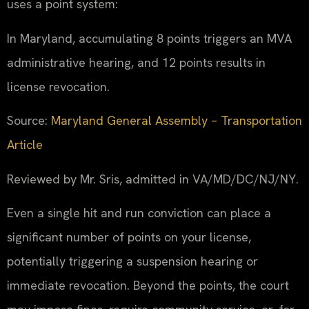
uses a point system:
In Maryland, accumulating 8 points triggers an MVA
administrative hearing, and 12 points results in
license revocation.
Source:
Maryland General Assembly – Transportation
Article
Reviewed by Mr. Sris, admitted in VA/MD/DC/NJ/NY.
Even a single hit and run conviction can place a
significant number of points on your license,
potentially triggering a suspension hearing or
immediate revocation. Beyond the points, the court