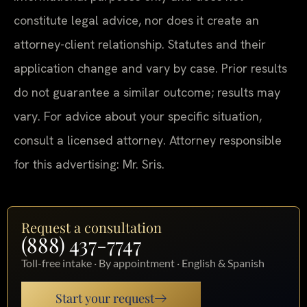
constitute legal advice, nor does it create an
attorney-client relationship. Statutes and their
application change and vary by case. Prior results
do not guarantee a similar outcome; results may
vary. For advice about your specific situation,
consult a licensed attorney. Attorney responsible
for this advertising: Mr. Sris.
Request a consultation
(888) 437-7747
Toll-free intake · By appointment · English & Spanish
Start your request