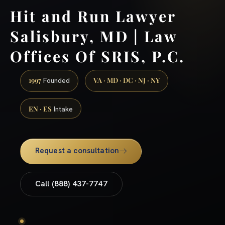
Hit and Run Lawyer
Salisbury, MD | Law
Offices Of SRIS, P.C.
1997
VA · MD · DC · NJ · NY
Founded
EN · ES
Intake
Request a consultation
Call (888) 437-7747