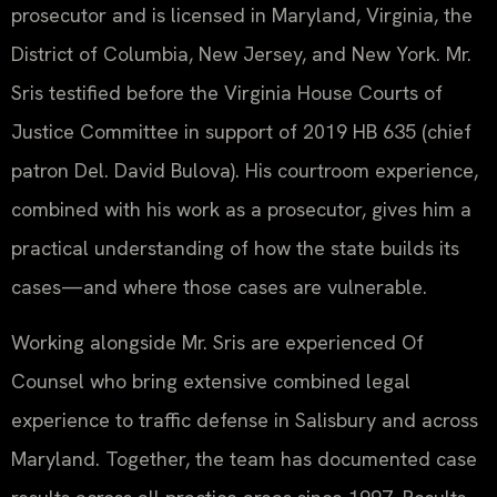
prosecutor and is licensed in Maryland, Virginia, the
District of Columbia, New Jersey, and New York. Mr.
Sris testified before the Virginia House Courts of
Justice Committee in support of 2019 HB 635 (chief
patron Del. David Bulova). His courtroom experience,
combined with his work as a prosecutor, gives him a
practical understanding of how the state builds its
cases—and where those cases are vulnerable.
Working alongside Mr. Sris are experienced Of
Counsel who bring extensive combined legal
experience to traffic defense in Salisbury and across
Maryland. Together, the team has documented case