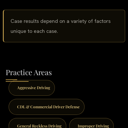
Case results depend on a variety of factors
unique to each case.
Practice Areas
Aggressive Driving
CDL & Commercial Driver Defense
General Reckless Driving
Improper Driving