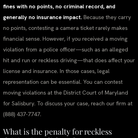
fines with no points, no criminal record, and
generally no insurance impact.
Because they carry
no points, contesting a camera ticket rarely makes
financial sense. However, if you received a moving
violation from a police officer—such as an alleged
hit and run or reckless driving—that does affect your
license and insurance. In those cases, legal
representation can be essential. You can contest
moving violations at the District Court of Maryland
for Salisbury. To discuss your case, reach our firm at
(888) 437-7747.
What is the penalty for reckless