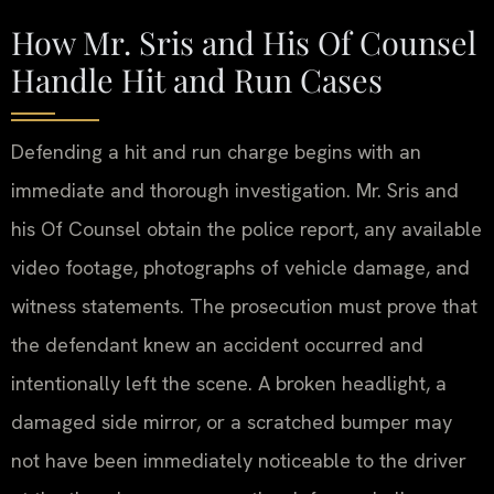
How Mr. Sris and His Of Counsel
Handle Hit and Run Cases
Defending a hit and run charge begins with an
immediate and thorough investigation. Mr. Sris and
his Of Counsel obtain the police report, any available
video footage, photographs of vehicle damage, and
witness statements. The prosecution must prove that
the defendant knew an accident occurred and
intentionally left the scene. A broken headlight, a
damaged side mirror, or a scratched bumper may
not have been immediately noticeable to the driver