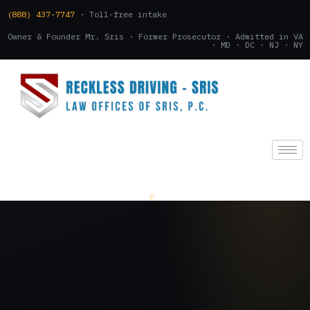
(888) 437-7747
· Toll-free intake
Owner & Founder Mr. Sris · Former Prosecutor · Admitted in VA
· MD · DC · NJ · NY
(888) 437-7747
.
CONSULTATION