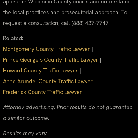
appear in Wicomico County courts and understand
the local practices and prosecutorial approach. To
request a consultation, call (888) 437-7747.
Related:
Montgomery County Traffic Lawyer
|
Prince George’s County Traffic Lawyer
|
Howard County Traffic Lawyer
|
Anne Arundel County Traffic Lawyer
|
Frederick County Traffic Lawyer
Attorney advertising. Prior results do not guarantee
a similar outcome.
Results may vary.