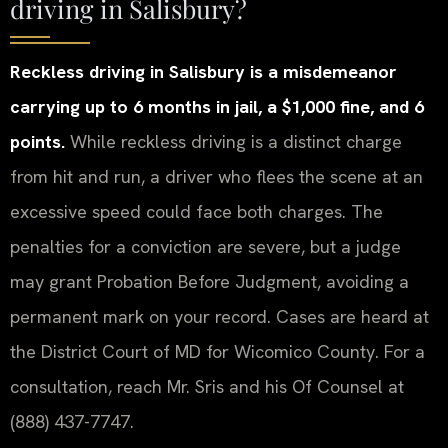
driving in Salisbury?
Reckless driving in Salisbury is a misdemeanor
carrying up to 6 months in jail, a $1,000 fine, and 6
points.
While reckless driving is a distinct charge
from hit and run, a driver who flees the scene at an
excessive speed could face both charges. The
penalties for a conviction are severe, but a judge
may grant Probation Before Judgment, avoiding a
permanent mark on your record. Cases are heard at
the District Court of MD for Wicomico County. For a
consultation, reach Mr. Sris and his Of Counsel at
(888) 437-7747.