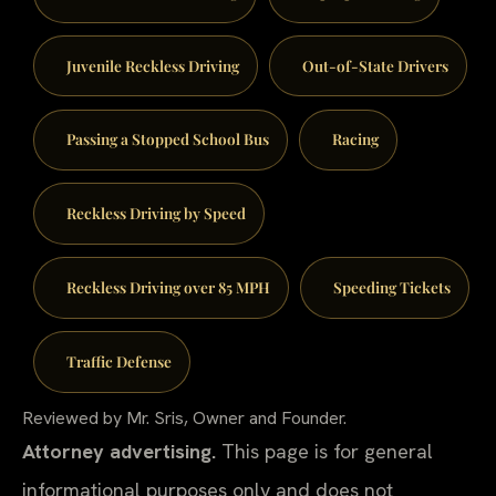
Juvenile Reckless Driving
Out-of-State Drivers
Passing a Stopped School Bus
Racing
Reckless Driving by Speed
Reckless Driving over 85 MPH
Speeding Tickets
Traffic Defense
Reviewed by Mr. Sris, Owner and Founder.
Attorney advertising.
This page is for general
informational purposes only and does not