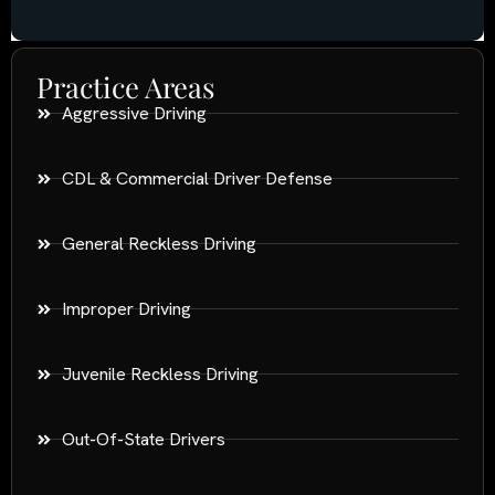
Practice Areas
Aggressive Driving
CDL & Commercial Driver Defense
General Reckless Driving
Improper Driving
Juvenile Reckless Driving
Out-Of-State Drivers