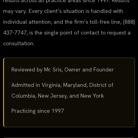
results across all practice areas since 1997. Results
may vary. Every client’s situation is handled with
individual attention, and the firm’s toll-free line, (888)
437-7747, is the single point of contact to request a
consultation.
Reviewed by Mr. Sris, Owner and Founder
Admitted in Virginia, Maryland, District of
Columbia, New Jersey, and New York
Practicing since 1997