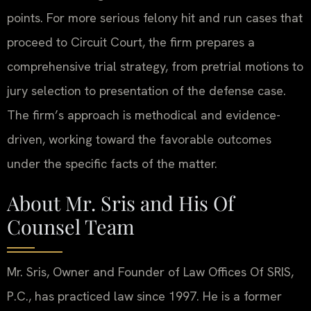
points. For more serious felony hit and run cases that
proceed to Circuit Court, the firm prepares a
comprehensive trial strategy, from pretrial motions to
jury selection to presentation of the defense case.
The firm’s approach is methodical and evidence-
driven, working toward the favorable outcomes
under the specific facts of the matter.
About Mr. Sris and His Of
Counsel Team
Mr. Sris, Owner and Founder of Law Offices Of SRIS,
P.C., has practiced law since 1997. He is a former