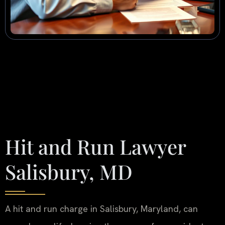
Hit and Run Lawyer
Salisbury, MD
A hit and run charge in Salisbury, Maryland, can