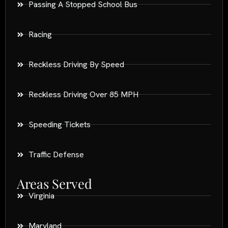
Passing A Stopped School Bus
Racing
Reckless Driving By Speed
Reckless Driving Over 85 MPH
Speeding Tickets
Traffic Defense
Areas Served
Virginia
Maryland