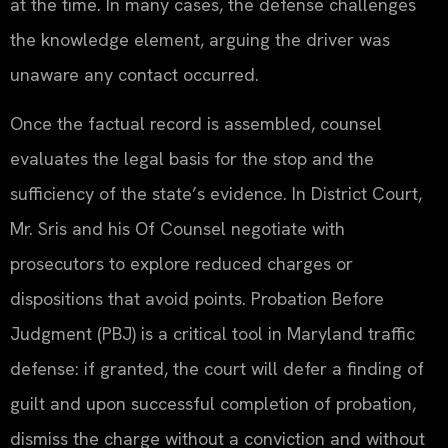
at the time. In many cases, the defense challenges
the knowledge element, arguing the driver was
unaware any contact occurred.
Once the factual record is assembled, counsel
evaluates the legal basis for the stop and the
sufficiency of the state’s evidence. In District Court,
Mr. Sris and his Of Counsel negotiate with
prosecutors to explore reduced charges or
dispositions that avoid points. Probation Before
Judgment (PBJ) is a critical tool in Maryland traffic
defense: if granted, the court will defer a finding of
guilt and upon successful completion of probation,
dismiss the charge without a conviction and without