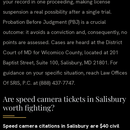
your record in one proceeding, making license
suspension a real possibility after a single trial.
Probation Before Judgment (PBJ) is a crucial
outcome: it avoids a conviction and, consequently, no
points are assessed. Cases are heard at the District
Court of MD for Wicomico County, located at 201
Baptist Street, Suite 100, Salisbury, MD 21801. For
guidance on your specific situation, reach Law Offices
Of SRIS, P.C. at (888) 437-7747.
Are speed camera tickets in Salisbury
worth fighting?
Speed camera citations in Salisbury are $40 civil