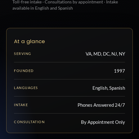
Toll-free intake · Consultations by appointment · Intake
available in English and Spanish
At a glance
VA, MD, DC, NJ, NY
SERVING
1997
FOUNDED
English, Spanish
LANGUAGES
Phones Answered 24/7
INTAKE
By Appointment Only
CONSULTATION