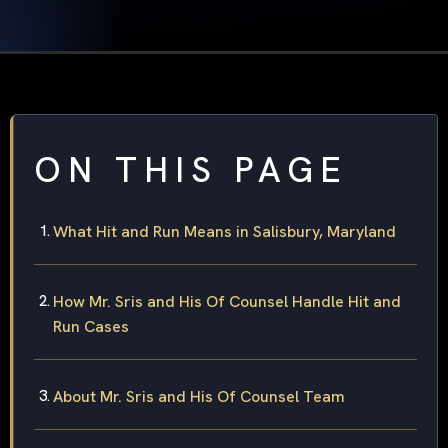
ON THIS PAGE
What Hit and Run Means in Salisbury, Maryland
How Mr. Sris and His Of Counsel Handle Hit and
Run Cases
About Mr. Sris and His Of Counsel Team