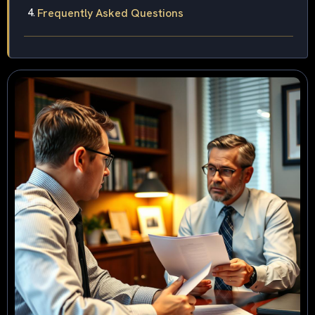
Frequently Asked Questions