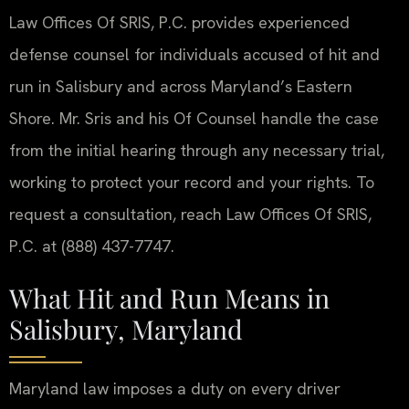
Law Offices Of SRIS, P.C. provides experienced
defense counsel for individuals accused of hit and
run in Salisbury and across Maryland’s Eastern
Shore. Mr. Sris and his Of Counsel handle the case
from the initial hearing through any necessary trial,
working to protect your record and your rights. To
request a consultation, reach Law Offices Of SRIS,
P.C. at (888) 437-7747.
What Hit and Run Means in
Salisbury, Maryland
Maryland law imposes a duty on every driver