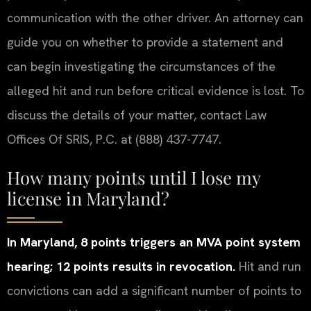
communication with the other driver. An attorney can
guide you on whether to provide a statement and
can begin investigating the circumstances of the
alleged hit and run before critical evidence is lost. To
discuss the details of your matter, contact Law
Offices Of SRIS, P.C. at (888) 437-7747.
How many points until I lose my
license in Maryland?
In Maryland, 8 points triggers an MVA point system
hearing; 12 points results in revocation.
Hit and run
convictions can add a significant number of points to