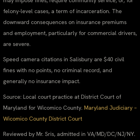
may impose fines, require community service, or, for
felony-level cases, a term of incarceration. The
downward consequences on insurance premiums
and employment, particularly for commercial drivers,
are severe.
Speed camera citations in Salisbury are $40 civil
fines with no points, no criminal record, and
generally no insurance impact.
Source: Local court practice at District Court of
Maryland for Wicomico County.
Maryland Judiciary –
Wicomico County District Court
Reviewed by Mr. Sris, admitted in VA/MD/DC/NJ/NY.