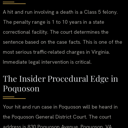
A hit and run involving a death is a Class 5 felony.
The penalty range is 1 to 10 years in a state
correctional facility. The court determines the
sentence based on the case facts. This is one of the
most serious traffic-related charges in Virginia.
Immediate legal intervention is critical.
The Insider Procedural Edge in
Poquoson
Your hit and run case in Poquoson will be heard in
the Poquoson General District Court. The court
address is 830 Poquoson Avenue, Poquoson, VA