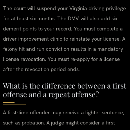
The court will suspend your Virginia driving privilege
for at least six months. The DMV will also add six
demerit points to your record. You must complete a
driver improvement clinic to reinstate your license. A
felony hit and run conviction results in a mandatory
license revocation. You must re-apply for a license
after the revocation period ends.
What is the difference between a first
offense and a repeat offense?
A first-time offender may receive a lighter sentence,
such as probation. A judge might consider a first