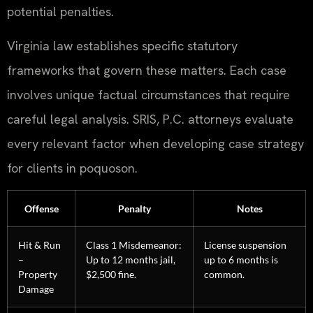
potential penalties.
Virginia law establishes specific statutory
frameworks that govern these matters. Each case
involves unique factual circumstances that require
careful legal analysis. SRIS, P.C. attorneys evaluate
every relevant factor when developing case strategy
for clients in poquoson.
Offense
Penalty
Notes
Hit & Run
Class 1 Misdemeanor:
License suspension
–
Up to 12 months jail,
up to 6 months is
Property
$2,500 fine.
common.
Damage