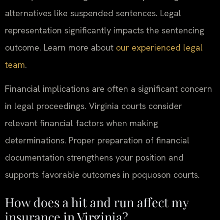
alternatives like suspended sentences. Legal
representation significantly impacts the sentencing
outcome. Learn more about
our experienced legal
team
.
Financial implications are often a significant concern
in legal proceedings. Virginia courts consider
relevant financial factors when making
determinations. Proper preparation of financial
documentation strengthens your position and
supports favorable outcomes in poquoson courts.
How does a hit and run affect my
insurance in Virginia?