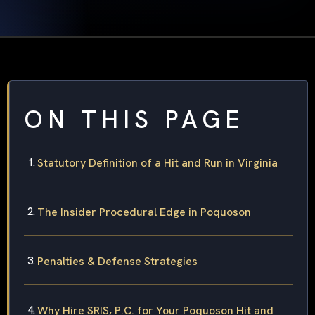
ON THIS PAGE
Statutory Definition of a Hit and Run in Virginia
The Insider Procedural Edge in Poquoson
Penalties & Defense Strategies
Why Hire SRIS, P.C. for Your Poquoson Hit and