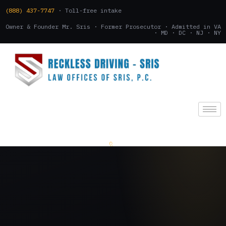
(888) 437-7747
· Toll-free intake
Owner & Founder Mr. Sris · Former Prosecutor · Admitted in VA
· MD · DC · NJ · NY
(888) 437-7747
.
CONSULTATION