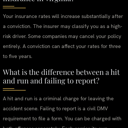
Your insurance rates will increase substantially after
a conviction. The insurer may classify you as a high-
risk driver. Some companies may cancel your policy
entirely. A conviction can affect your rates for three
to five years.
What is the difference between a hit
and run and failing to report?
A hit and run is a criminal charge for leaving the
accident scene. Failing to report is a civil DMV
requirement to file a form. You can be charged with