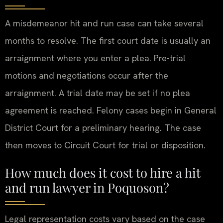
A misdemeanor hit and run case can take several
months to resolve. The first court date is usually an
arraignment where you enter a plea. Pre-trial
motions and negotiations occur after the
arraignment. A trial date may be set if no plea
agreement is reached. Felony cases begin in General
District Court for a preliminary hearing. The case
then moves to Circuit Court for trial or disposition.
How much does it cost to hire a hit
and run lawyer in Poquoson?
Legal representation costs vary based on the case