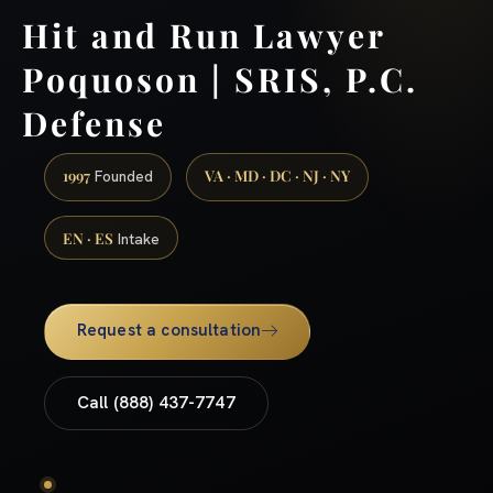
Hit and Run Lawyer
Poquoson | SRIS, P.C.
Defense
1997
VA · MD · DC · NJ · NY
Founded
EN · ES
Intake
Request a consultation
Call (888) 437-7747