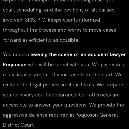
court scheduling, and the positions of all parties
involved. SRIS, P.C. keeps clients informed
throughout the process and works to move cases
forward as efficiently as possible.
You need a
leaving the scene of an accident lawyer
Poquoson
who will be direct with you. We give you a
realistic assessment of your case from the start. We
explain the legal process in clear terms. We prepare
you for every court appearance. Our attorneys are
accessible to answer your questions. We provide the
aggressive defense required in Poquoson General
District Court.