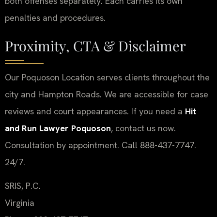
both offenses separately. Each carries its own
penalties and procedures.
Proximity, CTA & Disclaimer
Our Poquoson Location serves clients throughout the
city and Hampton Roads. We are accessible for case
reviews and court appearances. If you need a
Hit
and Run Lawyer Poquoson
, contact us now.
Consultation by appointment. Call 888-437-7747.
24/7.
SRIS, P.C.
Virginia