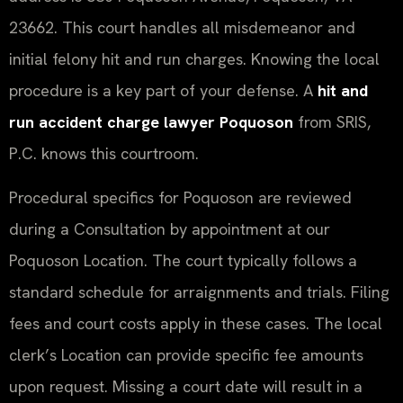
23662. This court handles all misdemeanor and
initial felony hit and run charges. Knowing the local
procedure is a key part of your defense. A
hit and
run accident charge lawyer Poquoson
from SRIS,
P.C. knows this courtroom.
Procedural specifics for Poquoson are reviewed
during a Consultation by appointment at our
Poquoson Location. The court typically follows a
standard schedule for arraignments and trials. Filing
fees and court costs apply in these cases. The local
clerk’s Location can provide specific fee amounts
upon request. Missing a court date will result in a