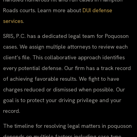
Roads courts. Learn more about
DUI defense
services
.
SRIS, P.C. has a dedicated legal team for Poquoson
cases. We assign multiple attorneys to review each
client’s file. This collaborative approach identifies
every potential defense. Our firm has a track record
of achieving favorable results. We fight to have
charges reduced or dismissed when possible. Our
goal is to protect your driving privilege and your
record.
The timeline for resolving legal matters in poquoson
depends on multiple factors including case type,