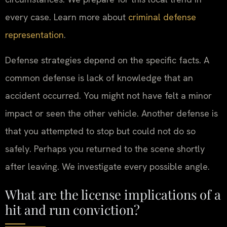
every case. Learn more about
criminal defense
representation
.
Defense strategies depend on the specific facts. A
common defense is lack of knowledge that an
accident occurred. You might not have felt a minor
impact or seen the other vehicle. Another defense is
that you attempted to stop but could not do so
safely. Perhaps you returned to the scene shortly
after leaving. We investigate every possible angle.
What are the license implications of a
hit and run conviction?