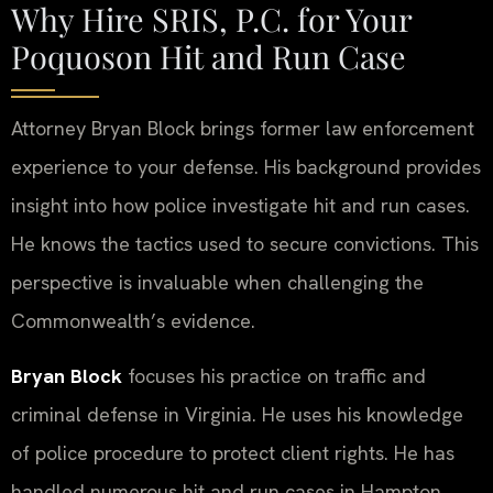
Why Hire SRIS, P.C. for Your
Poquoson Hit and Run Case
Attorney Bryan Block brings former law enforcement
experience to your defense. His background provides
insight into how police investigate hit and run cases.
He knows the tactics used to secure convictions. This
perspective is invaluable when challenging the
Commonwealth’s evidence.
Bryan Block
focuses his practice on traffic and
criminal defense in Virginia. He uses his knowledge
of police procedure to protect client rights. He has
handled numerous hit and run cases in Hampton