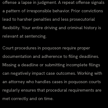
offense a lapse in judgment. A repeat offense signals
a pattern of irresponsible behavior. Prior convictions
lead to harsher penalties and less prosecutorial
flexibility. Your entire driving and criminal history is
relevant at sentencing.
Court procedures in poquoson require proper
documentation and adherence to filing deadlines.
Missing a deadline or submitting incomplete filings
can negatively impact case outcomes. Working with
an attorney who handles cases in poquoson courts
regularly ensures that procedural requirements are
met correctly and on time.