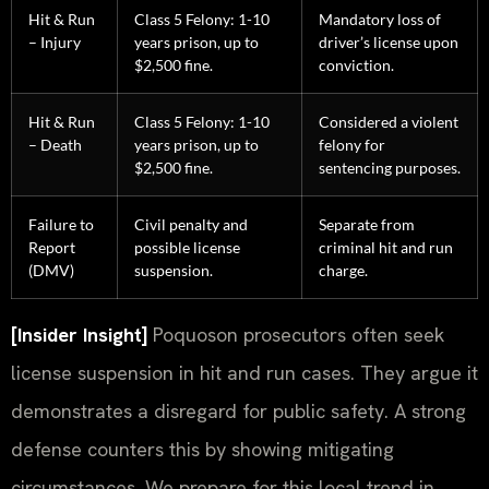
Hit & Run
Class 5 Felony: 1-10
Mandatory loss of
– Injury
years prison, up to
driver’s license upon
$2,500 fine.
conviction.
Hit & Run
Class 5 Felony: 1-10
Considered a violent
– Death
years prison, up to
felony for
$2,500 fine.
sentencing purposes.
Failure to
Civil penalty and
Separate from
Report
possible license
criminal hit and run
(DMV)
suspension.
charge.
[Insider Insight]
Poquoson prosecutors often seek
license suspension in hit and run cases. They argue it
demonstrates a disregard for public safety. A strong
defense counters this by showing mitigating
circumstances. We prepare for this local trend in