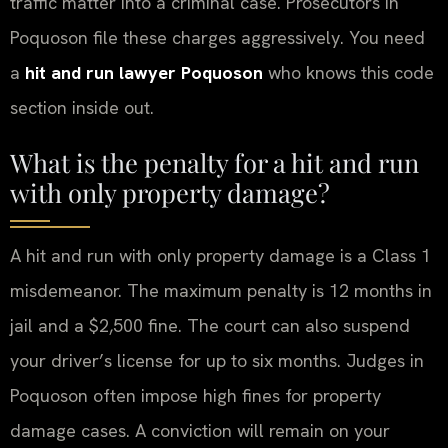
traffic matter into a criminal case. Prosecutors in
Poquoson file these charges aggressively. You need
a
hit and run lawyer Poquoson
who knows this code
section inside out.
What is the penalty for a hit and run
with only property damage?
A hit and run with only property damage is a Class 1
misdemeanor. The maximum penalty is 12 months in
jail and a $2,500 fine. The court can also suspend
your driver’s license for up to six months. Judges in
Poquoson often impose high fines for property
damage cases. A conviction will remain on your