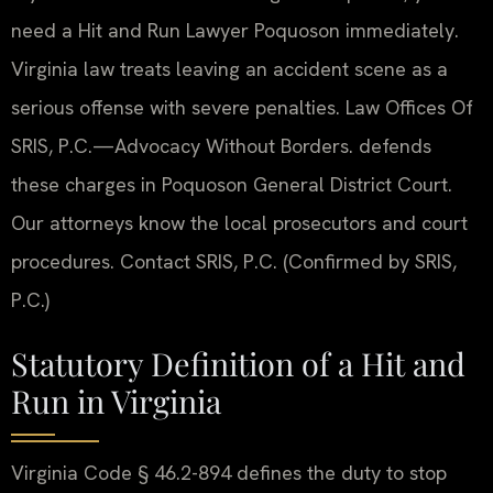
need a Hit and Run Lawyer Poquoson immediately.
Virginia law treats leaving an accident scene as a
serious offense with severe penalties. Law Offices Of
SRIS, P.C.—Advocacy Without Borders. defends
these charges in Poquoson General District Court.
Our attorneys know the local prosecutors and court
procedures. Contact SRIS, P.C. (Confirmed by SRIS,
P.C.)
Statutory Definition of a Hit and
Run in Virginia
Virginia Code § 46.2-894 defines the duty to stop