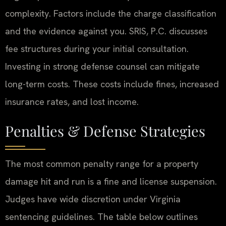
complexity. Factors include the charge classification
and the evidence against you. SRIS, P.C. discusses
fee structures during your initial consultation.
Investing in strong defense counsel can mitigate
long-term costs. These costs include fines, increased
insurance rates, and lost income.
Penalties & Defense Strategies
The most common penalty range for a property
damage hit and run is a fine and license suspension.
Judges have wide discretion under Virginia
sentencing guidelines. The table below outlines