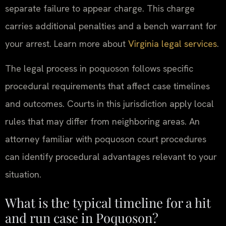
separate failure to appear charge. This charge
carries additional penalties and a bench warrant for
your arrest. Learn more about
Virginia legal services
.
The legal process in poquoson follows specific
procedural requirements that affect case timelines
and outcomes. Courts in this jurisdiction apply local
rules that may differ from neighboring areas. An
attorney familiar with poquoson court procedures
can identify procedural advantages relevant to your
situation.
What is the typical timeline for a hit
and run case in Poquoson?