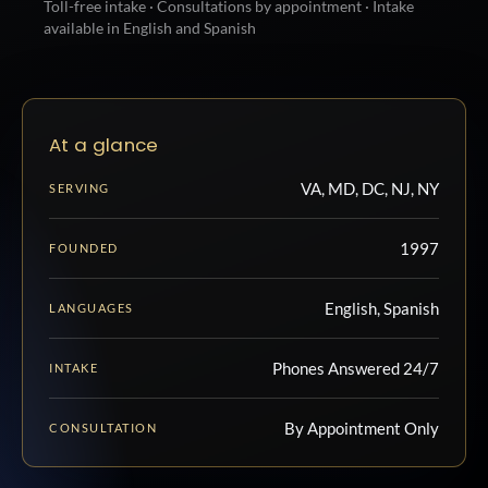
Toll-free intake · Consultations by appointment · Intake
available in English and Spanish
At a glance
VA, MD, DC, NJ, NY
SERVING
1997
FOUNDED
English, Spanish
LANGUAGES
Phones Answered 24/7
INTAKE
By Appointment Only
CONSULTATION