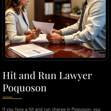
Hit and Run Lawyer
Poquoson
If you face a hit and run charge in Poquoson, you