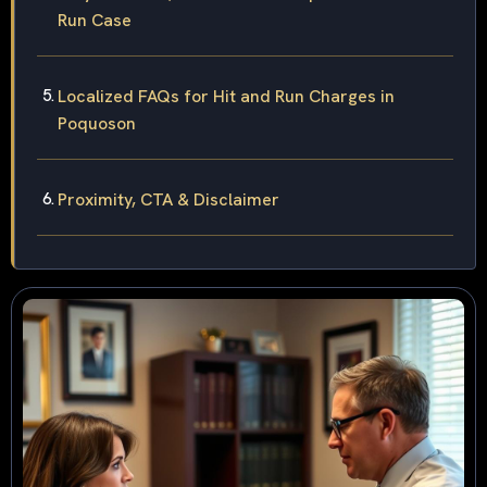
Run Case
Localized FAQs for Hit and Run Charges in
Poquoson
Proximity, CTA & Disclaimer