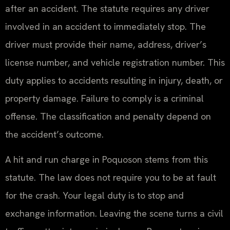
after an accident. The statute requires any driver
involved in an accident to immediately stop. The
driver must provide their name, address, driver’s
license number, and vehicle registration number. This
duty applies to accidents resulting in injury, death, or
property damage. Failure to comply is a criminal
offense. The classification and penalty depend on
the accident’s outcome.
A hit and run charge in Poquoson stems from this
statute. The law does not require you to be at fault
for the crash. Your legal duty is to stop and
exchange information. Leaving the scene turns a civil