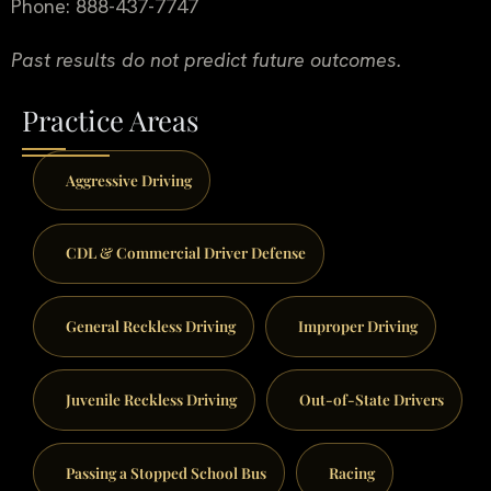
Phone: 888-437-7747
Past results do not predict future outcomes.
Practice Areas
Aggressive Driving
CDL & Commercial Driver Defense
General Reckless Driving
Improper Driving
Juvenile Reckless Driving
Out-of-State Drivers
Passing a Stopped School Bus
Racing