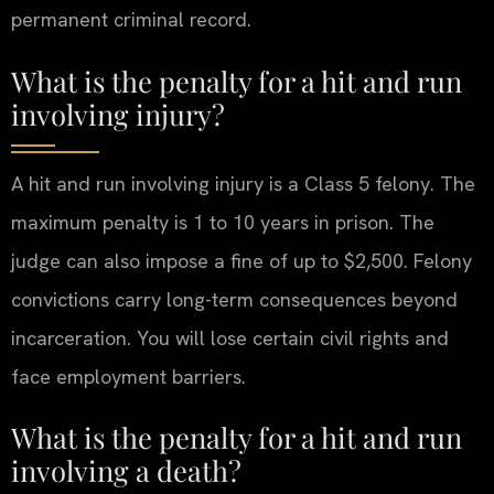
permanent criminal record.
What is the penalty for a hit and run
involving injury?
A hit and run involving injury is a Class 5 felony. The
maximum penalty is 1 to 10 years in prison. The
judge can also impose a fine of up to $2,500. Felony
convictions carry long-term consequences beyond
incarceration. You will lose certain civil rights and
face employment barriers.
What is the penalty for a hit and run
involving a death?