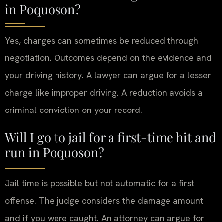
in Poquoson?
Yes, charges can sometimes be reduced through
negotiation. Outcomes depend on the evidence and
your driving history. A lawyer can argue for a lesser
charge like improper driving. A reduction avoids a
criminal conviction on your record.
Will I go to jail for a first-time hit and
run in Poquoson?
Jail time is possible but not automatic for a first
offense. The judge considers the damage amount
and if you were caught. An attorney can argue for