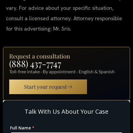
vary. For advice about your specific situation,
consult a licensed attorney. Attorney responsible
for this advertising: Mr. Sris.
Request a consultation
(888) 437-7747
Toll-free intake · By appointment · English & Spanish
Start your request