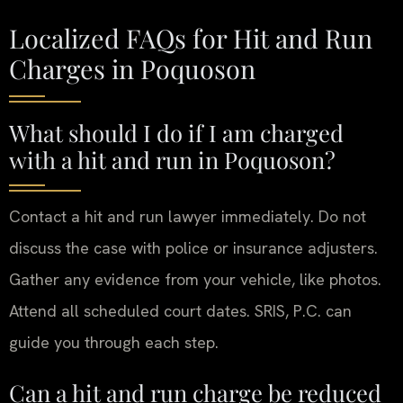
Localized FAQs for Hit and Run
Charges in Poquoson
What should I do if I am charged
with a hit and run in Poquoson?
Contact a hit and run lawyer immediately. Do not
discuss the case with police or insurance adjusters.
Gather any evidence from your vehicle, like photos.
Attend all scheduled court dates. SRIS, P.C. can
guide you through each step.
Can a hit and run charge be reduced