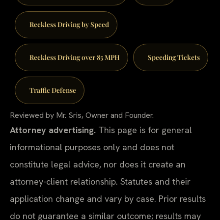
Reckless Driving by Speed
Reckless Driving over 85 MPH
Speeding Tickets
Traffic Defense
Reviewed by Mr. Sris, Owner and Founder.
Attorney advertising.
This page is for general
informational purposes only and does not
constitute legal advice, nor does it create an
attorney-client relationship. Statutes and their
application change and vary by case. Prior results
do not guarantee a similar outcome; results may