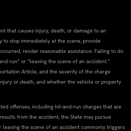
nt that causes injury, death, or damage to an
y to stop immediately at the scene, provide
s occurred, render reasonable assistance. Failing to do
 and run” or “leaving the scene of an accident.”
rtation Article, and the severity of the charge
njury or death, and whether the vehicle or property
ated offenses, including hit‑and‑run charges that are
results from the accident, the State may pursue
for leaving the scene of an accident commonly triggers