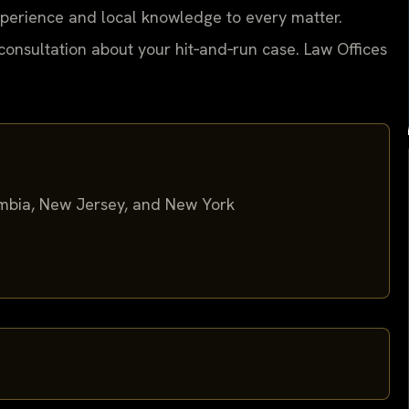
experience and local knowledge to every matter.
consultation about your hit‑and‑run case. Law Offices
lumbia, New Jersey, and New York