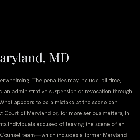
aryland, MD
erwhelming. The penalties may include jail time,
 and an administrative suspension or revocation through
 What appears to be a mistake at the scene can
ct Court of Maryland or, for more serious matters, in
ents individuals accused of leaving the scene of an
 Of Counsel team—which includes a former Maryland