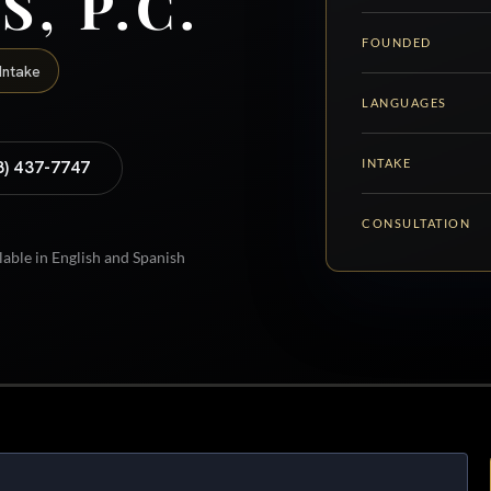
S, P.C.
FOUNDED
Intake
LANGUAGES
INTAKE
8) 437-7747
CONSULTATION
lable in English and Spanish