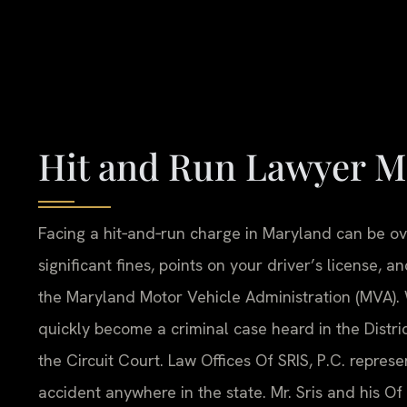
Hit and Run Lawyer M
Facing a hit‑and‑run charge in Maryland can be ov
significant fines, points on your driver’s license,
the Maryland Motor Vehicle Administration (MVA).
quickly become a criminal case heard in the Distri
the Circuit Court. Law Offices Of SRIS, P.C. repres
accident anywhere in the state. Mr. Sris and his