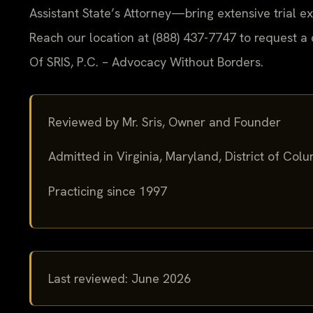
Assistant State’s Attorney—bring extensive trial 
Reach our location at (888) 437-7747 to request a 
Of SRIS, P.C. – Advocacy Without Borders.
Reviewed by Mr. Sris, Owner and Founder
Admitted in Virginia, Maryland, District of Co
Practicing since 1997
Last reviewed: June 2026