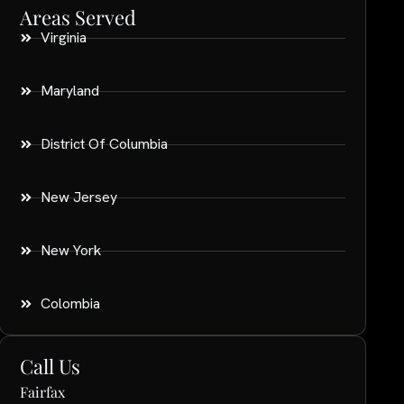
Areas Served
Virginia
Maryland
District Of Columbia
New Jersey
New York
Colombia
Call Us
Fairfax