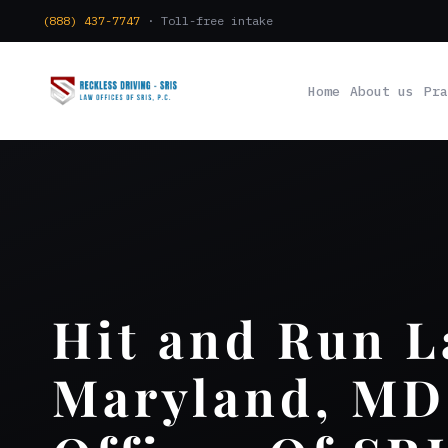
(888) 437-7747
· Toll-free intake
Home
About us
Pra
Hit and Run 
Maryland, MD