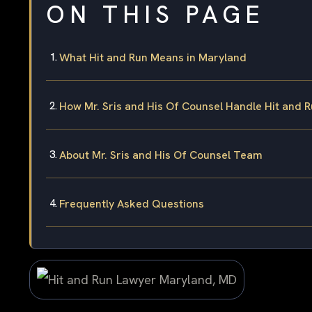
ON THIS PAGE
What Hit and Run Means in Maryland
How Mr. Sris and His Of Counsel Handle Hit and 
About Mr. Sris and His Of Counsel Team
Frequently Asked Questions