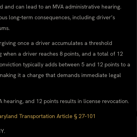
d and can lead to an MVA administrative hearing.
rious long‑term consequences, including driver’s
ums.
orgiving once a driver accumulates a threshold
when a driver reaches 8 points, and a total of 12
 conviction typically adds between 5 and 12 points to a
, making it a charge that demands immediate legal
 hearing, and 12 points results in license revocation.
ryland Transportation Article § 27‑101
Y.