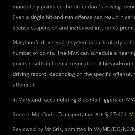
mandatory points on the defendant’s driving recor
Even a single hit‑and‑run offense can result in se
license suspension and increased insurance premi
Maryland’s driver‑point system is particularly unf
number of points. The MVA can schedule a hearing 
points results in license revocation. A hit‑and‑run
driving record, depending on the specific offense
attention.
In Maryland, accumulating 8 points triggers an MVA
Source: Md. Code, Transportation Art. § 27‑101.
Ma
Reviewed by Mr. Sris, admitted in VA/MD/DC/NJ/N