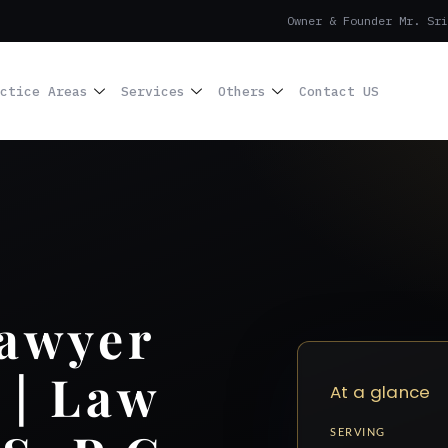
Owner & Founder Mr. Sri
ctice Areas
Services
Others
Contact US
Lawyer
 | Law
At a glance
SERVING