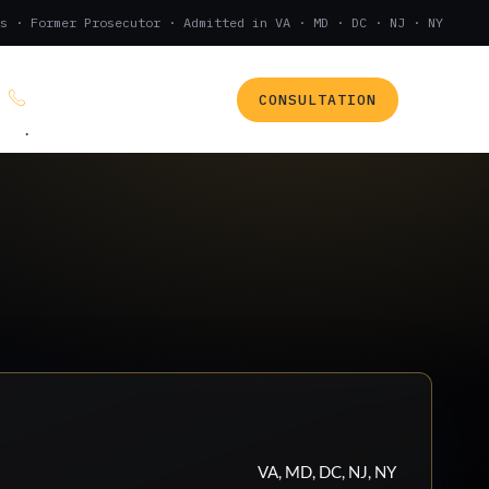
s · Former Prosecutor · Admitted in VA · MD · DC · NJ · NY
CONSULTATION
(888) 437-7747
.
VA, MD, DC, NJ, NY