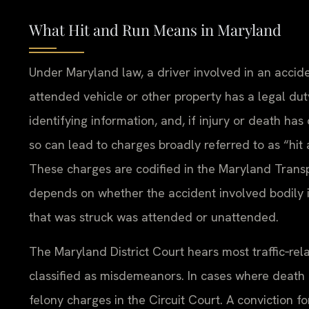
What Hit and Run Means in Maryland
Under Maryland law, a driver involved in an accide
attended vehicle or other property has a legal dut
identifying information, and, if injury or death ha
so can lead to charges broadly referred to as “hit
These charges are codified in the Maryland Transpo
depends on whether the accident involved bodily i
that was struck was attended or unattended.
The Maryland District Court hears most traffic‑rel
classified as misdemeanors. In cases where death 
felony charges in the Circuit Court. A conviction 