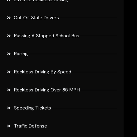
Out-Of-State Drivers
Passing A Stopped School Bus
Racing
Reckless Driving By Speed
Reckless Driving Over 85 MPH
Speeding Tickets
Traffic Defense