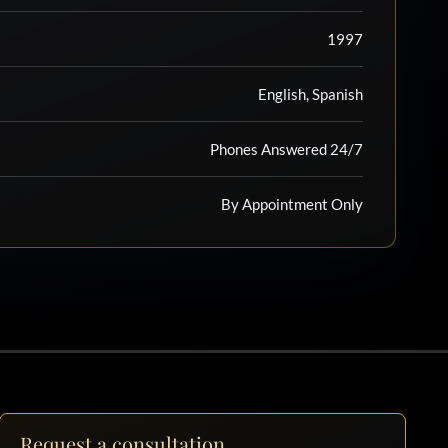
1997
English, Spanish
Phones Answered 24/7
By Appointment Only
Request a consultation