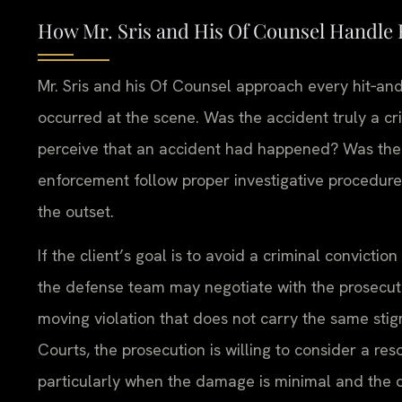
How Mr. Sris and His Of Counsel Handle 
Mr. Sris and his Of Counsel approach every hit‑and
occurred at the scene. Was the accident truly a cri
perceive that an accident had happened? Was the d
enforcement follow proper investigative procedur
the outset.
If the client’s goal is to avoid a criminal convictio
the defense team may negotiate with the prosecutor
moving violation that does not carry the same sti
Courts, the prosecution is willing to consider a res
particularly when the damage is minimal and the d