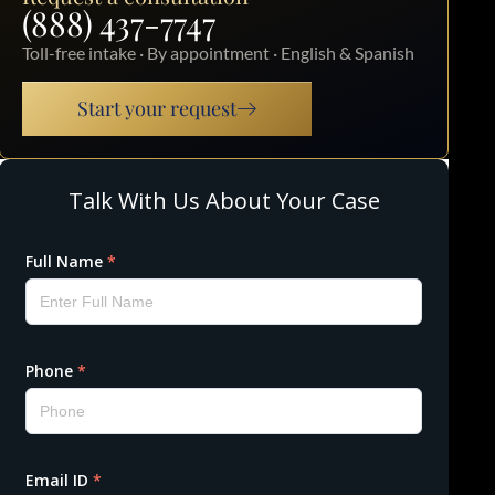
(888) 437-7747
Toll-free intake · By appointment · English & Spanish
Start your request