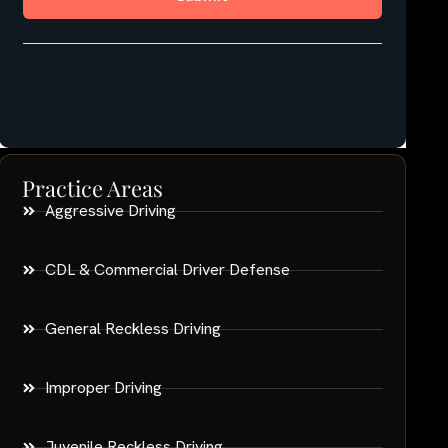
Practice Areas
Aggressive Driving
CDL & Commercial Driver Defense
General Reckless Driving
Improper Driving
Juvenile Reckless Driving