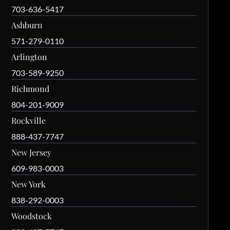
703-636-5417
Ashburn
571-279-0110
Arlington
703-589-9250
Richmond
804-201-9009
Rockville
888-437-7747
New Jersey
609-983-0003
New York
838-292-0003
Woodstock