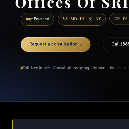
Offices Of SRI
1997
VA · MD · DC · NJ · NY
EN · ES
Founded
Request a consultation
Call (88
Toll-free intake · Consultations by appointment · Intake avai