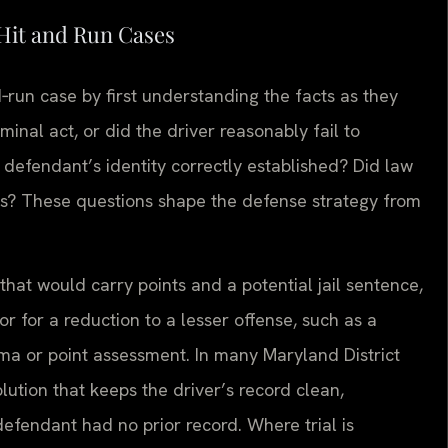
Hit and Run Cases
‑run case by first understanding the facts as they
minal act, or did the driver reasonably fail to
efendant’s identity correctly established? Did law
es? These questions shape the defense strategy from
n that would carry points and a potential jail sentence,
 for a reduction to a lesser offense, such as a
gma or point assessment. In many Maryland District
olution that keeps the driver’s record clean,
efendant had no prior record. Where trial is