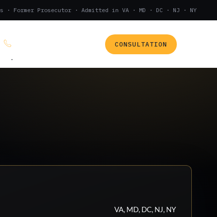
s · Former Prosecutor · Admitted in VA · MD · DC · NJ · NY
CONSULTATION
(888) 437-7747
.
VA, MD, DC, NJ, NY