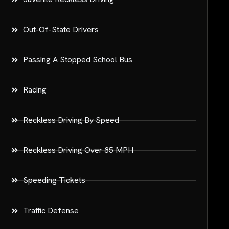
Out-Of-State Drivers
Passing A Stopped School Bus
Racing
Reckless Driving By Speed
Reckless Driving Over 85 MPH
Speeding Tickets
Traffic Defense