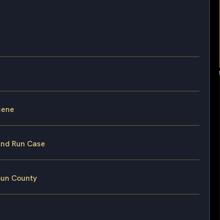
cene
 and Run Case
oun County