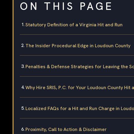
ON THIS PAGE
Statutory Definition of a Virginia Hit and Run
The Insider Procedural Edge in Loudoun County
Penalties & Defense Strategies for Leaving the S
Why Hire SRIS, P.C. for Your Loudoun County Hit
Localized FAQs for a Hit and Run Charge in Loud
Proximity, Call to Action & Disclaimer