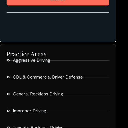
Practice Areas
Aggressive Driving
CDL & Commercial Driver Defense
General Reckless Driving
Improper Driving
Juvenile Reckless Driving