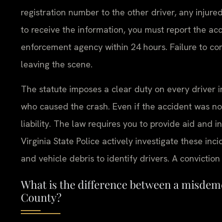
registration number to the other driver, any injure
to receive the information, you must report the acci
enforcement agency within 24 hours. Failure to com
leaving the scene.
The statute imposes a clear duty on every driver i
who caused the crash. Even if the accident was not
liability. The law requires you to provide aid and 
Virginia State Police actively investigate these inc
and vehicle debris to identify drivers. A conviction
What is the difference between a misdem
County?