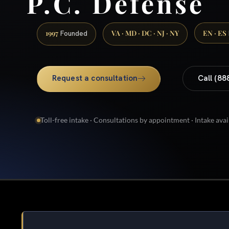
P.C. Defense
1997
VA · MD · DC · NJ · NY
EN · ES
Founded
Request a consultation
Call (88
Toll-free intake · Consultations by appointment · Intake avai