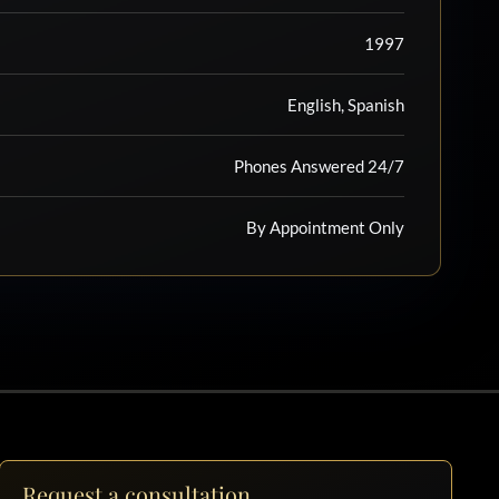
1997
English, Spanish
Phones Answered 24/7
By Appointment Only
Request a consultation