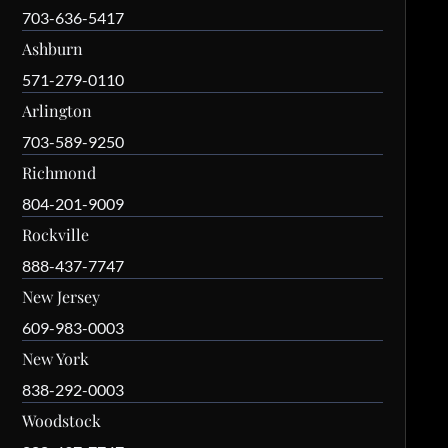
703-636-5417
Ashburn
571-279-0110
Arlington
703-589-9250
Richmond
804-201-9009
Rockville
888-437-7747
New Jersey
609-983-0003
New York
838-292-0003
Woodstock