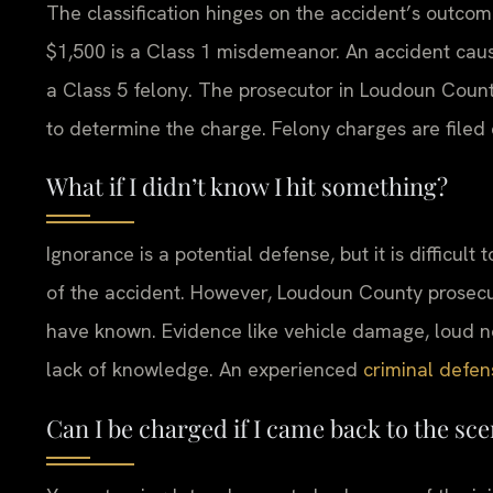
The classification hinges on the accident’s outco
$1,500 is a Class 1 misdemeanor. An accident caus
a Class 5 felony. The prosecutor in Loudoun County
to determine the charge. Felony charges are filed 
What if I didn’t know I hit something?
Ignorance is a potential defense, but it is difficu
of the accident. However, Loudoun County prosecu
have known. Evidence like vehicle damage, loud no
lack of knowledge. An experienced
criminal defen
Can I be charged if I came back to the sce