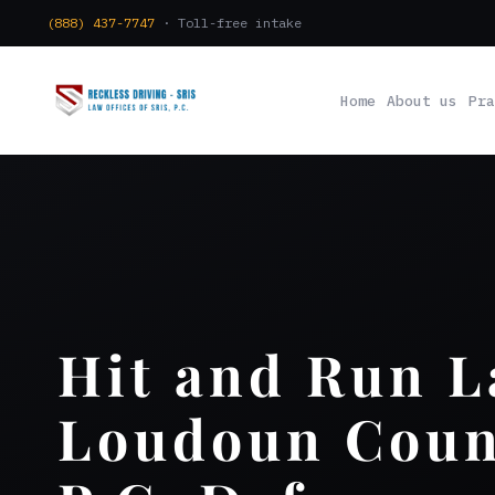
(888) 437-7747
· Toll-free intake
Home
About us
Pra
Hit and Run 
Loudoun Count