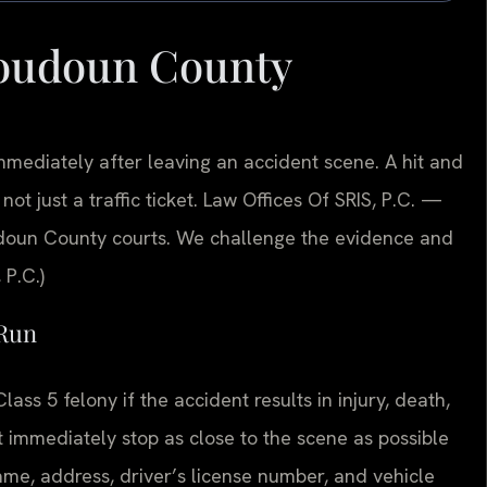
Loudoun County
ediately after leaving an accident scene. A hit and
not just a traffic ticket. Law Offices Of SRIS, P.C.
—
doun County courts. We challenge the evidence and
 P.C.)
 Run
ass 5 felony if the accident results in injury, death,
immediately stop as close to the scene as possible
name, address, driver’s license number, and vehicle