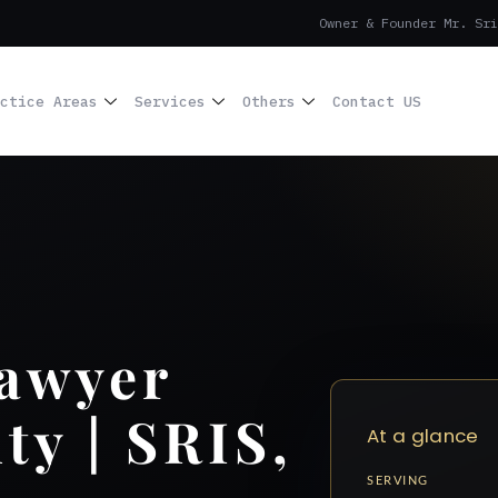
Owner & Founder Mr. Sri
ctice Areas
Services
Others
Contact US
Lawyer
y | SRIS,
At a glance
SERVING