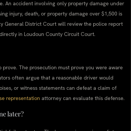
me. An accident involving only property damage under
ing injury, death, or property damage over $1,500 is
 General District Court will review the police report
directly in Loudoun County Circuit Court.
lt to prove. The prosecution must prove you were aware
tors often argue that a reasonable driver would
ises, or witness statements can defeat a claim of
se representation
attorney can evaluate this defense.
ne later?