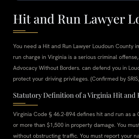
Hit and Run Lawyer 
You need a Hit and Run Lawyer Loudoun County imm
run charge in Virginia is a serious criminal offense, 
Advocacy Without Borders.
can defend you in Lou
protect your driving privileges. (Confirmed by SRIS,
Statutory Definition of a Virginia Hit and
Virginia Code § 46.2-894 defines hit and run as a Cl
or more than $1,500 in property damage. You must 
without obstructing traffic. You must report your 