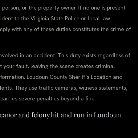
d person, or the property owner. If no one is present
dent to the Virginia State Police or local law
ply with any of these duties constitutes the crime of
nvolved in an accident. This duty exists regardless of
 your fault, leaving the scene creates criminal
information. Loudoun County Sheriff’s Location and
idents. They use traffic cameras, witness statements,
 carries severe penalties beyond a fine.
eanor and felony hit and run in Loudoun