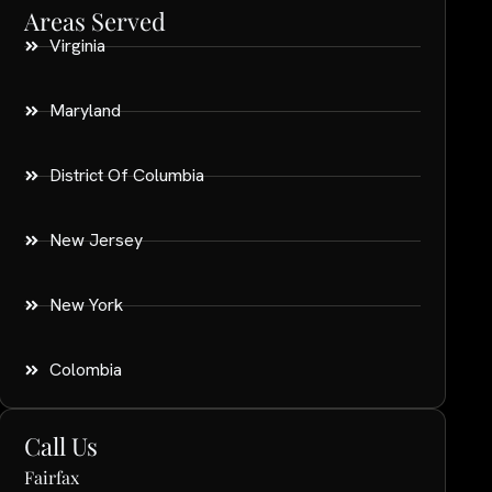
Areas Served
Virginia
Maryland
District Of Columbia
New Jersey
New York
Colombia
Call Us
Fairfax