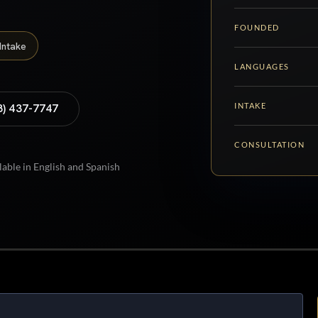
FOUNDED
Intake
LANGUAGES
INTAKE
8) 437-7747
CONSULTATION
lable in English and Spanish