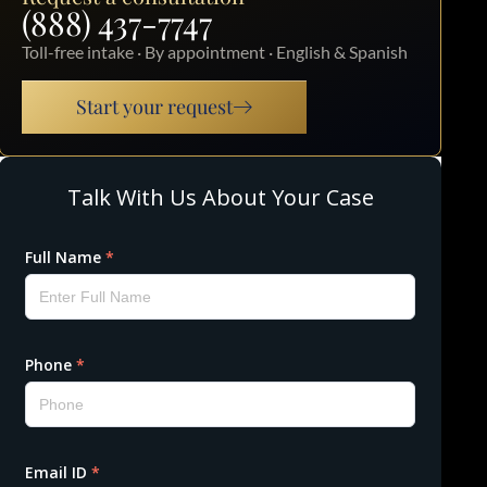
(888) 437-7747
Toll-free intake · By appointment · English & Spanish
Start your request