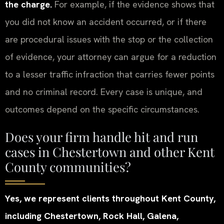
the charge.
For example, if the evidence shows that
you did not know an accident occurred, or if there
are procedural issues with the stop or the collection
of evidence, your attorney can argue for a reduction
to a lesser traffic infraction that carries fewer points
and no criminal record. Every case is unique, and
outcomes depend on the specific circumstances.
Does your firm handle hit and run
cases in Chestertown and other Kent
County communities?
Yes, we represent clients throughout Kent County,
including Chestertown, Rock Hall, Galena,