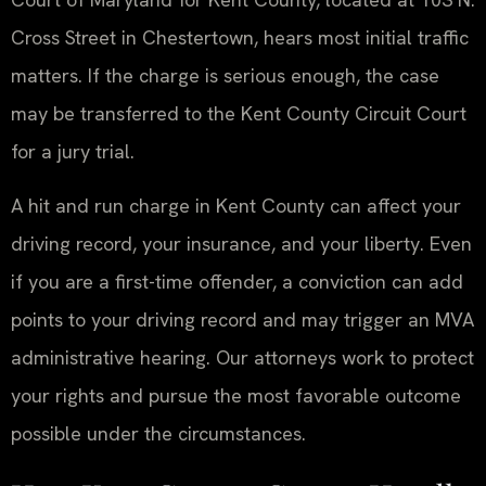
Cross Street in Chestertown, hears most initial traffic
matters. If the charge is serious enough, the case
may be transferred to the Kent County Circuit Court
for a jury trial.
A hit and run charge in Kent County can affect your
driving record, your insurance, and your liberty. Even
if you are a first-time offender, a conviction can add
points to your driving record and may trigger an MVA
administrative hearing. Our attorneys work to protect
your rights and pursue the most favorable outcome
possible under the circumstances.