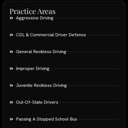
Practice Areas
Aggressive Driving
CDL & Commercial Driver Defense
General Reckless Driving
Improper Driving
Juvenile Reckless Driving
Out-Of-State Drivers
Passing A Stopped School Bus