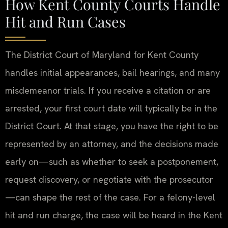
How Kent County Courts Handle
Hit and Run Cases
The District Court of Maryland for Kent County
handles initial appearances, bail hearings, and many
misdemeanor trials. If you receive a citation or are
arrested, your first court date will typically be in the
District Court. At that stage, you have the right to be
represented by an attorney, and the decisions made
early on—such as whether to seek a postponement,
request discovery, or negotiate with the prosecutor
—can shape the rest of the case. For a felony-level
hit and run charge, the case will be heard in the Kent