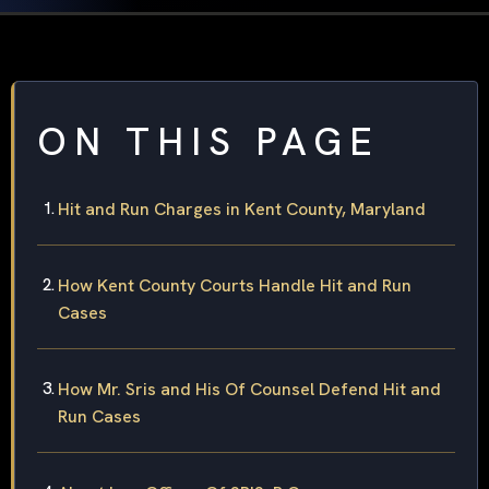
ON THIS PAGE
Hit and Run Charges in Kent County, Maryland
How Kent County Courts Handle Hit and Run
Cases
How Mr. Sris and His Of Counsel Defend Hit and
Run Cases