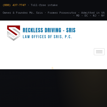
(888) 437-7747
· Toll-free intake
Owner & Founder Mr. Sris · Former Prosecutor · Admitted in VA
· MD · DC · NJ · NY
(888) 437-7747
.
CONSULTATION