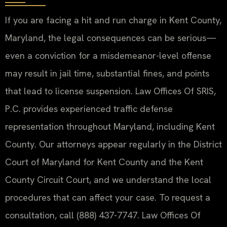
If you are facing a hit and run charge in Kent County,
Maryland, the legal consequences can be serious—
even a conviction for a misdemeanor-level offense
may result in jail time, substantial fines, and points
that lead to license suspension. Law Offices Of SRIS,
P.C. provides experienced traffic defense
representation throughout Maryland, including Kent
County. Our attorneys appear regularly in the District
Court of Maryland for Kent County and the Kent
County Circuit Court, and we understand the local
procedures that can affect your case. To request a
consultation, call (888) 437-7747. Law Offices Of