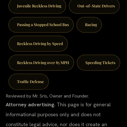
Juvenile Reckless Driving
Out-of-State Drivers
Passing a Stopped School Bus
Racing
Reckless Driving by Speed
Reckless Driving over 85 MPH
Speeding Tickets
Traffic Defense
Reviewed by Mr. Sris, Owner and Founder.
Attorney advertising.
This page is for general
informational purposes only and does not
constitute legal advice, nor does it create an