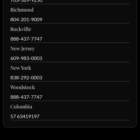
Richmond
804-201-9009
Rockville
888-437-7747
New Jersey
609-983-0003
New York
838-292-0003
Woodstock
888-437-7747
Colombia
57 63419197