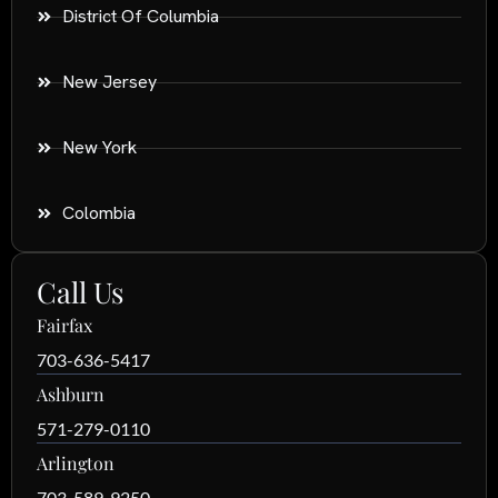
District Of Columbia
New Jersey
New York
Colombia
Call Us
Fairfax
703-636-5417
Ashburn
571-279-0110
Arlington
703-589-9250