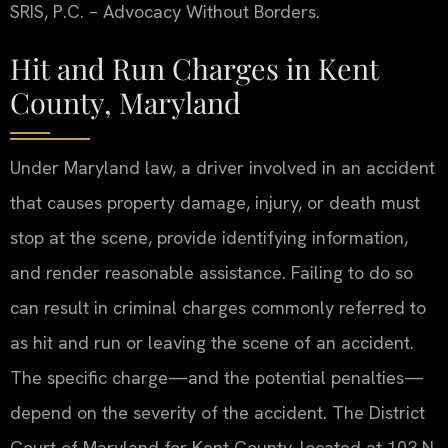
SRIS, P.C. – Advocacy Without Borders.
Hit and Run Charges in Kent
County, Maryland
Under Maryland law, a driver involved in an accident
that causes property damage, injury, or death must
stop at the scene, provide identifying information,
and render reasonable assistance. Failing to do so
can result in criminal charges commonly referred to
as hit and run or leaving the scene of an accident.
The specific charge—and the potential penalties—
depend on the severity of the accident. The District
Court of Maryland for Kent County, located at 103 N.