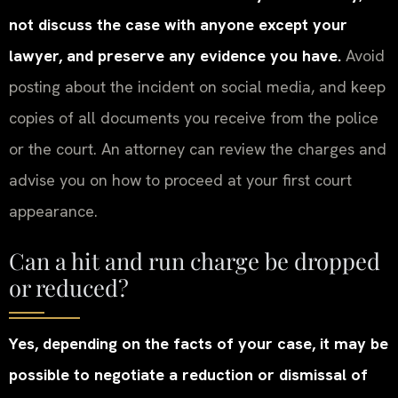
not discuss the case with anyone except your
lawyer, and preserve any evidence you have.
Avoid
posting about the incident on social media, and keep
copies of all documents you receive from the police
or the court. An attorney can review the charges and
advise you on how to proceed at your first court
appearance.
Can a hit and run charge be dropped
or reduced?
Yes, depending on the facts of your case, it may be
possible to negotiate a reduction or dismissal of