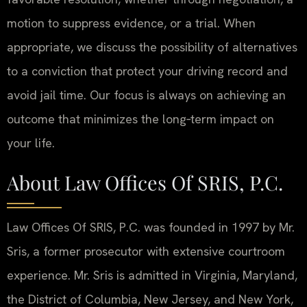
motion to suppress evidence, or a trial. When
appropriate, we discuss the possibility of alternatives
to a conviction that protect your driving record and
avoid jail time. Our focus is always on achieving an
outcome that minimizes the long‑term impact on
your life.
About Law Offices Of SRIS, P.C.
Law Offices Of SRIS, P.C. was founded in 1997 by Mr.
Sris, a former prosecutor with extensive courtroom
experience. Mr. Sris is admitted in Virginia, Maryland,
the District of Columbia, New Jersey, and New York,