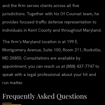
and the firm serves clients across all five
jurisdictions. Together with his Of Counsel team, he
provides focused traffic defense representation to
individuals in Kent County and throughout Maryland.
The firm’s Maryland location is at 199 E.
Montgomery Avenue, Suite 100, Room 211, Rockville,
MD 20850. Consultations are available by
appointment; you can reach us at (888) 437-7747 to
speak with a legal professional about your hit and
run matter.
Frequently Asked Questions