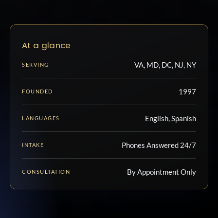
At a glance
VA, MD, DC, NJ, NY
SERVING
1997
FOUNDED
English, Spanish
LANGUAGES
Phones Answered 24/7
INTAKE
By Appointment Only
CONSULTATION