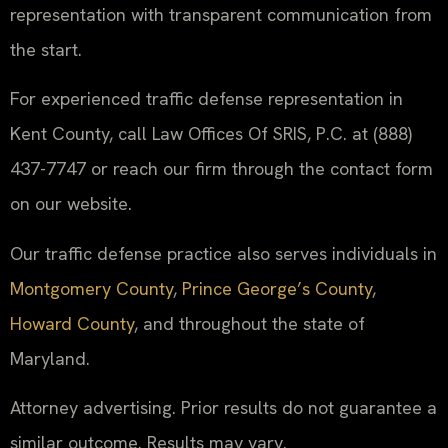
representation with transparent communication from
the start.
For experienced traffic defense representation in
Kent County, call Law Offices Of SRIS, P.C. at (888)
437-7747 or reach our firm through the contact form
on our website.
Our traffic defense practice also serves individuals in
Montgomery County
,
Prince George’s County
,
Howard County
, and throughout the state of
Maryland.
Attorney advertising. Prior results do not guarantee a
similar outcome. Results may vary.