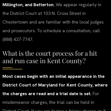
Millington, and Betterton.
We appear regularly in
the District Court at 103 N. Cross Street in
Chestertown and are familiar with the local judges
and prosecutors. To schedule a consultation, call
(888) 437-7747.
What is the court process for a hit
and run case in Kent County?
Most cases begin with an initial appearance in the
District Court of Maryland for Kent County, where
the charges are read and a trial date is set.
For
misdemeanor charges, the trial can be held in
District Court. If you are facing a felony charge or if