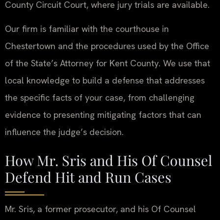
County Circuit Court, where jury trials are available.
Our firm is familiar with the courthouse in
Chestertown and the procedures used by the Office
of the State’s Attorney for Kent County. We use that
local knowledge to build a defense that addresses
the specific facts of your case, from challenging
evidence to presenting mitigating factors that can
influence the judge’s decision.
How Mr. Sris and His Of Counsel
Defend Hit and Run Cases
Mr. Sris, a former prosecutor, and his Of Counsel