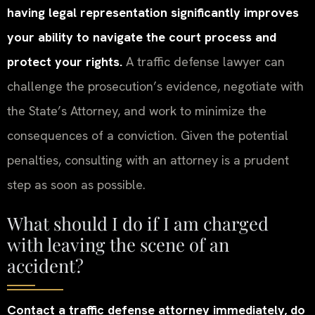
having legal representation significantly improves
your ability to navigate the court process and
protect your rights.
A traffic defense lawyer can
challenge the prosecution’s evidence, negotiate with
the State’s Attorney, and work to minimize the
consequences of a conviction. Given the potential
penalties, consulting with an attorney is a prudent
step as soon as possible.
What should I do if I am charged
with leaving the scene of an
accident?
Contact a traffic defense attorney immediately, do