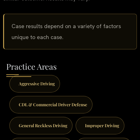
Case results depend on a variety of factors
unique to each case.
Practice Areas
Aggressive Driving
CDL & Commercial Driver Defense
General Reckless Driving
Improper Driving