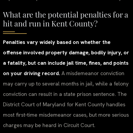
What are the potential penalties for a
hit and run in Kent County?
Penalties vary widely based on whether the
offense involved property damage, bodily injury, or
a fatality, but can include jail time, fines, and points
on your driving record.
A misdemeanor conviction
may carry up to several months in jail, while a felony
conviction can result in a state prison sentence. The
District Court of Maryland for Kent County handles
most first‑time misdemeanor cases, but more serious
charges may be heard in Circuit Court.