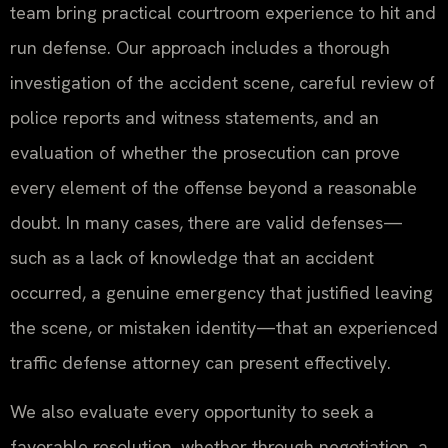
team bring practical courtroom experience to hit and
run defense. Our approach includes a thorough
investigation of the accident scene, careful review of
police reports and witness statements, and an
evaluation of whether the prosecution can prove
every element of the offense beyond a reasonable
doubt. In many cases, there are valid defenses—
such as a lack of knowledge that an accident
occurred, a genuine emergency that justified leaving
the scene, or mistaken identity—that an experienced
traffic defense attorney can present effectively.
We also evaluate every opportunity to seek a
favorable resolution, whether through negotiation, a