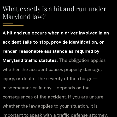
What exactly is a hit and run under
Maryland law?
A hit and run occurs when a driver involved in an
accident fails to stop, provide identification, or
render reasonable assistance as required by
Maryland traffic statutes.
The obligation applies
whether the accident causes property damage,
injury, or death. The severity of the charge—
misdemeanor or felony—depends on the
consequences of the accident. If you are unsure
whether the law applies to your situation, it is
important to speak with a traffic defense attorney.