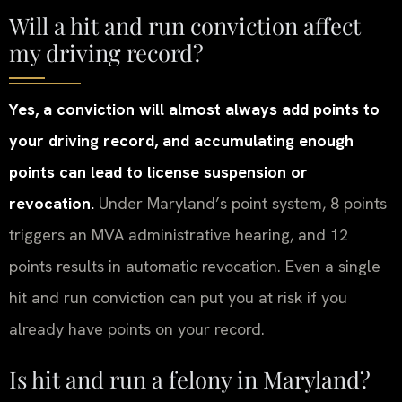
Will a hit and run conviction affect
my driving record?
Yes, a conviction will almost always add points to
your driving record, and accumulating enough
points can lead to license suspension or
revocation.
Under Maryland’s point system, 8 points
triggers an MVA administrative hearing, and 12
points results in automatic revocation. Even a single
hit and run conviction can put you at risk if you
already have points on your record.
Is hit and run a felony in Maryland?