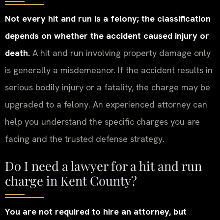
Not every hit and run is a felony; the classification
depends on whether the accident caused injury or
death.
A hit and run involving property damage only
is generally a misdemeanor. If the accident results in
serious bodily injury or a fatality, the charge may be
upgraded to a felony. An experienced attorney can
help you understand the specific charges you are
facing and the trusted defense strategy.
Do I need a lawyer for a hit and run
charge in Kent County?
You are not required to hire an attorney, but