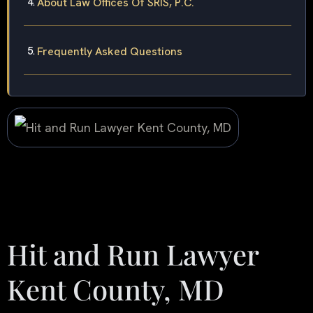
About Law Offices Of SRIS, P.C.
Frequently Asked Questions
Hit and Run Lawyer
Kent County, MD