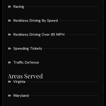
Racing
Reckless Driving By Speed
Reckless Driving Over 85 MPH
Speeding Tickets
Traffic Defense
Areas Served
Virginia
Maryland