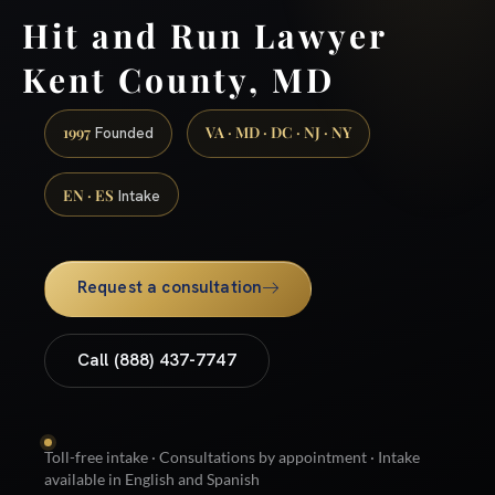
Hit and Run Lawyer
Kent County, MD
1997
VA · MD · DC · NJ · NY
Founded
EN · ES
Intake
Request a consultation
Call (888) 437-7747
Toll-free intake · Consultations by appointment · Intake
available in English and Spanish