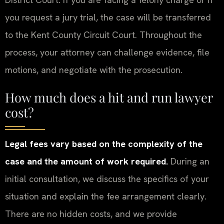
you request a jury trial, the case will be transferred
to the Kent County Circuit Court. Throughout the
process, your attorney can challenge evidence, file
motions, and negotiate with the prosecution.
How much does a hit and run lawyer
cost?
Legal fees vary based on the complexity of the
case and the amount of work required.
During an
initial consultation, we discuss the specifics of your
situation and explain the fee arrangement clearly.
There are no hidden costs, and we provide