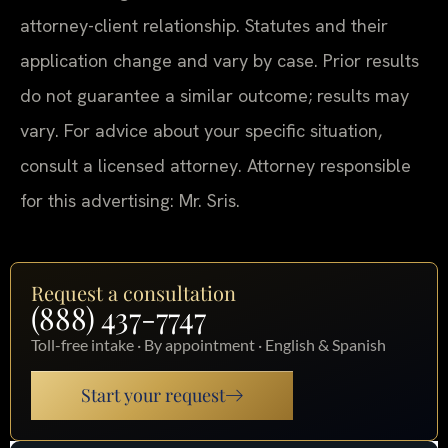
attorney-client relationship. Statutes and their
application change and vary by case. Prior results
do not guarantee a similar outcome; results may
vary. For advice about your specific situation,
consult a licensed attorney. Attorney responsible
for this advertising: Mr. Sris.
Request a consultation
(888) 437-7747
Toll-free intake · By appointment · English & Spanish
Start your request