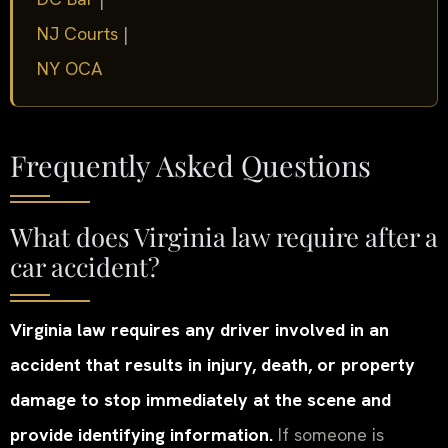
NJ Courts
|
NY OCA
Frequently Asked Questions
What does Virginia law require after a
car accident?
Virginia law requires any driver involved in an
accident that results in injury, death, or property
damage to stop immediately at the scene and
provide identifying information.
If someone is