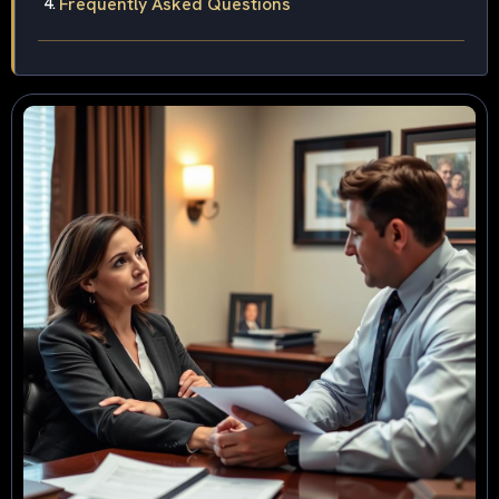
Frequently Asked Questions