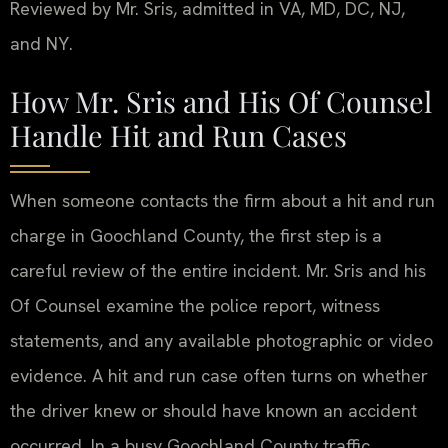
Reviewed by Mr. Sris, admitted in VA, MD, DC, NJ,
and NY.
How Mr. Sris and His Of Counsel
Handle Hit and Run Cases
When someone contacts the firm about a hit and run
charge in Goochland County, the first step is a
careful review of the entire incident. Mr. Sris and his
Of Counsel examine the police report, witness
statements, and any available photographic or video
evidence. A hit and run case often turns on whether
the driver knew or should have known an accident
occurred. In a busy Goochland County traffic