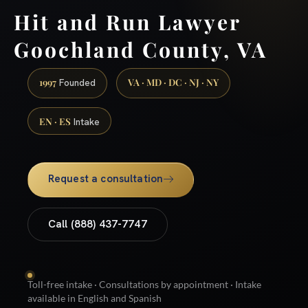
Hit and Run Lawyer
Goochland County, VA
1997
VA · MD · DC · NJ · NY
Founded
EN · ES
Intake
Request a consultation
Call (888) 437-7747
Toll-free intake · Consultations by appointment · Intake
available in English and Spanish