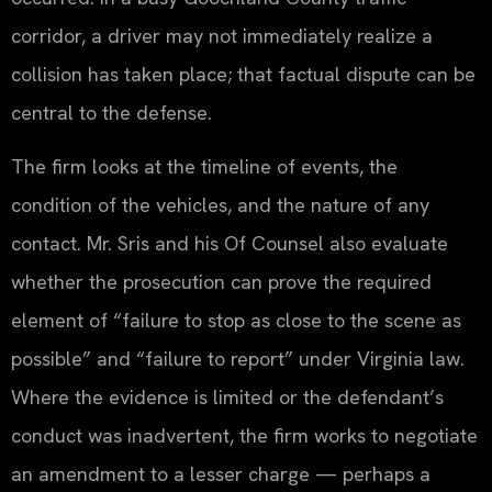
corridor, a driver may not immediately realize a
collision has taken place; that factual dispute can be
central to the defense.
The firm looks at the timeline of events, the
condition of the vehicles, and the nature of any
contact. Mr. Sris and his Of Counsel also evaluate
whether the prosecution can prove the required
element of “failure to stop as close to the scene as
possible” and “failure to report” under Virginia law.
Where the evidence is limited or the defendant’s
conduct was inadvertent, the firm works to negotiate
an amendment to a lesser charge — perhaps a