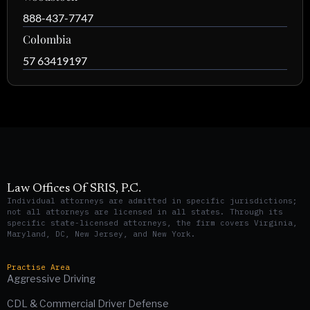
888-437-7747
Colombia
57 63419197
Law Offices Of SRIS, P.C.
Individual attorneys are admitted in specific jurisdictions;
not all attorneys are licensed in all states. Through its
specific state-licensed attorneys, the firm covers Virginia,
Maryland, DC, New Jersey, and New York.
Practise Area
Aggressive Driving
CDL & Commercial Driver Defense