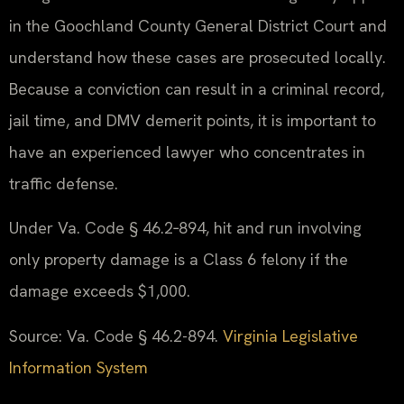
in the Goochland County General District Court and
understand how these cases are prosecuted locally.
Because a conviction can result in a criminal record,
jail time, and DMV demerit points, it is important to
have an experienced lawyer who concentrates in
traffic defense.
Under Va. Code § 46.2‑894, hit and run involving
only property damage is a Class 6 felony if the
damage exceeds $1,000.
Source: Va. Code § 46.2-894.
Virginia Legislative
Information System