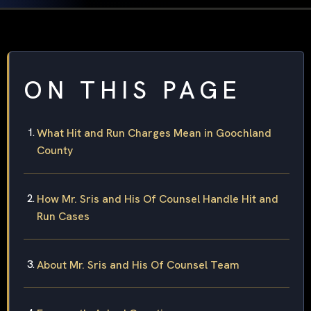
ON THIS PAGE
What Hit and Run Charges Mean in Goochland
County
How Mr. Sris and His Of Counsel Handle Hit and
Run Cases
About Mr. Sris and His Of Counsel Team