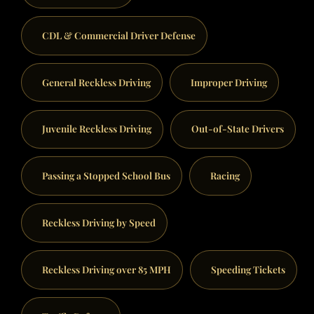
CDL & Commercial Driver Defense
General Reckless Driving
Improper Driving
Juvenile Reckless Driving
Out-of-State Drivers
Passing a Stopped School Bus
Racing
Reckless Driving by Speed
Reckless Driving over 85 MPH
Speeding Tickets