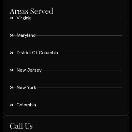
Areas Served
Virginia
Maryland
District Of Columbia
New Jersey
New York
Colombia
Call Us