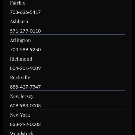
Fairfax
703-636-5417
Ashburn
571-279-0110
Arlington
703-589-9250
Richmond
804-201-9009
Rockville
888-437-7747
New Jersey
609-983-0003
New York
838-292-0003
Woodstock