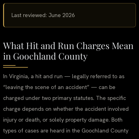
Last reviewed: June 2026
What Hit and Run Charges Mean
in Goochland County
In Virginia, a hit and run — legally referred to as
“leaving the scene of an accident” — can be
charged under two primary statutes. The specific
charge depends on whether the accident involved
injury or death, or solely property damage. Both
types of cases are heard in the Goochland County