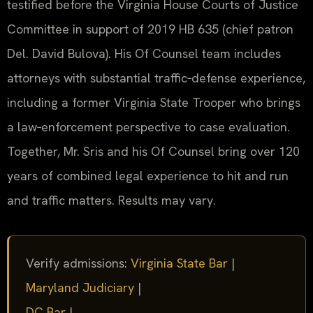
testified before the Virginia House Courts of Justice
Committee in support of 2019 HB 635 (chief patron
Del. David Bulova). His Of Counsel team includes
attorneys with substantial traffic‑defense experience,
including a former Virginia State Trooper who brings
a law‑enforcement perspective to case evaluation.
Together, Mr. Sris and his Of Counsel bring over 120
years of combined legal experience to hit and run
and traffic matters. Results may vary.
Verify admissions:
Virginia State Bar
|
Maryland Judiciary
|
DC Bar
|