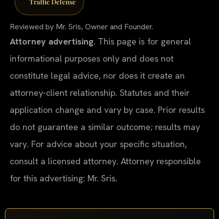
Traffic Defense
Reviewed by Mr. Sris, Owner and Founder.
Attorney advertising.
This page is for general
informational purposes only and does not
constitute legal advice, nor does it create an
attorney-client relationship. Statutes and their
application change and vary by case. Prior results
do not guarantee a similar outcome; results may
vary. For advice about your specific situation,
consult a licensed attorney. Attorney responsible
for this advertising: Mr. Sris.