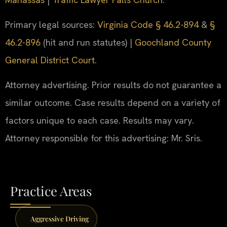
Primary legal sources:
Virginia Code § 46.2-894
&
§
46.2-896
(hit and run statutes) |
Goochland County
General District Court
.
Attorney advertising. Prior results do not guarantee a
similar outcome. Case results depend on a variety of
factors unique to each case. Results may vary.
Attorney responsible for this advertising: Mr. Sris.
Practice Areas
Aggressive Driving