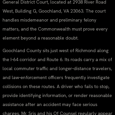
General District Court, located at 2938 River Road
West, Building G, Goochland, VA 23063. The court
handles misdemeanor and preliminary felony
matters, and the Commonwealth must prove every
element beyond a reasonable doubt.
Goochland County sits just west of Richmond along
the I‑64 corridor and Route 6. Its roads carry a mix of
local commuter traffic and longer‑distance travelers,
and law‑enforcement officers frequently investigate
collisions on these routes. A driver who fails to stop,
provide identifying information, or render reasonable
assistance after an accident may face serious
charges. Mr. Sris and his Of Counsel regularly appear