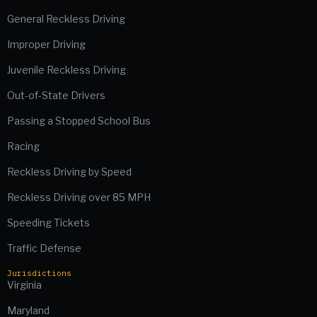
General Reckless Driving
Improper Driving
Juvenile Reckless Driving
Out-of-State Drivers
Passing a Stopped School Bus
Racing
Reckless Driving by Speed
Reckless Driving over 85 MPH
Speeding Tickets
Traffic Defense
Jurisdictions
Virginia
Maryland