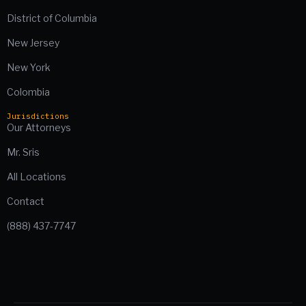
District of Columbia
New Jersey
New York
Colombia
Jurisdictions
Our Attorneys
Mr. Sris
All Locations
Contact
(888) 437-7747