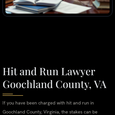
Hit and Run Lawyer
Goochland County, VA
If you have been charged with hit and run in
Goochland County, Virginia, the stakes can be