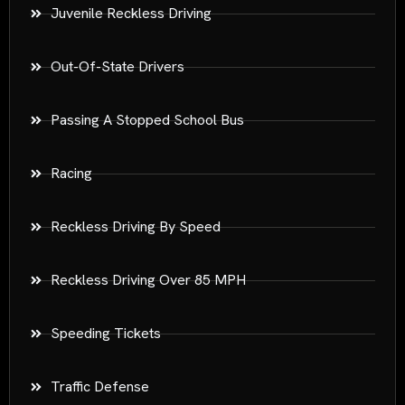
Juvenile Reckless Driving
Out-Of-State Drivers
Passing A Stopped School Bus
Racing
Reckless Driving By Speed
Reckless Driving Over 85 MPH
Speeding Tickets
Traffic Defense