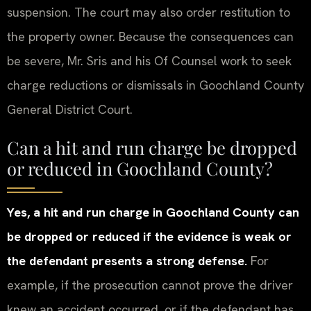
suspension. The court may also order restitution to
the property owner. Because the consequences can
be severe, Mr. Sris and his Of Counsel work to seek
charge reductions or dismissals in Goochland County
General District Court.
Can a hit and run charge be dropped
or reduced in Goochland County?
Yes, a hit and run charge in Goochland County can
be dropped or reduced if the evidence is weak or
the defendant presents a strong defense.
For
example, if the prosecution cannot prove the driver
knew an accident occurred, or if the defendant has