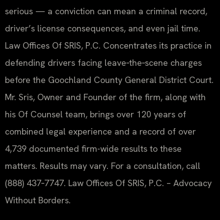
serious — a conviction can mean a criminal record,
driver’s license consequences, and even jail time.
Law Offices Of SRIS, P.C. Concentrates its practice in
defending drivers facing leave‑the‑scene charges
before the Goochland County General District Court.
Mr. Sris, Owner and Founder of the firm, along with
his Of Counsel team, brings over 120 years of
combined legal experience and a record of over
4,739 documented firm-wide results to these
matters. Results may vary. For a consultation, call
(888) 437‑7747. Law Offices Of SRIS, P.C. – Advocacy
Without Borders.