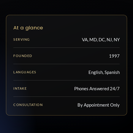
At a glance
VA, MD, DC, NJ, NY
SERVING
1997
FOUNDED
English, Spanish
LANGUAGES
Phones Answered 24/7
INTAKE
By Appointment Only
CONSULTATION