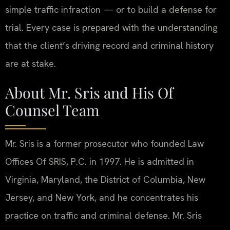
simple traffic infraction — or to build a defense for
trial. Every case is prepared with the understanding
that the client’s driving record and criminal history
are at stake.
About Mr. Sris and His Of
Counsel Team
Mr. Sris is a former prosecutor who founded Law
Offices Of SRIS, P.C. in 1997. He is admitted in
Virginia, Maryland, the District of Columbia, New
Jersey, and New York, and he concentrates his
practice on traffic and criminal defense. Mr. Sris