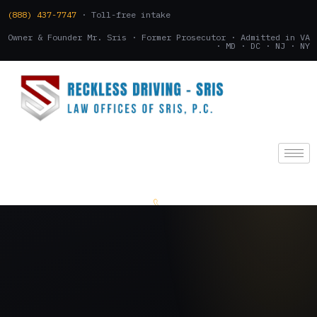
(888) 437-7747
· Toll-free intake
Owner & Founder Mr. Sris · Former Prosecutor · Admitted in VA
· MD · DC · NJ · NY
(888) 437-7747
.
CONSULTATION