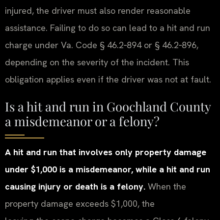
injured, the driver must also render reasonable
assistance. Failing to do so can lead to a hit and run
charge under Va. Code § 46.2‑894 or § 46.2‑896,
depending on the severity of the incident. This
obligation applies even if the driver was not at fault.
Is a hit and run in Goochland County
a misdemeanor or a felony?
A hit and run that involves only property damage
under $1,000 is a misdemeanor, while a hit and run
causing injury or death is a felony.
When the
property damage exceeds $1,000, the