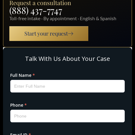
Request a consultation
(888) 437-7747
Toll-free intake · By appointment · English & Spanish
Start your request