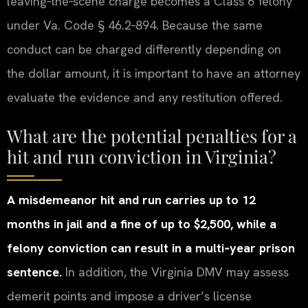
leaving‑the‑scene charge becomes a Class 6 felony
under Va. Code § 46.2‑894. Because the same
conduct can be charged differently depending on
the dollar amount, it is important to have an attorney
evaluate the evidence and any restitution offered.
What are the potential penalties for a
hit and run conviction in Virginia?
A misdemeanor hit and run carries up to 12
months in jail and a fine of up to $2,500, while a
felony conviction can result in a multi‑year prison
sentence.
In addition, the Virginia DMV may assess
demerit points and impose a driver’s license