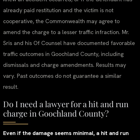
already paid restitution and the victim is not
cooperative, the Commonwealth may agree to
amend the charge to a lesser traffic infraction. Mr.
Sris and his Of Counsel have documented favorable
traffic outcomes in Goochland County, including
dismissals and charge amendments. Results may
vary. Past outcomes do not guarantee a similar
result.
Do I need a lawyer for a hit and run
charge in Goochland County?
Even if the damage seems minimal, a hit and run