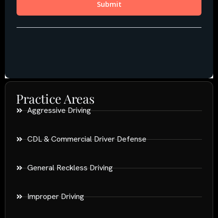
Practice Areas
Aggressive Driving
CDL & Commercial Driver Defense
General Reckless Driving
Improper Driving