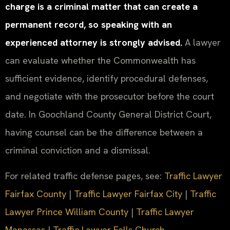
charge is a criminal matter that can create a
permanent record, so speaking with an
experienced attorney is strongly advised.
A lawyer
can evaluate whether the Commonwealth has
sufficient evidence, identify procedural defenses,
and negotiate with the prosecutor before the court
date. In Goochland County General District Court,
having counsel can be the difference between a
criminal conviction and a dismissal.
For related traffic defense pages, see:
Traffic Lawyer
Fairfax County
|
Traffic Lawyer Fairfax City
|
Traffic
Lawyer Prince William County
|
Traffic Lawyer
Manassas
|
Traffic Lawyer Falls Church
.